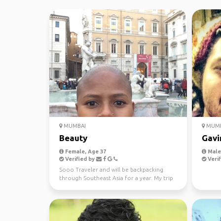
MUMBAI
MUMB
Beauty
Gavi
Female, Age 37
Male
Verified by
Verif
Sooo Traveler and will be backpacking
through Southeast Asia for a year. My trip
starts of in Mum...