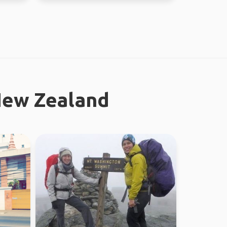
New Zealand