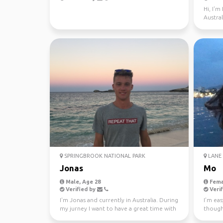
Hi, I'm
Austral
SPRINGBROOK NATIONAL PARK
LANE 
Jonas
Mo
Male, Age 28
Fema
Verified by
Verif
I'm Jonas and currently in Australia. During
I’m eas
my jurney I want to have a great time with
though
different...
earth. 