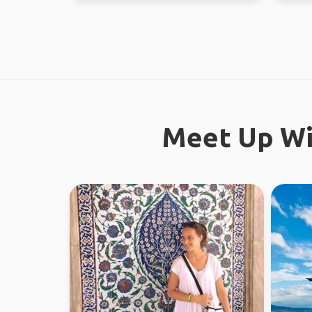
Meet Up Wi