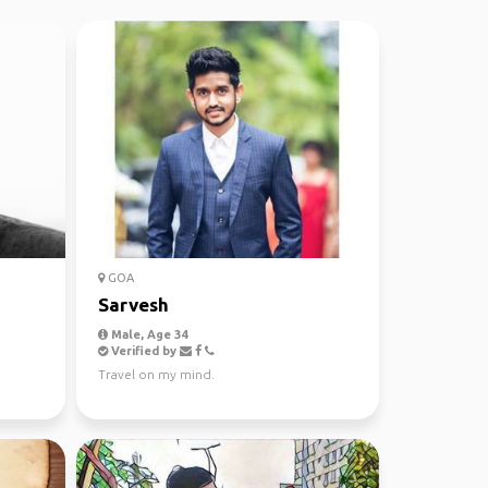
GOA
Sarvesh
Male, Age 34
Verified by
Travel on my mind.