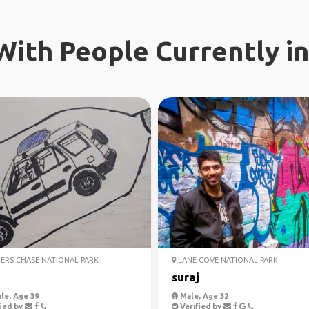
ith People Currently in
ERS CHASE NATIONAL PARK
LANE COVE NATIONAL PARK
suraj
le, Age 39
Male, Age 32
ied by
Verified by