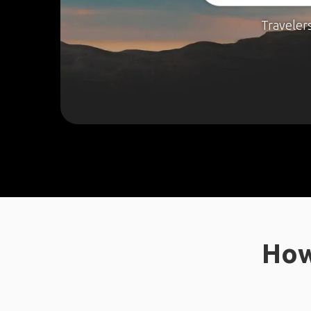
Traveler
How