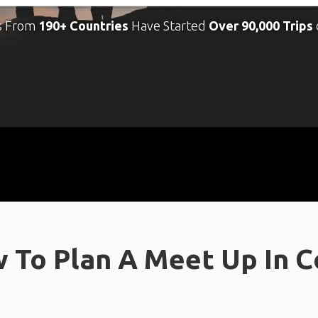
s From
190+ Countries
Have Started
Over 90,000 Trips
 To Plan A Meet Up In C