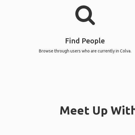
Find People
Browse through users who are currently in Colva.
Meet Up With 