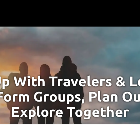
p With Travelers & Lo
 Form Groups, Plan Ou
Explore Together