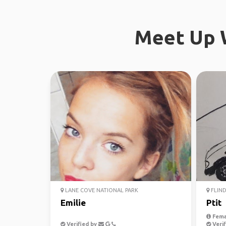
Meet Up W
LANE COVE NATIONAL PARK
FLIND
Emilie
Ptit
Fema
Verified by
Verif