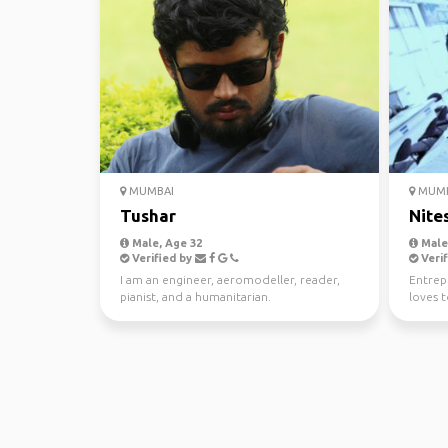
MUMBAI
MUMB
Tushar
Nite
Male, Age 32
Male,
Verified by
Verif
I am an engineer, aeromodeller, reader,
Entrepr
pianist, and a humanitarian.
loves t
meet n