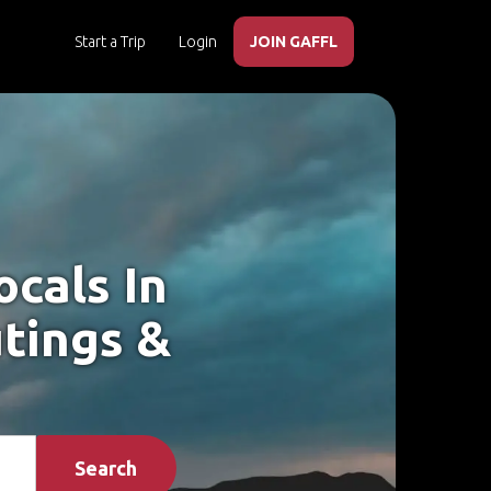
Start a Trip
Login
JOIN GAFFL
cals In
tings &
Search