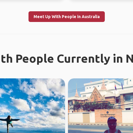
Meet Up With People in Australia
th People Currently in 