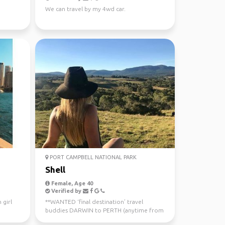
We can travel by my 4wd car.
PORT CAMPBELL NATIONAL PARK
Shell
Female, Age 40
Verified by
 girl
**WANTED ‘final destination’ travel
buddies DARWIN to PERTH (anytime from
now - July 10th) Sa...