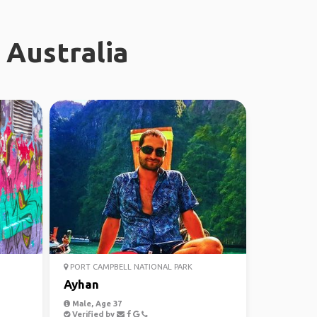
 Australia
PORT CAMPBELL NATIONAL PARK
Ayhan
Male, Age 37
Verified by