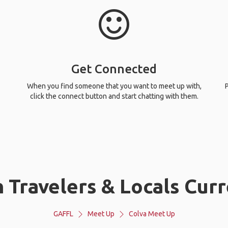
Get Connected
When you find someone that you want to meet up with,
P
click the connect button and start chatting with them.
Travelers & Locals Curr
GAFFL
Meet Up
Colva Meet Up