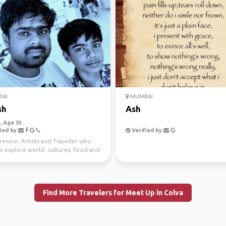
AI
MUMBAI
sh
Ash
 Age 35
ied by
Verified by
eneur, Artists and Traveller who
o explore world, cultures, food and
ew peopl...
Find More Travelers for Meet Up in Colva