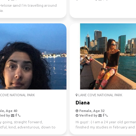
 Heloise sand I'm travelling around
ia.
COVE NATIONAL PARK
LANE COVE NATIONAL PARK
Diana
le, Age 40
Female, Age 32
ied by
Verified by
y going, straight forward,
Hi guys! :-) I am a 24 year old german
tful, kind, adventurous, down to
finished my studies in february and
I enjoy meeting n...
worked in Sydney ...