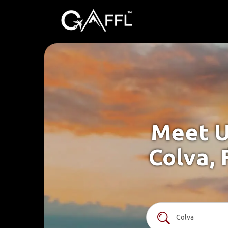
Meet U
Colva,