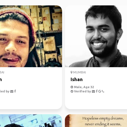
AI
MUMBAI
n
Ishan
Male, Age 32
ied by
Verified by