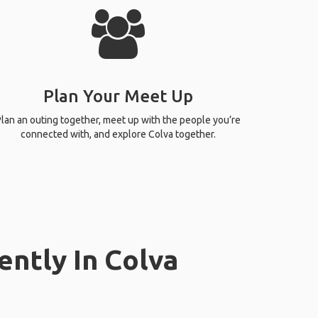
Plan Your Meet Up
lan an outing together, meet up with the people you’re
connected with, and explore Colva together.
ently In Colva