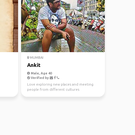
MUMBAI
Ankit
Male, Age 40
Verified by
Love exploring new places and meeting
people from different cultures