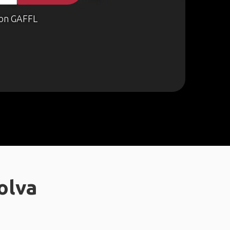
on GAFFL
olva