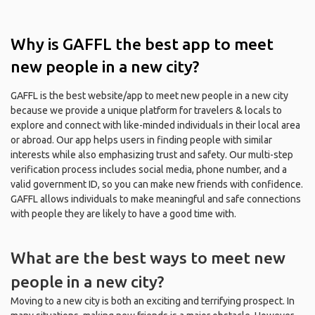
Why is GAFFL the best app to meet
new people in a new city?
GAFFL is the best website/app to meet new people in a new city
because we provide a unique platform for travelers & locals to
explore and connect with like-minded individuals in their local area
or abroad. Our app helps users in finding people with similar
interests while also emphasizing trust and safety. Our multi-step
verification process includes social media, phone number, and a
valid government ID, so you can make new friends with confidence.
GAFFL allows individuals to make meaningful and safe connections
with people they are likely to have a good time with.
What are the best ways to meet new
people in a new city?
Moving to a new city is both an exciting and terrifying prospect. In