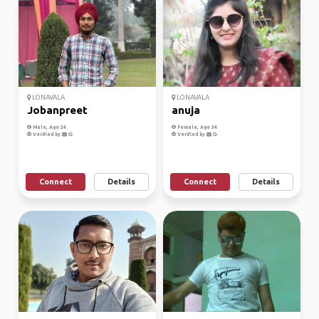
LONAVALA
LONAVALA
Jobanpreet
anuja
Male, Age 24
Female, Age 34
Verified by
Verified by
Connect
Details
Connect
Details