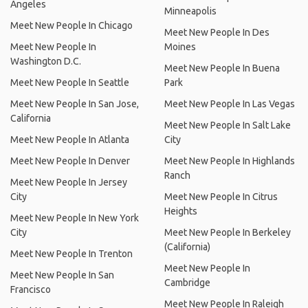
Angeles
Minneapolis
Meet New People In Chicago
Meet New People In Des
Meet New People In
Moines
Washington D.C.
Meet New People In Buena
Meet New People In Seattle
Park
Meet New People In San Jose,
Meet New People In Las Vegas
California
Meet New People In Salt Lake
Meet New People In Atlanta
City
Meet New People In Denver
Meet New People In Highlands
Ranch
Meet New People In Jersey
City
Meet New People In Citrus
Heights
Meet New People In New York
City
Meet New People In Berkeley
(California)
Meet New People In Trenton
Meet New People In
Meet New People In San
Cambridge
Francisco
Meet New People In Raleigh