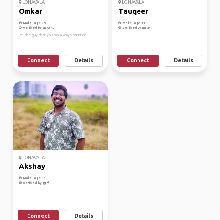
LONAVALA
LONAVALA
Omkar
Tauqeer
Male, Age 29
Male, Age 31
Verified by
Verified by
Reliable guy that you can always count on..
Connect
Details
Connect
Details
LONAVALA
Akshay
Male, Age 31
Verified by
Connect
Details