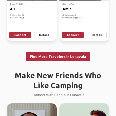
KALSUBAI
MUMBAI
AJ
Amit
Male, Age 37
Male, Age 53
Verified by
Verified by
Connect
Details
Connect
Details
Find More Travelers in Lonavala
Make New Friends Who
Like Camping
Connect With People In Lonavala