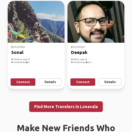
MUMBAI
MUMBAI
Sonal
Deepak
Female, Age 37
Male, Age 63
Verified by
Verified by
Connect
Details
Connect
Details
Find More Travelers in Lonavala
Make New Friends Who