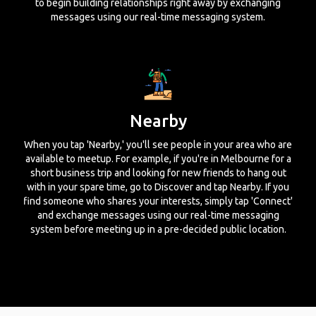
to begin building relationships right away by exchanging
messages using our real-time messaging system.
Nearby
When you tap 'Nearby,' you'll see people in your area who are
available to meetup. For example, if you're in Melbourne for a
short business trip and looking for new friends to hang out
with in your spare time, go to Discover and tap Nearby. If you
find someone who shares your interests, simply tap 'Connect'
and exchange messages using our real-time messaging
system before meeting up in a pre-decided public location.