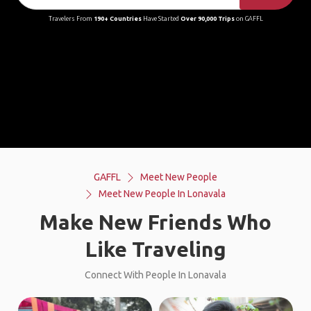
Travelers From
190+ Countries
Have Started
Over 90,000 Trips
on GAFFL
GAFFL
Meet New People
Meet New People In Lonavala
Make New Friends Who
Like Traveling
Connect With People In Lonavala