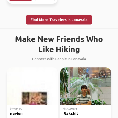
Find More Travelers in Lonavala
Make New Friends Who
Like Hiking
Connect With People In Lonavala
MUMBAI
KALSUBAI
navien
Rakshit