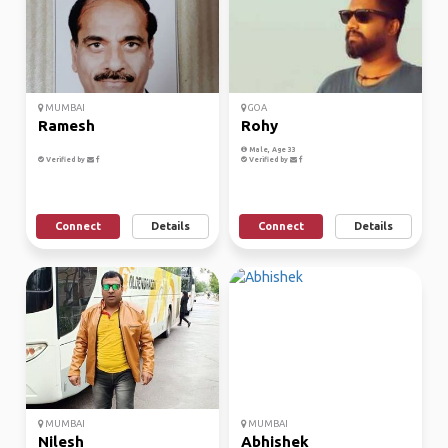
MUMBAI
GOA
Ramesh
Rohy
Male, Age 33
Verified by
Verified by
Connect
Details
Connect
Details
MUMBAI
MUMBAI
Nilesh
Abhishek