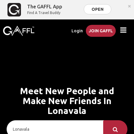
×
The GAFFL App
OPEN
Find A Travel Buddy
Login
JOIN GAFFL
Meet New People and
Make New Friends In
Lonavala