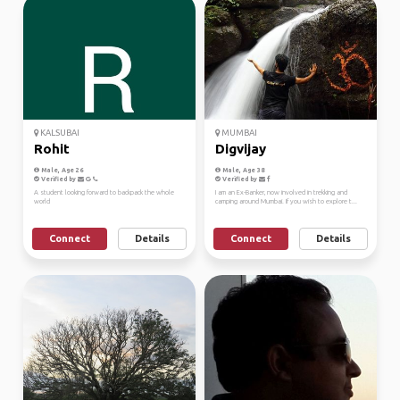
KALSUBAI
MUMBAI
Rohit
Digvijay
Male, Age 26
Male, Age 38
Verified by
Verified by
A student looking forward to backpack the whole
I am an Ex-Banker, now involved in trekking and
world
camping around Mumbai. If you wish to explore t...
Connect
Details
Connect
Details