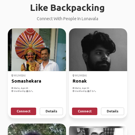
Like Backpacking
Connect With People In Lonavala
MUMBAI
MUMBAI
Somashekara
Ronak
Male, Age 45
Male, Age 33
Verified by
Verified by
Connect
Details
Connect
Details