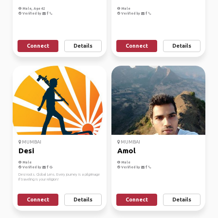
Male, Age 42
Male
Verified by
Verified by
Connect
Details
Connect
Details
MUMBAI
MUMBAI
Desi
Amol
Male
Male
Verified by
Verified by
Desi roots. Global Lens. Every journey is a pilgrimage
if traveling is your religion!
Connect
Details
Connect
Details