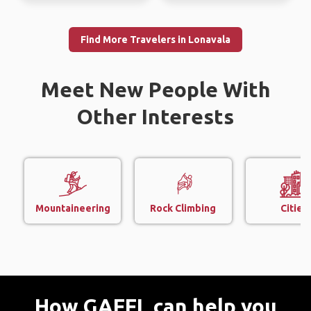
Find More Travelers in Lonavala
Meet New People With
Other Interests
Mountaineering
Rock Climbing
Cities
How GAFFL can help you