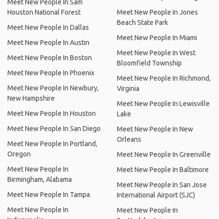
Meet New People In Sam
Houston National Forest
Meet New People In Jones
Beach State Park
Meet New People In Dallas
Meet New People In Miami
Meet New People In Austin
Meet New People In West
Meet New People In Boston
Bloomfield Township
Meet New People In Phoenix
Meet New People In Richmond,
Meet New People In Newbury,
Virginia
New Hampshire
Meet New People In Lewisville
Meet New People In Houston
Lake
Meet New People In San Diego
Meet New People In New
Orleans
Meet New People In Portland,
Oregon
Meet New People In Greenville
Meet New People In
Meet New People In Baltimore
Birmingham, Alabama
Meet New People In San Jose
Meet New People In Tampa
International Airport (SJC)
Meet New People In
Meet New People In