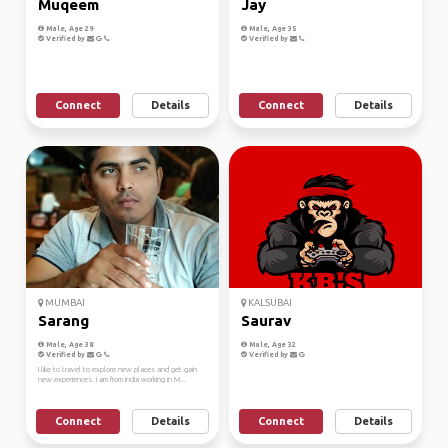
Muqeem
Jay
Male, Age 29
Male, Age 35
Verified by
Verified by
Connect
Details
Connect
Details
MUMBAI
KALSUBAI
Sarang
Saurav
Male, Age 38
Male, Age 32
Verified by
Verified by
I like to travel to explore new places and get gain
new experiences. I am from India working in M...
Connect
Details
Connect
Details