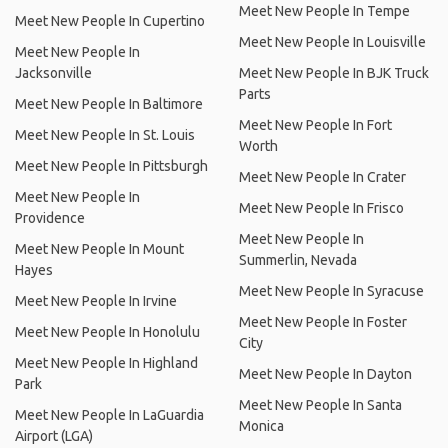
Meet New People In Tempe
Meet New People In Cupertino
Meet New People In Louisville
Meet New People In
Jacksonville
Meet New People In BJK Truck
Parts
Meet New People In Baltimore
Meet New People In Fort
Meet New People In St. Louis
Worth
Meet New People In Pittsburgh
Meet New People In Crater
Meet New People In
Meet New People In Frisco
Providence
Meet New People In
Meet New People In Mount
Summerlin, Nevada
Hayes
Meet New People In Syracuse
Meet New People In Irvine
Meet New People In Foster
Meet New People In Honolulu
City
Meet New People In Highland
Meet New People In Dayton
Park
Meet New People In Santa
Meet New People In LaGuardia
Monica
Airport (LGA)