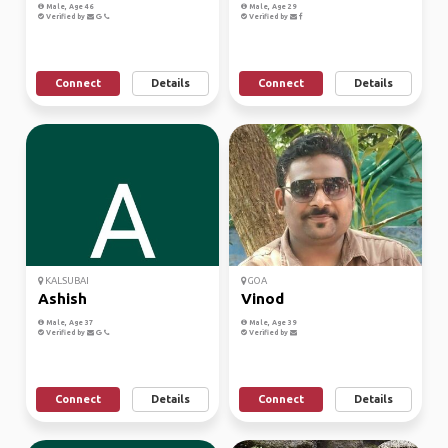
Male, Age 46
Male, Age 29
Verified by
Verified by
Connect
Details
Connect
Details
KALSUBAI
GOA
Ashish
Vinod
Male, Age 37
Male, Age 39
Verified by
Verified by
Connect
Details
Connect
Details