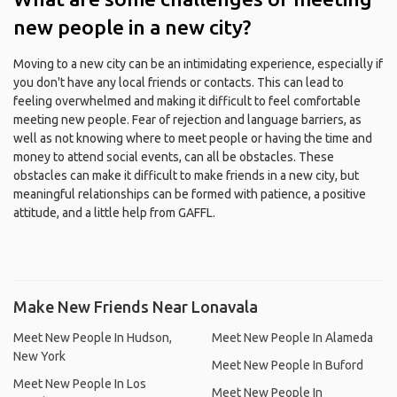
new people in a new city?
Moving to a new city can be an intimidating experience, especially if
you don't have any local friends or contacts. This can lead to
feeling overwhelmed and making it difficult to feel comfortable
meeting new people. Fear of rejection and language barriers, as
well as not knowing where to meet people or having the time and
money to attend social events, can all be obstacles. These
obstacles can make it difficult to make friends in a new city, but
meaningful relationships can be formed with patience, a positive
attitude, and a little help from GAFFL.
Make New Friends Near Lonavala
Meet New People In Hudson,
Meet New People In Alameda
New York
Meet New People In Buford
Meet New People In Los
Meet New People In