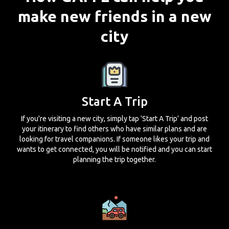
make new friends in a new
city
Start A Trip
If you're visiting a new city, simply tap 'Start A Trip' and post
your itinerary to find others who have similar plans and are
looking for travel companions. If someone likes your trip and
wants to get connected, you will be notified and you can start
planning the trip together.