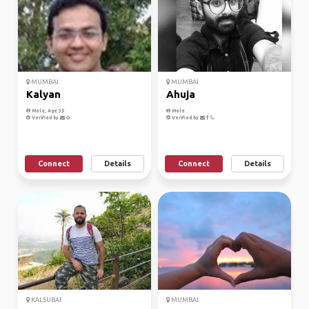
MUMBAI
MUMBAI
Kalyan
Ahuja
Male, Age 35
Male
Verified by
Verified by
Connect
Details
Connect
Details
KALSUBAI
MUMBAI