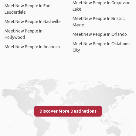
Meet New People In Grapevine
Meet New People In Fort
Lake
Lauderdale
Meet New People In Bristol,
Meet New People In Nashville
Maine
Meet New People In
Meet New People In Orlando
Hollywood
Meet New People In Oklahoma
Meet New People In Anaheim
City
Discover More Destinations