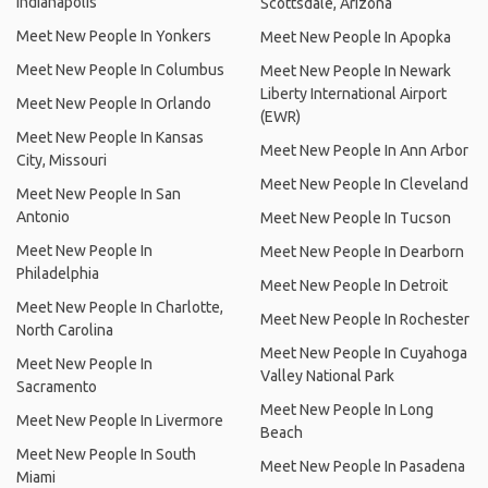
Indianapolis
Scottsdale, Arizona
Meet New People In Yonkers
Meet New People In Apopka
Meet New People In Columbus
Meet New People In Newark
Liberty International Airport
Meet New People In Orlando
(EWR)
Meet New People In Kansas
Meet New People In Ann Arbor
City, Missouri
Meet New People In Cleveland
Meet New People In San
Antonio
Meet New People In Tucson
Meet New People In
Meet New People In Dearborn
Philadelphia
Meet New People In Detroit
Meet New People In Charlotte,
Meet New People In Rochester
North Carolina
Meet New People In Cuyahoga
Meet New People In
Valley National Park
Sacramento
Meet New People In Long
Meet New People In Livermore
Beach
Meet New People In South
Meet New People In Pasadena
Miami