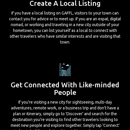
Create A Local Listing
If you have a local listing on GAFFL, visitors to your town can
contact you for advice or to meet up. If you are an expat, digital
nomad, or working and traveling in a new city outside of your
hometown, you can list yourself as a local to connect with
other travelers who have similar interests and are visiting that
town.
Get Connected With Like-minded
People
If you're visiting a new city for sightseeing, multi-day
adventures, remote work, or a business trip and don't have a
plan or itinerary, simply go to 'Discover' and search for the
destination you're visiting to find other travelers looking to
meet new people and explore together. Simply tap 'Connect'