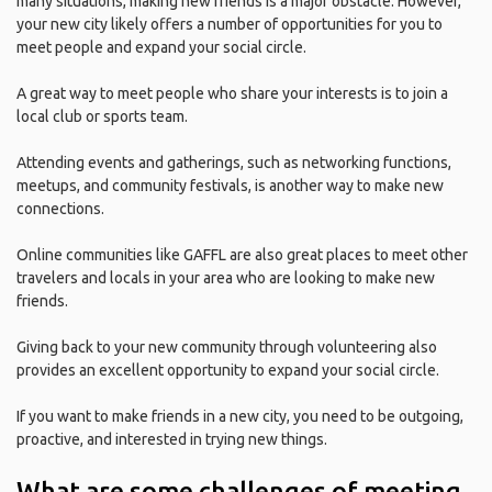
many situations, making new friends is a major obstacle. However,
your new city likely offers a number of opportunities for you to
meet people and expand your social circle.
A great way to meet people who share your interests is to join a
local club or sports team.
Attending events and gatherings, such as networking functions,
meetups, and community festivals, is another way to make new
connections.
Online communities like GAFFL are also great places to meet other
travelers and locals in your area who are looking to make new
friends.
Giving back to your new community through volunteering also
provides an excellent opportunity to expand your social circle.
If you want to make friends in a new city, you need to be outgoing,
proactive, and interested in trying new things.
What are some challenges of meeting