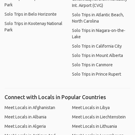
Park
Int. Airport (CVG)
Solo Trips in Belo Horizonte
Solo Trips in Atlantic Beach,
North Carolina
Solo Trips in Kootenay National
Park
Solo Trips in Niagara-on-the-
Lake
Solo Trips in California City
Solo Trips in Mount Alberta
Solo Trips in Canmore
Solo Trips in Prince Rupert
Connect with Locals in Popular Countries
Meet Locals in Afghanistan
Meet Locals in Libya
Meet Locals in Albania
Meet Locals in Liechtenstein
Meet Locals in Algeria
Meet Locals in Lithuania