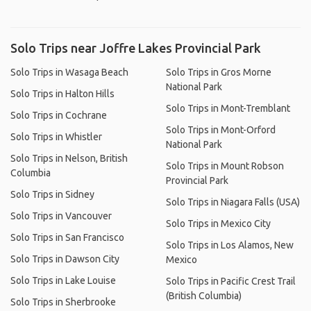
Solo Trips near Joffre Lakes Provincial Park
Solo Trips in Wasaga Beach
Solo Trips in Gros Morne
National Park
Solo Trips in Halton Hills
Solo Trips in Mont-Tremblant
Solo Trips in Cochrane
Solo Trips in Mont-Orford
Solo Trips in Whistler
National Park
Solo Trips in Nelson, British
Solo Trips in Mount Robson
Columbia
Provincial Park
Solo Trips in Sidney
Solo Trips in Niagara Falls (USA)
Solo Trips in Vancouver
Solo Trips in Mexico City
Solo Trips in San Francisco
Solo Trips in Los Alamos, New
Solo Trips in Dawson City
Mexico
Solo Trips in Lake Louise
Solo Trips in Pacific Crest Trail
(British Columbia)
Solo Trips in Sherbrooke