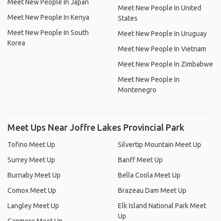
Meet New People In Japan
Meet New People In United
Meet New People In Kenya
States
Meet New People In South
Meet New People In Uruguay
Korea
Meet New People In Vietnam
Meet New People In Zimbabwe
Meet New People In
Montenegro
Meet Ups Near Joffre Lakes Provincial Park
Tofino Meet Up
Silvertip Mountain Meet Up
Surrey Meet Up
Banff Meet Up
Burnaby Meet Up
Bella Coola Meet Up
Comox Meet Up
Brazeau Dam Meet Up
Langley Meet Up
Elk Island National Park Meet
Up