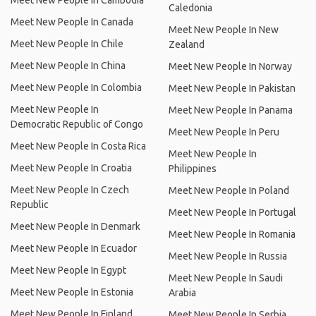
Meet New People In Cambodia
Caledonia
Meet New People In Canada
Meet New People In New
Meet New People In Chile
Zealand
Meet New People In China
Meet New People In Norway
Meet New People In Colombia
Meet New People In Pakistan
Meet New People In
Meet New People In Panama
Democratic Republic of Congo
Meet New People In Peru
Meet New People In Costa Rica
Meet New People In
Meet New People In Croatia
Philippines
Meet New People In Czech
Meet New People In Poland
Republic
Meet New People In Portugal
Meet New People In Denmark
Meet New People In Romania
Meet New People In Ecuador
Meet New People In Russia
Meet New People In Egypt
Meet New People In Saudi
Meet New People In Estonia
Arabia
Meet New People In Finland
Meet New People In Serbia