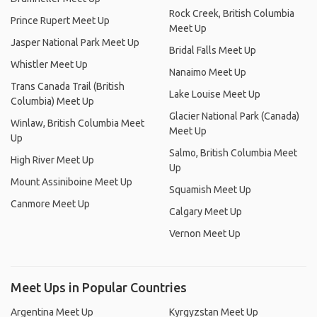
Rock Creek, British Columbia
Prince Rupert Meet Up
Meet Up
Jasper National Park Meet Up
Bridal Falls Meet Up
Whistler Meet Up
Nanaimo Meet Up
Trans Canada Trail (British
Lake Louise Meet Up
Columbia) Meet Up
Glacier National Park (Canada)
Winlaw, British Columbia Meet
Meet Up
Up
Salmo, British Columbia Meet
High River Meet Up
Up
Mount Assiniboine Meet Up
Squamish Meet Up
Canmore Meet Up
Calgary Meet Up
Vernon Meet Up
Meet Ups in Popular Countries
Argentina Meet Up
Kyrgyzstan Meet Up