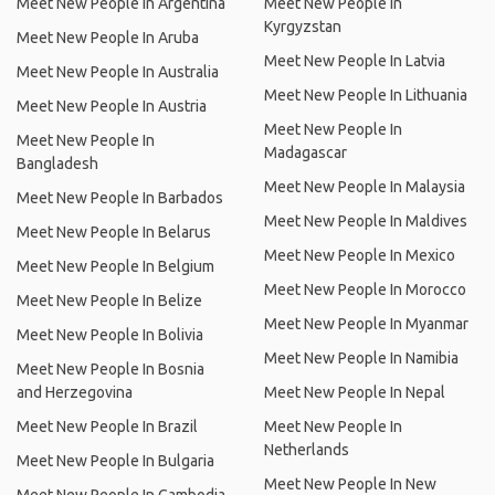
Meet New People In Argentina
Meet New People In
Kyrgyzstan
Meet New People In Aruba
Meet New People In Latvia
Meet New People In Australia
Meet New People In Lithuania
Meet New People In Austria
Meet New People In
Meet New People In
Madagascar
Bangladesh
Meet New People In Malaysia
Meet New People In Barbados
Meet New People In Maldives
Meet New People In Belarus
Meet New People In Mexico
Meet New People In Belgium
Meet New People In Morocco
Meet New People In Belize
Meet New People In Myanmar
Meet New People In Bolivia
Meet New People In Namibia
Meet New People In Bosnia
and Herzegovina
Meet New People In Nepal
Meet New People In Brazil
Meet New People In
Netherlands
Meet New People In Bulgaria
Meet New People In New