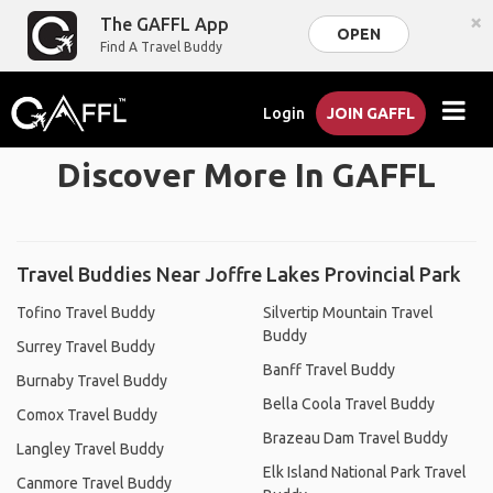
×
The GAFFL App
OPEN
Find A Travel Buddy
Login
JOIN GAFFL
Discover More In GAFFL
Travel Buddies Near Joffre Lakes Provincial Park
Tofino Travel Buddy
Silvertip Mountain Travel
Buddy
Surrey Travel Buddy
Banff Travel Buddy
Burnaby Travel Buddy
Bella Coola Travel Buddy
Comox Travel Buddy
Brazeau Dam Travel Buddy
Langley Travel Buddy
Elk Island National Park Travel
Canmore Travel Buddy