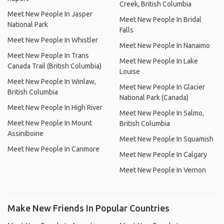
Creek, British Columbia
Meet New People In Jasper
Meet New People In Bridal
National Park
Falls
Meet New People In Whistler
Meet New People In Nanaimo
Meet New People In Trans
Meet New People In Lake
Canada Trail (British Columbia)
Louise
Meet New People In Winlaw,
Meet New People In Glacier
British Columbia
National Park (Canada)
Meet New People In High River
Meet New People In Salmo,
Meet New People In Mount
British Columbia
Assiniboine
Meet New People In Squamish
Meet New People In Canmore
Meet New People In Calgary
Meet New People In Vernon
Make New Friends In Popular Countries