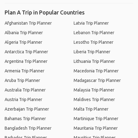
Plan A Trip in Popular Countries
Afghanistan Trip Planner
Latvia Trip Planner
Albania Trip Planner
Lebanon Trip Planner
Algeria Trip Planner
Lesotho Trip Planner
Antarctica Trip Planner
Liberia Trip Planner
Argentina Trip Planner
Lithuania Trip Planner
Armenia Trip Planner
Macedonia Trip Planner
Aruba Trip Planner
Madagascar Trip Planner
Australia Trip Planner
Malaysia Trip Planner
Austria Trip Planner
Maldives Trip Planner
Azerbaijan Trip Planner
Malta Trip Planner
Bahamas Trip Planner
Martinique Trip Planner
Bangladesh Trip Planner
Mauritania Trip Planner
Barbados Trip Planner
Mauritius Trip Planner