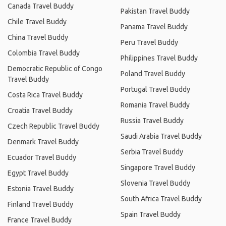
Canada Travel Buddy
Pakistan Travel Buddy
Chile Travel Buddy
Panama Travel Buddy
China Travel Buddy
Peru Travel Buddy
Colombia Travel Buddy
Philippines Travel Buddy
Democratic Republic of Congo
Poland Travel Buddy
Travel Buddy
Portugal Travel Buddy
Costa Rica Travel Buddy
Romania Travel Buddy
Croatia Travel Buddy
Russia Travel Buddy
Czech Republic Travel Buddy
Saudi Arabia Travel Buddy
Denmark Travel Buddy
Serbia Travel Buddy
Ecuador Travel Buddy
Singapore Travel Buddy
Egypt Travel Buddy
Slovenia Travel Buddy
Estonia Travel Buddy
South Africa Travel Buddy
Finland Travel Buddy
Spain Travel Buddy
France Travel Buddy