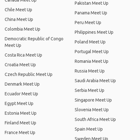
Canada Meet Up
Pakistan Meet Up
Chile Meet Up
Panama Meet Up
China Meet Up
Peru Meet Up
Colombia Meet Up
Philippines Meet Up
Democratic Republic of Congo
Poland Meet Up
Meet Up
Portugal Meet Up
Costa Rica Meet Up
Romania Meet Up
Croatia Meet Up
Russia Meet Up
Czech Republic Meet Up
Saudi Arabia Meet Up
Denmark Meet Up
Serbia Meet Up
Ecuador Meet Up
Singapore Meet Up
Egypt Meet Up
Slovenia Meet Up
Estonia Meet Up
South Africa Meet Up
Finland Meet Up
Spain Meet Up
France Meet Up
Sweden Meet Up