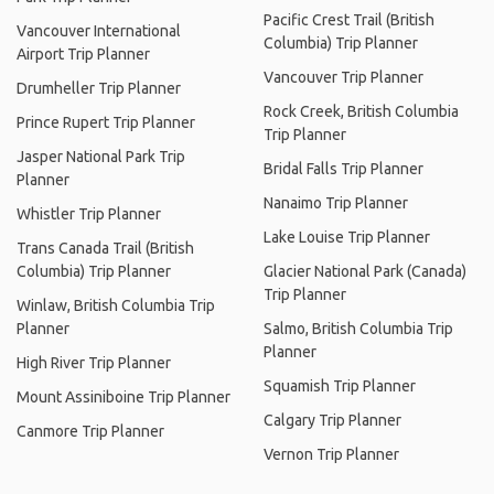
Pacific Crest Trail (British
Vancouver International
Columbia) Trip Planner
Airport Trip Planner
Vancouver Trip Planner
Drumheller Trip Planner
Rock Creek, British Columbia
Prince Rupert Trip Planner
Trip Planner
Jasper National Park Trip
Bridal Falls Trip Planner
Planner
Nanaimo Trip Planner
Whistler Trip Planner
Lake Louise Trip Planner
Trans Canada Trail (British
Columbia) Trip Planner
Glacier National Park (Canada)
Trip Planner
Winlaw, British Columbia Trip
Planner
Salmo, British Columbia Trip
Planner
High River Trip Planner
Squamish Trip Planner
Mount Assiniboine Trip Planner
Calgary Trip Planner
Canmore Trip Planner
Vernon Trip Planner