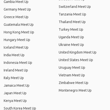
Gambia Meet Up
Switzerland Meet Up
Germany Meet Up
Tanzania Meet Up
Greece Meet Up
Thailand Meet Up
Guatemala Meet Up
Turkey Meet Up
Hong Kong Meet Up
Uganda Meet Up
Hungary Meet Up
Ukraine Meet Up
Iceland Meet Up
United Kingdom Meet Up
India Meet Up
United States Meet Up
Indonesia Meet Up
Uruguay Meet Up
Ireland Meet Up
Vietnam Meet Up
Italy Meet Up
Zimbabwe Meet Up
Jamaica Meet Up
Montenegro Meet Up
Japan Meet Up
Kenya Meet Up
South Korea Meet Up