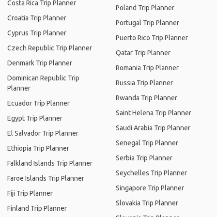
Costa Rica Trip Planner
Poland Trip Planner
Croatia Trip Planner
Portugal Trip Planner
Cyprus Trip Planner
Puerto Rico Trip Planner
Czech Republic Trip Planner
Qatar Trip Planner
Denmark Trip Planner
Romania Trip Planner
Dominican Republic Trip
Russia Trip Planner
Planner
Rwanda Trip Planner
Ecuador Trip Planner
Saint Helena Trip Planner
Egypt Trip Planner
Saudi Arabia Trip Planner
El Salvador Trip Planner
Senegal Trip Planner
Ethiopia Trip Planner
Serbia Trip Planner
Falkland Islands Trip Planner
Seychelles Trip Planner
Faroe Islands Trip Planner
Singapore Trip Planner
Fiji Trip Planner
Slovakia Trip Planner
Finland Trip Planner