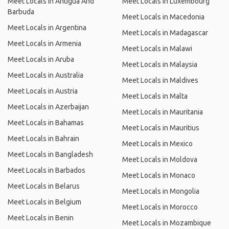
Meet Locals in Antigua And
Meet Locals in Luxembourg
Barbuda
Meet Locals in Macedonia
Meet Locals in Argentina
Meet Locals in Madagascar
Meet Locals in Armenia
Meet Locals in Malawi
Meet Locals in Aruba
Meet Locals in Malaysia
Meet Locals in Australia
Meet Locals in Maldives
Meet Locals in Austria
Meet Locals in Malta
Meet Locals in Azerbaijan
Meet Locals in Mauritania
Meet Locals in Bahamas
Meet Locals in Mauritius
Meet Locals in Bahrain
Meet Locals in Mexico
Meet Locals in Bangladesh
Meet Locals in Moldova
Meet Locals in Barbados
Meet Locals in Monaco
Meet Locals in Belarus
Meet Locals in Mongolia
Meet Locals in Belgium
Meet Locals in Morocco
Meet Locals in Benin
Meet Locals in Mozambique