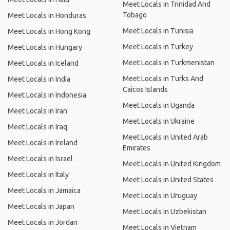
Meet Locals in Trinidad And
Tobago
Meet Locals in Honduras
Meet Locals in Tunisia
Meet Locals in Hong Kong
Meet Locals in Turkey
Meet Locals in Hungary
Meet Locals in Turkmenistan
Meet Locals in Iceland
Meet Locals in Turks And
Meet Locals in India
Caicos Islands
Meet Locals in Indonesia
Meet Locals in Uganda
Meet Locals in Iran
Meet Locals in Ukraine
Meet Locals in Iraq
Meet Locals in United Arab
Meet Locals in Ireland
Emirates
Meet Locals in Israel
Meet Locals in United Kingdom
Meet Locals in Italy
Meet Locals in United States
Meet Locals in Jamaica
Meet Locals in Uruguay
Meet Locals in Japan
Meet Locals in Uzbekistan
Meet Locals in Jordan
Meet Locals in Vietnam