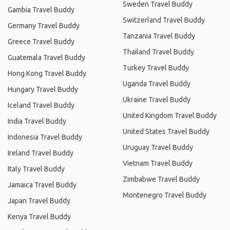
Sweden Travel Buddy
Gambia Travel Buddy
Switzerland Travel Buddy
Germany Travel Buddy
Tanzania Travel Buddy
Greece Travel Buddy
Thailand Travel Buddy
Guatemala Travel Buddy
Turkey Travel Buddy
Hong Kong Travel Buddy
Uganda Travel Buddy
Hungary Travel Buddy
Ukraine Travel Buddy
Iceland Travel Buddy
United Kingdom Travel Buddy
India Travel Buddy
United States Travel Buddy
Indonesia Travel Buddy
Uruguay Travel Buddy
Ireland Travel Buddy
Vietnam Travel Buddy
Italy Travel Buddy
Zimbabwe Travel Buddy
Jamaica Travel Buddy
Montenegro Travel Buddy
Japan Travel Buddy
Kenya Travel Buddy