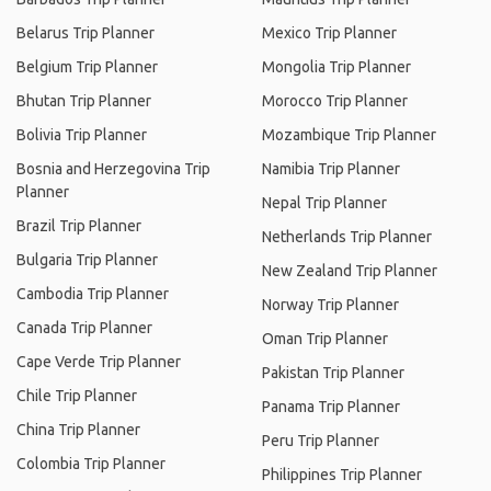
Belarus Trip Planner
Mexico Trip Planner
Belgium Trip Planner
Mongolia Trip Planner
Bhutan Trip Planner
Morocco Trip Planner
Bolivia Trip Planner
Mozambique Trip Planner
Bosnia and Herzegovina Trip
Namibia Trip Planner
Planner
Nepal Trip Planner
Brazil Trip Planner
Netherlands Trip Planner
Bulgaria Trip Planner
New Zealand Trip Planner
Cambodia Trip Planner
Norway Trip Planner
Canada Trip Planner
Oman Trip Planner
Cape Verde Trip Planner
Pakistan Trip Planner
Chile Trip Planner
Panama Trip Planner
China Trip Planner
Peru Trip Planner
Colombia Trip Planner
Philippines Trip Planner