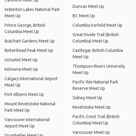
Canmore Meet Up
Duncan Meet Up
Waterton Lakes National Park
Meet Up
BC Meet Up
Prince George, British
Columbia Icefield Meet Up
Columbia Meet Up
Great Divide Trail (British
Butchart Gardens Meet Up
Columbia) Meet Up
Birkenhead Peak Meet Up
Castlegar, British Columbia
Meet Up
Ucluelet Meet Up
Thompson Rivers University
Kelowna Meet Up
Meet Up
Calgary International Airport
Pacific Rim National Park
Meet Up
Reserve Meet Up
Port Alberni Meet Up
Sidney Meet Up
Mount Revelstoke National
Revelstoke Meet Up
Park Meet Up
Pacific Crest Trail (British
Vancouver International
Columbia) Meet Up
Airport Meet Up
Vancouver Meet Up
Drumheller Meet Up