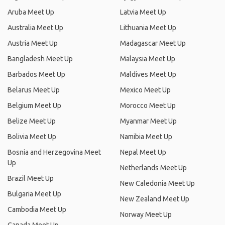
Aruba Meet Up
Latvia Meet Up
Australia Meet Up
Lithuania Meet Up
Austria Meet Up
Madagascar Meet Up
Bangladesh Meet Up
Malaysia Meet Up
Barbados Meet Up
Maldives Meet Up
Belarus Meet Up
Mexico Meet Up
Belgium Meet Up
Morocco Meet Up
Belize Meet Up
Myanmar Meet Up
Bolivia Meet Up
Namibia Meet Up
Bosnia and Herzegovina Meet
Nepal Meet Up
Up
Netherlands Meet Up
Brazil Meet Up
New Caledonia Meet Up
Bulgaria Meet Up
New Zealand Meet Up
Cambodia Meet Up
Norway Meet Up