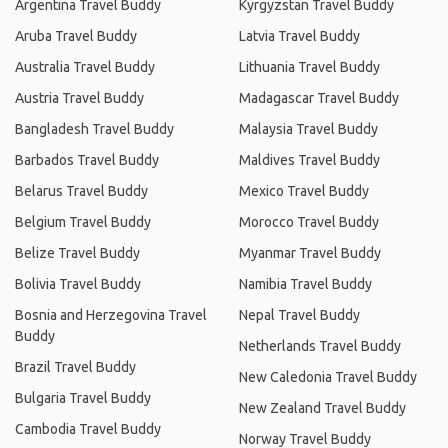
Argentina Travel Buddy
Kyrgyzstan Travel Buddy
Aruba Travel Buddy
Latvia Travel Buddy
Australia Travel Buddy
Lithuania Travel Buddy
Austria Travel Buddy
Madagascar Travel Buddy
Bangladesh Travel Buddy
Malaysia Travel Buddy
Barbados Travel Buddy
Maldives Travel Buddy
Belarus Travel Buddy
Mexico Travel Buddy
Belgium Travel Buddy
Morocco Travel Buddy
Belize Travel Buddy
Myanmar Travel Buddy
Bolivia Travel Buddy
Namibia Travel Buddy
Bosnia and Herzegovina Travel
Nepal Travel Buddy
Buddy
Netherlands Travel Buddy
Brazil Travel Buddy
New Caledonia Travel Buddy
Bulgaria Travel Buddy
New Zealand Travel Buddy
Cambodia Travel Buddy
Norway Travel Buddy