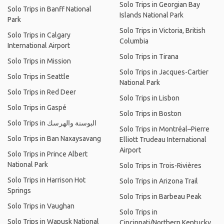
Solo Trips in Georgian Bay
Solo Trips in Banff National
Islands National Park
Park
Solo Trips in Victoria, British
Solo Trips in Calgary
Columbia
International Airport
Solo Trips in Tirana
Solo Trips in Mission
Solo Trips in Jacques-Cartier
Solo Trips in Seattle
National Park
Solo Trips in Red Deer
Solo Trips in Lisbon
Solo Trips in Gaspé
Solo Trips in Boston
Solo Trips in البوسنة والهرسك
Solo Trips in Montréal–Pierre
Solo Trips in Ban Naxaysavang
Elliott Trudeau International
Airport
Solo Trips in Prince Albert
National Park
Solo Trips in Trois-Rivières
Solo Trips in Harrison Hot
Solo Trips in Arizona Trail
Springs
Solo Trips in Barbeau Peak
Solo Trips in Vaughan
Solo Trips in
Solo Trips in Wapusk National
Cincinnati/Northern Kentucky