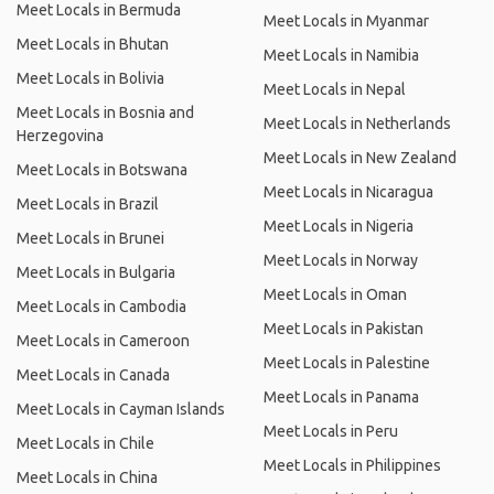
Meet Locals in Bermuda
Meet Locals in Myanmar
Meet Locals in Bhutan
Meet Locals in Namibia
Meet Locals in Bolivia
Meet Locals in Nepal
Meet Locals in Bosnia and
Meet Locals in Netherlands
Herzegovina
Meet Locals in New Zealand
Meet Locals in Botswana
Meet Locals in Nicaragua
Meet Locals in Brazil
Meet Locals in Nigeria
Meet Locals in Brunei
Meet Locals in Norway
Meet Locals in Bulgaria
Meet Locals in Oman
Meet Locals in Cambodia
Meet Locals in Pakistan
Meet Locals in Cameroon
Meet Locals in Palestine
Meet Locals in Canada
Meet Locals in Panama
Meet Locals in Cayman Islands
Meet Locals in Peru
Meet Locals in Chile
Meet Locals in Philippines
Meet Locals in China