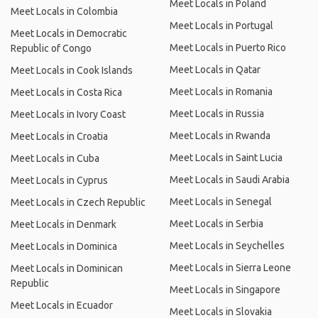
Meet Locals in Poland
Meet Locals in Colombia
Meet Locals in Portugal
Meet Locals in Democratic
Meet Locals in Puerto Rico
Republic of Congo
Meet Locals in Qatar
Meet Locals in Cook Islands
Meet Locals in Romania
Meet Locals in Costa Rica
Meet Locals in Russia
Meet Locals in Ivory Coast
Meet Locals in Rwanda
Meet Locals in Croatia
Meet Locals in Saint Lucia
Meet Locals in Cuba
Meet Locals in Saudi Arabia
Meet Locals in Cyprus
Meet Locals in Senegal
Meet Locals in Czech Republic
Meet Locals in Serbia
Meet Locals in Denmark
Meet Locals in Seychelles
Meet Locals in Dominica
Meet Locals in Sierra Leone
Meet Locals in Dominican
Republic
Meet Locals in Singapore
Meet Locals in Ecuador
Meet Locals in Slovakia