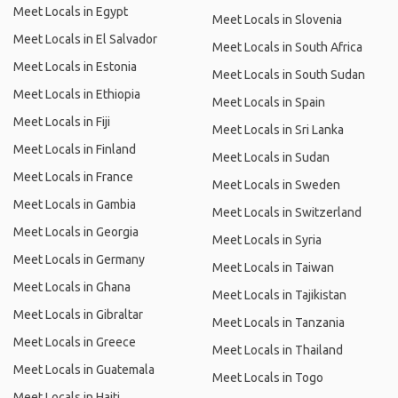
Meet Locals in Egypt
Meet Locals in Slovenia
Meet Locals in El Salvador
Meet Locals in South Africa
Meet Locals in Estonia
Meet Locals in South Sudan
Meet Locals in Ethiopia
Meet Locals in Spain
Meet Locals in Fiji
Meet Locals in Sri Lanka
Meet Locals in Finland
Meet Locals in Sudan
Meet Locals in France
Meet Locals in Sweden
Meet Locals in Gambia
Meet Locals in Switzerland
Meet Locals in Georgia
Meet Locals in Syria
Meet Locals in Germany
Meet Locals in Taiwan
Meet Locals in Ghana
Meet Locals in Tajikistan
Meet Locals in Gibraltar
Meet Locals in Tanzania
Meet Locals in Greece
Meet Locals in Thailand
Meet Locals in Guatemala
Meet Locals in Togo
Meet Locals in Haiti