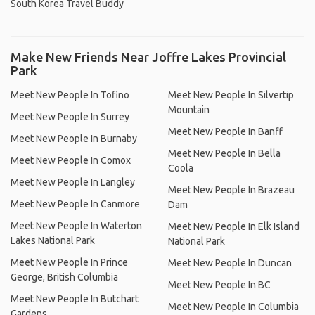
South Korea Travel Buddy
Make New Friends Near Joffre Lakes Provincial
Park
Meet New People In Tofino
Meet New People In Silvertip
Mountain
Meet New People In Surrey
Meet New People In Banff
Meet New People In Burnaby
Meet New People In Bella
Meet New People In Comox
Coola
Meet New People In Langley
Meet New People In Brazeau
Meet New People In Canmore
Dam
Meet New People In Waterton
Meet New People In Elk Island
Lakes National Park
National Park
Meet New People In Prince
Meet New People In Duncan
George, British Columbia
Meet New People In BC
Meet New People In Butchart
Meet New People In Columbia
Gardens