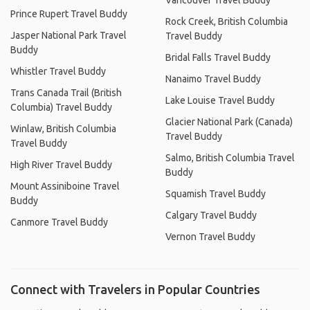
Vancouver Travel Buddy
Prince Rupert Travel Buddy
Rock Creek, British Columbia
Jasper National Park Travel
Travel Buddy
Buddy
Bridal Falls Travel Buddy
Whistler Travel Buddy
Nanaimo Travel Buddy
Trans Canada Trail (British
Lake Louise Travel Buddy
Columbia) Travel Buddy
Glacier National Park (Canada)
Winlaw, British Columbia
Travel Buddy
Travel Buddy
Salmo, British Columbia Travel
High River Travel Buddy
Buddy
Mount Assiniboine Travel
Squamish Travel Buddy
Buddy
Calgary Travel Buddy
Canmore Travel Buddy
Vernon Travel Buddy
Connect with Travelers in Popular Countries