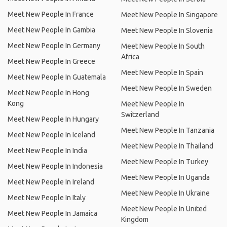
Meet New People In France
Meet New People In Singapore
Meet New People In Gambia
Meet New People In Slovenia
Meet New People In Germany
Meet New People In South
Africa
Meet New People In Greece
Meet New People In Spain
Meet New People In Guatemala
Meet New People In Sweden
Meet New People In Hong
Kong
Meet New People In
Switzerland
Meet New People In Hungary
Meet New People In Tanzania
Meet New People In Iceland
Meet New People In Thailand
Meet New People In India
Meet New People In Turkey
Meet New People In Indonesia
Meet New People In Uganda
Meet New People In Ireland
Meet New People In Ukraine
Meet New People In Italy
Meet New People In United
Meet New People In Jamaica
Kingdom