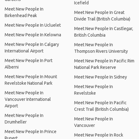
Icefield
Meet New People In
Meet New People In Great
Birkenhead Peak
Divide Trail (British Columbia)
Meet New People In Ucluelet
Meet New People In Castlegar,
Meet New People In Kelowna
British Columbia
Meet New People In Calgary
Meet New People In
International Airport
Thompson Rivers University
Meet New People In Port
Meet New People In Pacific Rim
Alberni
National Park Reserve
Meet New People In Mount
Meet New People In Sidney
Revelstoke National Park
Meet New People In
Meet New People In
Revelstoke
Vancouver International
Meet New People In Pacific
Airport
Crest Trail (British Columbia)
Meet New People In
Meet New People In
Drumheller
Vancouver
Meet New People In Prince
Meet New People In Rock
Rupert