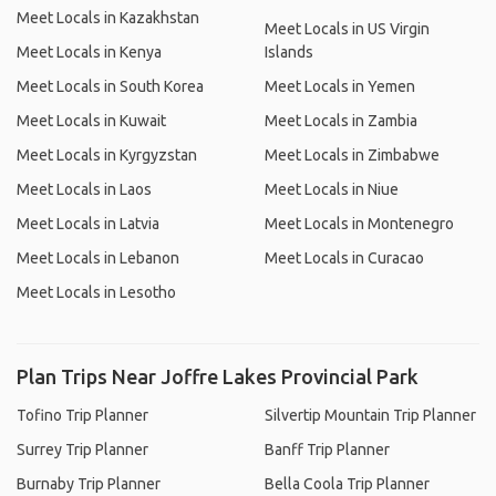
Meet Locals in Kazakhstan
Meet Locals in US Virgin
Meet Locals in Kenya
Islands
Meet Locals in South Korea
Meet Locals in Yemen
Meet Locals in Kuwait
Meet Locals in Zambia
Meet Locals in Kyrgyzstan
Meet Locals in Zimbabwe
Meet Locals in Laos
Meet Locals in Niue
Meet Locals in Latvia
Meet Locals in Montenegro
Meet Locals in Lebanon
Meet Locals in Curacao
Meet Locals in Lesotho
Plan Trips Near Joffre Lakes Provincial Park
Tofino Trip Planner
Silvertip Mountain Trip Planner
Surrey Trip Planner
Banff Trip Planner
Burnaby Trip Planner
Bella Coola Trip Planner