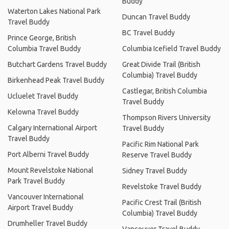
Buddy
Waterton Lakes National Park
Duncan Travel Buddy
Travel Buddy
BC Travel Buddy
Prince George, British
Columbia Travel Buddy
Columbia Icefield Travel Buddy
Butchart Gardens Travel Buddy
Great Divide Trail (British
Columbia) Travel Buddy
Birkenhead Peak Travel Buddy
Castlegar, British Columbia
Ucluelet Travel Buddy
Travel Buddy
Kelowna Travel Buddy
Thompson Rivers University
Calgary International Airport
Travel Buddy
Travel Buddy
Pacific Rim National Park
Port Alberni Travel Buddy
Reserve Travel Buddy
Mount Revelstoke National
Sidney Travel Buddy
Park Travel Buddy
Revelstoke Travel Buddy
Vancouver International
Pacific Crest Trail (British
Airport Travel Buddy
Columbia) Travel Buddy
Drumheller Travel Buddy