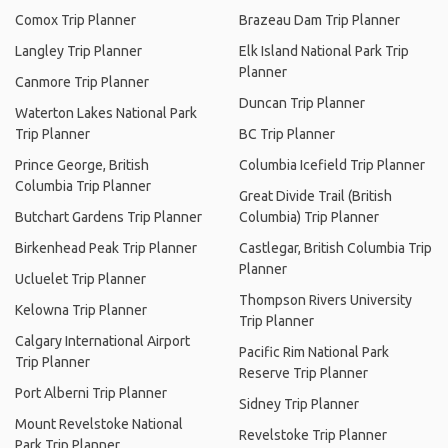
Comox Trip Planner
Brazeau Dam Trip Planner
Langley Trip Planner
Elk Island National Park Trip
Planner
Canmore Trip Planner
Duncan Trip Planner
Waterton Lakes National Park
Trip Planner
BC Trip Planner
Prince George, British
Columbia Icefield Trip Planner
Columbia Trip Planner
Great Divide Trail (British
Butchart Gardens Trip Planner
Columbia) Trip Planner
Birkenhead Peak Trip Planner
Castlegar, British Columbia Trip
Planner
Ucluelet Trip Planner
Thompson Rivers University
Kelowna Trip Planner
Trip Planner
Calgary International Airport
Pacific Rim National Park
Trip Planner
Reserve Trip Planner
Port Alberni Trip Planner
Sidney Trip Planner
Mount Revelstoke National
Revelstoke Trip Planner
Park Trip Planner