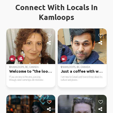
Connect With Locals In
Kamloops
KAMLOOPS, BC, CANADA
KAMLOOPS, BC, CANADA
Welcome to "the loops"
Just a coffee with words
If you are new to the area, passing
I am new to Canada and love to know about its
through..need some tips..let me know.
culture and places.