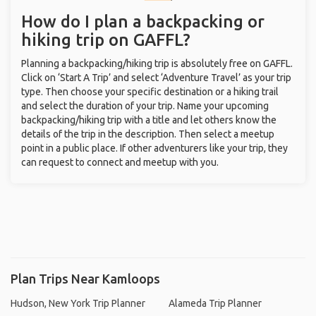
How do I plan a backpacking or
hiking trip on GAFFL?
Planning a backpacking/hiking trip is absolutely free on GAFFL.
Click on ‘Start A Trip’ and select ‘Adventure Travel’ as your trip
type. Then choose your specific destination or a hiking trail
and select the duration of your trip. Name your upcoming
backpacking/hiking trip with a title and let others know the
details of the trip in the description. Then select a meetup
point in a public place. If other adventurers like your trip, they
can request to connect and meetup with you.
Plan Trips Near Kamloops
Hudson, New York Trip Planner
Alameda Trip Planner