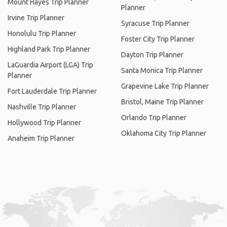
Mount Hayes Trip Planner
Planner
Irvine Trip Planner
Syracuse Trip Planner
Honolulu Trip Planner
Foster City Trip Planner
Highland Park Trip Planner
Dayton Trip Planner
LaGuardia Airport (LGA) Trip
Santa Monica Trip Planner
Planner
Grapevine Lake Trip Planner
Fort Lauderdale Trip Planner
Bristol, Maine Trip Planner
Nashville Trip Planner
Orlando Trip Planner
Hollywood Trip Planner
Oklahoma City Trip Planner
Anaheim Trip Planner