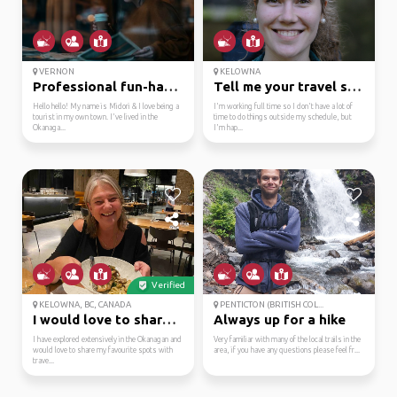
VERNON
KELOWNA
Professional fun-haver...
Tell me your travel story
Hello hello! My name is Midori & I love being a
I'm working full time so I don't have a lot of
tourist in my own town. I've lived in the
time to do things outside my schedule, but
Okanaga...
I'm hap...
Verified
KELOWNA, BC, CANADA
PENTICTON (BRITISH COL...
I would love to share ...
Always up for a hike
I have explored extensively in the Okanagan and
Very familiar with many of the local trails in the
would love to share my favourite spots with
area, if you have any questions please feel fr...
trave...