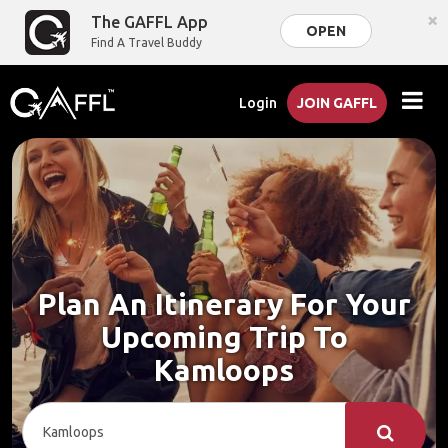
×
The GAFFL App
OPEN
Find A Travel Buddy
Login
JOIN GAFFL
Plan An Itinerary For Your
Upcoming Trip To
Kamloops