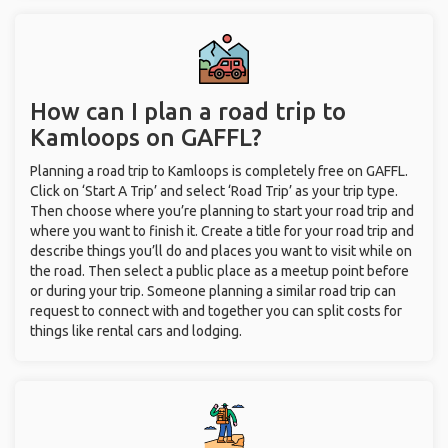
How can I plan a road trip to
Kamloops on GAFFL?
Planning a road trip to Kamloops is completely free on GAFFL.
Click on ‘Start A Trip’ and select ‘Road Trip’ as your trip type.
Then choose where you’re planning to start your road trip and
where you want to finish it. Create a title for your road trip and
describe things you’ll do and places you want to visit while on
the road. Then select a public place as a meetup point before
or during your trip. Someone planning a similar road trip can
request to connect with and together you can split costs for
things like rental cars and lodging.