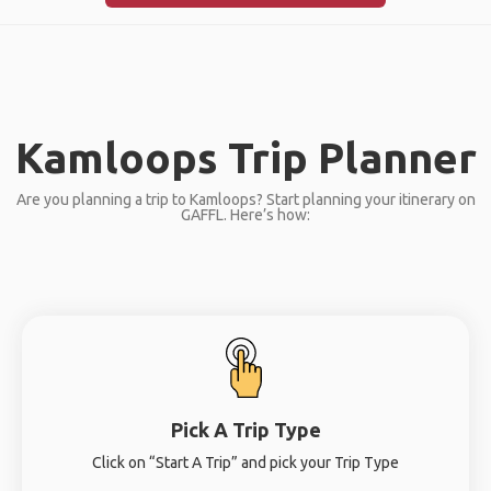
Kamloops Trip Planner
Are you planning a trip to Kamloops? Start planning your itinerary on
GAFFL. Here’s how:
Pick A Trip Type
Click on “Start A Trip” and pick your Trip Type