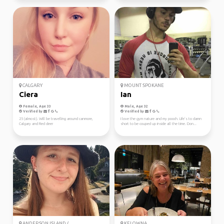
CALGARY
MOUNT SPOKANE
Ciera
Ian
Female, Age 33
Male, Age 32
Verified by
Verified by
25 (almost). Will be travelling around canmore,
I love the gym nature and my pooch. Life’s to damn
Calgary and Red deer
short to be couped up inside all the time. Don...
ANDERSON ISLAND (...
KELOWNA