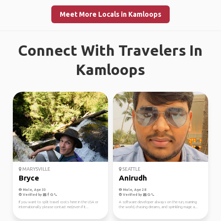
Meet More Locals in Kamloops
Connect With Travelers In
Kamloops
MARYSVILLE
SEATTLE
Bryce
Anirudh
Male, Age 33
Male, Age 28
Verified by
Verified by
If you want to split travel costs here in the USA or
A software developer always on the run, roaming
Internationally please contact me(even if it...
the world, chasing dreams, and sprinkling magic a...