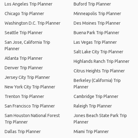
Los Angeles Trip Planner
Buford Trip Planner
Chicago Trip Planner
Minneapolis Trip Planner
Washington D.C. Trip Planner
Des Moines Trip Planner
Seattle Trip Planner
Buena Park Trip Planner
San Jose, California Trip
Las Vegas Trip Planner
Planner
Salt Lake City Trip Planner
Atlanta Trip Planner
Highlands Ranch Trip Planner
Denver Trip Planner
Citrus Heights Trip Planner
Jersey City Trip Planner
Berkeley (California) Trip
New York City Trip Planner
Planner
Trenton Trip Planner
Cambridge Trip Planner
San Francisco Trip Planner
Raleigh Trip Planner
Sam Houston National Forest
Jones Beach State Park Trip
Trip Planner
Planner
Dallas Trip Planner
Miami Trip Planner