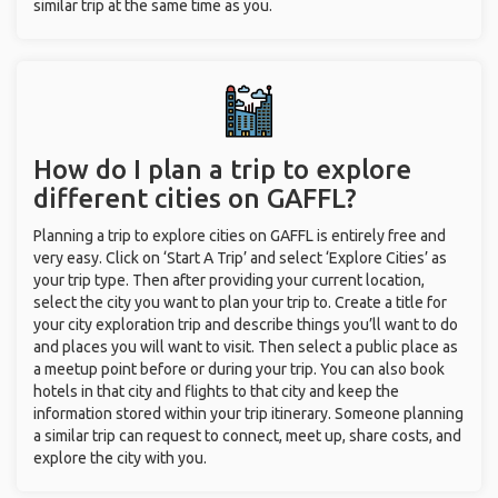
similar trip at the same time as you.
How do I plan a trip to explore
different cities on GAFFL?
Planning a trip to explore cities on GAFFL is entirely free and
very easy. Click on ‘Start A Trip’ and select ‘Explore Cities’ as
your trip type. Then after providing your current location,
select the city you want to plan your trip to. Create a title for
your city exploration trip and describe things you’ll want to do
and places you will want to visit. Then select a public place as
a meetup point before or during your trip. You can also book
hotels in that city and flights to that city and keep the
information stored within your trip itinerary. Someone planning
a similar trip can request to connect, meet up, share costs, and
explore the city with you.