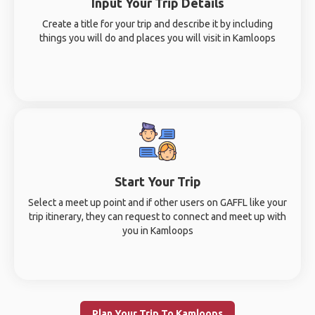
Input Your Trip Details
Create a title for your trip and describe it by including
things you will do and places you will visit in Kamloops
Start Your Trip
Select a meet up point and if other users on GAFFL like your
trip itinerary, they can request to connect and meet up with
you in Kamloops
Plan Your Trip To Kamloops