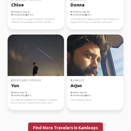
Chloe
Donna
Female, Age 22
Female, Age 66
Verified by
Verified by
I am currently on a gap year before I attend the
I travel between Calgary, Kelowna and Victoria on a
University of Washington full time next fall. I...
regular basis. I love my road trips and would...
PORTLAND, OREGON
LANGLEY
Yun
Arjun
Male, Age 33
Male, Age 34
Verified by
Verified by
I'm a Software Engineer from Singapore. I studied in
I love exploring nature
the US and have visited 46/50 states! I'm lo...
Find More Travelers in Kamloops