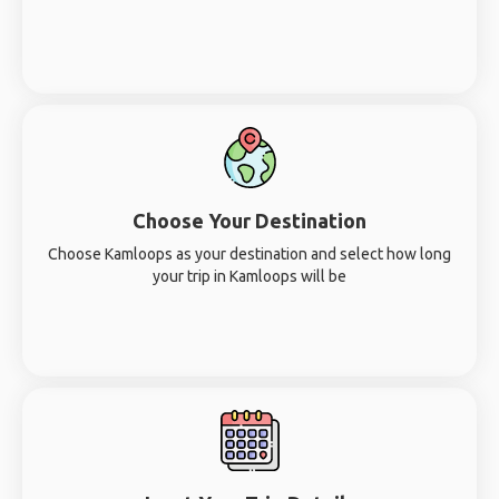
Choose Your Destination
Choose Kamloops as your destination and select how long
your trip in Kamloops will be