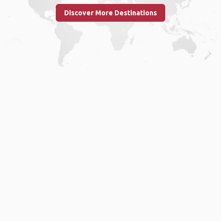
Discover More Destinations
Home
.
About
.
Terms of Use
.
Privacy Policy
.
Help
.
Blog
.
Travel Buddy App