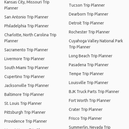
Kansas City, Missouri Trip
Tucson Trip Planner
Planner
Dearborn Trip Planner
San Antonio Trip Planner
Detroit Trip Planner
Philadelphia Trip Planner
Rochester Trip Planner
Charlotte, North Carolina Trip
Planner
Cuyahoga Valley National Park
Trip Planner
Sacramento Trip Planner
Long Beach Trip Planner
Livermore Trip Planner
Pasadena Trip Planner
South Miami Trip Planner
Tempe Trip Planner
Cupertino Trip Planner
Louisville Trip Planner
Jacksonville Trip Planner
BJK Truck Parts Trip Planner
Baltimore Trip Planner
Fort Worth Trip Planner
St. Louis Trip Planner
Crater Trip Planner
Pittsburgh Trip Planner
Frisco Trip Planner
Providence Trip Planner
Summerlin, Nevada Trip