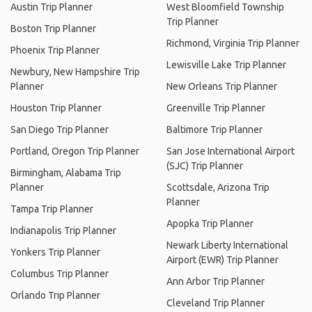
Austin Trip Planner
West Bloomfield Township
Trip Planner
Boston Trip Planner
Richmond, Virginia Trip Planner
Phoenix Trip Planner
Lewisville Lake Trip Planner
Newbury, New Hampshire Trip
Planner
New Orleans Trip Planner
Houston Trip Planner
Greenville Trip Planner
San Diego Trip Planner
Baltimore Trip Planner
Portland, Oregon Trip Planner
San Jose International Airport
(SJC) Trip Planner
Birmingham, Alabama Trip
Planner
Scottsdale, Arizona Trip
Planner
Tampa Trip Planner
Apopka Trip Planner
Indianapolis Trip Planner
Newark Liberty International
Yonkers Trip Planner
Airport (EWR) Trip Planner
Columbus Trip Planner
Ann Arbor Trip Planner
Orlando Trip Planner
Cleveland Trip Planner