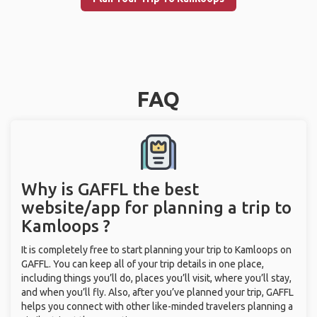
FAQ
Why is GAFFL the best
website/app for planning a trip to
Kamloops ?
It is completely free to start planning your trip to Kamloops on
GAFFL. You can keep all of your trip details in one place,
including things you’ll do, places you’ll visit, where you’ll stay,
and when you’ll fly. Also, after you’ve planned your trip, GAFFL
helps you connect with other like-minded travelers planning a