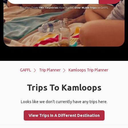
Travelers From
190+ Countries
Have Started
Over 90,000 Trips
on GAFFL
GAFFL
Trip Planner
Kamloops Trip Planner
Trips To Kamloops
Looks like we don't currently have any trips here.
View Trips In A Different Destination