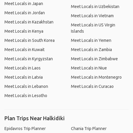
Meet Locals in Japan
Meet Locals in Uzbekistan
Meet Locals in Jordan
Meet Locals in Vietnam
Meet Locals in Kazakhstan
Meet Locals in US Virgin
Meet Locals in Kenya
Islands
Meet Locals in South Korea
Meet Locals in Yemen
Meet Locals in Kuwait
Meet Locals in Zambia
Meet Locals in Kyrgyzstan
Meet Locals in Zimbabwe
Meet Locals in Laos
Meet Locals in Niue
Meet Locals in Latvia
Meet Locals in Montenegro
Meet Locals in Lebanon
Meet Locals in Curacao
Meet Locals in Lesotho
Plan Trips Near Halkidiki
Epidavros Trip Planner
Chania Trip Planner