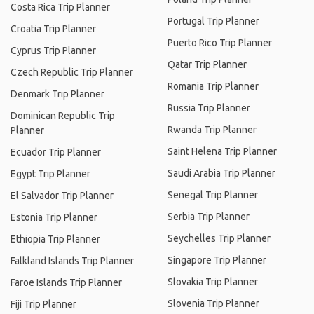
Costa Rica Trip Planner
Portugal Trip Planner
Croatia Trip Planner
Puerto Rico Trip Planner
Cyprus Trip Planner
Qatar Trip Planner
Czech Republic Trip Planner
Romania Trip Planner
Denmark Trip Planner
Russia Trip Planner
Dominican Republic Trip
Rwanda Trip Planner
Planner
Saint Helena Trip Planner
Ecuador Trip Planner
Saudi Arabia Trip Planner
Egypt Trip Planner
Senegal Trip Planner
El Salvador Trip Planner
Serbia Trip Planner
Estonia Trip Planner
Seychelles Trip Planner
Ethiopia Trip Planner
Singapore Trip Planner
Falkland Islands Trip Planner
Slovakia Trip Planner
Faroe Islands Trip Planner
Slovenia Trip Planner
Fiji Trip Planner