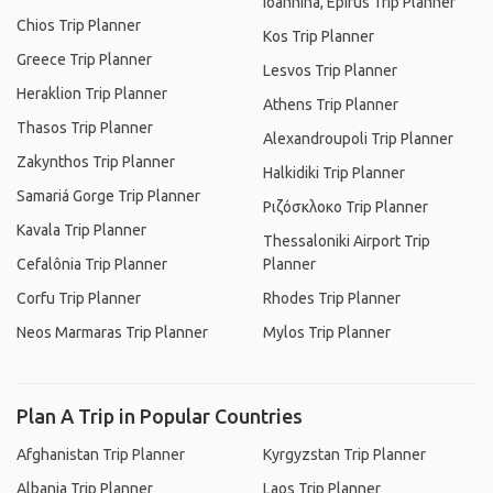
Ioannina, Epirus Trip Planner
Chios Trip Planner
Kos Trip Planner
Greece Trip Planner
Lesvos Trip Planner
Heraklion Trip Planner
Athens Trip Planner
Thasos Trip Planner
Alexandroupoli Trip Planner
Zakynthos Trip Planner
Halkidiki Trip Planner
Samariá Gorge Trip Planner
Ριζόσκλοκο Trip Planner
Kavala Trip Planner
Thessaloniki Airport Trip
Cefalônia Trip Planner
Planner
Corfu Trip Planner
Rhodes Trip Planner
Neos Marmaras Trip Planner
Mylos Trip Planner
Plan A Trip in Popular Countries
Afghanistan Trip Planner
Kyrgyzstan Trip Planner
Albania Trip Planner
Laos Trip Planner