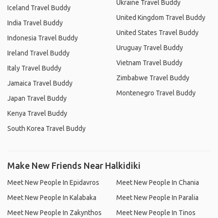
Ukraine Travel Buddy
Iceland Travel Buddy
United Kingdom Travel Buddy
India Travel Buddy
United States Travel Buddy
Indonesia Travel Buddy
Uruguay Travel Buddy
Ireland Travel Buddy
Vietnam Travel Buddy
Italy Travel Buddy
Zimbabwe Travel Buddy
Jamaica Travel Buddy
Montenegro Travel Buddy
Japan Travel Buddy
Kenya Travel Buddy
South Korea Travel Buddy
Make New Friends Near Halkidiki
Meet New People In Epidavros
Meet New People In Chania
Meet New People In Kalabaka
Meet New People In Paralia
Meet New People In Zakynthos
Meet New People In Tinos