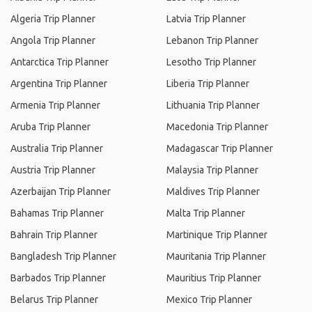
Algeria Trip Planner
Latvia Trip Planner
Angola Trip Planner
Lebanon Trip Planner
Antarctica Trip Planner
Lesotho Trip Planner
Argentina Trip Planner
Liberia Trip Planner
Armenia Trip Planner
Lithuania Trip Planner
Aruba Trip Planner
Macedonia Trip Planner
Australia Trip Planner
Madagascar Trip Planner
Austria Trip Planner
Malaysia Trip Planner
Azerbaijan Trip Planner
Maldives Trip Planner
Bahamas Trip Planner
Malta Trip Planner
Bahrain Trip Planner
Martinique Trip Planner
Bangladesh Trip Planner
Mauritania Trip Planner
Barbados Trip Planner
Mauritius Trip Planner
Belarus Trip Planner
Mexico Trip Planner