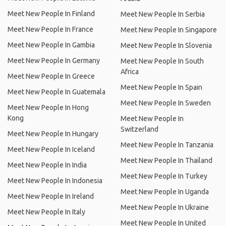
Meet New People In Finland
Meet New People In Serbia
Meet New People In France
Meet New People In Singapore
Meet New People In Gambia
Meet New People In Slovenia
Meet New People In Germany
Meet New People In South
Africa
Meet New People In Greece
Meet New People In Spain
Meet New People In Guatemala
Meet New People In Sweden
Meet New People In Hong
Kong
Meet New People In
Switzerland
Meet New People In Hungary
Meet New People In Tanzania
Meet New People In Iceland
Meet New People In Thailand
Meet New People In India
Meet New People In Turkey
Meet New People In Indonesia
Meet New People In Uganda
Meet New People In Ireland
Meet New People In Ukraine
Meet New People In Italy
Meet New People In United