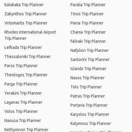
Kalabaka Trip Planner
Paralia Trip Planner
Zakynthos Trip Planner
Tinos Trip Planner
Vritomartis Trip Planner
Pieria Trip Planner
Rhodes International Airport
Chania Trip Planner
Trip Planner
Faliraki Trip Planner
Lefkada Trip Planner
Nafplion Trip Planner
Thessaloniki Trip Planner
Santorini Trip Planner
Paros Trip Planner
Islands Trip Planner
Theologos Trip Planner
Naxos Trip Planner
Parga Trip Planner
Tolo Trip Planner
Yerakini Trip Planner
Patras Trip Planner
Laganas Trip Planner
Portaria Trip Planner
Volos Trip Planner
Karystos Trip Planner
Naousa Trip Planner
Kalymnos Trip Planner
Rethymnon Trip Planner