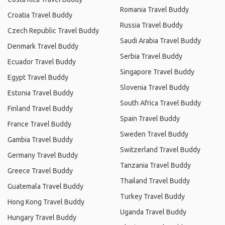
Romania Travel Buddy
Croatia Travel Buddy
Russia Travel Buddy
Czech Republic Travel Buddy
Saudi Arabia Travel Buddy
Denmark Travel Buddy
Serbia Travel Buddy
Ecuador Travel Buddy
Singapore Travel Buddy
Egypt Travel Buddy
Slovenia Travel Buddy
Estonia Travel Buddy
South Africa Travel Buddy
Finland Travel Buddy
Spain Travel Buddy
France Travel Buddy
Sweden Travel Buddy
Gambia Travel Buddy
Switzerland Travel Buddy
Germany Travel Buddy
Tanzania Travel Buddy
Greece Travel Buddy
Thailand Travel Buddy
Guatemala Travel Buddy
Turkey Travel Buddy
Hong Kong Travel Buddy
Uganda Travel Buddy
Hungary Travel Buddy