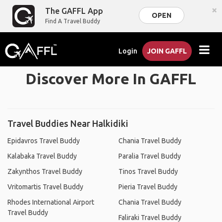
×
The GAFFL App
OPEN
Find A Travel Buddy
Login
JOIN GAFFL
Discover More In GAFFL
Travel Buddies Near Halkidiki
Epidavros Travel Buddy
Chania Travel Buddy
Kalabaka Travel Buddy
Paralia Travel Buddy
Zakynthos Travel Buddy
Tinos Travel Buddy
Vritomartis Travel Buddy
Pieria Travel Buddy
Rhodes International Airport
Chania Travel Buddy
Travel Buddy
Faliraki Travel Buddy