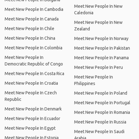
Meet New People In New
Meet New People In Cambodia
Caledonia
Meet New People In Canada
Meet New People In New
Meet New People In Chile
Zealand
Meet New People In China
Meet New People In Norway
Meet New People In Colombia
Meet New People In Pakistan
Meet New People In
Meet New People In Panama
Democratic Republic of Congo
Meet New People In Peru
Meet New People In Costa Rica
Meet New People In
Meet New People In Croatia
Philippines
Meet New People In Czech
Meet New People In Poland
Republic
Meet New People In Portugal
Meet New People In Denmark
Meet New People In Romania
Meet New People In Ecuador
Meet New People In Russia
Meet New People In Egypt
Meet New People In Saudi
Meet New People In Estonia
Arabia