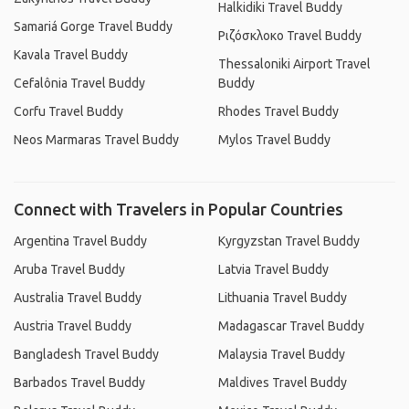
Halkidiki Travel Buddy
Samariá Gorge Travel Buddy
Ριζόσκλοκο Travel Buddy
Kavala Travel Buddy
Thessaloniki Airport Travel
Cefalônia Travel Buddy
Buddy
Corfu Travel Buddy
Rhodes Travel Buddy
Neos Marmaras Travel Buddy
Mylos Travel Buddy
Connect with Travelers in Popular Countries
Argentina Travel Buddy
Kyrgyzstan Travel Buddy
Aruba Travel Buddy
Latvia Travel Buddy
Australia Travel Buddy
Lithuania Travel Buddy
Austria Travel Buddy
Madagascar Travel Buddy
Bangladesh Travel Buddy
Malaysia Travel Buddy
Barbados Travel Buddy
Maldives Travel Buddy