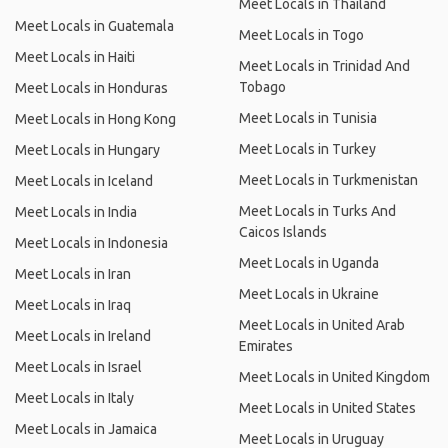
Meet Locals in Thailand
Meet Locals in Guatemala
Meet Locals in Togo
Meet Locals in Haiti
Meet Locals in Trinidad And
Tobago
Meet Locals in Honduras
Meet Locals in Tunisia
Meet Locals in Hong Kong
Meet Locals in Turkey
Meet Locals in Hungary
Meet Locals in Turkmenistan
Meet Locals in Iceland
Meet Locals in Turks And
Meet Locals in India
Caicos Islands
Meet Locals in Indonesia
Meet Locals in Uganda
Meet Locals in Iran
Meet Locals in Ukraine
Meet Locals in Iraq
Meet Locals in United Arab
Meet Locals in Ireland
Emirates
Meet Locals in Israel
Meet Locals in United Kingdom
Meet Locals in Italy
Meet Locals in United States
Meet Locals in Jamaica
Meet Locals in Uruguay