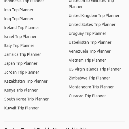
United Arab Emirates Trip
Indonesia Trip Planner
Planner
Iran Trip Planner
United Kingdom Trip Planner
Iraq Trip Planner
United States Trip Planner
Ireland Trip Planner
Uruguay Trip Planner
Israel Trip Planner
Uzbekistan Trip Planner
Italy Trip Planner
Venezuela Trip Planner
Jamaica Trip Planner
Vietnam Trip Planner
Japan Trip Planner
US Virgin Islands Trip Planner
Jordan Trip Planner
Zimbabwe Trip Planner
Kazakhstan Trip Planner
Montenegro Trip Planner
Kenya Trip Planner
Curacao Trip Planner
South Korea Trip Planner
Kuwait Trip Planner