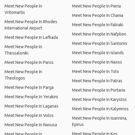
Meet New People In
Meet New People In Pieria
Vritomartis
Meet New People In Chania
Meet New People In Rhodes
Meet New People In Faliraki
International Airport
Meet New People In Nafplion
Meet New People In Lefkada
Meet New People In Santorini
Meet New People In
Meet New People In Islands
Thessaloniki
Meet New People In Naxos
Meet New People In Paros
Meet New People In Tolo
Meet New People In
Theologos
Meet New People In Patras
Meet New People In Parga
Meet New People In Portaria
Meet New People In Yerakini
Meet New People In Karystos
Meet New People In Laganas
Meet New People In Kalymnos
Meet New People In Volos
Meet New People In Ioannina,
Epirus
Meet New People In Naousa
Meet New People In Kos
Meet New People In