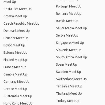
Meet Up
Portugal Meet Up
Costa Rica Meet Up
Romania Meet Up
Croatia Meet Up
Russia Meet Up
Czech Republic Meet Up
Saudi Arabia Meet Up
Denmark Meet Up
Serbia Meet Up
Ecuador Meet Up
Singapore Meet Up
Egypt Meet Up
Slovenia Meet Up
Estonia Meet Up
South Africa Meet Up
Finland Meet Up
Spain Meet Up
France Meet Up
Sweden Meet Up
Gambia Meet Up
Switzerland Meet Up
Germany Meet Up
Tanzania Meet Up
Greece Meet Up
Thailand Meet Up
Guatemala Meet Up
Turkey Meet Up
Hong Kong Meet Up