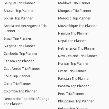
Belgium Trip Planner
Moldova Trip Planner
Bhutan Trip Planner
Mongolia Trip Planner
Bolivia Trip Planner
Morocco Trip Planner
Bosnia and Herzegovina Trip
Mozambique Trip Planner
Planner
Namibia Trip Planner
Brazil Trip Planner
Nepal Trip Planner
Bulgaria Trip Planner
Netherlands Trip Planner
Cambodia Trip Planner
New Zealand Trip Planner
Canada Trip Planner
Norway Trip Planner
Cape Verde Trip Planner
Oman Trip Planner
Chile Trip Planner
Pakistan Trip Planner
China Trip Planner
Panama Trip Planner
Colombia Trip Planner
Peru Trip Planner
Democratic Republic of Congo
Philippines Trip Planner
Trip Planner
Poland Trip Planner