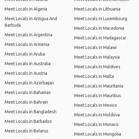
Meet Locals in Algeria
Meet Locals in Lithuania
Meet Locals in Antigua And
Meet Locals in Luxembourg
Barbuda
Meet Locals in Macedonia
Meet Locals in Argentina
Meet Locals in Madagascar
Meet Locals in Armenia
Meet Locals in Malawi
Meet Locals in Aruba
Meet Locals in Malaysia
Meet Locals in Australia
Meet Locals in Maldives
Meet Locals in Austria
Meet Locals in Malta
Meet Locals in Azerbaijan
Meet Locals in Mauritania
Meet Locals in Bahamas
Meet Locals in Mauritius
Meet Locals in Bahrain
Meet Locals in Mexico
Meet Locals in Bangladesh
Meet Locals in Moldova
Meet Locals in Barbados
Meet Locals in Monaco
Meet Locals in Belarus
Meet Locals in Mongolia