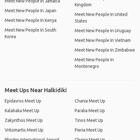
Meet New People In Jamaica
Kingdom
Meet New People In Japan
Meet New People In United
Meet New People In Kenya
States
Meet New People In South
Meet New People In Uruguay
Korea
Meet New People In Vietnam
Meet New People In Zimbabwe
Meet New People In
Montenegro
Meet Ups Near Halkidiki
Epidavros Meet Up
Chania Meet Up
Kalabaka Meet Up
Paralia Meet Up
Zakynthos Meet Up
Tinos Meet Up
Vritomartis Meet Up
Pieria Meet Up
Rhodes International Airport
Chania Meet Up