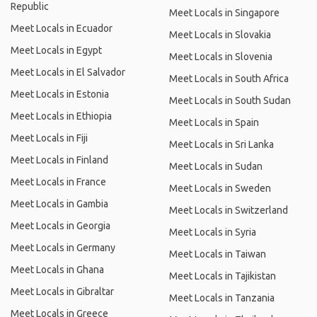
Republic
Meet Locals in Singapore
Meet Locals in Ecuador
Meet Locals in Slovakia
Meet Locals in Egypt
Meet Locals in Slovenia
Meet Locals in El Salvador
Meet Locals in South Africa
Meet Locals in Estonia
Meet Locals in South Sudan
Meet Locals in Ethiopia
Meet Locals in Spain
Meet Locals in Fiji
Meet Locals in Sri Lanka
Meet Locals in Finland
Meet Locals in Sudan
Meet Locals in France
Meet Locals in Sweden
Meet Locals in Gambia
Meet Locals in Switzerland
Meet Locals in Georgia
Meet Locals in Syria
Meet Locals in Germany
Meet Locals in Taiwan
Meet Locals in Ghana
Meet Locals in Tajikistan
Meet Locals in Gibraltar
Meet Locals in Tanzania
Meet Locals in Greece