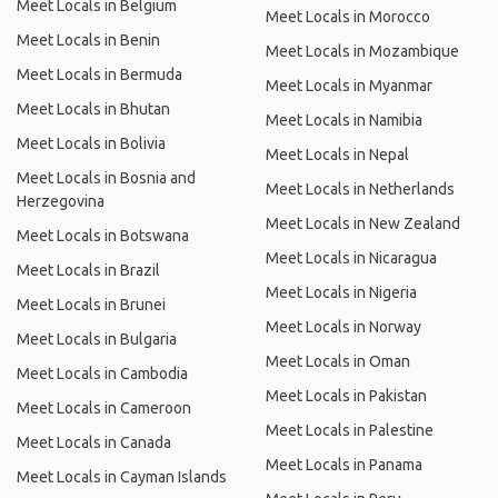
Meet Locals in Belgium
Meet Locals in Morocco
Meet Locals in Benin
Meet Locals in Mozambique
Meet Locals in Bermuda
Meet Locals in Myanmar
Meet Locals in Bhutan
Meet Locals in Namibia
Meet Locals in Bolivia
Meet Locals in Nepal
Meet Locals in Bosnia and
Meet Locals in Netherlands
Herzegovina
Meet Locals in New Zealand
Meet Locals in Botswana
Meet Locals in Nicaragua
Meet Locals in Brazil
Meet Locals in Nigeria
Meet Locals in Brunei
Meet Locals in Norway
Meet Locals in Bulgaria
Meet Locals in Oman
Meet Locals in Cambodia
Meet Locals in Pakistan
Meet Locals in Cameroon
Meet Locals in Palestine
Meet Locals in Canada
Meet Locals in Panama
Meet Locals in Cayman Islands