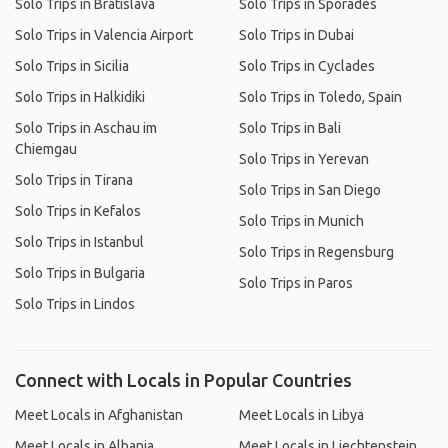
Solo Trips in Bratislava
Solo Trips in Sporades
Solo Trips in Valencia Airport
Solo Trips in Dubai
Solo Trips in Sicilia
Solo Trips in Cyclades
Solo Trips in Halkidiki
Solo Trips in Toledo, Spain
Solo Trips in Aschau im
Solo Trips in Bali
Chiemgau
Solo Trips in Yerevan
Solo Trips in Tirana
Solo Trips in San Diego
Solo Trips in Kefalos
Solo Trips in Munich
Solo Trips in Istanbul
Solo Trips in Regensburg
Solo Trips in Bulgaria
Solo Trips in Paros
Solo Trips in Lindos
Connect with Locals in Popular Countries
Meet Locals in Afghanistan
Meet Locals in Libya
Meet Locals in Albania
Meet Locals in Liechtenstein