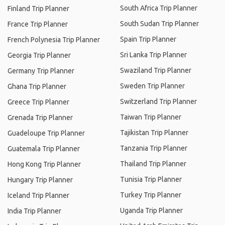
South Africa Trip Planner
Finland Trip Planner
South Sudan Trip Planner
France Trip Planner
Spain Trip Planner
French Polynesia Trip Planner
Sri Lanka Trip Planner
Georgia Trip Planner
Swaziland Trip Planner
Germany Trip Planner
Sweden Trip Planner
Ghana Trip Planner
Switzerland Trip Planner
Greece Trip Planner
Taiwan Trip Planner
Grenada Trip Planner
Tajikistan Trip Planner
Guadeloupe Trip Planner
Tanzania Trip Planner
Guatemala Trip Planner
Thailand Trip Planner
Hong Kong Trip Planner
Tunisia Trip Planner
Hungary Trip Planner
Turkey Trip Planner
Iceland Trip Planner
Uganda Trip Planner
India Trip Planner