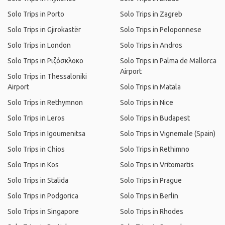
Solo Trips in Porto
Solo Trips in Zagreb
Solo Trips in Gjirokastër
Solo Trips in Peloponnese
Solo Trips in London
Solo Trips in Andros
Solo Trips in Ριζόσκλοκο
Solo Trips in Palma de Mallorca
Airport
Solo Trips in Thessaloniki
Airport
Solo Trips in Matala
Solo Trips in Rethymnon
Solo Trips in Nice
Solo Trips in Leros
Solo Trips in Budapest
Solo Trips in Igoumenitsa
Solo Trips in Vignemale (Spain)
Solo Trips in Chios
Solo Trips in Rethimno
Solo Trips in Kos
Solo Trips in Vritomartis
Solo Trips in Stalida
Solo Trips in Prague
Solo Trips in Podgorica
Solo Trips in Berlin
Solo Trips in Singapore
Solo Trips in Rhodes