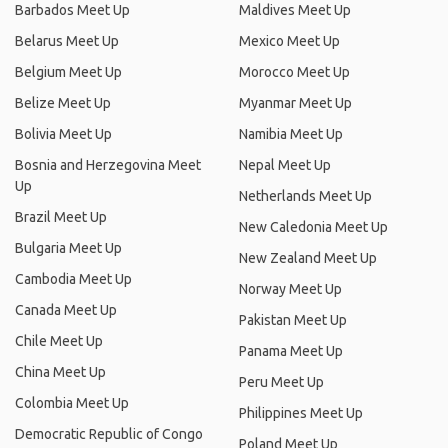
Barbados Meet Up
Maldives Meet Up
Belarus Meet Up
Mexico Meet Up
Belgium Meet Up
Morocco Meet Up
Belize Meet Up
Myanmar Meet Up
Bolivia Meet Up
Namibia Meet Up
Bosnia and Herzegovina Meet
Nepal Meet Up
Up
Netherlands Meet Up
Brazil Meet Up
New Caledonia Meet Up
Bulgaria Meet Up
New Zealand Meet Up
Cambodia Meet Up
Norway Meet Up
Canada Meet Up
Pakistan Meet Up
Chile Meet Up
Panama Meet Up
China Meet Up
Peru Meet Up
Colombia Meet Up
Philippines Meet Up
Democratic Republic of Congo
Poland Meet Up