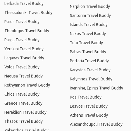
Lefkada Travel Buddy
Nafplion Travel Buddy
Thessaloniki Travel Buddy
Santorini Travel Buddy
Paros Travel Buddy
Islands Travel Buddy
Theologos Travel Buddy
Naxos Travel Buddy
Parga Travel Buddy
Tolo Travel Buddy
Yerakini Travel Buddy
Patras Travel Buddy
Laganas Travel Buddy
Portaria Travel Buddy
Volos Travel Buddy
Karystos Travel Buddy
Naousa Travel Buddy
Kalymnos Travel Buddy
Rethymnon Travel Buddy
Ioannina, Epirus Travel Buddy
Chios Travel Buddy
Kos Travel Buddy
Greece Travel Buddy
Lesvos Travel Buddy
Heraklion Travel Buddy
Athens Travel Buddy
Thasos Travel Buddy
Alexandroupoli Travel Buddy
Zakynthos Travel Buddy