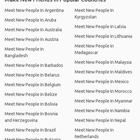
Meet New People In Argentina
Meet New People In
Kyrgyzstan
Meet New People In Aruba
Meet New People In Latvia
Meet New People In Australia
Meet New People In Lithuania
Meet New People In Austria
Meet New People In
Meet New People In
Madagascar
Bangladesh
Meet New People In Malaysia
Meet New People In Barbados
Meet New People In Maldives
Meet New People In Belarus
Meet New People In Mexico
Meet New People In Belgium
Meet New People In Morocco
Meet New People In Belize
Meet New People In Myanmar
Meet New People In Bolivia
Meet New People In Namibia
Meet New People In Bosnia
and Herzegovina
Meet New People In Nepal
Meet New People In Brazil
Meet New People In
Netherlands
Meet New People In Bulgaria