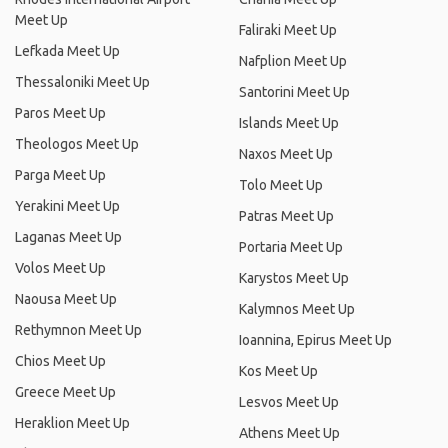
Meet Up
Faliraki Meet Up
Lefkada Meet Up
Nafplion Meet Up
Thessaloniki Meet Up
Santorini Meet Up
Paros Meet Up
Islands Meet Up
Theologos Meet Up
Naxos Meet Up
Parga Meet Up
Tolo Meet Up
Yerakini Meet Up
Patras Meet Up
Laganas Meet Up
Portaria Meet Up
Volos Meet Up
Karystos Meet Up
Naousa Meet Up
Kalymnos Meet Up
Rethymnon Meet Up
Ioannina, Epirus Meet Up
Chios Meet Up
Kos Meet Up
Greece Meet Up
Lesvos Meet Up
Heraklion Meet Up
Athens Meet Up