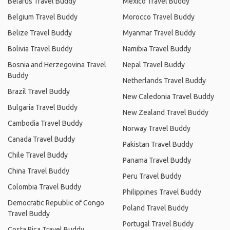
Belarus Travel Buddy
Mexico Travel Buddy
Belgium Travel Buddy
Morocco Travel Buddy
Belize Travel Buddy
Myanmar Travel Buddy
Bolivia Travel Buddy
Namibia Travel Buddy
Bosnia and Herzegovina Travel
Nepal Travel Buddy
Buddy
Netherlands Travel Buddy
Brazil Travel Buddy
New Caledonia Travel Buddy
Bulgaria Travel Buddy
New Zealand Travel Buddy
Cambodia Travel Buddy
Norway Travel Buddy
Canada Travel Buddy
Pakistan Travel Buddy
Chile Travel Buddy
Panama Travel Buddy
China Travel Buddy
Peru Travel Buddy
Colombia Travel Buddy
Philippines Travel Buddy
Democratic Republic of Congo
Poland Travel Buddy
Travel Buddy
Portugal Travel Buddy
Costa Rica Travel Buddy