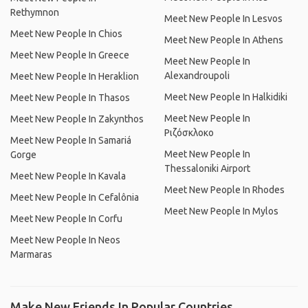
Rethymnon
Meet New People In Lesvos
Meet New People In Chios
Meet New People In Athens
Meet New People In Greece
Meet New People In
Alexandroupoli
Meet New People In Heraklion
Meet New People In Halkidiki
Meet New People In Thasos
Meet New People In
Meet New People In Zakynthos
Ριζόσκλοκο
Meet New People In Samariá
Meet New People In
Gorge
Thessaloniki Airport
Meet New People In Kavala
Meet New People In Rhodes
Meet New People In Cefalônia
Meet New People In Mylos
Meet New People In Corfu
Meet New People In Neos
Marmaras
Make New Friends In Popular Countries