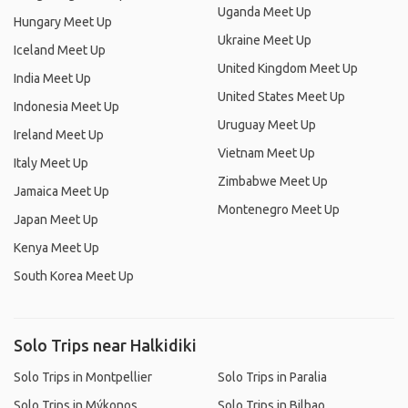
Uganda Meet Up
Hungary Meet Up
Ukraine Meet Up
Iceland Meet Up
United Kingdom Meet Up
India Meet Up
United States Meet Up
Indonesia Meet Up
Uruguay Meet Up
Ireland Meet Up
Vietnam Meet Up
Italy Meet Up
Zimbabwe Meet Up
Jamaica Meet Up
Montenegro Meet Up
Japan Meet Up
Kenya Meet Up
South Korea Meet Up
Solo Trips near Halkidiki
Solo Trips in Montpellier
Solo Trips in Paralia
Solo Trips in Mýkonos
Solo Trips in Bilbao