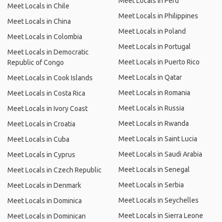
Meet Locals in Peru
Meet Locals in Chile
Meet Locals in Philippines
Meet Locals in China
Meet Locals in Poland
Meet Locals in Colombia
Meet Locals in Portugal
Meet Locals in Democratic
Meet Locals in Puerto Rico
Republic of Congo
Meet Locals in Qatar
Meet Locals in Cook Islands
Meet Locals in Romania
Meet Locals in Costa Rica
Meet Locals in Russia
Meet Locals in Ivory Coast
Meet Locals in Rwanda
Meet Locals in Croatia
Meet Locals in Saint Lucia
Meet Locals in Cuba
Meet Locals in Saudi Arabia
Meet Locals in Cyprus
Meet Locals in Senegal
Meet Locals in Czech Republic
Meet Locals in Serbia
Meet Locals in Denmark
Meet Locals in Seychelles
Meet Locals in Dominica
Meet Locals in Sierra Leone
Meet Locals in Dominican