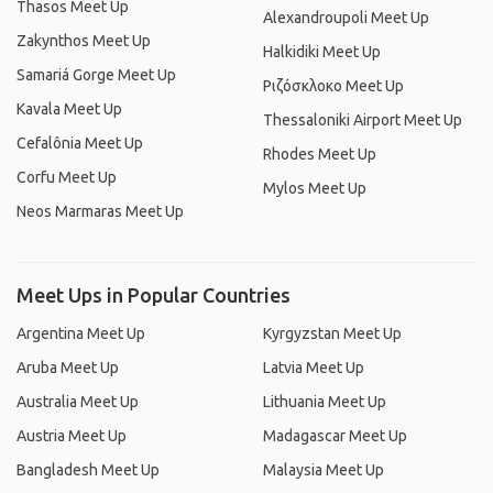
Thasos Meet Up
Alexandroupoli Meet Up
Zakynthos Meet Up
Halkidiki Meet Up
Samariá Gorge Meet Up
Ριζόσκλοκο Meet Up
Kavala Meet Up
Thessaloniki Airport Meet Up
Cefalônia Meet Up
Rhodes Meet Up
Corfu Meet Up
Mylos Meet Up
Neos Marmaras Meet Up
Meet Ups in Popular Countries
Argentina Meet Up
Kyrgyzstan Meet Up
Aruba Meet Up
Latvia Meet Up
Australia Meet Up
Lithuania Meet Up
Austria Meet Up
Madagascar Meet Up
Bangladesh Meet Up
Malaysia Meet Up