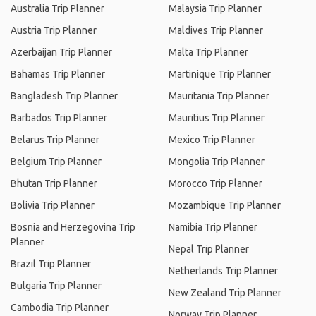
Australia Trip Planner
Malaysia Trip Planner
Austria Trip Planner
Maldives Trip Planner
Azerbaijan Trip Planner
Malta Trip Planner
Bahamas Trip Planner
Martinique Trip Planner
Bangladesh Trip Planner
Mauritania Trip Planner
Barbados Trip Planner
Mauritius Trip Planner
Belarus Trip Planner
Mexico Trip Planner
Belgium Trip Planner
Mongolia Trip Planner
Bhutan Trip Planner
Morocco Trip Planner
Bolivia Trip Planner
Mozambique Trip Planner
Bosnia and Herzegovina Trip
Namibia Trip Planner
Planner
Nepal Trip Planner
Brazil Trip Planner
Netherlands Trip Planner
Bulgaria Trip Planner
New Zealand Trip Planner
Cambodia Trip Planner
Norway Trip Planner