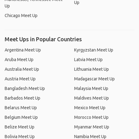
Up
Up
Chicago Meet Up
Meet Ups in Popular Countries
Argentina Meet Up
Kyrgyzstan Meet Up
Aruba Meet Up
Latvia Meet Up
Australia Meet Up
Lithuania Meet Up
Austria Meet Up
Madagascar Meet Up
Bangladesh Meet Up
Malaysia Meet Up
Barbados Meet Up
Maldives Meet Up
Belarus Meet Up
Mexico Meet Up
Belgium Meet Up
Morocco Meet Up
Belize Meet Up
Myanmar Meet Up
Bolivia Meet Up
Namibia Meet Up