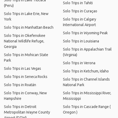
Solo Trips in Lake Titicaca
Solo Trips in Tahiti
(Peru)
Solo Trips in Curaçao
Solo Trips in Lake Erie, New
York
Solo Trips in Calgary
International Airport
Solo Trips in Manhattan Beach
Solo Trips in Wyoming Peak
Solo Trips in Okefenokee
National Wildlife Refuge,
Solo Trips in Louisiana
Georgia
Solo Trips in Appalachian Trail
Solo Trips in Mohican State
(Virginia)
Park
Solo Trips in Verona
Solo Trips in Las Vegas
Solo Trips in Ketchum, Idaho
Solo Trips in Seneca Rocks
Solo Trips in Channel Islands
Solo Trips in Roatán
National Park
Solo Trips in Conway, New
Solo Trips in Mississippi River,
Hampshire
Mississippi
Solo Trips in Detroit
Solo Trips in Cascade Range (
Metropolitan Wayne County
Oregon )
Airport (DTW)