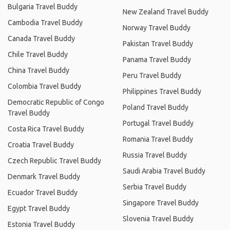
Bulgaria Travel Buddy
New Zealand Travel Buddy
Cambodia Travel Buddy
Norway Travel Buddy
Canada Travel Buddy
Pakistan Travel Buddy
Chile Travel Buddy
Panama Travel Buddy
China Travel Buddy
Peru Travel Buddy
Colombia Travel Buddy
Philippines Travel Buddy
Democratic Republic of Congo
Poland Travel Buddy
Travel Buddy
Portugal Travel Buddy
Costa Rica Travel Buddy
Romania Travel Buddy
Croatia Travel Buddy
Russia Travel Buddy
Czech Republic Travel Buddy
Saudi Arabia Travel Buddy
Denmark Travel Buddy
Serbia Travel Buddy
Ecuador Travel Buddy
Singapore Travel Buddy
Egypt Travel Buddy
Slovenia Travel Buddy
Estonia Travel Buddy