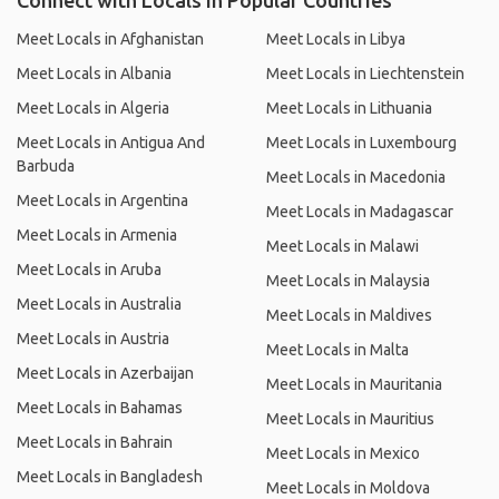
Connect with Locals in Popular Countries
Meet Locals in Afghanistan
Meet Locals in Libya
Meet Locals in Albania
Meet Locals in Liechtenstein
Meet Locals in Algeria
Meet Locals in Lithuania
Meet Locals in Antigua And
Meet Locals in Luxembourg
Barbuda
Meet Locals in Macedonia
Meet Locals in Argentina
Meet Locals in Madagascar
Meet Locals in Armenia
Meet Locals in Malawi
Meet Locals in Aruba
Meet Locals in Malaysia
Meet Locals in Australia
Meet Locals in Maldives
Meet Locals in Austria
Meet Locals in Malta
Meet Locals in Azerbaijan
Meet Locals in Mauritania
Meet Locals in Bahamas
Meet Locals in Mauritius
Meet Locals in Bahrain
Meet Locals in Mexico
Meet Locals in Bangladesh
Meet Locals in Moldova