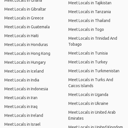
Meet Locals in Ghana
Meet Locals in Tajikistan
Meet Locals in Gibraltar
Meet Locals in Tanzania
Meet Locals in Greece
Meet Locals in Thailand
Meet Locals in Guatemala
Meet Locals in Togo
Meet Locals in Haiti
Meet Locals in Trinidad And
Tobago
Meet Locals in Honduras
Meet Locals in Tunisia
Meet Locals in Hong Kong
Meet Locals in Turkey
Meet Locals in Hungary
Meet Locals in Turkmenistan
Meet Locals in Iceland
Meet Locals in Turks And
Meet Locals in India
Caicos Islands
Meet Locals in Indonesia
Meet Locals in Uganda
Meet Locals in Iran
Meet Locals in Ukraine
Meet Locals in Iraq
Meet Locals in United Arab
Meet Locals in Ireland
Emirates
Meet Locals in Israel
Meet Locals in United Kingdom