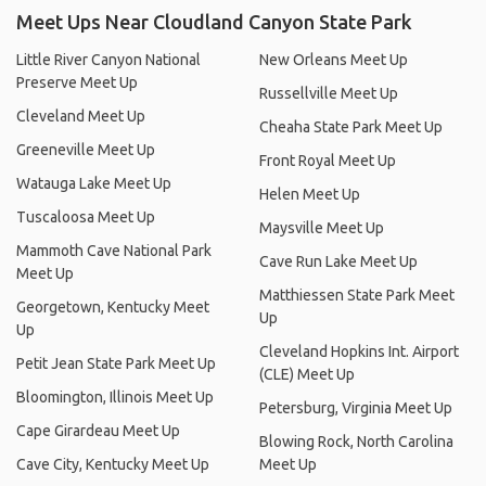
Meet Ups Near Cloudland Canyon State Park
Little River Canyon National
New Orleans Meet Up
Preserve Meet Up
Russellville Meet Up
Cleveland Meet Up
Cheaha State Park Meet Up
Greeneville Meet Up
Front Royal Meet Up
Watauga Lake Meet Up
Helen Meet Up
Tuscaloosa Meet Up
Maysville Meet Up
Mammoth Cave National Park
Cave Run Lake Meet Up
Meet Up
Matthiessen State Park Meet
Georgetown, Kentucky Meet
Up
Up
Cleveland Hopkins Int. Airport
Petit Jean State Park Meet Up
(CLE) Meet Up
Bloomington, Illinois Meet Up
Petersburg, Virginia Meet Up
Cape Girardeau Meet Up
Blowing Rock, North Carolina
Cave City, Kentucky Meet Up
Meet Up