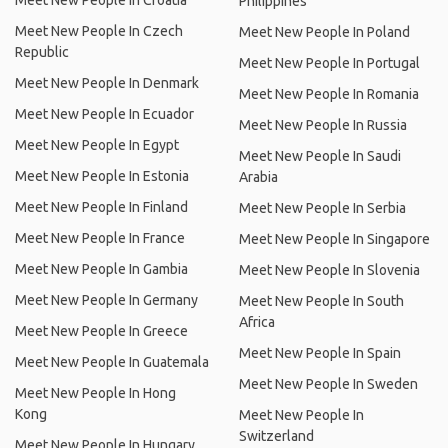
Meet New People In Croatia
Philippines
Meet New People In Czech
Meet New People In Poland
Republic
Meet New People In Portugal
Meet New People In Denmark
Meet New People In Romania
Meet New People In Ecuador
Meet New People In Russia
Meet New People In Egypt
Meet New People In Saudi
Meet New People In Estonia
Arabia
Meet New People In Finland
Meet New People In Serbia
Meet New People In France
Meet New People In Singapore
Meet New People In Gambia
Meet New People In Slovenia
Meet New People In Germany
Meet New People In South
Africa
Meet New People In Greece
Meet New People In Spain
Meet New People In Guatemala
Meet New People In Sweden
Meet New People In Hong
Kong
Meet New People In
Switzerland
Meet New People In Hungary