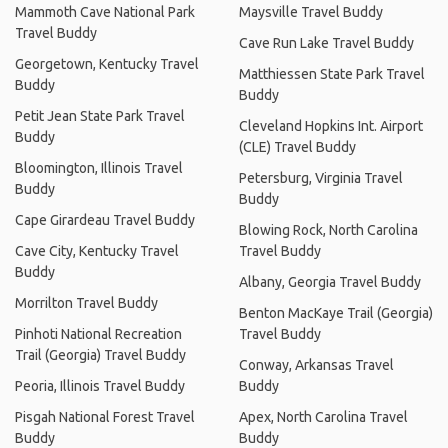
Mammoth Cave National Park
Maysville Travel Buddy
Travel Buddy
Cave Run Lake Travel Buddy
Georgetown, Kentucky Travel
Matthiessen State Park Travel
Buddy
Buddy
Petit Jean State Park Travel
Cleveland Hopkins Int. Airport
Buddy
(CLE) Travel Buddy
Bloomington, Illinois Travel
Petersburg, Virginia Travel
Buddy
Buddy
Cape Girardeau Travel Buddy
Blowing Rock, North Carolina
Cave City, Kentucky Travel
Travel Buddy
Buddy
Albany, Georgia Travel Buddy
Morrilton Travel Buddy
Benton MacKaye Trail (Georgia)
Pinhoti National Recreation
Travel Buddy
Trail (Georgia) Travel Buddy
Conway, Arkansas Travel
Peoria, Illinois Travel Buddy
Buddy
Pisgah National Forest Travel
Apex, North Carolina Travel
Buddy
Buddy