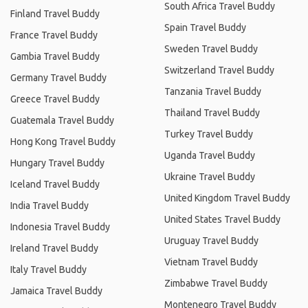
South Africa Travel Buddy
Finland Travel Buddy
Spain Travel Buddy
France Travel Buddy
Sweden Travel Buddy
Gambia Travel Buddy
Switzerland Travel Buddy
Germany Travel Buddy
Tanzania Travel Buddy
Greece Travel Buddy
Thailand Travel Buddy
Guatemala Travel Buddy
Turkey Travel Buddy
Hong Kong Travel Buddy
Uganda Travel Buddy
Hungary Travel Buddy
Ukraine Travel Buddy
Iceland Travel Buddy
United Kingdom Travel Buddy
India Travel Buddy
United States Travel Buddy
Indonesia Travel Buddy
Uruguay Travel Buddy
Ireland Travel Buddy
Vietnam Travel Buddy
Italy Travel Buddy
Zimbabwe Travel Buddy
Jamaica Travel Buddy
Montenegro Travel Buddy