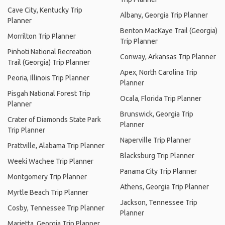
Cave City, Kentucky Trip
Albany, Georgia Trip Planner
Planner
Benton MacKaye Trail (Georgia)
Morrilton Trip Planner
Trip Planner
Pinhoti National Recreation
Conway, Arkansas Trip Planner
Trail (Georgia) Trip Planner
Apex, North Carolina Trip
Peoria, Illinois Trip Planner
Planner
Pisgah National Forest Trip
Ocala, Florida Trip Planner
Planner
Brunswick, Georgia Trip
Crater of Diamonds State Park
Planner
Trip Planner
Naperville Trip Planner
Prattville, Alabama Trip Planner
Blacksburg Trip Planner
Weeki Wachee Trip Planner
Panama City Trip Planner
Montgomery Trip Planner
Athens, Georgia Trip Planner
Myrtle Beach Trip Planner
Jackson, Tennessee Trip
Cosby, Tennessee Trip Planner
Planner
Marietta, Georgia Trip Planner