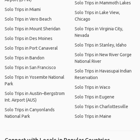
Solo Trips in Mammoth Lakes
Solo Trips in Miami
Solo Trips in Lake View,
Solo Trips in Vero Beach
Chicago
Solo Trips in Mount Sheridan
Solo Trips in Virginia City,
Nevada
Solo Trips in Des Moines
Solo Trips in Stanley, Idaho
Solo Trips in Port Canaveral
Solo Trips in New River Gorge
Solo Trips in Bandon
National River
Solo Trips in San Francisco
Solo Trips in Havasupai Indian
Solo Trips in Yosemite National
Reservation
Park
Solo Trips in Waco
Solo Trips in Austin–Bergstrom
Solo Trips in Eugene
Int. Airport (AUS)
Solo Trips in Charlottesville
Solo Trips in Canyonlands
National Park
Solo Trips in Maine