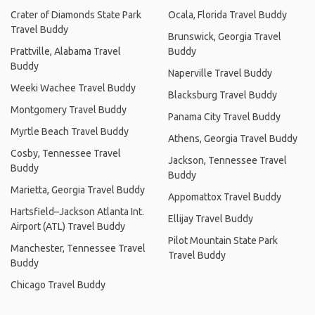
Crater of Diamonds State Park
Ocala, Florida Travel Buddy
Travel Buddy
Brunswick, Georgia Travel
Prattville, Alabama Travel
Buddy
Buddy
Naperville Travel Buddy
Weeki Wachee Travel Buddy
Blacksburg Travel Buddy
Montgomery Travel Buddy
Panama City Travel Buddy
Myrtle Beach Travel Buddy
Athens, Georgia Travel Buddy
Cosby, Tennessee Travel
Jackson, Tennessee Travel
Buddy
Buddy
Marietta, Georgia Travel Buddy
Appomattox Travel Buddy
Hartsfield–Jackson Atlanta Int.
Ellijay Travel Buddy
Airport (ATL) Travel Buddy
Pilot Mountain State Park
Manchester, Tennessee Travel
Travel Buddy
Buddy
Chicago Travel Buddy