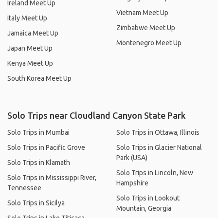
Ireland Meet Up
Vietnam Meet Up
Italy Meet Up
Zimbabwe Meet Up
Jamaica Meet Up
Montenegro Meet Up
Japan Meet Up
Kenya Meet Up
South Korea Meet Up
Solo Trips near Cloudland Canyon State Park
Solo Trips in Mumbai
Solo Trips in Ottawa, Illinois
Solo Trips in Pacific Grove
Solo Trips in Glacier National
Park (USA)
Solo Trips in Klamath
Solo Trips in Lincoln, New
Solo Trips in Mississippi River,
Hampshire
Tennessee
Solo Trips in Lookout
Solo Trips in Sicilya
Mountain, Georgia