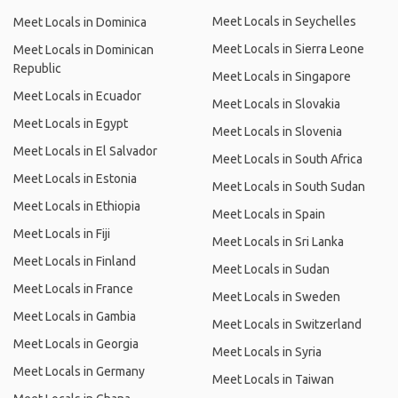
Meet Locals in Seychelles
Meet Locals in Dominica
Meet Locals in Sierra Leone
Meet Locals in Dominican
Republic
Meet Locals in Singapore
Meet Locals in Ecuador
Meet Locals in Slovakia
Meet Locals in Egypt
Meet Locals in Slovenia
Meet Locals in El Salvador
Meet Locals in South Africa
Meet Locals in Estonia
Meet Locals in South Sudan
Meet Locals in Ethiopia
Meet Locals in Spain
Meet Locals in Fiji
Meet Locals in Sri Lanka
Meet Locals in Finland
Meet Locals in Sudan
Meet Locals in France
Meet Locals in Sweden
Meet Locals in Gambia
Meet Locals in Switzerland
Meet Locals in Georgia
Meet Locals in Syria
Meet Locals in Germany
Meet Locals in Taiwan