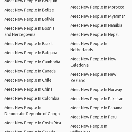
Meet New People In Belgium
Meet New People In Morocco
Meet New People In Belize
Meet New People In Myanmar
Meet New People In Bolivia
Meet New People In Namibia
Meet New People In Bosnia
and Herzegovina
Meet New People In Nepal
Meet New People In Brazil
Meet New People In
Netherlands
Meet New People In Bulgaria
Meet New People In New
Meet New People In Cambodia
Caledonia
Meet New People In Canada
Meet New People In New
Meet New People In Chile
Zealand
Meet New People In China
Meet New People In Norway
Meet New People In Colombia
Meet New People In Pakistan
Meet New People In
Meet New People In Panama
Democratic Republic of Congo
Meet New People In Peru
Meet New People In Costa Rica
Meet New People In