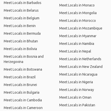
Meet Locals in Barbados
Meet Locals in Monaco
Meet Locals in Belarus
Meet Locals in Mongolia
Meet Locals in Belgium
Meet Locals in Morocco
Meet Locals in Benin
Meet Locals in Mozambique
Meet Locals in Bermuda
Meet Locals in Myanmar
Meet Locals in Bhutan
Meet Locals in Namibia
Meet Locals in Bolivia
Meet Locals in Nepal
Meet Locals in Bosnia and
Meet Locals in Netherlands
Herzegovina
Meet Locals in New Zealand
Meet Locals in Botswana
Meet Locals in Nicaragua
Meet Locals in Brazil
Meet Locals in Nigeria
Meet Locals in Brunei
Meet Locals in Norway
Meet Locals in Bulgaria
Meet Locals in Oman
Meet Locals in Cambodia
Meet Locals in Pakistan
Meet Locals in Cameroon