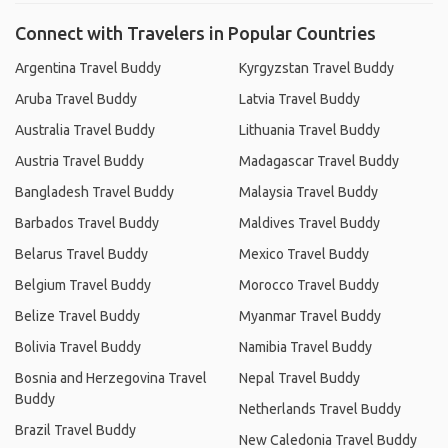
Connect with Travelers in Popular Countries
Argentina Travel Buddy
Kyrgyzstan Travel Buddy
Aruba Travel Buddy
Latvia Travel Buddy
Australia Travel Buddy
Lithuania Travel Buddy
Austria Travel Buddy
Madagascar Travel Buddy
Bangladesh Travel Buddy
Malaysia Travel Buddy
Barbados Travel Buddy
Maldives Travel Buddy
Belarus Travel Buddy
Mexico Travel Buddy
Belgium Travel Buddy
Morocco Travel Buddy
Belize Travel Buddy
Myanmar Travel Buddy
Bolivia Travel Buddy
Namibia Travel Buddy
Bosnia and Herzegovina Travel
Nepal Travel Buddy
Buddy
Netherlands Travel Buddy
Brazil Travel Buddy
New Caledonia Travel Buddy