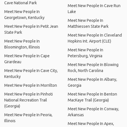
Cave National Park
Meet New People In Cave Run
Meet New People In
Lake
Georgetown, Kentucky
Meet New People In
Meet New People In Petit Jean
Matthiessen State Park
State Park
Meet New People In Cleveland
Meet New People In
Hopkins Int. Airport (CLE)
Bloomington, Illinois
Meet New People In
Meet New People In Cape
Petersburg, Virginia
Girardeau
Meet New People In Blowing
Meet New People In Cave City,
Rock, North Carolina
Kentucky
Meet New People In Albany,
Meet New People In Morrilton
Georgia
Meet New People In Pinhoti
Meet New People In Benton
National Recreation Trail
MacKaye Trail (Georgia)
(Georgia)
Meet New People In Conway,
Meet New People In Peoria,
Arkansas
Illinois
Meet New People In Apex,