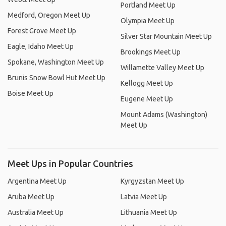
Portland Meet Up
Medford, Oregon Meet Up
Olympia Meet Up
Forest Grove Meet Up
Silver Star Mountain Meet Up
Eagle, Idaho Meet Up
Brookings Meet Up
Spokane, Washington Meet Up
Willamette Valley Meet Up
Brunis Snow Bowl Hut Meet Up
Kellogg Meet Up
Boise Meet Up
Eugene Meet Up
Mount Adams (Washington)
Meet Up
Meet Ups in Popular Countries
Argentina Meet Up
Kyrgyzstan Meet Up
Aruba Meet Up
Latvia Meet Up
Australia Meet Up
Lithuania Meet Up