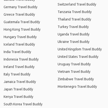
Switzerland Travel Buddy
Germany Travel Buddy
Tanzania Travel Buddy
Greece Travel Buddy
Thailand Travel Buddy
Guatemala Travel Buddy
Turkey Travel Buddy
Hong Kong Travel Buddy
Uganda Travel Buddy
Hungary Travel Buddy
Ukraine Travel Buddy
Iceland Travel Buddy
United Kingdom Travel Buddy
India Travel Buddy
United States Travel Buddy
Indonesia Travel Buddy
Uruguay Travel Buddy
Ireland Travel Buddy
Vietnam Travel Buddy
Italy Travel Buddy
Zimbabwe Travel Buddy
Jamaica Travel Buddy
Montenegro Travel Buddy
Japan Travel Buddy
Kenya Travel Buddy
South Korea Travel Buddy