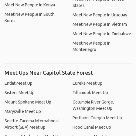
Meet New People In Kenya
States
Meet New People In South
Meet New People In Uruguay
Korea
Meet New People In Vietnam
Meet New People In Zimbabwe
Meet New People In
Montenegro
Meet Ups Near Capitol State Forest
Entiat Meet Up
Eureka Meet Up
Sisters Meet Up
Tillamook Meet Up
Mount Spokane Meet Up
Columbia River Gorge,
Washington Meet Up
Marysville Meet Up
Portland, Oregon Meet Up
Seattle-Tacoma International
Airport (SEA) Meet Up
Hood Canal Meet Up