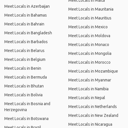
Meet Locals in Malta
Meet Locals in Azerbaijan
Meet Locals in Mauritania
Meet Locals in Bahamas
Meet Locals in Mauritius
Meet Locals in Bahrain
Meet Locals in Mexico
Meet Locals in Bangladesh
Meet Locals in Moldova
Meet Locals in Barbados
Meet Locals in Monaco
Meet Locals in Belarus
Meet Locals in Mongolia
Meet Locals in Belgium
Meet Locals in Morocco
Meet Locals in Benin
Meet Locals in Mozambique
Meet Locals in Bermuda
Meet Locals in Myanmar
Meet Locals in Bhutan
Meet Locals in Namibia
Meet Locals in Bolivia
Meet Locals in Nepal
Meet Locals in Bosnia and
Meet Locals in Netherlands
Herzegovina
Meet Locals in New Zealand
Meet Locals in Botswana
Meet Locals in Nicaragua
Meet Locals in Brazil