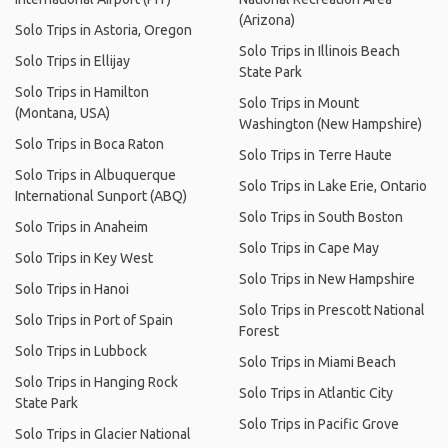
(Arizona)
Solo Trips in Astoria, Oregon
Solo Trips in Illinois Beach
Solo Trips in Ellijay
State Park
Solo Trips in Hamilton
Solo Trips in Mount
(Montana, USA)
Washington (New Hampshire)
Solo Trips in Boca Raton
Solo Trips in Terre Haute
Solo Trips in Albuquerque
Solo Trips in Lake Erie, Ontario
International Sunport (ABQ)
Solo Trips in South Boston
Solo Trips in Anaheim
Solo Trips in Cape May
Solo Trips in Key West
Solo Trips in New Hampshire
Solo Trips in Hanoi
Solo Trips in Prescott National
Solo Trips in Port of Spain
Forest
Solo Trips in Lubbock
Solo Trips in Miami Beach
Solo Trips in Hanging Rock
Solo Trips in Atlantic City
State Park
Solo Trips in Pacific Grove
Solo Trips in Glacier National