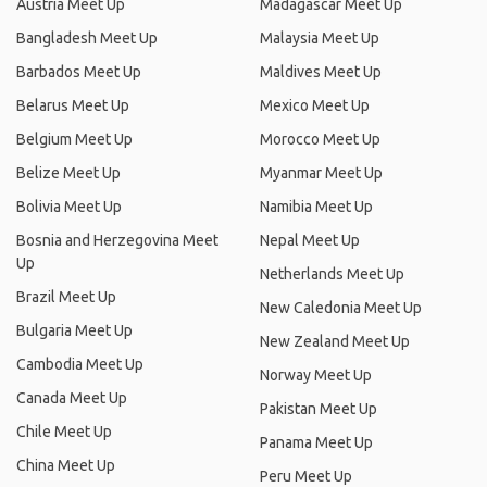
Austria Meet Up
Madagascar Meet Up
Bangladesh Meet Up
Malaysia Meet Up
Barbados Meet Up
Maldives Meet Up
Belarus Meet Up
Mexico Meet Up
Belgium Meet Up
Morocco Meet Up
Belize Meet Up
Myanmar Meet Up
Bolivia Meet Up
Namibia Meet Up
Bosnia and Herzegovina Meet
Nepal Meet Up
Up
Netherlands Meet Up
Brazil Meet Up
New Caledonia Meet Up
Bulgaria Meet Up
New Zealand Meet Up
Cambodia Meet Up
Norway Meet Up
Canada Meet Up
Pakistan Meet Up
Chile Meet Up
Panama Meet Up
China Meet Up
Peru Meet Up