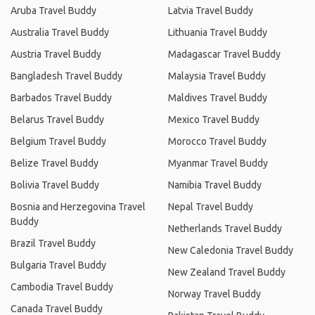
Aruba Travel Buddy
Latvia Travel Buddy
Australia Travel Buddy
Lithuania Travel Buddy
Austria Travel Buddy
Madagascar Travel Buddy
Bangladesh Travel Buddy
Malaysia Travel Buddy
Barbados Travel Buddy
Maldives Travel Buddy
Belarus Travel Buddy
Mexico Travel Buddy
Belgium Travel Buddy
Morocco Travel Buddy
Belize Travel Buddy
Myanmar Travel Buddy
Bolivia Travel Buddy
Namibia Travel Buddy
Bosnia and Herzegovina Travel
Nepal Travel Buddy
Buddy
Netherlands Travel Buddy
Brazil Travel Buddy
New Caledonia Travel Buddy
Bulgaria Travel Buddy
New Zealand Travel Buddy
Cambodia Travel Buddy
Norway Travel Buddy
Canada Travel Buddy