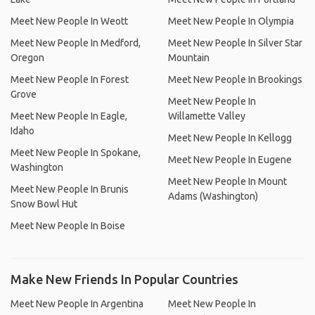
Meet New People In Weott
Meet New People In Olympia
Meet New People In Medford,
Meet New People In Silver Star
Oregon
Mountain
Meet New People In Forest
Meet New People In Brookings
Grove
Meet New People In
Meet New People In Eagle,
Willamette Valley
Idaho
Meet New People In Kellogg
Meet New People In Spokane,
Meet New People In Eugene
Washington
Meet New People In Mount
Meet New People In Brunis
Adams (Washington)
Snow Bowl Hut
Meet New People In Boise
Make New Friends In Popular Countries
Meet New People In Argentina
Meet New People In