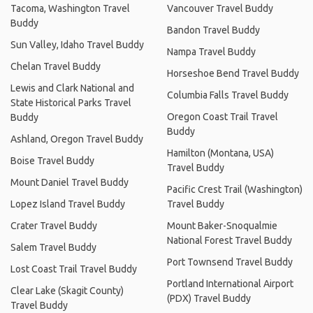
Tacoma, Washington Travel
Vancouver Travel Buddy
Buddy
Bandon Travel Buddy
Sun Valley, Idaho Travel Buddy
Nampa Travel Buddy
Chelan Travel Buddy
Horseshoe Bend Travel Buddy
Lewis and Clark National and
Columbia Falls Travel Buddy
State Historical Parks Travel
Oregon Coast Trail Travel
Buddy
Buddy
Ashland, Oregon Travel Buddy
Hamilton (Montana, USA)
Boise Travel Buddy
Travel Buddy
Mount Daniel Travel Buddy
Pacific Crest Trail (Washington)
Lopez Island Travel Buddy
Travel Buddy
Crater Travel Buddy
Mount Baker-Snoqualmie
National Forest Travel Buddy
Salem Travel Buddy
Port Townsend Travel Buddy
Lost Coast Trail Travel Buddy
Portland International Airport
Clear Lake (Skagit County)
(PDX) Travel Buddy
Travel Buddy