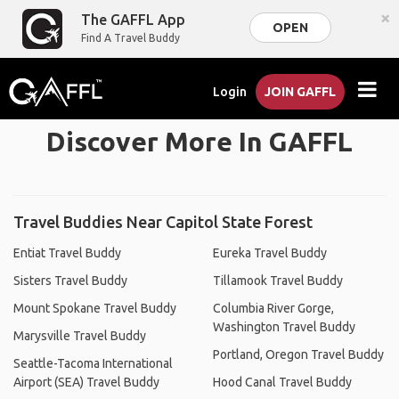
×
The GAFFL App
OPEN
Find A Travel Buddy
Login
JOIN GAFFL
Discover More In GAFFL
Travel Buddies Near Capitol State Forest
Entiat Travel Buddy
Eureka Travel Buddy
Sisters Travel Buddy
Tillamook Travel Buddy
Mount Spokane Travel Buddy
Columbia River Gorge,
Washington Travel Buddy
Marysville Travel Buddy
Portland, Oregon Travel Buddy
Seattle-Tacoma International
Airport (SEA) Travel Buddy
Hood Canal Travel Buddy