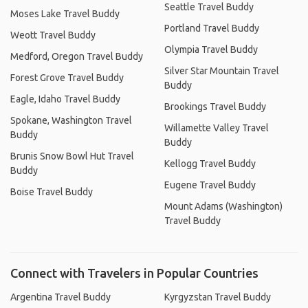
Seattle Travel Buddy
Moses Lake Travel Buddy
Portland Travel Buddy
Weott Travel Buddy
Olympia Travel Buddy
Medford, Oregon Travel Buddy
Silver Star Mountain Travel
Forest Grove Travel Buddy
Buddy
Eagle, Idaho Travel Buddy
Brookings Travel Buddy
Spokane, Washington Travel
Willamette Valley Travel
Buddy
Buddy
Brunis Snow Bowl Hut Travel
Kellogg Travel Buddy
Buddy
Eugene Travel Buddy
Boise Travel Buddy
Mount Adams (Washington)
Travel Buddy
Connect with Travelers in Popular Countries
Argentina Travel Buddy
Kyrgyzstan Travel Buddy