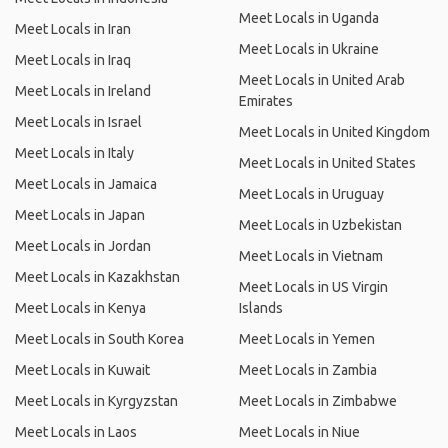
Meet Locals in Uganda
Meet Locals in Iran
Meet Locals in Ukraine
Meet Locals in Iraq
Meet Locals in United Arab
Meet Locals in Ireland
Emirates
Meet Locals in Israel
Meet Locals in United Kingdom
Meet Locals in Italy
Meet Locals in United States
Meet Locals in Jamaica
Meet Locals in Uruguay
Meet Locals in Japan
Meet Locals in Uzbekistan
Meet Locals in Jordan
Meet Locals in Vietnam
Meet Locals in Kazakhstan
Meet Locals in US Virgin
Meet Locals in Kenya
Islands
Meet Locals in South Korea
Meet Locals in Yemen
Meet Locals in Kuwait
Meet Locals in Zambia
Meet Locals in Kyrgyzstan
Meet Locals in Zimbabwe
Meet Locals in Laos
Meet Locals in Niue