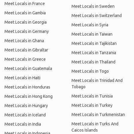
Meet Locals in France
Meet Locals in Sweden
Meet Locals in Gambia
Meet Locals in Switzerland
Meet Locals in Georgia
Meet Locals in Syria
Meet Locals in Germany
Meet Locals in Taiwan
Meet Locals in Ghana
Meet Locals in Tajikistan
Meet Locals in Gibraltar
Meet Locals in Tanzania
Meet Locals in Greece
Meet Locals in Thailand
Meet Locals in Guatemala
Meet Locals in Togo
Meet Locals in Haiti
Meet Locals in Trinidad And
Tobago
Meet Locals in Honduras
Meet Locals in Tunisia
Meet Locals in Hong Kong
Meet Locals in Turkey
Meet Locals in Hungary
Meet Locals in Turkmenistan
Meet Locals in Iceland
Meet Locals in Turks And
Meet Locals in India
Caicos Islands
Meet Locals in Indonesia