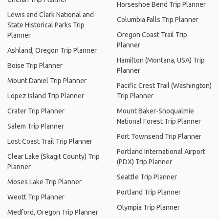
Horseshoe Bend Trip Planner
Lewis and Clark National and
Columbia Falls Trip Planner
State Historical Parks Trip
Oregon Coast Trail Trip
Planner
Planner
Ashland, Oregon Trip Planner
Hamilton (Montana, USA) Trip
Boise Trip Planner
Planner
Mount Daniel Trip Planner
Pacific Crest Trail (Washington)
Lopez Island Trip Planner
Trip Planner
Crater Trip Planner
Mount Baker-Snoqualmie
National Forest Trip Planner
Salem Trip Planner
Port Townsend Trip Planner
Lost Coast Trail Trip Planner
Portland International Airport
Clear Lake (Skagit County) Trip
(PDX) Trip Planner
Planner
Seattle Trip Planner
Moses Lake Trip Planner
Portland Trip Planner
Weott Trip Planner
Olympia Trip Planner
Medford, Oregon Trip Planner