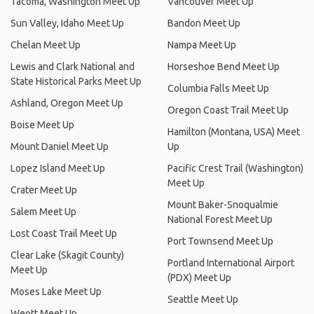
Tacoma, Washington Meet Up
Vancouver Meet Up
Sun Valley, Idaho Meet Up
Bandon Meet Up
Chelan Meet Up
Nampa Meet Up
Lewis and Clark National and
Horseshoe Bend Meet Up
State Historical Parks Meet Up
Columbia Falls Meet Up
Ashland, Oregon Meet Up
Oregon Coast Trail Meet Up
Boise Meet Up
Hamilton (Montana, USA) Meet
Mount Daniel Meet Up
Up
Lopez Island Meet Up
Pacific Crest Trail (Washington)
Meet Up
Crater Meet Up
Mount Baker-Snoqualmie
Salem Meet Up
National Forest Meet Up
Lost Coast Trail Meet Up
Port Townsend Meet Up
Clear Lake (Skagit County)
Portland International Airport
Meet Up
(PDX) Meet Up
Moses Lake Meet Up
Seattle Meet Up
Weott Meet Up