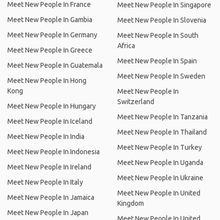
Meet New People In France
Meet New People In Singapore
Meet New People In Gambia
Meet New People In Slovenia
Meet New People In Germany
Meet New People In South
Africa
Meet New People In Greece
Meet New People In Spain
Meet New People In Guatemala
Meet New People In Sweden
Meet New People In Hong
Kong
Meet New People In
Switzerland
Meet New People In Hungary
Meet New People In Tanzania
Meet New People In Iceland
Meet New People In Thailand
Meet New People In India
Meet New People In Turkey
Meet New People In Indonesia
Meet New People In Uganda
Meet New People In Ireland
Meet New People In Ukraine
Meet New People In Italy
Meet New People In United
Meet New People In Jamaica
Kingdom
Meet New People In Japan
Meet New People In United