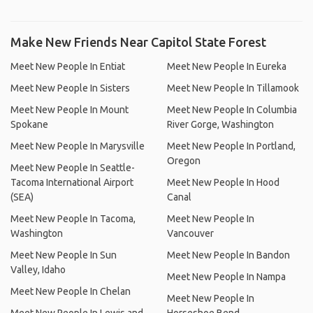
Make New Friends Near Capitol State Forest
Meet New People In Entiat
Meet New People In Eureka
Meet New People In Sisters
Meet New People In Tillamook
Meet New People In Mount
Meet New People In Columbia
Spokane
River Gorge, Washington
Meet New People In Marysville
Meet New People In Portland,
Oregon
Meet New People In Seattle-
Tacoma International Airport
Meet New People In Hood
(SEA)
Canal
Meet New People In Tacoma,
Meet New People In
Washington
Vancouver
Meet New People In Sun
Meet New People In Bandon
Valley, Idaho
Meet New People In Nampa
Meet New People In Chelan
Meet New People In