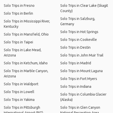
Solo Trips in Fresno
Solo Trips in Clear Lake (Skagit
County)
Solo Trips in Berlin
Solo Trips in Salzburg,
Solo Trips in Mississippi River,
Germany
Kentucky
Solo Trips in Hot Springs
Solo Trips in Mansfield, Ohio
Solo Trips in Cookeville
Solo Trips in Taipei
Solo Trips in Destin
Solo Trips in Lake Mead,
Arizona
Solo Trips in John Muir Trail
Solo Trips in Ketchum, Idaho
Solo Trips in Madrid
Solo Trips in Marble Canyon,
Solo Trips in Mount Laguna
Arizona
Solo Trips in Fort Myers
Solo Trips in Waldport
Solo Trips in Indiana
Solo Trips in Lowell
Solo Trips in Columbia Glacier
Solo Trips in Yakima
(Alaska)
Solo Trips in Pittsburgh
Solo Trips in Glen Canyon
International Airport (PIT)
National Recreation Area