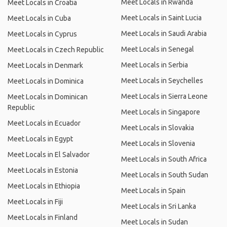
Meet Locals in Rwanda
Meet Locals in Croatia
Meet Locals in Saint Lucia
Meet Locals in Cuba
Meet Locals in Saudi Arabia
Meet Locals in Cyprus
Meet Locals in Senegal
Meet Locals in Czech Republic
Meet Locals in Serbia
Meet Locals in Denmark
Meet Locals in Seychelles
Meet Locals in Dominica
Meet Locals in Sierra Leone
Meet Locals in Dominican
Republic
Meet Locals in Singapore
Meet Locals in Ecuador
Meet Locals in Slovakia
Meet Locals in Egypt
Meet Locals in Slovenia
Meet Locals in El Salvador
Meet Locals in South Africa
Meet Locals in Estonia
Meet Locals in South Sudan
Meet Locals in Ethiopia
Meet Locals in Spain
Meet Locals in Fiji
Meet Locals in Sri Lanka
Meet Locals in Finland
Meet Locals in Sudan