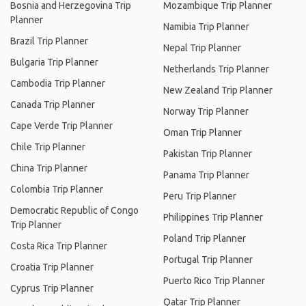
Bosnia and Herzegovina Trip
Mozambique Trip Planner
Planner
Namibia Trip Planner
Brazil Trip Planner
Nepal Trip Planner
Bulgaria Trip Planner
Netherlands Trip Planner
Cambodia Trip Planner
New Zealand Trip Planner
Canada Trip Planner
Norway Trip Planner
Cape Verde Trip Planner
Oman Trip Planner
Chile Trip Planner
Pakistan Trip Planner
China Trip Planner
Panama Trip Planner
Colombia Trip Planner
Peru Trip Planner
Democratic Republic of Congo
Philippines Trip Planner
Trip Planner
Poland Trip Planner
Costa Rica Trip Planner
Portugal Trip Planner
Croatia Trip Planner
Puerto Rico Trip Planner
Cyprus Trip Planner
Qatar Trip Planner