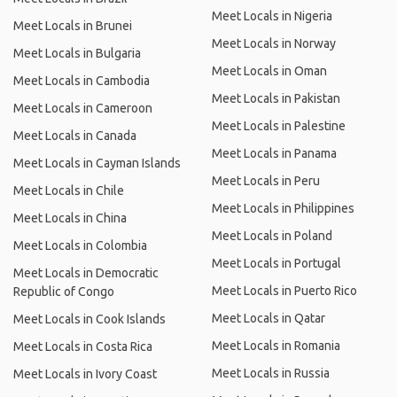
Meet Locals in Nigeria
Meet Locals in Brunei
Meet Locals in Norway
Meet Locals in Bulgaria
Meet Locals in Oman
Meet Locals in Cambodia
Meet Locals in Pakistan
Meet Locals in Cameroon
Meet Locals in Palestine
Meet Locals in Canada
Meet Locals in Panama
Meet Locals in Cayman Islands
Meet Locals in Peru
Meet Locals in Chile
Meet Locals in Philippines
Meet Locals in China
Meet Locals in Poland
Meet Locals in Colombia
Meet Locals in Portugal
Meet Locals in Democratic
Meet Locals in Puerto Rico
Republic of Congo
Meet Locals in Qatar
Meet Locals in Cook Islands
Meet Locals in Romania
Meet Locals in Costa Rica
Meet Locals in Russia
Meet Locals in Ivory Coast