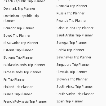
Czech Republic Trip Planner
Romania Trip Planner
Denmark Trip Planner
Russia Trip Planner
Dominican Republic Trip
Rwanda Trip Planner
Planner
Saint Helena Trip Planner
Ecuador Trip Planner
Saudi Arabia Trip Planner
Egypt Trip Planner
Senegal Trip Planner
El Salvador Trip Planner
Serbia Trip Planner
Estonia Trip Planner
Seychelles Trip Planner
Ethiopia Trip Planner
Singapore Trip Planner
Falkland Islands Trip Planner
Slovakia Trip Planner
Faroe Islands Trip Planner
Slovenia Trip Planner
Fiji Trip Planner
South Africa Trip Planner
Finland Trip Planner
South Sudan Trip Planner
France Trip Planner
Spain Trip Planner
French Polynesia Trip Planner