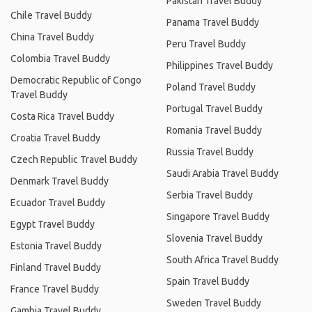
Pakistan Travel Buddy
Chile Travel Buddy
Panama Travel Buddy
China Travel Buddy
Peru Travel Buddy
Colombia Travel Buddy
Philippines Travel Buddy
Democratic Republic of Congo
Poland Travel Buddy
Travel Buddy
Portugal Travel Buddy
Costa Rica Travel Buddy
Romania Travel Buddy
Croatia Travel Buddy
Russia Travel Buddy
Czech Republic Travel Buddy
Saudi Arabia Travel Buddy
Denmark Travel Buddy
Serbia Travel Buddy
Ecuador Travel Buddy
Singapore Travel Buddy
Egypt Travel Buddy
Slovenia Travel Buddy
Estonia Travel Buddy
South Africa Travel Buddy
Finland Travel Buddy
Spain Travel Buddy
France Travel Buddy
Sweden Travel Buddy
Gambia Travel Buddy