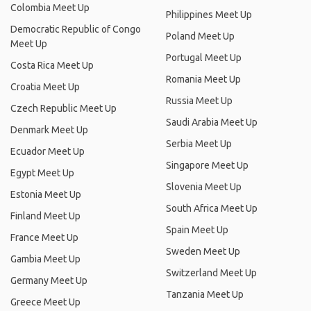
Colombia Meet Up
Philippines Meet Up
Democratic Republic of Congo
Poland Meet Up
Meet Up
Portugal Meet Up
Costa Rica Meet Up
Romania Meet Up
Croatia Meet Up
Russia Meet Up
Czech Republic Meet Up
Saudi Arabia Meet Up
Denmark Meet Up
Serbia Meet Up
Ecuador Meet Up
Singapore Meet Up
Egypt Meet Up
Slovenia Meet Up
Estonia Meet Up
South Africa Meet Up
Finland Meet Up
Spain Meet Up
France Meet Up
Sweden Meet Up
Gambia Meet Up
Switzerland Meet Up
Germany Meet Up
Tanzania Meet Up
Greece Meet Up