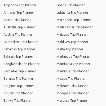
Argentina Trip Planner
Liberia Trip Planner
Armenia Trip Planner
Lithuania Trip Planner
Aruba Trip Planner
Macedonia Trip Planner
Australia Trip Planner
Madagascar Trip Planner
Austria Trip Planner
Malaysia Trip Planner
Azerbaijan Trip Planner
Maldives Trip Planner
Bahamas Trip Planner
Malta Trip Planner
Bahrain Trip Planner
Martinique Trip Planner
Bangladesh Trip Planner
Mauritania Trip Planner
Barbados Trip Planner
Mauritius Trip Planner
Belarus Trip Planner
Mexico Trip Planner
Belgium Trip Planner
Moldova Trip Planner
Bhutan Trip Planner
Mongolia Trip Planner
Bolivia Trip Planner
Morocco Trip Planner