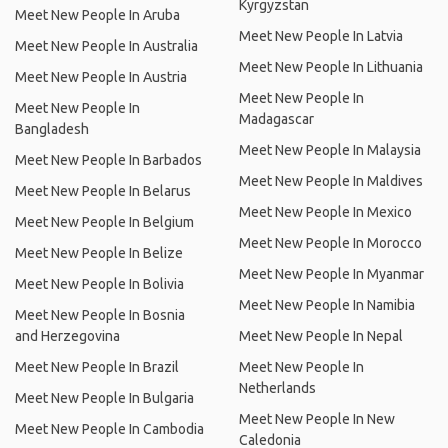
Kyrgyzstan
Meet New People In Aruba
Meet New People In Latvia
Meet New People In Australia
Meet New People In Lithuania
Meet New People In Austria
Meet New People In
Meet New People In
Madagascar
Bangladesh
Meet New People In Malaysia
Meet New People In Barbados
Meet New People In Maldives
Meet New People In Belarus
Meet New People In Mexico
Meet New People In Belgium
Meet New People In Morocco
Meet New People In Belize
Meet New People In Myanmar
Meet New People In Bolivia
Meet New People In Namibia
Meet New People In Bosnia
and Herzegovina
Meet New People In Nepal
Meet New People In Brazil
Meet New People In
Netherlands
Meet New People In Bulgaria
Meet New People In New
Meet New People In Cambodia
Caledonia