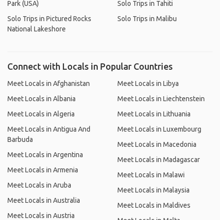
Park (USA)
Solo Trips in Tahiti
Solo Trips in Pictured Rocks
Solo Trips in Malibu
National Lakeshore
Connect with Locals in Popular Countries
Meet Locals in Afghanistan
Meet Locals in Libya
Meet Locals in Albania
Meet Locals in Liechtenstein
Meet Locals in Algeria
Meet Locals in Lithuania
Meet Locals in Antigua And
Meet Locals in Luxembourg
Barbuda
Meet Locals in Macedonia
Meet Locals in Argentina
Meet Locals in Madagascar
Meet Locals in Armenia
Meet Locals in Malawi
Meet Locals in Aruba
Meet Locals in Malaysia
Meet Locals in Australia
Meet Locals in Maldives
Meet Locals in Austria