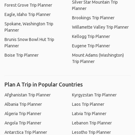
Silver Star Mountain Trip
Forest Grove Trip Planner
Planner
Eagle, Idaho Trip Planner
Brookings Trip Planner
Spokane, Washington Trip
Willamette Valley Trip Planner
Planner
Kellogg Trip Planner
Brunis Snow Bowl Hut Trip
Planner
Eugene Trip Planner
Boise Trip Planner
Mount Adams (Washington)
Trip Planner
Plan A Trip in Popular Countries
Afghanistan Trip Planner
Kyrgyzstan Trip Planner
Albania Trip Planner
Laos Trip Planner
Algeria Trip Planner
Latvia Trip Planner
Angola Trip Planner
Lebanon Trip Planner
Antarctica Trip Planner
Lesotho Trip Planner