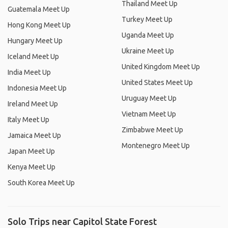
Thailand Meet Up
Guatemala Meet Up
Turkey Meet Up
Hong Kong Meet Up
Uganda Meet Up
Hungary Meet Up
Ukraine Meet Up
Iceland Meet Up
United Kingdom Meet Up
India Meet Up
United States Meet Up
Indonesia Meet Up
Uruguay Meet Up
Ireland Meet Up
Vietnam Meet Up
Italy Meet Up
Zimbabwe Meet Up
Jamaica Meet Up
Montenegro Meet Up
Japan Meet Up
Kenya Meet Up
South Korea Meet Up
Solo Trips near Capitol State Forest