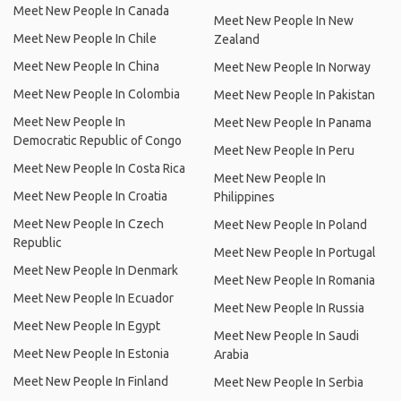
Meet New People In Canada
Meet New People In New
Meet New People In Chile
Zealand
Meet New People In China
Meet New People In Norway
Meet New People In Colombia
Meet New People In Pakistan
Meet New People In
Meet New People In Panama
Democratic Republic of Congo
Meet New People In Peru
Meet New People In Costa Rica
Meet New People In
Meet New People In Croatia
Philippines
Meet New People In Czech
Meet New People In Poland
Republic
Meet New People In Portugal
Meet New People In Denmark
Meet New People In Romania
Meet New People In Ecuador
Meet New People In Russia
Meet New People In Egypt
Meet New People In Saudi
Meet New People In Estonia
Arabia
Meet New People In Finland
Meet New People In Serbia