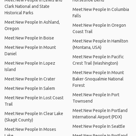
Meet New People In Lewis and
Horseshoe Bend
Clark National and State
Meet New People In Columbia
Historical Parks
Falls
Meet New People In Ashland,
Meet New People In Oregon
Oregon
Coast Trail
Meet New People In Boise
Meet New People In Hamilton
Meet New People In Mount
(Montana, USA)
Daniel
Meet New People In Pacific
Meet New People In Lopez
Crest Trail (Washington)
Island
Meet New People In Mount
Meet New People In Crater
Baker-Snoqualmie National
Forest
Meet New People In Salem
Meet New People In Port
Meet New People In Lost Coast
Townsend
Trail
Meet New People In Portland
Meet New People In Clear Lake
International Airport (PDX)
(Skagit County)
Meet New People In Seattle
Meet New People In Moses
Lake
Meet New People In Portland