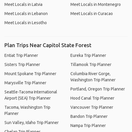
Meet Locals in Latvia
Meet Locals in Montenegro
Meet Locals in Lebanon
Meet Locals in Curacao
Meet Locals in Lesotho
Plan Trips Near Capitol State Forest
Entiat Trip Planner
Eureka Trip Planner
Sisters Trip Planner
Tillamook Trip Planner
Mount Spokane Trip Planner
Columbia River Gorge,
Washington Trip Planner
Marysville Trip Planner
Portland, Oregon Trip Planner
Seattle-Tacoma International
Airport (SEA) Trip Planner
Hood Canal Trip Planner
Tacoma, Washington Trip
Vancouver Trip Planner
Planner
Bandon Trip Planner
Sun Valley, Idaho Trip Planner
Nampa Trip Planner
Chelan Trip Planner