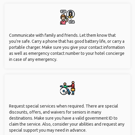
Communicate with family and friends. Let them know that
you’re safe. Carry a phone that has good battery life, or carry a
portable charger. Make sure you give your contact information
as well as emergency contact number to your hotel concierge
in case of any emergency.
Request special services when required. There are special
discounts, offers, and waivers for seniors in many
destinations. Make sure you have a valid government ID to
claim the service. Also, consider your abilities and request any
special support you may need in advance.