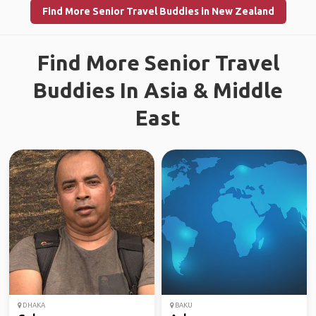
Find More Senior Travel Buddies in New Zealand
Find More Senior Travel
Buddies In Asia & Middle
East
DHAKA
BAKU