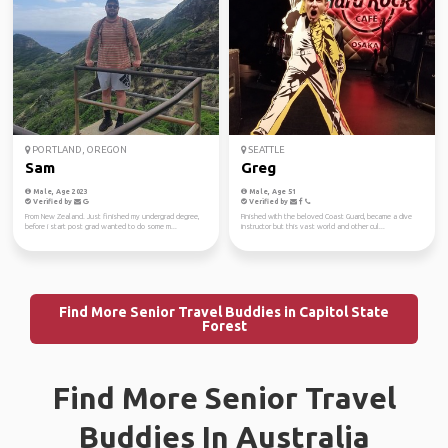
PORTLAND, OREGON
SEATTLE
Sam
Greg
Male, Age 2023
Male, Age 51
Verified by
Verified by
From New Zealand. Just finished my undergrad degree,
Finished with the beloved Coast Guard, became a dive
before i start post grad wanted to do some m...
instructor but this vast world and other cul...
Find More Senior Travel Buddies in Capitol State
Forest
Find More Senior Travel
Buddies In Australia