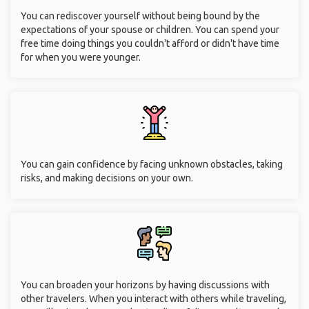
You can rediscover yourself without being bound by the
expectations of your spouse or children. You can spend your
free time doing things you couldn't afford or didn't have time
for when you were younger.
You can gain confidence by facing unknown obstacles, taking
risks, and making decisions on your own.
You can broaden your horizons by having discussions with
other travelers. When you interact with others while traveling,