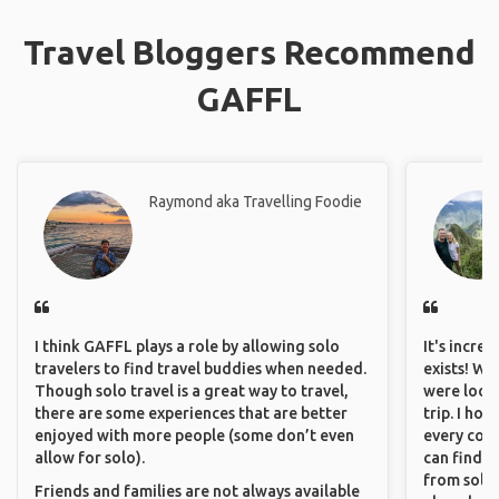
Travel Bloggers Recommend
GAFFL
Raymond aka Travelling Foodie
I think GAFFL plays a role by allowing solo
It's incre
travelers to find travel buddies when needed.
exists! We
Though solo travel is a great way to travel,
were looki
there are some experiences that are better
trip. I ho
enjoyed with more people (some don’t even
every corn
allow for solo).
can find a
from solo 
Friends and families are not always available