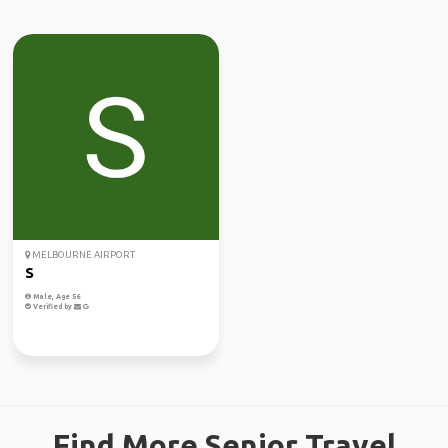
MELBOURNE AIRPORT
S
Male, Age 56
Verified by
Find More Senior Travel