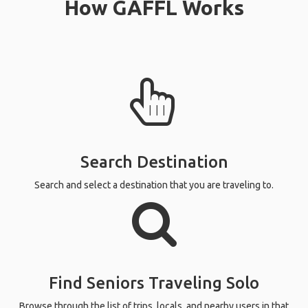
How GAFFL Works
Search Destination
Search and select a destination that you are traveling to.
Find Seniors Traveling Solo
Browse through the list of trips, locals, and nearby users in that