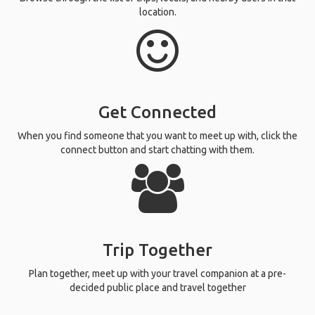
location.
Get Connected
When you find someone that you want to meet up with, click the
connect button and start chatting with them.
Trip Together
Plan together, meet up with your travel companion at a pre-
decided public place and travel together