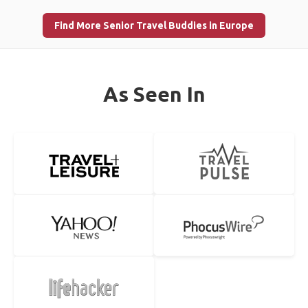
Find More Senior Travel Buddies in Europe
As Seen In