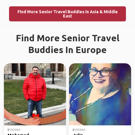
Find More Senior Travel Buddies in Asia & Middle
East
Find More Senior Travel
Buddies In Europe
VIENNA
VIENNA