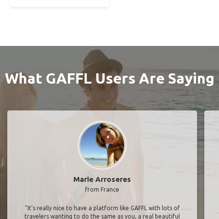
What GAFFL Users Are Saying
Marie Arroseres
from France
"It’s really nice to have a platform like GAFFL with lots of
travelers wanting to do the same as you, a real beautiful