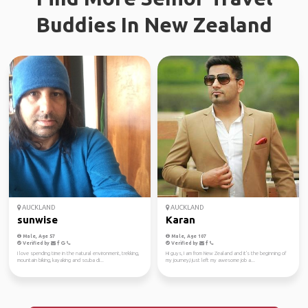
Buddies In New Zealand
AUCKLAND
AUCKLAND
sunwise
Karan
Male, Age 57
Male, Age 107
Verified by
Verified by
I love spending time in the natural environment, trekking,
Hi guys, I am from New Zealand and it's the beginning of
mountain biking, kayaking and scuba di...
my journey,I just left my awesome job a...