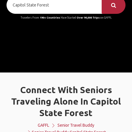
Travelers From
190+ Countries
Have Started
Over 90,000 Trips
on GAFFL
Connect With Seniors
Traveling Alone In Capitol
State Forest
GAFFL
Senior Travel Buddy