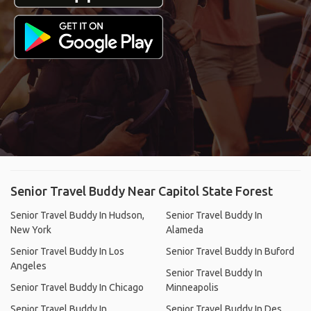
Senior Travel Buddy Near Capitol State Forest
Senior Travel Buddy In Hudson,
Senior Travel Buddy In
New York
Alameda
Senior Travel Buddy In Los
Senior Travel Buddy In Buford
Angeles
Senior Travel Buddy In
Senior Travel Buddy In Chicago
Minneapolis
Senior Travel Buddy In
Senior Travel Buddy In Des