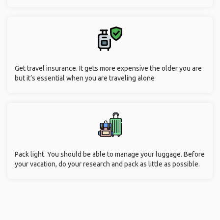
Get travel insurance. It gets more expensive the older you are
but it’s essential when you are traveling alone
Pack light. You should be able to manage your luggage. Before
your vacation, do your research and pack as little as possible.