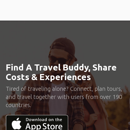
Find A Travel Buddy, Share
Costs & Experiences
Tired of traveling alone? Connect, plan tours,
and travel together with users from over 190
countries.