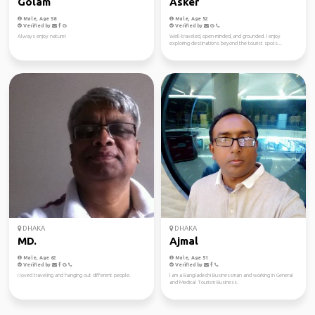
Golam
Asker
Male, Age 58
Male, Age 52
Verified by
Verified by
Always enjoy nature!
Well-traveled, open-minded, and grounded. I enjoy
exploring destinations beyond the tourist spots...
DHAKA
DHAKA
MD.
Ajmal
Male, Age 62
Male, Age 51
Verified by
Verified by
I loved traveling and hanging out different people.
I am a Bangladeshi Businessman and working in General
and Medical Tourism Business.