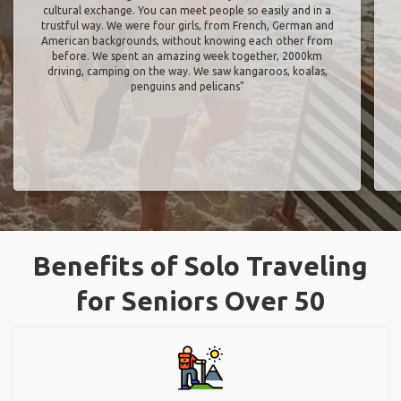
cultural exchange. You can meet people so easily and in a
trustful way. We were four girls, from French, German and
American backgrounds, without knowing each other from
before. We spent an amazing week together, 2000km
driving, camping on the way. We saw kangaroos, koalas,
penguins and pelicans"
Benefits of Solo Traveling
for Seniors Over 50