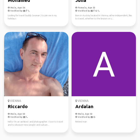
Mohamed
Julia
Male, Age 56
Female, Age 53
Verified by
Verified by
Looking for travel buddy (woman ) to join me in my
Born in Austria, located in Vienna, rather independent, like
holidays
to travel, whether to the known or u...
VIENNA
VIENNA
Riccardo
Ardalan
Male, Age 50
Male, Age 53
Verified by
Verified by
Hello! I'm an architect and photographer. I love to travel
Retired man
and to discover new people and culture...