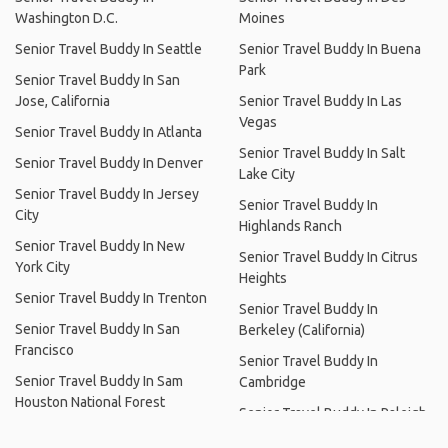
Washington D.C.
Moines
Senior Travel Buddy In Seattle
Senior Travel Buddy In Buena
Park
Senior Travel Buddy In San
Jose, California
Senior Travel Buddy In Las
Vegas
Senior Travel Buddy In Atlanta
Senior Travel Buddy In Salt
Senior Travel Buddy In Denver
Lake City
Senior Travel Buddy In Jersey
Senior Travel Buddy In
City
Highlands Ranch
Senior Travel Buddy In New
Senior Travel Buddy In Citrus
York City
Heights
Senior Travel Buddy In Trenton
Senior Travel Buddy In
Senior Travel Buddy In San
Berkeley (California)
Francisco
Senior Travel Buddy In
Senior Travel Buddy In Sam
Cambridge
Houston National Forest
Senior Travel Buddy In Raleigh
Senior Travel Buddy In Dallas
Senior Travel Buddy In Jones