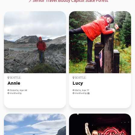
Senior Travel Buddy Capitol State Forest
SEATTLE
SEATTLE
Annie
Lucy
Female, Age 68
Male, Age 77
Verified by
Verified by