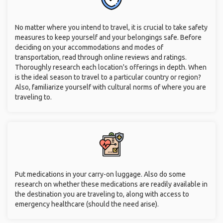
No matter where you intend to travel, it is crucial to take safety
measures to keep yourself and your belongings safe. Before
deciding on your accommodations and modes of
transportation, read through online reviews and ratings.
Thoroughly research each location's offerings in depth. When
is the ideal season to travel to a particular country or region?
Also, familiarize yourself with cultural norms of where you are
traveling to.
Put medications in your carry-on luggage. Also do some
research on whether these medications are readily available in
the destination you are traveling to, along with access to
emergency healthcare (should the need arise).