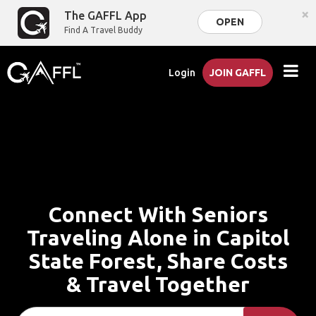
×
The GAFFL App
OPEN
Find A Travel Buddy
Login
JOIN GAFFL
Connect With Seniors
Traveling Alone in Capitol
State Forest, Share Costs
& Travel Together