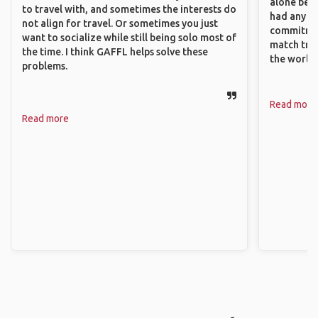
alone beca
to travel with, and sometimes the interests do
had any va
not align for travel. Or sometimes you just
commitment
want to socialize while still being solo most of
match trav
the time. I think GAFFL helps solve these
the world.
problems.
Read more
Read more