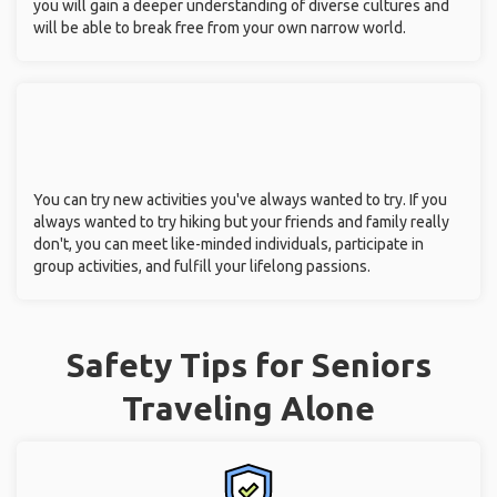
you will gain a deeper understanding of diverse cultures and
will be able to break free from your own narrow world.
You can try new activities you've always wanted to try. If you
always wanted to try hiking but your friends and family really
don't, you can meet like-minded individuals, participate in
group activities, and fulfill your lifelong passions.
Safety Tips for Seniors
Traveling Alone