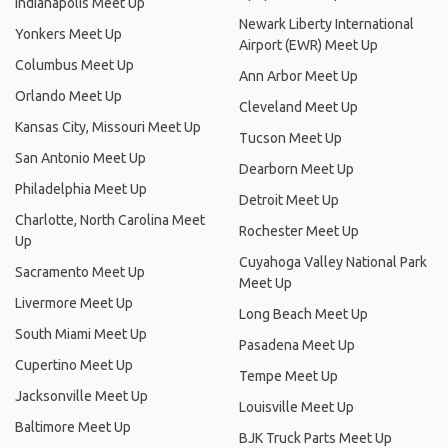
Indianapolis Meet Up
Newark Liberty International
Yonkers Meet Up
Airport (EWR) Meet Up
Columbus Meet Up
Ann Arbor Meet Up
Orlando Meet Up
Cleveland Meet Up
Kansas City, Missouri Meet Up
Tucson Meet Up
San Antonio Meet Up
Dearborn Meet Up
Philadelphia Meet Up
Detroit Meet Up
Charlotte, North Carolina Meet
Rochester Meet Up
Up
Cuyahoga Valley National Park
Sacramento Meet Up
Meet Up
Livermore Meet Up
Long Beach Meet Up
South Miami Meet Up
Pasadena Meet Up
Cupertino Meet Up
Tempe Meet Up
Jacksonville Meet Up
Louisville Meet Up
Baltimore Meet Up
BJK Truck Parts Meet Up