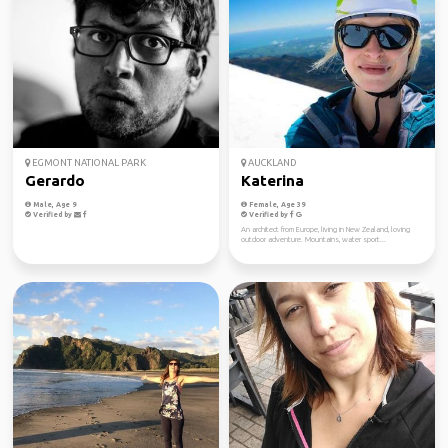
EGMONT NATIONAL PARK
AUCKLAND
Gerardo
Katerina
Male, Age 9
Female, Age 39
Verified by
Verified by
An architect from Europe, living in New Zealand, loving
outdoor adventure. Mountains, water sport...