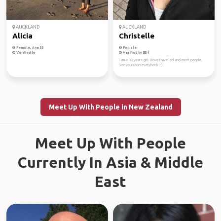
AUCKLAND
AUCKLAND
Alicia
Christelle
Female, Age 33
Female
Verified by
Verified by
I am a 33 years girl. I love travelled and meet people.
See you soon everybody :-)
Meet Up With People in New Zealand
Meet Up With People
Currently In Asia & Middle
East