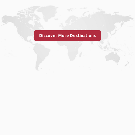
Discover More Destinations