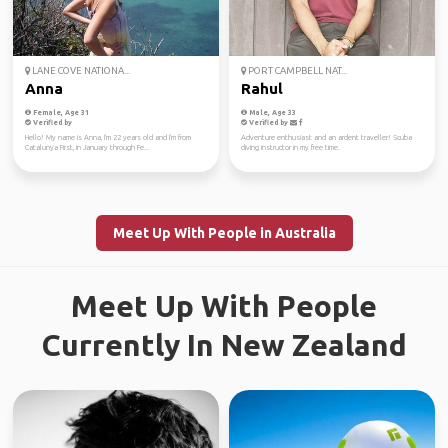
LANE COVE NATIONA...
PORT CAMPBELL NAT...
Anna
Rahul
Female, Age 31
Male, Age 33
Verified by
Verified by
Hello! My name is Anna, I'm 22 years old and I'm from
Adventure enthusiast and an ardent traveller! Scuba
Catalunya First, in January through Fe...
diving instructor in my free time.
Meet Up With People in Australia
Meet Up With People
Currently In New Zealand