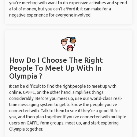
you're meeting with want to do expensive activities and spend
a lot of money, but you can't afford it, it can make for a
negative experience for everyone involved.
How Do I Choose The Right
People To Meet Up With
In
Olympia ?
It can be difficult to find the right people to meet up with
online. GAFFL, on the other hand, simplifies things
considerably. Before you meet up, use our world-class real-
time messaging system to get to know the people you've
connected with. Talk to them to see if they're a good fit for
you, and then plan together. If you've connected with multiple
users on GAFFL, form groups, meet up, and start exploring
Olympia together.