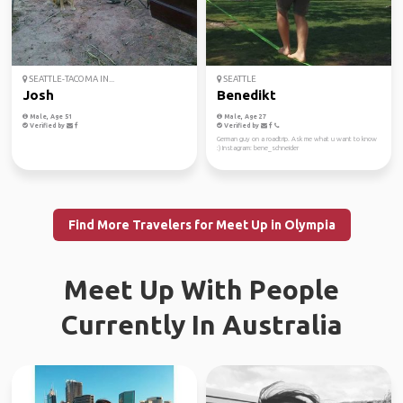
SEATTLE-TACOMA IN...
SEATTLE
Josh
Benedikt
Male, Age 51
Male, Age 27
Verified by
Verified by
German guy on a roadtrip. Ask me what u want to know
:) Instagram: bene_schneider
Find More Travelers for Meet Up in Olympia
Meet Up With People
Currently In Australia