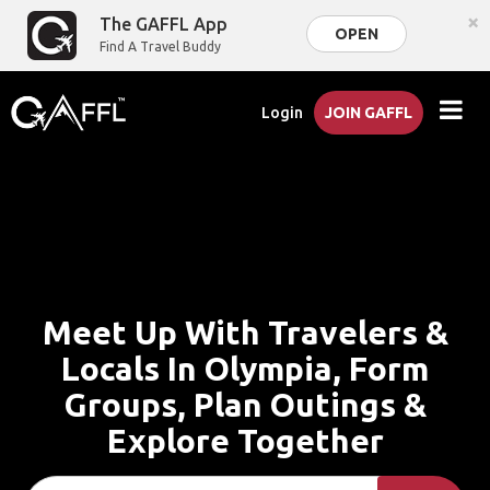
×
The GAFFL App
OPEN
Find A Travel Buddy
Login
JOIN GAFFL
Meet Up With Travelers &
Locals In Olympia, Form
Groups, Plan Outings &
Explore Together