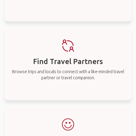
Find Travel Partners
Browse trips and locals to connect with a like-minded travel
partner or travel companion.