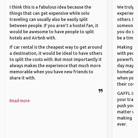
I think this is a fabulous idea because the
We truly b
things that can get expensive while solo
experience
traveling can usually also be easily split
others. It
between people. If you aren’t a hostel fan, it
someone f
would be awesome to have people to split
you do som
hotels and Airbnb with.
be a time 
If car rental is the cheapest way to get around
Making co
a destination, it would be ideal to have others
with peopl
to split the costs with. But most importantly it
powerful t
always makes the experience that much more
day maybe 
memorable when you have new friends to
homeland.
share it with.
when you h
their coun
GAFFL is a
your trave
Read more
push you t
matter wha
making new
ever.