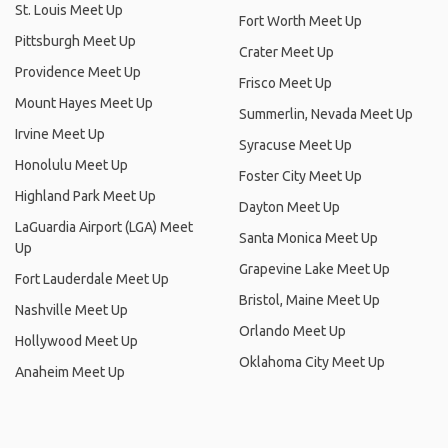
St. Louis Meet Up
Fort Worth Meet Up
Pittsburgh Meet Up
Crater Meet Up
Providence Meet Up
Frisco Meet Up
Mount Hayes Meet Up
Summerlin, Nevada Meet Up
Irvine Meet Up
Syracuse Meet Up
Honolulu Meet Up
Foster City Meet Up
Highland Park Meet Up
Dayton Meet Up
LaGuardia Airport (LGA) Meet
Santa Monica Meet Up
Up
Grapevine Lake Meet Up
Fort Lauderdale Meet Up
Bristol, Maine Meet Up
Nashville Meet Up
Orlando Meet Up
Hollywood Meet Up
Oklahoma City Meet Up
Anaheim Meet Up