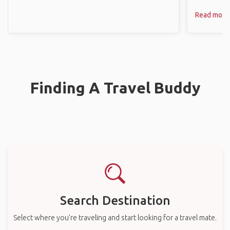
Read more
Finding A Travel Buddy
Search Destination
Select where you’re traveling and start looking for a travel mate.