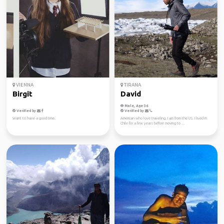
VIENNA
TIRANA
Birgit
David
Male, Age 36
Verified by
Verified by
Want to have a good time.
American who love traveling. I am from the US. I lived in
Chile for a few years before moving to ...