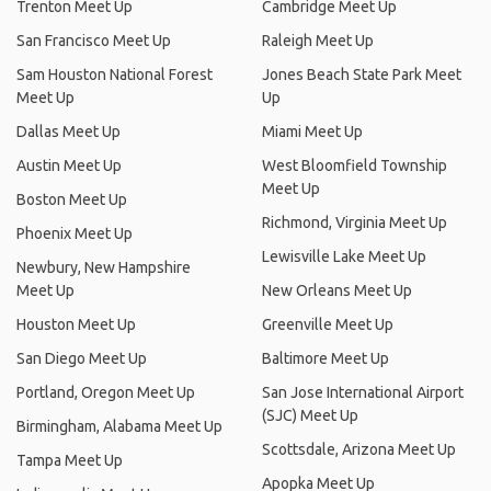
Trenton Meet Up
Cambridge Meet Up
San Francisco Meet Up
Raleigh Meet Up
Sam Houston National Forest
Jones Beach State Park Meet
Meet Up
Up
Dallas Meet Up
Miami Meet Up
Austin Meet Up
West Bloomfield Township
Meet Up
Boston Meet Up
Richmond, Virginia Meet Up
Phoenix Meet Up
Lewisville Lake Meet Up
Newbury, New Hampshire
Meet Up
New Orleans Meet Up
Houston Meet Up
Greenville Meet Up
San Diego Meet Up
Baltimore Meet Up
Portland, Oregon Meet Up
San Jose International Airport
(SJC) Meet Up
Birmingham, Alabama Meet Up
Scottsdale, Arizona Meet Up
Tampa Meet Up
Apopka Meet Up