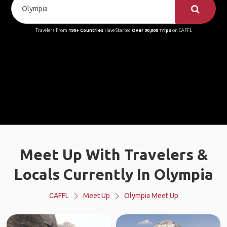
Travelers From
190+ Countries
Have Started
Over 90,000 Trips
on GAFFL
Meet Up With Travelers &
Locals Currently In Olympia
GAFFL
Meet Up
Olympia Meet Up