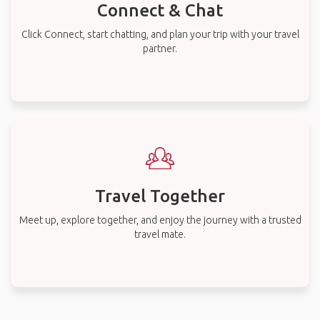
Connect & Chat
Click Connect, start chatting, and plan your trip with your travel
partner.
Travel Together
Meet up, explore together, and enjoy the journey with a trusted
travel mate.