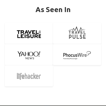
As Seen In