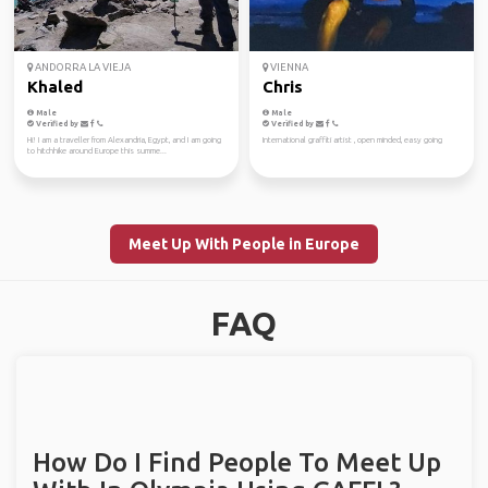
ANDORRA LA VIEJA
VIENNA
Khaled
Chris
Male
Male
Verified by
Verified by
Hi! I am a traveller from Alexandria, Egypt, and I am going
International graffiti artist , open minded, easy going
to hitchhike around Europe this summe...
Meet Up With People in Europe
FAQ
How Do I Find People To Meet Up