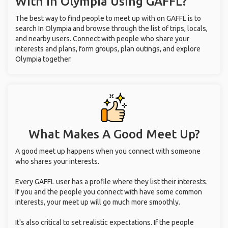
With
In Olympia
Using GAFFL?
The best way to find people to meet up with on GAFFL is to
search In Olympia and browse through the list of trips, locals,
and nearby users. Connect with people who share your
interests and plans, form groups, plan outings, and explore
Olympia together.
What Makes A Good Meet Up?
A good meet up happens when you connect with someone
who shares your interests.
Every GAFFL user has a profile where they list their interests.
If you and the people you connect with have some common
interests, your meet up will go much more smoothly.
It's also critical to set realistic expectations. If the people