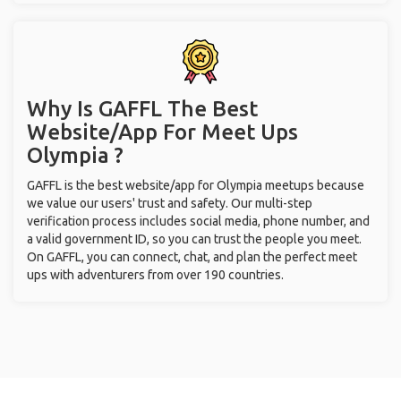
Why Is GAFFL The Best
Website/App For Meet Ups
Olympia ?
GAFFL is the best website/app for Olympia meetups because
we value our users' trust and safety. Our multi-step
verification process includes social media, phone number, and
a valid government ID, so you can trust the people you meet.
On GAFFL, you can connect, chat, and plan the perfect meet
ups with adventurers from over 190 countries.