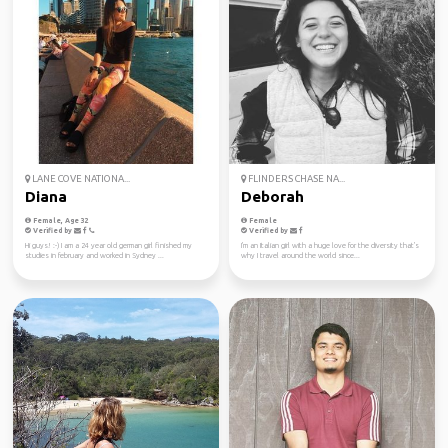
LANE COVE NATIONA...
FLINDERS CHASE NA...
Diana
Deborah
Female, Age 32
Female
Verified by
Verified by
Hi guys! :-) I am a 24 year old german girl finished my
I'm an Italian girl with a huge love for the diversity that's
studies in february and worked in Sydney ...
why I travel around the world since...