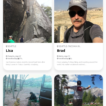
SEATTLE
SEATTLE-TACOMA IN...
Lisa
Brad
Female, Age 37
Male, Age 71
Verified by
Verified by
San Francisco native, recently moved back here after
I love camping, fishing, hiking, and traveling around the
living 5 years in Tokyo. Currently studying...
world. My earlier vocational work incl...