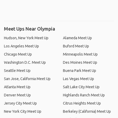
Meet Ups Near Olympia
Hudson, New York Meet Up
Alameda Meet Up
Los Angeles Meet Up
Buford Meet Up
Chicago Meet Up
Minneapolis Meet Up
Washington D.C. Meet Up
Des Moines Meet Up
Seattle Meet Up
Buena Park Meet Up
San Jose, California Meet Up
Las Vegas Meet Up
Atlanta Meet Up
Salt Lake City Meet Up
Denver Meet Up
Highlands Ranch Meet Up
Jersey City Meet Up
Citrus Heights Meet Up
New York City Meet Up
Berkeley (California) Meet Up