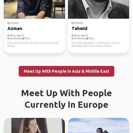
DHAKA
DHAKA
Azman
Tahmid
Male, Age 29
Male, Age 33
Verified by
Verified by
A Passionate traveler. Mountains are where my heart
Hey! I'm from Bangladesh. Traveling is fun as every
belongs.
destination comes with a unique offering, it'...
Meet Up With People in Asia & Middle East
Meet Up With People
Currently In Europe