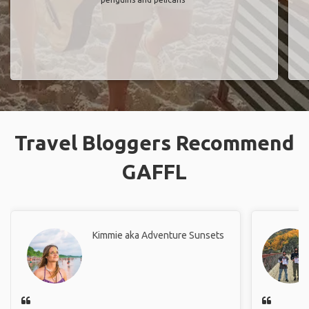
Travel Bloggers Recommend
GAFFL
Kimmie aka Adventure Sunsets