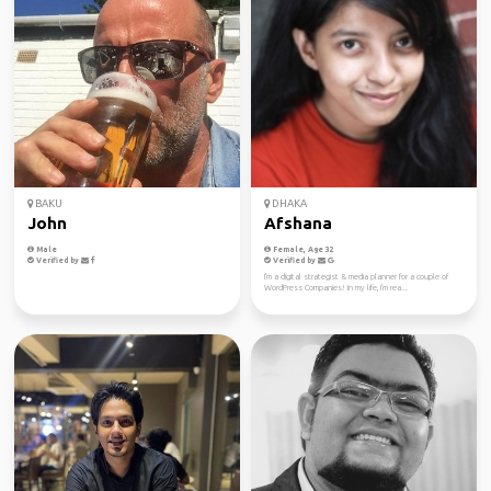
BAKU
DHAKA
John
Afshana
Male
Female, Age 32
Verified by
Verified by
I'm a digital strategist & media planner for a couple of
WordPress Companies! In my life, I'm rea...