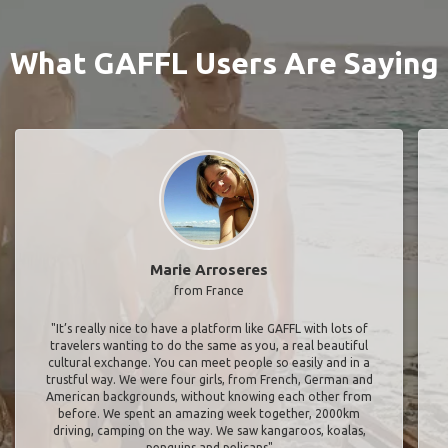
What GAFFL Users Are Saying
Marie Arroseres
from France
"It’s really nice to have a platform like GAFFL with lots of
travelers wanting to do the same as you, a real beautiful
cultural exchange. You can meet people so easily and in a
trustful way. We were four girls, from French, German and
American backgrounds, without knowing each other from
before. We spent an amazing week together, 2000km
driving, camping on the way. We saw kangaroos, koalas,
penguins and pelicans"