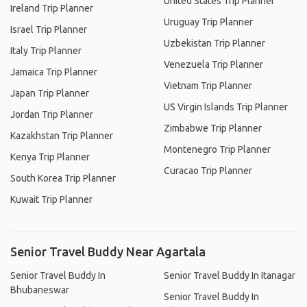
United States Trip Planner
Ireland Trip Planner
Uruguay Trip Planner
Israel Trip Planner
Uzbekistan Trip Planner
Italy Trip Planner
Venezuela Trip Planner
Jamaica Trip Planner
Vietnam Trip Planner
Japan Trip Planner
US Virgin Islands Trip Planner
Jordan Trip Planner
Zimbabwe Trip Planner
Kazakhstan Trip Planner
Montenegro Trip Planner
Kenya Trip Planner
Curacao Trip Planner
South Korea Trip Planner
Kuwait Trip Planner
Senior Travel Buddy Near Agartala
Senior Travel Buddy In
Senior Travel Buddy In Itanagar
Bhubaneswar
Senior Travel Buddy In