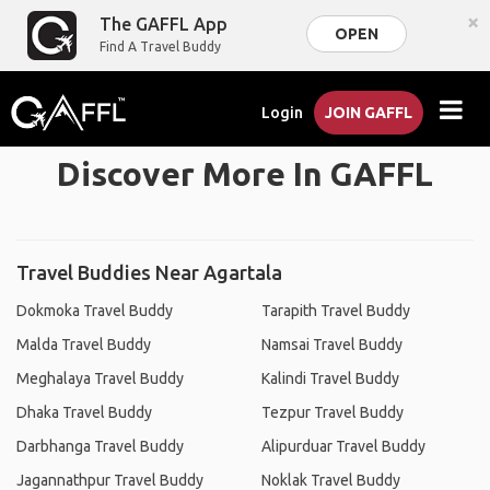
×
The GAFFL App
OPEN
Find A Travel Buddy
Login
JOIN GAFFL
Discover More In GAFFL
Travel Buddies Near Agartala
Dokmoka Travel Buddy
Tarapith Travel Buddy
Malda Travel Buddy
Namsai Travel Buddy
Meghalaya Travel Buddy
Kalindi Travel Buddy
Dhaka Travel Buddy
Tezpur Travel Buddy
Darbhanga Travel Buddy
Alipurduar Travel Buddy
Jagannathpur Travel Buddy
Noklak Travel Buddy