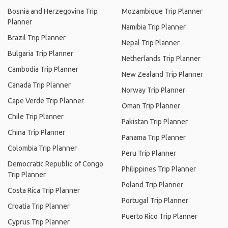
Bosnia and Herzegovina Trip
Mozambique Trip Planner
Planner
Namibia Trip Planner
Brazil Trip Planner
Nepal Trip Planner
Bulgaria Trip Planner
Netherlands Trip Planner
Cambodia Trip Planner
New Zealand Trip Planner
Canada Trip Planner
Norway Trip Planner
Cape Verde Trip Planner
Oman Trip Planner
Chile Trip Planner
Pakistan Trip Planner
China Trip Planner
Panama Trip Planner
Colombia Trip Planner
Peru Trip Planner
Democratic Republic of Congo
Philippines Trip Planner
Trip Planner
Poland Trip Planner
Costa Rica Trip Planner
Portugal Trip Planner
Croatia Trip Planner
Puerto Rico Trip Planner
Cyprus Trip Planner