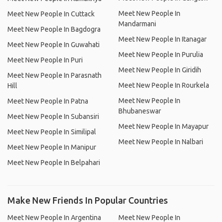
Meet New People In
Meet New People In Cuttack
Mandarmani
Meet New People In Bagdogra
Meet New People In Itanagar
Meet New People In Guwahati
Meet New People In Purulia
Meet New People In Puri
Meet New People In Giridih
Meet New People In Parasnath
Meet New People In Rourkela
Hill
Meet New People In
Meet New People In Patna
Bhubaneswar
Meet New People In Subansiri
Meet New People In Mayapur
Meet New People In Similipal
Meet New People In Nalbari
Meet New People In Manipur
Meet New People In Belpahari
Make New Friends In Popular Countries
Meet New People In Argentina
Meet New People In