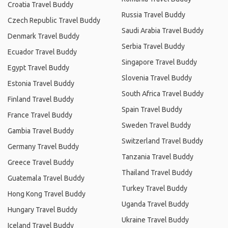
Croatia Travel Buddy
Russia Travel Buddy
Czech Republic Travel Buddy
Saudi Arabia Travel Buddy
Denmark Travel Buddy
Serbia Travel Buddy
Ecuador Travel Buddy
Singapore Travel Buddy
Egypt Travel Buddy
Slovenia Travel Buddy
Estonia Travel Buddy
South Africa Travel Buddy
Finland Travel Buddy
Spain Travel Buddy
France Travel Buddy
Sweden Travel Buddy
Gambia Travel Buddy
Switzerland Travel Buddy
Germany Travel Buddy
Tanzania Travel Buddy
Greece Travel Buddy
Thailand Travel Buddy
Guatemala Travel Buddy
Turkey Travel Buddy
Hong Kong Travel Buddy
Uganda Travel Buddy
Hungary Travel Buddy
Ukraine Travel Buddy
Iceland Travel Buddy