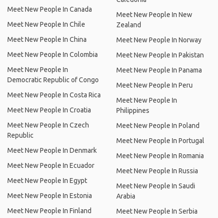
Meet New People In Canada
Meet New People In New
Meet New People In Chile
Zealand
Meet New People In China
Meet New People In Norway
Meet New People In Colombia
Meet New People In Pakistan
Meet New People In
Meet New People In Panama
Democratic Republic of Congo
Meet New People In Peru
Meet New People In Costa Rica
Meet New People In
Meet New People In Croatia
Philippines
Meet New People In Czech
Meet New People In Poland
Republic
Meet New People In Portugal
Meet New People In Denmark
Meet New People In Romania
Meet New People In Ecuador
Meet New People In Russia
Meet New People In Egypt
Meet New People In Saudi
Meet New People In Estonia
Arabia
Meet New People In Finland
Meet New People In Serbia