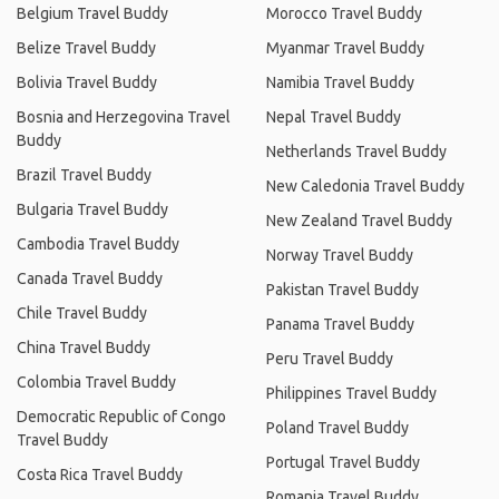
Belgium Travel Buddy
Morocco Travel Buddy
Belize Travel Buddy
Myanmar Travel Buddy
Bolivia Travel Buddy
Namibia Travel Buddy
Bosnia and Herzegovina Travel
Nepal Travel Buddy
Buddy
Netherlands Travel Buddy
Brazil Travel Buddy
New Caledonia Travel Buddy
Bulgaria Travel Buddy
New Zealand Travel Buddy
Cambodia Travel Buddy
Norway Travel Buddy
Canada Travel Buddy
Pakistan Travel Buddy
Chile Travel Buddy
Panama Travel Buddy
China Travel Buddy
Peru Travel Buddy
Colombia Travel Buddy
Philippines Travel Buddy
Democratic Republic of Congo
Poland Travel Buddy
Travel Buddy
Portugal Travel Buddy
Costa Rica Travel Buddy
Romania Travel Buddy