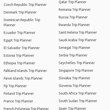
Qatar Trip Planner
Czech Republic Trip Planner
Romania Trip Planner
Denmark Trip Planner
Russia Trip Planner
Dominican Republic Trip
Rwanda Trip Planner
Planner
Saint Helena Trip Planner
Ecuador Trip Planner
Saudi Arabia Trip Planner
Egypt Trip Planner
Senegal Trip Planner
El Salvador Trip Planner
Serbia Trip Planner
Estonia Trip Planner
Seychelles Trip Planner
Ethiopia Trip Planner
Singapore Trip Planner
Falkland Islands Trip Planner
Slovakia Trip Planner
Faroe Islands Trip Planner
Slovenia Trip Planner
Fiji Trip Planner
South Africa Trip Planner
Finland Trip Planner
South Sudan Trip Planner
France Trip Planner
Spain Trip Planner
French Polynesia Trip Planner