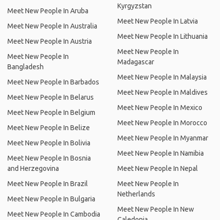
Kyrgyzstan
Meet New People In Aruba
Meet New People In Latvia
Meet New People In Australia
Meet New People In Lithuania
Meet New People In Austria
Meet New People In
Meet New People In
Madagascar
Bangladesh
Meet New People In Malaysia
Meet New People In Barbados
Meet New People In Maldives
Meet New People In Belarus
Meet New People In Mexico
Meet New People In Belgium
Meet New People In Morocco
Meet New People In Belize
Meet New People In Myanmar
Meet New People In Bolivia
Meet New People In Namibia
Meet New People In Bosnia
and Herzegovina
Meet New People In Nepal
Meet New People In Brazil
Meet New People In
Netherlands
Meet New People In Bulgaria
Meet New People In New
Meet New People In Cambodia
Caledonia