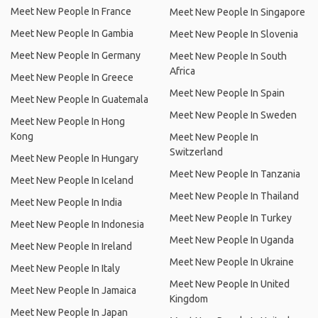
Meet New People In France
Meet New People In Singapore
Meet New People In Gambia
Meet New People In Slovenia
Meet New People In Germany
Meet New People In South
Africa
Meet New People In Greece
Meet New People In Spain
Meet New People In Guatemala
Meet New People In Sweden
Meet New People In Hong
Kong
Meet New People In
Switzerland
Meet New People In Hungary
Meet New People In Tanzania
Meet New People In Iceland
Meet New People In Thailand
Meet New People In India
Meet New People In Turkey
Meet New People In Indonesia
Meet New People In Uganda
Meet New People In Ireland
Meet New People In Ukraine
Meet New People In Italy
Meet New People In United
Meet New People In Jamaica
Kingdom
Meet New People In Japan