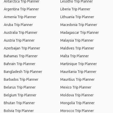
Antarctica Trip Planner
Lesotho Trip Planner
Argentina Trip Planner
Liberia Trip Planner
Armenia Trip Planner
Lithuania Trip Planner
Aruba Trip Planner
Macedonia Trip Planner
Australia Trip Planner
Madagascar Trip Planner
Austria Trip Planner
Malaysia Trip Planner
Azerbaijan Trip Planner
Maldives Trip Planner
Bahamas Trip Planner
Malta Trip Planner
Bahrain Trip Planner
Martinique Trip Planner
Bangladesh Trip Planner
Mauritania Trip Planner
Barbados Trip Planner
Mauritius Trip Planner
Belarus Trip Planner
Mexico Trip Planner
Belgium Trip Planner
Moldova Trip Planner
Bhutan Trip Planner
Mongolia Trip Planner
Bolivia Trip Planner
Morocco Trip Planner