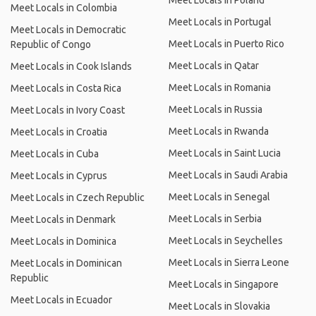
Meet Locals in Poland
Meet Locals in Colombia
Meet Locals in Portugal
Meet Locals in Democratic
Meet Locals in Puerto Rico
Republic of Congo
Meet Locals in Qatar
Meet Locals in Cook Islands
Meet Locals in Romania
Meet Locals in Costa Rica
Meet Locals in Russia
Meet Locals in Ivory Coast
Meet Locals in Rwanda
Meet Locals in Croatia
Meet Locals in Saint Lucia
Meet Locals in Cuba
Meet Locals in Saudi Arabia
Meet Locals in Cyprus
Meet Locals in Senegal
Meet Locals in Czech Republic
Meet Locals in Serbia
Meet Locals in Denmark
Meet Locals in Seychelles
Meet Locals in Dominica
Meet Locals in Sierra Leone
Meet Locals in Dominican
Republic
Meet Locals in Singapore
Meet Locals in Ecuador
Meet Locals in Slovakia