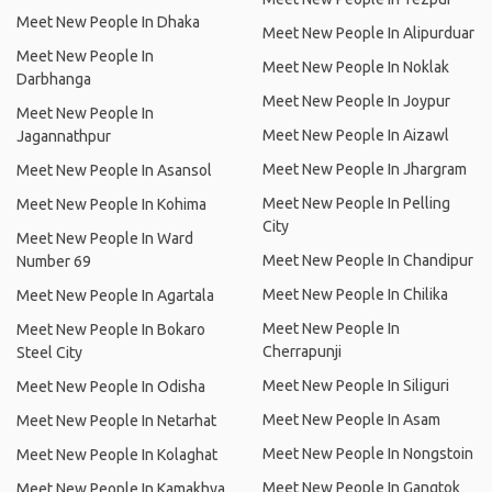
Meet New People In Dhaka
Meet New People In Alipurduar
Meet New People In
Meet New People In Noklak
Darbhanga
Meet New People In Joypur
Meet New People In
Meet New People In Aizawl
Jagannathpur
Meet New People In Jhargram
Meet New People In Asansol
Meet New People In Pelling
Meet New People In Kohima
City
Meet New People In Ward
Meet New People In Chandipur
Number 69
Meet New People In Chilika
Meet New People In Agartala
Meet New People In
Meet New People In Bokaro
Cherrapunji
Steel City
Meet New People In Siliguri
Meet New People In Odisha
Meet New People In Asam
Meet New People In Netarhat
Meet New People In Nongstoin
Meet New People In Kolaghat
Meet New People In Gangtok
Meet New People In Kamakhya