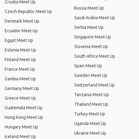
Croatia Meet Up
Russia Meet Up
Czech Republic Meet Up
Saudi Arabia Meet Up
Denmark Meet Up
Serbia Meet Up
Ecuador Meet Up
Singapore Meet Up
Egypt Meet Up
Slovenia Meet Up
Estonia Meet Up
South Africa Meet Up
Finland Meet Up
Spain Meet Up
France Meet Up
Sweden Meet Up
Gambia Meet Up
Switzerland Meet Up
Germany Meet Up
Tanzania Meet Up
Greece Meet Up
Thailand Meet Up
Guatemala Meet Up
Turkey Meet Up
Hong Kong Meet Up
Uganda Meet Up
Hungary Meet Up
Ukraine Meet Up
Iceland Meet Up