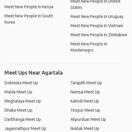
Meet New People In United
Meet New People In Kenya
States
Meet New People In South
Meet New People In Uruguay
Korea
Meet New People In Vietnam
Meet New People In Zimbabwe
Meet New People In
Montenegro
Meet Ups Near Agartala
Dokmoka Meet Up
Tarapith Meet Up
Malda Meet Up
Namsai Meet Up
Meghalaya Meet Up
Kalindi Meet Up
Dhaka Meet Up
Tezpur Meet Up
Darbhanga Meet Up
Alipurduar Meet Up
Jagannathpur Meet Up
Noklak Meet Up