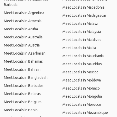
Barbuda
Meet Locals in Macedonia
Meet Locals in Argentina
Meet Locals in Madagascar
Meet Locals in Armenia
Meet Locals in Malawi
Meet Locals in Aruba
Meet Locals in Malaysia
Meet Locals in Australia
Meet Locals in Maldives
Meet Locals in Austria
Meet Locals in Malta
Meet Locals in Azerbaijan
Meet Locals in Mauritania
Meet Locals in Bahamas
Meet Locals in Mauritius
Meet Locals in Bahrain
Meet Locals in Mexico
Meet Locals in Bangladesh
Meet Locals in Moldova
Meet Locals in Barbados
Meet Locals in Monaco
Meet Locals in Belarus
Meet Locals in Mongolia
Meet Locals in Belgium
Meet Locals in Morocco
Meet Locals in Benin
Meet Locals in Mozambique