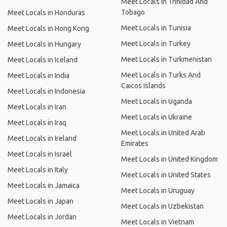
Meet Locals in Trinidad And
Tobago
Meet Locals in Honduras
Meet Locals in Tunisia
Meet Locals in Hong Kong
Meet Locals in Turkey
Meet Locals in Hungary
Meet Locals in Turkmenistan
Meet Locals in Iceland
Meet Locals in Turks And
Meet Locals in India
Caicos Islands
Meet Locals in Indonesia
Meet Locals in Uganda
Meet Locals in Iran
Meet Locals in Ukraine
Meet Locals in Iraq
Meet Locals in United Arab
Meet Locals in Ireland
Emirates
Meet Locals in Israel
Meet Locals in United Kingdom
Meet Locals in Italy
Meet Locals in United States
Meet Locals in Jamaica
Meet Locals in Uruguay
Meet Locals in Japan
Meet Locals in Uzbekistan
Meet Locals in Jordan
Meet Locals in Vietnam