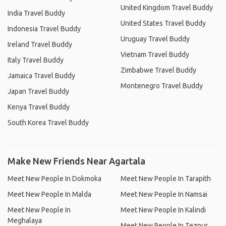
United Kingdom Travel Buddy
India Travel Buddy
United States Travel Buddy
Indonesia Travel Buddy
Uruguay Travel Buddy
Ireland Travel Buddy
Vietnam Travel Buddy
Italy Travel Buddy
Zimbabwe Travel Buddy
Jamaica Travel Buddy
Montenegro Travel Buddy
Japan Travel Buddy
Kenya Travel Buddy
South Korea Travel Buddy
Make New Friends Near Agartala
Meet New People In Dokmoka
Meet New People In Tarapith
Meet New People In Malda
Meet New People In Namsai
Meet New People In
Meet New People In Kalindi
Meghalaya
Meet New People In Tezpur