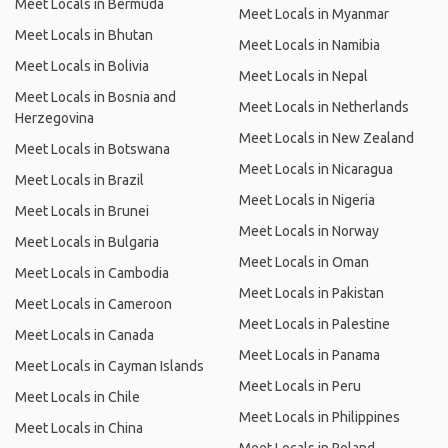
Meet Locals in Bermuda
Meet Locals in Myanmar
Meet Locals in Bhutan
Meet Locals in Namibia
Meet Locals in Bolivia
Meet Locals in Nepal
Meet Locals in Bosnia and
Meet Locals in Netherlands
Herzegovina
Meet Locals in New Zealand
Meet Locals in Botswana
Meet Locals in Nicaragua
Meet Locals in Brazil
Meet Locals in Nigeria
Meet Locals in Brunei
Meet Locals in Norway
Meet Locals in Bulgaria
Meet Locals in Oman
Meet Locals in Cambodia
Meet Locals in Pakistan
Meet Locals in Cameroon
Meet Locals in Palestine
Meet Locals in Canada
Meet Locals in Panama
Meet Locals in Cayman Islands
Meet Locals in Peru
Meet Locals in Chile
Meet Locals in Philippines
Meet Locals in China