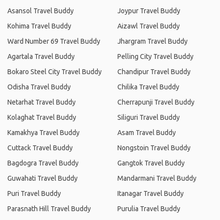
Asansol Travel Buddy
Joypur Travel Buddy
Kohima Travel Buddy
Aizawl Travel Buddy
Ward Number 69 Travel Buddy
Jhargram Travel Buddy
Agartala Travel Buddy
Pelling City Travel Buddy
Bokaro Steel City Travel Buddy
Chandipur Travel Buddy
Odisha Travel Buddy
Chilika Travel Buddy
Netarhat Travel Buddy
Cherrapunji Travel Buddy
Kolaghat Travel Buddy
Siliguri Travel Buddy
Kamakhya Travel Buddy
Asam Travel Buddy
Cuttack Travel Buddy
Nongstoin Travel Buddy
Bagdogra Travel Buddy
Gangtok Travel Buddy
Guwahati Travel Buddy
Mandarmani Travel Buddy
Puri Travel Buddy
Itanagar Travel Buddy
Parasnath Hill Travel Buddy
Purulia Travel Buddy