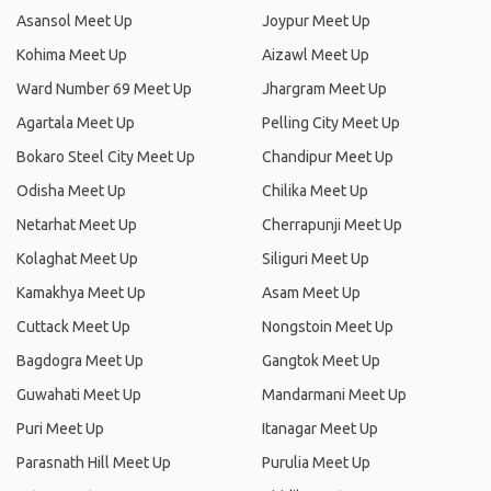
Asansol Meet Up
Joypur Meet Up
Kohima Meet Up
Aizawl Meet Up
Ward Number 69 Meet Up
Jhargram Meet Up
Agartala Meet Up
Pelling City Meet Up
Bokaro Steel City Meet Up
Chandipur Meet Up
Odisha Meet Up
Chilika Meet Up
Netarhat Meet Up
Cherrapunji Meet Up
Kolaghat Meet Up
Siliguri Meet Up
Kamakhya Meet Up
Asam Meet Up
Cuttack Meet Up
Nongstoin Meet Up
Bagdogra Meet Up
Gangtok Meet Up
Guwahati Meet Up
Mandarmani Meet Up
Puri Meet Up
Itanagar Meet Up
Parasnath Hill Meet Up
Purulia Meet Up