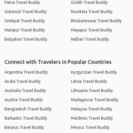
Patna Travel Buddy
Giridih Travel Buddy
Subansiri Travel Buddy
Rourkela Travel Buddy
Similipal Travel Buddy
Bhubaneswar Travel Buddy
Manipur Travel Buddy
Mayapur Travel Buddy
Belpahari Travel Buddy
Nalbari Travel Buddy
Connect with Travelers in Popular Countries
Argentina Travel Buddy
Kyrgyzstan Travel Buddy
Aruba Travel Buddy
Latvia Travel Buddy
Australia Travel Buddy
Lithuania Travel Buddy
Austria Travel Buddy
Madagascar Travel Buddy
Bangladesh Travel Buddy
Malaysia Travel Buddy
Barbados Travel Buddy
Maldives Travel Buddy
Belarus Travel Buddy
Mexico Travel Buddy