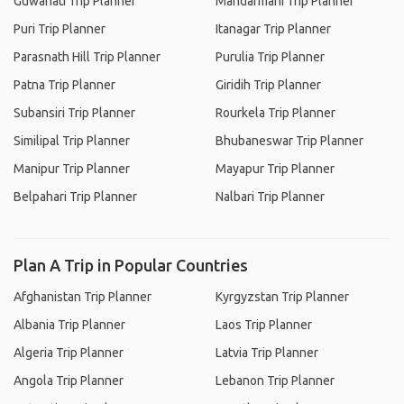
Guwahati Trip Planner
Mandarmani Trip Planner
Puri Trip Planner
Itanagar Trip Planner
Parasnath Hill Trip Planner
Purulia Trip Planner
Patna Trip Planner
Giridih Trip Planner
Subansiri Trip Planner
Rourkela Trip Planner
Similipal Trip Planner
Bhubaneswar Trip Planner
Manipur Trip Planner
Mayapur Trip Planner
Belpahari Trip Planner
Nalbari Trip Planner
Plan A Trip in Popular Countries
Afghanistan Trip Planner
Kyrgyzstan Trip Planner
Albania Trip Planner
Laos Trip Planner
Algeria Trip Planner
Latvia Trip Planner
Angola Trip Planner
Lebanon Trip Planner