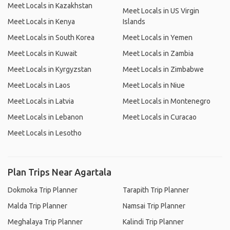
Meet Locals in Kazakhstan
Meet Locals in US Virgin
Meet Locals in Kenya
Islands
Meet Locals in South Korea
Meet Locals in Yemen
Meet Locals in Kuwait
Meet Locals in Zambia
Meet Locals in Kyrgyzstan
Meet Locals in Zimbabwe
Meet Locals in Laos
Meet Locals in Niue
Meet Locals in Latvia
Meet Locals in Montenegro
Meet Locals in Lebanon
Meet Locals in Curacao
Meet Locals in Lesotho
Plan Trips Near Agartala
Dokmoka Trip Planner
Tarapith Trip Planner
Malda Trip Planner
Namsai Trip Planner
Meghalaya Trip Planner
Kalindi Trip Planner