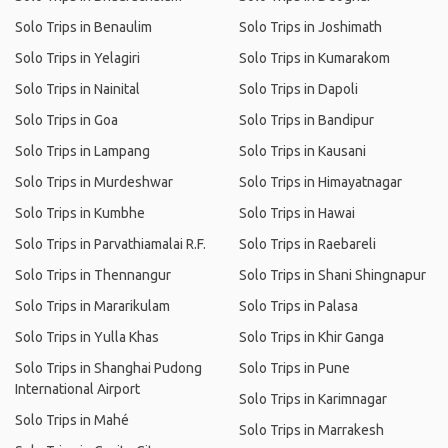
Solo Trips in Benaulim
Solo Trips in Joshimath
Solo Trips in Yelagiri
Solo Trips in Kumarakom
Solo Trips in Nainital
Solo Trips in Dapoli
Solo Trips in Goa
Solo Trips in Bandipur
Solo Trips in Lampang
Solo Trips in Kausani
Solo Trips in Murdeshwar
Solo Trips in Himayatnagar
Solo Trips in Kumbhe
Solo Trips in Hawai
Solo Trips in Parvathiamalai R.F.
Solo Trips in Raebareli
Solo Trips in Thennangur
Solo Trips in Shani Shingnapur
Solo Trips in Mararikulam
Solo Trips in Palasa
Solo Trips in Yulla Khas
Solo Trips in Khir Ganga
Solo Trips in Shanghai Pudong
Solo Trips in Pune
International Airport
Solo Trips in Karimnagar
Solo Trips in Mahé
Solo Trips in Marrakesh