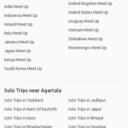
United Kingdom Meet Up
India Meet Up
United States Meet Up
Indonesia Meet Up
Uruguay Meet Up
Ireland Meet Up
Vietnam Meet Up
Italy Meet Up
Zimbabwe Meet Up
Jamaica Meet Up
Montenegro Meet Up
Japan Meet Up
Kenya Meet Up
South Korea Meet Up
Solo Trips near Agartala
Solo Trips in Tashkent
Solo Trips in Jodhpur
Solo Trips in Rann Of Kachchh
Solo Trips in Jaipur
Solo Trips in Kaza
Solo Trips in Bhopal
Solo Trips in Bhadrachalam
Solo Trips in Deoghar