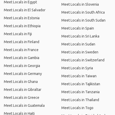
Meet Locals in Egypt
Meet Locals in Slovenia
Meet Locals in El Salvador
Meet Locals in South Africa
Meet Locals in Estonia
Meet Locals in South Sudan
Meet Locals in Ethiopia
Meet Locals in Spain
Meet Locals in Fiji
Meet Locals in Sri Lanka
Meet Locals in Finland
Meet Locals in Sudan
Meet Locals in France
Meet Locals in Sweden
Meet Locals in Gambia
Meet Locals in Switzerland
Meet Locals in Georgia
Meet Locals in Syria
Meet Locals in Germany
Meet Locals in Taiwan
Meet Locals in Ghana
Meet Locals in Tajikistan
Meet Locals in Gibraltar
Meet Locals in Tanzania
Meet Locals in Greece
Meet Locals in Thailand
Meet Locals in Guatemala
Meet Locals in Togo
Meet Locals in Haiti