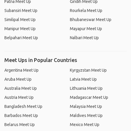
Patna Meet Up
Giridih Meet Up
Subansiri Meet Up
Rourkela Meet Up
Similipal Meet Up
Bhubaneswar Meet Up
Manipur Meet Up
Mayapur Meet Up
Belpahari Meet Up
Nalbari Meet Up
Meet Ups in Popular Countries
Argentina Meet Up
Kyrgyzstan Meet Up
Aruba Meet Up
Latvia Meet Up
Australia Meet Up
Lithuania Meet Up
Austria Meet Up
Madagascar Meet Up
Bangladesh Meet Up
Malaysia Meet Up
Barbados Meet Up
Maldives Meet Up
Belarus Meet Up
Mexico Meet Up