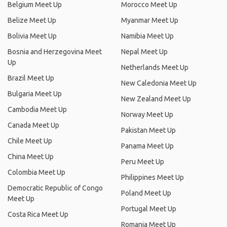
Belgium Meet Up
Morocco Meet Up
Belize Meet Up
Myanmar Meet Up
Bolivia Meet Up
Namibia Meet Up
Bosnia and Herzegovina Meet
Nepal Meet Up
Up
Netherlands Meet Up
Brazil Meet Up
New Caledonia Meet Up
Bulgaria Meet Up
New Zealand Meet Up
Cambodia Meet Up
Norway Meet Up
Canada Meet Up
Pakistan Meet Up
Chile Meet Up
Panama Meet Up
China Meet Up
Peru Meet Up
Colombia Meet Up
Philippines Meet Up
Democratic Republic of Congo
Poland Meet Up
Meet Up
Portugal Meet Up
Costa Rica Meet Up
Romania Meet Up