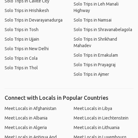
Solo Trips in Cavite City
Solo Trips in Leh Manali
Solo Trips in Hrishikesh
Highway
Solo Trips in Devarayanadurga
Solo Trips in Namsai
Solo Trips in Tosh
Solo Trips in Shravanabelagola
Solo Trips in Ujjain
Solo Trips in Shrikhand
Mahadev
Solo Trips in New Delhi
Solo Trips in Ernakulam
Solo Trips in Cola
Solo Trips in Prayagraj
Solo Trips in Thol
Solo Trips in Ajmer
Connect with Locals in Popular Countries
Meet Locals in Afghanistan
Meet Locals in Libya
Meet Locals in Albania
Meet Locals in Liechtenstein
Meet Locals in Algeria
Meet Locals in Lithuania
Meet Locals in Antigua And
Meet Locals in Luxembourg