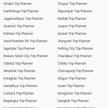
Dhaka Trip Planner
Tezpur Trip Planner
Darbhanga Trip Planner
Alipurduar Trip Planner
Jagannathpur Trip Planner
Noklak Trip Planner
Asansol Trip Planner
Joypur Trip Planner
Kohima Trip Planner
Aizawl Trip Planner
Ward Number 69 Trip Planner
Jhargram Trip Planner
Agartala Trip Planner
Pelling City Trip Planner
Bokaro Steel City Trip Planner
Chandipur Trip Planner
Odisha Trip Planner
Chilika Trip Planner
Netarhat Trip Planner
Cherrapunji Trip Planner
Kolaghat Trip Planner
Siliguri Trip Planner
Kamakhya Trip Planner
Asam Trip Planner
Cuttack Trip Planner
Nongstoin Trip Planner
Bagdogra Trip Planner
Gangtok Trip Planner