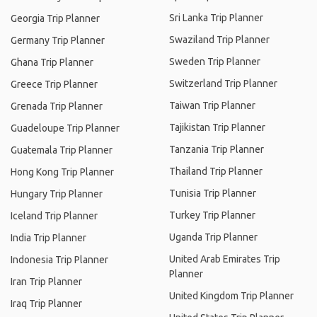
Sri Lanka Trip Planner
Georgia Trip Planner
Swaziland Trip Planner
Germany Trip Planner
Sweden Trip Planner
Ghana Trip Planner
Switzerland Trip Planner
Greece Trip Planner
Taiwan Trip Planner
Grenada Trip Planner
Tajikistan Trip Planner
Guadeloupe Trip Planner
Tanzania Trip Planner
Guatemala Trip Planner
Thailand Trip Planner
Hong Kong Trip Planner
Tunisia Trip Planner
Hungary Trip Planner
Turkey Trip Planner
Iceland Trip Planner
Uganda Trip Planner
India Trip Planner
United Arab Emirates Trip
Indonesia Trip Planner
Planner
Iran Trip Planner
United Kingdom Trip Planner
Iraq Trip Planner