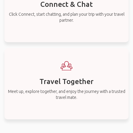
Connect & Chat
Click Connect, start chatting, and plan your trip with your travel
partner.
Travel Together
Meet up, explore together, and enjoy the journey with a trusted
travel mate.