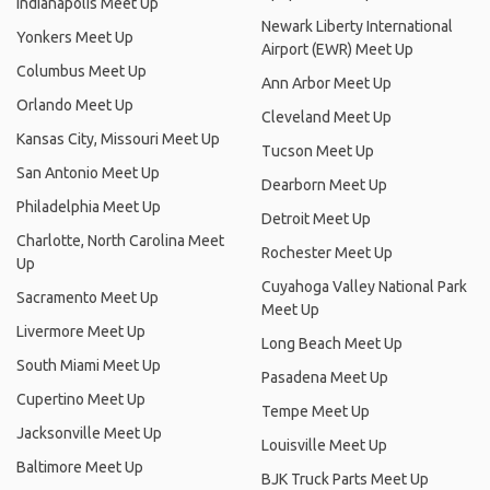
Indianapolis Meet Up
Newark Liberty International
Yonkers Meet Up
Airport (EWR) Meet Up
Columbus Meet Up
Ann Arbor Meet Up
Orlando Meet Up
Cleveland Meet Up
Kansas City, Missouri Meet Up
Tucson Meet Up
San Antonio Meet Up
Dearborn Meet Up
Philadelphia Meet Up
Detroit Meet Up
Charlotte, North Carolina Meet
Rochester Meet Up
Up
Cuyahoga Valley National Park
Sacramento Meet Up
Meet Up
Livermore Meet Up
Long Beach Meet Up
South Miami Meet Up
Pasadena Meet Up
Cupertino Meet Up
Tempe Meet Up
Jacksonville Meet Up
Louisville Meet Up
Baltimore Meet Up
BJK Truck Parts Meet Up