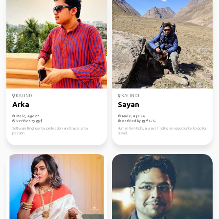
KALINDI
KALINDI
Arka
Sayan
Male, Age 27
Male, Age 26
Verified by
Verified by
Software Engineer by profession and traveller by
Human from India, always finding an opportunity to go for
passion
travel.