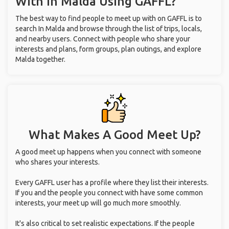
With
In Malda
Using GAFFL?
The best way to find people to meet up with on GAFFL is to
search In Malda and browse through the list of trips, locals,
and nearby users. Connect with people who share your
interests and plans, form groups, plan outings, and explore
Malda together.
What Makes A Good Meet Up?
A good meet up happens when you connect with someone
who shares your interests.
Every GAFFL user has a profile where they list their interests.
If you and the people you connect with have some common
interests, your meet up will go much more smoothly.
It's also critical to set realistic expectations. If the people