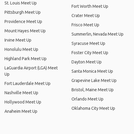
St. Louis Meet Up
Fort Worth Meet Up
Pittsburgh Meet Up
Crater Meet Up
Providence Meet Up
Frisco Meet Up
Mount Hayes Meet Up
Summerlin, Nevada Meet Up
Irvine Meet Up
Syracuse Meet Up
Honolulu Meet Up
Foster City Meet Up
Highland Park Meet Up
Dayton Meet Up
LaGuardia Airport (LGA) Meet
Santa Monica Meet Up
Up
Grapevine Lake Meet Up
Fort Lauderdale Meet Up
Bristol, Maine Meet Up
Nashville Meet Up
Orlando Meet Up
Hollywood Meet Up
Oklahoma City Meet Up
Anaheim Meet Up