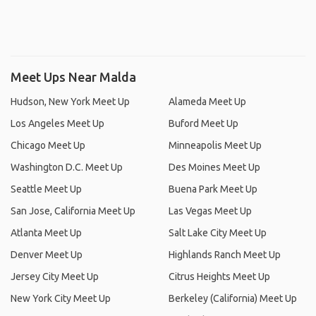
Meet Ups Near Malda
Hudson, New York Meet Up
Alameda Meet Up
Los Angeles Meet Up
Buford Meet Up
Chicago Meet Up
Minneapolis Meet Up
Washington D.C. Meet Up
Des Moines Meet Up
Seattle Meet Up
Buena Park Meet Up
San Jose, California Meet Up
Las Vegas Meet Up
Atlanta Meet Up
Salt Lake City Meet Up
Denver Meet Up
Highlands Ranch Meet Up
Jersey City Meet Up
Citrus Heights Meet Up
New York City Meet Up
Berkeley (California) Meet Up