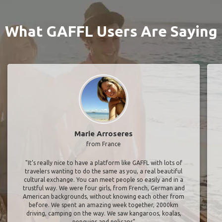
What GAFFL Users Are Saying
Marie Arroseres
from France
"It’s really nice to have a platform like GAFFL with lots of
travelers wanting to do the same as you, a real beautiful
cultural exchange. You can meet people so easily and in a
trustful way. We were four girls, from French, German and
American backgrounds, without knowing each other from
before. We spent an amazing week together, 2000km
driving, camping on the way. We saw kangaroos, koalas,
penguins and pelicans"