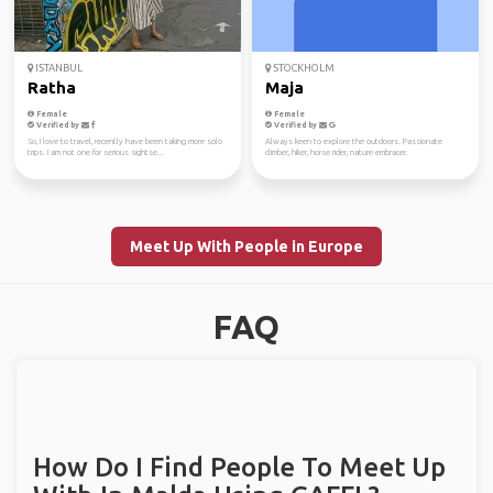
ISTANBUL
STOCKHOLM
Ratha
Maja
Female
Female
Verified by
Verified by
So, I love to travel, recently have been taking more solo
Always keen to explore the outdoors. Passionate
trips. I am not one for serious sightse...
climber, hiker, horse rider, nature embracer.
Meet Up With People in Europe
FAQ
How Do I Find People To Meet Up