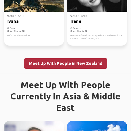
AUCKLAND
AUCKLAND
Ivana
Irene
Female
Female
Verified by
Verified by
Let’s see The World! ☀️
Hi! I'm Irene from Florence Italy Educator and intercultural
mediator Lover of traveling (I liv...
Meet Up With People in New Zealand
Meet Up With People
Currently In Asia & Middle
East