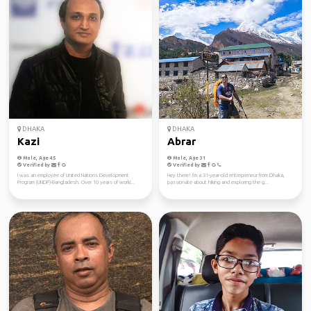
DHAKA
DHAKA
Kazi
Abrar
Male, Age 45
Male, Age 31
Verified by
Verified by
I was an employee of United Nations Development
Hey there! I'm a 31-year-old entrepreneur from Dhaka,
Program (UNDP)-Bangladesh. Over 10 years of worki...
passionate about hiking and exploring the g...