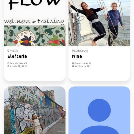
MILOS
KONSTANZ
Elefteria
Nina
Female, Age 45
Female, Age 32
Verified by
Verified by