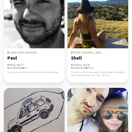
LANE COVE NATIONA...
PORT CAMPBELL NAT...
Paul
Shell
Male, Age 37
Female, Age 40
Verified by
Verified by
A young traveller from Holland in search for adventure!
**WANTED ‘final destination’ travel buddies DARWIN to
PERTH (anytime from now - July 10th) Sa...