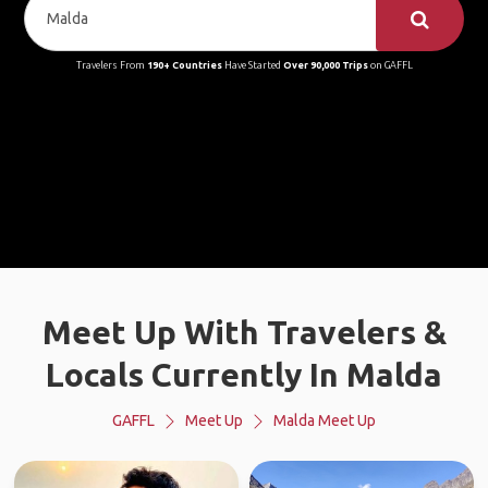
Travelers From
190+ Countries
Have Started
Over 90,000 Trips
on GAFFL
Meet Up With Travelers &
Locals Currently In Malda
GAFFL
Meet Up
Malda Meet Up