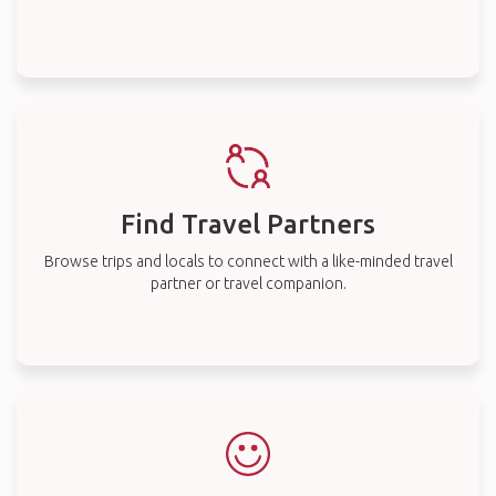
Find Travel Partners
Browse trips and locals to connect with a like-minded travel
partner or travel companion.