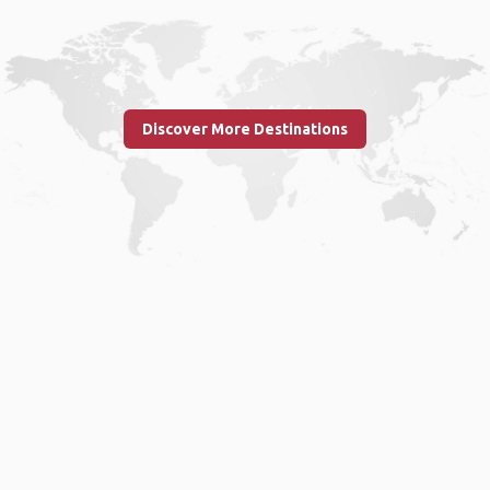
Discover More Destinations