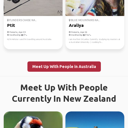
FLINDERS CHASE NA...
BLUE MOUNTAINS NA...
Ptit
Araliya
Female, Age 39
Female, Age 34
Verified by
Verified by
Hi, I'm Heloise sand I'm travelling around Australia.
I am Ara from Sri Lanka. Currently studying my masters at
a Australian University :). Looking fo...
Meet Up With People in Australia
Meet Up With People
Currently In New Zealand