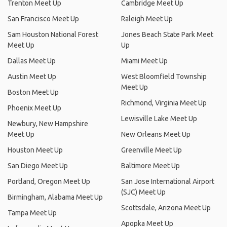
Trenton Meet Up
Cambridge Meet Up
San Francisco Meet Up
Raleigh Meet Up
Sam Houston National Forest
Jones Beach State Park Meet
Meet Up
Up
Dallas Meet Up
Miami Meet Up
Austin Meet Up
West Bloomfield Township
Meet Up
Boston Meet Up
Richmond, Virginia Meet Up
Phoenix Meet Up
Lewisville Lake Meet Up
Newbury, New Hampshire
Meet Up
New Orleans Meet Up
Houston Meet Up
Greenville Meet Up
San Diego Meet Up
Baltimore Meet Up
Portland, Oregon Meet Up
San Jose International Airport
(SJC) Meet Up
Birmingham, Alabama Meet Up
Scottsdale, Arizona Meet Up
Tampa Meet Up
Apopka Meet Up