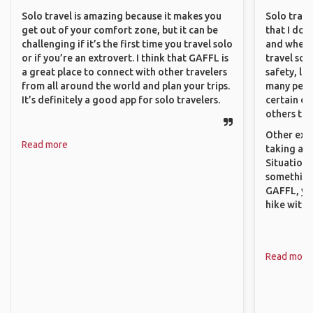
Solo travel is amazing because it makes you
Solo trave
get out of your comfort zone, but it can be
that I do
challenging if it’s the first time you travel solo
and where 
or if you’re an extrovert. I think that GAFFL is
travel sol
a great place to connect with other travelers
safety, lik
from all around the world and plan your trips.
many peopl
It’s definitely a good app for solo travelers.
certain de
others that
Other exam
Read more
taking a r
Situations
something 
GAFFL, you
hike with o
Read more