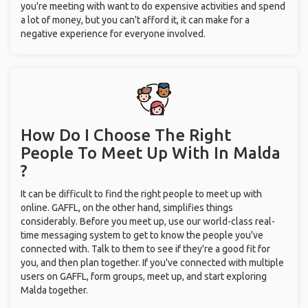
you're meeting with want to do expensive activities and spend
a lot of money, but you can't afford it, it can make for a
negative experience for everyone involved.
How Do I Choose The Right
People To Meet Up With
In Malda
?
It can be difficult to find the right people to meet up with
online. GAFFL, on the other hand, simplifies things
considerably. Before you meet up, use our world-class real-
time messaging system to get to know the people you've
connected with. Talk to them to see if they're a good fit for
you, and then plan together. If you've connected with multiple
users on GAFFL, form groups, meet up, and start exploring
Malda together.