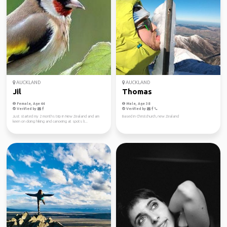
AUCKLAND
AUCKLAND
Jil
Thomas
Female, Age 44
Male, Age 38
Verified by
Verified by
Just started my 2 months trip in New Zealand and am
Based in Christchurch, new Zealand
keen on doing hiking and canoeing at spots li...