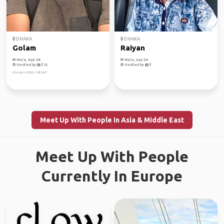
DHAKA
DHAKA
Golam
Raiyan
Male, Age 58
Male, Age 24
Verified by
Verified by
Always enjoy nature!
Meet Up With People in Asia & Middle East
Meet Up With People
Currently In Europe