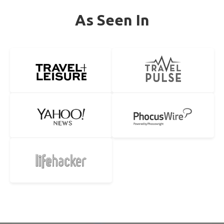
As Seen In