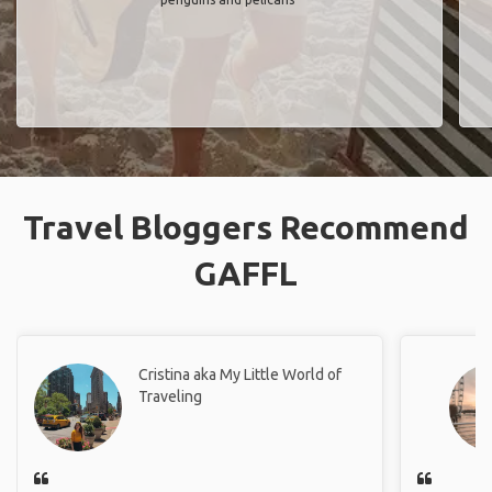
Travel Bloggers Recommend
GAFFL
Cristina aka My Little World of
Traveling