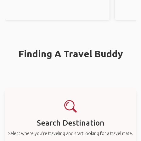
Finding A Travel Buddy
Search Destination
Select where you’re traveling and start looking for a travel mate.