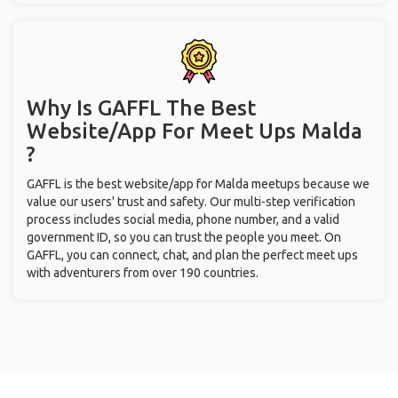
Why Is GAFFL The Best
Website/App For Meet Ups
Malda
?
GAFFL is the best website/app for Malda meetups because we
value our users' trust and safety. Our multi-step verification
process includes social media, phone number, and a valid
government ID, so you can trust the people you meet. On
GAFFL, you can connect, chat, and plan the perfect meet ups
with adventurers from over 190 countries.