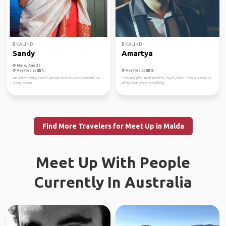
KALINDI
KALINDI
Sandy
Amartya
Male, Age 30
Verified by
Verified by
An entertaining travel person love to post content on
Pursuing phd. Kind, modest, loyal, polite. Run a business
social media
of my own. Love travelling
Find More Travelers for Meet Up in Malda
Meet Up With People
Currently In Australia