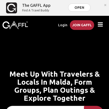
×
The GAFFL App
OPEN
Find A Travel Buddy
Login
JOIN GAFFL
Meet Up With Travelers &
Locals In Malda, Form
Groups, Plan Outings &
Explore Together