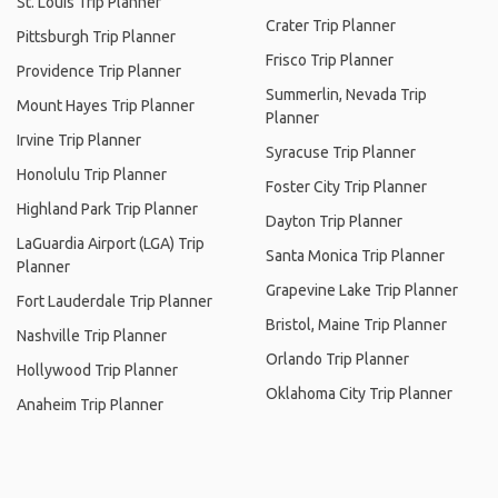
St. Louis Trip Planner
Crater Trip Planner
Pittsburgh Trip Planner
Frisco Trip Planner
Providence Trip Planner
Summerlin, Nevada Trip
Mount Hayes Trip Planner
Planner
Irvine Trip Planner
Syracuse Trip Planner
Honolulu Trip Planner
Foster City Trip Planner
Highland Park Trip Planner
Dayton Trip Planner
LaGuardia Airport (LGA) Trip
Santa Monica Trip Planner
Planner
Grapevine Lake Trip Planner
Fort Lauderdale Trip Planner
Bristol, Maine Trip Planner
Nashville Trip Planner
Orlando Trip Planner
Hollywood Trip Planner
Oklahoma City Trip Planner
Anaheim Trip Planner