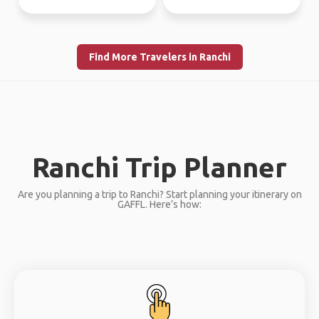
Find More Travelers in Ranchi
Ranchi Trip Planner
Are you planning a trip to Ranchi? Start planning your itinerary on
GAFFL. Here’s how: