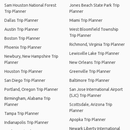
Sam Houston National Forest
Jones Beach State Park Trip
Trip Planner
Planner
Dallas Trip Planner
Miami Trip Planner
Austin Trip Planner
West Bloomfield Township
Trip Planner
Boston Trip Planner
Richmond, Virginia Trip Planner
Phoenix Trip Planner
Lewisville Lake Trip Planner
Newbury, New Hampshire Trip
Planner
New Orleans Trip Planner
Houston Trip Planner
Greenville Trip Planner
San Diego Trip Planner
Baltimore Trip Planner
Portland, Oregon Trip Planner
San Jose International Airport
(SJC) Trip Planner
Birmingham, Alabama Trip
Planner
Scottsdale, Arizona Trip
Planner
Tampa Trip Planner
Apopka Trip Planner
Indianapolis Trip Planner
Newark Liberty International