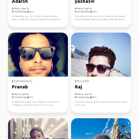
Adarsh
yashasvi
Male, Age 29
Male, Age 33
Verified by
Verified by
An optimistic guy with a zeal to explore things,
Easygoing traveler who loves meeting new people,
places & different types of people.An engineer b...
exploring hidden gems, and making memories along...
KATHMANDU
KOLKATA
Pranab
Raj
Male, Age 42
Male, Age 36
Verified by
Verified by
Studied in Australia. Iam a hotelier. Currently not
A restless mind, learning, unlearning whatever comes
working as i want to travel as far as i can. ...
in the way...