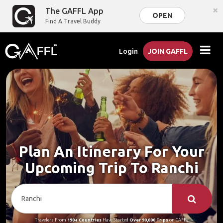
×
The GAFFL App
OPEN
Find A Travel Buddy
Login
JOIN GAFFL
Plan An Itinerary For Your
Upcoming Trip To Ranchi
Travelers From
190+ Countries
Have Started
Over 90,000 Trips
on GAFFL