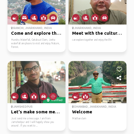
RANCHI, JHARKHAND, INDIA
JHARKHAND, INDIA
Come and explore the l...
Meet with the culture ...
Hundru Waterfall, Getalsud Dam, Jonha
can explore together and enjoy the life
waterfall are places to visit and enjoy Nature,
Forest.
Verified
JAMSHEDPUR
DHANBAD, JHARKHAND, INDIA
Let's make some memori...
Welcome
Just send me a message. I am from
Maithan dam
Jamshedpur and I will happily show you
around . If you want to ...