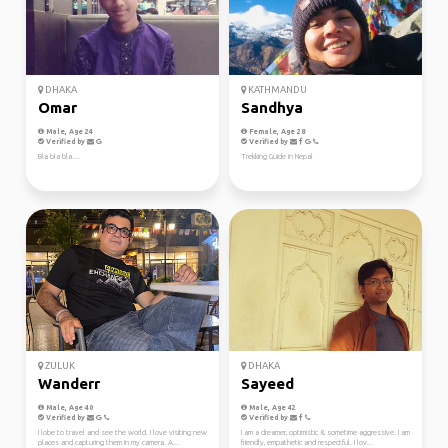
DHAKA
KATHMANDU
Omar
Sandhya
Male, Age 24
Female, Age 28
Verified by
Verified by
Bla bla bla....
Trekking Guide in Nepal
ZULUK
DHAKA
Wanderr
Sayeed
Male, Age 40
Male, Age 42
Verified by
Verified by
I lobe to travel and see the world. I love visiting new
I am a dreamer, optimistic & sometime aggressive. I am
places and capturing them in my camera. A...
friendly, empathetic and respectful. I lov...