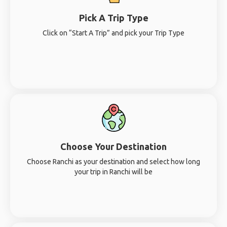
Pick A Trip Type
Click on “Start A Trip” and pick your Trip Type
Choose Your Destination
Choose Ranchi as your destination and select how long
your trip in Ranchi will be