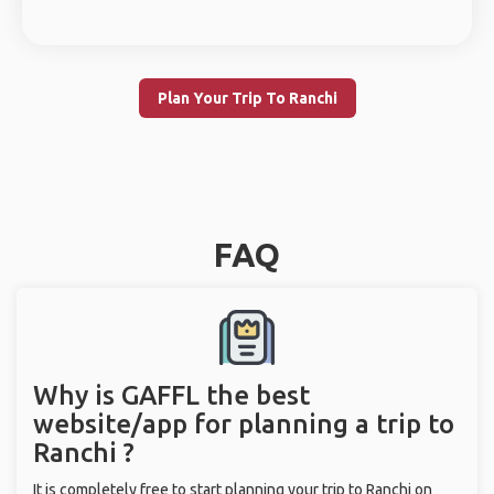
Plan Your Trip To Ranchi
FAQ
Why is GAFFL the best
website/app for planning a trip to
Ranchi ?
It is completely free to start planning your trip to Ranchi on