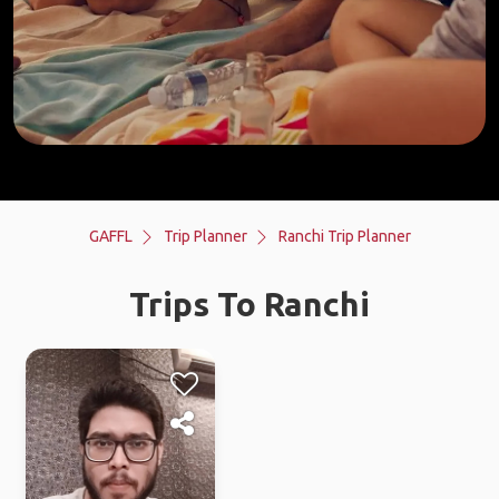
GAFFL
Trip Planner
Ranchi Trip Planner
Trips To Ranchi