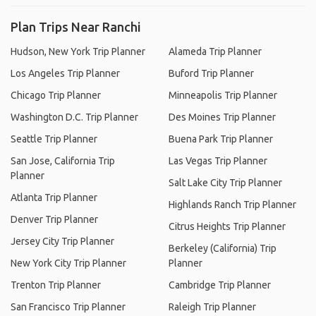
Plan Trips Near Ranchi
Hudson, New York Trip Planner
Alameda Trip Planner
Los Angeles Trip Planner
Buford Trip Planner
Chicago Trip Planner
Minneapolis Trip Planner
Washington D.C. Trip Planner
Des Moines Trip Planner
Seattle Trip Planner
Buena Park Trip Planner
San Jose, California Trip
Las Vegas Trip Planner
Planner
Salt Lake City Trip Planner
Atlanta Trip Planner
Highlands Ranch Trip Planner
Denver Trip Planner
Citrus Heights Trip Planner
Jersey City Trip Planner
Berkeley (California) Trip
New York City Trip Planner
Planner
Trenton Trip Planner
Cambridge Trip Planner
San Francisco Trip Planner
Raleigh Trip Planner