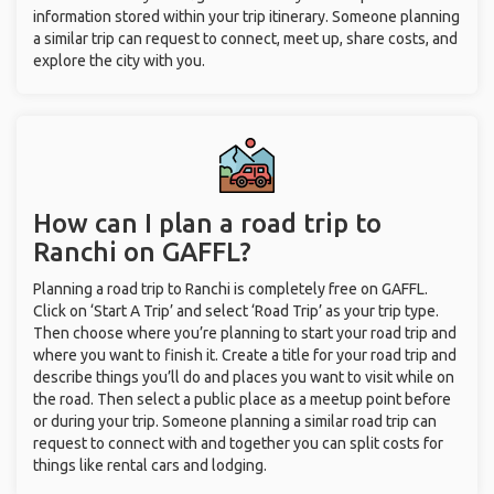
information stored within your trip itinerary. Someone planning
a similar trip can request to connect, meet up, share costs, and
explore the city with you.
How can I plan a road trip to
Ranchi on GAFFL?
Planning a road trip to Ranchi is completely free on GAFFL.
Click on ‘Start A Trip’ and select ‘Road Trip’ as your trip type.
Then choose where you’re planning to start your road trip and
where you want to finish it. Create a title for your road trip and
describe things you’ll do and places you want to visit while on
the road. Then select a public place as a meetup point before
or during your trip. Someone planning a similar road trip can
request to connect with and together you can split costs for
things like rental cars and lodging.