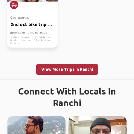
PAHARPUR
2nd oct bike trip:
kolkata ...
Oct 2, 2026 - Oct 4, 2026
(Flexible)
Starting early morning on 2nd October from
Behala, this is a relaxed 3-day bike trip to
Paharpur ...
View More Trips in Ranchi
Connect With Locals In
Ranchi