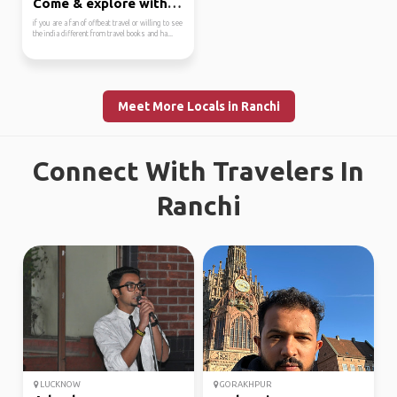
Come & explore with me
if you are a fan of offbeat travel or willing to see
the india different from travel books and ha...
Meet More Locals in Ranchi
Connect With Travelers In
Ranchi
LUCKNOW
GORAKHPUR