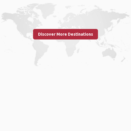
Discover More Destinations