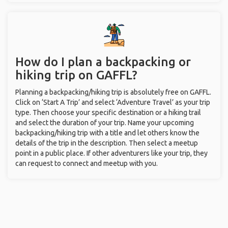
How do I plan a backpacking or
hiking trip on GAFFL?
Planning a backpacking/hiking trip is absolutely free on GAFFL.
Click on ‘Start A Trip’ and select ‘Adventure Travel’ as your trip
type. Then choose your specific destination or a hiking trail
and select the duration of your trip. Name your upcoming
backpacking/hiking trip with a title and let others know the
details of the trip in the description. Then select a meetup
point in a public place. If other adventurers like your trip, they
can request to connect and meetup with you.