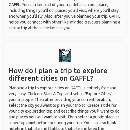
GAFFL. You can keep all of your trip details in one place,
including things you’ll do, places you’ll visit, where you’ll stay,
and when you’ll fly. Also, after you’ve planned your trip, GAFFL
helps you connect with other like-minded travelers planning a
similar trip at the same time as you.
How do I plan a trip to explore
different cities on GAFFL?
Planning a trip to explore cities on GAFFL is entirely free and
very easy. Click on ‘Start A Trip’ and select ‘Explore Cities’ as
your trip type. Then after providing your current location,
select the city you want to plan your trip to. Create a title for
your city exploration trip and describe things you’ll want to do
and places you will want to visit. Then select a public place as
a meetup point before or during your trip. You can also book
hotels in that city and flights to that city and keep the