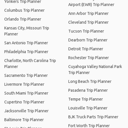
Yonkers Trip Planner
Airport (EWR) Trip Planner
Columbus Trip Planner
Ann Arbor Trip Planner
Orlando Trip Planner
Cleveland Trip Planner
Kansas City, Missouri Trip
Tucson Trip Planner
Planner
Dearborn Trip Planner
San Antonio Trip Planner
Detroit Trip Planner
Philadelphia Trip Planner
Rochester Trip Planner
Charlotte, North Carolina Trip
Planner
Cuyahoga Valley National Park
Trip Planner
Sacramento Trip Planner
Long Beach Trip Planner
Livermore Trip Planner
Pasadena Trip Planner
South Miami Trip Planner
Tempe Trip Planner
Cupertino Trip Planner
Louisville Trip Planner
Jacksonville Trip Planner
BJK Truck Parts Trip Planner
Baltimore Trip Planner
Fort Worth Trip Planner