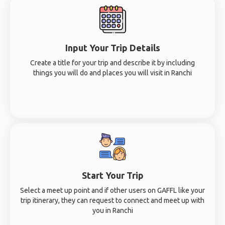
Input Your Trip Details
Create a title for your trip and describe it by including
things you will do and places you will visit in Ranchi
Start Your Trip
Select a meet up point and if other users on GAFFL like your
trip itinerary, they can request to connect and meet up with
you in Ranchi