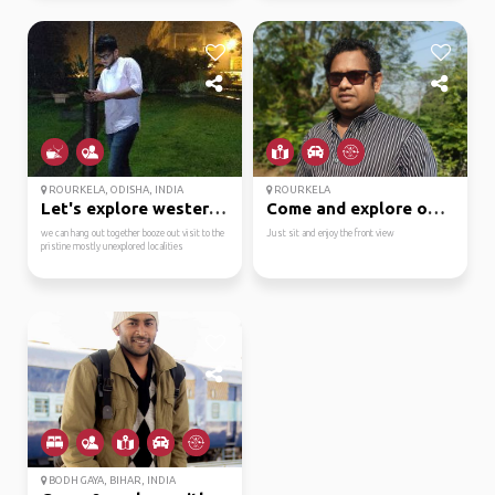
ROURKELA, ODISHA, INDIA
ROURKELA
Let's explore western ...
Come and explore odish...
we can hang out together booze out visit to the
Just sit and enjoy the front view
pristine mostly unexplored localities
BODH GAYA, BIHAR, INDIA