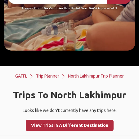
Travelers From
190+ Countries
Have Started
Over 90,000 Trips
on GAFFL
GAFFL
Trip Planner
North Lakhimpur Trip Planner
Trips To North Lakhimpur
Looks like we don't currently have any trips here.
View Trips In A Different Destination