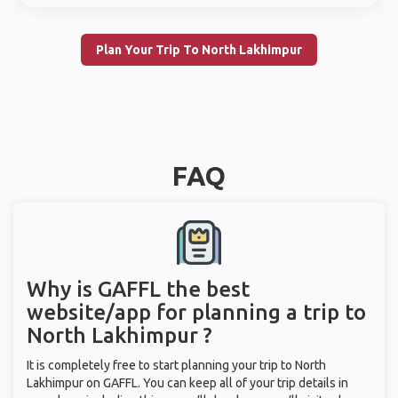
Plan Your Trip To North Lakhimpur
FAQ
Why is GAFFL the best
website/app for planning a trip to
North Lakhimpur ?
It is completely free to start planning your trip to North
Lakhimpur on GAFFL. You can keep all of your trip details in