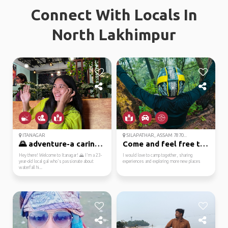
Connect With Locals In
North Lakhimpur
ITANAGAR
SILAPATHAR, ASSAM 7870...
🌄 adventure-a caring ...
Come and feel free to ...
Hey there! Welcome to Itanagar! 🌄 I'm a 23-
I would love to camp together, sharing
year-old local gal who's passionate about
experiences and exploring more new places
waterfall hi...