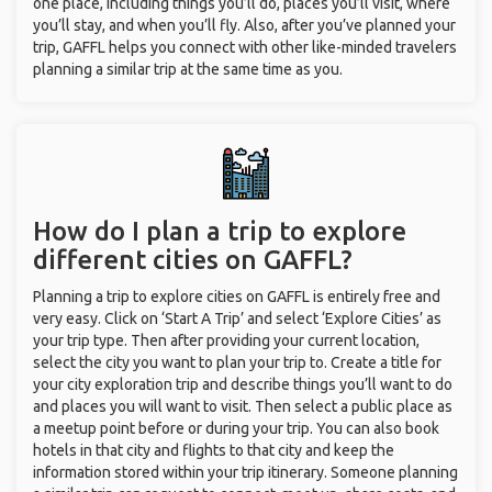
one place, including things you’ll do, places you’ll visit, where
you’ll stay, and when you’ll fly. Also, after you’ve planned your
trip, GAFFL helps you connect with other like-minded travelers
planning a similar trip at the same time as you.
How do I plan a trip to explore
different cities on GAFFL?
Planning a trip to explore cities on GAFFL is entirely free and
very easy. Click on ‘Start A Trip’ and select ‘Explore Cities’ as
your trip type. Then after providing your current location,
select the city you want to plan your trip to. Create a title for
your city exploration trip and describe things you’ll want to do
and places you will want to visit. Then select a public place as
a meetup point before or during your trip. You can also book
hotels in that city and flights to that city and keep the
information stored within your trip itinerary. Someone planning