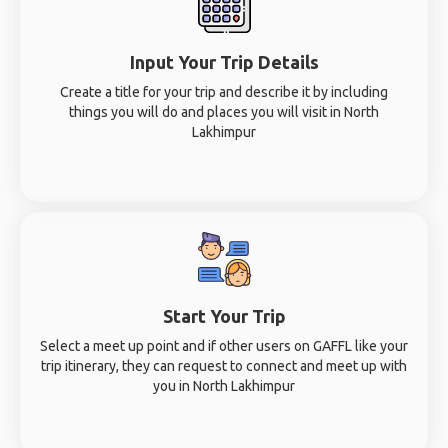
Input Your Trip Details
Create a title for your trip and describe it by including
things you will do and places you will visit in North
Lakhimpur
Start Your Trip
Select a meet up point and if other users on GAFFL like your
trip itinerary, they can request to connect and meet up with
you in North Lakhimpur