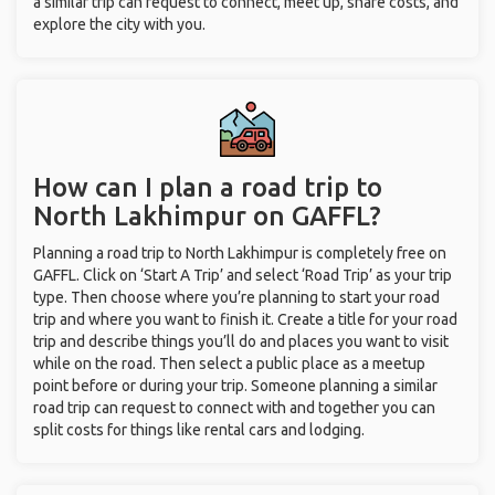
a similar trip can request to connect, meet up, share costs, and
explore the city with you.
How can I plan a road trip to
North Lakhimpur on GAFFL?
Planning a road trip to North Lakhimpur is completely free on
GAFFL. Click on ‘Start A Trip’ and select ‘Road Trip’ as your trip
type. Then choose where you’re planning to start your road
trip and where you want to finish it. Create a title for your road
trip and describe things you’ll do and places you want to visit
while on the road. Then select a public place as a meetup
point before or during your trip. Someone planning a similar
road trip can request to connect with and together you can
split costs for things like rental cars and lodging.