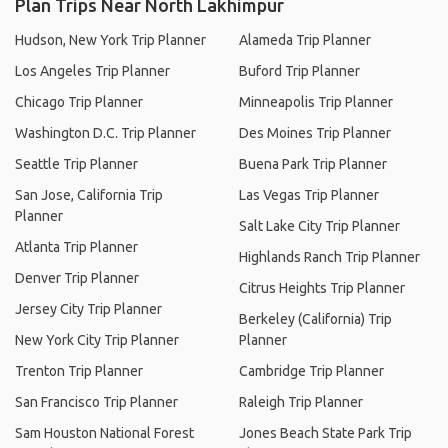
Plan Trips Near North Lakhimpur
Hudson, New York Trip Planner
Alameda Trip Planner
Los Angeles Trip Planner
Buford Trip Planner
Chicago Trip Planner
Minneapolis Trip Planner
Washington D.C. Trip Planner
Des Moines Trip Planner
Seattle Trip Planner
Buena Park Trip Planner
San Jose, California Trip
Las Vegas Trip Planner
Planner
Salt Lake City Trip Planner
Atlanta Trip Planner
Highlands Ranch Trip Planner
Denver Trip Planner
Citrus Heights Trip Planner
Jersey City Trip Planner
Berkeley (California) Trip
New York City Trip Planner
Planner
Trenton Trip Planner
Cambridge Trip Planner
San Francisco Trip Planner
Raleigh Trip Planner
Sam Houston National Forest
Jones Beach State Park Trip