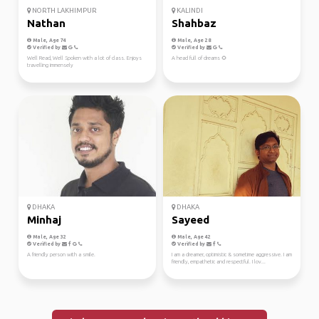
NORTH LAKHIMPUR
KALINDI
Nathan
Shahbaz
Male, Age 74
Male, Age 28
Verified by
Verified by
Well Read, Well Spoken with a lot of class. Enjoys
A head full of dreams 🌻
travelling immensely
DHAKA
DHAKA
Minhaj
Sayeed
Male, Age 32
Male, Age 42
Verified by
Verified by
A friendly person with a smile.
I am a dreamer, optimistic & sometime aggressive. I am
friendly, empathetic and respectful. I lov...