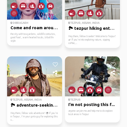
DIBRUGARH
TEZPUR, ASSAM, INDIA
Come and roam around t...
🏞️ tezpur hiking enthu...
the city with tea gardens, wildlife centuries,
Hey there, fellow traveler! Welcome to Tezpur!
good food , warm hearted locals, tribal life
🌿 If you're into exploring nature, sipping
style
coffee,...
TEZPUR, ASSAM, INDIA
TEZPUR
I'm not posting this f...
🏞️ adventure-seeking t...
anyone can join me.and help me to do explore
Hey there, fellow solo adventurer! 🌍 If you're
local areas in Tezpur
in Tezpur, I'm your go-to guy for exploring this
v...