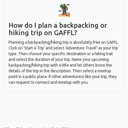
How do I plan a backpacking or
hiking trip on GAFFL?
Planning a backpacking/hiking trip is absolutely free on GAFFL.
Click on ‘Start A Trip’ and select ‘Adventure Travel’ as your trip
type. Then choose your specific destination or a hiking trail
and select the duration of your trip. Name your upcoming
backpacking/hiking trip with a title and let others know the
details of the trip in the description. Then select a meetup
point in a public place. If other adventurers like your trip, they
can request to connect and meetup with you.