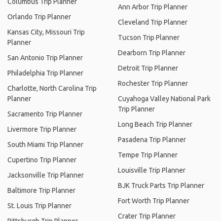
Columbus Trip Planner
Ann Arbor Trip Planner
Orlando Trip Planner
Cleveland Trip Planner
Kansas City, Missouri Trip
Tucson Trip Planner
Planner
Dearborn Trip Planner
San Antonio Trip Planner
Detroit Trip Planner
Philadelphia Trip Planner
Rochester Trip Planner
Charlotte, North Carolina Trip
Planner
Cuyahoga Valley National Park
Trip Planner
Sacramento Trip Planner
Long Beach Trip Planner
Livermore Trip Planner
Pasadena Trip Planner
South Miami Trip Planner
Tempe Trip Planner
Cupertino Trip Planner
Louisville Trip Planner
Jacksonville Trip Planner
BJK Truck Parts Trip Planner
Baltimore Trip Planner
Fort Worth Trip Planner
St. Louis Trip Planner
Crater Trip Planner