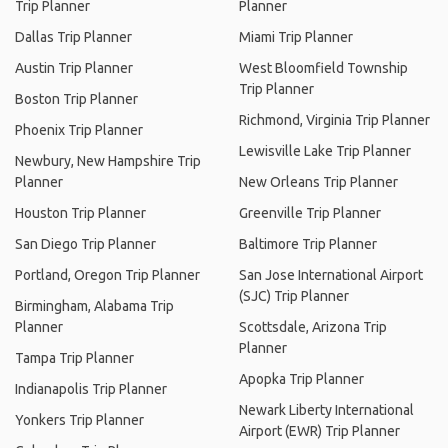
Trip Planner
Planner
Dallas Trip Planner
Miami Trip Planner
Austin Trip Planner
West Bloomfield Township
Trip Planner
Boston Trip Planner
Richmond, Virginia Trip Planner
Phoenix Trip Planner
Lewisville Lake Trip Planner
Newbury, New Hampshire Trip
Planner
New Orleans Trip Planner
Houston Trip Planner
Greenville Trip Planner
San Diego Trip Planner
Baltimore Trip Planner
Portland, Oregon Trip Planner
San Jose International Airport
(SJC) Trip Planner
Birmingham, Alabama Trip
Planner
Scottsdale, Arizona Trip
Planner
Tampa Trip Planner
Apopka Trip Planner
Indianapolis Trip Planner
Newark Liberty International
Yonkers Trip Planner
Airport (EWR) Trip Planner