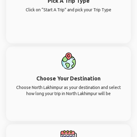
Pick A Trip Type
Click on “Start A Trip” and pick your Trip Type
Choose Your Destination
Choose North Lakhimpur as your destination and select
how long your trip in North Lakhimpur will be