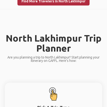
Find More Travelers in North Lakhimpur
North Lakhimpur Trip
Planner
Are you planning a trip to North Lakhimpur? Start planning your
itinerary on GAFFL. Here’s how: