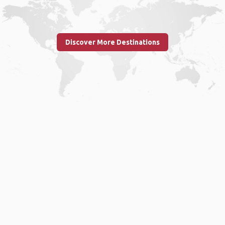
Discover More Destinations