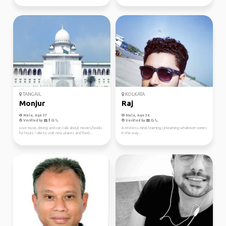
TANGAIL
KOLKATA
Monjur
Raj
Male, Age 37
Male, Age 36
Verified by
Verified by
Love music, driving and can talk about movies/books
A restless mind, learning, unlearning whatever comes
for hours ! Like to visit new places and food...
in the way...