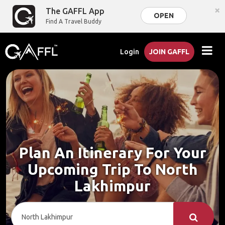
×
The GAFFL App
OPEN
Find A Travel Buddy
Login
JOIN GAFFL
Plan An Itinerary For Your
Upcoming Trip To North
Lakhimpur