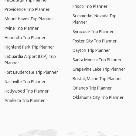
Pittsburgh Trip Planner
Frisco Trip Planner
Providence Trip Planner
Summerlin, Nevada Trip
Mount Hayes Trip Planner
Planner
Irvine Trip Planner
Syracuse Trip Planner
Honolulu Trip Planner
Foster City Trip Planner
Highland Park Trip Planner
Dayton Trip Planner
LaGuardia Airport (LGA) Trip
Santa Monica Trip Planner
Planner
Grapevine Lake Trip Planner
Fort Lauderdale Trip Planner
Bristol, Maine Trip Planner
Nashville Trip Planner
Orlando Trip Planner
Hollywood Trip Planner
Oklahoma City Trip Planner
Anaheim Trip Planner