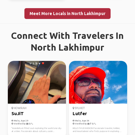
Meet More Locals in North Lakhimpur
Connect With Travelers In
North Lakhimpur
HOWRAH
SYLHET
SuJiT
Lutfer
Male, Age 29
Male, Age 34
Verified by
Verified by
"Wanderlust-filled soul exploring the world one city
HELLO I’M LR KHOKON Passionate traveler, trekker,
at a time. Passionate about cultures, cuisin...
and mountaineer who finds purpose in exploring ...