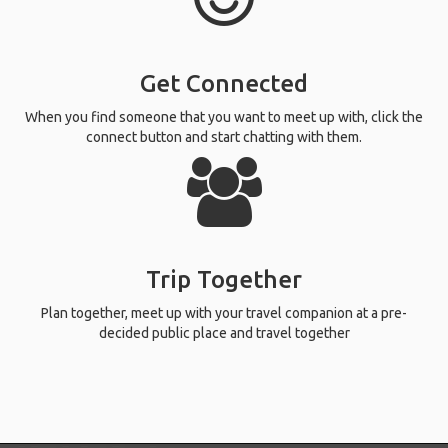
Get Connected
When you find someone that you want to meet up with, click the
connect button and start chatting with them.
Trip Together
Plan together, meet up with your travel companion at a pre-
decided public place and travel together