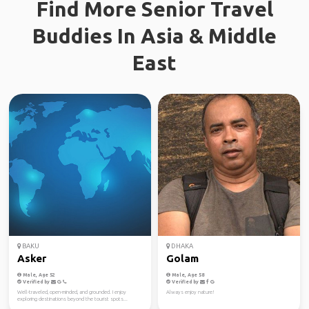
Find More Senior Travel
Buddies In Asia & Middle
East
BAKU
DHAKA
Asker
Golam
Male, Age 52
Male, Age 58
Verified by
Verified by
Well-traveled, open-minded, and grounded. I enjoy
Always enjoy nature!
exploring destinations beyond the tourist spots...