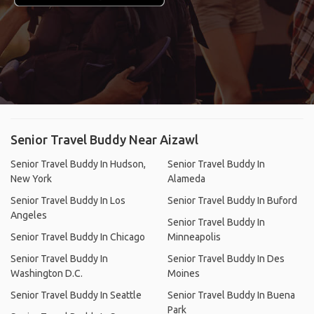
Senior Travel Buddy Near Aizawl
Senior Travel Buddy In Hudson,
Senior Travel Buddy In
New York
Alameda
Senior Travel Buddy In Los
Senior Travel Buddy In Buford
Angeles
Senior Travel Buddy In
Senior Travel Buddy In Chicago
Minneapolis
Senior Travel Buddy In
Senior Travel Buddy In Des
Washington D.C.
Moines
Senior Travel Buddy In Seattle
Senior Travel Buddy In Buena
Park