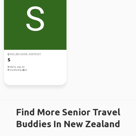
MELBOURNE AIRPORT
S
Male, Age 56
Verified by
Find More Senior Travel
Buddies In New Zealand