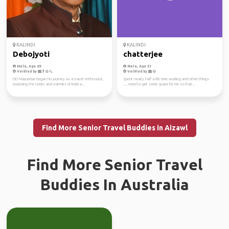
KALINDI
KALINDI
Debojyoti
chatterjee
Male, Age 69
Male, Age 51
Verified by
Verified by
DD Mazumdar began his journey as a travel enthusiast,
Spent nearly half a life time working and other things
exploring the nooks and crannies of India a...
.....need to get some space for me so that...
Find More Senior Travel Buddies in Aizawl
Find More Senior Travel
Buddies In Australia