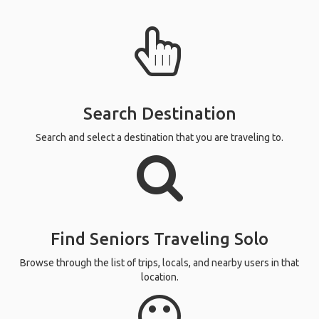
Search Destination
Search and select a destination that you are traveling to.
Find Seniors Traveling Solo
Browse through the list of trips, locals, and nearby users in that
location.