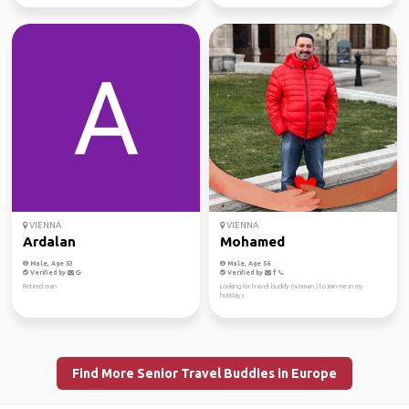
VIENNA
VIENNA
Ardalan
Mohamed
Male, Age 53
Male, Age 56
Verified by
Verified by
Retired man
Looking for travel buddy (woman ) to join me in my
holidays
Find More Senior Travel Buddies in Europe