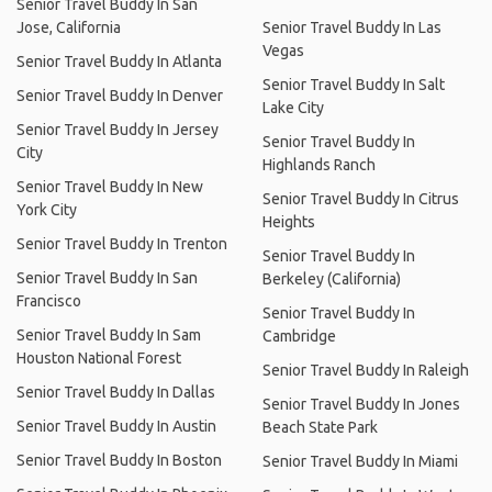
Senior Travel Buddy In San
Jose, California
Senior Travel Buddy In Las
Vegas
Senior Travel Buddy In Atlanta
Senior Travel Buddy In Salt
Senior Travel Buddy In Denver
Lake City
Senior Travel Buddy In Jersey
Senior Travel Buddy In
City
Highlands Ranch
Senior Travel Buddy In New
Senior Travel Buddy In Citrus
York City
Heights
Senior Travel Buddy In Trenton
Senior Travel Buddy In
Senior Travel Buddy In San
Berkeley (California)
Francisco
Senior Travel Buddy In
Senior Travel Buddy In Sam
Cambridge
Houston National Forest
Senior Travel Buddy In Raleigh
Senior Travel Buddy In Dallas
Senior Travel Buddy In Jones
Senior Travel Buddy In Austin
Beach State Park
Senior Travel Buddy In Boston
Senior Travel Buddy In Miami