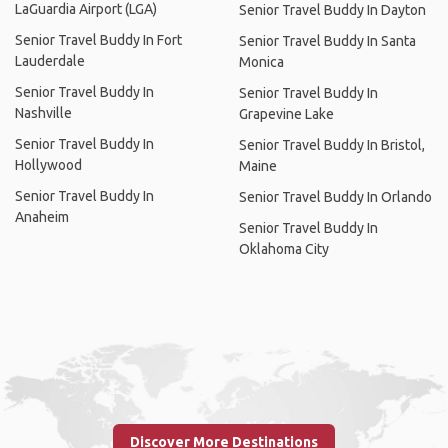
LaGuardia Airport (LGA)
Senior Travel Buddy In Dayton
Senior Travel Buddy In Fort
Senior Travel Buddy In Santa
Lauderdale
Monica
Senior Travel Buddy In
Senior Travel Buddy In
Nashville
Grapevine Lake
Senior Travel Buddy In
Senior Travel Buddy In Bristol,
Hollywood
Maine
Senior Travel Buddy In
Senior Travel Buddy In Orlando
Anaheim
Senior Travel Buddy In
Oklahoma City
Discover More Destinations