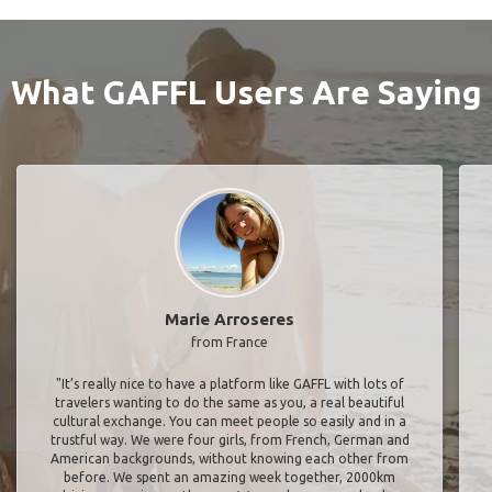
What GAFFL Users Are Saying
Marie Arroseres
from France
"It’s really nice to have a platform like GAFFL with lots of
travelers wanting to do the same as you, a real beautiful
cultural exchange. You can meet people so easily and in a
trustful way. We were four girls, from French, German and
American backgrounds, without knowing each other from
before. We spent an amazing week together, 2000km