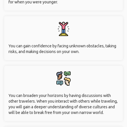
for when you were younger.
You can gain confidence by facing unknown obstacles, taking
risks, and making decisions on your own.
You can broaden your horizons by having discussions with
other travelers. When you interact with others while traveling,
you will gain a deeper understanding of diverse cultures and
will be able to break free from your own narrow world.