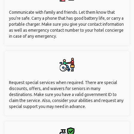
Communicate with family and friends. Let them know that
you’re safe. Carry a phone that has good battery life, or carry a
portable charger. Make sure you give your contact information
as well as emergency contact number to your hotel concierge
in case of any emergency.
Request special services when required. There are special
discounts, offers, and waivers for seniors in many
destinations. Make sure you have a valid government ID to
claim the service. Also, consider your abilities and request any
special support you may need in advance.