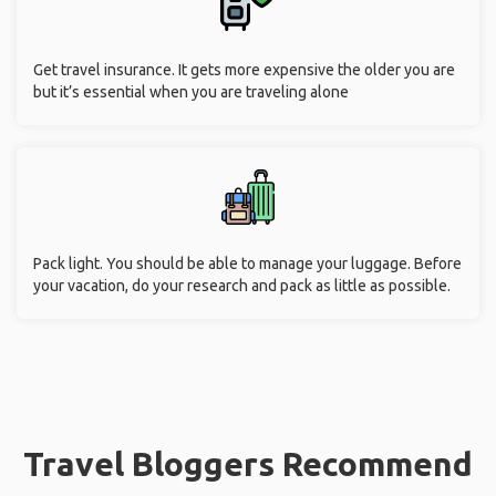
Get travel insurance. It gets more expensive the older you are
but it’s essential when you are traveling alone
Pack light. You should be able to manage your luggage. Before
your vacation, do your research and pack as little as possible.
Travel Bloggers Recommend