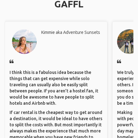
GAFFL
Kimmie aka Adventure Sunsets
I think this is a fabulous idea because the
We truly b
things that can get expensive while solo
experience
traveling can usually also be easily split
others. It
between people. If you aren’t a hostel fan, it
someone f
would be awesome to have people to split
you do som
hotels and Airbnb with.
be a time 
If car rental is the cheapest way to get around
Making co
a destination, it would be ideal to have others
with peopl
to split the costs with. But most importantly it
powerful t
always makes the experience that much more
day maybe 
memorable when you have new friends to
homeland.