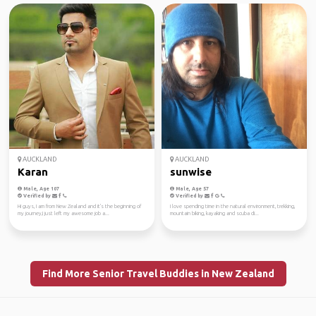
AUCKLAND
AUCKLAND
Karan
sunwise
Male, Age 107
Male, Age 57
Verified by
Verified by
Hi guys, I am from New Zealand and it's the beginning of
I love spending time in the natural environment, trekking,
my journey,I just left my awesome job a...
mountain biking, kayaking and scuba di...
Find More Senior Travel Buddies in New Zealand