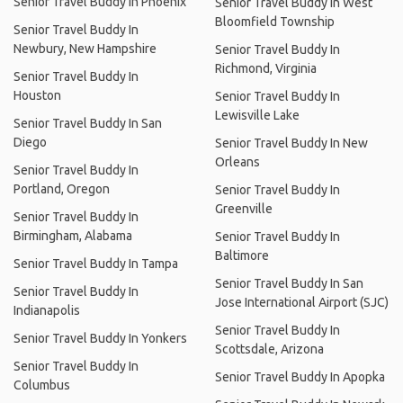
Senior Travel Buddy In Phoenix
Senior Travel Buddy In West
Bloomfield Township
Senior Travel Buddy In
Newbury, New Hampshire
Senior Travel Buddy In
Richmond, Virginia
Senior Travel Buddy In
Houston
Senior Travel Buddy In
Lewisville Lake
Senior Travel Buddy In San
Diego
Senior Travel Buddy In New
Orleans
Senior Travel Buddy In
Portland, Oregon
Senior Travel Buddy In
Greenville
Senior Travel Buddy In
Birmingham, Alabama
Senior Travel Buddy In
Baltimore
Senior Travel Buddy In Tampa
Senior Travel Buddy In San
Senior Travel Buddy In
Jose International Airport (SJC)
Indianapolis
Senior Travel Buddy In
Senior Travel Buddy In Yonkers
Scottsdale, Arizona
Senior Travel Buddy In
Senior Travel Buddy In Apopka
Columbus