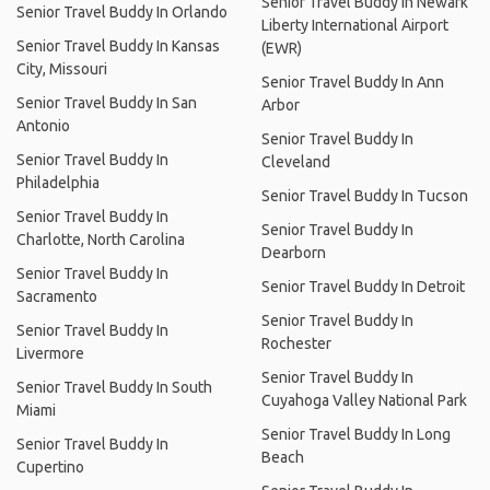
Senior Travel Buddy In Newark
Senior Travel Buddy In Orlando
Liberty International Airport
Senior Travel Buddy In Kansas
(EWR)
City, Missouri
Senior Travel Buddy In Ann
Senior Travel Buddy In San
Arbor
Antonio
Senior Travel Buddy In
Senior Travel Buddy In
Cleveland
Philadelphia
Senior Travel Buddy In Tucson
Senior Travel Buddy In
Senior Travel Buddy In
Charlotte, North Carolina
Dearborn
Senior Travel Buddy In
Senior Travel Buddy In Detroit
Sacramento
Senior Travel Buddy In
Senior Travel Buddy In
Rochester
Livermore
Senior Travel Buddy In
Senior Travel Buddy In South
Cuyahoga Valley National Park
Miami
Senior Travel Buddy In Long
Senior Travel Buddy In
Beach
Cupertino