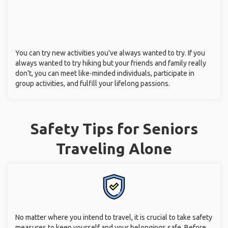
You can try new activities you've always wanted to try. If you
always wanted to try hiking but your friends and family really
don't, you can meet like-minded individuals, participate in
group activities, and fulfill your lifelong passions.
Safety Tips for Seniors
Traveling Alone
No matter where you intend to travel, it is crucial to take safety
measures to keep yourself and your belongings safe. Before