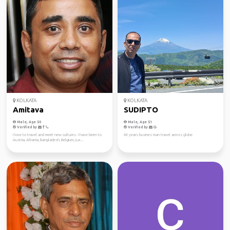
KOLKATA
KOLKATA
Amitava
SUDIPTO
Male, Age 50
Male, Age 51
Verified by
Verified by
I love to travel and meet new cultures. I have been to
48 years busines man travel across globe
Austria, Albania, Bangladesh, Belgium, Lux...