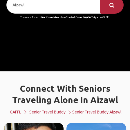
Travelers From
190+ Countries
Have Started
Over 90,000 Trips
on GAFFL
Connect With Seniors
Traveling Alone In Aizawl
GAFFL
Senior Travel Buddy
Senior Travel Buddy Aizawl