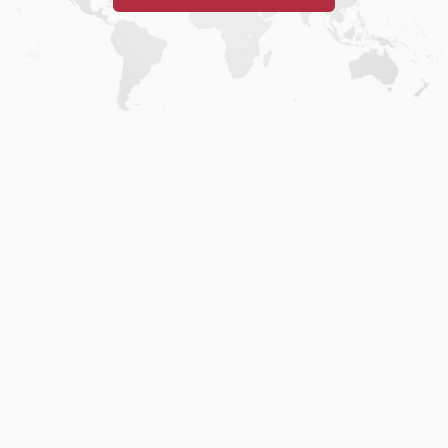
Home
.
About
.
Terms of Use
.
Privacy Policy
.
Help
.
Blog
.