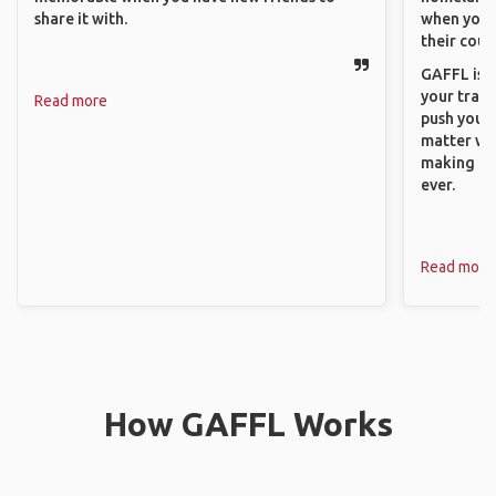
share it with.
when you h
their coun
GAFFL is a
your trave
Read more
push you t
matter wha
making new
ever.
Read more
How GAFFL Works