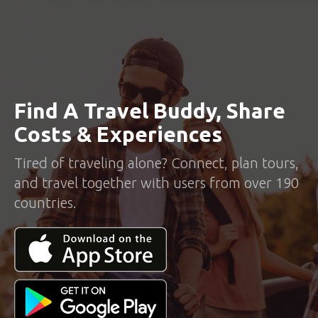
Find A Travel Buddy, Share
Costs & Experiences
Tired of traveling alone? Connect, plan tours,
and travel together with users from over 190
countries.