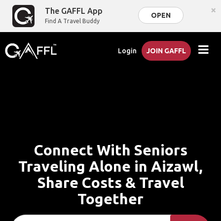
×
The GAFFL App
OPEN
Find A Travel Buddy
Login
JOIN GAFFL
Connect With Seniors
Traveling Alone in Aizawl,
Share Costs & Travel
Together