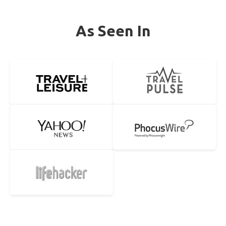
As Seen In