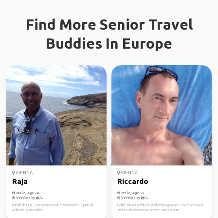
Find More Senior Travel
Buddies In Europe
VIENNA
VIENNA
Raja
Riccardo
Male, Age 74
Male, Age 50
Verified by
Verified by
kaballah Guru , Zen Meister, NLP Practitioner , Spiritual
Hello! I'm an architect and photographer. I love to travel
Advisor , Rain Maker
and to discover new people and culture...