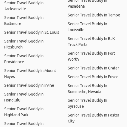
Senior Travel Buddy In
Senior Travel Buddy In
Pasadena
Jacksonville
Senior Travel Buddy In Tempe
Senior Travel Buddy In
Baltimore
Senior Travel Buddy In
Louisville
Senior Travel Buddy In St. Louis
Senior Travel Buddy In BJK
Senior Travel Buddy In
Truck Parts
Pittsburgh
Senior Travel Buddy In Fort
Senior Travel Buddy In
Worth
Providence
Senior Travel Buddy In Crater
Senior Travel Buddy In Mount
Hayes
Senior Travel Buddy In Frisco
Senior Travel Buddy In Irvine
Senior Travel Buddy In
Summerlin, Nevada
Senior Travel Buddy In
Honolulu
Senior Travel Buddy In
Syracuse
Senior Travel Buddy In
Highland Park
Senior Travel Buddy In Foster
City
Senior Travel Buddy In