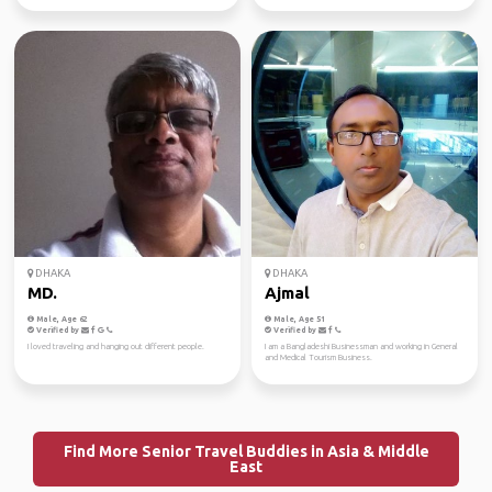
DHAKA
DHAKA
MD.
Ajmal
Male, Age 62
Male, Age 51
Verified by
Verified by
I loved traveling and hanging out different people.
I am a Bangladeshi Businessman and working in General
and Medical Tourism Business.
Find More Senior Travel Buddies in Asia & Middle
East