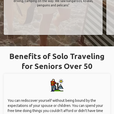
driving, camping on the way. We saw kangaroos, koalas,
penguins and pelicans"
Benefits of Solo Traveling
for Seniors Over 50
You can rediscover yourself without being bound by the
expectations of your spouse or children. You can spend your
free time doing things you couldn't afford or didn't have time