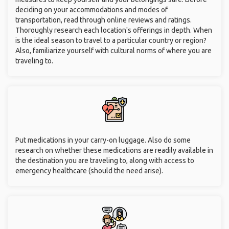
deciding on your accommodations and modes of
transportation, read through online reviews and ratings.
Thoroughly research each location's offerings in depth. When
is the ideal season to travel to a particular country or region?
Also, familiarize yourself with cultural norms of where you are
traveling to.
Put medications in your carry-on luggage. Also do some
research on whether these medications are readily available in
the destination you are traveling to, along with access to
emergency healthcare (should the need arise).