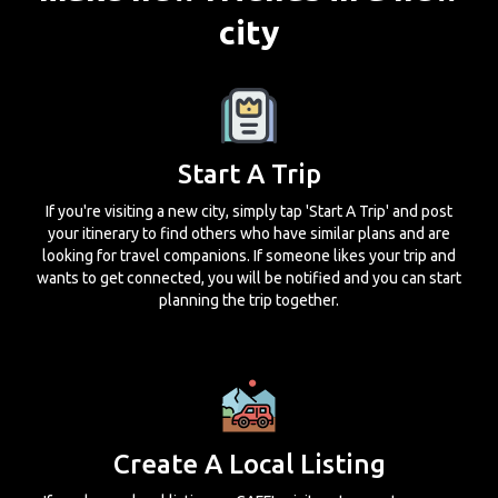
city
Start A Trip
If you're visiting a new city, simply tap 'Start A Trip' and post
your itinerary to find others who have similar plans and are
looking for travel companions. If someone likes your trip and
wants to get connected, you will be notified and you can start
planning the trip together.
Create A Local Listing