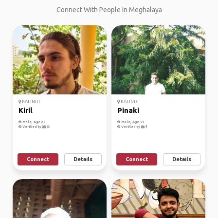
Connect With People In Meghalaya
KALINDI
KALINDI
Kiril
Pinaki
Male, Age 25
Male, Age 51
Verified by
Verified by
Connect
Details
Connect
Details