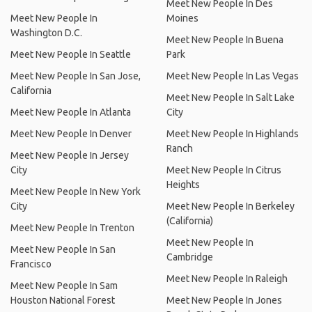
Meet New People In Des
Meet New People In
Moines
Washington D.C.
Meet New People In Buena
Meet New People In Seattle
Park
Meet New People In San Jose,
Meet New People In Las Vegas
California
Meet New People In Salt Lake
Meet New People In Atlanta
City
Meet New People In Denver
Meet New People In Highlands
Ranch
Meet New People In Jersey
City
Meet New People In Citrus
Heights
Meet New People In New York
City
Meet New People In Berkeley
(California)
Meet New People In Trenton
Meet New People In
Meet New People In San
Cambridge
Francisco
Meet New People In Raleigh
Meet New People In Sam
Houston National Forest
Meet New People In Jones