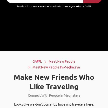
Travelers From
190+ Countries
Have Started
Over 90,000 Trips
on GAFFL
GAFFL
Meet New People
Meet New People In Meghalaya
Make New Friends Who
Like Traveling
Connect With People In Meghalaya
Looks like we don't currently have any travelers here.