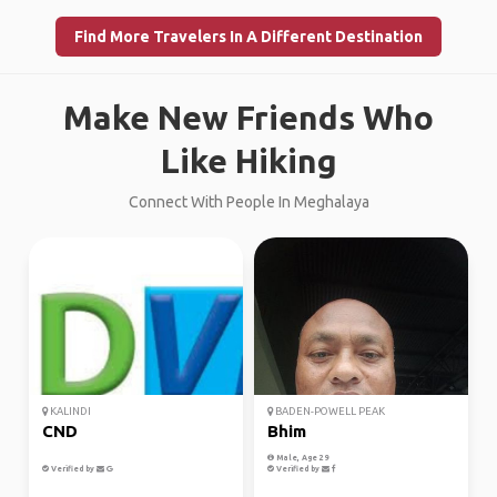
Find More Travelers In A Different Destination
Make New Friends Who
Like Hiking
Connect With People In Meghalaya
KALINDI
BADEN-POWELL PEAK
CND
Bhim
Male, Age 29
Verified by
Verified by