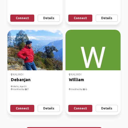
Connect
Details
Connect
Details
KALINDI
KALINDI
Debanjan
William
Male, Age 31
Verified by
Verified by
Connect
Details
Connect
Details