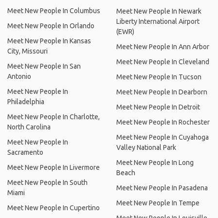
Meet New People In Columbus
Meet New People In Newark
Liberty International Airport
Meet New People In Orlando
(EWR)
Meet New People In Kansas
Meet New People In Ann Arbor
City, Missouri
Meet New People In Cleveland
Meet New People In San
Antonio
Meet New People In Tucson
Meet New People In
Meet New People In Dearborn
Philadelphia
Meet New People In Detroit
Meet New People In Charlotte,
Meet New People In Rochester
North Carolina
Meet New People In Cuyahoga
Meet New People In
Valley National Park
Sacramento
Meet New People In Long
Meet New People In Livermore
Beach
Meet New People In South
Meet New People In Pasadena
Miami
Meet New People In Tempe
Meet New People In Cupertino