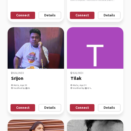
Love to explore.. intersted in historical places...
Connect
Details
Connect
Details
KALINDI
KALINDI
Srijon
Tilak
Male, Age 33
Male, Age 31
Verified by
Verified by
Connect
Details
Connect
Details