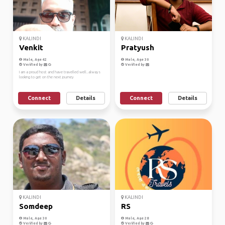
KALINDI
KALINDI
Venkit
Pratyush
Male, Age 42
Male, Age 30
Verified by
Verified by
I am a proud host and have travelled well..always
looking to get on the next journey
Connect
Details
Connect
Details
KALINDI
KALINDI
Somdeep
RS
Male, Age 30
Male, Age 28
Verified by
Verified by