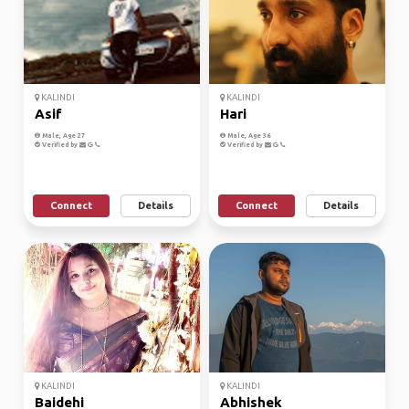
KALINDI
KALINDI
Asif
Hari
Male, Age 27
Male, Age 36
Verified by
Verified by
Connect
Details
Connect
Details
KALINDI
KALINDI
Baidehi
Abhishek