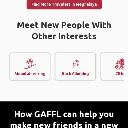
Find More Travelers in Meghalaya
Meet New People With
Other Interests
Mountaineering
Rock Climbing
Cities
How GAFFL can help you
make new friends in a new