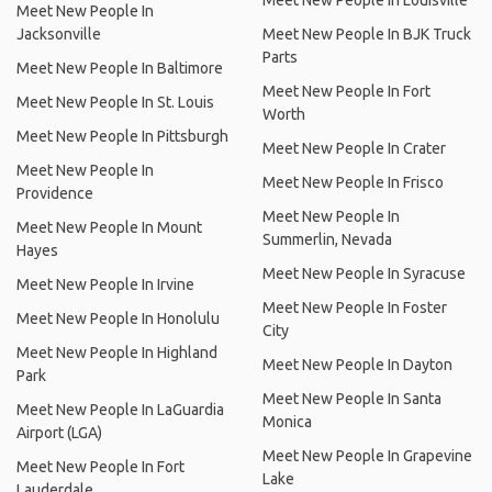
Meet New People In Louisville
Meet New People In
Jacksonville
Meet New People In BJK Truck
Parts
Meet New People In Baltimore
Meet New People In Fort
Meet New People In St. Louis
Worth
Meet New People In Pittsburgh
Meet New People In Crater
Meet New People In
Meet New People In Frisco
Providence
Meet New People In
Meet New People In Mount
Summerlin, Nevada
Hayes
Meet New People In Syracuse
Meet New People In Irvine
Meet New People In Foster
Meet New People In Honolulu
City
Meet New People In Highland
Meet New People In Dayton
Park
Meet New People In Santa
Meet New People In LaGuardia
Monica
Airport (LGA)
Meet New People In Grapevine
Meet New People In Fort
Lake
Lauderdale