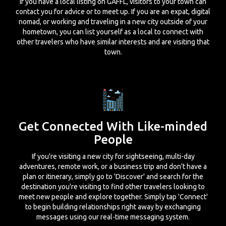
If you have a local listing on GAFFL, visitors to your town can
contact you for advice or to meet up. If you are an expat, digital
nomad, or working and traveling in a new city outside of your
hometown, you can list yourself as a local to connect with
other travelers who have similar interests and are visiting that
town.
Get Connected With Like-minded
People
If you're visiting a new city for sightseeing, multi-day
adventures, remote work, or a business trip and don't have a
plan or itinerary, simply go to 'Discover' and search for the
destination you're visiting to find other travelers looking to
meet new people and explore together. Simply tap 'Connect'
to begin building relationships right away by exchanging
messages using our real-time messaging system.