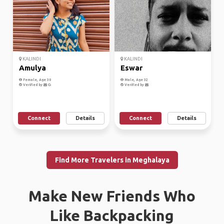
KALINDI
KALINDI
Amulya
Eswar
Female, Age 30
Male, Age 32
Verified by
Verified by
Connect
Details
Connect
Details
Find More Travelers in Meghalaya
Make New Friends Who
Like Backpacking