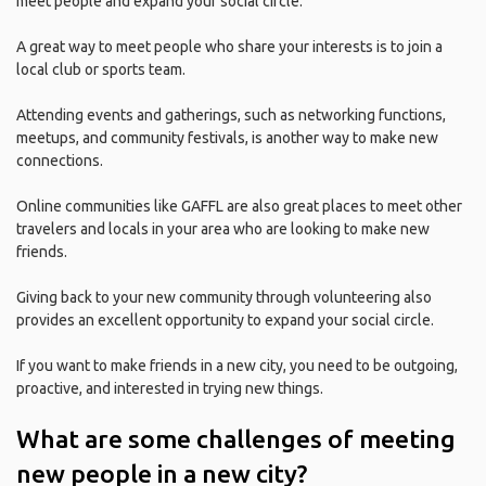
meet people and expand your social circle.
A great way to meet people who share your interests is to join a
local club or sports team.
Attending events and gatherings, such as networking functions,
meetups, and community festivals, is another way to make new
connections.
Online communities like GAFFL are also great places to meet other
travelers and locals in your area who are looking to make new
friends.
Giving back to your new community through volunteering also
provides an excellent opportunity to expand your social circle.
If you want to make friends in a new city, you need to be outgoing,
proactive, and interested in trying new things.
What are some challenges of meeting
new people in a new city?