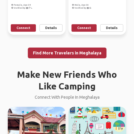
Female, Age 39
Male, Age 34
Verified by
Verified by
Connect
Details
Connect
Details
Find More Travelers in Meghalaya
Make New Friends Who
Like Camping
Connect With People In Meghalaya