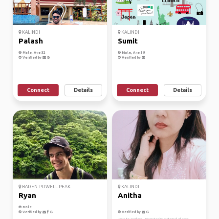
KALINDI
KALINDI
Palash
Sumit
Male, Age 32
Male, Age 39
Verified by
Verified by
Connect
Details
Connect
Details
BADEN-POWELL PEAK
KALINDI
Ryan
Anitha
Male
Verified by
Verified by