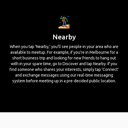
Nearby
When you tap 'Nearby,' you'll see people in your area who are
available to meetup. For example, if you're in Melbourne for a
short business trip and looking for new friends to hang out
with in your spare time, go to Discover and tap Nearby. If you
find someone who shares your interests, simply tap 'Connect'
and exchange messages using our real-time messaging
system before meeting up in a pre-decided public location.