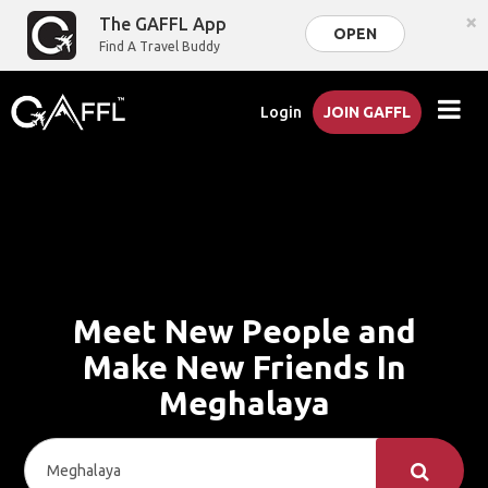
×
The GAFFL App
OPEN
Find A Travel Buddy
Login
JOIN GAFFL
Meet New People and
Make New Friends In
Meghalaya