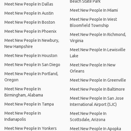
Beach State Park
Meet New People In Dallas
Meet New People In Miami
Meet New People In Austin
Meet New People In West
Meet New People In Boston
Bloomfield Township
Meet New People In Phoenix
Meet New People In Richmond,
Meet New People In Newbury,
Virginia
New Hampshire
Meet New People In Lewisville
Meet New People In Houston
Lake
Meet New People In San Diego
Meet New People In New
Orleans
Meet New People In Portland,
Oregon
Meet New People In Greenville
Meet New People In
Meet New People In Baltimore
Birmingham, Alabama
Meet New People In San Jose
Meet New People In Tampa
International Airport (SJC)
Meet New People In
Meet New People In
Indianapolis
Scottsdale, Arizona
Meet New People In Yonkers
Meet New People In Apopka