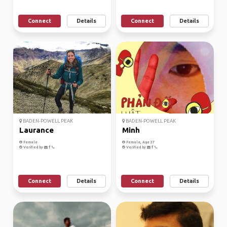
Connect
Details
Connect
Details
BADEN-POWELL PEAK
BADEN-POWELL PEAK
Laurance
Minh
Female
Female, Age 37
Verified by
Verified by
Connect
Details
Connect
Details