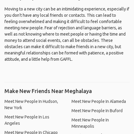
Moving to a new city can be an intimidating experience, especially if
you don't have any local friends or contacts. This can lead to
feeling overwhelmed and making it difficult to feel comfortable
meeting new people. Fear of rejection and language barriers, as
well as not knowing where to meet people or having the time and
money to attend social events, can all be obstacles. These
obstacles can make it difficult to make friends in a new city, but
meaningful relationships can be formed with patience, a positive
attitude, and a little help from GAFFL.
Make New Friends Near Meghalaya
Meet New People In Hudson,
Meet New People In Alameda
New York
Meet New People In Buford
Meet New People In Los
Meet New People In
Angeles
Minneapolis
Meet New People In Chicago