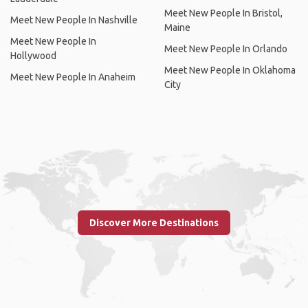
Meet New People In Bristol,
Meet New People In Nashville
Maine
Meet New People In
Meet New People In Orlando
Hollywood
Meet New People In Oklahoma
Meet New People In Anaheim
City
Discover More Destinations