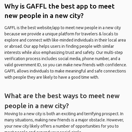
Why is GAFFL the best app to meet
new people in a new city?
GAFFL is the best website/app to meet new people in a new city
because we provide a unique platform for travelers & locals to
explore and connect with like-minded individuals in their local area
or abroad. Our app helps users in finding people with similar
interests while also emphasizing trust and safety. Our multi-step
verification process includes social media, phone number, and a
valid government ID, so you can make new friends with confidence.
GAFFL allows individuals to make meaningful and safe connections
with people they are likely to have a good time with.
What are the best ways to meet new
people in a new city?
Moving to a new city is both an exciting and terrifying prospect. In
many situations, making new friends is a major obstacle. However,
your new city likely offers a number of opportunities for you to