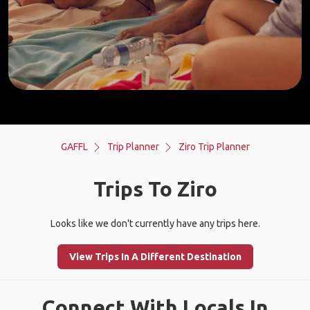
GAFFL
Trip Planner
Ziro Trip Planner
Trips To Ziro
Looks like we don't currently have any trips here.
View Trips In A Different Destination
Connect With Locals In