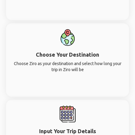
Choose Your Destination
Choose Ziro as your destination and select how long your
trip in Ziro will be
Input Your Trip Details