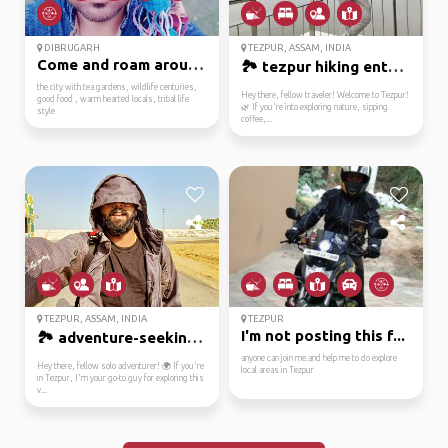
DIBRUGARH
TEZPUR, ASSAM, INDIA
Come and roam around t...
🏞️ tezpur hiking enthu...
the city with tea gardens, wildlife centuries,
Hey there, fellow traveler! Welcome to Tezpur!
good food , warm hearted locals, tribal life
🌿 If you're into exploring nature, sipping
style
coffee,...
TEZPUR, ASSAM, INDIA
TEZPUR
I'm not posting this f...
🏞️ adventure-seeking t...
anyone can join me.and help me to do explore
Hey there, fellow solo adventurer! 🌍 If you're
local areas in Tezpur
in Tezpur, I'm your go-to guy for exploring this
v...