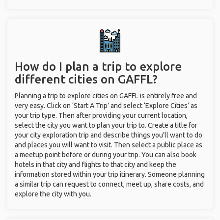
How do I plan a trip to explore
different cities on GAFFL?
Planning a trip to explore cities on GAFFL is entirely free and
very easy. Click on ‘Start A Trip’ and select ‘Explore Cities’ as
your trip type. Then after providing your current location,
select the city you want to plan your trip to. Create a title for
your city exploration trip and describe things you’ll want to do
and places you will want to visit. Then select a public place as
a meetup point before or during your trip. You can also book
hotels in that city and flights to that city and keep the
information stored within your trip itinerary. Someone planning
a similar trip can request to connect, meet up, share costs, and
explore the city with you.