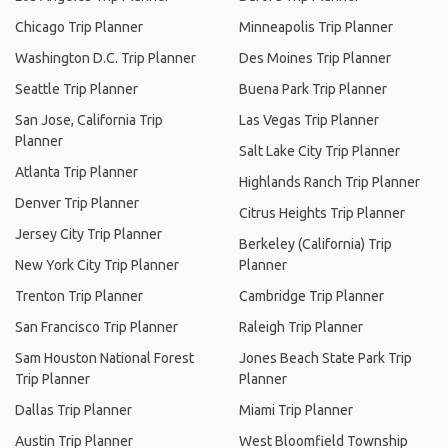
Chicago Trip Planner
Minneapolis Trip Planner
Washington D.C. Trip Planner
Des Moines Trip Planner
Seattle Trip Planner
Buena Park Trip Planner
San Jose, California Trip
Las Vegas Trip Planner
Planner
Salt Lake City Trip Planner
Atlanta Trip Planner
Highlands Ranch Trip Planner
Denver Trip Planner
Citrus Heights Trip Planner
Jersey City Trip Planner
Berkeley (California) Trip
New York City Trip Planner
Planner
Trenton Trip Planner
Cambridge Trip Planner
San Francisco Trip Planner
Raleigh Trip Planner
Sam Houston National Forest
Jones Beach State Park Trip
Trip Planner
Planner
Dallas Trip Planner
Miami Trip Planner
Austin Trip Planner
West Bloomfield Township