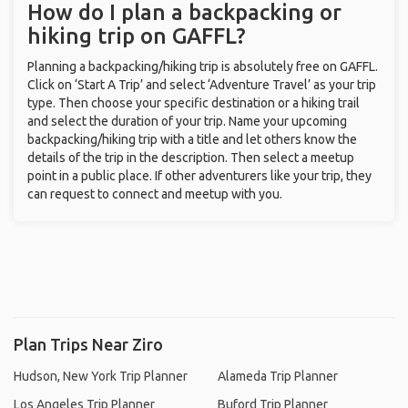
How do I plan a backpacking or
hiking trip on GAFFL?
Planning a backpacking/hiking trip is absolutely free on GAFFL.
Click on ‘Start A Trip’ and select ‘Adventure Travel’ as your trip
type. Then choose your specific destination or a hiking trail
and select the duration of your trip. Name your upcoming
backpacking/hiking trip with a title and let others know the
details of the trip in the description. Then select a meetup
point in a public place. If other adventurers like your trip, they
can request to connect and meetup with you.
Plan Trips Near Ziro
Hudson, New York Trip Planner
Alameda Trip Planner
Los Angeles Trip Planner
Buford Trip Planner