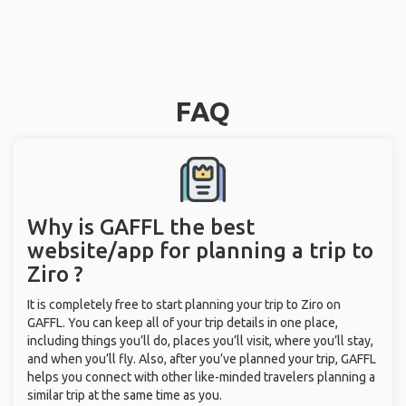
FAQ
Why is GAFFL the best
website/app for planning a trip to
Ziro ?
It is completely free to start planning your trip to Ziro on
GAFFL. You can keep all of your trip details in one place,
including things you’ll do, places you’ll visit, where you’ll stay,
and when you’ll fly. Also, after you’ve planned your trip, GAFFL
helps you connect with other like-minded travelers planning a
similar trip at the same time as you.