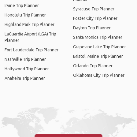
Irvine Trip Planner
Syracuse Trip Planner
Honolulu Trip Planner
Foster City Trip Planner
Highland Park Trip Planner
Dayton Trip Planner
LaGuardia Airport (LGA) Trip
Santa Monica Trip Planner
Planner
Grapevine Lake Trip Planner
Fort Lauderdale Trip Planner
Bristol, Maine Trip Planner
Nashville Trip Planner
Orlando Trip Planner
Hollywood Trip Planner
Oklahoma City Trip Planner
Anaheim Trip Planner