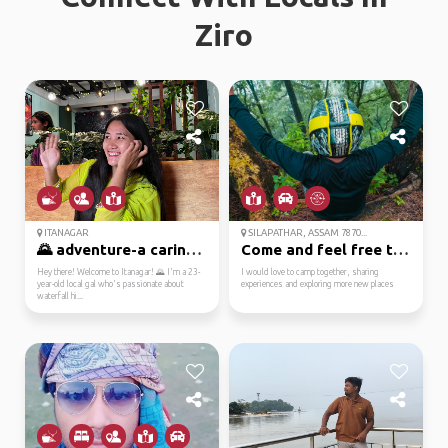
Ziro
ITANAGAR
SILAPATHAR, ASSAM 7870...
🌄 adventure-a caring ...
Come and feel free to ...
Hey there! Welcome to Itanagar! 🌄 I'm a 23-
I would love to camp together, sharing
year-old local gal who's passionate about
experiences and exploring more new places
waterfall hi...