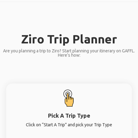
Ziro Trip Planner
Are you planning a trip to Ziro? Start planning your itinerary on GAFFL.
Here’s how:
Pick A Trip Type
Click on “Start A Trip” and pick your Trip Type