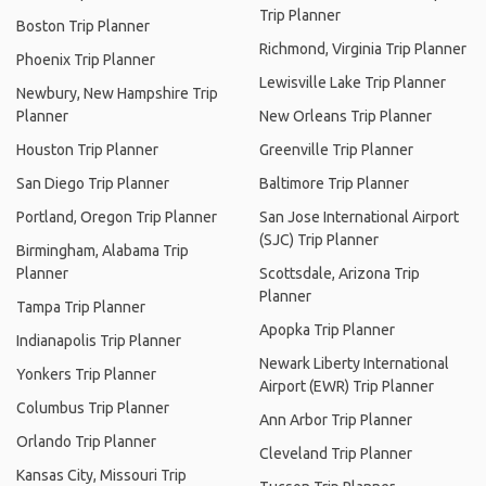
Trip Planner
Boston Trip Planner
Richmond, Virginia Trip Planner
Phoenix Trip Planner
Lewisville Lake Trip Planner
Newbury, New Hampshire Trip
Planner
New Orleans Trip Planner
Houston Trip Planner
Greenville Trip Planner
San Diego Trip Planner
Baltimore Trip Planner
Portland, Oregon Trip Planner
San Jose International Airport
(SJC) Trip Planner
Birmingham, Alabama Trip
Planner
Scottsdale, Arizona Trip
Planner
Tampa Trip Planner
Apopka Trip Planner
Indianapolis Trip Planner
Newark Liberty International
Yonkers Trip Planner
Airport (EWR) Trip Planner
Columbus Trip Planner
Ann Arbor Trip Planner
Orlando Trip Planner
Cleveland Trip Planner
Kansas City, Missouri Trip