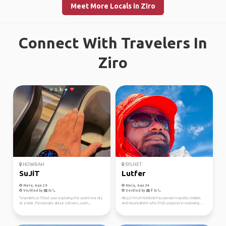
Meet More Locals in Ziro
Connect With Travelers In
Ziro
HOWRAH
SYLHET
SuJiT
Lutfer
Male, Age 29
Male, Age 34
Verified by
Verified by
"Wanderlust-filled soul exploring the world one city
HELLO I’M LR KHOKON Passionate traveler, trekker,
at a time. Passionate about cultures, cuisin...
and mountaineer who finds purpose in exploring ...