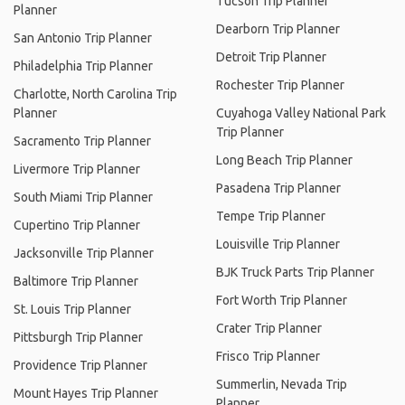
Tucson Trip Planner
Planner
Dearborn Trip Planner
San Antonio Trip Planner
Detroit Trip Planner
Philadelphia Trip Planner
Rochester Trip Planner
Charlotte, North Carolina Trip
Planner
Cuyahoga Valley National Park
Trip Planner
Sacramento Trip Planner
Long Beach Trip Planner
Livermore Trip Planner
Pasadena Trip Planner
South Miami Trip Planner
Tempe Trip Planner
Cupertino Trip Planner
Louisville Trip Planner
Jacksonville Trip Planner
BJK Truck Parts Trip Planner
Baltimore Trip Planner
Fort Worth Trip Planner
St. Louis Trip Planner
Crater Trip Planner
Pittsburgh Trip Planner
Frisco Trip Planner
Providence Trip Planner
Summerlin, Nevada Trip
Mount Hayes Trip Planner
Planner