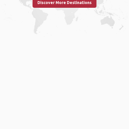
Discover More Destinations
Home
.
About
.
Terms of Use
.
Privacy Policy
.
Help
.
Blog
.
Travel Buddy App