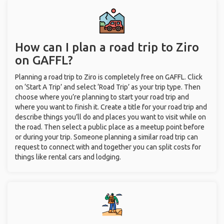
How can I plan a road trip to Ziro
on GAFFL?
Planning a road trip to Ziro is completely free on GAFFL. Click
on ‘Start A Trip’ and select ‘Road Trip’ as your trip type. Then
choose where you’re planning to start your road trip and
where you want to finish it. Create a title for your road trip and
describe things you’ll do and places you want to visit while on
the road. Then select a public place as a meetup point before
or during your trip. Someone planning a similar road trip can
request to connect with and together you can split costs for
things like rental cars and lodging.