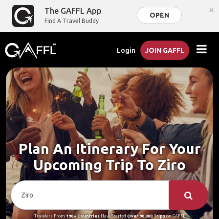
×
The GAFFL App
OPEN
Find A Travel Buddy
Login
JOIN GAFFL
Plan An Itinerary For Your
Upcoming Trip To Ziro
Travelers From
190+ Countries
Have Started
Over 90,000 Trips
on GAFFL