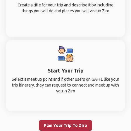
Create a title for your trip and describe it by including
things you will do and places you will visit in Ziro
Start Your Trip
Select a meet up point and if other users on GAFFL like your
trip itinerary, they can request to connect and meet up with
you in Ziro
Plan Your Trip To Ziro