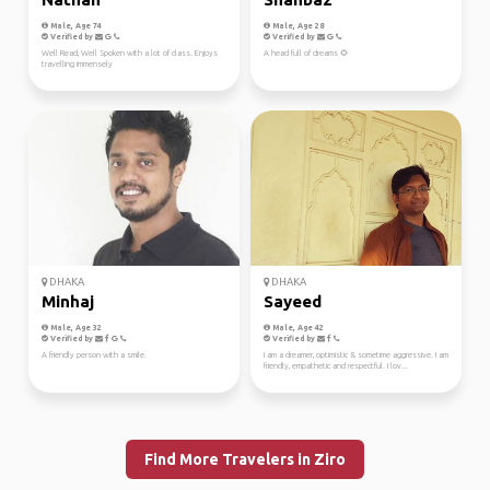
Male, Age 74
Male, Age 28
Verified by
Verified by
Well Read, Well Spoken with a lot of class. Enjoys
A head full of dreams 🌻
travelling immensely
DHAKA
DHAKA
Minhaj
Sayeed
Male, Age 32
Male, Age 42
Verified by
Verified by
A friendly person with a smile.
I am a dreamer, optimistic & sometime aggressive. I am
friendly, empathetic and respectful. I lov...
Find More Travelers in Ziro