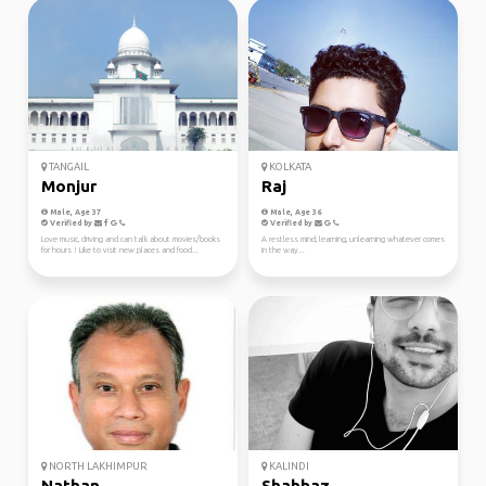
TANGAIL
KOLKATA
Monjur
Raj
Male, Age 37
Male, Age 36
Verified by
Verified by
Love music, driving and can talk about movies/books
A restless mind, learning, unlearning whatever comes
for hours ! Like to visit new places and food...
in the way...
NORTH LAKHIMPUR
KALINDI
Nathan
Shahbaz