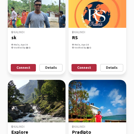
KALINDI
KALINDI
sk
RS
Male, Age 30
Male, Age 28
Verified by
Verified by
Connect
Details
Connect
Details
KALINDI
KALINDI
Explore
Pradipto