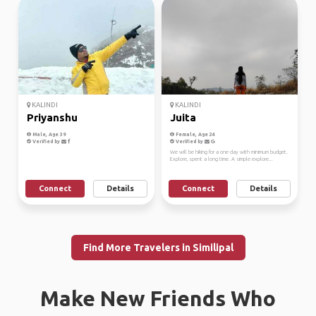
KALINDI
KALINDI
Priyanshu
Juita
Male, Age 39
Female, Age 24
Verified by
Verified by
We will be hiking for a one day with minimum budget.
Explore, spent a long time. A simple explore...
Connect
Details
Connect
Details
Find More Travelers in Similipal
Make New Friends Who