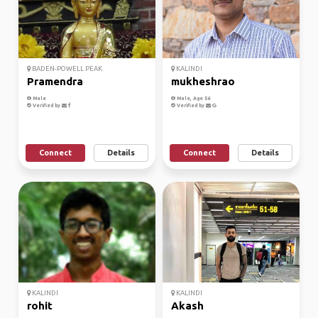
BADEN-POWELL PEAK
KALINDI
Pramendra
mukheshrao
Male
Male, Age 56
Verified by
Verified by
Connect
Details
Connect
Details
KALINDI
KALINDI
rohit
Akash