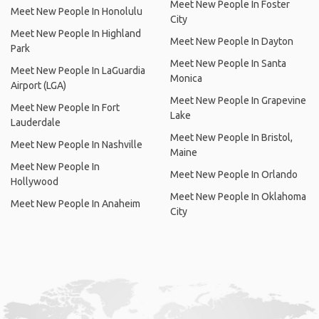
Meet New People In Foster
Meet New People In Honolulu
City
Meet New People In Highland
Meet New People In Dayton
Park
Meet New People In Santa
Meet New People In LaGuardia
Monica
Airport (LGA)
Meet New People In Grapevine
Meet New People In Fort
Lake
Lauderdale
Meet New People In Bristol,
Meet New People In Nashville
Maine
Meet New People In
Meet New People In Orlando
Hollywood
Meet New People In Oklahoma
Meet New People In Anaheim
City