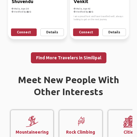
Shuvendu
Venkit
Male, Age 28
Male, Age 42
Verified by
Verified by
I am a proud host and have travelled well..always
looking to get on the next journey
Connect
Details
Connect
Details
Find More Travelers in Similipal
Meet New People With
Other Interests
Mountaineering
Rock Climbing
Cities