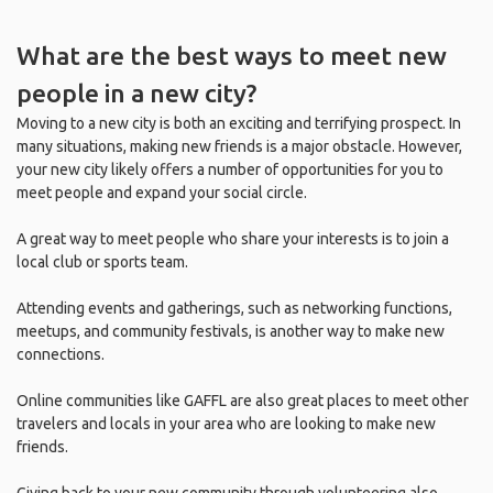
What are the best ways to meet new
people in a new city?
Moving to a new city is both an exciting and terrifying prospect. In
many situations, making new friends is a major obstacle. However,
your new city likely offers a number of opportunities for you to
meet people and expand your social circle.
A great way to meet people who share your interests is to join a
local club or sports team.
Attending events and gatherings, such as networking functions,
meetups, and community festivals, is another way to make new
connections.
Online communities like GAFFL are also great places to meet other
travelers and locals in your area who are looking to make new
friends.