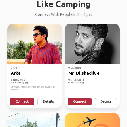
Like Camping
Connect With People In Similipal
KALINDI
KALINDI
Arka
Mr_Dilshadilu4
Male, Age 27
Male, Age 21
Verified by
Verified by
Software Engineer by profession and traveller by
passion
Connect
Details
Connect
Details