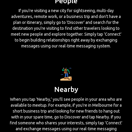
People
If you're visiting a new city for sightseeing, multi-day
adventures, remote work, or a business trip and don't have a
plan or itinerary, simply go to 'Discover' and search for the
destination you're visiting to find other travelers looking to
meet new people and explore together. Simply tap 'Connect'
to begin building relationships right away by exchanging
messages using our real-time messaging system.
Nearby
When you tap 'Nearby,' you'll see people in your area who are
available to meetup. For example, if you're in Melbourne for a
short business trip and looking for new friends to hang out
with in your spare time, go to Discover and tap Nearby. If you
find someone who shares your interests, simply tap 'Connect'
and exchange messages using our real-time messaging