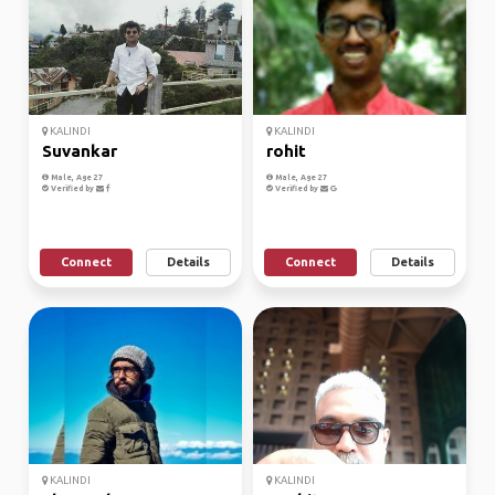
KALINDI
KALINDI
Suvankar
rohit
Male, Age 27
Male, Age 27
Verified by
Verified by
Connect
Details
Connect
Details
KALINDI
KALINDI