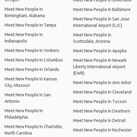
Meet New People In Greenville
Meet New People In
Meet New People In Baltimore
Birmingham, Alabama
Meet New People In San Jose
Meet New People In Tampa
International Airport (SJC)
Meet New People In
Meet New People In
Indianapolis
Scottsdale, Arizona
Meet New People In Yonkers
Meet New People In Apopka
Meet New People In Columbus
Meet New People In Newark
Liberty International Airport
Meet New People In Orlando
(EWR)
Meet New People In Kansas
Meet New People In Ann Arbor
City, Missouri
Meet New People In Cleveland
Meet New People In San
Antonio
Meet New People In Tucson
Meet New People In
Meet New People In Dearborn
Philadelphia
Meet New People In Detroit
Meet New People In Charlotte,
Meet New People In Rochester
North Carolina