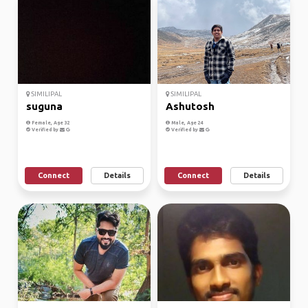
SIMILIPAL
SIMILIPAL
suguna
Ashutosh
Female, Age 32
Male, Age 24
Verified by
Verified by
Connect
Details
Connect
Details