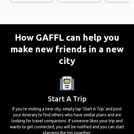
How GAFFL can help you
make new friends in a new
city
Start A Trip
If you're visiting a new city, simply tap 'Start A Trip' and post
your itinerary to find others who have similar plans and are
looking for travel companions. If someone likes your trip and
wants to get connected, you will be notified and you can start
planning the trip together.