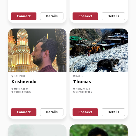
Connect
Details
Connect
Details
KALINDI
KALINDI
Krishnendu
Thomas
Male, Age 31
Male, Age 32
Verified by
Verified by
Connect
Details
Connect
Details