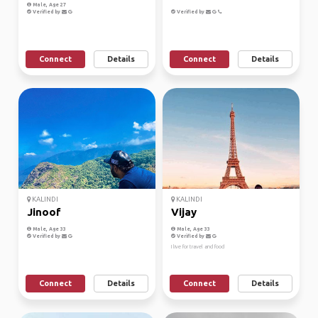
Male, Age 27
Verified by
Verified by
Connect
Details
Connect
Details
KALINDI
KALINDI
Jinoof
Vijay
Male, Age 33
Male, Age 33
Verified by
Verified by
I live for travel and food
Connect
Details
Connect
Details