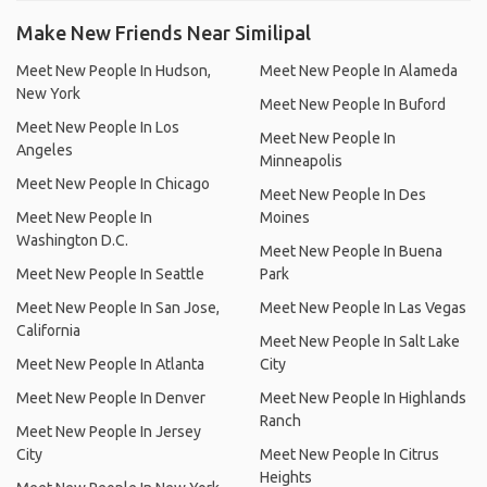
Make New Friends Near Similipal
Meet New People In Hudson,
Meet New People In Alameda
New York
Meet New People In Buford
Meet New People In Los
Meet New People In
Angeles
Minneapolis
Meet New People In Chicago
Meet New People In Des
Meet New People In
Moines
Washington D.C.
Meet New People In Buena
Meet New People In Seattle
Park
Meet New People In San Jose,
Meet New People In Las Vegas
California
Meet New People In Salt Lake
Meet New People In Atlanta
City
Meet New People In Denver
Meet New People In Highlands
Ranch
Meet New People In Jersey
City
Meet New People In Citrus
Heights