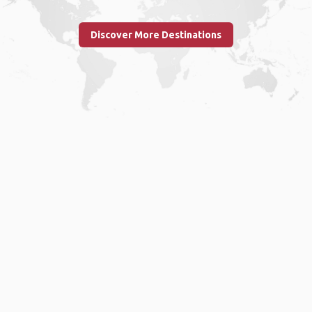
Discover More Destinations
Home
.
About
.
Terms of Use
.
Privacy Policy
.
Help
.
Blog
.