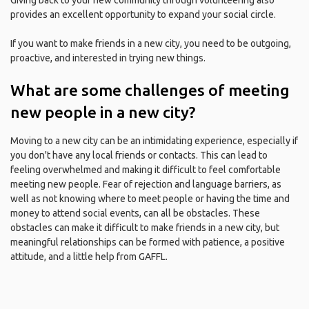
Giving back to your new community through volunteering also
provides an excellent opportunity to expand your social circle.
If you want to make friends in a new city, you need to be outgoing,
proactive, and interested in trying new things.
What are some challenges of meeting
new people in a new city?
Moving to a new city can be an intimidating experience, especially if
you don't have any local friends or contacts. This can lead to
feeling overwhelmed and making it difficult to feel comfortable
meeting new people. Fear of rejection and language barriers, as
well as not knowing where to meet people or having the time and
money to attend social events, can all be obstacles. These
obstacles can make it difficult to make friends in a new city, but
meaningful relationships can be formed with patience, a positive
attitude, and a little help from GAFFL.