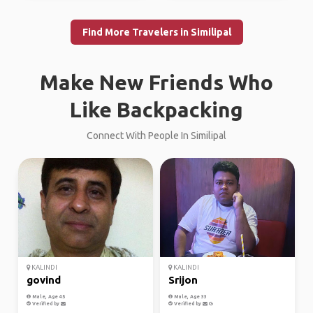
Find More Travelers in Similipal
Make New Friends Who
Like Backpacking
Connect With People In Similipal
KALINDI
KALINDI
govind
Srijon
Male, Age 45
Male, Age 33
Verified by
Verified by