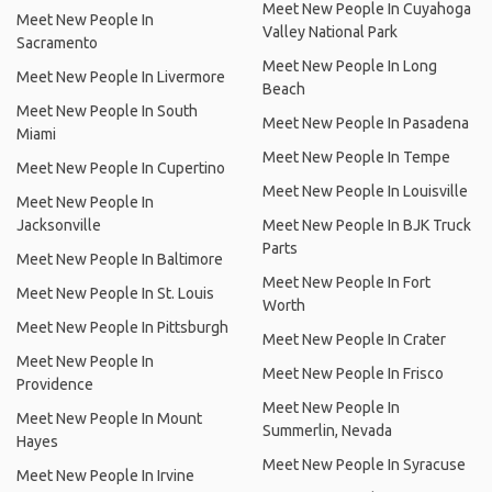
Meet New People In Cuyahoga
Meet New People In
Valley National Park
Sacramento
Meet New People In Long
Meet New People In Livermore
Beach
Meet New People In South
Meet New People In Pasadena
Miami
Meet New People In Tempe
Meet New People In Cupertino
Meet New People In Louisville
Meet New People In
Jacksonville
Meet New People In BJK Truck
Parts
Meet New People In Baltimore
Meet New People In Fort
Meet New People In St. Louis
Worth
Meet New People In Pittsburgh
Meet New People In Crater
Meet New People In
Meet New People In Frisco
Providence
Meet New People In
Meet New People In Mount
Summerlin, Nevada
Hayes
Meet New People In Syracuse
Meet New People In Irvine