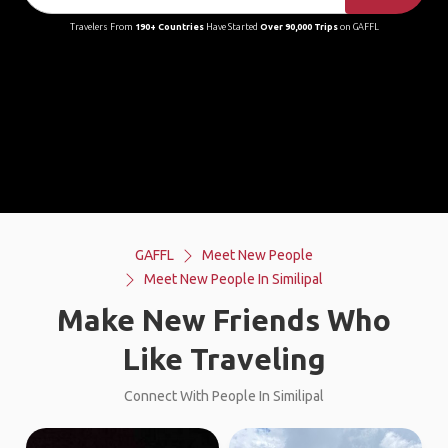
Travelers From
190+ Countries
Have Started
Over 90,000 Trips
on GAFFL
GAFFL
Meet New People
Meet New People In Similipal
Make New Friends Who
Like Traveling
Connect With People In Similipal