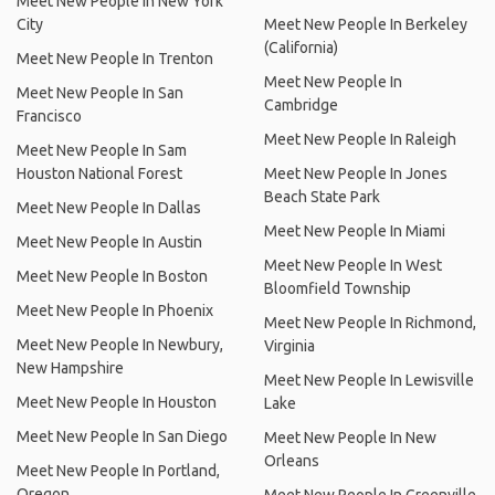
Meet New People In New York
City
Meet New People In Berkeley
(California)
Meet New People In Trenton
Meet New People In
Meet New People In San
Cambridge
Francisco
Meet New People In Raleigh
Meet New People In Sam
Houston National Forest
Meet New People In Jones
Beach State Park
Meet New People In Dallas
Meet New People In Miami
Meet New People In Austin
Meet New People In West
Meet New People In Boston
Bloomfield Township
Meet New People In Phoenix
Meet New People In Richmond,
Meet New People In Newbury,
Virginia
New Hampshire
Meet New People In Lewisville
Meet New People In Houston
Lake
Meet New People In San Diego
Meet New People In New
Orleans
Meet New People In Portland,
Oregon