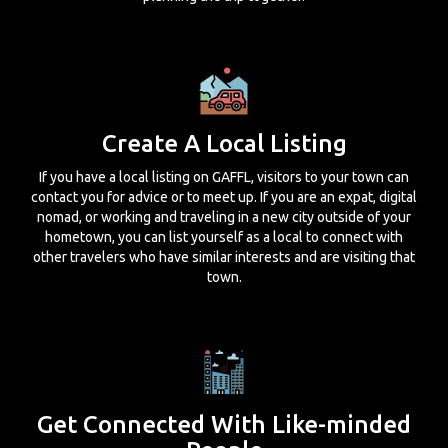
Create A Local Listing
If you have a local listing on GAFFL, visitors to your town can
contact you for advice or to meet up. If you are an expat, digital
nomad, or working and traveling in a new city outside of your
hometown, you can list yourself as a local to connect with
other travelers who have similar interests and are visiting that
town.
Get Connected With Like-minded