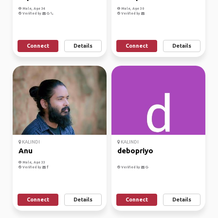
Male, Age 34
Male, Age 30
Verified by
Verified by
Connect
Details
Connect
Details
KALINDI
KALINDI
Anu
debopriyo
Male, Age 33
Verified by
Verified by
Connect
Details
Connect
Details