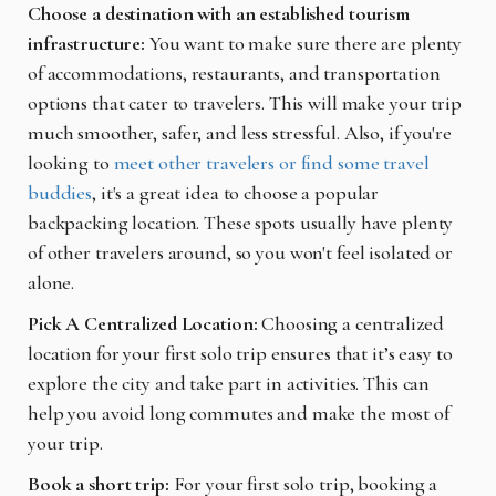
Choose a destination with an established tourism
infrastructure:
You want to make sure there are plenty
of accommodations, restaurants, and transportation
options that cater to travelers. This will make your trip
much smoother, safer, and less stressful. Also, if you're
looking to
meet other travelers or find some travel
buddies
, it's a great idea to choose a popular
backpacking location. These spots usually have plenty
of other travelers around, so you won't feel isolated or
alone.
Pick A Centralized Location:
Choosing a centralized
location for your first solo trip ensures that it’s easy to
explore the city and take part in activities. This can
help you avoid long commutes and make the most of
your trip.
Book a short trip:
For your first solo trip, booking a