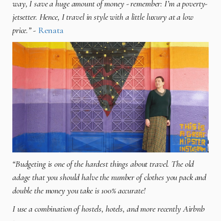
way, I save a huge amount of money - remember: I’m a poverty-
jetsetter. Hence, I travel in style with a little luxury at a low
price.”
-
Renata
“Budgeting is one of the hardest things about travel. The old
adage that you should halve the number of clothes you pack and
double the money you take is 100% accurate!
I use a combination of hostels, hotels, and more recently Airbnb