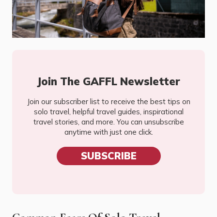
Join The GAFFL Newsletter
Join our subscriber list to receive the best tips on
solo travel, helpful travel guides, inspirational
travel stories, and more. You can unsubscribe
anytime with just one click.
SUBSCRIBE