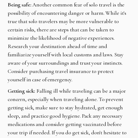
Being safe:
Another common fear of solo travel is the
possibility of encountering danger or harm. While it's
true that solo travelers may be more vulnerable to
certain risks, there are steps that can be taken to
minimize the likelihood of negative experiences.
Research your destination ahead of time and
familiarize yourself with local customs and laws. Stay
aware of your surroundings and trust your instincts.
Consider purchasing travel insurance to protect
yourself in case of emergency.
Getting sick:
Falling ill while traveling can be a major
concern, especially when traveling alone. To prevent
getting sick, make sure to stay hydrated, get enough
sleep, and practice good hygiene. Pack any necessary
medications and consider getting vaccinated before
your trip if needed. If you do get sick, don't hesitate to