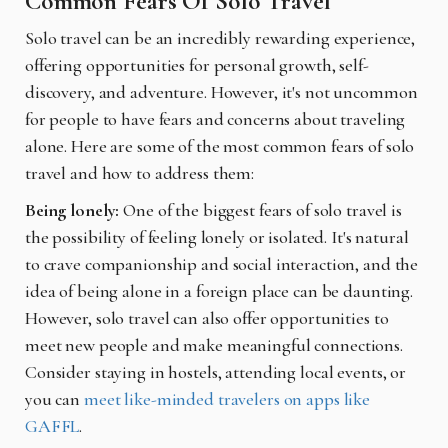
Common Fears Of Solo Travel
Solo travel can be an incredibly rewarding experience,
offering opportunities for personal growth, self-
discovery, and adventure. However, it's not uncommon
for people to have fears and concerns about traveling
alone. Here are some of the most common fears of solo
travel and how to address them:
Being lonely:
One of the biggest fears of solo travel is
the possibility of feeling lonely or isolated. It's natural
to crave companionship and social interaction, and the
idea of being alone in a foreign place can be daunting.
However, solo travel can also offer opportunities to
meet new people and make meaningful connections.
Consider staying in hostels, attending local events, or
you can
meet like-minded travelers on apps like
GAFFL
.