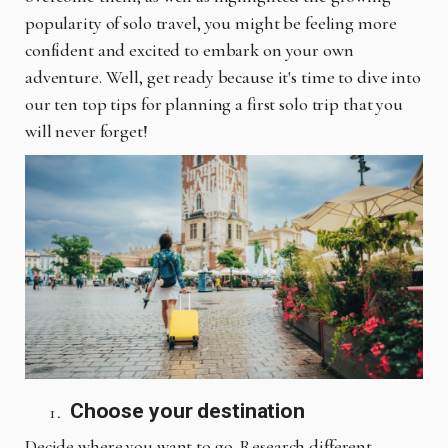
popularity of solo travel, you might be feeling more
confident and excited to embark on your own
adventure. Well, get ready because it's time to dive into
our ten top tips for planning a first solo trip that you
will never forget!
Choose your destination
Decide where you want to go. Research different