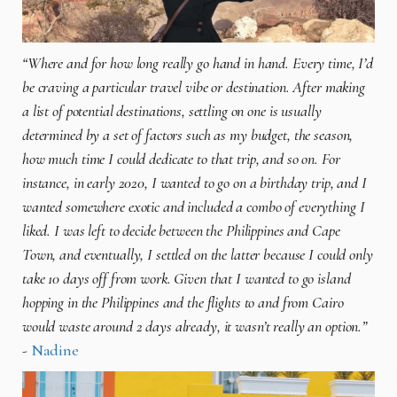
“Where and for how long really go hand in hand. Every time, I’d
be craving a particular travel vibe or destination. After making
a list of potential destinations, settling on one is usually
determined by a set of factors such as my budget, the season,
how much time I could dedicate to that trip, and so on. For
instance, in early 2020, I wanted to go on a birthday trip, and I
wanted somewhere exotic and included a combo of everything I
liked. I was left to decide between the Philippines and Cape
Town, and eventually, I settled on the latter because I could only
take 10 days off from work. Given that I wanted to go island
hopping in the Philippines and the flights to and from Cairo
would waste around 2 days already, it wasn’t really an option.”
-
Nadine