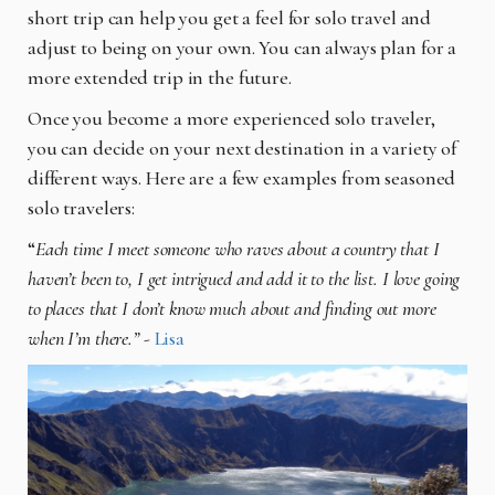
short trip can help you get a feel for solo travel and
adjust to being on your own. You can always plan for a
more extended trip in the future.
Once you become a more experienced solo traveler,
you can decide on your next destination in a variety of
different ways. Here are a few examples from seasoned
solo travelers:
“
Each time I meet someone who raves about a country that I
haven’t been to, I get intrigued and add it to the list. I love going
to places that I don’t know much about and finding out more
when I’m there.”
-
Lisa