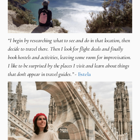
“I begin by researching what to see and do in that location, then
decide to travel there. Then I look for flight deals and finally
book hostels and activities, leaving some room for improvisation.
I like to be surprised by the places I visit and learn about things
that don't appear in travel guides.”
-
Estela