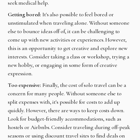
seek medical help.
Getting bored:
It's also possible to feel bored or
unstimulated when traveling alone. Without someone
else to bounce ideas off of, it can be challenging to
come up with new activities or experiences. However,
this is an opportunity to get creative and explore new
interests. Consider taking a class or workshop, trying a
new hobby, or engaging in some form of creative
expression.
Too expensive:
Finally, the cost of solo travel can be a
concern for many people. Without someone else to
split expenses with, it's possible for costs to add up
quickly. However, there are ways to keep costs down.
Look for budget-friendly accommodations, such as
hostels or Airbnbs. Consider traveling during off-peak
seasons or using discount travel sites to find deals on