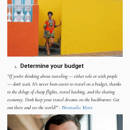
Determine your budget
“If you're thinking about traveling — either solo or with people
— don't wait. It's never been easier to travel on a budget, thanks
to the deluge of cheap flights, travel hacking, and the sharing
economy. Don't keep your travel dreams on the backburner. Get
out there and see the world!”
-
Nomadic Matt