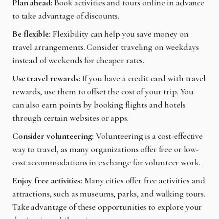
Plan ahead:
Book activities and tours online in advance
to take advantage of discounts.
Be flexible:
Flexibility can help you save money on
travel arrangements. Consider traveling on weekdays
instead of weekends for cheaper rates.
Use travel rewards:
If you have a credit card with travel
rewards, use them to offset the cost of your trip. You
can also earn points by booking flights and hotels
through certain websites or apps.
Consider volunteering:
Volunteering is a cost-effective
way to travel, as many organizations offer free or low-
cost accommodations in exchange for volunteer work.
Enjoy free activities:
Many cities offer free activities and
attractions, such as museums, parks, and walking tours.
Take advantage of these opportunities to explore your