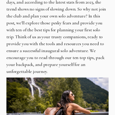
days, and according to the latest stats from 2023, the
trend shows no signs of slowing down. So why not join
the club and plan your own solo adventure? In this
post, we'll explore those pesky fears and provide you
with ten of the best tips for planning your first solo
trip. Think of us as your trusty companions, ready to
provide you with the tools and resources you need to
ensure a successful inaugural solo adventure. We
encourage you to read through our ten top tips, pack
your backpack, and prepare yourself for an
unforgettable journey.