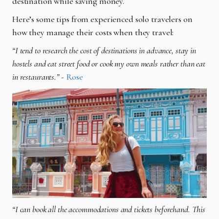
destination while saving money.
Here’s some tips from experienced solo travelers on
how they manage their costs when they travel:
“I tend to research the cost of destinations in advance, stay in
hostels and eat street food or cook my own meals rather than eat
in restaurants.”
-
Rose
“I can book all the accommodations and tickets beforehand. This