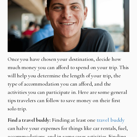
Once you have chosen your destination, decide how
much money you can afford to spend on your trip. This
will help you determine the length of your trip, the
type of accommodation you can afford, and the
activities you can participate in. Here are some general
tips travelers can follow to save money on their first
solo trip.
Find a travel buddy:
Finding at least one
travel buddy
can halve your expenses for things like car rentals, fuel,
accommodations, and in some cases activities. Finding