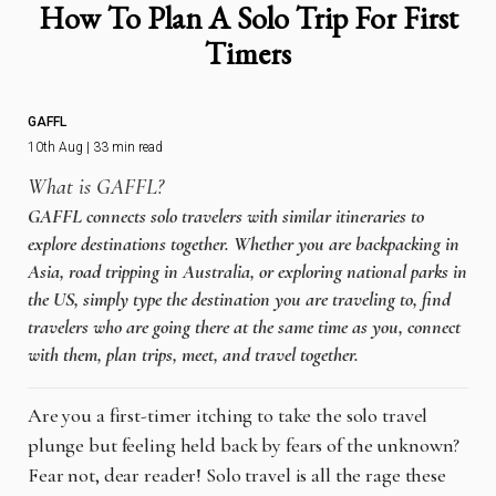
How To Plan A Solo Trip For First
Timers
GAFFL
10th Aug | 33 min read
What is GAFFL?
GAFFL connects solo travelers with similar itineraries to
explore destinations together. Whether you are backpacking in
Asia, road tripping in Australia, or exploring national parks in
the US, simply type the destination you are traveling to, find
travelers who are going there at the same time as you, connect
with them, plan trips, meet, and travel together.
Are you a first-timer itching to take the solo travel
plunge but feeling held back by fears of the unknown?
Fear not, dear reader! Solo travel is all the rage these