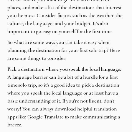
places, and make a list of the destinations that interest
you the most. Consider factors such as the weather, the
culture, the language, and your budget. It’s also
important to go easy on yourself for the first time.
So what are some ways you can take it easy when
planning the destination for your first solo trip? Here
are some things to consider:
Pick a destination where you speak the local language:
A language barrier can be a bit of a hurdle for a first
time solo trip, so it's a good idea to pick a destination
where you speak the local language or at least have a
basic understanding of it. If you're not fluent, don't
worry! You can always download helpful translation
apps like Google Translate to make communicating a
breeze.