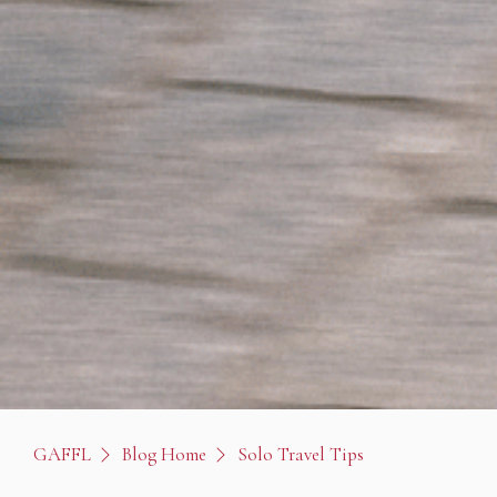
GAFFL
Blog Home
Solo Travel Tips