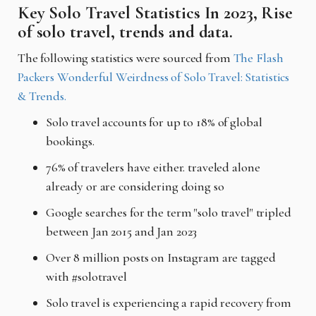
Key Solo Travel Statistics In 2023, Rise
of solo travel, trends and data.
The following statistics were sourced from
The Flash
Packers Wonderful Weirdness of Solo Travel: Statistics
& Trends.
Solo travel accounts for up to 18% of global
bookings.
76% of travelers have either. traveled alone
already or are considering doing so
Google searches for the term "solo travel" tripled
between Jan 2015 and Jan 2023
Over 8 million posts on Instagram are tagged
with #solotravel
Solo travel is experiencing a rapid recovery from