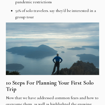
pandemic restrictions
52% of solo travelers. say they'd be interested in a
group tour
10 Steps For Planning Your First Solo
Trip
Now that we have addressed common fears and how to
overcome them, as well as highlighted the growing