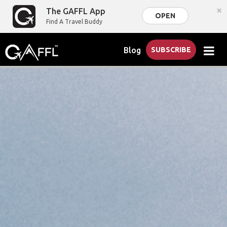
×
The GAFFL App
OPEN
Find A Travel Buddy
Blog
SUBSCRIBE