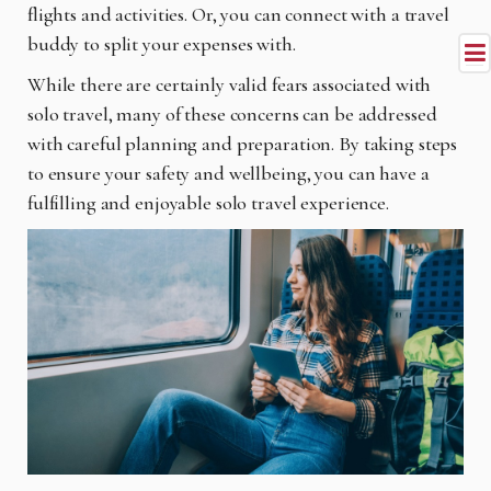
flights and activities. Or, you can connect with a travel
buddy to split your expenses with.
While there are certainly valid fears associated with
solo travel, many of these concerns can be addressed
with careful planning and preparation. By taking steps
to ensure your safety and wellbeing, you can have a
fulfilling and enjoyable solo travel experience.