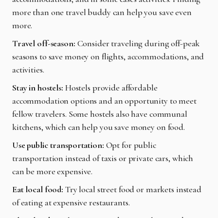
more than one travel buddy can help you save even
more.
Travel off-season:
Consider traveling during off-peak
seasons to save money on flights, accommodations, and
activities.
Stay in hostels:
Hostels provide affordable
accommodation options and an opportunity to meet
fellow travelers. Some hostels also have communal
kitchens, which can help you save money on food.
Use public transportation:
Opt for public
transportation instead of taxis or private cars, which
can be more expensive.
Eat local food:
Try local street food or markets instead
of eating at expensive restaurants.