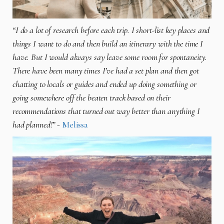
“I do a lot of research before each trip. I short-list key places and
things I want to do and then build an itinerary with the time I
have. But I would always say leave some room for spontaneity.
There have been many times I’ve had a set plan and then got
chatting to locals or guides and ended up doing something or
going somewhere off the beaten track based on their
recommendations that turned out way better than anything I
had planned!”
-
Melissa