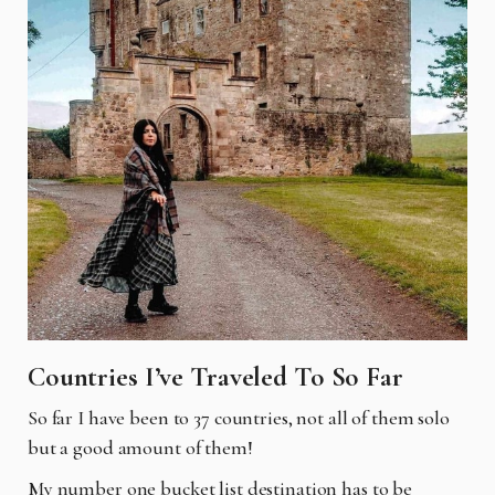
Countries I’ve Traveled To So Far
So far I have been to 37 countries, not all of them solo
but a good amount of them!
My number one bucket list destination has to be