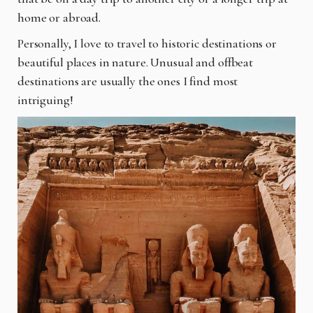
home or abroad.
Personally, I love to travel to historic destinations or
beautiful places in nature. Unusual and
offbeat
destinations are usually the ones I find most
intriguing!