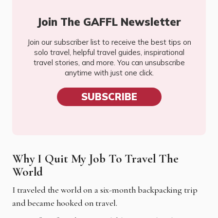
Join The GAFFL Newsletter
Join our subscriber list to receive the best tips on
solo travel, helpful travel guides, inspirational
travel stories, and more. You can unsubscribe
anytime with just one click.
SUBSCRIBE
Why I Quit My Job To Travel The
World
I
traveled the world on a six-month backpacking trip
and became hooked on travel.