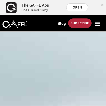
×
The GAFFL App
OPEN
Find A Travel Buddy
Blog
SUBSCRIBE