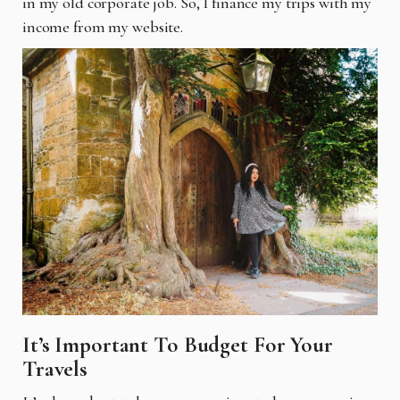
in my old corporate job. So, I finance my
trips with my
income from my website.
It’s Important To Budget For Your
Travels