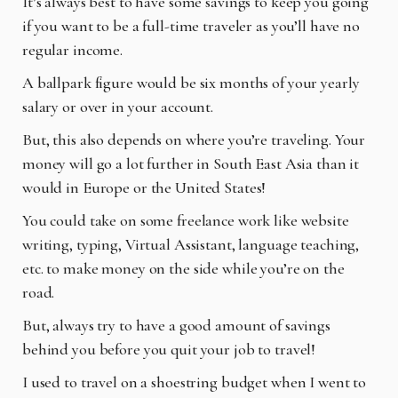
It’s always best to have some savings to keep you going
if you want to be a full-time traveler as
you’ll have no
regular income.
A ballpark figure would be six months of your yearly
salary or over in your account.
But, this also depends on where you’re traveling. Your
money will go a lot further in South East
Asia than it
would in Europe or the United States!
You could take on some freelance work like website
writing, typing, Virtual Assistant, language
teaching,
etc. to make money on the side while you’re on the
road.
But, always try to have a good amount of savings
behind you before you quit your job to travel!
I used to travel on a shoestring budget when I went to