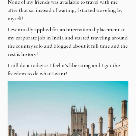
None of my friends was available to travel with me
after that so, instead of waiting, I started
traveling by
myself!
I eventually applied for an international placement at
my corporate job in India and started
traveling around
the country solo and blogged about it full time and the
rest is history!
I still do it today as I feel it’s liberating and I get the
freedom to do what I want!