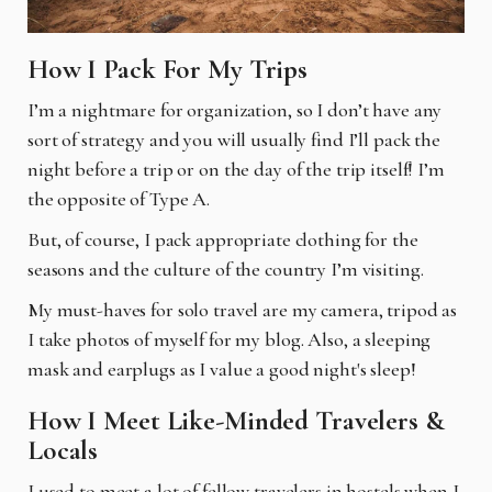
How I Pack For My Trips
I’m a nightmare for organization, so I don’t have any
sort of strategy and you will usually find I’ll
pack the
night before a trip or on the day of the trip itself! I’m
the opposite of Type A.
But, of course, I pack appropriate clothing for the
seasons and the culture of the country I’m
visiting.
My must-haves for solo travel are my camera, tripod as
I take photos of myself for my blog.
Also, a sleeping
mask and earplugs as I value a good night's sleep!
How I Meet Like-Minded Travelers &
Locals
I
used to meet a lot of fellow travelers in hostels when I