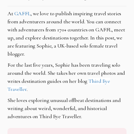
At
GAFFL
, we love to publish inspiring travel stories
from adventurers around the world. You can connect
with adventurers from 170+ countries on GAFFL, meet
up, and explore destinations together. In this post, we
are featuring Sophie, a UK-based solo female travel
blogger.
For the last five years, Sophie has been traveling solo
around the world. She takes her own travel photos and
writes destination guides on her blog
Third Eye
Traveller
.
She loves exploring unusual offbeat destinations and
writing about weird, wonderful, and historical
adventures on Third Eye Traveller.