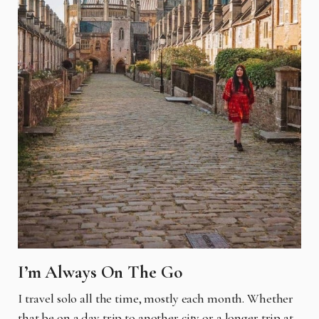
I’m Always On The Go
I
travel solo all the time, mostly each month. Whether
that be on a day trip to another city or a
longer trip at