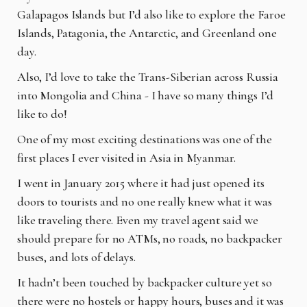
Galapagos Islands but I’d also like to explore
the Faroe
Islands, Patagonia, the Antarctic, and Greenland one
day.
Also, I’d love to take the Trans-Siberian across Russia
into Mongolia and China - I have so
many things I’d
like to do!
One of my most exciting destinations was one of the
first places I ever visited in Asia in
Myanmar.
I went in January 2015 where it had just opened its
doors to tourists and no one really knew
what it was
like traveling there. Even my travel agent said we
should prepare for no ATMs, no
roads, no backpacker
buses, and lots of delays.
It hadn’t been touched by backpacker culture yet so
there were no hostels or happy hours,
buses and it was