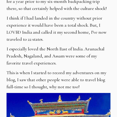
for a year prior to my six-month
backpacking trip
there, so that certainly helped with the culture shock!
I think if I had landed in the country without prior
experience it would have been a total shock.
But, I
LOVED India and called it my second home, I’ve now
traveled to 22 states.
I especially loved the North East of India. Arunachal
Pradesh, Nagaland, and Assam were some
of my
favorite travel experiences.
This is when I started to record my adventures on my
blog, I saw that other people were able to
travel blog
full-time so I thought, why not me too!