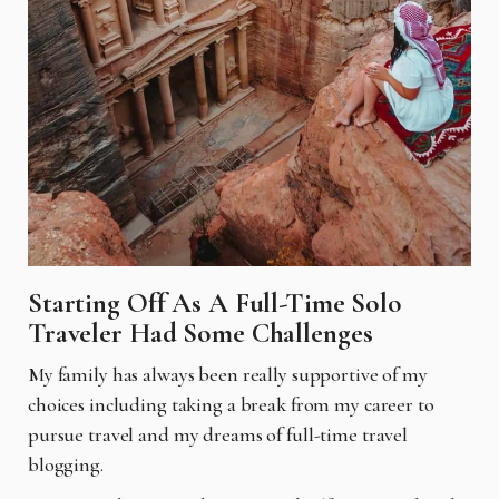
Starting Off As A Full-Time Solo
Traveler Had Some Challenges
My family has always been really supportive of my
choices including taking a break from my
career to
pursue travel and my dreams of full-time travel
blogging.