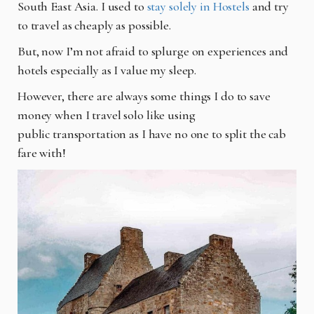
South East Asia. I used to
stay solely in Hostels
and try
to travel as cheaply as possible.
But, now I’m not afraid to splurge on experiences and
hotels especially as I value my sleep.
However, there are always some things I do to save
money when I travel solo like using
public
transportation as I have no one to split the cab
fare with!