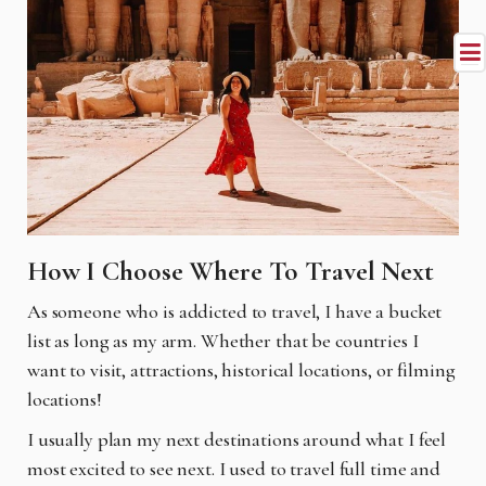
How I Choose Where To Travel Next
As someone who is addicted to travel, I have a bucket
list as long as my arm. Whether that be
countries I
want to visit, attractions, historical locations, or filming
locations!
I usually plan my next destinations around what I feel
most excited to see next. I used to travel
full time and