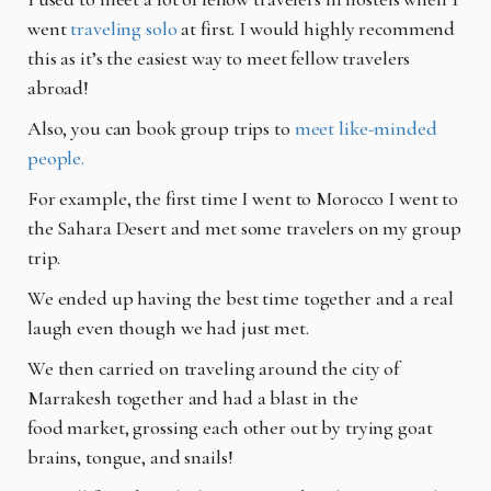
went
traveling solo
at first. I would
highly recommend
this as it’s the easiest way to meet fellow travelers
abroad!
Also, you can book group trips to
meet like-minded
people.
For example, the first time I went to Morocco I went to
the Sahara Desert and met some
travelers on my group
trip.
We ended up having the best time together and a real
laugh even though we had just met.
We then carried on traveling around the city of
Marrakesh together and had a blast in the
food
market, grossing each other out by trying goat
brains, tongue, and snails!