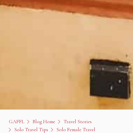
GAFFL
Blog Home
Travel Stories
Solo Travel Tips
Solo Female Travel