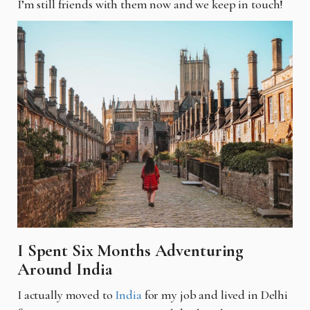
I’m still friends with them now and we keep in touch!
I Spent Six Months Adventuring
Around India
I
actually moved to
India
for my job and lived in Delhi