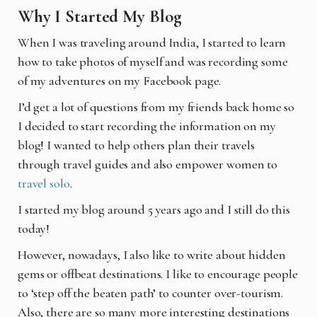
Why I Started My Blog
When I was traveling around India, I started to learn
how to take photos of myself and was
recording some
of my adventures on my Facebook page.
I’d get a lot of questions from my friends back home so
I decided to start recording the
information on my
blog! I wanted to help others plan their travels
through travel guides and also
empower women to
travel solo
.
I started my blog around 5 years ago and I still do this
today!
However, nowadays, I also like to write about hidden
gems or offbeat destinations. I like to
encourage people
to ‘step off the beaten path’ to counter over-tourism.
Also, there are so many
more interesting destinations