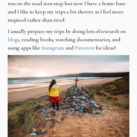
was on the road non-stop but now I have a home base
and I like to keep my trips a
bit shorter as I feel more
inspired rather than tired.
I usually prepare my trips by doing lots of research on
blogs
, reading books, watching
documentaries, and
using apps like
Instagram
and
Pinterest
for ideas!