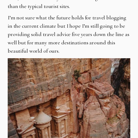
than the typical tourist sites.
I’m not sure what the future holds for travel blogging
in the current climate but I hope I’m still
going to be
providing solid travel advice five years down the line as
well but for many more
destinations around this
beautiful world of ours.