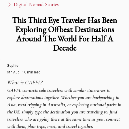
Digital Nomad Stories
This Third Eye Traveler Has Been
Exploring Offbeat Destinations
Around The World For Half A
Decade
Sophie
9th Aug | 10 min read
What is GAFFL?
GAFFL connects solo travelers with similar itineraries to
explore destinations together. Whether you are backpacking in
Asia, road tripping in Australia, or exploring national parks in
the US, simply type the destination you are traveling to, find
travelers who are going there at the same time as you, connect
with them, plan trips, meet, and travel together.