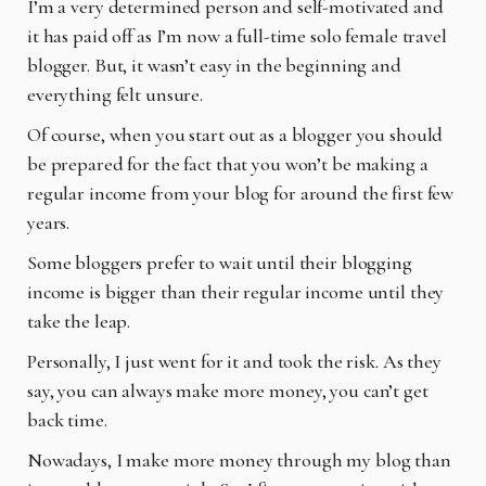
I’m a very determined person and self-motivated and
it has paid off as I’m now a full-time solo
female travel
blogger. But, it wasn’t easy in the beginning and
everything felt unsure.
Of course, when you start out as a blogger you should
be prepared for the fact that you won’t be
making a
regular income from your blog for around the first few
years.
Some bloggers prefer to wait until their blogging
income is bigger than their regular income until
they
take the leap.
Personally, I just went for it and took the risk. As they
say, you can always make more money,
you can’t get
back time.
Nowadays, I make more money through my blog than