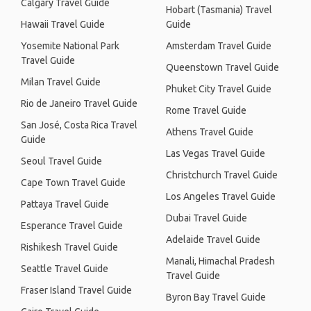
Calgary Travel Guide
Hobart (Tasmania) Travel
Hawaii Travel Guide
Guide
Yosemite National Park
Amsterdam Travel Guide
Travel Guide
Queenstown Travel Guide
Milan Travel Guide
Phuket City Travel Guide
Rio de Janeiro Travel Guide
Rome Travel Guide
San José, Costa Rica Travel
Athens Travel Guide
Guide
Las Vegas Travel Guide
Seoul Travel Guide
Christchurch Travel Guide
Cape Town Travel Guide
Los Angeles Travel Guide
Pattaya Travel Guide
Dubai Travel Guide
Esperance Travel Guide
Adelaide Travel Guide
Rishikesh Travel Guide
Manali, Himachal Pradesh
Seattle Travel Guide
Travel Guide
Fraser Island Travel Guide
Byron Bay Travel Guide