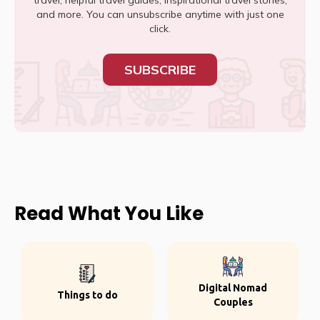
travel, helpful travel guides, inspirational travel stories,
and more. You can unsubscribe anytime with just one
click.
SUBSCRIBE
Read What You Like
Digital Nomad
Things to do
Couples