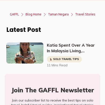
GAFFL
Blog Home
Taman Negara
Travel Stories
Latest Post
Katia Spent Over A Year
In Malaysia Living,
Studying, Working, And
SOLO TRAVEL TIPS
Having The Time Of Her
11 Mins Read
Life!
Join The GAFFL Newsletter
Join our subscriber list to receive the best tips on solo