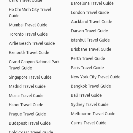
Cairo Travel Guide
Barcelona Travel Guide
Ho Chi Minh City Travel
London Travel Guide
Guide
Auckland Travel Guide
Mumbai Travel Guide
Darwin Travel Guide
Toronto Travel Guide
Istanbul Travel Guide
Airlie Beach Travel Guide
Brisbane Travel Guide
Exmouth Travel Guide
Perth Travel Guide
Grand Canyon National Park
Paris Travel Guide
Travel Guide
New York City Travel Guide
Singapore Travel Guide
Bangkok Travel Guide
Madrid Travel Guide
Bali Travel Guide
Miami Travel Guide
Sydney Travel Guide
Hanoi Travel Guide
Melbourne Travel Guide
Prague Travel Guide
Cairns Travel Guide
Budapest Travel Guide
Gold Coast Travel Guide