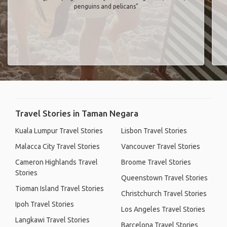
penguins and pelicans"
Travel Stories in Taman Negara
Kuala Lumpur Travel Stories
Lisbon Travel Stories
Malacca City Travel Stories
Vancouver Travel Stories
Cameron Highlands Travel
Broome Travel Stories
Stories
Queenstown Travel Stories
Tioman Island Travel Stories
Christchurch Travel Stories
Ipoh Travel Stories
Los Angeles Travel Stories
Langkawi Travel Stories
Barcelona Travel Stories