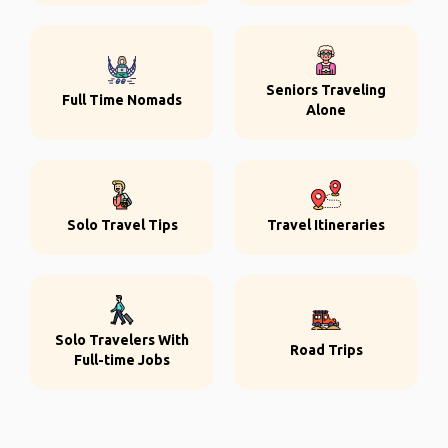
Seniors Traveling
Full Time Nomads
Alone
Solo Travel Tips
Travel Itineraries
Solo Travelers With
Road Trips
Full-time Jobs