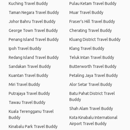
Kuching Travel Buddy
Pulau Ketam Travel Buddy
Taman Negara Travel Buddy
Muar Travel Buddy
Johor Bahru Travel Buddy
Fraser's Hill Travel Buddy
George Town Travel Buddy
Cherating Travel Buddy
Penang Island Travel Buddy
Kluang District Travel Buddy
Ipoh Travel Buddy
Klang Travel Buddy
Redang Island Travel Buddy
Teluk Intan Travel Buddy
Sandakan Travel Buddy
Butterworth Travel Buddy
Kuantan Travel Buddy
Petaling Jaya Travel Buddy
Miri Travel Buddy
Alor Setar Travel Buddy
Putrajaya Travel Buddy
Batu Pahat District Travel
Buddy
Tawau Travel Buddy
Shah Alam Travel Buddy
Kuala Terengganu Travel
Buddy
Kota Kinabalu International
Airport Travel Buddy
Kinabalu Park Travel Buddy