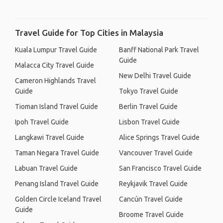
Travel Guide for Top Cities in Malaysia
Kuala Lumpur Travel Guide
Banff National Park Travel
Guide
Malacca City Travel Guide
New Delhi Travel Guide
Cameron Highlands Travel
Guide
Tokyo Travel Guide
Tioman Island Travel Guide
Berlin Travel Guide
Ipoh Travel Guide
Lisbon Travel Guide
Langkawi Travel Guide
Alice Springs Travel Guide
Taman Negara Travel Guide
Vancouver Travel Guide
Labuan Travel Guide
San Francisco Travel Guide
Penang Island Travel Guide
Reykjavik Travel Guide
Golden Circle Iceland Travel
Cancún Travel Guide
Guide
Broome Travel Guide