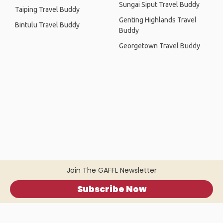
Sungai Siput Travel Buddy
Taiping Travel Buddy
Genting Highlands Travel
Bintulu Travel Buddy
Buddy
Georgetown Travel Buddy
Join The GAFFL Newsletter
Subscribe Now