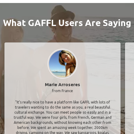
What GAFFL Users Are Saying
Marie Arroseres
from France
"It’s really nice to have a platform like GAFFL with lots of
travelers wanting to do the same as you, a real beautiful
cultural exchange. You can meet people so easily and in a
trustful way. We were four girls, from French, German and
American backgrounds, without knowing each other from
before. We spent an amazing week together, 2000km
driving, camping on the way. We saw kangaroos, koalas,