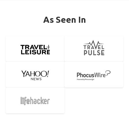
As Seen In