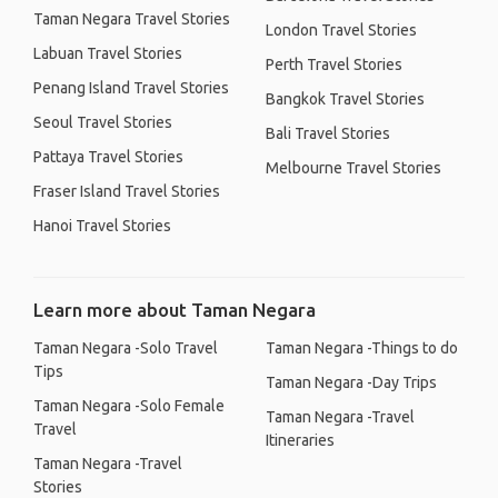
Taman Negara Travel Stories
London Travel Stories
Labuan Travel Stories
Perth Travel Stories
Penang Island Travel Stories
Bangkok Travel Stories
Seoul Travel Stories
Bali Travel Stories
Pattaya Travel Stories
Melbourne Travel Stories
Fraser Island Travel Stories
Hanoi Travel Stories
Learn more about Taman Negara
Taman Negara -Solo Travel
Taman Negara -Things to do
Tips
Taman Negara -Day Trips
Taman Negara -Solo Female
Taman Negara -Travel
Travel
Itineraries
Taman Negara -Travel
Stories