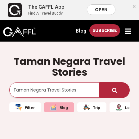
×
The GAFFL App
OPEN
Find A Travel Buddy
Blog
SUBSCRIBE
Taman Negara Travel
Stories
Filter
Blog
Trip
Local