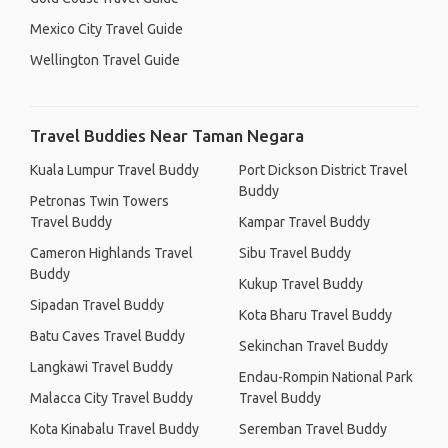
Mexico City Travel Guide
Wellington Travel Guide
Travel Buddies Near Taman Negara
Kuala Lumpur Travel Buddy
Port Dickson District Travel
Buddy
Petronas Twin Towers
Travel Buddy
Kampar Travel Buddy
Cameron Highlands Travel
Sibu Travel Buddy
Buddy
Kukup Travel Buddy
Sipadan Travel Buddy
Kota Bharu Travel Buddy
Batu Caves Travel Buddy
Sekinchan Travel Buddy
Langkawi Travel Buddy
Endau-Rompin National Park
Malacca City Travel Buddy
Travel Buddy
Kota Kinabalu Travel Buddy
Seremban Travel Buddy