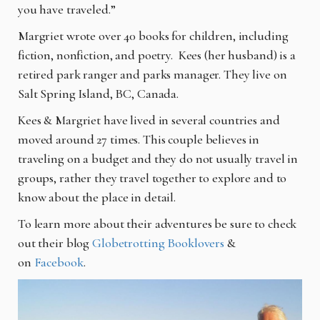
you have traveled.”
Margriet wrote over 40 books for children, including
fiction, nonfiction, and poetry. Kees (her husband) is a
retired park ranger and parks manager. They live on
Salt Spring Island, BC, Canada.
Kees & Margriet have lived in several countries and
moved around 27 times. This couple believes in
traveling on a budget and they do not usually travel in
groups, rather they travel together to explore and to
know about the place in detail.
To learn more about their adventures be sure to check
out their blog
Globetrotting Booklovers
&
on
Facebook
.