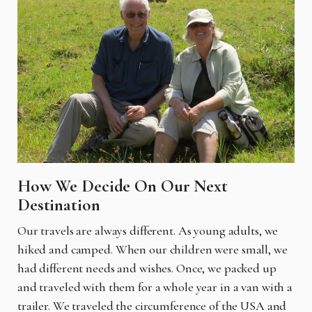
How We Decide On Our Next
Destination
Our travels are always different. As young adults, we
hiked and camped. When our children were small, we
had different needs and wishes. Once, we packed up
and traveled with them for a whole year in a van with a
trailer. We traveled the circumference of the USA and