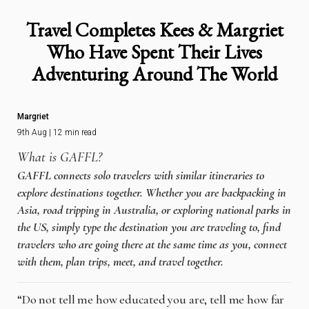
Travel Completes Kees & Margriet
Who Have Spent Their Lives
Adventuring Around The World
Margriet
9th Aug | 12 min read
What is GAFFL?
GAFFL connects solo travelers with similar itineraries to
explore destinations together. Whether you are backpacking in
Asia, road tripping in Australia, or exploring national parks in
the US, simply type the destination you are traveling to, find
travelers who are going there at the same time as you, connect
with them, plan trips, meet, and travel together.
“Do not tell me how educated you are, tell me how far