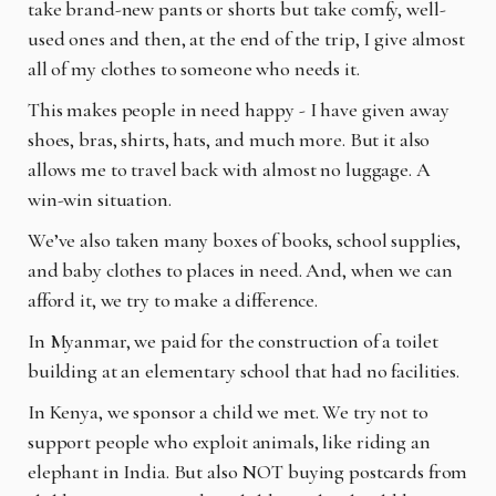
take brand-new pants or shorts but take comfy, well-
used ones and then, at the end of the trip, I give almost
all of my clothes to someone who needs it.
This makes people in need happy - I have given away
shoes, bras, shirts, hats, and much more. But it also
allows me to travel back with almost no luggage. A
win-win situation.
We’ve also taken many boxes of books, school supplies,
and baby clothes to places in need. And, when we can
afford it, we try to make a difference.
In Myanmar, we paid for the construction of a toilet
building at an elementary school that had no facilities.
In Kenya, we sponsor a child we met. We try not to
support people who exploit animals, like riding an
elephant in India. But also NOT buying postcards from