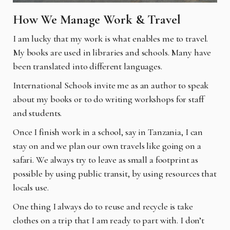
How We Manage Work & Travel
I am lucky that my work is what enables me to travel.
My books are used in libraries and schools. Many have
been translated into different languages.
International Schools invite me as an author to speak
about my books or to do writing workshops for staff
and students.
Once I finish work in a school, say in Tanzania, I can
stay on and we plan our own travels like going on a
safari. We always try to leave as small a footprint as
possible by using public transit, by using resources that
locals use.
One thing I always do to reuse and recycle is take
clothes on a trip that I am ready to part with. I don’t