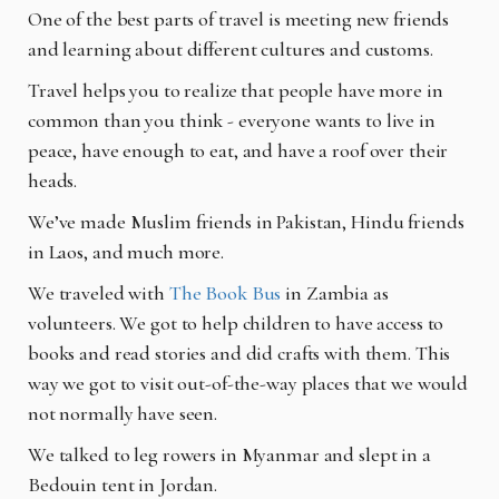
One of the best parts of travel is meeting new friends
and learning about different cultures and customs.
Travel helps you to realize that people have more in
common than you think - everyone wants to live in
peace, have enough to eat, and have a roof over their
heads.
We’ve made Muslim friends in Pakistan, Hindu friends
in Laos, and much more.
We traveled with
The Book Bus
in Zambia as
volunteers. We got to help children to have access to
books and read stories and did crafts with them. This
way we got to visit out-of-the-way places that we would
not normally have seen.
We talked to leg rowers in Myanmar and slept in a
Bedouin tent in Jordan.