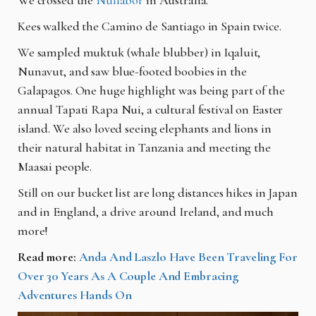
Kees walked the Camino de Santiago in Spain twice.
We sampled muktuk (whale blubber) in Iqaluit,
Nunavut, and saw blue-footed boobies in the
Galapagos. One huge highlight was being part of the
annual
Tapati Rapa Nui, a cultural festival on Easter
island. We also loved seeing elephants and lions in
their natural habitat in Tanzania and meeting the
Maasai people.
Still on our bucket list are long distances hikes in Japan
and in England, a drive around Ireland, and much
more!
Read more:
Anda And Laszlo Have Been Traveling For
Over 30 Years As A Couple And Embracing
Adventures Hands On