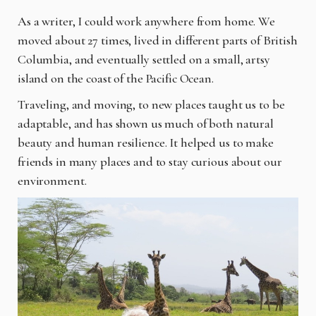
As a writer, I could work anywhere from home. We
moved about 27 times, lived in different parts of British
Columbia, and eventually settled on a small, artsy
island on the coast of the Pacific Ocean.
Traveling, and moving, to new places taught us to be
adaptable, and has shown us much of both natural
beauty and human resilience. It helped us to make
friends in many places and to stay curious about our
environment.