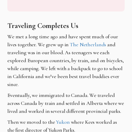
Traveling Completes Us
We met a long time ago and have spent much of our
lives together. We grew up in
The Netherlands
and
traveling was in our blood. As teenagers we each
explored European countries, by train, and on bicycles,
while camping. We left with a backpack to go to school
in California and we’ve been best travel buddies ever
since.
Eventually, we immigrated to Canada. We traveled
across Canada by train and settled in Alberta where we
lived and worked in several different provincial parks.
Then we moved to the
Yukon
where Kees worked as
the first director of Yukon Parks.