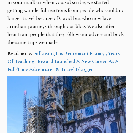
in your mailbox when you subscribe, we started
getting wonderful reactions from people who could no
longer travel because of Covid but who now love
armchair journeys through our blog. We also often
hear from people that they follow our advice and book
the same trips we made.
Read more:
Following His Retirement From 35 Years
Of Teaching Howard Launched A New Career As A
Full-Time Adventurer & Travel Blogger