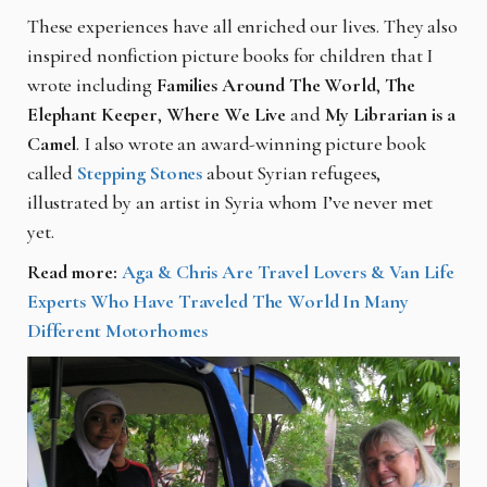
These experiences have all enriched our lives. They also
inspired nonfiction picture books for children that I
wrote including
Families Around The World
,
The
Elephant Keeper
,
Where We Live
and
My Librarian is a
Camel
. I also wrote an award-winning picture book
called
Stepping Stones
about Syrian refugees,
illustrated by an artist in Syria whom I’ve never met
yet.
Read more:
Aga & Chris Are Travel Lovers & Van Life
Experts Who Have Traveled The World In Many
Different Motorhomes