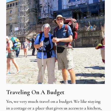
Traveling On A Budget
Yes, we very much travel on a budget. We like staying
in a cottage or a place that gives us access to a kitchen,