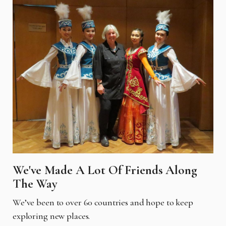
We've Made A Lot Of Friends Along
The Way
We’ve been to over 60 countries and hope to keep
exploring new places.