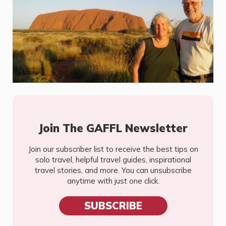
Join The GAFFL Newsletter
Join our subscriber list to receive the best tips on
solo travel, helpful travel guides, inspirational
travel stories, and more. You can unsubscribe
anytime with just one click.
SUBSCRIBE