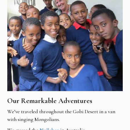
Our Remarkable Adventures
We’ve traveled throughout the Gobi Desert in a van
with singing Mongolians.
We crossed the
Nullabor
in Australia.