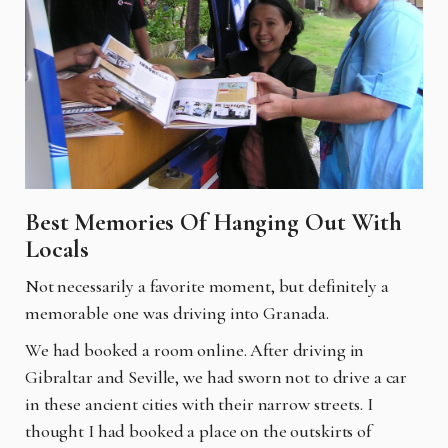
Best Memories Of Hanging Out With
Locals
Not necessarily a favorite moment, but definitely a
memorable one was driving into Granada.
We had booked a room online. After driving in
Gibraltar and Seville, we had sworn not to drive a car
in these ancient cities with their narrow streets. I
thought I had booked a place on the outskirts of