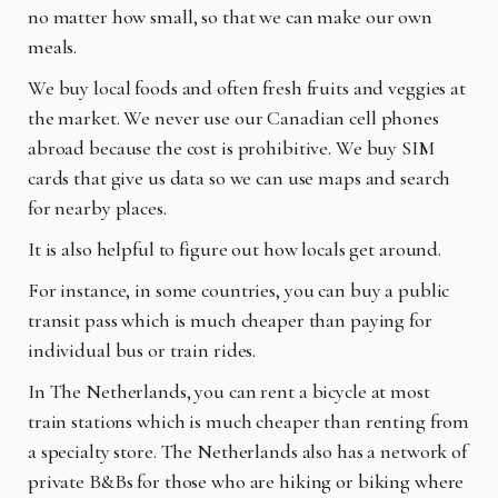
no matter how small, so that we can make our own
meals.
We buy local foods and often fresh fruits and veggies at
the market. We never use our Canadian cell phones
abroad because the cost is prohibitive. We buy SIM
cards that give us data so we can use maps and search
for nearby places.
It is also helpful to figure out how locals get around.
For instance, in some countries, you can buy a public
transit pass which is much cheaper than paying for
individual bus or train rides.
In The Netherlands, you can rent a bicycle at most
train stations which is much cheaper than renting from
a specialty store. The Netherlands also has a network of
private B&Bs for those who are hiking or biking where