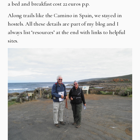
a bed and breakfast cost 22 euros p.p.
Along trails like the Camino in Spain, we stayed in
hostels. All these details are part of my blog and I
always list ‘resources’ at the end with links to helpful
sites.