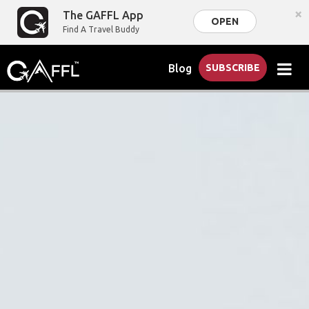
×
The GAFFL App
OPEN
Find A Travel Buddy
Blog
SUBSCRIBE