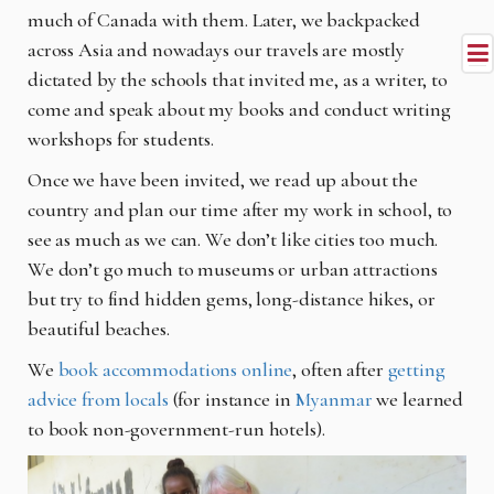
much of Canada with them. Later, we backpacked
across Asia and nowadays our travels are mostly
dictated by the schools that invited me, as a writer, to
come and speak about my books and conduct writing
workshops for students.
Once we have been invited, we read up about the
country and plan our time after my work in school, to
see as much as we can. We don’t like cities too much.
We don’t go much to museums or urban attractions
but try to find hidden gems, long-distance hikes, or
beautiful beaches.
We
book accommodations online
, often after
getting
advice from locals
(for instance in
Myanmar
we learned
to book non-government-run hotels).