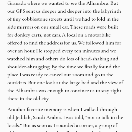
Granada where we wanted to see the Alhambra. But
our GPS sent us deeper and deeper into the labyrinth
of tiny cobblestone streets until we had to fold in the
side mirrors on our small car. These roads were built
for donkey carts, not cars. A local on a motorbike
offered to find the address for us. We followed him for
over an hour. He stopped every ten minutes and we
watched him and others do lots of head-shaking and
shoulder-shrugging. By the time we finally found the
place I was ready to cancel our room and go to the
outskirts. But one look at the large bed and the view of
the Alhambra was enough to convince us to stay right
there in the old city.
Another favorite memory is when I walked through
old Jeddah, Saudi Arabia. I was told, “not to talk to the
locals.” But as soon as I rounded a corner, a group of