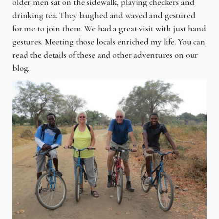
older men sat on the sidewalk, playing checkers and
drinking tea. They laughed and waved and gestured
for me to join them. We had a great visit with just hand
gestures. Meeting those locals enriched my life. You can
read the details of these and other adventures on our
blog.