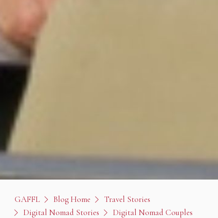
GAFFL
Blog Home
Travel Stories
Digital Nomad Stories
Digital Nomad Couples