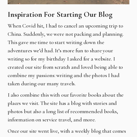
Inspiration For Starting Our Blog
When Covid hit, I had to cancel an upcoming trip to
China. Suddenly, we were not packing and planning.
This gave me time to start writing down the
adventures we’d had. It’s more fun to share your
writing so for my birthday I asked for a website. I
created our site from scratch and loved being able to
combine my passions: writing and the photos I had
taken during our many travels.
I also combine this with our favorite books about the
places we visit. The site has a blog with stories and
photos but also a long list of recommended books,
information on service travel, and more.
Once our site went live, with a weekly blog that comes