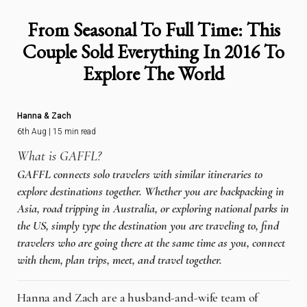
From Seasonal To Full Time: This
Couple Sold Everything In 2016 To
Explore The World
Hanna & Zach
6th Aug | 15 min read
What is GAFFL?
GAFFL connects solo travelers with similar itineraries to
explore destinations together. Whether you are backpacking in
Asia, road tripping in Australia, or exploring national parks in
the US, simply type the destination you are traveling to, find
travelers who are going there at the same time as you, connect
with them, plan trips, meet, and travel together.
Hanna and Zach are a husband-and-wife team of