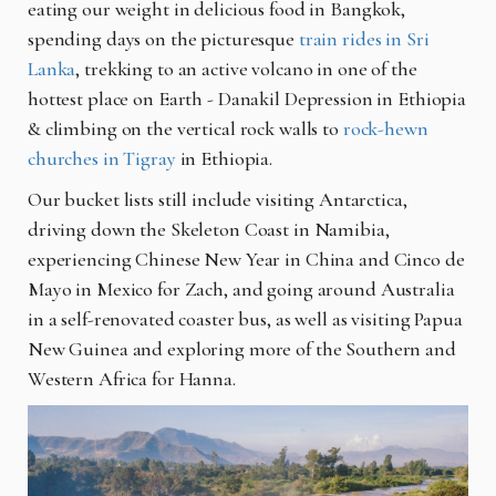
eating our weight in delicious food in Bangkok,
spending days on the picturesque
train rides in Sri
Lanka
, trekking to an active volcano in one of the
hottest place on Earth - Danakil Depression in Ethiopia
& climbing on the vertical rock walls to
rock-hewn
churches in Tigray
in Ethiopia.
Our bucket lists still include visiting Antarctica,
driving down the Skeleton Coast in Namibia,
experiencing Chinese New Year in China and Cinco de
Mayo in Mexico for Zach, and going around Australia
in a self-renovated coaster bus, as well as visiting Papua
New Guinea and exploring more of the Southern and
Western Africa for Hanna.