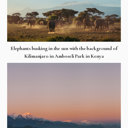
Elephants busking in the sun with the background of
Kilimanjaro in Amboseli Park in Kenya