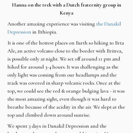
Hanna on the trek with a Dutch fraternity group in
Kenya
Another amazing experience was visiting
the Danakil
Depression
in Ethiopia.
It is one of the hottest places on Earth so hiking to Erta
Ale, an active volcano close to the border with Eritrea,
is possible only at night. We set off around 11 pm and
hiked for around 3-4 hours. It was challenging as the
only light was coming from our headlamps and the
track was covered in sharp volcanic rocks. Once at the
top, we could see the red & orange bulging lava - it was
the most amazing sight, even though it was hard to
breathe because of the acidity in the air. We slept at the
top and climbed down around sunrise.
We spent 3 days in Danakil Depression and the