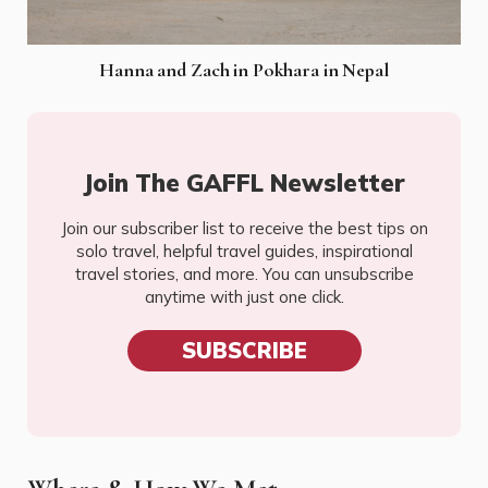
Hanna and Zach in Pokhara in Nepal
Join The GAFFL Newsletter
Join our subscriber list to receive the best tips on
solo travel, helpful travel guides, inspirational
travel stories, and more. You can unsubscribe
anytime with just one click.
SUBSCRIBE