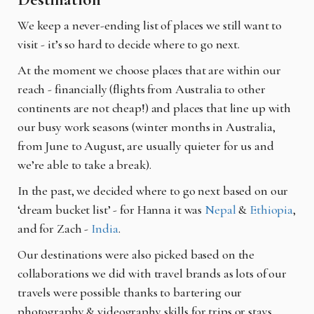
We keep a never-ending list of places we still want to
visit - it’s so hard to decide where to go next.
At the moment we choose places that are within our
reach - financially (flights from Australia to other
continents are not cheap!) and places that line up with
our busy work seasons (winter months in Australia,
from June to August, are usually quieter for us and
we’re able to take a break).
In the past, we decided where to go next based on our
‘dream bucket list’ - for Hanna it was
Nepal
&
Ethiopia
,
and for Zach -
India
.
Our destinations were also picked based on the
collaborations we did with travel brands as lots of our
travels were possible thanks to bartering our
photography & videography skills for trips or stays.