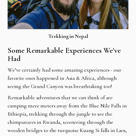
Trekking in Nepal
Some Remarkable Experiences We've
Had
We’ve certainly had some amazing experiences - our
favorite ones happened in Asia & Africa, although
seeing the Grand Canyon was breathtaking too!
Remarkable adventures that we can think of are
camping mere meters away from the Blue Nile Falls in
Ethiopia, trekking through the jungle to see the
chimpanzees in Rwanda, scootering through the
wooden bridges to the turquoise Kuang Si falls in Laos,