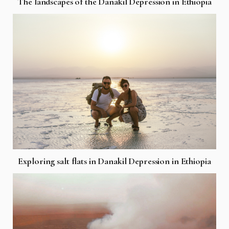
The landscapes of the Danakil Depression in Ethiopia
Exploring salt flats in Danakil Depression in Ethiopia