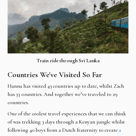
Train ride through Sri Lanka
Countries We've Visited So Far
Hanna has visited 43 countries up to date, whilst Zach
has 33 countries. And together we’ve traveled to 29
countries.
One of the coolest travel experiences that we can think
of was trekking 3 days through a Kenyan jungle whilst
following 40 boys from a Dutch fraternity to create
a