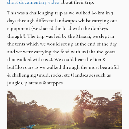
short documentary video
about their trip.
This was a challenging trip as we walked 60 km in 3
days through different landscapes whilst carrying our
equipment (we shared the load with the donkeys
though!). The trip was led by the Masaai, we slept in
the tents which we would set up at the end of the day
and we were carrying the food with us (aka the goats
that walked with us…). We could hear the lion &
buffalo roars as we walked through the most beautiful
& challenging (mud, rocks, etc.) landscapes such as
jungles, plateaus & steppes.