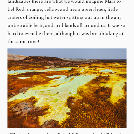
landscapes there are what we would imagine Mars to
be! Red, orange, yellow, and neon green hues, little
craters of boiling hot water spitting out up in the air,
unbearable heat, and arid lands all around us. It was so
hard to even
be
there, although it was breathtaking at
the same time!