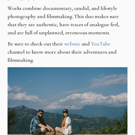
Works combine documentary, candid, and lifestyle
photography and filmmaking. This duo makes sure
that they are authentic, have traces of analogue feel,
and are full of unplanned, erroneous moments.
Be sure to check out their
website
and
YouTube
channel to know more about their adventures and
filmmaking.