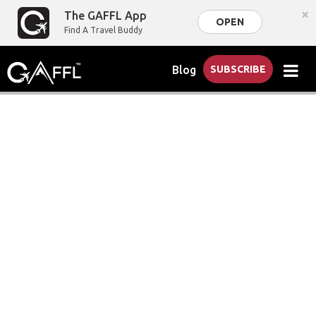
×
The GAFFL App
OPEN
Find A Travel Buddy
Blog
SUBSCRIBE