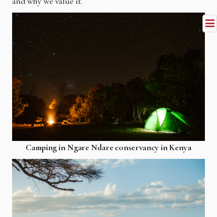
and why we value it.
Camping in Ngare Ndare conservancy in Kenya