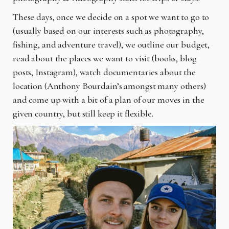
These days, once we decide on a spot we want to go to
(usually based on our interests such as photography,
fishing, and adventure travel), we outline our budget,
read about the places we want to visit (books, blog
posts, Instagram), watch documentaries about the
location (Anthony Bourdain’s amongst many others)
and come up with a bit of a plan of our moves in the
given country, but still keep it flexible.