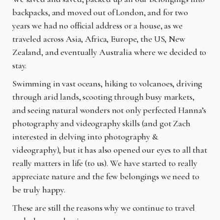
backpacks, and moved out of London, and for two
years we had no official address or a house, as we
traveled across Asia, Africa, Europe, the US, New
Zealand, and eventually Australia where we decided to
stay.
Swimming in vast oceans, hiking to volcanoes, driving
through arid lands, scooting through busy markets,
and seeing natural wonders not only perfected Hanna’s
photography and videography skills (and got Zach
interested in delving into photography &
videography), but it has also opened our eyes to all that
really matters in life (to us). We have started to really
appreciate nature and the few belongings we need to
be truly happy.
These are still the reasons why we continue to travel