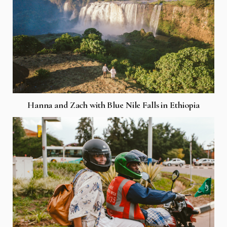
Hanna and Zach with Blue Nile Falls in Ethiopia