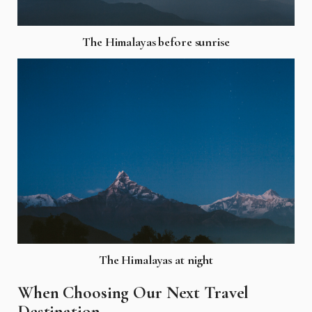
The Himalayas before sunrise
The Himalayas at night
When Choosing Our Next Travel
Destination