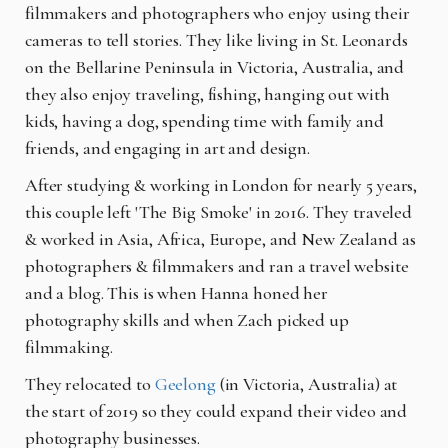
filmmakers and photographers who enjoy using their
cameras to tell stories. They like living in St. Leonards
on the Bellarine Peninsula in Victoria, Australia, and
they also enjoy traveling, fishing, hanging out with
kids, having a dog, spending time with family and
friends, and engaging in art and design.
After studying & working in London for nearly 5 years,
this couple left 'The Big Smoke' in 2016. They traveled
& worked in Asia, Africa, Europe, and New Zealand as
photographers & filmmakers and ran a travel website
and a blog. This is when Hanna honed her
photography skills and when Zach picked up
filmmaking.
They relocated to
Geelong
(in Victoria, Australia) at
the start of 2019 so they could expand their video and
photography businesses.