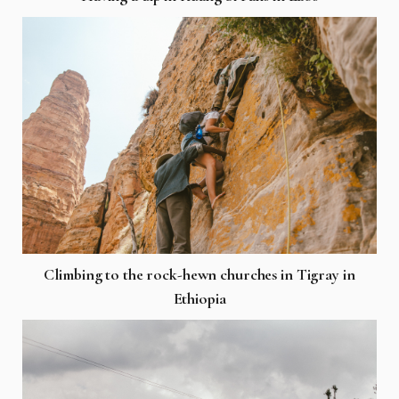
Climbing to the rock-hewn churches in Tigray in
Ethiopia