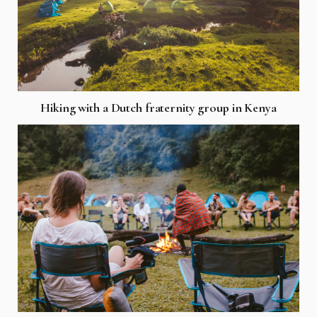
Hiking with a Dutch fraternity group in Kenya