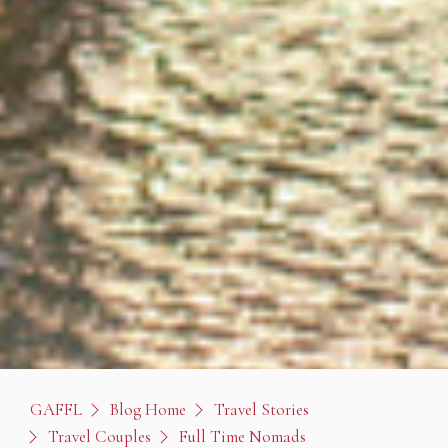
GAFFL
Blog Home
Travel Stories
Travel Couples
Full Time Nomads