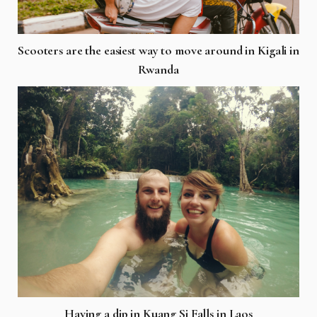
Scooters are the easiest way to move around in Kigali in
Rwanda
Having a dip in Kuang Si Falls in Laos