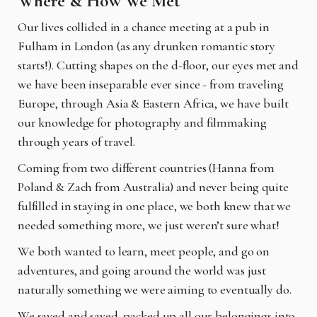
Where & How We Met
Our lives collided in a chance meeting at a pub in
Fulham in London (as any drunken romantic story
starts!). Cutting shapes on the d-floor, our eyes met and
we have been inseparable ever since - from traveling
Europe, through Asia & Eastern Africa, we have built
our knowledge for photography and filmmaking
through years of travel.
Coming from two different countries (Hanna from
Poland & Zach from Australia) and never being quite
fulfilled in staying in one place, we both knew that we
needed something more, we just weren’t sure what!
We both wanted to learn, meet people, and go on
adventures, and going around the world was just
naturally something we were aiming to eventually do.
We saved and saved, packed up all our belongings into