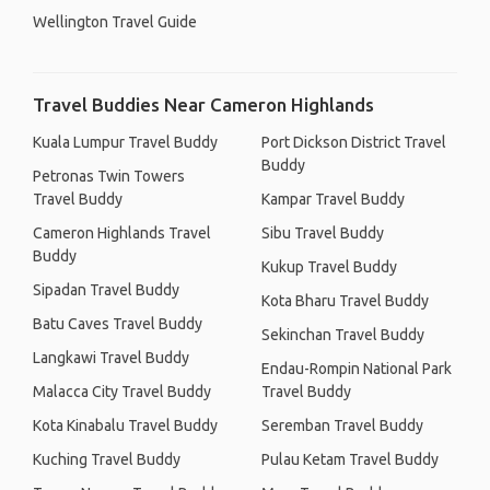
Wellington Travel Guide
Travel Buddies Near Cameron Highlands
Kuala Lumpur Travel Buddy
Port Dickson District Travel
Buddy
Petronas Twin Towers
Travel Buddy
Kampar Travel Buddy
Cameron Highlands Travel
Sibu Travel Buddy
Buddy
Kukup Travel Buddy
Sipadan Travel Buddy
Kota Bharu Travel Buddy
Batu Caves Travel Buddy
Sekinchan Travel Buddy
Langkawi Travel Buddy
Endau-Rompin National Park
Malacca City Travel Buddy
Travel Buddy
Kota Kinabalu Travel Buddy
Seremban Travel Buddy
Kuching Travel Buddy
Pulau Ketam Travel Buddy