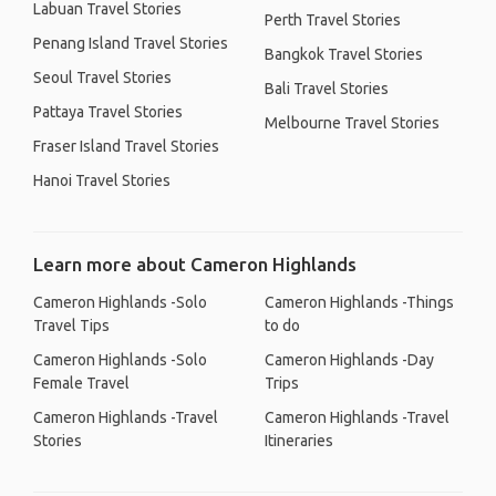
Labuan Travel Stories
Perth Travel Stories
Penang Island Travel Stories
Bangkok Travel Stories
Seoul Travel Stories
Bali Travel Stories
Pattaya Travel Stories
Melbourne Travel Stories
Fraser Island Travel Stories
Hanoi Travel Stories
Learn more about Cameron Highlands
Cameron Highlands -Solo
Cameron Highlands -Things
Travel Tips
to do
Cameron Highlands -Solo
Cameron Highlands -Day
Female Travel
Trips
Cameron Highlands -Travel
Cameron Highlands -Travel
Stories
Itineraries