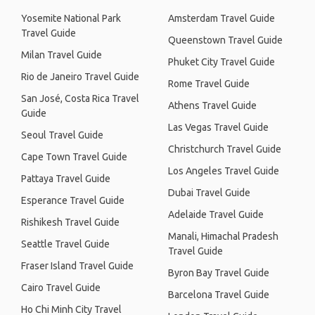
Yosemite National Park
Amsterdam Travel Guide
Travel Guide
Queenstown Travel Guide
Milan Travel Guide
Phuket City Travel Guide
Rio de Janeiro Travel Guide
Rome Travel Guide
San José, Costa Rica Travel
Athens Travel Guide
Guide
Las Vegas Travel Guide
Seoul Travel Guide
Christchurch Travel Guide
Cape Town Travel Guide
Los Angeles Travel Guide
Pattaya Travel Guide
Dubai Travel Guide
Esperance Travel Guide
Adelaide Travel Guide
Rishikesh Travel Guide
Manali, Himachal Pradesh
Seattle Travel Guide
Travel Guide
Fraser Island Travel Guide
Byron Bay Travel Guide
Cairo Travel Guide
Barcelona Travel Guide
Ho Chi Minh City Travel