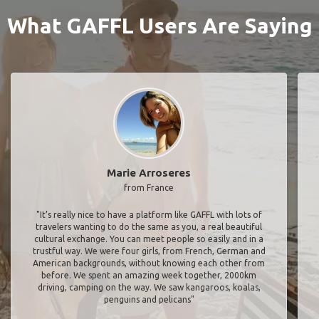
What GAFFL Users Are Saying
Marie Arroseres
from France
"It’s really nice to have a platform like GAFFL with lots of
travelers wanting to do the same as you, a real beautiful
cultural exchange. You can meet people so easily and in a
trustful way. We were four girls, from French, German and
American backgrounds, without knowing each other from
before. We spent an amazing week together, 2000km
driving, camping on the way. We saw kangaroos, koalas,
penguins and pelicans"