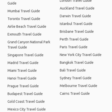
London Travel Guide
Guide
Auckland Travel Guide
Mumbai Travel Guide
Darwin Travel Guide
Toronto Travel Guide
Istanbul Travel Guide
Airlie Beach Travel Guide
Brisbane Travel Guide
Exmouth Travel Guide
Perth Travel Guide
Grand Canyon National Park
Paris Travel Guide
Travel Guide
New York City Travel Guide
Singapore Travel Guide
Bangkok Travel Guide
Madrid Travel Guide
Bali Travel Guide
Miami Travel Guide
Sydney Travel Guide
Hanoi Travel Guide
Melbourne Travel Guide
Prague Travel Guide
Cairns Travel Guide
Budapest Travel Guide
Gold Coast Travel Guide
Mexico City Travel Guide