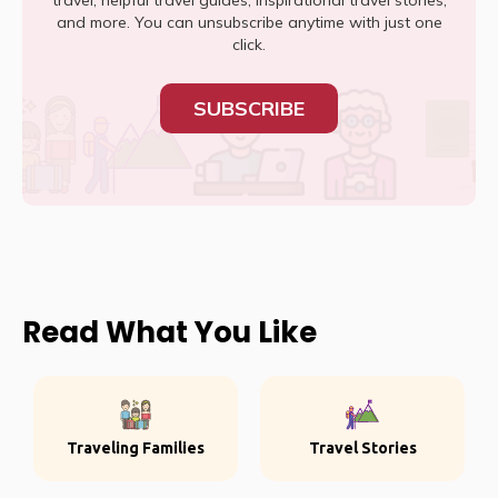
travel, helpful travel guides, inspirational travel stories,
and more. You can unsubscribe anytime with just one
click.
SUBSCRIBE
Read What You Like
Traveling Families
Travel Stories