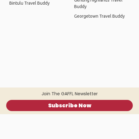
Genting Highlands Travel
Bintulu Travel Buddy
Buddy
Georgetown Travel Buddy
Join The GAFFL Newsletter
Subscribe Now
Home
.
About
.
Terms of Use
.
Privacy Policy
.
Help
.
Blog
.
Travel Buddy App