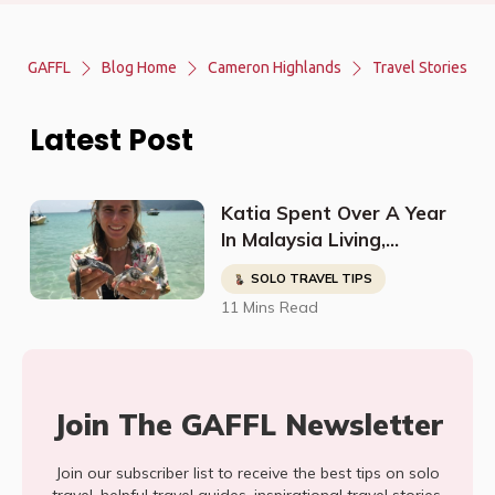
GAFFL
Blog Home
Cameron Highlands
Travel Stories
Latest Post
Katia Spent Over A Year
In Malaysia Living,
Studying, Working, And
SOLO TRAVEL TIPS
Having The Time Of Her
11 Mins Read
Life!
Join The GAFFL Newsletter
Join our subscriber list to receive the best tips on solo