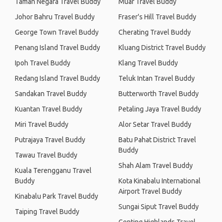
Taman Negara Travel Buddy
Muar Travel Buddy
Johor Bahru Travel Buddy
Fraser's Hill Travel Buddy
George Town Travel Buddy
Cherating Travel Buddy
Penang Island Travel Buddy
Kluang District Travel Buddy
Ipoh Travel Buddy
Klang Travel Buddy
Redang Island Travel Buddy
Teluk Intan Travel Buddy
Sandakan Travel Buddy
Butterworth Travel Buddy
Kuantan Travel Buddy
Petaling Jaya Travel Buddy
Miri Travel Buddy
Alor Setar Travel Buddy
Putrajaya Travel Buddy
Batu Pahat District Travel
Buddy
Tawau Travel Buddy
Shah Alam Travel Buddy
Kuala Terengganu Travel
Buddy
Kota Kinabalu International
Airport Travel Buddy
Kinabalu Park Travel Buddy
Sungai Siput Travel Buddy
Taiping Travel Buddy