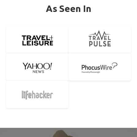
As Seen In