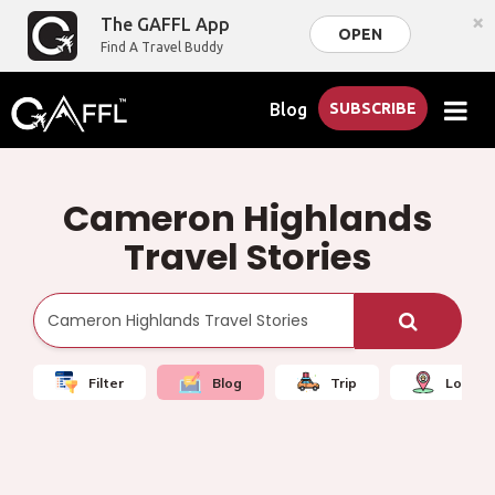
×
The GAFFL App
OPEN
Find A Travel Buddy
Blog
SUBSCRIBE
Cameron Highlands
Travel Stories
Filter
Blog
Trip
Local