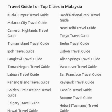
Travel Guide for Top Cities in Malaysia
Kuala Lumpur Travel Guide
Banff National Park Travel
Guide
Malacca City Travel Guide
New Delhi Travel Guide
Cameron Highlands Travel
Guide
Tokyo Travel Guide
Tioman Island Travel Guide
Berlin Travel Guide
Ipoh Travel Guide
Lisbon Travel Guide
Langkawi Travel Guide
Alice Springs Travel Guide
Taman Negara Travel Guide
Vancouver Travel Guide
Labuan Travel Guide
San Francisco Travel Guide
Penang Island Travel Guide
Reykjavik Travel Guide
Golden Circle Iceland Travel
Cancún Travel Guide
Guide
Broome Travel Guide
Calgary Travel Guide
Hobart (Tasmania) Travel
Hawaii Travel Guide
Guide