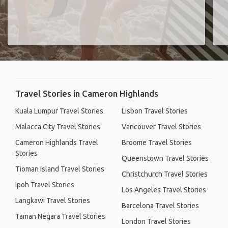
Travel Stories in Cameron Highlands
Kuala Lumpur Travel Stories
Lisbon Travel Stories
Malacca City Travel Stories
Vancouver Travel Stories
Cameron Highlands Travel
Broome Travel Stories
Stories
Queenstown Travel Stories
Tioman Island Travel Stories
Christchurch Travel Stories
Ipoh Travel Stories
Los Angeles Travel Stories
Langkawi Travel Stories
Barcelona Travel Stories
Taman Negara Travel Stories
London Travel Stories