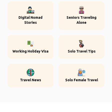
Digital Nomad
Seniors Traveling
Stories
Alone
Working Holiday Visa
Solo Travel Tips
Travel News
Solo Female Travel