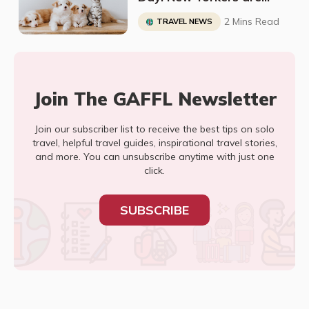
Adopting all of the Cats
2 Mins Read
TRAVEL NEWS
and Dogs
Join The GAFFL Newsletter
Join our subscriber list to receive the best tips on solo
travel, helpful travel guides, inspirational travel stories,
and more. You can unsubscribe anytime with just one
click.
SUBSCRIBE