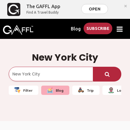
×
The GAFFL App
OPEN
Find A Travel Buddy
Blog
SUBSCRIBE
New York City
Filter
Blog
Trip
Local