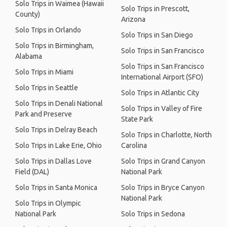
Solo Trips in Waimea (Hawaii
Solo Trips in Prescott,
County)
Arizona
Solo Trips in Orlando
Solo Trips in San Diego
Solo Trips in Birmingham,
Solo Trips in San Francisco
Alabama
Solo Trips in San Francisco
Solo Trips in Miami
International Airport (SFO)
Solo Trips in Seattle
Solo Trips in Atlantic City
Solo Trips in Denali National
Solo Trips in Valley of Fire
Park and Preserve
State Park
Solo Trips in Delray Beach
Solo Trips in Charlotte, North
Solo Trips in Lake Erie, Ohio
Carolina
Solo Trips in Dallas Love
Solo Trips in Grand Canyon
Field (DAL)
National Park
Solo Trips in Santa Monica
Solo Trips in Bryce Canyon
National Park
Solo Trips in Olympic
National Park
Solo Trips in Sedona