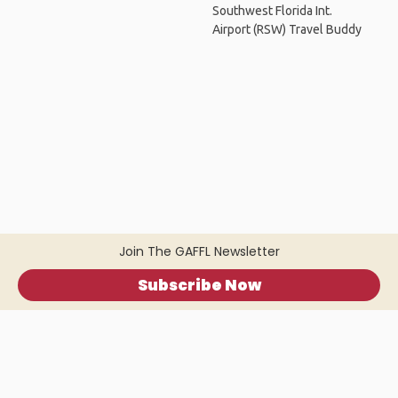
Southwest Florida Int.
Airport (RSW) Travel Buddy
Join The GAFFL Newsletter
Subscribe Now
Home
.
About
.
Terms of Use
.
Privacy Policy
.
Help
.
Blog
.
Travel Buddy App