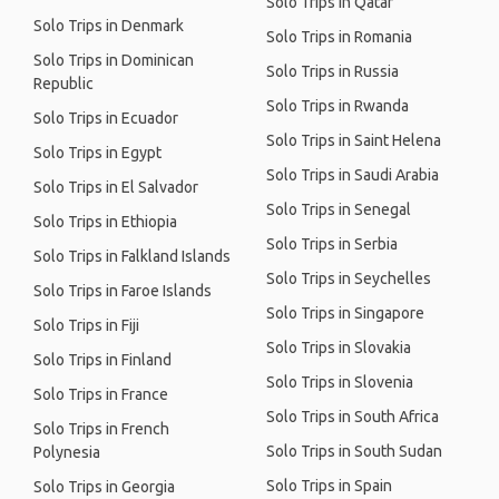
Solo Trips in Qatar
Solo Trips in Denmark
Solo Trips in Romania
Solo Trips in Dominican
Solo Trips in Russia
Republic
Solo Trips in Rwanda
Solo Trips in Ecuador
Solo Trips in Saint Helena
Solo Trips in Egypt
Solo Trips in Saudi Arabia
Solo Trips in El Salvador
Solo Trips in Senegal
Solo Trips in Ethiopia
Solo Trips in Serbia
Solo Trips in Falkland Islands
Solo Trips in Seychelles
Solo Trips in Faroe Islands
Solo Trips in Singapore
Solo Trips in Fiji
Solo Trips in Slovakia
Solo Trips in Finland
Solo Trips in Slovenia
Solo Trips in France
Solo Trips in South Africa
Solo Trips in French
Solo Trips in South Sudan
Polynesia
Solo Trips in Spain
Solo Trips in Georgia