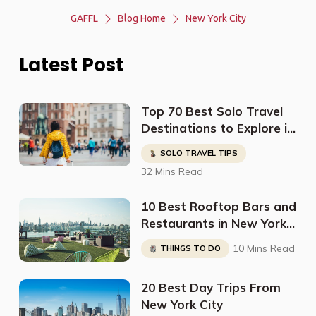
GAFFL
Blog Home
New York City
Latest Post
Top 70 Best Solo Travel
Destinations to Explore in
2023
SOLO TRAVEL TIPS
32 Mins Read
10 Best Rooftop Bars and
Restaurants in New York
City
10 Mins Read
THINGS TO DO
20 Best Day Trips From
New York City