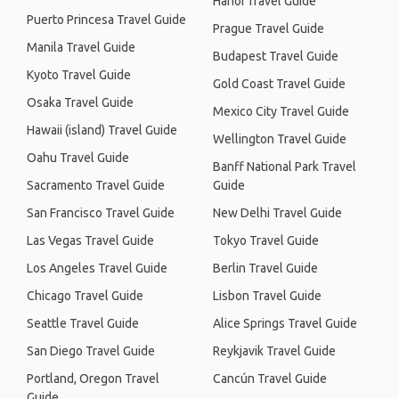
Hanoi Travel Guide
Puerto Princesa Travel Guide
Prague Travel Guide
Manila Travel Guide
Budapest Travel Guide
Kyoto Travel Guide
Gold Coast Travel Guide
Osaka Travel Guide
Mexico City Travel Guide
Hawaii (island) Travel Guide
Wellington Travel Guide
Oahu Travel Guide
Banff National Park Travel
Sacramento Travel Guide
Guide
San Francisco Travel Guide
New Delhi Travel Guide
Las Vegas Travel Guide
Tokyo Travel Guide
Los Angeles Travel Guide
Berlin Travel Guide
Chicago Travel Guide
Lisbon Travel Guide
Seattle Travel Guide
Alice Springs Travel Guide
San Diego Travel Guide
Reykjavik Travel Guide
Portland, Oregon Travel
Cancún Travel Guide
Guide