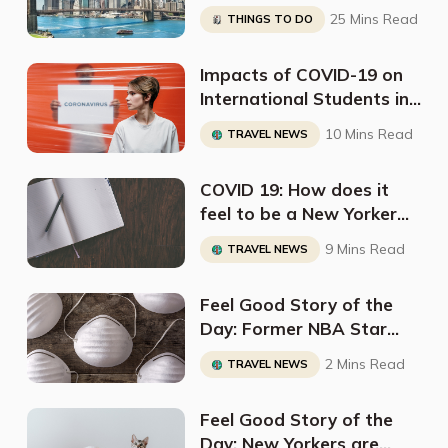
25 Mins Read
THINGS TO DO
Impacts of COVID-19 on
International Students in
the US
10 Mins Read
TRAVEL NEWS
COVID 19: How does it
feel to be a New Yorker
right now?
9 Mins Read
TRAVEL NEWS
Feel Good Story of the
Day: Former NBA Star
Sets up Deal to Deliver 10
2 Mins Read
TRAVEL NEWS
Million N95 Masks to New
York
Feel Good Story of the
Day: New Yorkers are