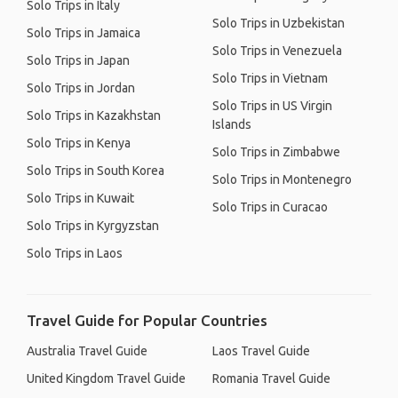
Solo Trips in Italy
Solo Trips in Uzbekistan
Solo Trips in Jamaica
Solo Trips in Venezuela
Solo Trips in Japan
Solo Trips in Vietnam
Solo Trips in Jordan
Solo Trips in US Virgin
Solo Trips in Kazakhstan
Islands
Solo Trips in Kenya
Solo Trips in Zimbabwe
Solo Trips in South Korea
Solo Trips in Montenegro
Solo Trips in Kuwait
Solo Trips in Curacao
Solo Trips in Kyrgyzstan
Solo Trips in Laos
Travel Guide for Popular Countries
Australia Travel Guide
Laos Travel Guide
United Kingdom Travel Guide
Romania Travel Guide