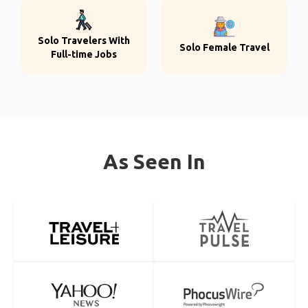
Solo Travelers With
Solo Female Travel
Full-time Jobs
As Seen In