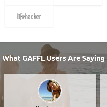
What GAFFL Users Are Saying