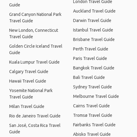
London Travel Guide
Guide
Auckland Travel Guide
Grand Canyon National Park
Darwin Travel Guide
Travel Guide
Istanbul Travel Guide
New London, Connecticut
Travel Guide
Brisbane Travel Guide
Golden Circle Iceland Travel
Perth Travel Guide
Guide
Paris Travel Guide
Kuala Lumpur Travel Guide
Bangkok Travel Guide
Calgary Travel Guide
Bali Travel Guide
Hawaii Travel Guide
Sydney Travel Guide
Yosemite National Park
Melbourne Travel Guide
Travel Guide
Cairns Travel Guide
Milan Travel Guide
Tromsø Travel Guide
Rio de Janeiro Travel Guide
Fairbanks Travel Guide
San José, Costa Rica Travel
Guide
Abisko Travel Guide