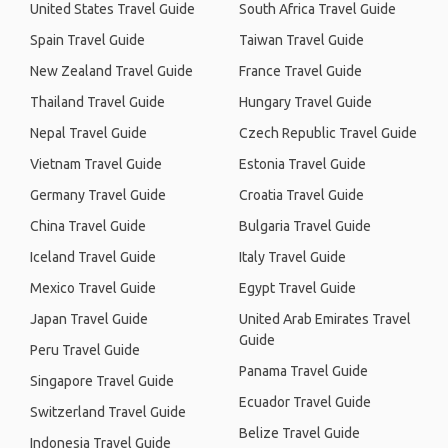
United States Travel Guide
South Africa Travel Guide
Spain Travel Guide
Taiwan Travel Guide
New Zealand Travel Guide
France Travel Guide
Thailand Travel Guide
Hungary Travel Guide
Nepal Travel Guide
Czech Republic Travel Guide
Vietnam Travel Guide
Estonia Travel Guide
Germany Travel Guide
Croatia Travel Guide
China Travel Guide
Bulgaria Travel Guide
Iceland Travel Guide
Italy Travel Guide
Mexico Travel Guide
Egypt Travel Guide
Japan Travel Guide
United Arab Emirates Travel
Guide
Peru Travel Guide
Panama Travel Guide
Singapore Travel Guide
Ecuador Travel Guide
Switzerland Travel Guide
Belize Travel Guide
Indonesia Travel Guide