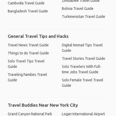
Zimbabwe Travel Guide
Cambodia Travel Guide
Bolivia Travel Guide
Bangladesh Travel Guide
Turkmenistan Travel Guide
General Travel Tips and Hacks
Travel News Travel Guide
Digital Nomad Tips Travel
Guide
Things to do Travel Guide
Travel Stories Travel Guide
Solo Travel Tips Travel
Guide
Solo Travelers With Full-
time Jobs Travel Guide
Traveling Families Travel
Guide
Solo Female Travel Travel
Guide
Travel Buddies Near New York City
Grand Canyon National Park
Logan International Airport