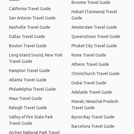
Broome Travel Guide
California Travel Guide
Hobart (Tasmania) Travel
San Antonio Travel Guide
Guide
Nashville Travel Guide
Amsterdam Travel Guide
Dallas Travel Guide
Queenstown Travel Guide
Boston Travel Guide
Phuket City Travel Guide
Long Island Sound, New York
Rome Travel Guide
Travel Guide
Athens Travel Guide
Hampton Travel Guide
Christchurch Travel Guide
Atlanta Travel Guide
Dubai Travel Guide
Philadelphia Travel Guide
Adelaide Travel Guide
Maui Travel Guide
Manali, Himachal Pradesh
Raleigh Travel Guide
Travel Guide
Valley of Fire State Park
Byron Bay Travel Guide
Travel Guide
Barcelona Travel Guide
Arches National Park Travel