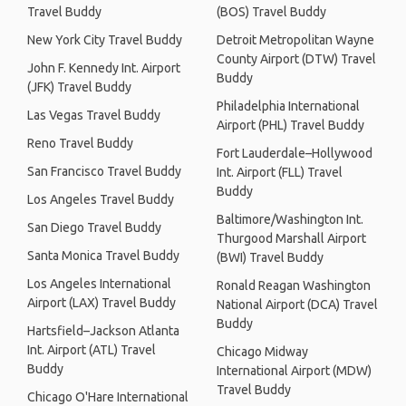
Travel Buddy
(BOS) Travel Buddy
New York City Travel Buddy
Detroit Metropolitan Wayne
County Airport (DTW) Travel
John F. Kennedy Int. Airport
Buddy
(JFK) Travel Buddy
Philadelphia International
Las Vegas Travel Buddy
Airport (PHL) Travel Buddy
Reno Travel Buddy
Fort Lauderdale–Hollywood
San Francisco Travel Buddy
Int. Airport (FLL) Travel
Buddy
Los Angeles Travel Buddy
Baltimore/Washington Int.
San Diego Travel Buddy
Thurgood Marshall Airport
Santa Monica Travel Buddy
(BWI) Travel Buddy
Los Angeles International
Ronald Reagan Washington
Airport (LAX) Travel Buddy
National Airport (DCA) Travel
Buddy
Hartsfield–Jackson Atlanta
Int. Airport (ATL) Travel
Chicago Midway
Buddy
International Airport (MDW)
Travel Buddy
Chicago O'Hare International