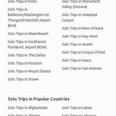
Solo Trips in Forks
Solo Trips in Monument
Valley (Arizona)
Solo Trips in
Baltimore/Washington Int.
Solo Trips in Antelope
Thurgood Marshall Airport
Canyon
(BWI)
Solo Trips in New Orleans
Solo Trips in Miami Beach
Solo Trips in Key West
Solo Trips in Southwest
Solo Trips in Austin
Florida Int. Airport (RSW)
Solo Trips in Corpus Christi
Solo Trips in The Dalles
Solo Trips in Waco
Solo Trips in Houston
Solo Trips in San Antonio
Solo Trips in Mount Shasta
Solo Trips in Stowe
Solo Trips in Popular Countries
Solo Trips in Afghanistan
Solo Trips in Latvia
Solo Trips in Albania
Solo Trips in Lebanon