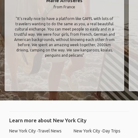
Marie Arroseres
from France
"It’s really nice to have a platform like GAFFL with lots of
travelers wanting to do the same as you, a real beautiful
cultural exchange. You can meet people so easily and in a
trustful way. We were four girls, from French, German and
American backgrounds, without knowing each other from
before. We spent an amazing week together, 2000km
driving, camping on the way. We saw kangaroos, koalas,
penguins and pelicans"
Learn more about New York City
New York City -Travel News
New York City -Day Trips