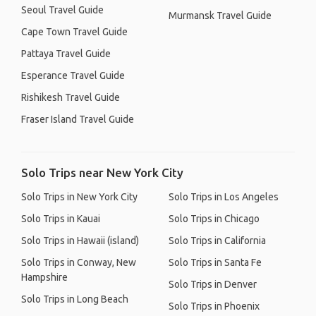
Seoul Travel Guide
Murmansk Travel Guide
Cape Town Travel Guide
Pattaya Travel Guide
Esperance Travel Guide
Rishikesh Travel Guide
Fraser Island Travel Guide
Solo Trips near New York City
Solo Trips in New York City
Solo Trips in Los Angeles
Solo Trips in Kauai
Solo Trips in Chicago
Solo Trips in Hawaii (island)
Solo Trips in California
Solo Trips in Conway, New
Solo Trips in Santa Fe
Hampshire
Solo Trips in Denver
Solo Trips in Long Beach
Solo Trips in Phoenix