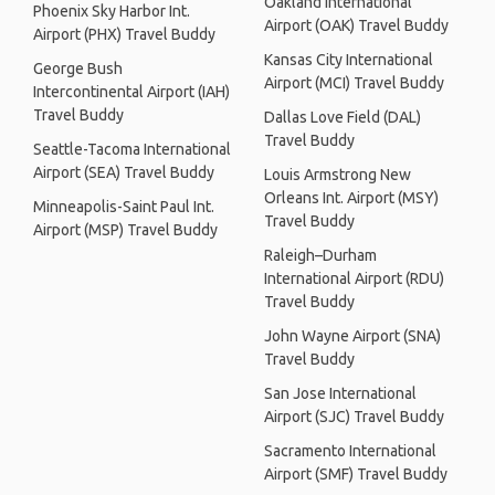
Oakland International
Phoenix Sky Harbor Int.
Airport (OAK) Travel Buddy
Airport (PHX) Travel Buddy
Kansas City International
George Bush
Airport (MCI) Travel Buddy
Intercontinental Airport (IAH)
Travel Buddy
Dallas Love Field (DAL)
Travel Buddy
Seattle-Tacoma International
Airport (SEA) Travel Buddy
Louis Armstrong New
Orleans Int. Airport (MSY)
Minneapolis-Saint Paul Int.
Travel Buddy
Airport (MSP) Travel Buddy
Raleigh–Durham
International Airport (RDU)
Travel Buddy
John Wayne Airport (SNA)
Travel Buddy
San Jose International
Airport (SJC) Travel Buddy
Sacramento International
Airport (SMF) Travel Buddy