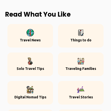
Read What You Like
Travel News
Things to do
Solo Travel Tips
Traveling Families
Digital Nomad Tips
Travel Stories