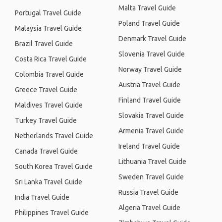
Malta Travel Guide
Portugal Travel Guide
Poland Travel Guide
Malaysia Travel Guide
Denmark Travel Guide
Brazil Travel Guide
Slovenia Travel Guide
Costa Rica Travel Guide
Norway Travel Guide
Colombia Travel Guide
Austria Travel Guide
Greece Travel Guide
Finland Travel Guide
Maldives Travel Guide
Slovakia Travel Guide
Turkey Travel Guide
Armenia Travel Guide
Netherlands Travel Guide
Ireland Travel Guide
Canada Travel Guide
Lithuania Travel Guide
South Korea Travel Guide
Sweden Travel Guide
Sri Lanka Travel Guide
Russia Travel Guide
India Travel Guide
Algeria Travel Guide
Philippines Travel Guide