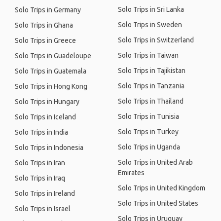
Solo Trips in Sri Lanka
Solo Trips in Germany
Solo Trips in Sweden
Solo Trips in Ghana
Solo Trips in Switzerland
Solo Trips in Greece
Solo Trips in Taiwan
Solo Trips in Guadeloupe
Solo Trips in Tajikistan
Solo Trips in Guatemala
Solo Trips in Tanzania
Solo Trips in Hong Kong
Solo Trips in Thailand
Solo Trips in Hungary
Solo Trips in Tunisia
Solo Trips in Iceland
Solo Trips in Turkey
Solo Trips in India
Solo Trips in Uganda
Solo Trips in Indonesia
Solo Trips in United Arab
Solo Trips in Iran
Emirates
Solo Trips in Iraq
Solo Trips in United Kingdom
Solo Trips in Ireland
Solo Trips in United States
Solo Trips in Israel
Solo Trips in Uruguay