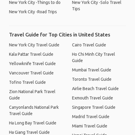
New York City -Things to do
New York City -Solo Travel
Tips
New York City -Road Trips
Travel Guide for Top Cities in United States
New York City Travel Guide
Cairo Travel Guide
Kala Pattar Travel Guide
Ho Chi Minh City Travel
Guide
Yellowknife Travel Guide
Mumbai Travel Guide
Vancouver Travel Guide
Toronto Travel Guide
Tofino Travel Guide
Airlie Beach Travel Guide
Zion National Park Travel
Guide
Exmouth Travel Guide
Canyonlands National Park
Singapore Travel Guide
Travel Guide
Madrid Travel Guide
Ha Long Bay Travel Guide
Miami Travel Guide
Ha Giang Travel Guide