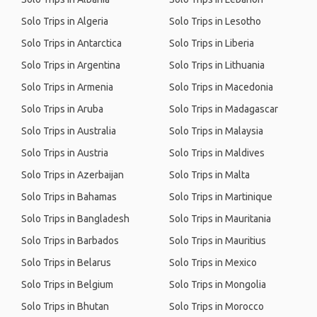
Solo Trips in Algeria
Solo Trips in Lesotho
Solo Trips in Antarctica
Solo Trips in Liberia
Solo Trips in Argentina
Solo Trips in Lithuania
Solo Trips in Armenia
Solo Trips in Macedonia
Solo Trips in Aruba
Solo Trips in Madagascar
Solo Trips in Australia
Solo Trips in Malaysia
Solo Trips in Austria
Solo Trips in Maldives
Solo Trips in Azerbaijan
Solo Trips in Malta
Solo Trips in Bahamas
Solo Trips in Martinique
Solo Trips in Bangladesh
Solo Trips in Mauritania
Solo Trips in Barbados
Solo Trips in Mauritius
Solo Trips in Belarus
Solo Trips in Mexico
Solo Trips in Belgium
Solo Trips in Mongolia
Solo Trips in Bhutan
Solo Trips in Morocco