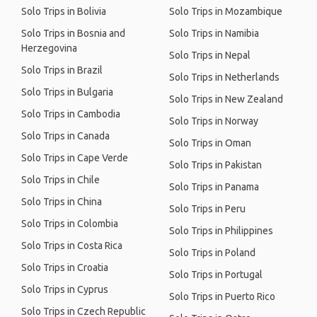
Solo Trips in Bolivia
Solo Trips in Mozambique
Solo Trips in Bosnia and
Solo Trips in Namibia
Herzegovina
Solo Trips in Nepal
Solo Trips in Brazil
Solo Trips in Netherlands
Solo Trips in Bulgaria
Solo Trips in New Zealand
Solo Trips in Cambodia
Solo Trips in Norway
Solo Trips in Canada
Solo Trips in Oman
Solo Trips in Cape Verde
Solo Trips in Pakistan
Solo Trips in Chile
Solo Trips in Panama
Solo Trips in China
Solo Trips in Peru
Solo Trips in Colombia
Solo Trips in Philippines
Solo Trips in Costa Rica
Solo Trips in Poland
Solo Trips in Croatia
Solo Trips in Portugal
Solo Trips in Cyprus
Solo Trips in Puerto Rico
Solo Trips in Czech Republic