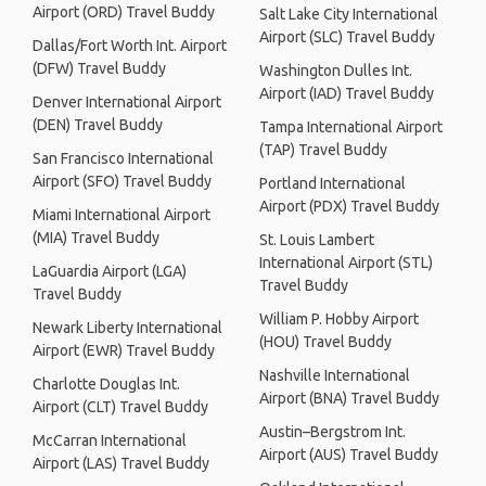
Airport (ORD) Travel Buddy
Salt Lake City International
Airport (SLC) Travel Buddy
Dallas/Fort Worth Int. Airport
(DFW) Travel Buddy
Washington Dulles Int.
Airport (IAD) Travel Buddy
Denver International Airport
(DEN) Travel Buddy
Tampa International Airport
(TAP) Travel Buddy
San Francisco International
Airport (SFO) Travel Buddy
Portland International
Airport (PDX) Travel Buddy
Miami International Airport
(MIA) Travel Buddy
St. Louis Lambert
International Airport (STL)
LaGuardia Airport (LGA)
Travel Buddy
Travel Buddy
William P. Hobby Airport
Newark Liberty International
(HOU) Travel Buddy
Airport (EWR) Travel Buddy
Nashville International
Charlotte Douglas Int.
Airport (BNA) Travel Buddy
Airport (CLT) Travel Buddy
Austin–Bergstrom Int.
McCarran International
Airport (AUS) Travel Buddy
Airport (LAS) Travel Buddy