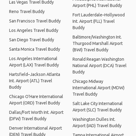
Las Vegas Travel Buddy
Airport (PHL) Travel Buddy
Reno Travel Buddy
Fort Lauderdale–Hollywood
San Francisco Travel Buddy
Int. Airport (FLL) Travel
Buddy
Los Angeles Travel Buddy
Baltimore/Washington Int.
San Diego Travel Buddy
Thurgood Marshall Airport
Santa Monica Travel Buddy
(BWI) Travel Buddy
Los Angeles International
Ronald Reagan Washington
Airport (LAX) Travel Buddy
National Airport (DCA) Travel
Buddy
Hartsfield–Jackson Atlanta
Int. Airport (ATL) Travel
Chicago Midway
Buddy
International Airport (MDW)
Travel Buddy
Chicago O'Hare International
Airport (ORD) Travel Buddy
Salt Lake City International
Airport (SLC) Travel Buddy
Dallas/Fort Worth Int. Airport
(DFW) Travel Buddy
Washington Dulles Int.
Airport (IAD) Travel Buddy
Denver International Airport
(DEN) Travel Buddy
Tampa International Airport