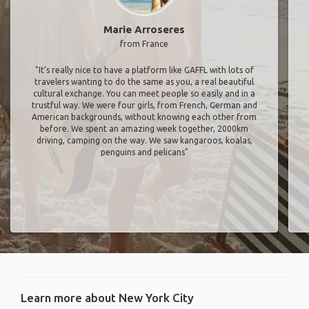
Marie Arroseres
from France
"It’s really nice to have a platform like GAFFL with lots of
travelers wanting to do the same as you, a real beautiful
cultural exchange. You can meet people so easily and in a
trustful way. We were four girls, from French, German and
American backgrounds, without knowing each other from
before. We spent an amazing week together, 2000km
driving, camping on the way. We saw kangaroos, koalas,
penguins and pelicans"
Learn more about New York City