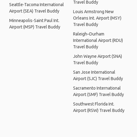
Travel Buddy
Seattle-Tacoma International
Airport (SEA) Travel Buddy
Louis Armstrong New
Orleans Int. Airport (MSY)
Minneapolis-Saint Paul Int.
Travel Buddy
Airport (MSP) Travel Buddy
Raleigh–Durham
International Airport (RDU)
Travel Buddy
John Wayne Airport (SNA)
Travel Buddy
San Jose International
Airport (SJC) Travel Buddy
Sacramento International
Airport (SMF) Travel Buddy
Southwest Florida Int.
Airport (RSW) Travel Buddy