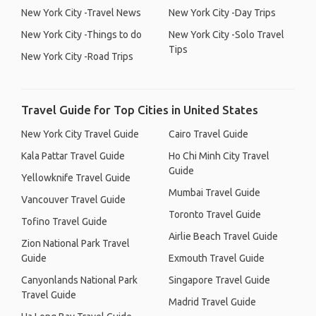
New York City -Travel News
New York City -Day Trips
New York City -Things to do
New York City -Solo Travel
Tips
New York City -Road Trips
Travel Guide for Top Cities in United States
New York City Travel Guide
Cairo Travel Guide
Kala Pattar Travel Guide
Ho Chi Minh City Travel
Guide
Yellowknife Travel Guide
Mumbai Travel Guide
Vancouver Travel Guide
Toronto Travel Guide
Tofino Travel Guide
Airlie Beach Travel Guide
Zion National Park Travel
Guide
Exmouth Travel Guide
Canyonlands National Park
Singapore Travel Guide
Travel Guide
Madrid Travel Guide