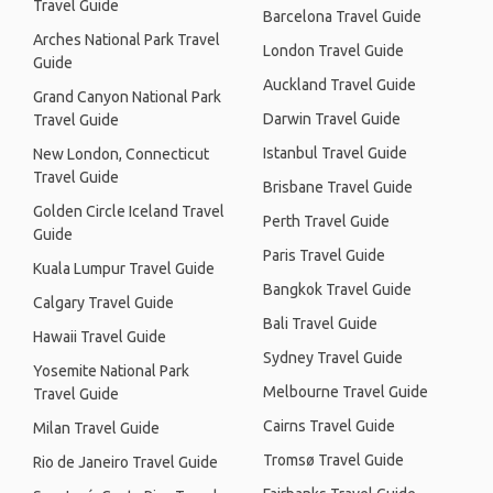
Travel Guide
Barcelona Travel Guide
Arches National Park Travel
London Travel Guide
Guide
Auckland Travel Guide
Grand Canyon National Park
Darwin Travel Guide
Travel Guide
Istanbul Travel Guide
New London, Connecticut
Travel Guide
Brisbane Travel Guide
Golden Circle Iceland Travel
Perth Travel Guide
Guide
Paris Travel Guide
Kuala Lumpur Travel Guide
Bangkok Travel Guide
Calgary Travel Guide
Bali Travel Guide
Hawaii Travel Guide
Sydney Travel Guide
Yosemite National Park
Melbourne Travel Guide
Travel Guide
Cairns Travel Guide
Milan Travel Guide
Tromsø Travel Guide
Rio de Janeiro Travel Guide