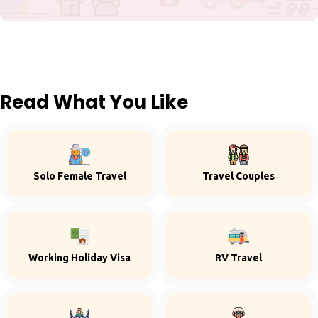
Read What You Like
Solo Female Travel
Travel Couples
Working Holiday Visa
RV Travel