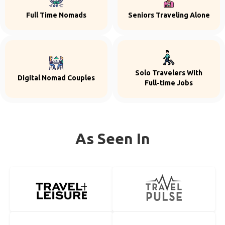
Full Time Nomads
Seniors Traveling Alone
Solo Travelers With
Digital Nomad Couples
Full-time Jobs
As Seen In