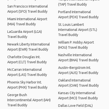
(TAP) Travel Buddy
San Francisco International
Airport (SFO) Travel Buddy
Portland International
Airport (PDX) Travel Buddy
Miami International Airport
(MIA) Travel Buddy
St. Louis Lambert
International Airport (STL)
LaGuardia Airport (LGA)
Travel Buddy
Travel Buddy
William P. Hobby Airport
Newark Liberty International
(HOU) Travel Buddy
Airport (EWR) Travel Buddy
Nashville International
Charlotte Douglas Int.
Airport (BNA) Travel Buddy
Airport (CLT) Travel Buddy
Austin–Bergstrom Int.
McCarran International
Airport (AUS) Travel Buddy
Airport (LAS) Travel Buddy
Oakland International
Phoenix Sky Harbor Int.
Airport (OAK) Travel Buddy
Airport (PHX) Travel Buddy
Kansas City International
George Bush
Airport (MCI) Travel Buddy
Intercontinental Airport (IAH)
Travel Buddy
Dallas Love Field (DAL)