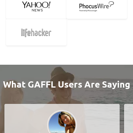
What GAFFL Users Are Saying