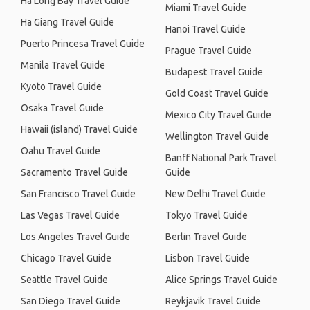
Ha Long Bay Travel Guide
Miami Travel Guide
Ha Giang Travel Guide
Hanoi Travel Guide
Puerto Princesa Travel Guide
Prague Travel Guide
Manila Travel Guide
Budapest Travel Guide
Kyoto Travel Guide
Gold Coast Travel Guide
Osaka Travel Guide
Mexico City Travel Guide
Hawaii (island) Travel Guide
Wellington Travel Guide
Oahu Travel Guide
Banff National Park Travel
Sacramento Travel Guide
Guide
San Francisco Travel Guide
New Delhi Travel Guide
Las Vegas Travel Guide
Tokyo Travel Guide
Los Angeles Travel Guide
Berlin Travel Guide
Chicago Travel Guide
Lisbon Travel Guide
Seattle Travel Guide
Alice Springs Travel Guide
San Diego Travel Guide
Reykjavik Travel Guide