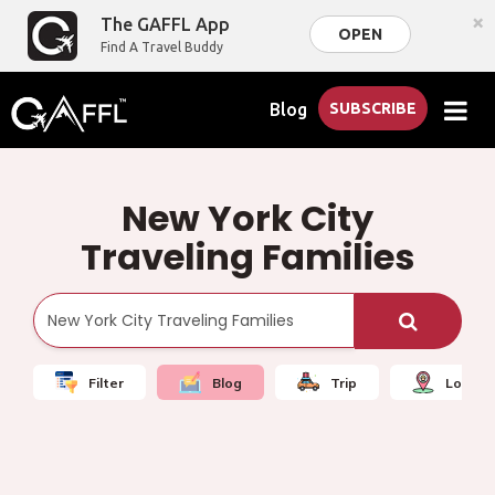
×
The GAFFL App
OPEN
Find A Travel Buddy
Blog
SUBSCRIBE
New York City
Traveling Families
Filter
Blog
Trip
Local