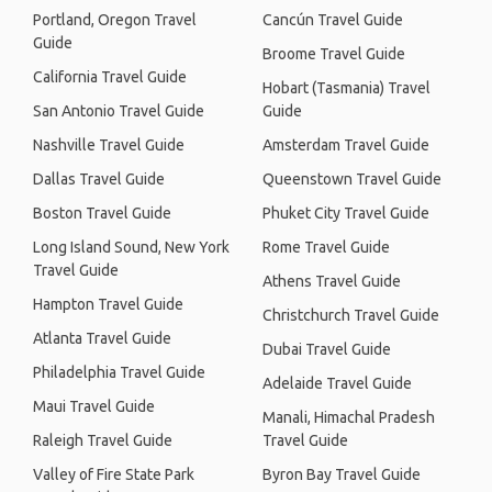
Portland, Oregon Travel
Cancún Travel Guide
Guide
Broome Travel Guide
California Travel Guide
Hobart (Tasmania) Travel
San Antonio Travel Guide
Guide
Nashville Travel Guide
Amsterdam Travel Guide
Dallas Travel Guide
Queenstown Travel Guide
Boston Travel Guide
Phuket City Travel Guide
Long Island Sound, New York
Rome Travel Guide
Travel Guide
Athens Travel Guide
Hampton Travel Guide
Christchurch Travel Guide
Atlanta Travel Guide
Dubai Travel Guide
Philadelphia Travel Guide
Adelaide Travel Guide
Maui Travel Guide
Manali, Himachal Pradesh
Raleigh Travel Guide
Travel Guide
Valley of Fire State Park
Byron Bay Travel Guide