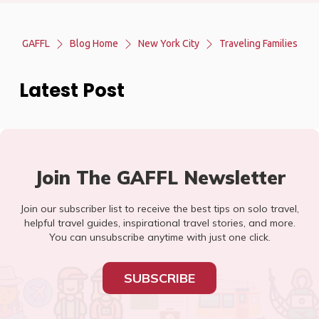
GAFFL
Blog Home
New York City
Traveling Families
Latest Post
Join The GAFFL Newsletter
Join our subscriber list to receive the best tips on solo travel,
helpful travel guides, inspirational travel stories, and more.
You can unsubscribe anytime with just one click.
SUBSCRIBE