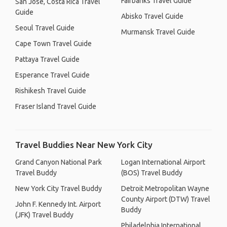
Fairbanks Travel Guide
San José, Costa Rica Travel
Guide
Abisko Travel Guide
Seoul Travel Guide
Murmansk Travel Guide
Cape Town Travel Guide
Pattaya Travel Guide
Esperance Travel Guide
Rishikesh Travel Guide
Fraser Island Travel Guide
Travel Buddies Near New York City
Grand Canyon National Park
Logan International Airport
Travel Buddy
(BOS) Travel Buddy
New York City Travel Buddy
Detroit Metropolitan Wayne
County Airport (DTW) Travel
John F. Kennedy Int. Airport
Buddy
(JFK) Travel Buddy
Philadelphia International