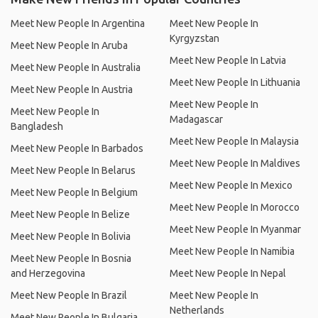
Meet New People In Argentina
Meet New People In
Kyrgyzstan
Meet New People In Aruba
Meet New People In Latvia
Meet New People In Australia
Meet New People In Lithuania
Meet New People In Austria
Meet New People In
Meet New People In
Madagascar
Bangladesh
Meet New People In Malaysia
Meet New People In Barbados
Meet New People In Maldives
Meet New People In Belarus
Meet New People In Mexico
Meet New People In Belgium
Meet New People In Morocco
Meet New People In Belize
Meet New People In Myanmar
Meet New People In Bolivia
Meet New People In Namibia
Meet New People In Bosnia
and Herzegovina
Meet New People In Nepal
Meet New People In Brazil
Meet New People In
Netherlands
Meet New People In Bulgaria