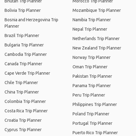
Bhutan Trip Planner
Morocco Trip Planner
Bolivia Trip Planner
Mozambique Trip Planner
Bosnia and Herzegovina Trip
Namibia Trip Planner
Planner
Nepal Trip Planner
Brazil Trip Planner
Netherlands Trip Planner
Bulgaria Trip Planner
New Zealand Trip Planner
Cambodia Trip Planner
Norway Trip Planner
Canada Trip Planner
Oman Trip Planner
Cape Verde Trip Planner
Pakistan Trip Planner
Chile Trip Planner
Panama Trip Planner
China Trip Planner
Peru Trip Planner
Colombia Trip Planner
Philippines Trip Planner
Costa Rica Trip Planner
Poland Trip Planner
Croatia Trip Planner
Portugal Trip Planner
Cyprus Trip Planner
Puerto Rico Trip Planner