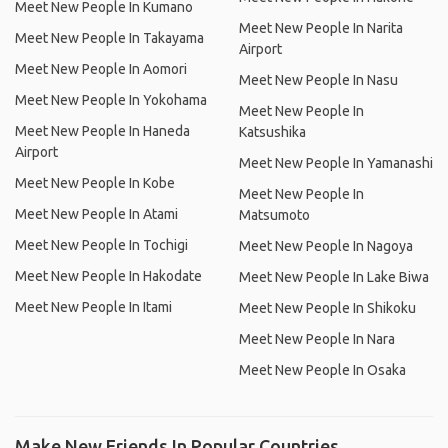
Meet New People In Kumano
Meet New People In Narita
Meet New People In Takayama
Airport
Meet New People In Aomori
Meet New People In Nasu
Meet New People In Yokohama
Meet New People In
Meet New People In Haneda
Katsushika
Airport
Meet New People In Yamanashi
Meet New People In Kobe
Meet New People In
Meet New People In Atami
Matsumoto
Meet New People In Tochigi
Meet New People In Nagoya
Meet New People In Hakodate
Meet New People In Lake Biwa
Meet New People In Itami
Meet New People In Shikoku
Meet New People In Nara
Meet New People In Osaka
Make New Friends In Popular Countries