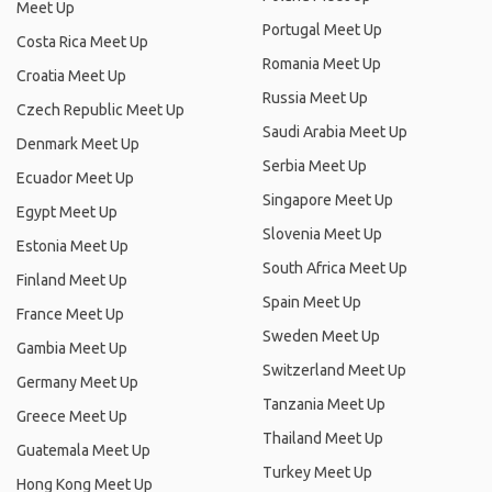
Meet Up
Portugal Meet Up
Costa Rica Meet Up
Romania Meet Up
Croatia Meet Up
Russia Meet Up
Czech Republic Meet Up
Saudi Arabia Meet Up
Denmark Meet Up
Serbia Meet Up
Ecuador Meet Up
Singapore Meet Up
Egypt Meet Up
Slovenia Meet Up
Estonia Meet Up
South Africa Meet Up
Finland Meet Up
Spain Meet Up
France Meet Up
Sweden Meet Up
Gambia Meet Up
Switzerland Meet Up
Germany Meet Up
Tanzania Meet Up
Greece Meet Up
Thailand Meet Up
Guatemala Meet Up
Turkey Meet Up
Hong Kong Meet Up