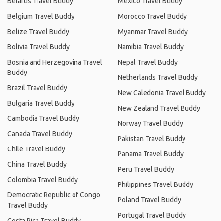
Belarus Travel Buddy
Mexico Travel Buddy
Belgium Travel Buddy
Morocco Travel Buddy
Belize Travel Buddy
Myanmar Travel Buddy
Bolivia Travel Buddy
Namibia Travel Buddy
Bosnia and Herzegovina Travel
Nepal Travel Buddy
Buddy
Netherlands Travel Buddy
Brazil Travel Buddy
New Caledonia Travel Buddy
Bulgaria Travel Buddy
New Zealand Travel Buddy
Cambodia Travel Buddy
Norway Travel Buddy
Canada Travel Buddy
Pakistan Travel Buddy
Chile Travel Buddy
Panama Travel Buddy
China Travel Buddy
Peru Travel Buddy
Colombia Travel Buddy
Philippines Travel Buddy
Democratic Republic of Congo
Poland Travel Buddy
Travel Buddy
Portugal Travel Buddy
Costa Rica Travel Buddy