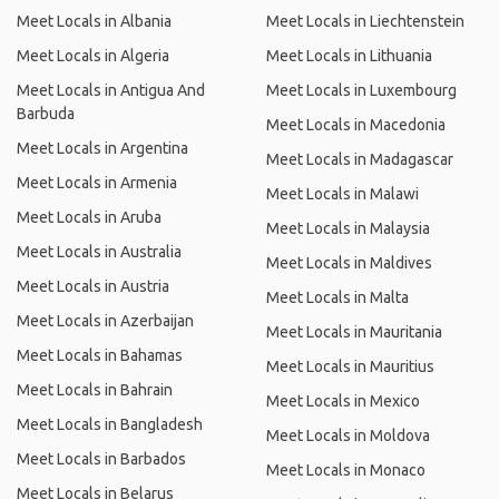
Meet Locals in Albania
Meet Locals in Liechtenstein
Meet Locals in Algeria
Meet Locals in Lithuania
Meet Locals in Antigua And
Meet Locals in Luxembourg
Barbuda
Meet Locals in Macedonia
Meet Locals in Argentina
Meet Locals in Madagascar
Meet Locals in Armenia
Meet Locals in Malawi
Meet Locals in Aruba
Meet Locals in Malaysia
Meet Locals in Australia
Meet Locals in Maldives
Meet Locals in Austria
Meet Locals in Malta
Meet Locals in Azerbaijan
Meet Locals in Mauritania
Meet Locals in Bahamas
Meet Locals in Mauritius
Meet Locals in Bahrain
Meet Locals in Mexico
Meet Locals in Bangladesh
Meet Locals in Moldova
Meet Locals in Barbados
Meet Locals in Monaco
Meet Locals in Belarus