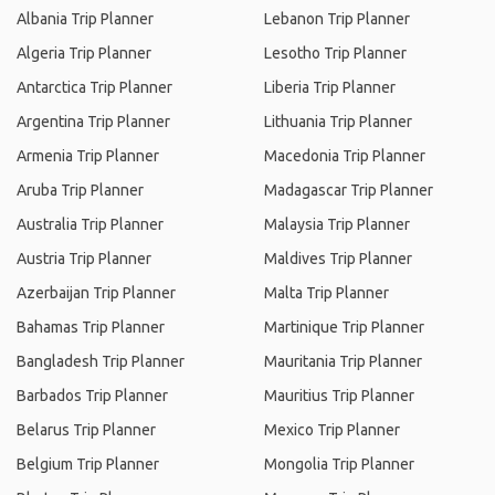
Albania Trip Planner
Lebanon Trip Planner
Algeria Trip Planner
Lesotho Trip Planner
Antarctica Trip Planner
Liberia Trip Planner
Argentina Trip Planner
Lithuania Trip Planner
Armenia Trip Planner
Macedonia Trip Planner
Aruba Trip Planner
Madagascar Trip Planner
Australia Trip Planner
Malaysia Trip Planner
Austria Trip Planner
Maldives Trip Planner
Azerbaijan Trip Planner
Malta Trip Planner
Bahamas Trip Planner
Martinique Trip Planner
Bangladesh Trip Planner
Mauritania Trip Planner
Barbados Trip Planner
Mauritius Trip Planner
Belarus Trip Planner
Mexico Trip Planner
Belgium Trip Planner
Mongolia Trip Planner