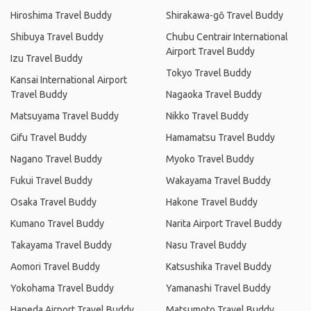
Hiroshima Travel Buddy
Shirakawa-gō Travel Buddy
Shibuya Travel Buddy
Chubu Centrair International
Airport Travel Buddy
Izu Travel Buddy
Tokyo Travel Buddy
Kansai International Airport
Travel Buddy
Nagaoka Travel Buddy
Matsuyama Travel Buddy
Nikko Travel Buddy
Gifu Travel Buddy
Hamamatsu Travel Buddy
Nagano Travel Buddy
Myoko Travel Buddy
Fukui Travel Buddy
Wakayama Travel Buddy
Osaka Travel Buddy
Hakone Travel Buddy
Kumano Travel Buddy
Narita Airport Travel Buddy
Takayama Travel Buddy
Nasu Travel Buddy
Aomori Travel Buddy
Katsushika Travel Buddy
Yokohama Travel Buddy
Yamanashi Travel Buddy
Haneda Airport Travel Buddy
Matsumoto Travel Buddy