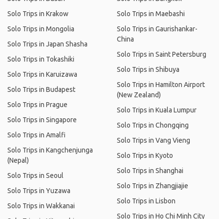
Solo Trips in Krakow
Solo Trips in Maebashi
Solo Trips in Mongolia
Solo Trips in Gaurishankar-
China
Solo Trips in Japan Shasha
Solo Trips in Saint Petersburg
Solo Trips in Tokashiki
Solo Trips in Shibuya
Solo Trips in Karuizawa
Solo Trips in Hamilton Airport
Solo Trips in Budapest
(New Zealand)
Solo Trips in Prague
Solo Trips in Kuala Lumpur
Solo Trips in Singapore
Solo Trips in Chongqing
Solo Trips in Amalfi
Solo Trips in Vang Vieng
Solo Trips in Kangchenjunga
Solo Trips in Kyoto
(Nepal)
Solo Trips in Shanghai
Solo Trips in Seoul
Solo Trips in Zhangjiajie
Solo Trips in Yuzawa
Solo Trips in Lisbon
Solo Trips in Wakkanai
Solo Trips in Ho Chi Minh City