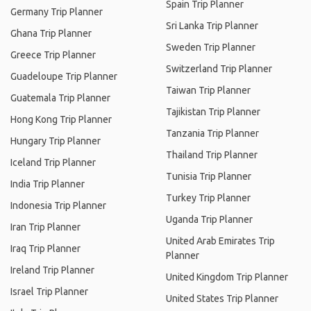
Spain Trip Planner
Germany Trip Planner
Sri Lanka Trip Planner
Ghana Trip Planner
Sweden Trip Planner
Greece Trip Planner
Switzerland Trip Planner
Guadeloupe Trip Planner
Taiwan Trip Planner
Guatemala Trip Planner
Tajikistan Trip Planner
Hong Kong Trip Planner
Tanzania Trip Planner
Hungary Trip Planner
Thailand Trip Planner
Iceland Trip Planner
Tunisia Trip Planner
India Trip Planner
Turkey Trip Planner
Indonesia Trip Planner
Uganda Trip Planner
Iran Trip Planner
United Arab Emirates Trip
Iraq Trip Planner
Planner
Ireland Trip Planner
United Kingdom Trip Planner
Israel Trip Planner
United States Trip Planner