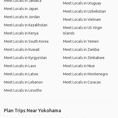
Meet Locals in Jamaica
Meet Locals in Uruguay
Meet Locals in Japan
Meet Locals in Uzbekistan
Meet Locals in Jordan
Meet Locals in Vietnam
Meet Locals in Kazakhstan
Meet Locals in US Virgin
Meet Locals in Kenya
Islands
Meet Locals in South Korea
Meet Locals in Yemen
Meet Locals in Kuwait
Meet Locals in Zambia
Meet Locals in Kyrgyzstan
Meet Locals in Zimbabwe
Meet Locals in Laos
Meet Locals in Niue
Meet Locals in Latvia
Meet Locals in Montenegro
Meet Locals in Lebanon
Meet Locals in Curacao
Meet Locals in Lesotho
Plan Trips Near Yokohama