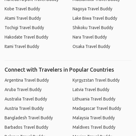
Kobe Travel Buddy
Nagoya Travel Buddy
Atami Travel Buddy
Lake Biwa Travel Buddy
Tochigi Travel Buddy
Shikoku Travel Buddy
Hakodate Travel Buddy
Nara Travel Buddy
Itami Travel Buddy
Osaka Travel Buddy
Connect with Travelers in Popular Countries
Argentina Travel Buddy
Kyrgyzstan Travel Buddy
Aruba Travel Buddy
Latvia Travel Buddy
Australia Travel Buddy
Lithuania Travel Buddy
Austria Travel Buddy
Madagascar Travel Buddy
Bangladesh Travel Buddy
Malaysia Travel Buddy
Barbados Travel Buddy
Maldives Travel Buddy