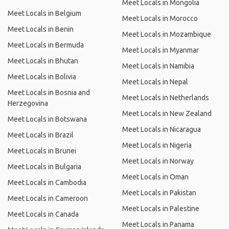
Meet Locals in Mongolia
Meet Locals in Belgium
Meet Locals in Morocco
Meet Locals in Benin
Meet Locals in Mozambique
Meet Locals in Bermuda
Meet Locals in Myanmar
Meet Locals in Bhutan
Meet Locals in Namibia
Meet Locals in Bolivia
Meet Locals in Nepal
Meet Locals in Bosnia and
Meet Locals in Netherlands
Herzegovina
Meet Locals in New Zealand
Meet Locals in Botswana
Meet Locals in Nicaragua
Meet Locals in Brazil
Meet Locals in Nigeria
Meet Locals in Brunei
Meet Locals in Norway
Meet Locals in Bulgaria
Meet Locals in Oman
Meet Locals in Cambodia
Meet Locals in Pakistan
Meet Locals in Cameroon
Meet Locals in Palestine
Meet Locals in Canada
Meet Locals in Panama