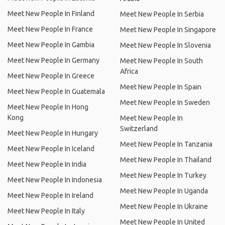
Meet New People In Finland
Meet New People In Serbia
Meet New People In France
Meet New People In Singapore
Meet New People In Gambia
Meet New People In Slovenia
Meet New People In Germany
Meet New People In South
Africa
Meet New People In Greece
Meet New People In Spain
Meet New People In Guatemala
Meet New People In Sweden
Meet New People In Hong
Kong
Meet New People In
Switzerland
Meet New People In Hungary
Meet New People In Tanzania
Meet New People In Iceland
Meet New People In Thailand
Meet New People In India
Meet New People In Turkey
Meet New People In Indonesia
Meet New People In Uganda
Meet New People In Ireland
Meet New People In Ukraine
Meet New People In Italy
Meet New People In United