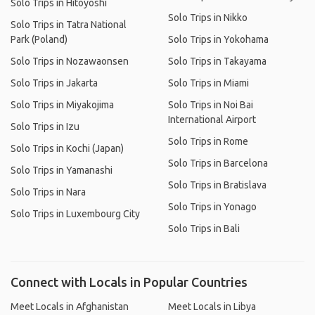
Solo Trips in Hitoyoshi
Solo Trips in Nikko
Solo Trips in Tatra National
Park (Poland)
Solo Trips in Yokohama
Solo Trips in Nozawaonsen
Solo Trips in Takayama
Solo Trips in Jakarta
Solo Trips in Miami
Solo Trips in Miyakojima
Solo Trips in Noi Bai
International Airport
Solo Trips in Izu
Solo Trips in Rome
Solo Trips in Kochi (Japan)
Solo Trips in Barcelona
Solo Trips in Yamanashi
Solo Trips in Bratislava
Solo Trips in Nara
Solo Trips in Yonago
Solo Trips in Luxembourg City
Solo Trips in Bali
Connect with Locals in Popular Countries
Meet Locals in Afghanistan
Meet Locals in Libya