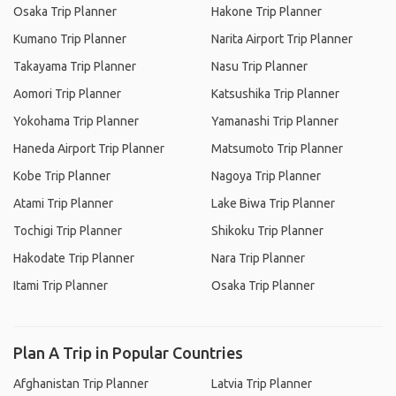
Osaka Trip Planner
Hakone Trip Planner
Kumano Trip Planner
Narita Airport Trip Planner
Takayama Trip Planner
Nasu Trip Planner
Aomori Trip Planner
Katsushika Trip Planner
Yokohama Trip Planner
Yamanashi Trip Planner
Haneda Airport Trip Planner
Matsumoto Trip Planner
Kobe Trip Planner
Nagoya Trip Planner
Atami Trip Planner
Lake Biwa Trip Planner
Tochigi Trip Planner
Shikoku Trip Planner
Hakodate Trip Planner
Nara Trip Planner
Itami Trip Planner
Osaka Trip Planner
Plan A Trip in Popular Countries
Afghanistan Trip Planner
Latvia Trip Planner