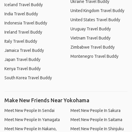
Ukraine Travel Buddy
Iceland Travel Buddy
United Kingdom Travel Buddy
India Travel Buddy
United States Travel Buddy
Indonesia Travel Buddy
Uruguay Travel Buddy
Ireland Travel Buddy
Vietnam Travel Buddy
Italy Travel Buddy
Zimbabwe Travel Buddy
Jamaica Travel Buddy
Montenegro Travel Buddy
Japan Travel Buddy
Kenya Travel Buddy
South Korea Travel Buddy
Make New Friends Near Yokohama
Meet New People In Sendai
Meet New People In Sakura
Meet New People In Yamagata
Meet New People In Saitama
Meet New People In Nakano,
Meet New People In Shinjuku