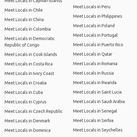
Meet Locals in Cayman Islands
Meet Locals in Peru
Meet Locals in Chile
Meet Locals in Philippines
Meet Locals in China
Meet Locals in Poland
Meet Locals in Colombia
Meet Locals in Portugal
Meet Locals in Democratic
Meet Locals in Puerto Rico
Republic of Congo
Meet Locals in Qatar
Meet Locals in Cook Islands
Meet Locals in Romania
Meet Locals in Costa Rica
Meet Locals in Russia
Meet Locals in Ivory Coast
Meet Locals in Rwanda
Meet Locals in Croatia
Meet Locals in Saint Lucia
Meet Locals in Cuba
Meet Locals in Saudi Arabia
Meet Locals in Cyprus
Meet Locals in Senegal
Meet Locals in Czech Republic
Meet Locals in Serbia
Meet Locals in Denmark
Meet Locals in Seychelles
Meet Locals in Dominica