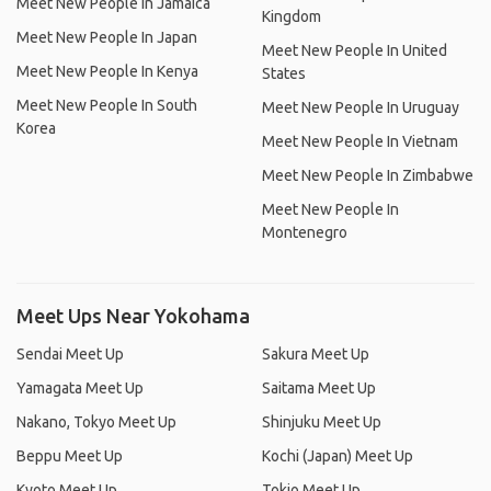
Meet New People In Jamaica
Kingdom
Meet New People In Japan
Meet New People In United
Meet New People In Kenya
States
Meet New People In South
Meet New People In Uruguay
Korea
Meet New People In Vietnam
Meet New People In Zimbabwe
Meet New People In
Montenegro
Meet Ups Near Yokohama
Sendai Meet Up
Sakura Meet Up
Yamagata Meet Up
Saitama Meet Up
Nakano, Tokyo Meet Up
Shinjuku Meet Up
Beppu Meet Up
Kochi (Japan) Meet Up
Kyoto Meet Up
Tokio Meet Up