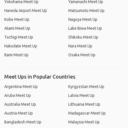
Yokohama Meet Up
Yamanashi Meet Up
Haneda Airport Meet Up
Matsumoto Meet Up
Kobe Meet Up
Nagoya Meet Up
Atami Meet Up
Lake Biwa Meet Up
Tochigi Meet Up
Shikoku Meet Up
Hakodate Meet Up
Nara Meet Up
Itami Meet Up
Osaka Meet Up
Meet Ups in Popular Countries
Argentina Meet Up
Kyrgyzstan Meet Up
Aruba Meet Up
Latvia Meet Up
Australia Meet Up
Lithuania Meet Up
Austria Meet Up
Madagascar Meet Up
Bangladesh Meet Up
Malaysia Meet Up