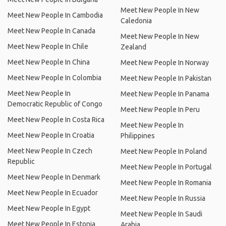
Meet New People In New
Meet New People In Cambodia
Caledonia
Meet New People In Canada
Meet New People In New
Meet New People In Chile
Zealand
Meet New People In China
Meet New People In Norway
Meet New People In Colombia
Meet New People In Pakistan
Meet New People In
Meet New People In Panama
Democratic Republic of Congo
Meet New People In Peru
Meet New People In Costa Rica
Meet New People In
Meet New People In Croatia
Philippines
Meet New People In Czech
Meet New People In Poland
Republic
Meet New People In Portugal
Meet New People In Denmark
Meet New People In Romania
Meet New People In Ecuador
Meet New People In Russia
Meet New People In Egypt
Meet New People In Saudi
Meet New People In Estonia
Arabia