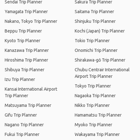
Sendai Trip Planner
Sakura Trip Planner
Yamagata Trip Planner
Saitama Trip Planner
Nakano, Tokyo Trip Planner
Shinjuku Trip Planner
Beppu Trip Planner
Kochi (Japan) Trip Planner
Kyoto Trip Planner
Tokio Trip Planner
Kanazawa Trip Planner
Onomichi Trip Planner
Hiroshima Trip Planner
Shirakawa-gō Trip Planner
Shibuya Trip Planner
Chubu Centrair International
Airport Trip Planner
Izu Trip Planner
Tokyo Trip Planner
Kansai International Airport
Trip Planner
Nagaoka Trip Planner
Matsuyama Trip Planner
Nikko Trip Planner
Gifu Trip Planner
Hamamatsu Trip Planner
Nagano Trip Planner
Myoko Trip Planner
Fukui Trip Planner
Wakayama Trip Planner