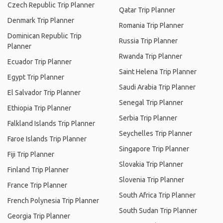
Czech Republic Trip Planner
Qatar Trip Planner
Denmark Trip Planner
Romania Trip Planner
Dominican Republic Trip
Russia Trip Planner
Planner
Rwanda Trip Planner
Ecuador Trip Planner
Saint Helena Trip Planner
Egypt Trip Planner
Saudi Arabia Trip Planner
El Salvador Trip Planner
Senegal Trip Planner
Ethiopia Trip Planner
Serbia Trip Planner
Falkland Islands Trip Planner
Seychelles Trip Planner
Faroe Islands Trip Planner
Singapore Trip Planner
Fiji Trip Planner
Slovakia Trip Planner
Finland Trip Planner
Slovenia Trip Planner
France Trip Planner
South Africa Trip Planner
French Polynesia Trip Planner
South Sudan Trip Planner
Georgia Trip Planner