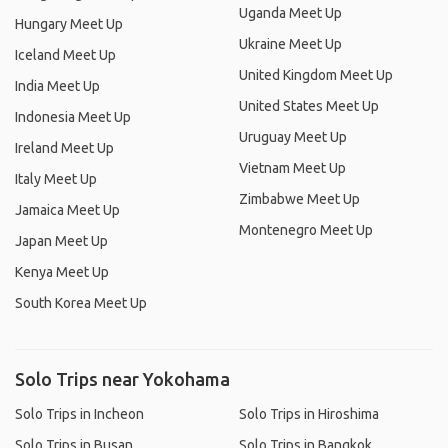
Uganda Meet Up
Hungary Meet Up
Ukraine Meet Up
Iceland Meet Up
United Kingdom Meet Up
India Meet Up
United States Meet Up
Indonesia Meet Up
Uruguay Meet Up
Ireland Meet Up
Vietnam Meet Up
Italy Meet Up
Zimbabwe Meet Up
Jamaica Meet Up
Montenegro Meet Up
Japan Meet Up
Kenya Meet Up
South Korea Meet Up
Solo Trips near Yokohama
Solo Trips in Incheon
Solo Trips in Hiroshima
Solo Trips in Busan
Solo Trips in Bangkok