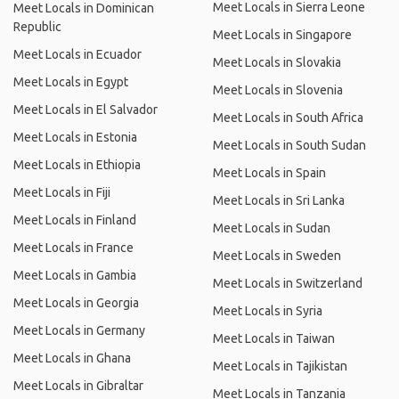
Meet Locals in Sierra Leone
Meet Locals in Dominican
Republic
Meet Locals in Singapore
Meet Locals in Ecuador
Meet Locals in Slovakia
Meet Locals in Egypt
Meet Locals in Slovenia
Meet Locals in El Salvador
Meet Locals in South Africa
Meet Locals in Estonia
Meet Locals in South Sudan
Meet Locals in Ethiopia
Meet Locals in Spain
Meet Locals in Fiji
Meet Locals in Sri Lanka
Meet Locals in Finland
Meet Locals in Sudan
Meet Locals in France
Meet Locals in Sweden
Meet Locals in Gambia
Meet Locals in Switzerland
Meet Locals in Georgia
Meet Locals in Syria
Meet Locals in Germany
Meet Locals in Taiwan
Meet Locals in Ghana
Meet Locals in Tajikistan
Meet Locals in Gibraltar
Meet Locals in Tanzania