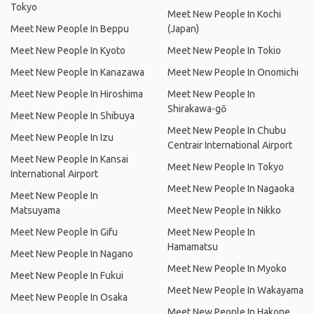
Tokyo
Meet New People In Kochi
Meet New People In Beppu
(Japan)
Meet New People In Kyoto
Meet New People In Tokio
Meet New People In Kanazawa
Meet New People In Onomichi
Meet New People In Hiroshima
Meet New People In
Shirakawa-gō
Meet New People In Shibuya
Meet New People In Chubu
Meet New People In Izu
Centrair International Airport
Meet New People In Kansai
Meet New People In Tokyo
International Airport
Meet New People In Nagaoka
Meet New People In
Matsuyama
Meet New People In Nikko
Meet New People In Gifu
Meet New People In
Hamamatsu
Meet New People In Nagano
Meet New People In Myoko
Meet New People In Fukui
Meet New People In Wakayama
Meet New People In Osaka
Meet New People In Hakone