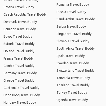
Romania Travel Buddy
Croatia Travel Buddy
Russia Travel Buddy
Czech Republic Travel Buddy
Saudi Arabia Travel Buddy
Denmark Travel Buddy
Serbia Travel Buddy
Ecuador Travel Buddy
Singapore Travel Buddy
Egypt Travel Buddy
Slovenia Travel Buddy
Estonia Travel Buddy
South Africa Travel Buddy
Finland Travel Buddy
Spain Travel Buddy
France Travel Buddy
Sweden Travel Buddy
Gambia Travel Buddy
Switzerland Travel Buddy
Germany Travel Buddy
Tanzania Travel Buddy
Greece Travel Buddy
Thailand Travel Buddy
Guatemala Travel Buddy
Turkey Travel Buddy
Hong Kong Travel Buddy
Uganda Travel Buddy
Hungary Travel Buddy