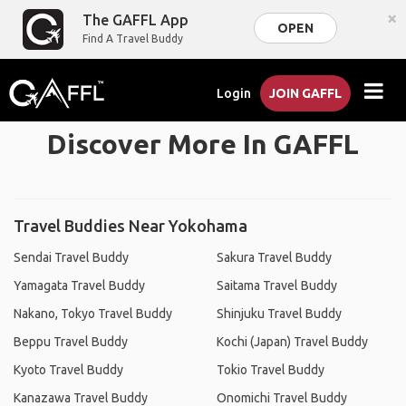
×
The GAFFL App
OPEN
Find A Travel Buddy
Login
JOIN GAFFL
Discover More In GAFFL
Travel Buddies Near Yokohama
Sendai Travel Buddy
Sakura Travel Buddy
Yamagata Travel Buddy
Saitama Travel Buddy
Nakano, Tokyo Travel Buddy
Shinjuku Travel Buddy
Beppu Travel Buddy
Kochi (Japan) Travel Buddy
Kyoto Travel Buddy
Tokio Travel Buddy
Kanazawa Travel Buddy
Onomichi Travel Buddy