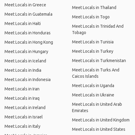
Meet Locals in Greece
Meet Locals in Thailand
Meet Locals in Guatemala
Meet Locals in Togo
Meet Locals in Haiti
Meet Locals in Trinidad And
Tobago
Meet Locals in Honduras
Meet Locals in Tunisia
Meet Locals in Hong Kong
Meet Locals in Turkey
Meet Locals in Hungary
Meet Locals in Turkmenistan
Meet Locals in Iceland
Meet Locals in Turks And
Meet Locals in India
Caicos Islands
Meet Locals in Indonesia
Meet Locals in Uganda
Meet Locals in Iran
Meet Locals in Ukraine
Meet Locals in Iraq
Meet Locals in United Arab
Meet Locals in Ireland
Emirates
Meet Locals in Israel
Meet Locals in United Kingdom
Meet Locals in Italy
Meet Locals in United States