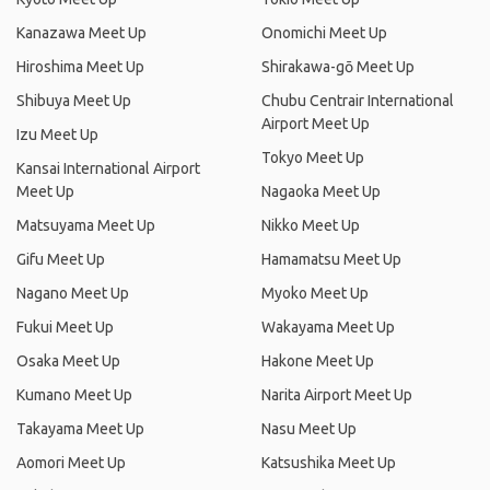
Kanazawa Meet Up
Onomichi Meet Up
Hiroshima Meet Up
Shirakawa-gō Meet Up
Shibuya Meet Up
Chubu Centrair International
Airport Meet Up
Izu Meet Up
Tokyo Meet Up
Kansai International Airport
Meet Up
Nagaoka Meet Up
Matsuyama Meet Up
Nikko Meet Up
Gifu Meet Up
Hamamatsu Meet Up
Nagano Meet Up
Myoko Meet Up
Fukui Meet Up
Wakayama Meet Up
Osaka Meet Up
Hakone Meet Up
Kumano Meet Up
Narita Airport Meet Up
Takayama Meet Up
Nasu Meet Up
Aomori Meet Up
Katsushika Meet Up