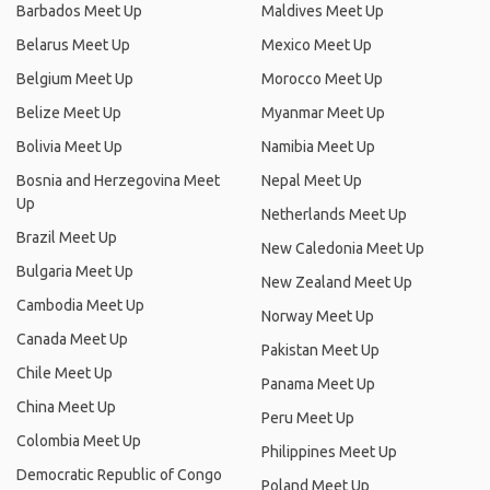
Barbados Meet Up
Maldives Meet Up
Belarus Meet Up
Mexico Meet Up
Belgium Meet Up
Morocco Meet Up
Belize Meet Up
Myanmar Meet Up
Bolivia Meet Up
Namibia Meet Up
Bosnia and Herzegovina Meet
Nepal Meet Up
Up
Netherlands Meet Up
Brazil Meet Up
New Caledonia Meet Up
Bulgaria Meet Up
New Zealand Meet Up
Cambodia Meet Up
Norway Meet Up
Canada Meet Up
Pakistan Meet Up
Chile Meet Up
Panama Meet Up
China Meet Up
Peru Meet Up
Colombia Meet Up
Philippines Meet Up
Democratic Republic of Congo
Poland Meet Up