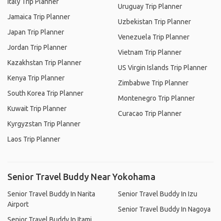
Italy Trip Planner
Uruguay Trip Planner
Jamaica Trip Planner
Uzbekistan Trip Planner
Japan Trip Planner
Venezuela Trip Planner
Jordan Trip Planner
Vietnam Trip Planner
Kazakhstan Trip Planner
US Virgin Islands Trip Planner
Kenya Trip Planner
Zimbabwe Trip Planner
South Korea Trip Planner
Montenegro Trip Planner
Kuwait Trip Planner
Curacao Trip Planner
Kyrgyzstan Trip Planner
Laos Trip Planner
Senior Travel Buddy Near Yokohama
Senior Travel Buddy In Narita
Senior Travel Buddy In Izu
Airport
Senior Travel Buddy In Nagoya
Senior Travel Buddy In Itami