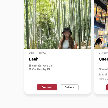
HIROSHIMA
HIRO
Leah
Quee
Female, Age 26
Verified by
Verif
Travel 
into a
dance!
Connect
Details