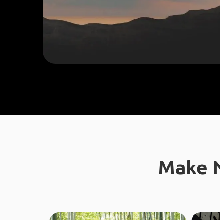
Make N