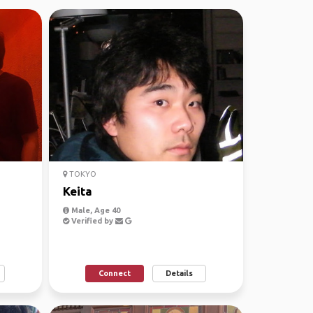
TOKYO
Keita
Male, Age 40
Verified by
Connect
Details