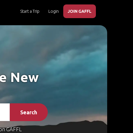
Start a Trip
Login
JOIN GAFFL
ke New
Search
on GAFFL