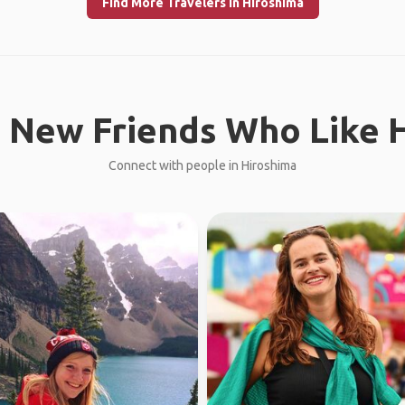
Find More Travelers in Hiroshima
 New Friends Who Like H
Connect with people in Hiroshima