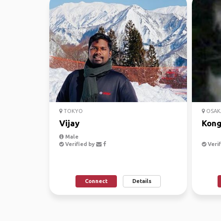
TOKYO
OSAK
Vijay
Kong
Male
Verified by
Verif
Connect
Details