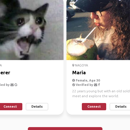
A
NAGOYA
erer
Maria
Female, Age 30
ied by
Verified by
22 years young but with an old sold.
meet and explore the world.
Connect
Details
Connect
Details