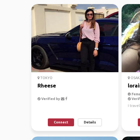
TOKYO
OSAK
Rheese
lora
Fema
Verified by
Verif
I trave
Connect
Details