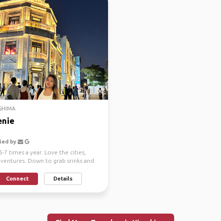
SHIMA
nie
ied by
6-7 times a year. Love the cities,
dventures. Down to grab srinks and
Connect
Details