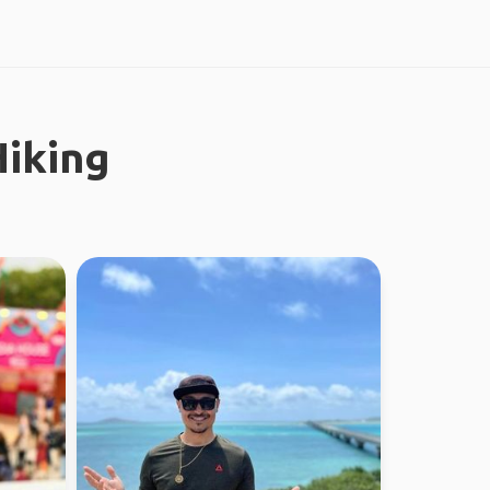
iking