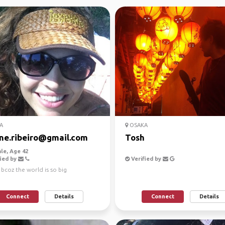
A
OSAKA
ine.ribeiro@gmail.com
Tosh
le, Age 42
ied by
Verified by
l bcoz the world is so big
Connect
Details
Connect
Details