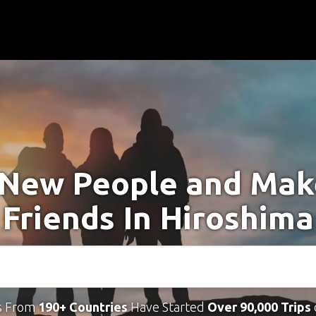
New People and Ma
Friends In Hiroshima
s From
190+ Countries
Have Started
Over 90,000 Trips