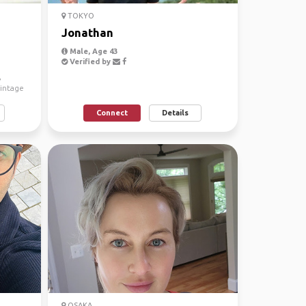
TOKYO
Jonathan
Male, Age 43
Verified by
,
vintage
Connect
Details
OSAKA