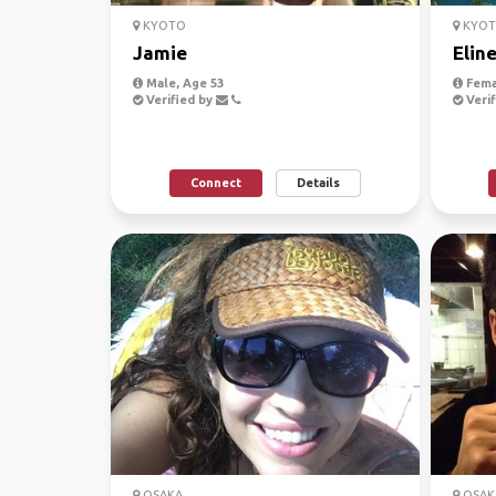
KYOTO
KYO
Jamie
Elin
Male, Age 53
Fema
Verified by
Verif
Connect
Details
OSAKA
OSAK