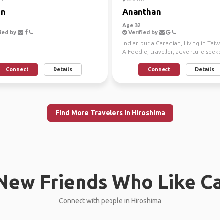
an
Ananthan
Age 32
ied by
Verified by
Indian but a Canadian, Living in Ta
A Foodie, traveller, adventure seek
looking to f...
Connect
Details
Connect
Details
Find More Travelers in Hiroshima
New Friends Who Like C
Connect with people in Hiroshima