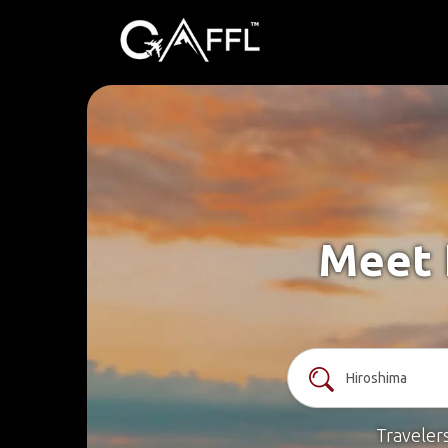
Meet 
Traveler