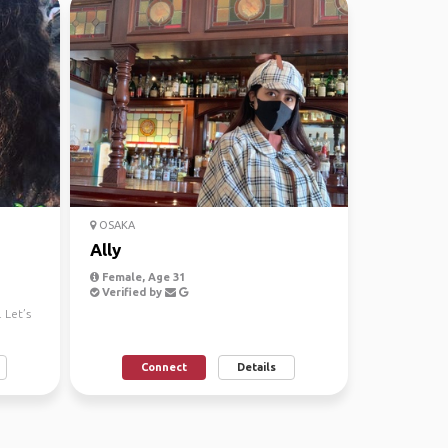
OSAKA
Ally
Female, Age 31
Verified by
 Let’s
Connect
Details