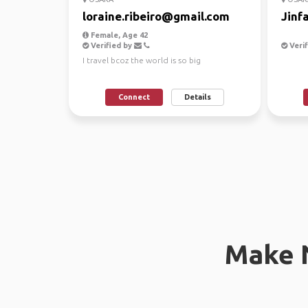
loraine.ribeiro@gmail.com
Jinf
Female, Age 42
Verified by
Verif
I travel bcoz the world is so big
Connect
Details
Make 