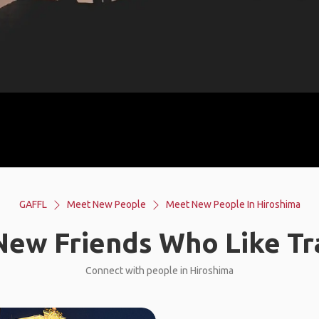
GAFFL
Meet New People
Meet New People In Hiroshima
ew Friends Who Like Tr
Connect with people in Hiroshima