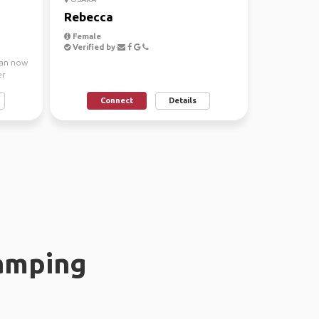
Rebecca
Female
Verified by
iwan now
er
Connect
Details
amping