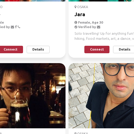
TO
OSAKA
e
Jara
le
Female, Age 30
ied by
Verified by
Solo travelling! Up for anything fun!
hiking, food markets, art, a dance, 
shopping, you ...
Connect
Details
Connect
Details
A
OSAKA