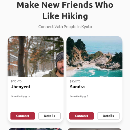
Make New Friends Who
Like Hiking
Connect With People In Kyoto
TOKYO
KYOTO
Jbenyeni
Sandra
Verified by
Verified by
Connect
Details
Connect
Details