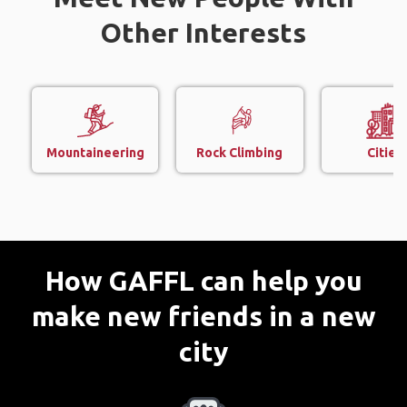
Other Interests
Mountaineering
Rock Climbing
Cities
How GAFFL can help you
make new friends in a new
city