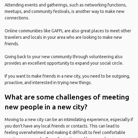
Attending events and gatherings, such as networking functions,
meetups, and community festivals, is another way to make new
connections.
Online communities like GAFFL are also great places to meet other
travelers and locals in your area who are looking to make new
friends.
Giving back to your new community through volunteering also
provides an excellent opportunity to expand your social circle.
If you want to make friends in a new city, you need to be outgoing,
proactive, and interested in trying new things.
What are some challenges of meeting
new people in a new city?
Moving to a new city can be an intimidating experience, especially if
you don't have any local friends or contacts. This can lead to
feeling overwhelmed and making it difficult to feel comfortable