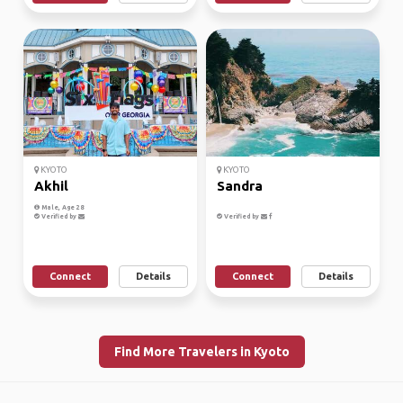
KYOTO
KYOTO
Akhil
Sandra
Male, Age 28
Verified by
Verified by
Connect
Details
Connect
Details
Find More Travelers in Kyoto