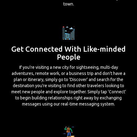
town.
Get Connected With Like-minded
People
If you're visiting a new city for sightseeing, multi-day
adventures, remote work, or a business trip and don't have a
plan or itinerary, simply go to 'Discover' and search for the
destination you're visiting to find other travelers looking to
meet new people and explore together. Simply tap 'Connect'
to begin building relationships right away by exchanging
messages using our real-time messaging system.