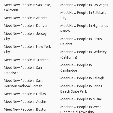
Meet New People In San Jose,
Meet New People In Las Vegas
California
Meet New People In Salt Lake
Meet New People In Atlanta
City
Meet New People In Denver
Meet New People In Highlands
Ranch
Meet New People In Jersey
City
Meet New People In Citrus
Heights
Meet New People In New York
City
Meet New People In Berkeley
(California)
Meet New People In Trenton
Meet New People In
Meet New People In San
Cambridge
Francisco
Meet New People In Raleigh
Meet New People In Sam
Houston National Forest
Meet New People In Jones
Beach State Park
Meet New People In Dallas
Meet New People In Miami
Meet New People In Austin
Meet New People In West
Meet New People In Boston
Bloomfield Township