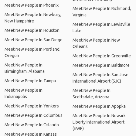
Meet New People In Phoenix
Meet New People In Richmond,
Meet New People In Newbury,
Virginia
New Hampshire
Meet New People In Lewisville
Meet New People In Houston
Lake
Meet New People In San Diego
Meet New People In New
Orleans
Meet New People In Portland,
Oregon
Meet New People In Greenville
Meet New People In
Meet New People In Baltimore
Birmingham, Alabama
Meet New People In San Jose
Meet New People In Tampa
International Airport (SJC)
Meet New People In
Meet New People In
Indianapolis
Scottsdale, Arizona
Meet New People In Yonkers
Meet New People In Apopka
Meet New People In Columbus
Meet New People In Newark
Liberty International Airport
Meet New People In Orlando
(EWR)
Meet New People In Kansas