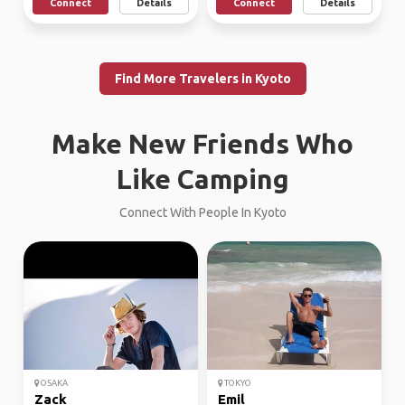
Connect
Details
Connect
Details
Find More Travelers in Kyoto
Make New Friends Who
Like Camping
Connect With People In Kyoto
OSAKA
TOKYO
Zack
Emil