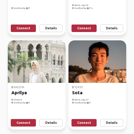
Male, Age 32
Verified by
Verified by
Connect
Details
Connect
Details
NAGOYA
TOKYO
Aprilya
Sota
Female
Male, Age 27
Verified by
Verified by
Connect
Details
Connect
Details