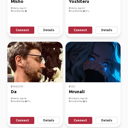
Misho
Yoshiteru
Male, Age 31
Male, Age 35
Verified by
Verified by
Connect
Details
Connect
Details
NAGOYA
IZU
Da
Mrunali
Male, Age 44
Female, Age 28
Verified by
Verified by
Connect
Details
Connect
Details