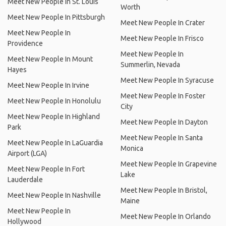
Meet New People In St. Louis
Worth
Meet New People In Pittsburgh
Meet New People In Crater
Meet New People In
Meet New People In Frisco
Providence
Meet New People In
Meet New People In Mount
Summerlin, Nevada
Hayes
Meet New People In Syracuse
Meet New People In Irvine
Meet New People In Foster
Meet New People In Honolulu
City
Meet New People In Highland
Meet New People In Dayton
Park
Meet New People In Santa
Meet New People In LaGuardia
Monica
Airport (LGA)
Meet New People In Grapevine
Meet New People In Fort
Lake
Lauderdale
Meet New People In Bristol,
Meet New People In Nashville
Maine
Meet New People In
Meet New People In Orlando
Hollywood