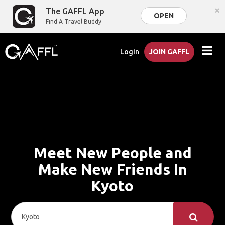
×
The GAFFL App
OPEN
Find A Travel Buddy
Login
JOIN GAFFL
Meet New People and
Make New Friends In
Kyoto