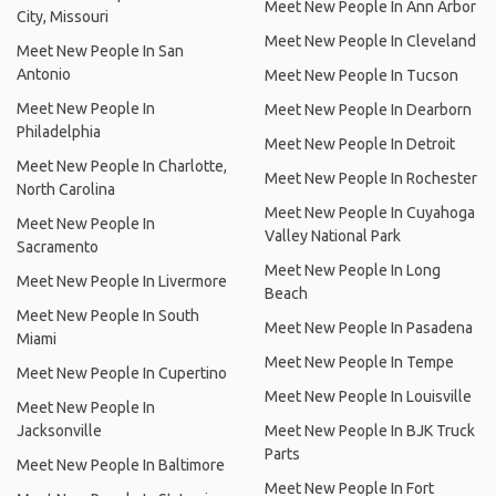
Meet New People In Ann Arbor
City, Missouri
Meet New People In Cleveland
Meet New People In San
Antonio
Meet New People In Tucson
Meet New People In
Meet New People In Dearborn
Philadelphia
Meet New People In Detroit
Meet New People In Charlotte,
Meet New People In Rochester
North Carolina
Meet New People In Cuyahoga
Meet New People In
Valley National Park
Sacramento
Meet New People In Long
Meet New People In Livermore
Beach
Meet New People In South
Meet New People In Pasadena
Miami
Meet New People In Tempe
Meet New People In Cupertino
Meet New People In Louisville
Meet New People In
Jacksonville
Meet New People In BJK Truck
Parts
Meet New People In Baltimore
Meet New People In Fort