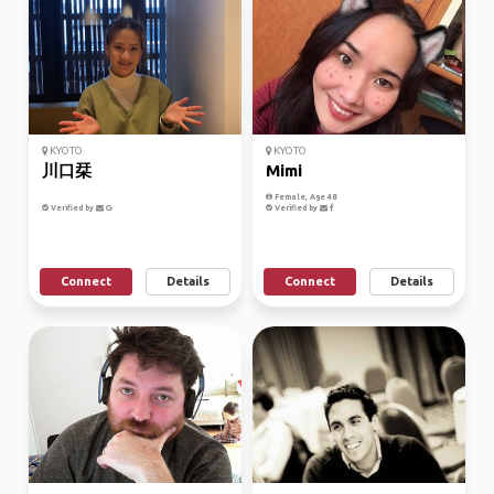
KYOTO
KYOTO
川口栞
Mimi
Female, Age 48
Verified by
Verified by
Connect
Details
Connect
Details