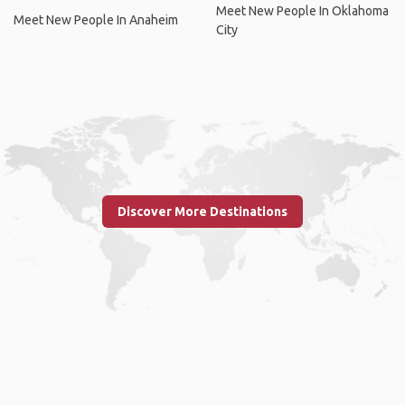
Meet New People In Oklahoma
Meet New People In Anaheim
City
Discover More Destinations