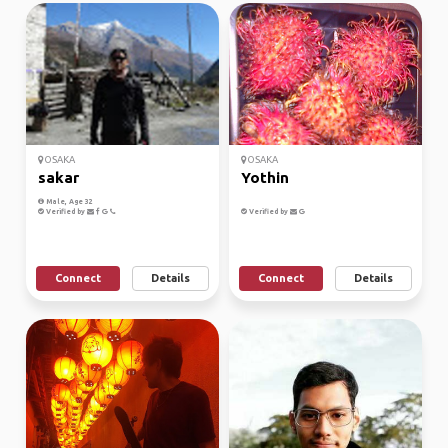
OSAKA
OSAKA
sakar
Yothin
Male, Age 32
Verified by
Verified by
Connect
Details
Connect
Details