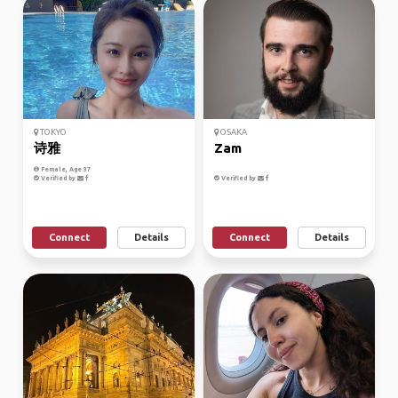
TOKYO
OSAKA
诗雅
Zam
Female, Age 37
Verified by
Verified by
Connect
Details
Connect
Details