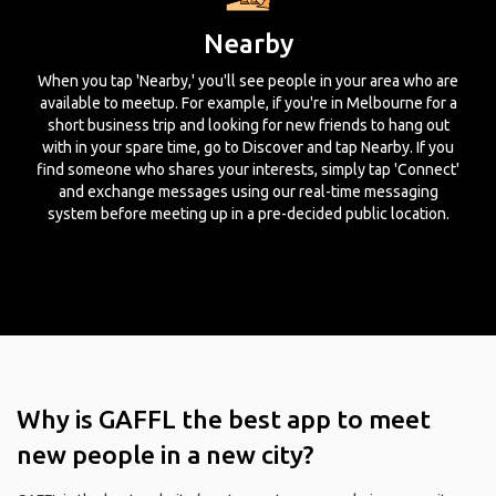
Nearby
When you tap 'Nearby,' you'll see people in your area who are
available to meetup. For example, if you're in Melbourne for a
short business trip and looking for new friends to hang out
with in your spare time, go to Discover and tap Nearby. If you
find someone who shares your interests, simply tap 'Connect'
and exchange messages using our real-time messaging
system before meeting up in a pre-decided public location.
Why is GAFFL the best app to meet
new people in a new city?