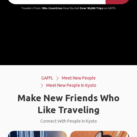
Travelers From
190+ Countries
Have Started
Over 90,000 Trips
on GAFFL
GAFFL
Meet New People
Meet New People In Kyoto
Make New Friends Who
Like Traveling
Connect With People In Kyoto