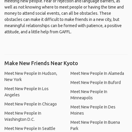
meeting new people. Fear of rejection and language barriers, as
well as not knowing where to meet people or having the time and
money to attend social events, can all be obstacles. These
obstacles can make it difficult to make friends in a new city, but
meaningful relationships can be formed with patience, a positive
attitude, and a little help from GAFFL.
Make New Friends Near Kyoto
Meet New People In Hudson,
Meet New People In Alameda
New York
Meet New People In Buford
Meet New People In Los
Meet New People In
Angeles
Minneapolis
Meet New People In Chicago
Meet New People In Des
Meet New People In
Moines
Washington D.C.
Meet New People In Buena
Meet New People In Seattle
Park