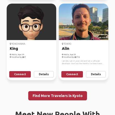
YOKOHAMA
TOKYO
King
Alin
Male, Age 39
Male, Age 33
Verified by
Verified by
I am Alin, I am 31 years old and I am a software
developer. Over last few months I’ve been trave...
Connect
Details
Connect
Details
Find More Travelers in Kyoto
Meet New People With