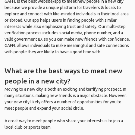
GAFFL is the best website/app to meet new people in a new city
because we provide a unique platform for travelers & locals to
explore and connect with like-minded individuals in their local area
or abroad. Our app helps users in finding people with similar
interests while also emphasizing trust and safety. Our multi-step
verification process includes social media, phone number, and a
valid government ID, so you can make new friends with confidence.
GAFFL allows individuals to make meaningful and safe connections
with people they are likely to have a good time with.
What are the best ways to meet new
people in a new city?
Moving to a new city is both an exciting and terrifying prospect. In
many situations, making new friends is a major obstacle. However,
your new city likely offers a number of opportunities for you to
meet people and expand your social circle.
A great way to meet people who share your interests is to join a
local club or sports team.