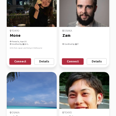
TOKYO
OSAKA
Mone
Zam
Female, Age 25
Verified by
Verified by
Hi I'm from Japan and living in Melbourne
Connect
Details
Connect
Details
OSAKA
TOKYO