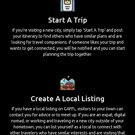
Start A Trip
If you're visiting a new city, simply tap 'Start A Trip' and post
your itinerary to find others who have similar plans and are
looking for travel companions. If someone likes your trip and
wants to get connected, you will be notified and you can start
planning the trip together.
Create A Local Listing
If you have a local listing on GAFFL, visitors to your town can
contact you for advice or to meet up. If you are an expat, digital
nomad, or working and traveling in a new city outside of your
hometown, you can list yourself as a local to connect with
other travelers who have similar interests and are visiting that