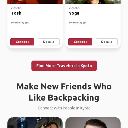
OSAKA
OSAKA
Tosh
Yoga
Verified by
Verified by
Connect
Details
Connect
Details
Find More Travelers in Kyoto
Make New Friends Who
Like Backpacking
Connect With People In Kyoto