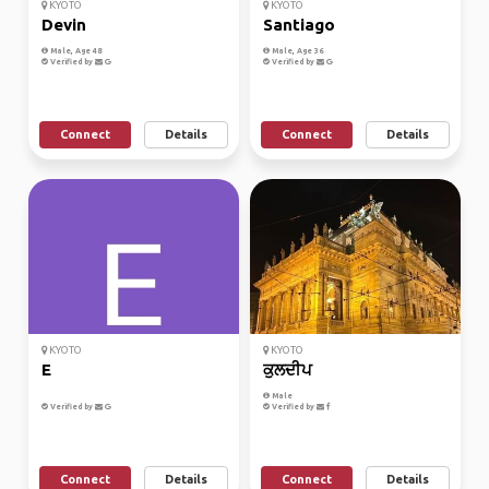
KYOTO
KYOTO
Devin
Santiago
Male, Age 48
Male, Age 36
Verified by
Verified by
Connect
Details
Connect
Details
KYOTO
KYOTO
E
ਕੁਲਦੀਪ
Male
Verified by
Verified by
Connect
Details
Connect
Details