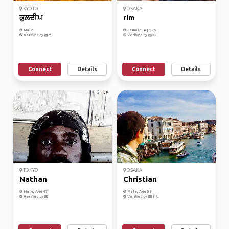
KYOTO
OSAKA
ਕੁਲਦੀਪ
rim
Male
Female, Age 25
Verified by
Verified by
Connect
Details
Connect
Details
TOKYO
OSAKA
Nathan
Christian
Male, Age 47
Male, Age 39
Verified by
Verified by