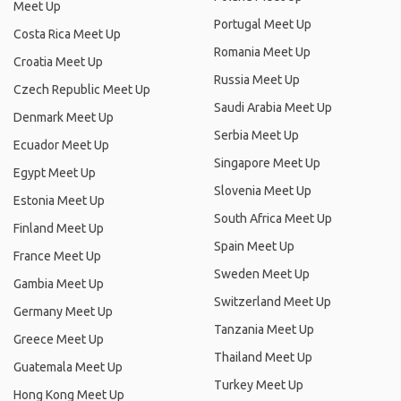
Meet Up
Portugal Meet Up
Costa Rica Meet Up
Romania Meet Up
Croatia Meet Up
Russia Meet Up
Czech Republic Meet Up
Saudi Arabia Meet Up
Denmark Meet Up
Serbia Meet Up
Ecuador Meet Up
Singapore Meet Up
Egypt Meet Up
Slovenia Meet Up
Estonia Meet Up
South Africa Meet Up
Finland Meet Up
Spain Meet Up
France Meet Up
Sweden Meet Up
Gambia Meet Up
Switzerland Meet Up
Germany Meet Up
Tanzania Meet Up
Greece Meet Up
Thailand Meet Up
Guatemala Meet Up
Turkey Meet Up
Hong Kong Meet Up