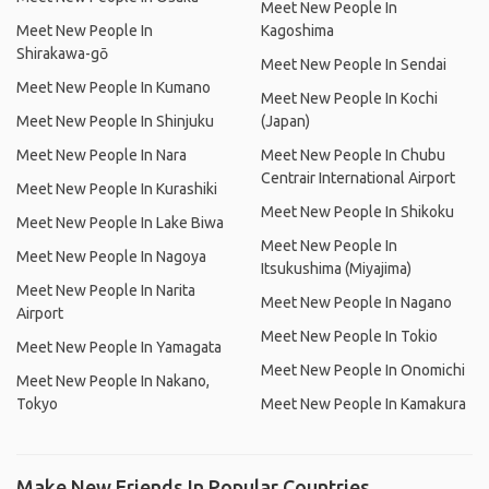
Meet New People In
Meet New People In
Kagoshima
Shirakawa-gō
Meet New People In Sendai
Meet New People In Kumano
Meet New People In Kochi
Meet New People In Shinjuku
(Japan)
Meet New People In Nara
Meet New People In Chubu
Centrair International Airport
Meet New People In Kurashiki
Meet New People In Shikoku
Meet New People In Lake Biwa
Meet New People In
Meet New People In Nagoya
Itsukushima (Miyajima)
Meet New People In Narita
Meet New People In Nagano
Airport
Meet New People In Tokio
Meet New People In Yamagata
Meet New People In Onomichi
Meet New People In Nakano,
Tokyo
Meet New People In Kamakura
Make New Friends In Popular Countries