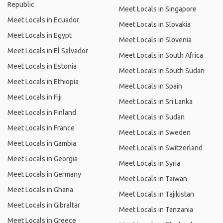
Republic
Meet Locals in Singapore
Meet Locals in Ecuador
Meet Locals in Slovakia
Meet Locals in Egypt
Meet Locals in Slovenia
Meet Locals in El Salvador
Meet Locals in South Africa
Meet Locals in Estonia
Meet Locals in South Sudan
Meet Locals in Ethiopia
Meet Locals in Spain
Meet Locals in Fiji
Meet Locals in Sri Lanka
Meet Locals in Finland
Meet Locals in Sudan
Meet Locals in France
Meet Locals in Sweden
Meet Locals in Gambia
Meet Locals in Switzerland
Meet Locals in Georgia
Meet Locals in Syria
Meet Locals in Germany
Meet Locals in Taiwan
Meet Locals in Ghana
Meet Locals in Tajikistan
Meet Locals in Gibraltar
Meet Locals in Tanzania
Meet Locals in Greece