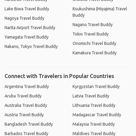
Lake Biwa Travel Buddy
Itsukushima (Miyajima) Travel
Buddy
Nagoya Travel Buddy
Nagano Travel Buddy
Narita Airport Travel Buddy
Tokio Travel Buddy
Yamagata Travel Buddy
Onomichi Travel Buddy
Nakano, Tokyo Travel Buddy
Kamakura Travel Buddy
Connect with Travelers in Popular Countries
Argentina Travel Buddy
Kyrgyzstan Travel Buddy
Aruba Travel Buddy
Latvia Travel Buddy
Australia Travel Buddy
Lithuania Travel Buddy
Austria Travel Buddy
Madagascar Travel Buddy
Bangladesh Travel Buddy
Malaysia Travel Buddy
Barbados Travel Buddy
Maldives Travel Buddy