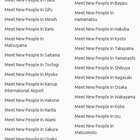
Meet New People In Fukui
Meet New People In Beppu
Meet New People In Gifu
Meet New People In
Meet New People In Minoh
Hamamatsu
Meet New People In Itami
Meet New People In Hakuba
Meet New People In
Meet New People In Kyoto
Matsuyama
Meet New People In Takayama
Meet New People In Saitama
Meet New People In Yamanashi
Meet New People In Tochigi
Meet New People In Shibuya
Meet New People In Myoko
Meet New People In Nagasaki
Meet New People In Kansai
Meet New People In Osaka
International Airport
Meet New People In Wakayama
Meet New People In Hakone
Meet New People In Kobe
Meet New People In Narita
Meet New People In Izu
Meet New People In Atami
Meet New People In
Meet New People In Sakura
Matsumoto
Meet New People In Osaka