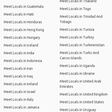
Meet Locals in Thailand
Meet Locals in Guatemala
Meet Locals in Togo
Meet Locals in Haiti
Meet Locals in Trinidad And
Tobago
Meet Locals in Honduras
Meet Locals in Tunisia
Meet Locals in Hong Kong
Meet Locals in Turkey
Meet Locals in Hungary
Meet Locals in Turkmenistan
Meet Locals in Iceland
Meet Locals in Turks And
Meet Locals in India
Caicos Islands
Meet Locals in Indonesia
Meet Locals in Uganda
Meet Locals in Iran
Meet Locals in Ukraine
Meet Locals in Iraq
Meet Locals in United Arab
Meet Locals in Ireland
Emirates
Meet Locals in Israel
Meet Locals in United Kingdom
Meet Locals in Italy
Meet Locals in United States
Meet Locals in Jamaica
Meet Locals in Uruguay