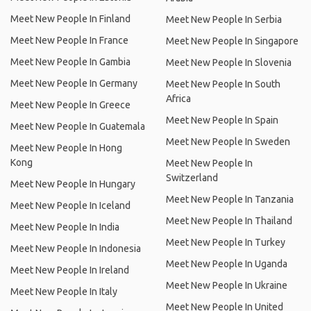
Meet New People In Finland
Meet New People In Serbia
Meet New People In France
Meet New People In Singapore
Meet New People In Gambia
Meet New People In Slovenia
Meet New People In Germany
Meet New People In South
Africa
Meet New People In Greece
Meet New People In Spain
Meet New People In Guatemala
Meet New People In Sweden
Meet New People In Hong
Kong
Meet New People In
Switzerland
Meet New People In Hungary
Meet New People In Tanzania
Meet New People In Iceland
Meet New People In Thailand
Meet New People In India
Meet New People In Turkey
Meet New People In Indonesia
Meet New People In Uganda
Meet New People In Ireland
Meet New People In Ukraine
Meet New People In Italy
Meet New People In United