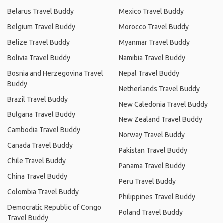
Belarus Travel Buddy
Mexico Travel Buddy
Belgium Travel Buddy
Morocco Travel Buddy
Belize Travel Buddy
Myanmar Travel Buddy
Bolivia Travel Buddy
Namibia Travel Buddy
Bosnia and Herzegovina Travel
Nepal Travel Buddy
Buddy
Netherlands Travel Buddy
Brazil Travel Buddy
New Caledonia Travel Buddy
Bulgaria Travel Buddy
New Zealand Travel Buddy
Cambodia Travel Buddy
Norway Travel Buddy
Canada Travel Buddy
Pakistan Travel Buddy
Chile Travel Buddy
Panama Travel Buddy
China Travel Buddy
Peru Travel Buddy
Colombia Travel Buddy
Philippines Travel Buddy
Democratic Republic of Congo
Poland Travel Buddy
Travel Buddy