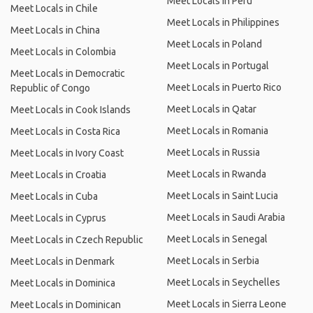
Meet Locals in Peru
Meet Locals in Chile
Meet Locals in Philippines
Meet Locals in China
Meet Locals in Poland
Meet Locals in Colombia
Meet Locals in Portugal
Meet Locals in Democratic
Meet Locals in Puerto Rico
Republic of Congo
Meet Locals in Qatar
Meet Locals in Cook Islands
Meet Locals in Romania
Meet Locals in Costa Rica
Meet Locals in Russia
Meet Locals in Ivory Coast
Meet Locals in Rwanda
Meet Locals in Croatia
Meet Locals in Saint Lucia
Meet Locals in Cuba
Meet Locals in Saudi Arabia
Meet Locals in Cyprus
Meet Locals in Senegal
Meet Locals in Czech Republic
Meet Locals in Serbia
Meet Locals in Denmark
Meet Locals in Seychelles
Meet Locals in Dominica
Meet Locals in Sierra Leone
Meet Locals in Dominican