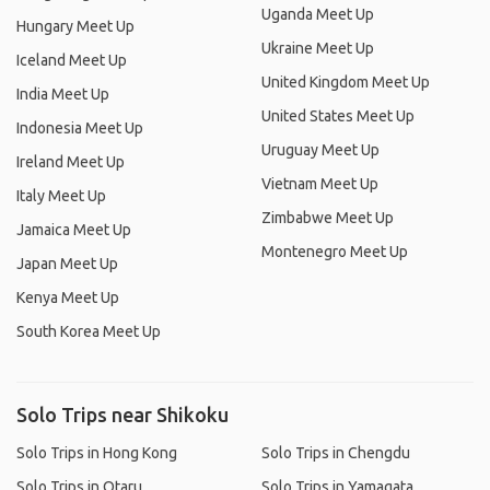
Uganda Meet Up
Hungary Meet Up
Ukraine Meet Up
Iceland Meet Up
United Kingdom Meet Up
India Meet Up
United States Meet Up
Indonesia Meet Up
Uruguay Meet Up
Ireland Meet Up
Vietnam Meet Up
Italy Meet Up
Zimbabwe Meet Up
Jamaica Meet Up
Montenegro Meet Up
Japan Meet Up
Kenya Meet Up
South Korea Meet Up
Solo Trips near Shikoku
Solo Trips in Hong Kong
Solo Trips in Chengdu
Solo Trips in Otaru
Solo Trips in Yamagata