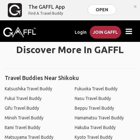
×
The GAFFL App
OPEN
Find A Travel Buddy
Login
JOIN GAFFL
Discover More In GAFFL
Travel Buddies Near Shikoku
Katsushika Travel Buddy
Fukuoka Travel Buddy
Fukui Travel Buddy
Nasu Travel Buddy
Gifu Travel Buddy
Beppu Travel Buddy
Minoh Travel Buddy
Hamamatsu Travel Buddy
Itami Travel Buddy
Hakuba Travel Buddy
Matsuyama Travel Buddy
Kyoto Travel Buddy