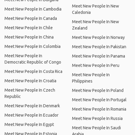
Meet New People In New
Meet New People In Cambodia
Caledonia
Meet New People In Canada
Meet New People In New
Meet New People In Chile
Zealand
Meet New People In China
Meet New People In Norway
Meet New People In Colombia
Meet New People In Pakistan
Meet New People In
Meet New People In Panama
Democratic Republic of Congo
Meet New People In Peru
Meet New People In Costa Rica
Meet New People In
Meet New People In Croatia
Philippines
Meet New People In Czech
Meet New People In Poland
Republic
Meet New People In Portugal
Meet New People In Denmark
Meet New People In Romania
Meet New People In Ecuador
Meet New People In Russia
Meet New People In Egypt
Meet New People In Saudi
Meet New People In Estonia
Arabia