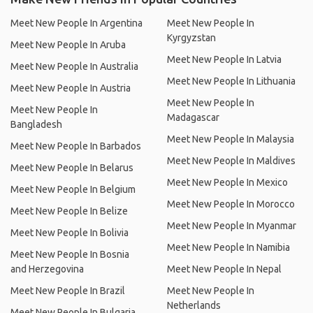
Meet New People In Argentina
Meet New People In
Kyrgyzstan
Meet New People In Aruba
Meet New People In Latvia
Meet New People In Australia
Meet New People In Lithuania
Meet New People In Austria
Meet New People In
Meet New People In
Madagascar
Bangladesh
Meet New People In Malaysia
Meet New People In Barbados
Meet New People In Maldives
Meet New People In Belarus
Meet New People In Mexico
Meet New People In Belgium
Meet New People In Morocco
Meet New People In Belize
Meet New People In Myanmar
Meet New People In Bolivia
Meet New People In Namibia
Meet New People In Bosnia
and Herzegovina
Meet New People In Nepal
Meet New People In Brazil
Meet New People In
Netherlands
Meet New People In Bulgaria