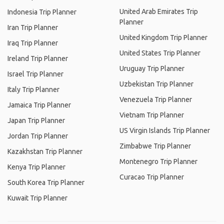
United Arab Emirates Trip
Indonesia Trip Planner
Planner
Iran Trip Planner
United Kingdom Trip Planner
Iraq Trip Planner
United States Trip Planner
Ireland Trip Planner
Uruguay Trip Planner
Israel Trip Planner
Uzbekistan Trip Planner
Italy Trip Planner
Venezuela Trip Planner
Jamaica Trip Planner
Vietnam Trip Planner
Japan Trip Planner
US Virgin Islands Trip Planner
Jordan Trip Planner
Zimbabwe Trip Planner
Kazakhstan Trip Planner
Montenegro Trip Planner
Kenya Trip Planner
Curacao Trip Planner
South Korea Trip Planner
Kuwait Trip Planner