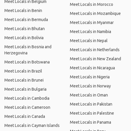
Meet Locals in Belgium
Meet Locals in Morocco
Meet Locals in Benin
Meet Locals in Mozambique
Meet Locals in Bermuda
Meet Locals in Myanmar
Meet Locals in Bhutan
Meet Locals in Namibia
Meet Locals in Bolivia
Meet Locals in Nepal
Meet Locals in Bosnia and
Meet Locals in Netherlands
Herzegovina
Meet Locals in New Zealand
Meet Locals in Botswana
Meet Locals in Nicaragua
Meet Locals in Brazil
Meet Locals in Nigeria
Meet Locals in Brunei
Meet Locals in Norway
Meet Locals in Bulgaria
Meet Locals in Oman
Meet Locals in Cambodia
Meet Locals in Pakistan
Meet Locals in Cameroon
Meet Locals in Palestine
Meet Locals in Canada
Meet Locals in Panama
Meet Locals in Cayman Islands