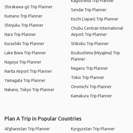
Kagoshima Trip Planner
Shirakawa-gō Trip Planner
Sendai Trip Planner
Kumano Trip Planner
Kochi (Japan) Trip Planner
Shinjuku Trip Planner
Chubu Centrair International
Nara Trip Planner
Airport Trip Planner
Kurashiki Trip Planner
Shikoku Trip Planner
Lake Biwa Trip Planner
Itsukushima (Miyajima) Trip
Planner
Nagoya Trip Planner
Nagano Trip Planner
Narita Airport Trip Planner
Tokio Trip Planner
Yamagata Trip Planner
Onomichi Trip Planner
Nakano, Tokyo Trip Planner
Kamakura Trip Planner
Plan A Trip in Popular Countries
Afghanistan Trip Planner
Kyrgyzstan Trip Planner