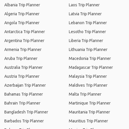
Albania Trip Planner
Laos Trip Planner
Algeria Trip Planner
Latvia Trip Planner
Angola Trip Planner
Lebanon Trip Planner
Antarctica Trip Planner
Lesotho Trip Planner
Argentina Trip Planner
Liberia Trip Planner
Armenia Trip Planner
Lithuania Trip Planner
Aruba Trip Planner
Macedonia Trip Planner
Australia Trip Planner
Madagascar Trip Planner
Austria Trip Planner
Malaysia Trip Planner
Azerbaijan Trip Planner
Maldives Trip Planner
Bahamas Trip Planner
Malta Trip Planner
Bahrain Trip Planner
Martinique Trip Planner
Bangladesh Trip Planner
Mauritania Trip Planner
Barbados Trip Planner
Mauritius Trip Planner