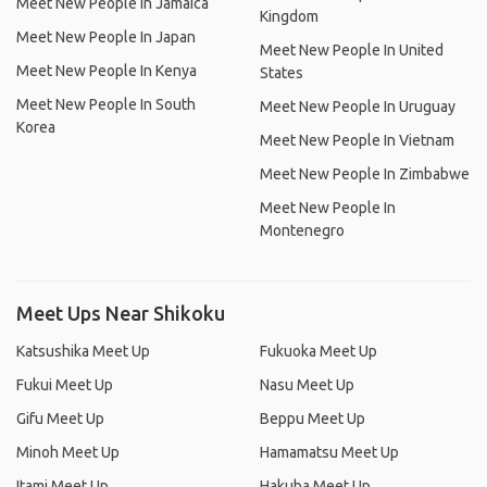
Meet New People In Jamaica
Kingdom
Meet New People In Japan
Meet New People In United
Meet New People In Kenya
States
Meet New People In South
Meet New People In Uruguay
Korea
Meet New People In Vietnam
Meet New People In Zimbabwe
Meet New People In
Montenegro
Meet Ups Near Shikoku
Katsushika Meet Up
Fukuoka Meet Up
Fukui Meet Up
Nasu Meet Up
Gifu Meet Up
Beppu Meet Up
Minoh Meet Up
Hamamatsu Meet Up
Itami Meet Up
Hakuba Meet Up