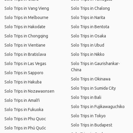
Solo Trips in Vang Vieng
Solo Trips in Chalong
Solo Trips in Melbourne
Solo Trips in Narita
Solo Trips in Hakodate
Solo Trips in Bentota
Solo Trips in Chongqing
Solo Trips in Osaka
Solo Trips in Vientiane
Solo Trips in Ubud
Solo Trips in Bratislava
Solo Trips in Nikko
Solo Trips in Las Vegas
Solo Trips in Gaurishankar-
China
Solo Trips in Sapporo
Solo Trips in Okinawa
Solo Trips in Hakuba
Solo Trips in Sumida City
Solo Trips in Nozawaonsen
Solo Trips in Bali
Solo Trips in Amalfi
Solo Trips in Fujikawaguchiko
Solo Trips in Fukuoka
Solo Trips in Tokyo
Solo Trips in Phu Quoc
Solo Trips in Budapest
Solo Trips in Phú Quốc