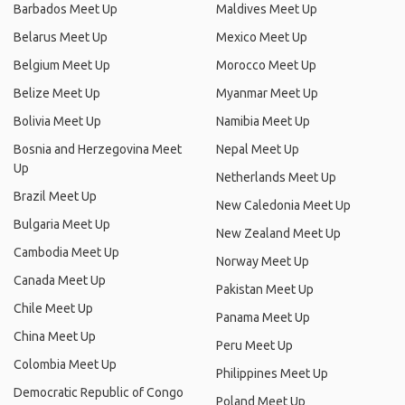
Barbados Meet Up
Maldives Meet Up
Belarus Meet Up
Mexico Meet Up
Belgium Meet Up
Morocco Meet Up
Belize Meet Up
Myanmar Meet Up
Bolivia Meet Up
Namibia Meet Up
Bosnia and Herzegovina Meet
Nepal Meet Up
Up
Netherlands Meet Up
Brazil Meet Up
New Caledonia Meet Up
Bulgaria Meet Up
New Zealand Meet Up
Cambodia Meet Up
Norway Meet Up
Canada Meet Up
Pakistan Meet Up
Chile Meet Up
Panama Meet Up
China Meet Up
Peru Meet Up
Colombia Meet Up
Philippines Meet Up
Democratic Republic of Congo
Poland Meet Up