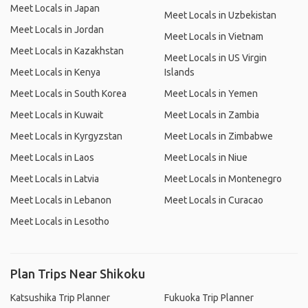
Meet Locals in Japan
Meet Locals in Uzbekistan
Meet Locals in Jordan
Meet Locals in Vietnam
Meet Locals in Kazakhstan
Meet Locals in US Virgin
Meet Locals in Kenya
Islands
Meet Locals in South Korea
Meet Locals in Yemen
Meet Locals in Kuwait
Meet Locals in Zambia
Meet Locals in Kyrgyzstan
Meet Locals in Zimbabwe
Meet Locals in Laos
Meet Locals in Niue
Meet Locals in Latvia
Meet Locals in Montenegro
Meet Locals in Lebanon
Meet Locals in Curacao
Meet Locals in Lesotho
Plan Trips Near Shikoku
Katsushika Trip Planner
Fukuoka Trip Planner