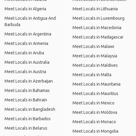
Meet Locals in Algeria
Meet Locals in Lithuania
Meet Locals in Antigua And
Meet Locals in Luxembourg
Barbuda
Meet Locals in Macedonia
Meet Locals in Argentina
Meet Locals in Madagascar
Meet Locals in Armenia
Meet Locals in Malawi
Meet Locals in Aruba
Meet Locals in Malaysia
Meet Locals in Australia
Meet Locals in Maldives
Meet Locals in Austria
Meet Locals in Malta
Meet Locals in Azerbaijan
Meet Locals in Mauritania
Meet Locals in Bahamas
Meet Locals in Mauritius
Meet Locals in Bahrain
Meet Locals in Mexico
Meet Locals in Bangladesh
Meet Locals in Moldova
Meet Locals in Barbados
Meet Locals in Monaco
Meet Locals in Belarus
Meet Locals in Mongolia