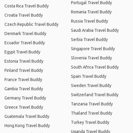
Portugal Travel Buddy
Costa Rica Travel Buddy
Romania Travel Buddy
Croatia Travel Buddy
Russia Travel Buddy
Czech Republic Travel Buddy
Saudi Arabia Travel Buddy
Denmark Travel Buddy
Serbia Travel Buddy
Ecuador Travel Buddy
Singapore Travel Buddy
Egypt Travel Buddy
Slovenia Travel Buddy
Estonia Travel Buddy
South Africa Travel Buddy
Finland Travel Buddy
Spain Travel Buddy
France Travel Buddy
Sweden Travel Buddy
Gambia Travel Buddy
Switzerland Travel Buddy
Germany Travel Buddy
Tanzania Travel Buddy
Greece Travel Buddy
Thailand Travel Buddy
Guatemala Travel Buddy
Turkey Travel Buddy
Hong Kong Travel Buddy
Uganda Travel Buddy