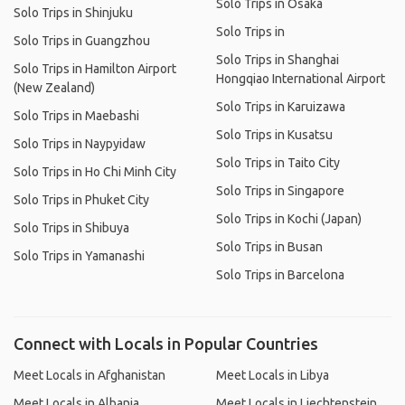
Solo Trips in Osaka
Solo Trips in Shinjuku
Solo Trips in
Solo Trips in Guangzhou
Solo Trips in Shanghai
Solo Trips in Hamilton Airport
Hongqiao International Airport
(New Zealand)
Solo Trips in Karuizawa
Solo Trips in Maebashi
Solo Trips in Kusatsu
Solo Trips in Naypyidaw
Solo Trips in Taito City
Solo Trips in Ho Chi Minh City
Solo Trips in Singapore
Solo Trips in Phuket City
Solo Trips in Kochi (Japan)
Solo Trips in Shibuya
Solo Trips in Busan
Solo Trips in Yamanashi
Solo Trips in Barcelona
Connect with Locals in Popular Countries
Meet Locals in Afghanistan
Meet Locals in Libya
Meet Locals in Albania
Meet Locals in Liechtenstein