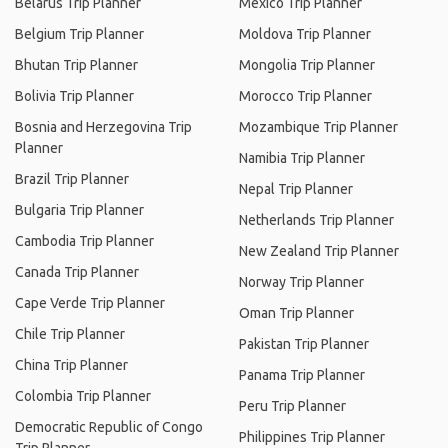
Belarus Trip Planner
Mexico Trip Planner
Belgium Trip Planner
Moldova Trip Planner
Bhutan Trip Planner
Mongolia Trip Planner
Bolivia Trip Planner
Morocco Trip Planner
Bosnia and Herzegovina Trip
Mozambique Trip Planner
Planner
Namibia Trip Planner
Brazil Trip Planner
Nepal Trip Planner
Bulgaria Trip Planner
Netherlands Trip Planner
Cambodia Trip Planner
New Zealand Trip Planner
Canada Trip Planner
Norway Trip Planner
Cape Verde Trip Planner
Oman Trip Planner
Chile Trip Planner
Pakistan Trip Planner
China Trip Planner
Panama Trip Planner
Colombia Trip Planner
Peru Trip Planner
Democratic Republic of Congo
Philippines Trip Planner