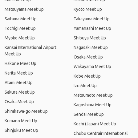
Matsuyama Meet Up
Kyoto Meet Up
Saitama Meet Up
Takayama Meet Up
Tochigi Meet Up
Yamanashi Meet Up
Myoko Meet Up
Shibuya Meet Up
Kansai International Airport
Nagasaki Meet Up
Meet Up
Osaka Meet Up
Hakone Meet Up
Wakayama Meet Up
Narita Meet Up
Kobe Meet Up
Atami Meet Up
Izu Meet Up
Sakura Meet Up
Matsumoto Meet Up
Osaka Meet Up
Kagoshima Meet Up
Shirakawa-gō Meet Up
Sendai Meet Up
Kumano Meet Up
Kochi (Japan) Meet Up
Shinjuku Meet Up
Chubu Centrair International