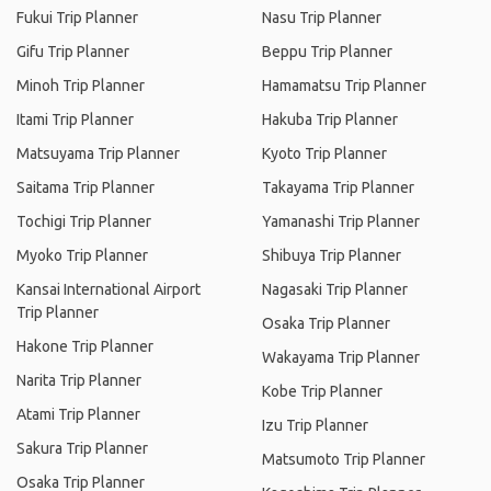
Fukui Trip Planner
Nasu Trip Planner
Gifu Trip Planner
Beppu Trip Planner
Minoh Trip Planner
Hamamatsu Trip Planner
Itami Trip Planner
Hakuba Trip Planner
Matsuyama Trip Planner
Kyoto Trip Planner
Saitama Trip Planner
Takayama Trip Planner
Tochigi Trip Planner
Yamanashi Trip Planner
Myoko Trip Planner
Shibuya Trip Planner
Kansai International Airport
Nagasaki Trip Planner
Trip Planner
Osaka Trip Planner
Hakone Trip Planner
Wakayama Trip Planner
Narita Trip Planner
Kobe Trip Planner
Atami Trip Planner
Izu Trip Planner
Sakura Trip Planner
Matsumoto Trip Planner
Osaka Trip Planner