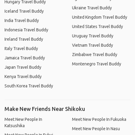
Hungary Travel Buddy
Ukraine Travel Buddy
Iceland Travel Buddy
United Kingdom Travel Buddy
India Travel Buddy
United States Travel Buddy
Indonesia Travel Buddy
Uruguay Travel Buddy
Ireland Travel Buddy
Vietnam Travel Buddy
Italy Travel Buddy
Zimbabwe Travel Buddy
Jamaica Travel Buddy
Montenegro Travel Buddy
Japan Travel Buddy
Kenya Travel Buddy
South Korea Travel Buddy
Make New Friends Near Shikoku
Meet New People In
Meet New People In Fukuoka
Katsushika
Meet New People In Nasu