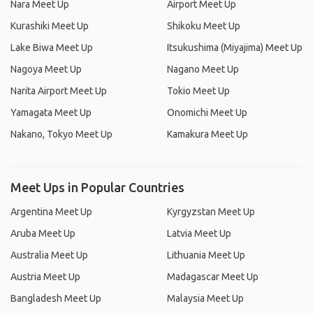
Nara Meet Up
Airport Meet Up
Kurashiki Meet Up
Shikoku Meet Up
Lake Biwa Meet Up
Itsukushima (Miyajima) Meet Up
Nagoya Meet Up
Nagano Meet Up
Narita Airport Meet Up
Tokio Meet Up
Yamagata Meet Up
Onomichi Meet Up
Nakano, Tokyo Meet Up
Kamakura Meet Up
Meet Ups in Popular Countries
Argentina Meet Up
Kyrgyzstan Meet Up
Aruba Meet Up
Latvia Meet Up
Australia Meet Up
Lithuania Meet Up
Austria Meet Up
Madagascar Meet Up
Bangladesh Meet Up
Malaysia Meet Up