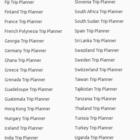
Slovenia Trip Planner
Fiji Trip Planner
South Africa Trip Planner
Finland Trip Planner
South Sudan Trip Planner
France Trip Planner
Spain Trip Planner
French Polynesia Trip Planner
Sri Lanka Trip Planner
Georgia Trip Planner
Swaziland Trip Planner
Germany Trip Planner
Sweden Trip Planner
Ghana Trip Planner
Switzerland Trip Planner
Greece Trip Planner
Taiwan Trip Planner
Grenada Trip Planner
Tajikistan Trip Planner
Guadeloupe Trip Planner
Tanzania Trip Planner
Guatemala Trip Planner
Thailand Trip Planner
Hong Kong Trip Planner
Tunisia Trip Planner
Hungary Trip Planner
Turkey Trip Planner
Iceland Trip Planner
Uganda Trip Planner
India Trip Planner