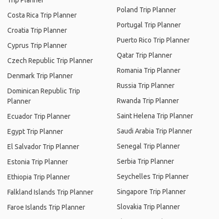
Trip Planner
Poland Trip Planner
Costa Rica Trip Planner
Portugal Trip Planner
Croatia Trip Planner
Puerto Rico Trip Planner
Cyprus Trip Planner
Qatar Trip Planner
Czech Republic Trip Planner
Romania Trip Planner
Denmark Trip Planner
Russia Trip Planner
Dominican Republic Trip
Rwanda Trip Planner
Planner
Saint Helena Trip Planner
Ecuador Trip Planner
Saudi Arabia Trip Planner
Egypt Trip Planner
Senegal Trip Planner
El Salvador Trip Planner
Serbia Trip Planner
Estonia Trip Planner
Seychelles Trip Planner
Ethiopia Trip Planner
Singapore Trip Planner
Falkland Islands Trip Planner
Slovakia Trip Planner
Faroe Islands Trip Planner