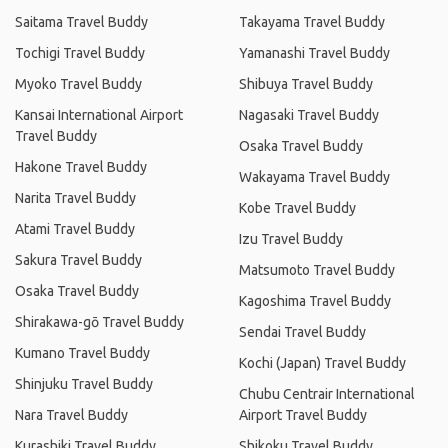
Saitama Travel Buddy
Takayama Travel Buddy
Tochigi Travel Buddy
Yamanashi Travel Buddy
Myoko Travel Buddy
Shibuya Travel Buddy
Kansai International Airport
Nagasaki Travel Buddy
Travel Buddy
Osaka Travel Buddy
Hakone Travel Buddy
Wakayama Travel Buddy
Narita Travel Buddy
Kobe Travel Buddy
Atami Travel Buddy
Izu Travel Buddy
Sakura Travel Buddy
Matsumoto Travel Buddy
Osaka Travel Buddy
Kagoshima Travel Buddy
Shirakawa-gō Travel Buddy
Sendai Travel Buddy
Kumano Travel Buddy
Kochi (Japan) Travel Buddy
Shinjuku Travel Buddy
Chubu Centrair International
Nara Travel Buddy
Airport Travel Buddy
Kurashiki Travel Buddy
Shikoku Travel Buddy