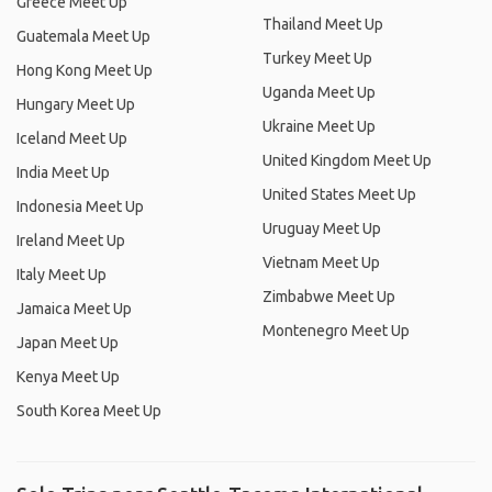
Greece Meet Up
Thailand Meet Up
Guatemala Meet Up
Turkey Meet Up
Hong Kong Meet Up
Uganda Meet Up
Hungary Meet Up
Ukraine Meet Up
Iceland Meet Up
United Kingdom Meet Up
India Meet Up
United States Meet Up
Indonesia Meet Up
Uruguay Meet Up
Ireland Meet Up
Vietnam Meet Up
Italy Meet Up
Zimbabwe Meet Up
Jamaica Meet Up
Montenegro Meet Up
Japan Meet Up
Kenya Meet Up
South Korea Meet Up