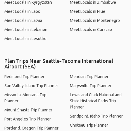
Meet Locals in Kyrgyzstan
Meet Locals in Zimbabwe
Meet Locals in Laos
Meet Locals in Niue
Meet Locals in Latvia
Meet Locals in Montenegro
Meet Locals in Lebanon
Meet Locals in Curacao
Meet Locals in Lesotho
Plan Trips Near Seattle-Tacoma International
Airport (SEA)
Redmond Trip Planner
Meridian Trip Planner
Sun Valley, Idaho Trip Planner
Marysville Trip Planner
Missoula, Montana Trip
Lewis and Clark National and
Planner
State Historical Parks Trip
Planner
Mount Shasta Trip Planner
Sandpoint, Idaho Trip Planner
Port Angeles Trip Planner
Choteau Trip Planner
Portland, Oregon Trip Planner