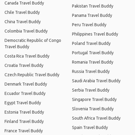
Canada Travel Buddy
Pakistan Travel Buddy
Chile Travel Buddy
Panama Travel Buddy
China Travel Buddy
Peru Travel Buddy
Colombia Travel Buddy
Philippines Travel Buddy
Democratic Republic of Congo
Poland Travel Buddy
Travel Buddy
Portugal Travel Buddy
Costa Rica Travel Buddy
Romania Travel Buddy
Croatia Travel Buddy
Russia Travel Buddy
Czech Republic Travel Buddy
Saudi Arabia Travel Buddy
Denmark Travel Buddy
Serbia Travel Buddy
Ecuador Travel Buddy
Singapore Travel Buddy
Egypt Travel Buddy
Slovenia Travel Buddy
Estonia Travel Buddy
South Africa Travel Buddy
Finland Travel Buddy
Spain Travel Buddy
France Travel Buddy