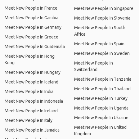
Meet New People In France
Meet New People In Singapore
Meet New People In Gambia
Meet New People In Slovenia
Meet New People In Germany
Meet New People In South
Africa
Meet New People In Greece
Meet New People In Spain
Meet New People In Guatemala
Meet New People In Sweden
Meet New People In Hong
Kong
Meet New People In
Switzerland
Meet New People In Hungary
Meet New People In Tanzania
Meet New People In Iceland
Meet New People In Thailand
Meet New People In India
Meet New People In Turkey
Meet New People In Indonesia
Meet New People In Uganda
Meet New People In Ireland
Meet New People In Ukraine
Meet New People In Italy
Meet New People In United
Meet New People In Jamaica
Kingdom