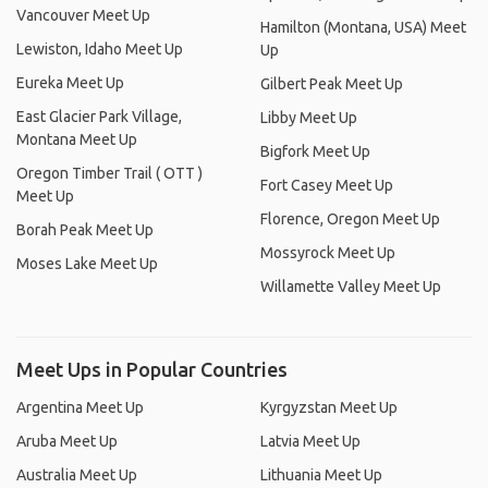
Vancouver Meet Up
Hamilton (Montana, USA) Meet
Lewiston, Idaho Meet Up
Up
Eureka Meet Up
Gilbert Peak Meet Up
East Glacier Park Village,
Libby Meet Up
Montana Meet Up
Bigfork Meet Up
Oregon Timber Trail ( OTT )
Fort Casey Meet Up
Meet Up
Florence, Oregon Meet Up
Borah Peak Meet Up
Mossyrock Meet Up
Moses Lake Meet Up
Willamette Valley Meet Up
Meet Ups in Popular Countries
Argentina Meet Up
Kyrgyzstan Meet Up
Aruba Meet Up
Latvia Meet Up
Australia Meet Up
Lithuania Meet Up