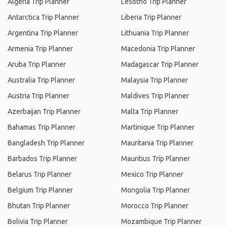
Algeria Trip Planner
Lesotho Trip Planner
Antarctica Trip Planner
Liberia Trip Planner
Argentina Trip Planner
Lithuania Trip Planner
Armenia Trip Planner
Macedonia Trip Planner
Aruba Trip Planner
Madagascar Trip Planner
Australia Trip Planner
Malaysia Trip Planner
Austria Trip Planner
Maldives Trip Planner
Azerbaijan Trip Planner
Malta Trip Planner
Bahamas Trip Planner
Martinique Trip Planner
Bangladesh Trip Planner
Mauritania Trip Planner
Barbados Trip Planner
Mauritius Trip Planner
Belarus Trip Planner
Mexico Trip Planner
Belgium Trip Planner
Mongolia Trip Planner
Bhutan Trip Planner
Morocco Trip Planner
Bolivia Trip Planner
Mozambique Trip Planner