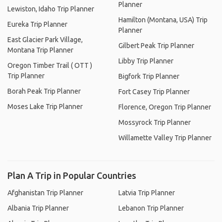
Planner
Lewiston, Idaho Trip Planner
Hamilton (Montana, USA) Trip
Eureka Trip Planner
Planner
East Glacier Park Village,
Gilbert Peak Trip Planner
Montana Trip Planner
Libby Trip Planner
Oregon Timber Trail ( OTT )
Trip Planner
Bigfork Trip Planner
Borah Peak Trip Planner
Fort Casey Trip Planner
Moses Lake Trip Planner
Florence, Oregon Trip Planner
Mossyrock Trip Planner
Willamette Valley Trip Planner
Plan A Trip in Popular Countries
Afghanistan Trip Planner
Latvia Trip Planner
Albania Trip Planner
Lebanon Trip Planner