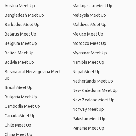
Austria Meet Up
Madagascar Meet Up
Bangladesh Meet Up
Malaysia Meet Up
Barbados Meet Up
Maldives Meet Up
Belarus Meet Up
Mexico Meet Up
Belgium Meet Up
Morocco Meet Up
Belize Meet Up
Myanmar Meet Up
Bolivia Meet Up
Namibia Meet Up
Bosnia and Herzegovina Meet
Nepal Meet Up
Up
Netherlands Meet Up
Brazil Meet Up
New Caledonia Meet Up
Bulgaria Meet Up
New Zealand Meet Up
Cambodia Meet Up
Norway Meet Up
Canada Meet Up
Pakistan Meet Up
Chile Meet Up
Panama Meet Up
China Meet Up