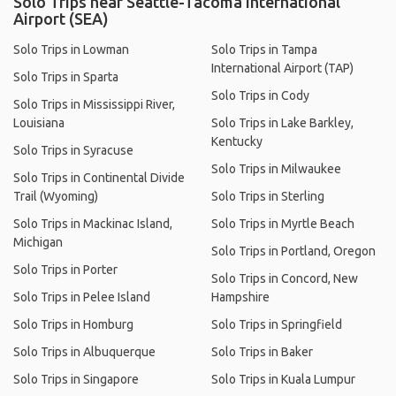
Solo Trips near Seattle-Tacoma International
Airport (SEA)
Solo Trips in Lowman
Solo Trips in Tampa
International Airport (TAP)
Solo Trips in Sparta
Solo Trips in Cody
Solo Trips in Mississippi River,
Louisiana
Solo Trips in Lake Barkley,
Kentucky
Solo Trips in Syracuse
Solo Trips in Milwaukee
Solo Trips in Continental Divide
Trail (Wyoming)
Solo Trips in Sterling
Solo Trips in Mackinac Island,
Solo Trips in Myrtle Beach
Michigan
Solo Trips in Portland, Oregon
Solo Trips in Porter
Solo Trips in Concord, New
Solo Trips in Pelee Island
Hampshire
Solo Trips in Homburg
Solo Trips in Springfield
Solo Trips in Albuquerque
Solo Trips in Baker
Solo Trips in Singapore
Solo Trips in Kuala Lumpur