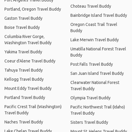
Port Angeles Travel Buddy
Choteau Travel Buddy
Portland, Oregon Travel Buddy
Bainbridge Island Travel Buddy
Gaston Travel Buddy
Oregon Coast Trail Travel
Boise Travel Buddy
Buddy
Columbia River Gorge,
Lake Merwin Travel Buddy
Washington Travel Buddy
Umatilla National Forest Travel
Yakima Travel Buddy
Buddy
Coeur d'Alene Travel Buddy
Post Falls Travel Buddy
Tahuya Travel Buddy
San Juan Island Travel Buddy
Kellogg Travel Buddy
Clearwater National Forest
Mount Eddy Travel Buddy
Travel Buddy
Portland Travel Buddy
Olympia Travel Buddy
Pacific Crest Trail (Washington)
Pacific Northwest Trail (Idaho)
Travel Buddy
Travel Buddy
Naches Travel Buddy
Sisters Travel Buddy
Lake Chelan Travel Buddy
Mount St. Helens Travel Buddy