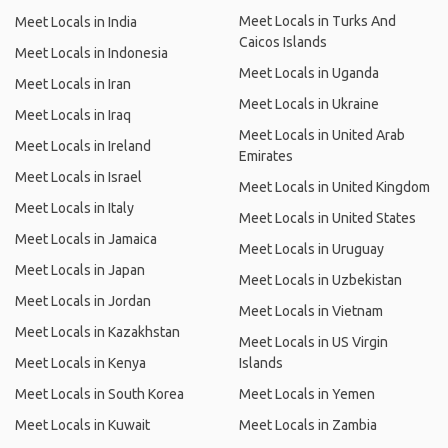
Meet Locals in Turks And
Meet Locals in India
Caicos Islands
Meet Locals in Indonesia
Meet Locals in Uganda
Meet Locals in Iran
Meet Locals in Ukraine
Meet Locals in Iraq
Meet Locals in United Arab
Meet Locals in Ireland
Emirates
Meet Locals in Israel
Meet Locals in United Kingdom
Meet Locals in Italy
Meet Locals in United States
Meet Locals in Jamaica
Meet Locals in Uruguay
Meet Locals in Japan
Meet Locals in Uzbekistan
Meet Locals in Jordan
Meet Locals in Vietnam
Meet Locals in Kazakhstan
Meet Locals in US Virgin
Meet Locals in Kenya
Islands
Meet Locals in South Korea
Meet Locals in Yemen
Meet Locals in Kuwait
Meet Locals in Zambia