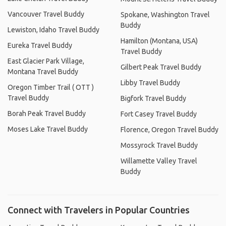
Vancouver Travel Buddy
Spokane, Washington Travel
Buddy
Lewiston, Idaho Travel Buddy
Hamilton (Montana, USA)
Eureka Travel Buddy
Travel Buddy
East Glacier Park Village,
Gilbert Peak Travel Buddy
Montana Travel Buddy
Libby Travel Buddy
Oregon Timber Trail ( OTT )
Travel Buddy
Bigfork Travel Buddy
Borah Peak Travel Buddy
Fort Casey Travel Buddy
Moses Lake Travel Buddy
Florence, Oregon Travel Buddy
Mossyrock Travel Buddy
Willamette Valley Travel
Buddy
Connect with Travelers in Popular Countries