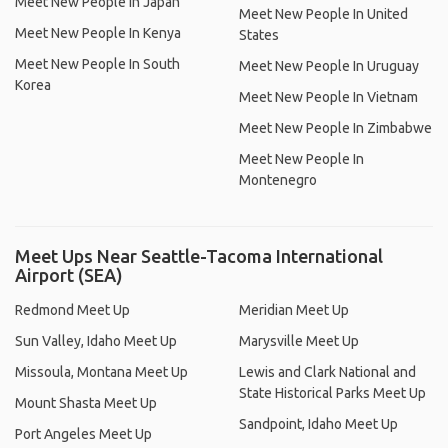
Meet New People In Japan
Meet New People In United
Meet New People In Kenya
States
Meet New People In South
Meet New People In Uruguay
Korea
Meet New People In Vietnam
Meet New People In Zimbabwe
Meet New People In
Montenegro
Meet Ups Near Seattle-Tacoma International
Airport (SEA)
Redmond Meet Up
Meridian Meet Up
Sun Valley, Idaho Meet Up
Marysville Meet Up
Missoula, Montana Meet Up
Lewis and Clark National and
State Historical Parks Meet Up
Mount Shasta Meet Up
Sandpoint, Idaho Meet Up
Port Angeles Meet Up