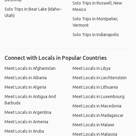
Solo Trips in Roswell, New
Solo Trips in Bear Lake (Idaho–
Mexico
Utah)
Solo Trips in Montpelier,
Vermont
Solo Trips in Indianapolis
Connect with Locals in Popular Countries
Meet Locals in Afghanistan
Meet Locals in Libya
Meet Locals in Albania
Meet Locals in Liechtenstein
Meet Locals in Algeria
Meet Locals in Lithuania
Meet Locals in Antigua And
Meet Locals in Luxembourg
Barbuda
Meet Locals in Macedonia
Meet Locals in Argentina
Meet Locals in Madagascar
Meet Locals in Armenia
Meet Locals in Malawi
Meet Locals in Aruba
Meet Locals in Malaysia