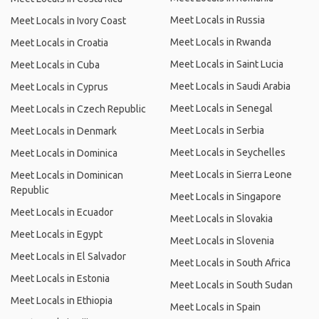
Meet Locals in Russia
Meet Locals in Ivory Coast
Meet Locals in Rwanda
Meet Locals in Croatia
Meet Locals in Saint Lucia
Meet Locals in Cuba
Meet Locals in Saudi Arabia
Meet Locals in Cyprus
Meet Locals in Senegal
Meet Locals in Czech Republic
Meet Locals in Serbia
Meet Locals in Denmark
Meet Locals in Seychelles
Meet Locals in Dominica
Meet Locals in Sierra Leone
Meet Locals in Dominican
Republic
Meet Locals in Singapore
Meet Locals in Ecuador
Meet Locals in Slovakia
Meet Locals in Egypt
Meet Locals in Slovenia
Meet Locals in El Salvador
Meet Locals in South Africa
Meet Locals in Estonia
Meet Locals in South Sudan
Meet Locals in Ethiopia
Meet Locals in Spain