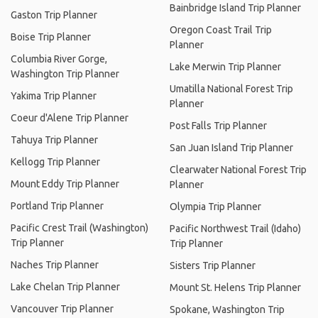
Bainbridge Island Trip Planner
Gaston Trip Planner
Oregon Coast Trail Trip
Boise Trip Planner
Planner
Columbia River Gorge,
Lake Merwin Trip Planner
Washington Trip Planner
Umatilla National Forest Trip
Yakima Trip Planner
Planner
Coeur d'Alene Trip Planner
Post Falls Trip Planner
Tahuya Trip Planner
San Juan Island Trip Planner
Kellogg Trip Planner
Clearwater National Forest Trip
Mount Eddy Trip Planner
Planner
Portland Trip Planner
Olympia Trip Planner
Pacific Crest Trail (Washington)
Pacific Northwest Trail (Idaho)
Trip Planner
Trip Planner
Naches Trip Planner
Sisters Trip Planner
Lake Chelan Trip Planner
Mount St. Helens Trip Planner
Vancouver Trip Planner
Spokane, Washington Trip