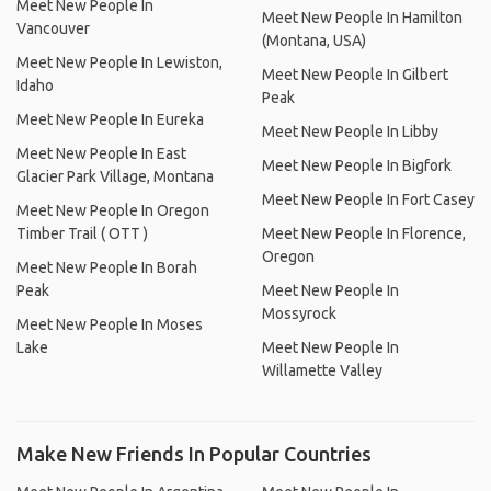
Meet New People In
Meet New People In Hamilton
Vancouver
(Montana, USA)
Meet New People In Lewiston,
Meet New People In Gilbert
Idaho
Peak
Meet New People In Eureka
Meet New People In Libby
Meet New People In East
Meet New People In Bigfork
Glacier Park Village, Montana
Meet New People In Fort Casey
Meet New People In Oregon
Timber Trail ( OTT )
Meet New People In Florence,
Oregon
Meet New People In Borah
Peak
Meet New People In
Mossyrock
Meet New People In Moses
Lake
Meet New People In
Willamette Valley
Make New Friends In Popular Countries