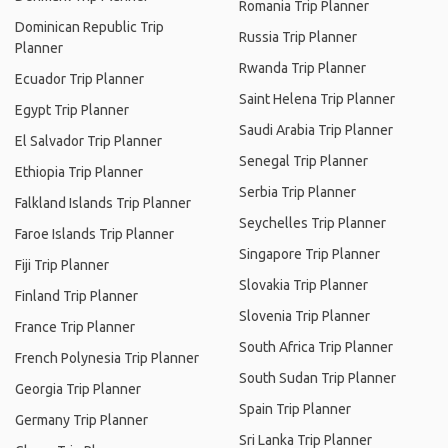
Romania Trip Planner
Dominican Republic Trip
Russia Trip Planner
Planner
Rwanda Trip Planner
Ecuador Trip Planner
Saint Helena Trip Planner
Egypt Trip Planner
Saudi Arabia Trip Planner
El Salvador Trip Planner
Senegal Trip Planner
Ethiopia Trip Planner
Serbia Trip Planner
Falkland Islands Trip Planner
Seychelles Trip Planner
Faroe Islands Trip Planner
Singapore Trip Planner
Fiji Trip Planner
Slovakia Trip Planner
Finland Trip Planner
Slovenia Trip Planner
France Trip Planner
South Africa Trip Planner
French Polynesia Trip Planner
South Sudan Trip Planner
Georgia Trip Planner
Spain Trip Planner
Germany Trip Planner
Sri Lanka Trip Planner