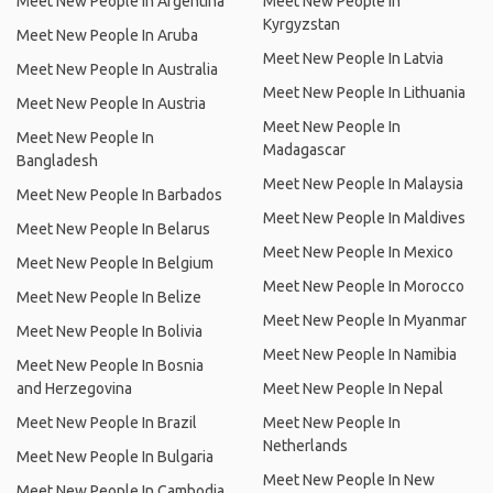
Meet New People In Argentina
Meet New People In
Kyrgyzstan
Meet New People In Aruba
Meet New People In Latvia
Meet New People In Australia
Meet New People In Lithuania
Meet New People In Austria
Meet New People In
Meet New People In
Madagascar
Bangladesh
Meet New People In Malaysia
Meet New People In Barbados
Meet New People In Maldives
Meet New People In Belarus
Meet New People In Mexico
Meet New People In Belgium
Meet New People In Morocco
Meet New People In Belize
Meet New People In Myanmar
Meet New People In Bolivia
Meet New People In Namibia
Meet New People In Bosnia
and Herzegovina
Meet New People In Nepal
Meet New People In Brazil
Meet New People In
Netherlands
Meet New People In Bulgaria
Meet New People In New
Meet New People In Cambodia