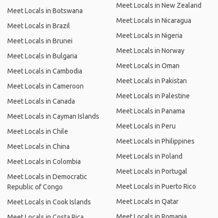
Meet Locals in New Zealand
Meet Locals in Botswana
Meet Locals in Nicaragua
Meet Locals in Brazil
Meet Locals in Nigeria
Meet Locals in Brunei
Meet Locals in Norway
Meet Locals in Bulgaria
Meet Locals in Oman
Meet Locals in Cambodia
Meet Locals in Pakistan
Meet Locals in Cameroon
Meet Locals in Palestine
Meet Locals in Canada
Meet Locals in Panama
Meet Locals in Cayman Islands
Meet Locals in Peru
Meet Locals in Chile
Meet Locals in Philippines
Meet Locals in China
Meet Locals in Poland
Meet Locals in Colombia
Meet Locals in Portugal
Meet Locals in Democratic
Meet Locals in Puerto Rico
Republic of Congo
Meet Locals in Qatar
Meet Locals in Cook Islands
Meet Locals in Romania
Meet Locals in Costa Rica