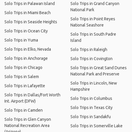
Solo Trips in Palawan Island
Solo Trips in Grand Canyon
National Park
Solo Trips in Miami Beach
Solo Trips in Point Reyes
Solo Trips in Seaside Heights
National Seashore
Solo Trips in Ocean City
Solo Trips in South Padre
Solo Trips in Yuma
Island
Solo Trips in Elko, Nevada
Solo Trips in Raleigh
Solo Trips in Anchorage
Solo Trips in Covington
Solo Trips in Chicago
Solo Trips in Great Sand Dunes
National Park and Preserve
Solo Trips in Salem
Solo Trips in Lincoln, New
Solo Trips in Lafayette
Hampshire
Solo Trips in Dallas/Fort Worth
Solo Trips in Columbus
Int. Airport (DFW)
Solo Trips in Texas City
Solo Trips in Camden
Solo Trips in Sandakfu
Solo Trips in Glen Canyon
National Recreation Area
Solo Trips in Somerville Lake
(Arizona)