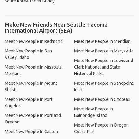
South Korea Travel Buddy
Make New Friends Near Seattle-Tacoma
International Airport (SEA)
Meet New People In Redmond
Meet New People In Meridian
Meet New People In Sun
Meet New People In Marysville
Valley, Idaho
Meet New People In Lewis and
Meet New People In Missoula,
Clark National and State
Montana
Historical Parks
Meet New People In Mount
Meet New People In Sandpoint,
Shasta
Idaho
Meet New People In Port
Meet New People In Choteau
Angeles
Meet New People In
Meet New People In Portland,
Bainbridge Island
Oregon
Meet New People In Oregon
Meet New People In Gaston
Coast Trail