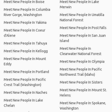
Meet New People In Boise
Meet New People In Lake
Merwin
Meet New People In Columbia
River Gorge, Washington
Meet New People In Umatilla
National Forest
Meet New People In Yakima
Meet New People In Post Falls
Meet New People In Coeur
d'Alene
Meet New People In San Juan
Island
Meet New People In Tahuya
Meet New People In
Meet New People In Kellogg
Clearwater National Forest
Meet New People In Mount
Meet New People In Olympia
Eddy
Meet New People In Pacific
Meet New People In Portland
Northwest Trail (Idaho)
Meet New People In Pacific
Meet New People In Sisters
Crest Trail (Washington)
Meet New People In Mount St.
Meet New People In Naches
Helens
Meet New People In Lake
Meet New People In Spokane,
Chelan
Washington