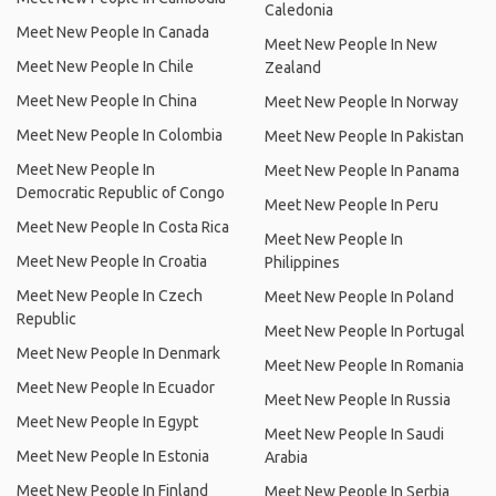
Caledonia
Meet New People In Canada
Meet New People In New
Meet New People In Chile
Zealand
Meet New People In China
Meet New People In Norway
Meet New People In Colombia
Meet New People In Pakistan
Meet New People In
Meet New People In Panama
Democratic Republic of Congo
Meet New People In Peru
Meet New People In Costa Rica
Meet New People In
Meet New People In Croatia
Philippines
Meet New People In Czech
Meet New People In Poland
Republic
Meet New People In Portugal
Meet New People In Denmark
Meet New People In Romania
Meet New People In Ecuador
Meet New People In Russia
Meet New People In Egypt
Meet New People In Saudi
Meet New People In Estonia
Arabia
Meet New People In Finland
Meet New People In Serbia