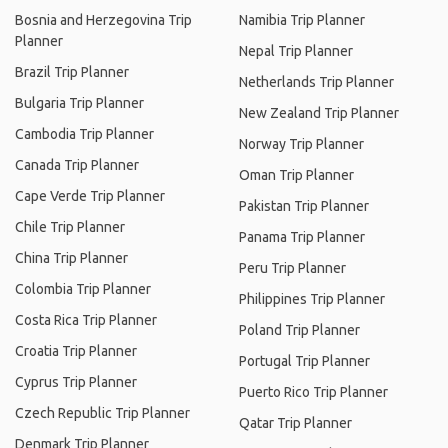
Bosnia and Herzegovina Trip
Namibia Trip Planner
Planner
Nepal Trip Planner
Brazil Trip Planner
Netherlands Trip Planner
Bulgaria Trip Planner
New Zealand Trip Planner
Cambodia Trip Planner
Norway Trip Planner
Canada Trip Planner
Oman Trip Planner
Cape Verde Trip Planner
Pakistan Trip Planner
Chile Trip Planner
Panama Trip Planner
China Trip Planner
Peru Trip Planner
Colombia Trip Planner
Philippines Trip Planner
Costa Rica Trip Planner
Poland Trip Planner
Croatia Trip Planner
Portugal Trip Planner
Cyprus Trip Planner
Puerto Rico Trip Planner
Czech Republic Trip Planner
Qatar Trip Planner
Denmark Trip Planner