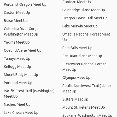
Choteau Meet Up
Portland, Oregon Meet Up
Bainbridge Island Meet Up
Gaston Meet Up
Oregon Coast Trail Meet Up
Boise Meet Up
Lake Merwin Meet Up
Columbia River Gorge,
Washington Meet Up
Umatilla National Forest Meet
Up
Yakima Meet Up
Post Falls Meet Up
Coeur d'Alene Meet Up
San Juan Island Meet Up
Tahuya Meet Up
Clearwater National Forest
Kellogg Meet Up
Meet Up
Mount Eddy Meet Up
Olympia Meet Up
Portland Meet Up
Pacific Northwest Trail (Idaho)
Pacific Crest Trail (Washington)
Meet Up
Meet Up
Sisters Meet Up
Naches Meet Up
Mount St. Helens Meet Up
Lake Chelan Meet Up
Spokane, Washington Meet Up