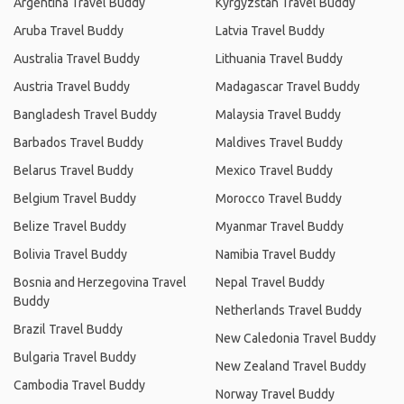
Argentina Travel Buddy
Kyrgyzstan Travel Buddy
Aruba Travel Buddy
Latvia Travel Buddy
Australia Travel Buddy
Lithuania Travel Buddy
Austria Travel Buddy
Madagascar Travel Buddy
Bangladesh Travel Buddy
Malaysia Travel Buddy
Barbados Travel Buddy
Maldives Travel Buddy
Belarus Travel Buddy
Mexico Travel Buddy
Belgium Travel Buddy
Morocco Travel Buddy
Belize Travel Buddy
Myanmar Travel Buddy
Bolivia Travel Buddy
Namibia Travel Buddy
Bosnia and Herzegovina Travel
Nepal Travel Buddy
Buddy
Netherlands Travel Buddy
Brazil Travel Buddy
New Caledonia Travel Buddy
Bulgaria Travel Buddy
New Zealand Travel Buddy
Cambodia Travel Buddy
Norway Travel Buddy