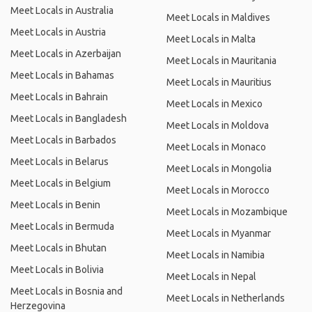
Meet Locals in Australia
Meet Locals in Maldives
Meet Locals in Austria
Meet Locals in Malta
Meet Locals in Azerbaijan
Meet Locals in Mauritania
Meet Locals in Bahamas
Meet Locals in Mauritius
Meet Locals in Bahrain
Meet Locals in Mexico
Meet Locals in Bangladesh
Meet Locals in Moldova
Meet Locals in Barbados
Meet Locals in Monaco
Meet Locals in Belarus
Meet Locals in Mongolia
Meet Locals in Belgium
Meet Locals in Morocco
Meet Locals in Benin
Meet Locals in Mozambique
Meet Locals in Bermuda
Meet Locals in Myanmar
Meet Locals in Bhutan
Meet Locals in Namibia
Meet Locals in Bolivia
Meet Locals in Nepal
Meet Locals in Bosnia and
Meet Locals in Netherlands
Herzegovina