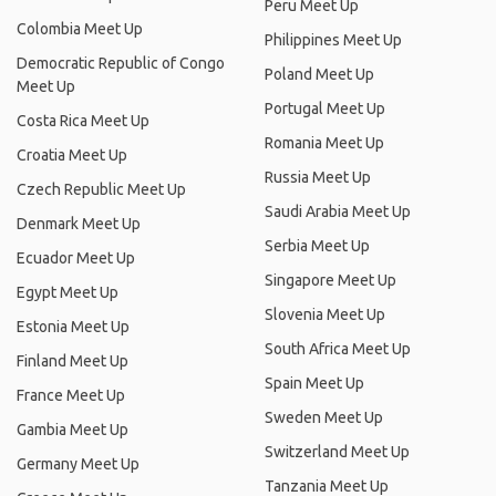
Peru Meet Up
Colombia Meet Up
Philippines Meet Up
Democratic Republic of Congo
Poland Meet Up
Meet Up
Portugal Meet Up
Costa Rica Meet Up
Romania Meet Up
Croatia Meet Up
Russia Meet Up
Czech Republic Meet Up
Saudi Arabia Meet Up
Denmark Meet Up
Serbia Meet Up
Ecuador Meet Up
Singapore Meet Up
Egypt Meet Up
Slovenia Meet Up
Estonia Meet Up
South Africa Meet Up
Finland Meet Up
Spain Meet Up
France Meet Up
Sweden Meet Up
Gambia Meet Up
Switzerland Meet Up
Germany Meet Up
Tanzania Meet Up