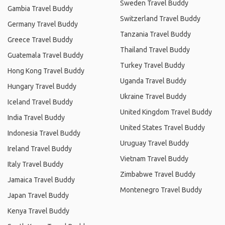
Sweden Travel Buddy
Gambia Travel Buddy
Switzerland Travel Buddy
Germany Travel Buddy
Tanzania Travel Buddy
Greece Travel Buddy
Thailand Travel Buddy
Guatemala Travel Buddy
Turkey Travel Buddy
Hong Kong Travel Buddy
Uganda Travel Buddy
Hungary Travel Buddy
Ukraine Travel Buddy
Iceland Travel Buddy
United Kingdom Travel Buddy
India Travel Buddy
United States Travel Buddy
Indonesia Travel Buddy
Uruguay Travel Buddy
Ireland Travel Buddy
Vietnam Travel Buddy
Italy Travel Buddy
Zimbabwe Travel Buddy
Jamaica Travel Buddy
Montenegro Travel Buddy
Japan Travel Buddy
Kenya Travel Buddy