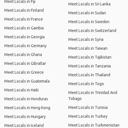
Meet Locals in Fiji
Meet Locals in Sri Lanka
Meet Locals in Finland
Meet Locals in Sudan
Meet Locals in France
Meet Locals in Sweden
Meet Locals in Gambia
Meet Locals in Switzerland
Meet Locals in Georgia
Meet Locals in Syria
Meet Locals in Germany
Meet Locals in Taiwan
Meet Locals in Ghana
Meet Locals in Tajikistan
Meet Locals in Gibraltar
Meet Locals in Tanzania
Meet Locals in Greece
Meet Locals in Thailand
Meet Locals in Guatemala
Meet Locals in Togo
Meet Locals in Haiti
Meet Locals in Trinidad And
Tobago
Meet Locals in Honduras
Meet Locals in Tunisia
Meet Locals in Hong Kong
Meet Locals in Turkey
Meet Locals in Hungary
Meet Locals in Turkmenistan
Meet Locals in Iceland