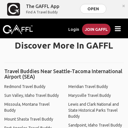
×
The GAFFL App
OPEN
Find A Travel Buddy
Login
JOIN GAFFL
Discover More In GAFFL
Travel Buddies Near Seattle-Tacoma International
Airport (SEA)
Redmond Travel Buddy
Meridian Travel Buddy
Sun Valley, Idaho Travel Buddy
Marysville Travel Buddy
Missoula, Montana Travel
Lewis and Clark National and
Buddy
State Historical Parks Travel
Buddy
Mount Shasta Travel Buddy
Sandpoint, Idaho Travel Buddy