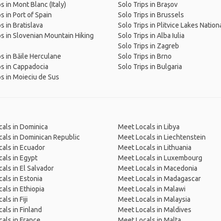
s in Mont Blanc (Italy)
Solo Trips in Brașov
s in Port of Spain
Solo Trips in Brussels
s in Bratislava
Solo Trips in Plitvice Lakes Nation
ps in Slovenian Mountain Hiking
Solo Trips in Alba Iulia
Solo Trips in Zagreb
ps in Băile Herculane
Solo Trips in Brno
ps in Cappadocia
Solo Trips in Bulgaria
ps in Moieciu de Sus
als in Dominica
Meet Locals in Libya
als in Dominican Republic
Meet Locals in Liechtenstein
als in Ecuador
Meet Locals in Lithuania
als in Egypt
Meet Locals in Luxembourg
als in El Salvador
Meet Locals in Macedonia
als in Estonia
Meet Locals in Madagascar
als in Ethiopia
Meet Locals in Malawi
ls in Fiji
Meet Locals in Malaysia
als in Finland
Meet Locals in Maldives
als in France
Meet Locals in Malta