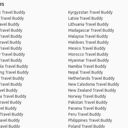
es
 Travel Buddy
Kyrgyzstan Travel Buddy
 Travel Buddy
Latvia Travel Buddy
ravel Buddy
Lithuania Travel Buddy
Travel Buddy
Madagascar Travel Buddy
Travel Buddy
Malaysia Travel Buddy
ravel Buddy
Maldives Travel Buddy
Travel Buddy
Mexico Travel Buddy
 Travel Buddy
Morocco Travel Buddy
Travel Buddy
Myanmar Travel Buddy
la Travel Buddy
Namibia Travel Buddy
ng Travel Buddy
Nepal Travel Buddy
 Travel Buddy
Netherlands Travel Buddy
Travel Buddy
New Caledonia Travel Buddy
avel Buddy
New Zealand Travel Buddy
a Travel Buddy
Norway Travel Buddy
Travel Buddy
Pakistan Travel Buddy
avel Buddy
Panama Travel Buddy
 Travel Buddy
Peru Travel Buddy
ravel Buddy
Philippines Travel Buddy
ravel Buddy
Poland Travel Buddy