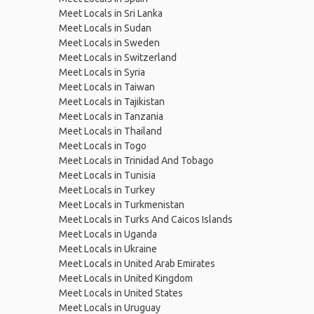
Meet Locals in Sri Lanka
Meet Locals in Sudan
Meet Locals in Sweden
Meet Locals in Switzerland
Meet Locals in Syria
Meet Locals in Taiwan
Meet Locals in Tajikistan
Meet Locals in Tanzania
Meet Locals in Thailand
Meet Locals in Togo
Meet Locals in Trinidad And Tobago
Meet Locals in Tunisia
Meet Locals in Turkey
Meet Locals in Turkmenistan
Meet Locals in Turks And Caicos Islands
Meet Locals in Uganda
Meet Locals in Ukraine
Meet Locals in United Arab Emirates
Meet Locals in United Kingdom
Meet Locals in United States
Meet Locals in Uruguay