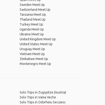
Sweden Meet Up
Switzerland Meet Up
Tanzania Meet Up
Thailand Meet Up
Turkey Meet Up
Uganda Meet Up
Ukraine Meet Up
United Kingdom Meet Up
United States Meet Up
Uruguay Meet Up
Vietnam Meet Up
Zimbabwe Meet Up
Montenegro Meet Up
Solo Trips in Zugspitze (Austria)
Solo Trips in Vama Veche
Solo Trips in Odorheiu Secuiesc