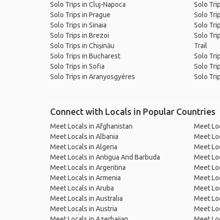
Solo Trips in Cluj-Napoca
Solo Trip
Solo Trips in Prague
Solo Trip
Solo Trips in Sinaia
Solo Trip
Solo Trips in Brezoi
Solo Tri
Solo Trips in Chișinău
Trail
Solo Trips in Bucharest
Solo Tri
Solo Trips in Sofia
Solo Tri
Solo Trips in Aranyosgyéres
Solo Tri
Connect with Locals in Popular Countries
Meet Locals in Afghanistan
Meet Loc
Meet Locals in Albania
Meet Loc
Meet Locals in Algeria
Meet Loc
Meet Locals in Antigua And Barbuda
Meet Loc
Meet Locals in Argentina
Meet Loc
Meet Locals in Armenia
Meet Loc
Meet Locals in Aruba
Meet Loc
Meet Locals in Australia
Meet Loca
Meet Locals in Austria
Meet Loc
Meet Locals in Azerbaijan
Meet Loc