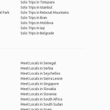
Solo Trips in Timișoara
Solo Trips in Istanbul
al Park
Solo Trips in Retezat Mountains
Solo Trips in Bran
Solo Trips in Moldova
Solo Trips in Iași
Solo Trips in Belgrade
Meet Locals in Senegal
Meet Locals in Serbia
Meet Locals in Seychelles
Meet Locals in Sierra Leone
Meet Locals in Singapore
Meet Locals in Slovakia
Meet Locals in Slovenia
Meet Locals in South Africa
Meet Locals in South Sudan
Meet Locals in Spain