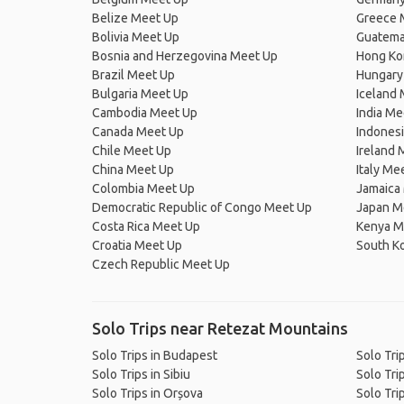
Belize Meet Up
Greece 
Bolivia Meet Up
Guatema
Bosnia and Herzegovina Meet Up
Hong Ko
Brazil Meet Up
Hungary
Bulgaria Meet Up
Iceland
Cambodia Meet Up
India Me
Canada Meet Up
Indones
Chile Meet Up
Ireland 
China Meet Up
Italy Me
Colombia Meet Up
Jamaica
Democratic Republic of Congo Meet Up
Japan M
Costa Rica Meet Up
Kenya M
Croatia Meet Up
South K
Czech Republic Meet Up
Solo Trips near Retezat Mountains
Solo Trips in Budapest
Solo Tri
Solo Trips in Sibiu
Solo Tri
Solo Trips in Orșova
Solo Tri