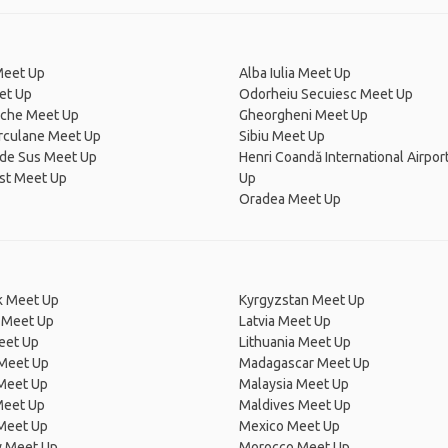
Meet Up
Alba Iulia Meet Up
et Up
Odorheiu Secuiesc Meet Up
che Meet Up
Gheorgheni Meet Up
erculane Meet Up
Sibiu Meet Up
 de Sus Meet Up
Henri Coandă International Airpor
st Meet Up
Up
Oradea Meet Up
 Meet Up
Kyrgyzstan Meet Up
 Meet Up
Latvia Meet Up
eet Up
Lithuania Meet Up
 Meet Up
Madagascar Meet Up
 Meet Up
Malaysia Meet Up
Meet Up
Maldives Meet Up
Meet Up
Mexico Meet Up
 Meet Up
Morocco Meet Up