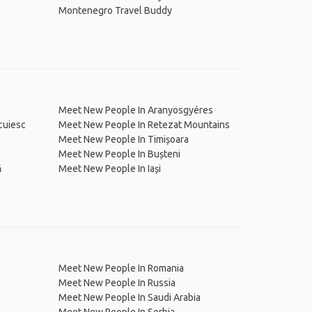
Montenegro Travel Buddy
Meet New People In Aranyosgyéres
cuiesc
Meet New People In Retezat Mountains
Meet New People In Timișoara
Meet New People In Bușteni
ă
Meet New People In Iași
Meet New People In Romania
Meet New People In Russia
Meet New People In Saudi Arabia