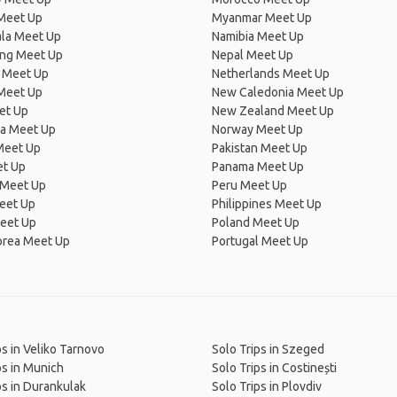
Meet Up
Myanmar Meet Up
la Meet Up
Namibia Meet Up
ng Meet Up
Nepal Meet Up
 Meet Up
Netherlands Meet Up
 Meet Up
New Caledonia Meet Up
et Up
New Zealand Meet Up
ia Meet Up
Norway Meet Up
Meet Up
Pakistan Meet Up
et Up
Panama Meet Up
 Meet Up
Peru Meet Up
eet Up
Philippines Meet Up
eet Up
Poland Meet Up
orea Meet Up
Portugal Meet Up
ps in Veliko Tarnovo
Solo Trips in Szeged
ps in Munich
Solo Trips in Costinești
ps in Durankulak
Solo Trips in Plovdiv