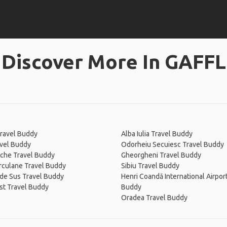
Discover More In GAFFL
ravel Buddy
Alba Iulia Travel Buddy
avel Buddy
Odorheiu Secuiesc Travel Buddy
che Travel Buddy
Gheorgheni Travel Buddy
rculane Travel Buddy
Sibiu Travel Buddy
de Sus Travel Buddy
Henri Coandă International Airpor
st Travel Buddy
Buddy
Oradea Travel Buddy