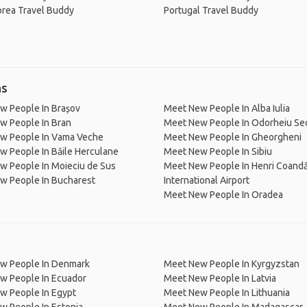
orea Travel Buddy
Portugal Travel Buddy
ns
w People In Brașov
Meet New People In Alba Iulia
w People In Bran
Meet New People In Odorheiu Se
w People In Vama Veche
Meet New People In Gheorgheni
 People In Băile Herculane
Meet New People In Sibiu
w People In Moieciu de Sus
Meet New People In Henri Coand
w People In Bucharest
International Airport
Meet New People In Oradea
w People In Denmark
Meet New People In Kyrgyzstan
w People In Ecuador
Meet New People In Latvia
w People In Egypt
Meet New People In Lithuania