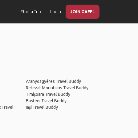
Start a Trip
Login
JOIN GAFFL
Aranyosgyéres Travel Buddy
Retezat Mountains Travel Buddy
Timișoara Travel Buddy
Bușteni Travel Buddy
t Travel
Iași Travel Buddy