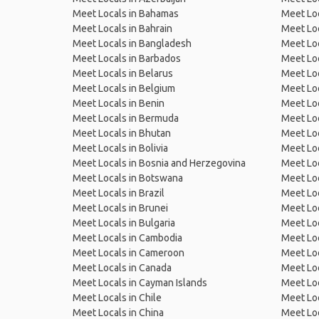
Meet Locals in Bahamas
Meet Loc
Meet Locals in Bahrain
Meet Loc
Meet Locals in Bangladesh
Meet Lo
Meet Locals in Barbados
Meet Loc
Meet Locals in Belarus
Meet Loc
Meet Locals in Belgium
Meet Loc
Meet Locals in Benin
Meet Loc
Meet Locals in Bermuda
Meet Loc
Meet Locals in Bhutan
Meet Loc
Meet Locals in Bolivia
Meet Lo
Meet Locals in Bosnia and Herzegovina
Meet Loc
Meet Locals in Botswana
Meet Loc
Meet Locals in Brazil
Meet Loc
Meet Locals in Brunei
Meet Loc
Meet Locals in Bulgaria
Meet Loc
Meet Locals in Cambodia
Meet Loc
Meet Locals in Cameroon
Meet Loc
Meet Locals in Canada
Meet Loc
Meet Locals in Cayman Islands
Meet Loc
Meet Locals in Chile
Meet Loc
Meet Locals in China
Meet Loc