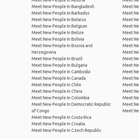
Meet New People In Austria
Meet Ne
Meet New People In Bangladesh
Meet New
Meet New People In Barbados
Meet Ne
Meet New People In Belarus
Meet Ne
Meet New People In Belgium
Meet Ne
Meet New People In Belize
Meet Ne
Meet New People In Bolivia
Meet Ne
Meet New People In Bosnia and
Meet Ne
Herzegovina
Meet Ne
Meet New People In Brazil
Meet New
Meet New People In Bulgaria
Meet New
Meet New People In Cambodia
Meet Ne
Meet New People In Canada
Meet New
Meet New People In Chile
Meet New
Meet New People In China
Meet Ne
Meet New People In Colombia
Meet Ne
Meet New People In Democratic Republic
Meet Ne
of Congo
Meet Ne
Meet New People In Costa Rica
Meet New People In Croatia
Meet New People In Czech Republic