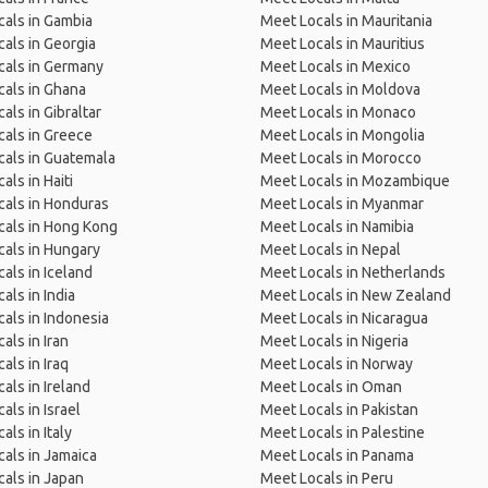
als in Gambia
Meet Locals in Mauritania
als in Georgia
Meet Locals in Mauritius
cals in Germany
Meet Locals in Mexico
als in Ghana
Meet Locals in Moldova
als in Gibraltar
Meet Locals in Monaco
als in Greece
Meet Locals in Mongolia
als in Guatemala
Meet Locals in Morocco
als in Haiti
Meet Locals in Mozambique
als in Honduras
Meet Locals in Myanmar
cals in Hong Kong
Meet Locals in Namibia
als in Hungary
Meet Locals in Nepal
als in Iceland
Meet Locals in Netherlands
als in India
Meet Locals in New Zealand
als in Indonesia
Meet Locals in Nicaragua
als in Iran
Meet Locals in Nigeria
als in Iraq
Meet Locals in Norway
als in Ireland
Meet Locals in Oman
als in Israel
Meet Locals in Pakistan
als in Italy
Meet Locals in Palestine
als in Jamaica
Meet Locals in Panama
als in Japan
Meet Locals in Peru