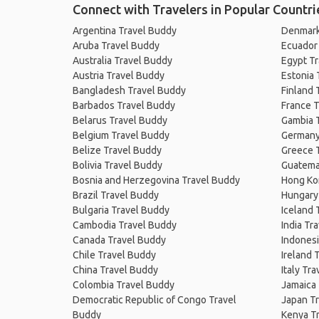
Connect with Travelers in Popular Countri
Argentina Travel Buddy
Denmark
Aruba Travel Buddy
Ecuador
Australia Travel Buddy
Egypt T
Austria Travel Buddy
Estonia 
Bangladesh Travel Buddy
Finland 
Barbados Travel Buddy
France T
Belarus Travel Buddy
Gambia 
Belgium Travel Buddy
Germany
Belize Travel Buddy
Greece 
Bolivia Travel Buddy
Guatema
Bosnia and Herzegovina Travel Buddy
Hong Ko
Brazil Travel Buddy
Hungary
Bulgaria Travel Buddy
Iceland 
Cambodia Travel Buddy
India Tr
Canada Travel Buddy
Indonesi
Chile Travel Buddy
Ireland 
China Travel Buddy
Italy Tr
Colombia Travel Buddy
Jamaica
Democratic Republic of Congo Travel
Japan T
Buddy
Kenya T