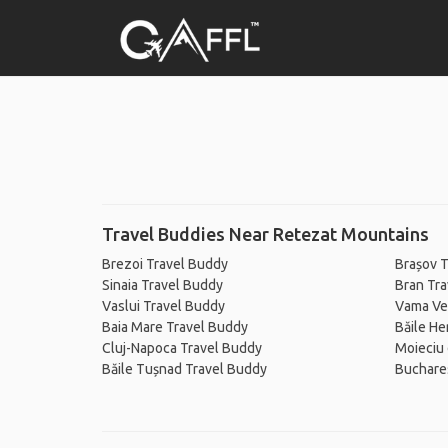
Travel Buddies Near Retezat Mountains
Brezoi Travel Buddy
Brașov T
Sinaia Travel Buddy
Bran Tr
Vaslui Travel Buddy
Vama Ve
Baia Mare Travel Buddy
Băile He
Cluj-Napoca Travel Buddy
Moieciu 
Băile Tușnad Travel Buddy
Buchare