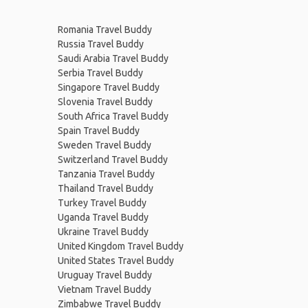
Romania Travel Buddy
Russia Travel Buddy
Saudi Arabia Travel Buddy
Serbia Travel Buddy
Singapore Travel Buddy
Slovenia Travel Buddy
South Africa Travel Buddy
Spain Travel Buddy
Sweden Travel Buddy
Switzerland Travel Buddy
Tanzania Travel Buddy
Thailand Travel Buddy
Turkey Travel Buddy
Uganda Travel Buddy
Ukraine Travel Buddy
United Kingdom Travel Buddy
United States Travel Buddy
Uruguay Travel Buddy
Vietnam Travel Buddy
Zimbabwe Travel Buddy