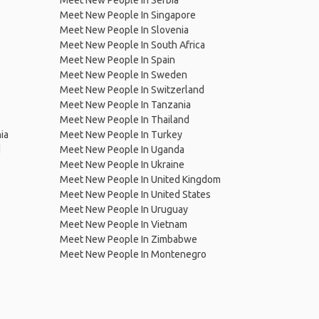
Meet New People In Serbia
Meet New People In Singapore
Meet New People In Slovenia
Meet New People In South Africa
Meet New People In Spain
Meet New People In Sweden
Meet New People In Switzerland
Meet New People In Tanzania
Meet New People In Thailand
ia
Meet New People In Turkey
d
Meet New People In Uganda
Meet New People In Ukraine
Meet New People In United Kingdom
Meet New People In United States
Meet New People In Uruguay
Meet New People In Vietnam
Meet New People In Zimbabwe
Meet New People In Montenegro