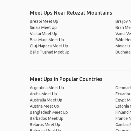
Meet Ups Near Retezat Mountains
Brezoi Meet Up
Brașov 
Sinaia Meet Up
Bran Me
Vaslui Meet Up
Vama Ve
Baia Mare Meet Up
Băile H
Cluj-Napoca Meet Up
Moieciu
Băile Tușnad Meet Up
Buchare
Meet Ups in Popular Countries
Argentina Meet Up
Denmark
Aruba Meet Up
Ecuador
Australia Meet Up
Egypt M
Austria Meet Up
Estonia
Bangladesh Meet Up
Finland
Barbados Meet Up
France 
Belarus Meet Up
Gambia 
Belgium Meet Up
Germany