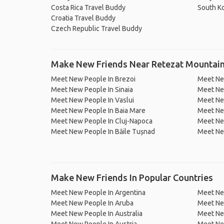
Costa Rica Travel Buddy
South K
Croatia Travel Buddy
Czech Republic Travel Buddy
Make New Friends Near Retezat Mountai
Meet New People In Brezoi
Meet Ne
Meet New People In Sinaia
Meet Ne
Meet New People In Vaslui
Meet Ne
Meet New People In Baia Mare
Meet New
Meet New People In Cluj-Napoca
Meet Ne
Meet New People In Băile Tușnad
Meet Ne
Make New Friends In Popular Countries
Meet New People In Argentina
Meet Ne
Meet New People In Aruba
Meet Ne
Meet New People In Australia
Meet Ne