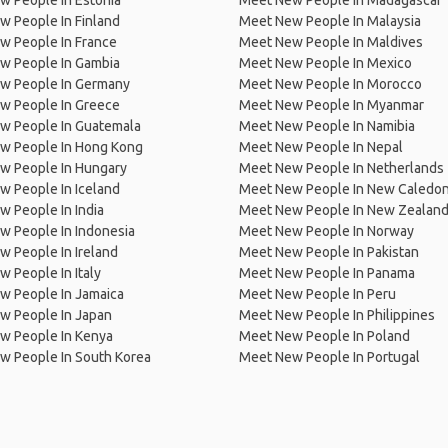
w People In Estonia
Meet New People In Madagascar
 People In Finland
Meet New People In Malaysia
w People In France
Meet New People In Maldives
w People In Gambia
Meet New People In Mexico
w People In Germany
Meet New People In Morocco
w People In Greece
Meet New People In Myanmar
w People In Guatemala
Meet New People In Namibia
w People In Hong Kong
Meet New People In Nepal
w People In Hungary
Meet New People In Netherlands
 People In Iceland
Meet New People In New Caledon
 People In India
Meet New People In New Zealan
w People In Indonesia
Meet New People In Norway
 People In Ireland
Meet New People In Pakistan
 People In Italy
Meet New People In Panama
w People In Jamaica
Meet New People In Peru
w People In Japan
Meet New People In Philippines
w People In Kenya
Meet New People In Poland
w People In South Korea
Meet New People In Portugal