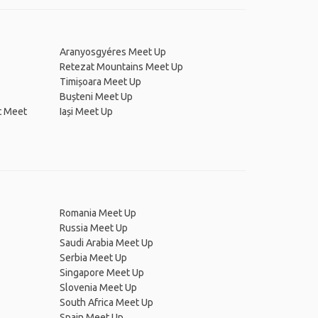
Aranyosgyéres Meet Up
Retezat Mountains Meet Up
Timișoara Meet Up
Bușteni Meet Up
t Meet
Iași Meet Up
Romania Meet Up
Russia Meet Up
Saudi Arabia Meet Up
Serbia Meet Up
Singapore Meet Up
Slovenia Meet Up
South Africa Meet Up
Spain Meet Up