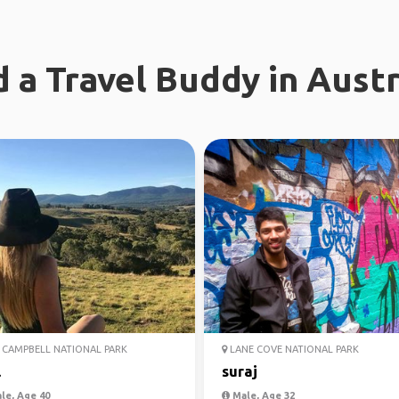
d a Travel Buddy in Austr
CAMPBELL NATIONAL PARK
LANE COVE NATIONAL PARK
l
suraj
le, Age 40
Male, Age 32