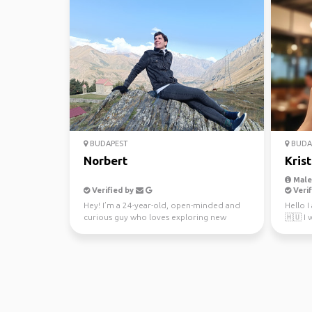
BUDAPEST
BUDA
Norbert
Krist
Male,
Verified by
Verif
Hey! I’m a 24-year-old, open-minded and
Hello 
curious guy who loves exploring new
🇭🇺 I 
countries, cultures, ...
interes