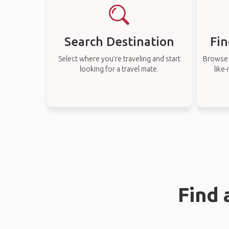
Search Destination
Fin
Select where you’re traveling and start
Browse t
looking for a travel mate.
like
Find 