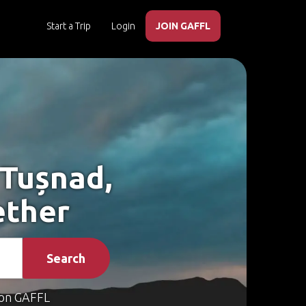
Start a Trip
Login
JOIN GAFFL
 Tușnad,
ether
Search
on GAFFL