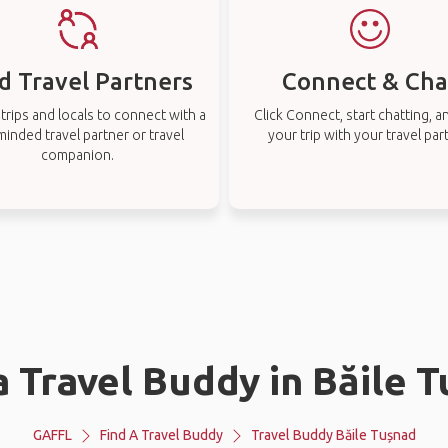
d Travel Partners
Connect & Cha
rips and locals to connect with a
Click Connect, start chatting, a
-minded travel partner or travel
your trip with your travel par
companion.
a Travel Buddy in Băile 
GAFFL
Find A Travel Buddy
Travel Buddy Băile Tușnad