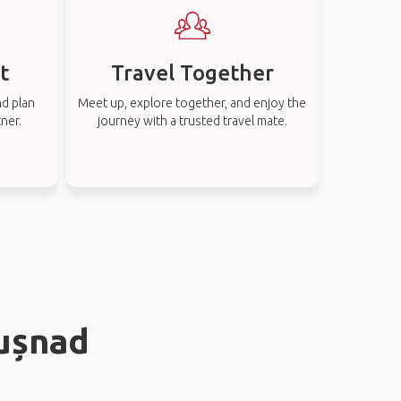
t
Travel Together
nd plan
Meet up, explore together, and enjoy the
tner.
journey with a trusted travel mate.
Tușnad