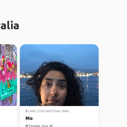
alia
LANE COVE NATIONAL PARK
Mo
Female, Age 40