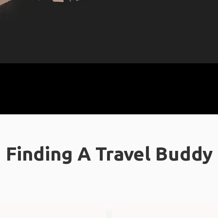
Finding A Travel Buddy