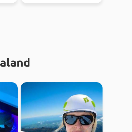
absolutely l...
ealand