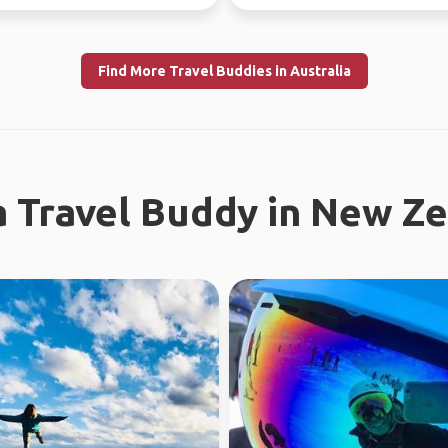
tries.
different...
Find More Travel Buddies in Australia
a Travel Buddy in New Z