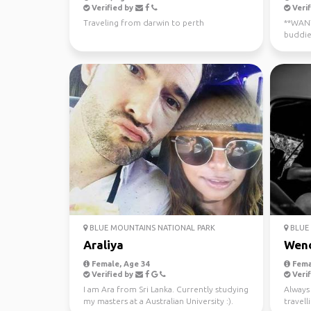
Verified by
Verif
Traveling from darwin to perth
**WANTE
buddie
now - J
BLUE MOUNTAINS NATIONAL PARK
BLUE 
Araliya
Wen
Female, Age 34
Fema
Verified by
Verif
I am Ara from Sri Lanka. Currently studying
Always 
my masters at a Australian University :).
travel