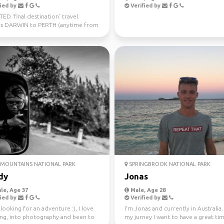
ied by
Verified by
D ‘final destination’ travel
s DARWIN to PERTH (anytime from
uly 10th) Sa...
MOUNTAINS NATIONAL PARK
SPRINGBROOK NATIONAL PARK
dy
Jonas
le, Age 37
Male, Age 28
ied by
Verified by
looking for an adventure :), I love
I'm Jonas and currently in Australia
ling, into photography and been to
my jurney I want to have a great ti