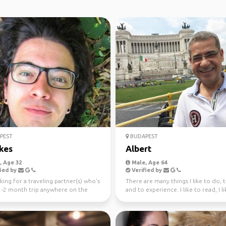
PEST
BUDAPEST
kes
Albert
 Age 32
Male, Age 64
ied by
Verified by
king for a traveling partner(s) who's
There are many things I like to do, t
 1-2 month trip anywhere on the
and to experience. I like to read, I l
(or pre...
write; I...