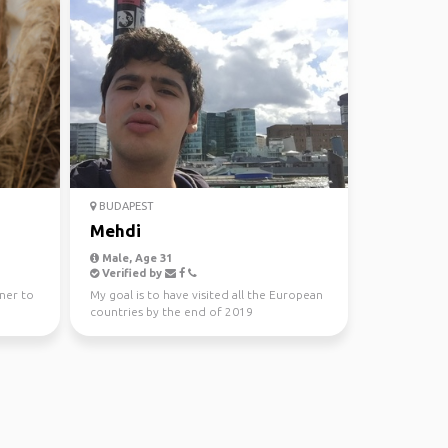
BUDAPEST
Mehdi
Male, Age 31
Verified by
tner to
My goal is to have visited all the European
countries by the end of 2019