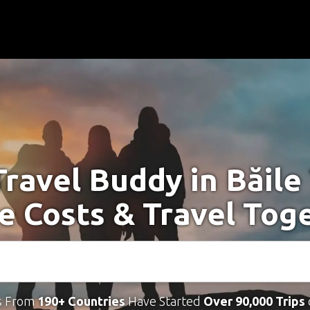
Travel Buddy in Băile
e Costs & Travel Tog
s From
190+ Countries
Have Started
Over 90,000 Trips