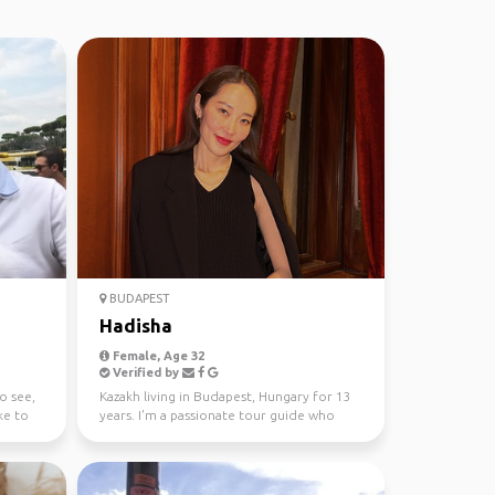
BUDAPEST
Hadisha
Female, Age 32
Verified by
o see,
Kazakh living in Budapest, Hungary for 13
ike to
years. I'm a passionate tour guide who
loves to show Bu...