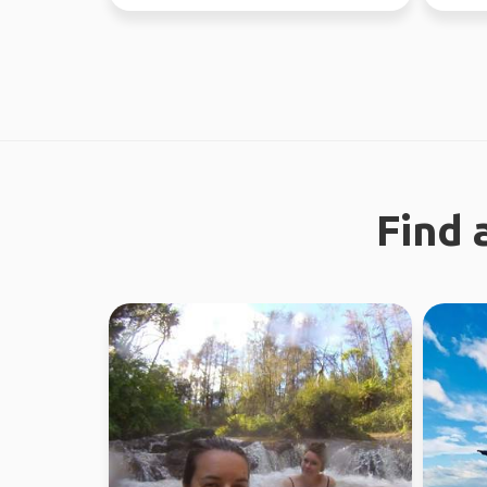
Looking fo...
37 coun
Find 