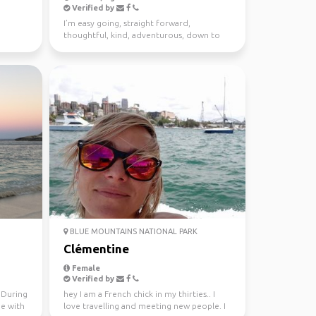
Verified by
I’m easy going, straight forward,
thoughtful, kind, adventurous, down to
earth. I enjoy meeting n...
BLUE MOUNTAINS NATIONAL PARK
Clémentine
Female
Verified by
. During
hey I am a French chick in my thirties.. I
me with
love travelling and meeting new people. I