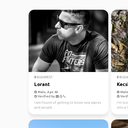
BUDAPEST
BUDA
Lorant
Kecs
Male, Age 46
Male,
Verified by
Verif
I am found of getting to know new places
I'm loo
and people.
into a
planet 