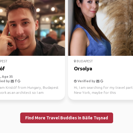
PEST
BUDAPEST
óf
Orsolya
 Age 35
ied by
Verified by
I am Kristóf from Hungary, Budapest
Hi, I am searching for my travel par
work as an architect so I am
New York, maybe for this
ted in beautif...
September/October(this is qu...
Find More Travel Buddies in Băile Tușnad