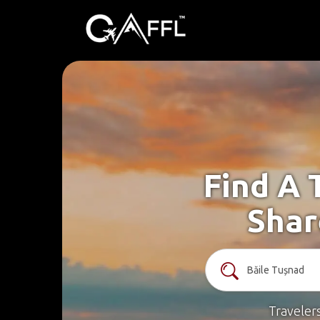
Find A 
Shar
Traveler