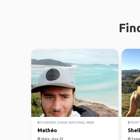
Fin
FLINDERS CHASE NATIONAL PARK
PORT 
Mathéo
Shel
Male, Age 33
Fema