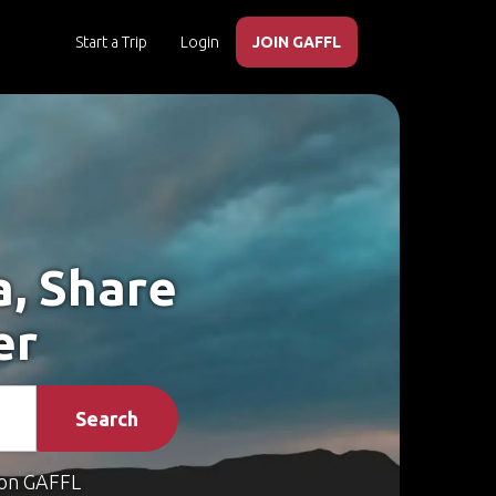
Start a Trip
Login
JOIN GAFFL
a, Share
er
Search
on GAFFL