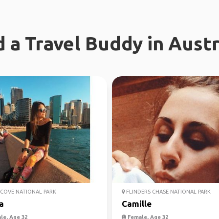
d a Travel Buddy in Austr
COVE NATIONAL PARK
FLINDERS CHASE NATIONAL PARK
a
Camille
le, Age 32
Female, Age 32