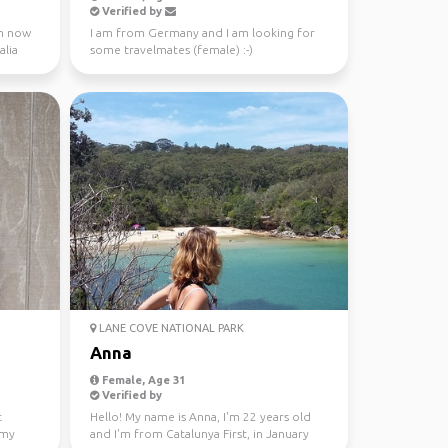
Verified by
 m now
I am from Germany and I am looking for
alia
some travelmates (female) :-)
LANE COVE NATIONAL PARK
Anna
Female, Age 31
Verified by
t
Hello! My name is Anna, I'm 22 years old
 my
and I'm from Catalunya First, in January