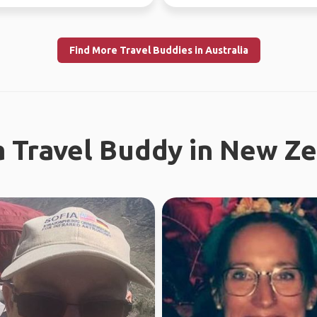
f...
free time.
Find More Travel Buddies in Australia
a Travel Buddy in New Z