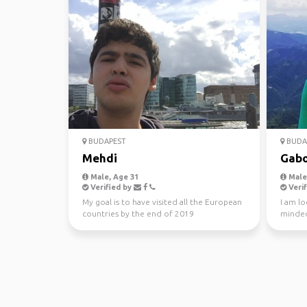
BUDAPEST
BUDA
Mehdi
Gabo
Male, Age 31
Male,
Verified by
Verif
My goal is to have visited all the European
I am lo
countries by the end of 2019
minded