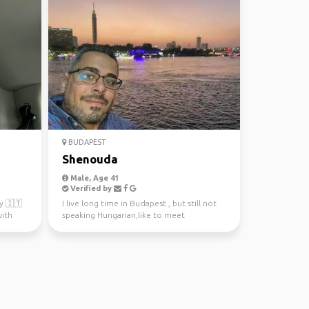
BUDAPEST
Shenouda
Male, Age 41
Verified by
ly 🇮🇹
I live long time in Budapest , but still not
with
speaking Hungarian,like to meet
interesting people