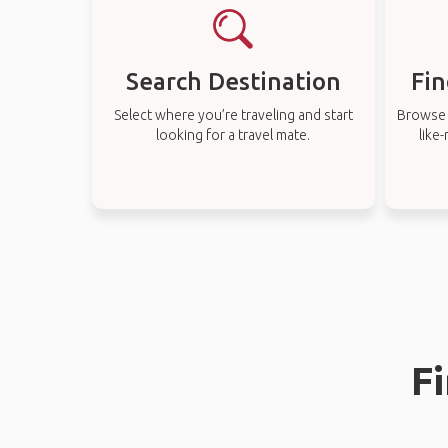
Search Destination
Fin
Select where you’re traveling and start
Browse t
looking for a travel mate.
like
Fi