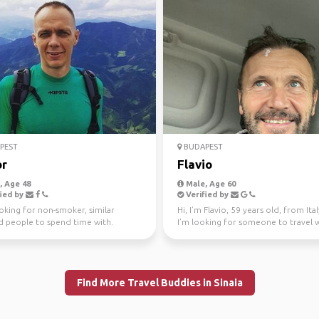
PEST
BUDAPEST
r
Flavio
 Age 48
Male, Age 60
ied by
Verified by
oking for non-smoker, similar
Hi, I’m Flavio, 59 years old, from Ita
 people to spend time with.
I’m looking for someone to travel 
along the Eas...
Find More Travel Buddies in Sinaia