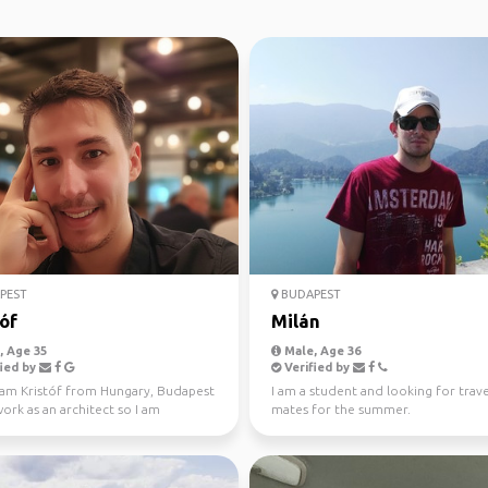
PEST
BUDAPEST
óf
Milán
 Age 35
Male, Age 36
ied by
Verified by
I am Kristóf from Hungary, Budapest
I am a student and looking for trave
work as an architect so I am
mates for the summer.
ted in beautif...