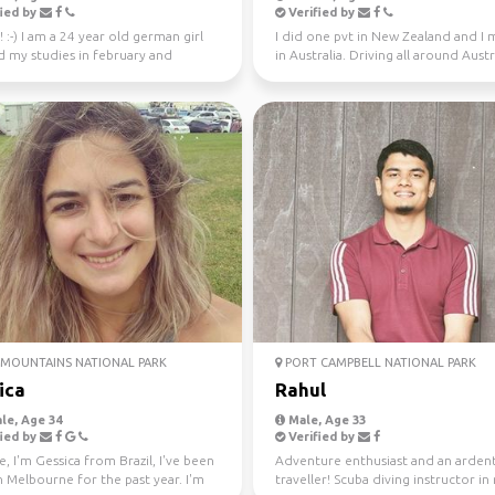
ied by
Verified by
! :-) I am a 24 year old german girl
I did one pvt in New Zealand and I
d my studies in february and
in Australia. Driving all around Austr
in Sydney ...
this year, jo...
MOUNTAINS NATIONAL PARK
PORT CAMPBELL NATIONAL PARK
ica
Rahul
le, Age 34
Male, Age 33
ied by
Verified by
e, I'm Gessica from Brazil, I've been
Adventure enthusiast and an arden
in Melbourne for the past year. I'm
traveller! Scuba diving instructor in