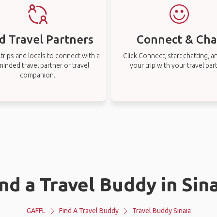
d Travel Partners
Connect & Cha
rips and locals to connect with a
Click Connect, start chatting, a
-minded travel partner or travel
your trip with your travel par
companion.
nd a Travel Buddy in Sin
GAFFL
Find A Travel Buddy
Travel Buddy Sinaia