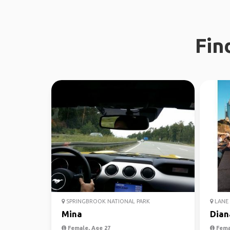
Fin
SPRINGBROOK NATIONAL PARK
LANE 
Mina
Dian
Female, Age 27
Fema