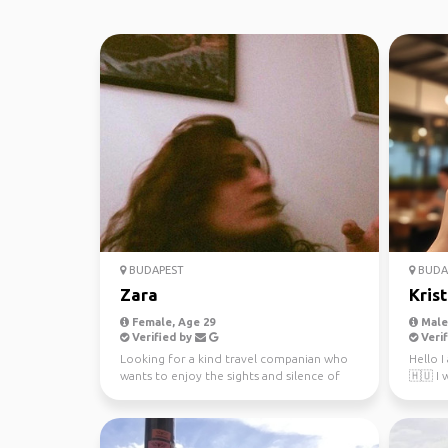
BUDAPEST
BUDA
Zara
Krist
Female, Age 29
Male,
Verified by
Verif
Looking for a kind travel companian who
Hello 
wants to enjoy the sights and silence of
🇭🇺 I 
nature.
interes