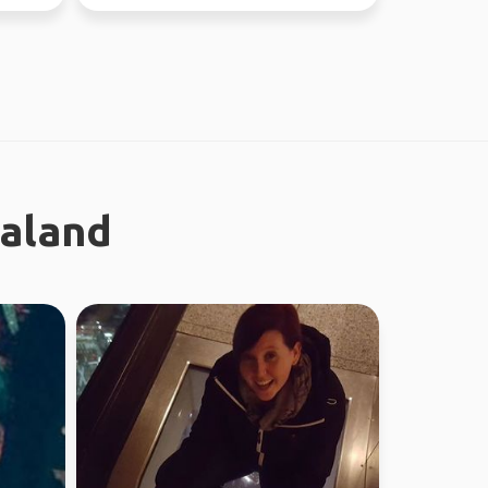
through Fe...
ealand