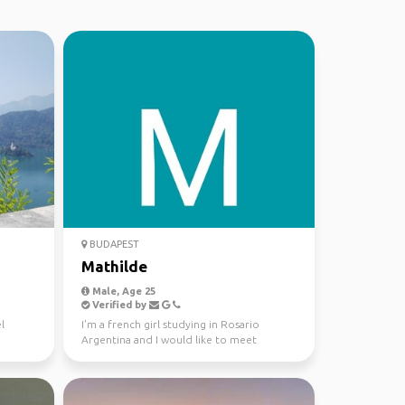
BUDAPEST
Mathilde
Male, Age 25
Verified by
l
I'm a french girl studying in Rosario
Argentina and I would like to meet
someone to travel in Col...