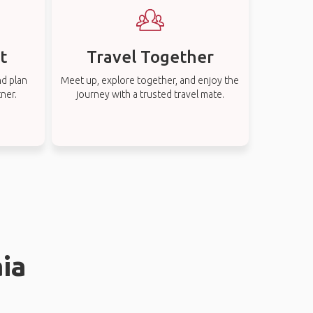
t
Travel Together
nd plan
Meet up, explore together, and enjoy the
tner.
journey with a trusted travel mate.
aia