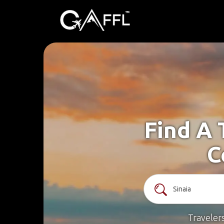
Find A 
C
Traveler