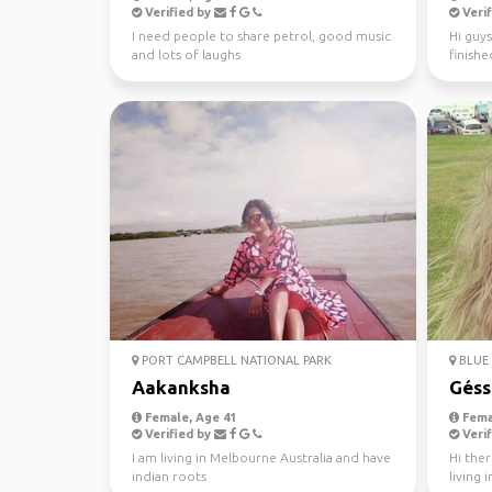
Verified by
Verif
I need people to share petrol, good music
Hi guys
and lots of laughs
finishe
worked 
PORT CAMPBELL NATIONAL PARK
BLUE 
Aakanksha
Géss
Female, Age 41
Fema
Verified by
Verif
I am living in Melbourne Australia and have
Hi ther
indian roots
living 