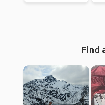
looking 
Find 