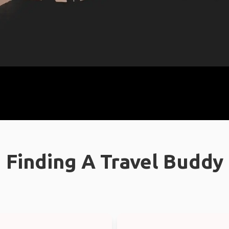
Finding A Travel Buddy