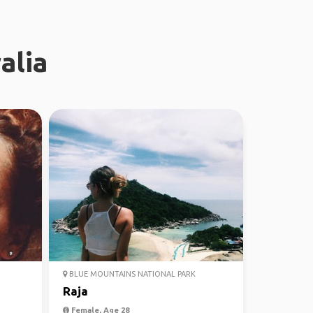
alia
BLUE MOUNTAINS NATIONAL PARK
Raja
Female, Age 28