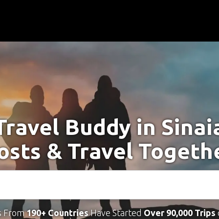
Travel Buddy in Sinai
osts & Travel Togeth
s From
190+ Countries
Have Started
Over 90,000 Trips