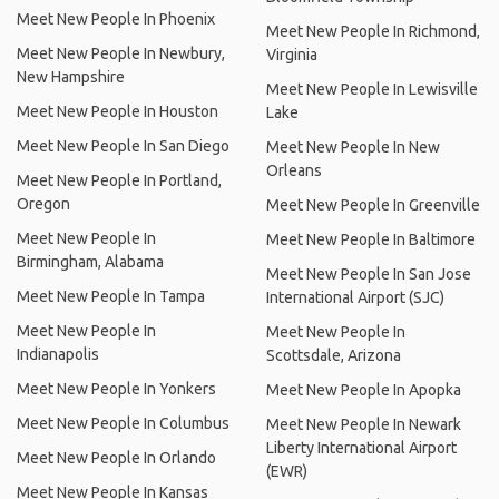
Meet New People In Phoenix
Meet New People In Richmond,
Meet New People In Newbury,
Virginia
New Hampshire
Meet New People In Lewisville
Meet New People In Houston
Lake
Meet New People In San Diego
Meet New People In New
Orleans
Meet New People In Portland,
Oregon
Meet New People In Greenville
Meet New People In
Meet New People In Baltimore
Birmingham, Alabama
Meet New People In San Jose
Meet New People In Tampa
International Airport (SJC)
Meet New People In
Meet New People In
Indianapolis
Scottsdale, Arizona
Meet New People In Yonkers
Meet New People In Apopka
Meet New People In Columbus
Meet New People In Newark
Liberty International Airport
Meet New People In Orlando
(EWR)
Meet New People In Kansas