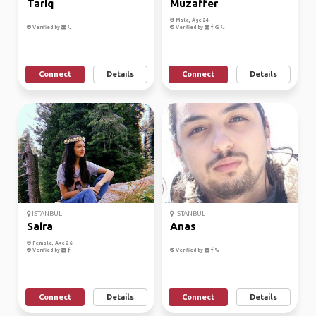
Tariq
Muzaffer
Male, Age 24
Verified by
Verified by
Connect
Details
Connect
Details
ISTANBUL
ISTANBUL
Saira
Anas
Female, Age 26
Verified by
Verified by
Connect
Details
Connect
Details