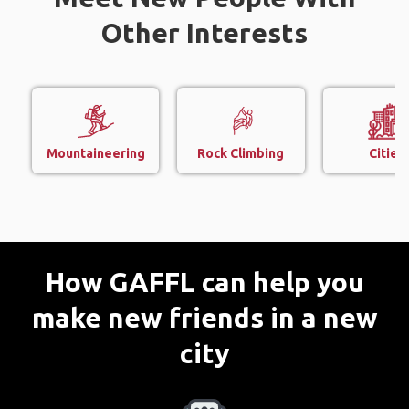
Other Interests
Mountaineering
Rock Climbing
Cities
How GAFFL can help you
make new friends in a new
city