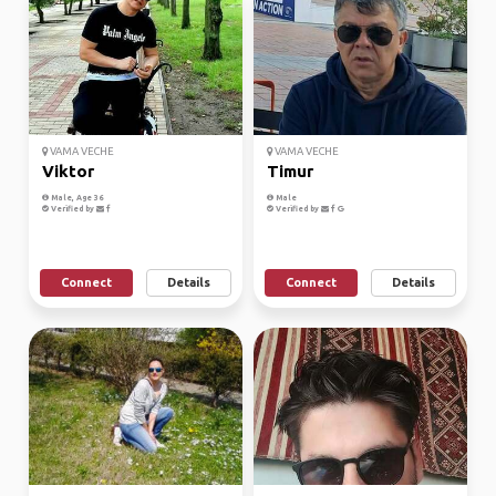
VAMA VECHE
VAMA VECHE
Viktor
Timur
Male, Age 36
Male
Verified by
Verified by
Connect
Details
Connect
Details