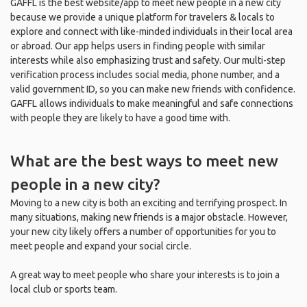
GAFFL is the best website/app to meet new people in a new city
because we provide a unique platform for travelers & locals to
explore and connect with like-minded individuals in their local area
or abroad. Our app helps users in finding people with similar
interests while also emphasizing trust and safety. Our multi-step
verification process includes social media, phone number, and a
valid government ID, so you can make new friends with confidence.
GAFFL allows individuals to make meaningful and safe connections
with people they are likely to have a good time with.
What are the best ways to meet new
people in a new city?
Moving to a new city is both an exciting and terrifying prospect. In
many situations, making new friends is a major obstacle. However,
your new city likely offers a number of opportunities for you to
meet people and expand your social circle.
A great way to meet people who share your interests is to join a
local club or sports team.