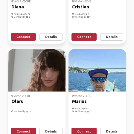
VAMA VECHE
VAMA VECHE
Diana
Cristian
Female, Age 42
Male, Age 39
Verified by
Verified by
Connect
Details
Connect
Details
VAMA VECHE
VAMA VECHE
Olaru
Marius
Male, Age 32
Verified by
Verified by
Connect
Details
Connect
Details