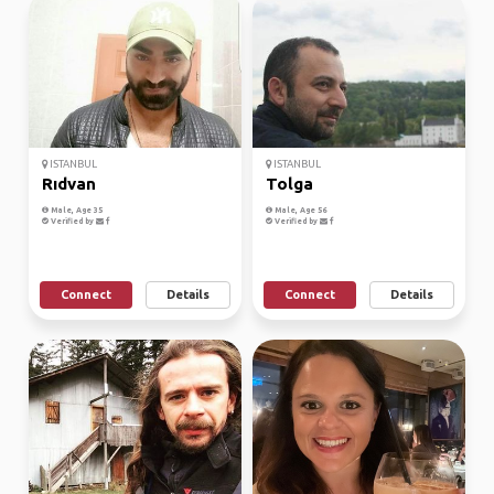
ISTANBUL
ISTANBUL
Rıdvan
Tolga
Male, Age 35
Male, Age 56
Verified by
Verified by
Connect
Details
Connect
Details