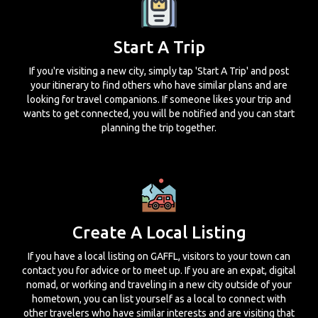
Start A Trip
If you're visiting a new city, simply tap 'Start A Trip' and post
your itinerary to find others who have similar plans and are
looking for travel companions. If someone likes your trip and
wants to get connected, you will be notified and you can start
planning the trip together.
Create A Local Listing
If you have a local listing on GAFFL, visitors to your town can
contact you for advice or to meet up. If you are an expat, digital
nomad, or working and traveling in a new city outside of your
hometown, you can list yourself as a local to connect with
other travelers who have similar interests and are visiting that