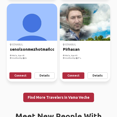
ISTANBUL
ISTANBUL
senolsonmezhotmailcom
Pirhasan
Male, Age 65
Male, Age 45
Verified by
Verified by
Connect
Details
Connect
Details
Find More Travelers in Vama Veche
Meet New People With