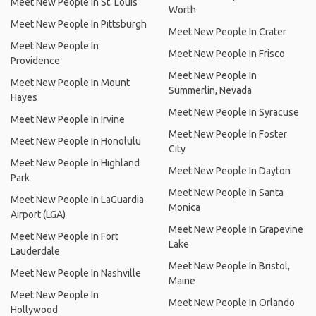
Meet New People In St. Louis
Worth
Meet New People In Pittsburgh
Meet New People In Crater
Meet New People In
Meet New People In Frisco
Providence
Meet New People In
Meet New People In Mount
Summerlin, Nevada
Hayes
Meet New People In Syracuse
Meet New People In Irvine
Meet New People In Foster
Meet New People In Honolulu
City
Meet New People In Highland
Meet New People In Dayton
Park
Meet New People In Santa
Meet New People In LaGuardia
Monica
Airport (LGA)
Meet New People In Grapevine
Meet New People In Fort
Lake
Lauderdale
Meet New People In Bristol,
Meet New People In Nashville
Maine
Meet New People In
Meet New People In Orlando
Hollywood