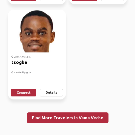
VAMA VECHE
tsogbe
Verified by
Connect
Details
Find More Travelers in Vama Veche