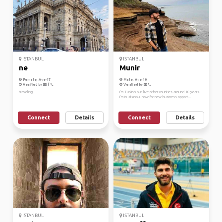
ISTANBUL
ISTANBUL
ne
Munir
Female, Age 47
Male, Age 40
Verified by
Verified by
traveling
I’m Turkish but live other counties around 10 years.
I’m in Istanbul now for new business opport...
Connect
Details
Connect
Details
ISTANBUL
ISTANBUL