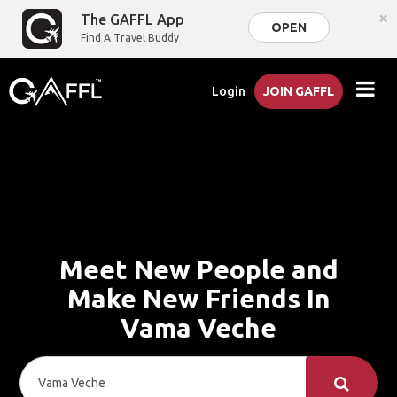
×
The GAFFL App
OPEN
Find A Travel Buddy
Login
JOIN GAFFL
Meet New People and
Make New Friends In
Vama Veche