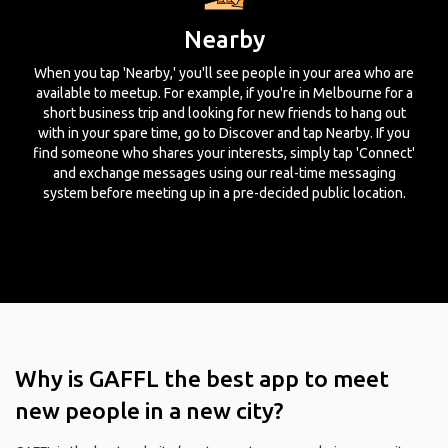
Nearby
When you tap 'Nearby,' you'll see people in your area who are
available to meetup. For example, if you're in Melbourne for a
short business trip and looking for new friends to hang out
with in your spare time, go to Discover and tap Nearby. If you
find someone who shares your interests, simply tap 'Connect'
and exchange messages using our real-time messaging
system before meeting up in a pre-decided public location.
Why is GAFFL the best app to meet
new people in a new city?