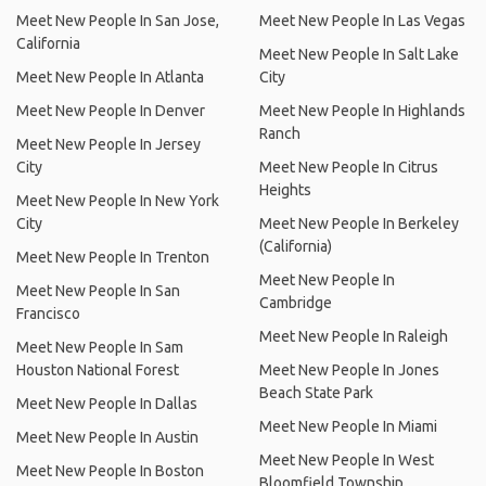
Meet New People In San Jose,
Meet New People In Las Vegas
California
Meet New People In Salt Lake
Meet New People In Atlanta
City
Meet New People In Denver
Meet New People In Highlands
Ranch
Meet New People In Jersey
City
Meet New People In Citrus
Heights
Meet New People In New York
City
Meet New People In Berkeley
(California)
Meet New People In Trenton
Meet New People In
Meet New People In San
Cambridge
Francisco
Meet New People In Raleigh
Meet New People In Sam
Houston National Forest
Meet New People In Jones
Beach State Park
Meet New People In Dallas
Meet New People In Miami
Meet New People In Austin
Meet New People In West
Meet New People In Boston
Bloomfield Township