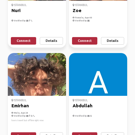
ISTANBUL
ISTANBUL
Nuri
Zoe
Female, Age 40
Verified by
Verified by
Connect
Details
Connect
Details
ISTANBUL
ISTANBUL
Emirhan
Abdullah
Male, Age 24
Verified by
Verified by
loves travel but offline right now