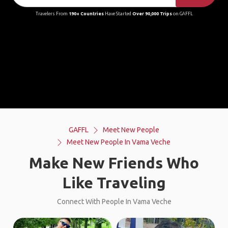
Travelers From
190+ Countries
Have Started
Over 90,000 Trips
on GAFFL
GAFFL
Meet New People
Meet New People In Vama Veche
Make New Friends Who
Like Traveling
Connect With People In Vama Veche