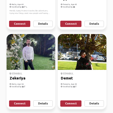
Male, Age 40
Female, Age 43
Verified by
Verified by
Friendly &amp; Positive traveler, like adventures,
trying new things, meet new people and having ...
Connect
Details
Connect
Details
ISTANBUL
ISTANBUL
Zekeriya
Demet
Male, Age 56
Female, Age 53
Verified by
Verified by
Connect
Details
Connect
Details