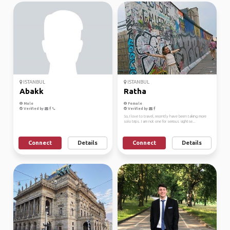
ISTANBUL
ISTANBUL
Abakk
Ratha
Male
Female
Verified by
Verified by
So, I love to travel, recently have been taking more
solo trips. I am not one for serious sightse...
Connect
Details
Connect
Details