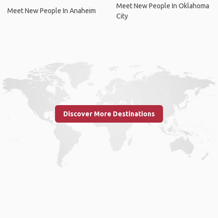
Meet New People In Oklahoma
Meet New People In Anaheim
City
Discover More Destinations