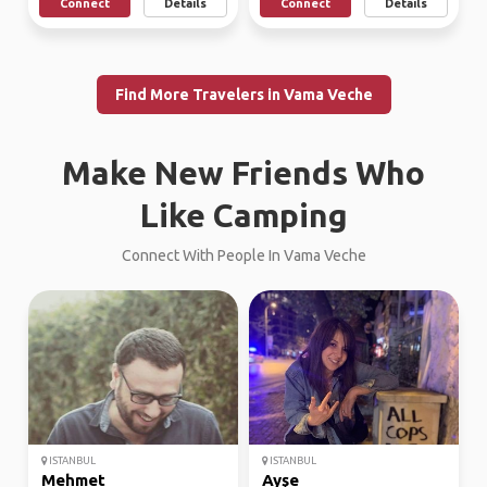
Connect
Details
Connect
Details
Find More Travelers in Vama Veche
Make New Friends Who
Like Camping
Connect With People In Vama Veche
ISTANBUL
ISTANBUL
Mehmet
Ayşe