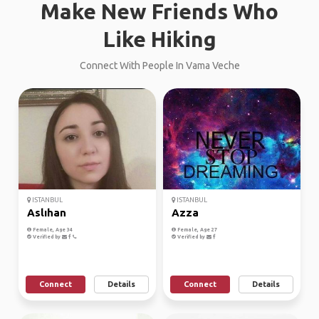
Make New Friends Who
Like Hiking
Connect With People In Vama Veche
ISTANBUL
ISTANBUL
Aslıhan
Azza
Female, Age 34
Female, Age 27
Verified by
Verified by
Connect
Details
Connect
Details