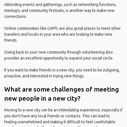
Attending events and gatherings, such as networking functions,
meetups, and community festivals, is another way to make new
connections.
Online communities like GAFFL are also great places to meet other
travelers and locals in your area who are looking to make new
friends.
Giving back to your new community through volunteering also
provides an excellent opportunity to expand your social circle.
If you want to make friends in a new city, you need to be outgoing,
proactive, and interested in trying new things.
What are some challenges of meeting
new people in a new city?
Moving to a new city can be an intimidating experience, especially if
you don't have any local friends or contacts. This can lead to
feeling overwhelmed and making it difficult to feel comfortable