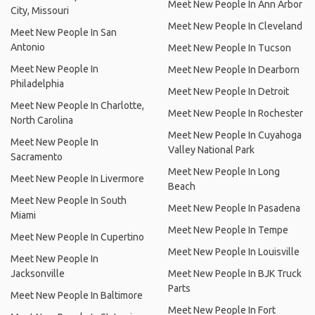
Meet New People In Ann Arbor
City, Missouri
Meet New People In Cleveland
Meet New People In San
Antonio
Meet New People In Tucson
Meet New People In
Meet New People In Dearborn
Philadelphia
Meet New People In Detroit
Meet New People In Charlotte,
Meet New People In Rochester
North Carolina
Meet New People In Cuyahoga
Meet New People In
Valley National Park
Sacramento
Meet New People In Long
Meet New People In Livermore
Beach
Meet New People In South
Meet New People In Pasadena
Miami
Meet New People In Tempe
Meet New People In Cupertino
Meet New People In Louisville
Meet New People In
Jacksonville
Meet New People In BJK Truck
Parts
Meet New People In Baltimore
Meet New People In Fort