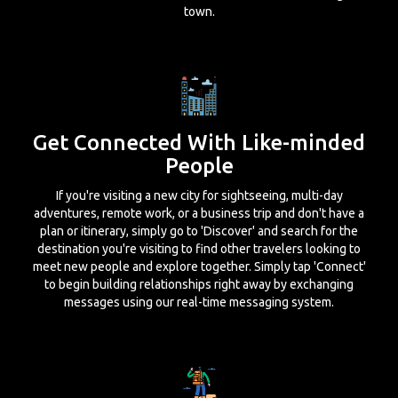
town.
Get Connected With Like-minded
People
If you're visiting a new city for sightseeing, multi-day
adventures, remote work, or a business trip and don't have a
plan or itinerary, simply go to 'Discover' and search for the
destination you're visiting to find other travelers looking to
meet new people and explore together. Simply tap 'Connect'
to begin building relationships right away by exchanging
messages using our real-time messaging system.