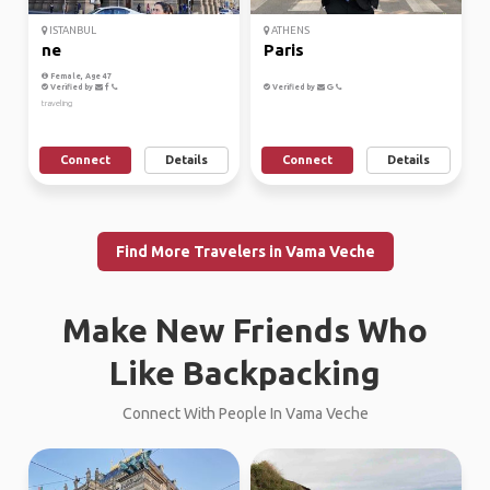
ISTANBUL
ATHENS
ne
Paris
Female, Age 47
Verified by
Verified by
traveling
Connect
Details
Connect
Details
Find More Travelers in Vama Veche
Make New Friends Who
Like Backpacking
Connect With People In Vama Veche