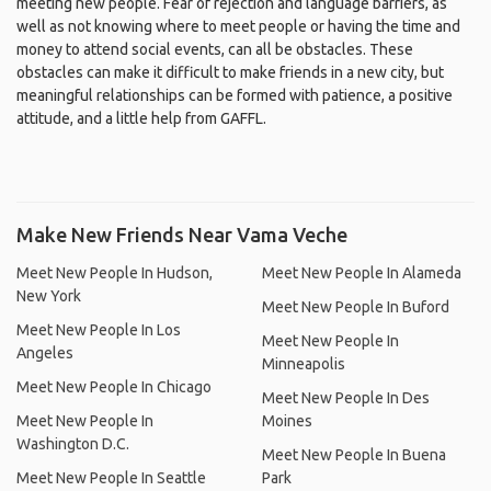
meeting new people. Fear of rejection and language barriers, as
well as not knowing where to meet people or having the time and
money to attend social events, can all be obstacles. These
obstacles can make it difficult to make friends in a new city, but
meaningful relationships can be formed with patience, a positive
attitude, and a little help from GAFFL.
Make New Friends Near Vama Veche
Meet New People In Hudson,
Meet New People In Alameda
New York
Meet New People In Buford
Meet New People In Los
Meet New People In
Angeles
Minneapolis
Meet New People In Chicago
Meet New People In Des
Meet New People In
Moines
Washington D.C.
Meet New People In Buena
Meet New People In Seattle
Park