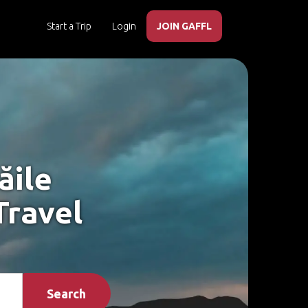
Start a Trip
Login
JOIN GAFFL
ăile
Travel
Search