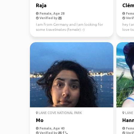
Raja
Clém
Female, Age 28
Fema
Verified by
Verif
I am from Germany and I am looking for
hey I a
some travelmates (female) :-)
love tr
absolute
LANE COVE NATIONAL PARK
LANE 
Mo
Han
Female, Age 40
Fema
Verified by
Verif