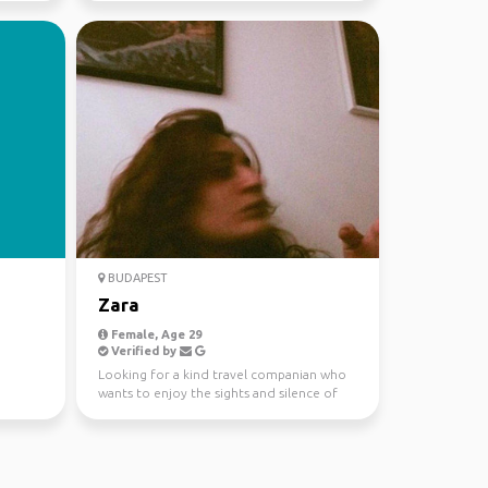
BUDAPEST
Zara
Female, Age 29
Verified by
Looking for a kind travel companian who
wants to enjoy the sights and silence of
nature.