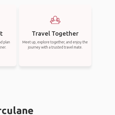
t
Travel Together
nd plan
Meet up, explore together, and enjoy the
tner.
journey with a trusted travel mate.
rculane