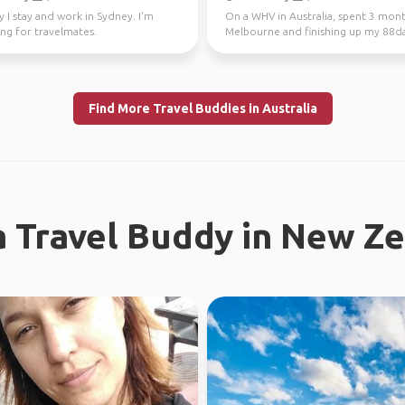
y I stay and work in Sydney. I'm
On a WHV in Australia, spent 3 mont
ng for travelmates.
Melbourne and finishing up my 88d
regional work in WA...
Find More Travel Buddies in Australia
a Travel Buddy in New Z