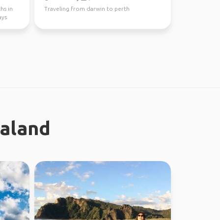
hs in
Traveling from darwin to perth
ays
ealand