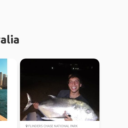
alia
FLINDERS CHASE NATIONAL PARK