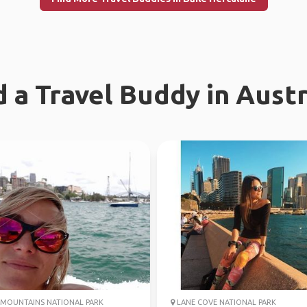
d a Travel Buddy in Austr
MOUNTAINS NATIONAL PARK
LANE COVE NATIONAL PARK