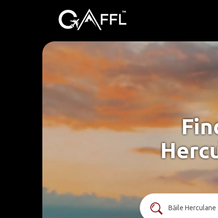
Fin
Hercu