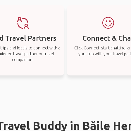
d Travel Partners
Connect & Cha
rips and locals to connect with a
Click Connect, start chatting, a
-minded travel partner or travel
your trip with your travel par
companion.
 Travel Buddy in Băile He