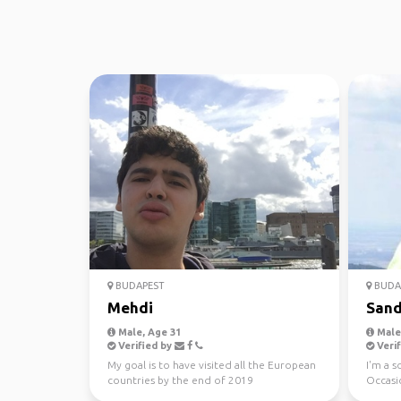
BUDAPEST
BUDA
Mehdi
Sand
Male, Age 31
Male,
Verified by
Verif
My goal is to have visited all the European
I'm a s
countries by the end of 2019
Occasio
countri