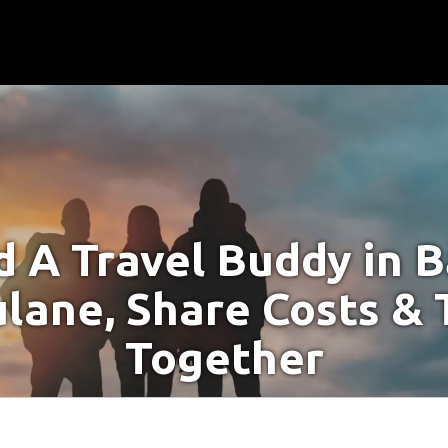
d A Travel Buddy in B
lane, Share Costs & 
Together