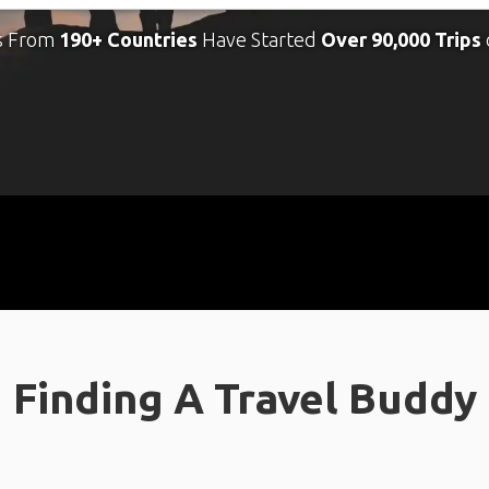
s From
190+ Countries
Have Started
Over 90,000 Trips
Finding A Travel Buddy