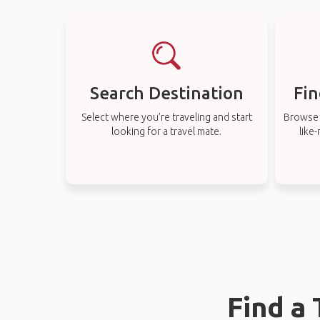
Search Destination
Fin
Select where you’re traveling and start
Browse t
looking for a travel mate.
like
Find a