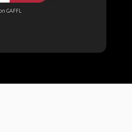
on GAFFL