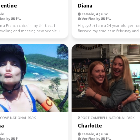
entine
Diana
le
Female, Age 32
ied by
Verified by
m a French chick in my thirties.. I
Hi guys! :-) I am a 24 year old german
avelling and meeting new people. I
finished my studies in february and
ly l...
worked in Sydney ...
COVE NATIONAL PARK
PORT CAMPBELL NATIONAL PARK
na
Charlotte
le
Female, Age 34
ied by
Verified by