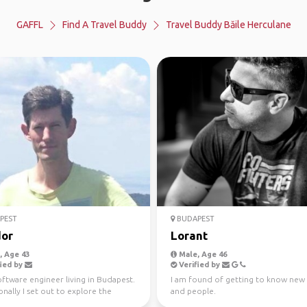
GAFFL
Find A Travel Buddy
Travel Buddy Băile Herculane
PEST
BUDAPEST
or
Lorant
 Age 43
Male, Age 46
ied by
Verified by
oftware engineer living in Budapest.
I am found of getting to know new 
nally I set out to explore the
and people.
es of th...