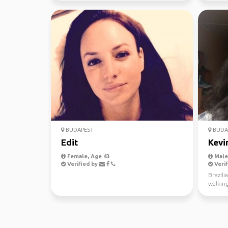
BUDAPEST
BUDA
Edit
Kevi
Female, Age 43
Male,
Verified by
Verif
Brazili
walking
museum