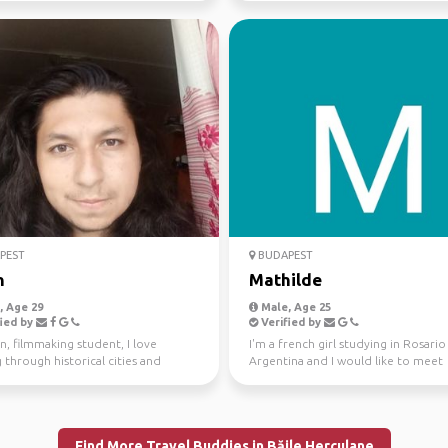
PEST
BUDAPEST
n
Mathilde
 Age 29
Male, Age 25
ied by
Verified by
an, filmmaking student, I love
I'm a french girl studying in Rosario
 through historical cities and
Argentina and I would like to meet
s. I am current...
someone to travel in Col...
Find More Travel Buddies in Băile Herculane