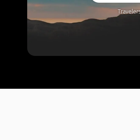
Traveler