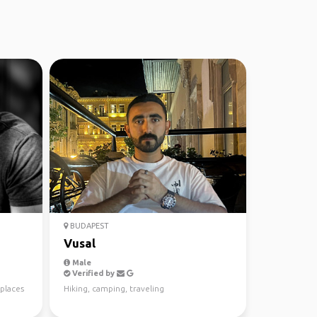
BUDAPEST
Vusal
Male
Verified by
places
Hiking, camping, traveling