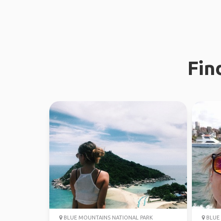
Fin
BLUE MOUNTAINS NATIONAL PARK
BLUE 