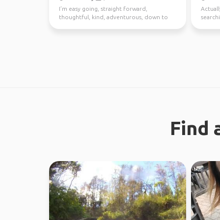
I’m easy going, straight forward,
Actuall
thoughtful, kind, adventurous, down to
searchi
earth. I enjoy meeting n...
Find 