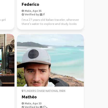
Federico
Male, Age 35
Verified by
 girl
I'm a 27 years old Italian traveler, wherever
there's water to explore and study looks
like a gre...
FLINDERS CHASE NATIONAL PARK
Mathéo
Male, Age 33
Verified by