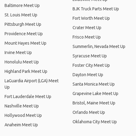
Baltimore Meet Up
BJK Truck Parts Meet Up
St. Louis Meet Up
Fort Worth Meet Up
Pittsburgh Meet Up
Crater Meet Up
Providence Meet Up
Frisco Meet Up
Mount Hayes Meet Up
Summerlin, Nevada Meet Up
Irvine Meet Up
Syracuse Meet Up
Honolulu Meet Up
Foster City Meet Up
Highland Park Meet Up
Dayton Meet Up
LaGuardia Airport (LGA) Meet
Santa Monica Meet Up
Up
Grapevine Lake Meet Up
Fort Lauderdale Meet Up
Bristol, Maine Meet Up
Nashville Meet Up
Orlando Meet Up
Hollywood Meet Up
Oklahoma City Meet Up
Anaheim Meet Up