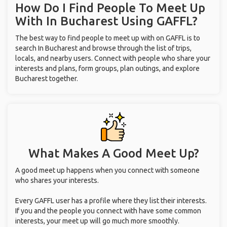
How Do I Find People To Meet Up
With
In Bucharest
Using GAFFL?
The best way to find people to meet up with on GAFFL is to
search In Bucharest and browse through the list of trips,
locals, and nearby users. Connect with people who share your
interests and plans, form groups, plan outings, and explore
Bucharest together.
What Makes A Good Meet Up?
A good meet up happens when you connect with someone
who shares your interests.
Every GAFFL user has a profile where they list their interests.
If you and the people you connect with have some common
interests, your meet up will go much more smoothly.