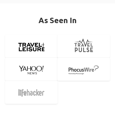
As Seen In