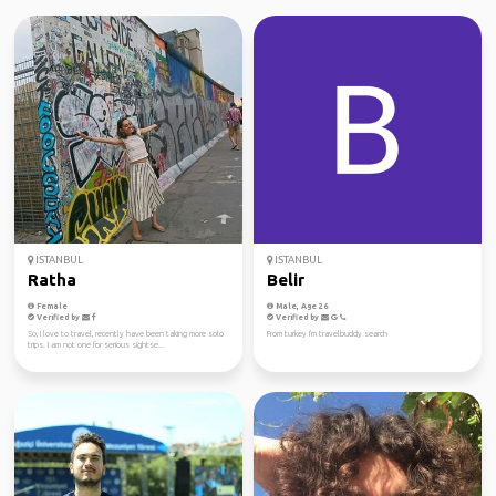
ISTANBUL
ISTANBUL
Ratha
Belir
Female
Male, Age 26
Verified by
Verified by
So, I love to travel, recently have been taking more solo
From turkey I'm travelbuddy search
trips. I am not one for serious sightse...