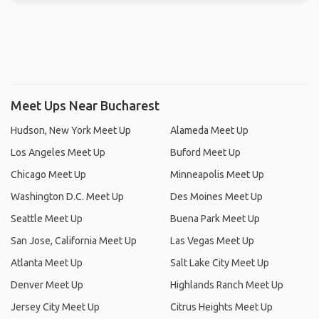
Meet Ups Near Bucharest
Hudson, New York Meet Up
Alameda Meet Up
Los Angeles Meet Up
Buford Meet Up
Chicago Meet Up
Minneapolis Meet Up
Washington D.C. Meet Up
Des Moines Meet Up
Seattle Meet Up
Buena Park Meet Up
San Jose, California Meet Up
Las Vegas Meet Up
Atlanta Meet Up
Salt Lake City Meet Up
Denver Meet Up
Highlands Ranch Meet Up
Jersey City Meet Up
Citrus Heights Meet Up