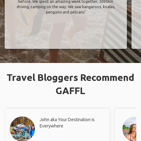
before. We spent an amazing week together, 2000km
driving, camping on the way. We saw kangaroos, koalas,
penguins and pelicans"
Travel Bloggers Recommend
GAFFL
John aka Your Destination is
Everywhere