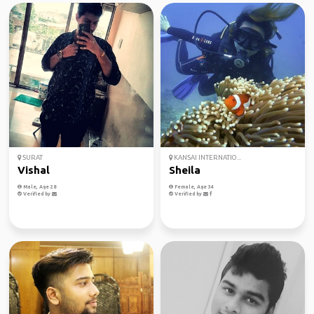
SURAT
KANSAI INTERNATIO...
Vishal
Sheila
Male, Age 28
Female, Age 34
Verified by
Verified by