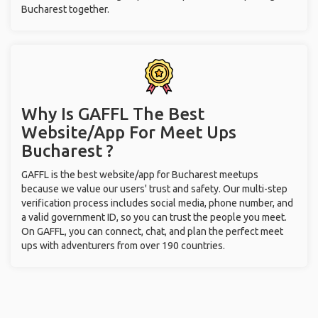
Bucharest together.
Why Is GAFFL The Best
Website/App For Meet Ups
Bucharest ?
GAFFL is the best website/app for Bucharest meetups
because we value our users' trust and safety. Our multi-step
verification process includes social media, phone number, and
a valid government ID, so you can trust the people you meet.
On GAFFL, you can connect, chat, and plan the perfect meet
ups with adventurers from over 190 countries.