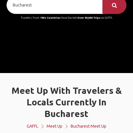
Travelers From
190+ Countries
Have Started
Over 90,000 Trips
on GAFFL
Meet Up With Travelers &
Locals Currently In
Bucharest
GAFFL
Meet Up
Bucharest Meet Up