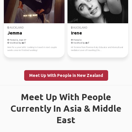
AUCKLAND
AUCKLAND
Jemma
Irene
Female, Age 37
Female
Verified by
Verified by
Here for a year WHV. Looking to travel in next couple
Hi! I'm Irene from Florence Italy Educator and intercultural
weeks once im finished working!
mediator Lover of traveling (I liv...
Meet Up With People in New Zealand
Meet Up With People
Currently In Asia & Middle
East