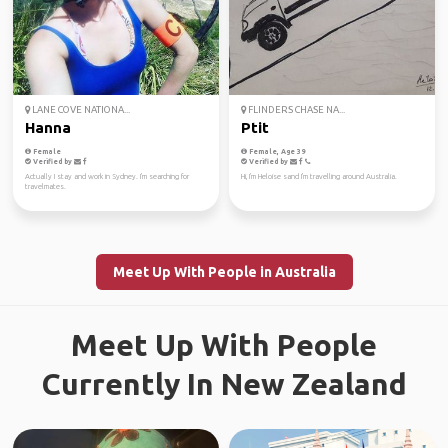
LANE COVE NATIONA...
FLINDERS CHASE NA...
Hanna
Ptit
Female
Female, Age 39
Verified by
Verified by
Actually I stay and work in Sydney. I'm searching for
Hi, I'm Heloise sand I'm travelling around Australia.
travelmates.
Meet Up With People in Australia
Meet Up With People
Currently In New Zealand