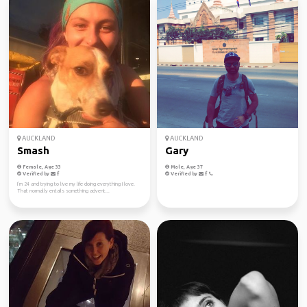
AUCKLAND
AUCKLAND
Smash
Gary
Female, Age 33
Male, Age 37
Verified by
Verified by
I’m 24 and trying to live my life doing everything I love.
That normally entails something advent...