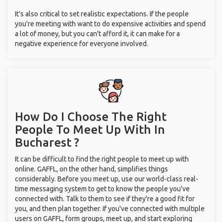
It's also critical to set realistic expectations. If the people
you're meeting with want to do expensive activities and spend
a lot of money, but you can't afford it, it can make for a
negative experience for everyone involved.
How Do I Choose The Right
People To Meet Up With
In
Bucharest ?
It can be difficult to find the right people to meet up with
online. GAFFL, on the other hand, simplifies things
considerably. Before you meet up, use our world-class real-
time messaging system to get to know the people you've
connected with. Talk to them to see if they're a good fit for
you, and then plan together. If you've connected with multiple
users on GAFFL, form groups, meet up, and start exploring