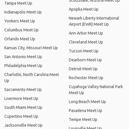
Scottsdale, Arizona Meet Up
Tampa Meet Up
Apopka Meet Up
Indianapolis Meet Up
Newark Liberty International
Yonkers Meet Up
Airport (EWR) Meet Up
Columbus Meet Up
Ann Arbor Meet Up
Orlando Meet Up
Cleveland Meet Up
Kansas City, Missouri Meet Up
Tucson Meet Up
San Antonio Meet Up
Dearborn Meet Up
Philadelphia Meet Up
Detroit Meet Up
Charlotte, North Carolina Meet
Rochester Meet Up
Up
Cuyahoga Valley National Park
Sacramento Meet Up
Meet Up
Livermore Meet Up
Long Beach Meet Up
South Miami Meet Up
Pasadena Meet Up
Cupertino Meet Up
Tempe Meet Up
Jacksonville Meet Up
Louisville Meet Up