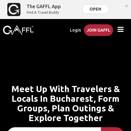
×
The GAFFL App
OPEN
Find A Travel Buddy
Login
JOIN GAFFL
Meet Up With Travelers &
Locals In Bucharest, Form
Groups, Plan Outings &
Explore Together