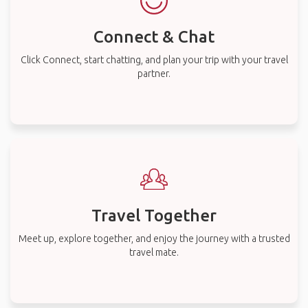
Connect & Chat
Click Connect, start chatting, and plan your trip with your travel
partner.
Travel Together
Meet up, explore together, and enjoy the journey with a trusted
travel mate.