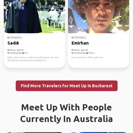
ISTANBUL
ISTANBUL
Sadık
Emirhan
Male, Age 32
Male, Age 24
Verified by
Verified by
Holds a BA in History. Adores travelling both solo and
loves travel but offline right now
with friends. Experienced in planning trav...
Find More Travelers for Meet Up in Bucharest
Meet Up With People
Currently In Australia