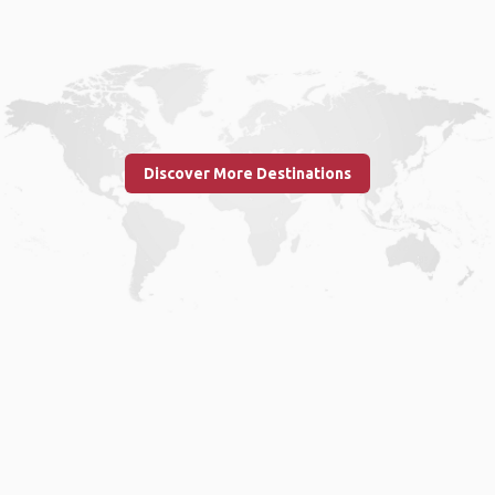
Discover More Destinations