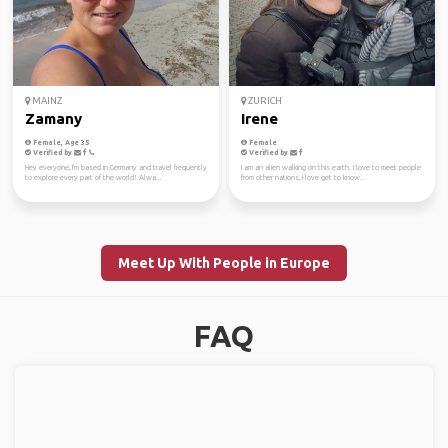
MAINZ
ZURICH
Zamany
Irene
Female, Age 35
Female
Verified by
Verified by
Hey everyone, I'm based in Germany and travel frequently
I am an alien walking on this earth. I love to meet people
to explore every part of the world! Alwa...
from other nations, I love get to know...
Meet Up With People in Europe
FAQ