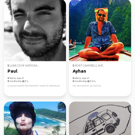
LANE COVE NATIONA...
PORT CAMPBELL NAT...
Paul
Ayhan
Male, Age 37
Male, Age 37
Verified by
Verified by
A young traveller from Holland in search for adventure!
We can travel by my 4wd car.