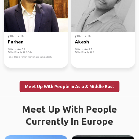
BAGERHAT
BAGERHAT
Farhan
Akash
Male, Age 30
Male, Age 28
Verified by
Verified by
Hello, This is Farhan from Dhaka, Bangladesh.
Meet Up With People in Asia & Middle East
Meet Up With People
Currently In Europe