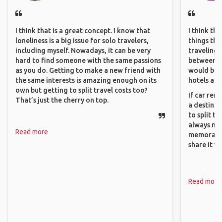
I think that is a great concept. I know that
I think th
loneliness is a big issue for solo travelers,
things tha
including myself. Nowadays, it can be very
traveling c
hard to find someone with the same passions
between pe
as you do. Getting to make a new friend with
would be 
the same interests is amazing enough on its
hotels and
own but getting to split travel costs too?
If car ren
That’s just the cherry on top.
a destinat
to split t
always ma
Read more
memorable
share it wi
Read more