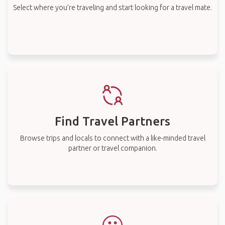
Select where you’re traveling and start looking for a travel mate.
Find Travel Partners
Browse trips and locals to connect with a like-minded travel
partner or travel companion.