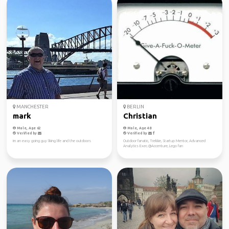
MANCHESTER
BERLIN
mark
Christian
Male, Age 62
Male, Age 48
Verified by
Verified by
im an easy going guy liking life and the outdoors
Outdoor fanatic, Trekkie, Startup Mentor, Advanced
Analytics Exec.@Accenture, Lego fan