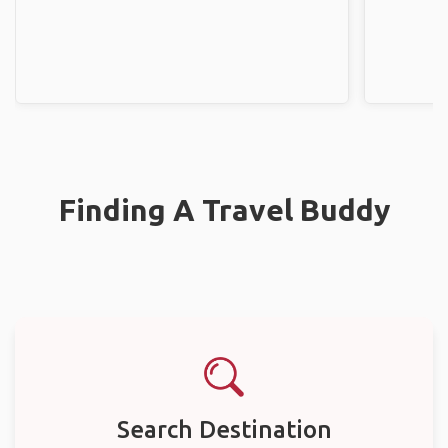
Finding A Travel Buddy
Search Destination