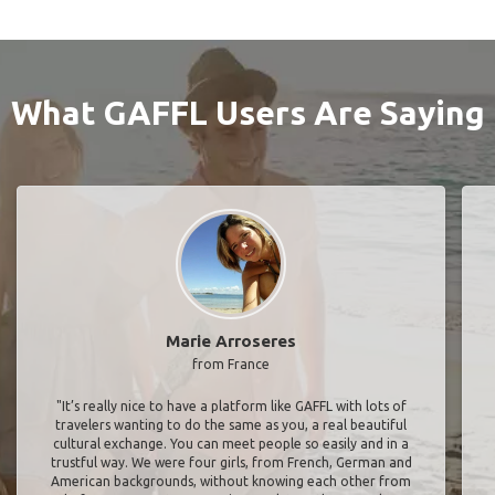
What GAFFL Users Are Saying
Marie Arroseres
from France
"It’s really nice to have a platform like GAFFL with lots of
travelers wanting to do the same as you, a real beautiful
cultural exchange. You can meet people so easily and in a
trustful way. We were four girls, from French, German and
American backgrounds, without knowing each other from