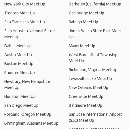
New York City Meet Up
Berkeley (California) Meet Up
Trenton Meet Up
Cambridge Meet Up
San Francisco Meet Up
Raleigh Meet Up
Sam Houston National Forest
Jones Beach State Park Meet
Meet Up
Up
Dallas Meet Up
Miami Meet Up
Austin Meet Up
West Bloomfield Township
Meet Up
Boston Meet Up
Richmond, Virginia Meet Up
Phoenix Meet Up
Lewisville Lake Meet Up
Newbury, New Hampshire
Meet Up
New Orleans Meet Up
Houston Meet Up
Greenville Meet Up
San Diego Meet Up
Baltimore Meet Up
Portland, Oregon Meet Up
San Jose International Airport
(SJC) Meet Up
Birmingham, Alabama Meet Up