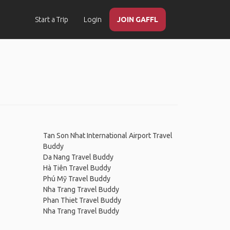
Start a Trip
Login
JOIN GAFFL
Tan Son Nhat International Airport Travel
Buddy
Da Nang Travel Buddy
Hà Tiên Travel Buddy
Phú Mỹ Travel Buddy
Nha Trang Travel Buddy
Phan Thiet Travel Buddy
Nha Trang Travel Buddy