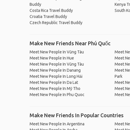
Buddy
Kenya T
Costa Rica Travel Buddy
South K
Croatia Travel Buddy
Czech Republic Travel Buddy
Make New Friends Near Phú Quốc
Meet New People In Vũng Tàu
Meet Ne
Meet New People In Hue
Meet Ne
Meet New People In Vũng Tàu
Meet Ne
Meet New People In Danang
Meet Ne
Meet New People In Long Hải
Park
Meet New People In Da Lat
Meet Ne
Meet New People In Mỹ Tho
Meet Ne
Meet New People In Phu Quoc
Meet Ne
Make New Friends In Popular Countries
Meet New People In Argentina
Meet Ne