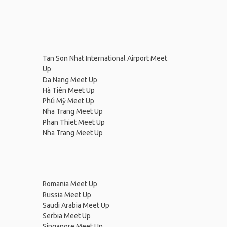
Tan Son Nhat International Airport Meet
Up
Da Nang Meet Up
Hà Tiên Meet Up
Phú Mỹ Meet Up
Nha Trang Meet Up
Phan Thiet Meet Up
Nha Trang Meet Up
Romania Meet Up
Russia Meet Up
Saudi Arabia Meet Up
Serbia Meet Up
Singapore Meet Up