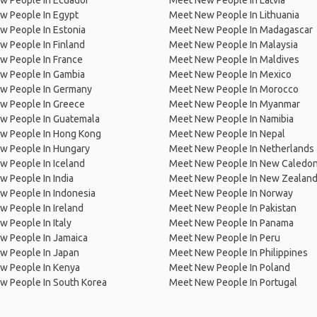
w People In Ecuador
Meet New People In Latvia
w People In Egypt
Meet New People In Lithuania
w People In Estonia
Meet New People In Madagascar
 People In Finland
Meet New People In Malaysia
w People In France
Meet New People In Maldives
w People In Gambia
Meet New People In Mexico
w People In Germany
Meet New People In Morocco
w People In Greece
Meet New People In Myanmar
w People In Guatemala
Meet New People In Namibia
w People In Hong Kong
Meet New People In Nepal
w People In Hungary
Meet New People In Netherlands
 People In Iceland
Meet New People In New Caledon
 People In India
Meet New People In New Zealan
w People In Indonesia
Meet New People In Norway
 People In Ireland
Meet New People In Pakistan
 People In Italy
Meet New People In Panama
w People In Jamaica
Meet New People In Peru
w People In Japan
Meet New People In Philippines
w People In Kenya
Meet New People In Poland
w People In South Korea
Meet New People In Portugal