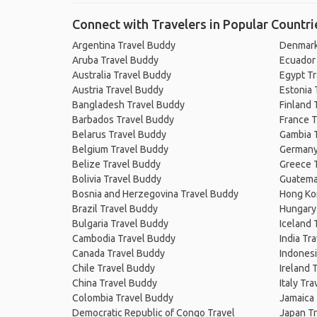
Connect with Travelers in Popular Countri
Argentina Travel Buddy
Denmark
Aruba Travel Buddy
Ecuador
Australia Travel Buddy
Egypt T
Austria Travel Buddy
Estonia 
Bangladesh Travel Buddy
Finland 
Barbados Travel Buddy
France T
Belarus Travel Buddy
Gambia 
Belgium Travel Buddy
Germany
Belize Travel Buddy
Greece 
Bolivia Travel Buddy
Guatema
Bosnia and Herzegovina Travel Buddy
Hong Ko
Brazil Travel Buddy
Hungary
Bulgaria Travel Buddy
Iceland 
Cambodia Travel Buddy
India Tr
Canada Travel Buddy
Indonesi
Chile Travel Buddy
Ireland 
China Travel Buddy
Italy Tr
Colombia Travel Buddy
Jamaica
Democratic Republic of Congo Travel
Japan T