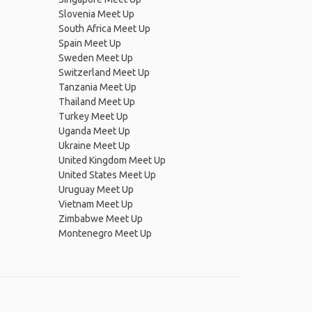
Slovenia Meet Up
South Africa Meet Up
Spain Meet Up
Sweden Meet Up
Switzerland Meet Up
Tanzania Meet Up
Thailand Meet Up
Turkey Meet Up
Uganda Meet Up
Ukraine Meet Up
United Kingdom Meet Up
United States Meet Up
Uruguay Meet Up
Vietnam Meet Up
Zimbabwe Meet Up
Montenegro Meet Up