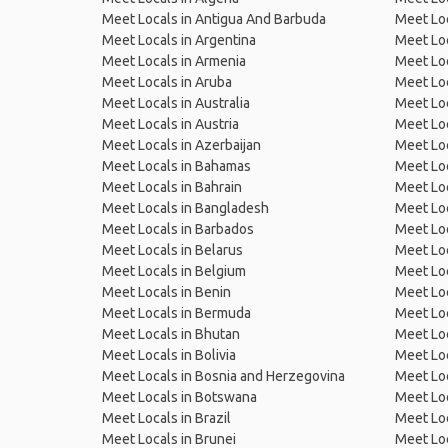
Meet Locals in Antigua And Barbuda
Meet Loc
Meet Locals in Argentina
Meet Loc
Meet Locals in Armenia
Meet Loc
Meet Locals in Aruba
Meet Loc
Meet Locals in Australia
Meet Loca
Meet Locals in Austria
Meet Loc
Meet Locals in Azerbaijan
Meet Loc
Meet Locals in Bahamas
Meet Loc
Meet Locals in Bahrain
Meet Loc
Meet Locals in Bangladesh
Meet Lo
Meet Locals in Barbados
Meet Loc
Meet Locals in Belarus
Meet Loc
Meet Locals in Belgium
Meet Loc
Meet Locals in Benin
Meet Loc
Meet Locals in Bermuda
Meet Loc
Meet Locals in Bhutan
Meet Loc
Meet Locals in Bolivia
Meet Lo
Meet Locals in Bosnia and Herzegovina
Meet Loc
Meet Locals in Botswana
Meet Loc
Meet Locals in Brazil
Meet Loc
Meet Locals in Brunei
Meet Loc