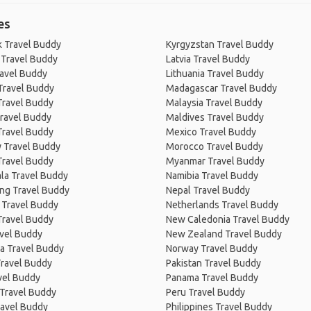
es
 Travel Buddy
Kyrgyzstan Travel Buddy
 Travel Buddy
Latvia Travel Buddy
ravel Buddy
Lithuania Travel Buddy
Travel Buddy
Madagascar Travel Buddy
Travel Buddy
Malaysia Travel Buddy
ravel Buddy
Maldives Travel Buddy
Travel Buddy
Mexico Travel Buddy
 Travel Buddy
Morocco Travel Buddy
Travel Buddy
Myanmar Travel Buddy
la Travel Buddy
Namibia Travel Buddy
ng Travel Buddy
Nepal Travel Buddy
 Travel Buddy
Netherlands Travel Buddy
Travel Buddy
New Caledonia Travel Buddy
avel Buddy
New Zealand Travel Buddy
a Travel Buddy
Norway Travel Buddy
Travel Buddy
Pakistan Travel Buddy
avel Buddy
Panama Travel Buddy
 Travel Buddy
Peru Travel Buddy
ravel Buddy
Philippines Travel Buddy