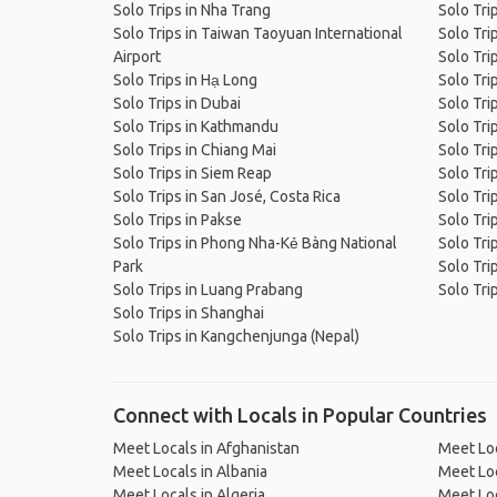
Solo Trips in Nha Trang
Solo Tri
Solo Trips in Taiwan Taoyuan International
Solo Tri
Airport
Solo Tri
Solo Trips in Hạ Long
Solo Tri
Solo Trips in Dubai
Solo Tri
Solo Trips in Kathmandu
Solo Tri
Solo Trips in Chiang Mai
Solo Tri
Solo Trips in Siem Reap
Solo Tri
Solo Trips in San José, Costa Rica
Solo Tri
Solo Trips in Pakse
Solo Tri
Solo Trips in Phong Nha-Kẻ Bàng National
Solo Tri
Park
Solo Trip
Solo Trips in Luang Prabang
Solo Tri
Solo Trips in Shanghai
Solo Trips in Kangchenjunga (Nepal)
Connect with Locals in Popular Countries
Meet Locals in Afghanistan
Meet Loc
Meet Locals in Albania
Meet Loc
Meet Locals in Algeria
Meet Loc