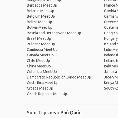
Barbados Meet Up
France 
Belarus Meet Up
Gambia 
Belgium Meet Up
Germany
Belize Meet Up
Greece 
Bolivia Meet Up
Guatema
Bosnia and Herzegovina Meet Up
Hong Ko
Brazil Meet Up
Hungary
Bulgaria Meet Up
Iceland
Cambodia Meet Up
India Me
Canada Meet Up
Indones
Chile Meet Up
Ireland 
China Meet Up
Italy Me
Colombia Meet Up
Jamaica
Democratic Republic of Congo Meet Up
Japan M
Costa Rica Meet Up
Kenya M
Croatia Meet Up
South K
Czech Republic Meet Up
Solo Trips near Phú Quốc