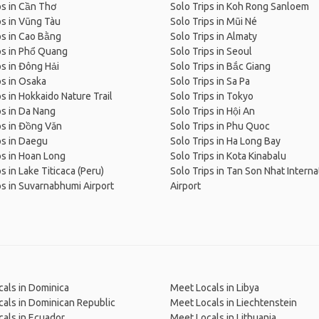
ps in Cần Thơ
Solo Trips in Koh Rong Sanloem
ps in Vũng Tàu
Solo Trips in Mũi Né
ps in Cao Bằng
Solo Trips in Almaty
ps in Phổ Quang
Solo Trips in Seoul
ps in Đông Hải
Solo Trips in Bắc Giang
ps in Osaka
Solo Trips in Sa Pa
ps in Hokkaido Nature Trail
Solo Trips in Tokyo
ps in Da Nang
Solo Trips in Hội An
ps in Đồng Văn
Solo Trips in Phu Quoc
ps in Daegu
Solo Trips in Ha Long Bay
ps in Hoan Long
Solo Trips in Kota Kinabalu
s in Lake Titicaca (Peru)
Solo Trips in Tan Son Nhat Interna
ps in Suvarnabhumi Airport
Airport
als in Dominica
Meet Locals in Libya
als in Dominican Republic
Meet Locals in Liechtenstein
als in Ecuador
Meet Locals in Lithuania