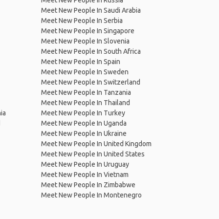
Meet New People In Russia
Meet New People In Saudi Arabia
Meet New People In Serbia
Meet New People In Singapore
Meet New People In Slovenia
Meet New People In South Africa
Meet New People In Spain
Meet New People In Sweden
Meet New People In Switzerland
Meet New People In Tanzania
Meet New People In Thailand
ia
Meet New People In Turkey
d
Meet New People In Uganda
Meet New People In Ukraine
Meet New People In United Kingdom
Meet New People In United States
Meet New People In Uruguay
Meet New People In Vietnam
Meet New People In Zimbabwe
Meet New People In Montenegro