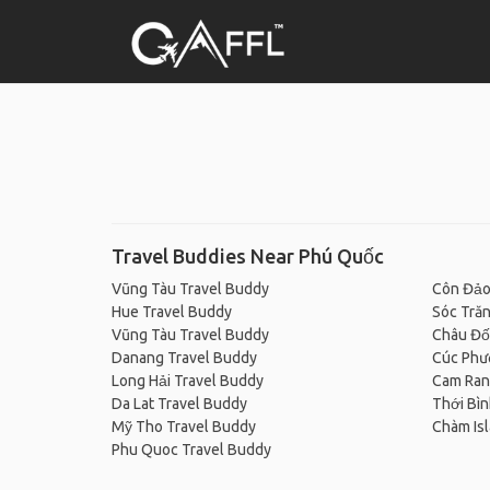
Travel Buddies Near Phú Quốc
Vũng Tàu Travel Buddy
Côn Đảo
Hue Travel Buddy
Sóc Trăn
Vũng Tàu Travel Buddy
Châu Đố
Danang Travel Buddy
Cúc Phươ
Long Hải Travel Buddy
Cam Ran
Da Lat Travel Buddy
Thới Bìn
Mỹ Tho Travel Buddy
Chàm Isl
Phu Quoc Travel Buddy