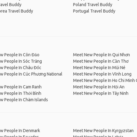
ravel Buddy
Poland Travel Buddy
orea Travel Buddy
Portugal Travel Buddy
w People In Côn Đảo
Meet New People In Qui Nhơn
w People In Sóc Trăng
Meet New People In Cần Thơ
w People In Châu Đốc
Meet New People In Mũi Né
w People In Cúc Phương National
Meet New People In Vĩnh Long
Meet New People In Ho Chi Minh 
w People In Cam Ranh
Meet New People In Hội An
w People In Thới Bình
Meet New People In Tây Ninh
w People In Chàm Islands
w People In Denmark
Meet New People In Kyrgyzstan