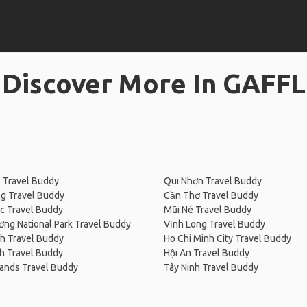
Discover More In GAFFL
 Travel Buddy
Qui Nhơn Travel Buddy
g Travel Buddy
Cần Thơ Travel Buddy
c Travel Buddy
Mũi Né Travel Buddy
ng National Park Travel Buddy
Vĩnh Long Travel Buddy
h Travel Buddy
Ho Chi Minh City Travel Buddy
h Travel Buddy
Hội An Travel Buddy
ands Travel Buddy
Tây Ninh Travel Buddy