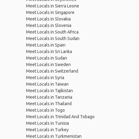
Meet Locals in Sierra Leone
Meet Locals in Singapore
Meet Locals in Slovakia
Meet Locals in Slovenia
Meet Locals in South Africa
Meet Locals in South Sudan
Meet Locals in Spain
Meet Locals in Sri Lanka
Meet Locals in Sudan
Meet Locals in Sweden
Meet Locals in Switzerland
Meet Locals in Syria
Meet Locals in Taiwan
Meet Locals in Tajikistan
Meet Locals in Tanzania
Meet Locals in Thailand
Meet Locals in Togo
Meet Locals in Trinidad And Tobago
Meet Locals in Tunisia
Meet Locals in Turkey
Meet Locals in Turkmenistan