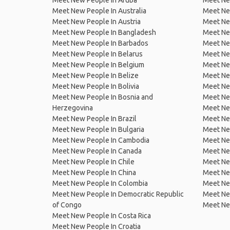
Meet New People In Aruba
Meet Ne
Meet New People In Australia
Meet Ne
Meet New People In Austria
Meet Ne
Meet New People In Bangladesh
Meet New
Meet New People In Barbados
Meet Ne
Meet New People In Belarus
Meet Ne
Meet New People In Belgium
Meet Ne
Meet New People In Belize
Meet Ne
Meet New People In Bolivia
Meet Ne
Meet New People In Bosnia and
Meet Ne
Herzegovina
Meet Ne
Meet New People In Brazil
Meet New
Meet New People In Bulgaria
Meet New
Meet New People In Cambodia
Meet Ne
Meet New People In Canada
Meet New
Meet New People In Chile
Meet New
Meet New People In China
Meet Ne
Meet New People In Colombia
Meet Ne
Meet New People In Democratic Republic
Meet Ne
of Congo
Meet Ne
Meet New People In Costa Rica
Meet New People In Croatia