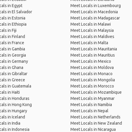
als in Egypt
Meet Locals in Luxembourg
als in El Salvador
Meet Locals in Macedonia
als in Estonia
Meet Locals in Madagascar
als in Ethiopia
Meet Locals in Malawi
ls in Fiji
Meet Locals in Malaysia
als in Finland
Meet Locals in Maldives
als in France
Meet Locals in Malta
als in Gambia
Meet Locals in Mauritania
als in Georgia
Meet Locals in Mauritius
cals in Germany
Meet Locals in Mexico
als in Ghana
Meet Locals in Moldova
als in Gibraltar
Meet Locals in Monaco
als in Greece
Meet Locals in Mongolia
als in Guatemala
Meet Locals in Morocco
als in Haiti
Meet Locals in Mozambique
als in Honduras
Meet Locals in Myanmar
cals in Hong Kong
Meet Locals in Namibia
als in Hungary
Meet Locals in Nepal
als in Iceland
Meet Locals in Netherlands
als in India
Meet Locals in New Zealand
als in Indonesia
Meet Locals in Nicaragua