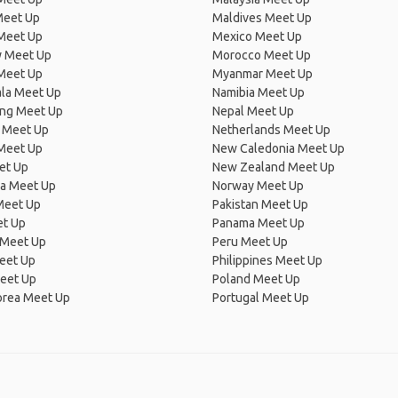
Meet Up
Maldives Meet Up
Meet Up
Mexico Meet Up
 Meet Up
Morocco Meet Up
Meet Up
Myanmar Meet Up
la Meet Up
Namibia Meet Up
ng Meet Up
Nepal Meet Up
 Meet Up
Netherlands Meet Up
 Meet Up
New Caledonia Meet Up
et Up
New Zealand Meet Up
ia Meet Up
Norway Meet Up
Meet Up
Pakistan Meet Up
et Up
Panama Meet Up
 Meet Up
Peru Meet Up
eet Up
Philippines Meet Up
eet Up
Poland Meet Up
orea Meet Up
Portugal Meet Up