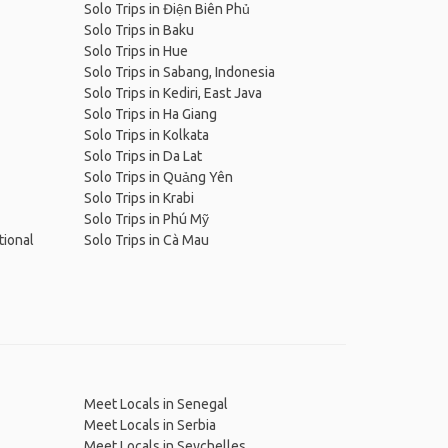
Solo Trips in Điện Biên Phủ
Solo Trips in Baku
Solo Trips in Hue
Solo Trips in Sabang, Indonesia
Solo Trips in Kediri, East Java
Solo Trips in Ha Giang
Solo Trips in Kolkata
Solo Trips in Da Lat
Solo Trips in Quảng Yên
Solo Trips in Krabi
Solo Trips in Phú Mỹ
tional
Solo Trips in Cà Mau
Meet Locals in Senegal
Meet Locals in Serbia
Meet Locals in Seychelles