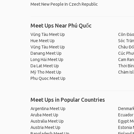
Meet New People In Czech Republic
Meet Ups Near Phú Quốc
Vũng Tàu Meet Up
Côn Đảo
Hue Meet Up
Sóc Tră
Vũng Tàu Meet Up
Châu Đố
Danang Meet Up
Cúc Phư
Long Hải Meet Up
Cam Ran
Da Lat Meet Up
Thới Bì
Mỹ Tho Meet Up
Chàm Is
Phu Quoc Meet Up
Meet Ups in Popular Countries
Argentina Meet Up
Denmark
Aruba Meet Up
Ecuador
Australia Meet Up
Egypt M
Austria Meet Up
Estonia
Bangladesh Meet Up
Finland