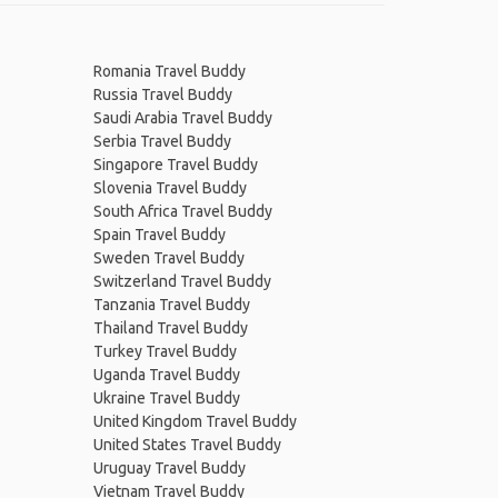
Romania Travel Buddy
Russia Travel Buddy
Saudi Arabia Travel Buddy
Serbia Travel Buddy
Singapore Travel Buddy
Slovenia Travel Buddy
South Africa Travel Buddy
Spain Travel Buddy
Sweden Travel Buddy
Switzerland Travel Buddy
Tanzania Travel Buddy
Thailand Travel Buddy
Turkey Travel Buddy
Uganda Travel Buddy
Ukraine Travel Buddy
United Kingdom Travel Buddy
United States Travel Buddy
Uruguay Travel Buddy
Vietnam Travel Buddy