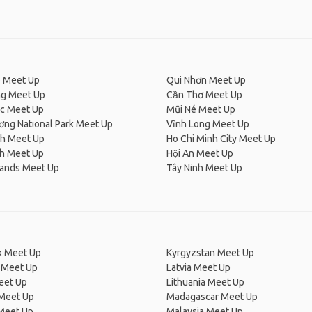
 Meet Up
Qui Nhơn Meet Up
ng Meet Up
Cần Thơ Meet Up
c Meet Up
Mũi Né Meet Up
ơng National Park Meet Up
Vĩnh Long Meet Up
h Meet Up
Ho Chi Minh City Meet Up
nh Meet Up
Hội An Meet Up
lands Meet Up
Tây Ninh Meet Up
 Meet Up
Kyrgyzstan Meet Up
 Meet Up
Latvia Meet Up
eet Up
Lithuania Meet Up
 Meet Up
Madagascar Meet Up
 Meet Up
Malaysia Meet Up