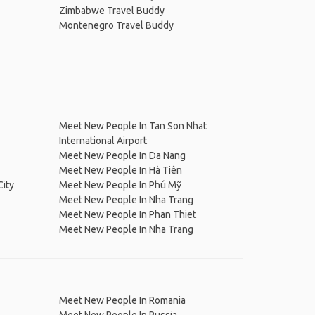
Zimbabwe Travel Buddy
Montenegro Travel Buddy
Meet New People In Tan Son Nhat
International Airport
Meet New People In Da Nang
Meet New People In Hà Tiên
City
Meet New People In Phú Mỹ
Meet New People In Nha Trang
Meet New People In Phan Thiet
Meet New People In Nha Trang
Meet New People In Romania