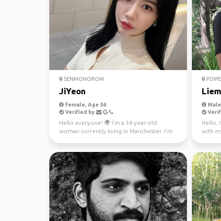
SENMONOROM
POIPE
JiYeon
Lie
Female, Age 36
Male,
Verified by
Verif
Hello everyone! 🌍 I'm a 36-year-old
Hello, 
woman currently living in Manchester. I'm
with my
from Seoul and flue...
just a b