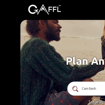
Plan An
Traveler