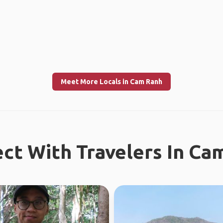
Meet More Locals in Cam Ranh
ct With Travelers In Ca