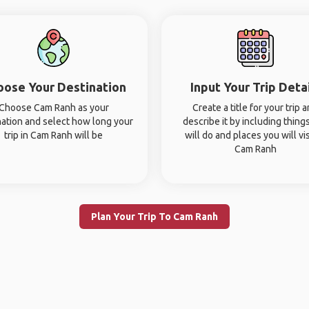
oose Your Destination
Input Your Trip Deta
Choose Cam Ranh as your
Create a title for your trip 
nation and select how long your
describe it by including thing
trip in Cam Ranh will be
will do and places you will vis
Cam Ranh
Plan Your Trip To Cam Ranh