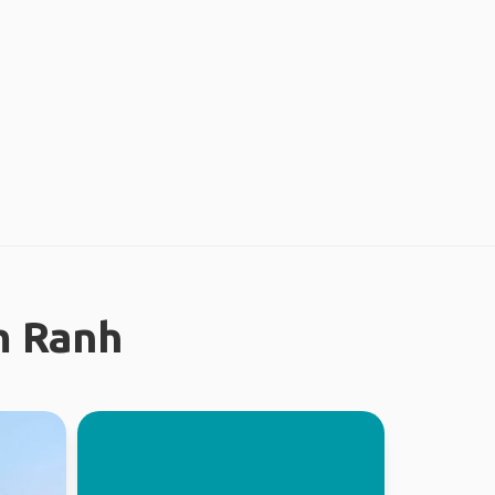
m Ranh