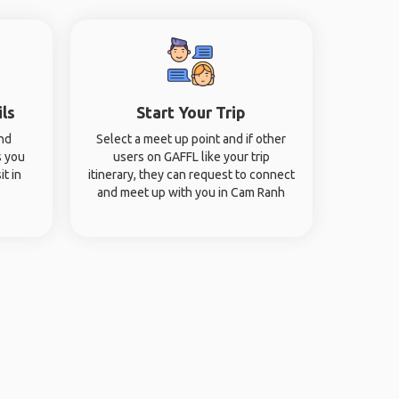
ils
Start Your Trip
and
Select a meet up point and if other
s you
users on GAFFL like your trip
it in
itinerary, they can request to connect
and meet up with you in Cam Ranh