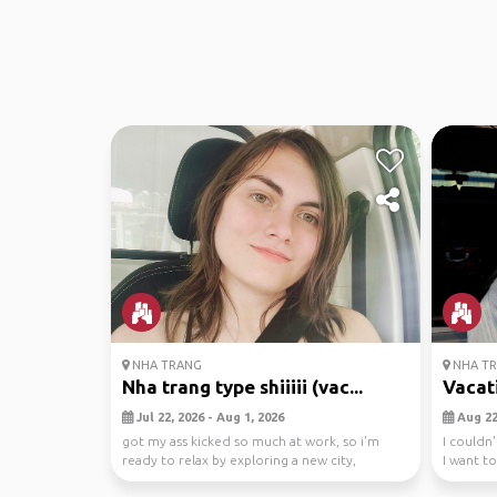
NHA TRANG
NHA T
Nha trang type shiiiii (vac...
Vacati
Jul 22, 2026 - Aug 1, 2026
Aug 22,
got my ass kicked so much at work, so i'm
I couldn
ready to relax by exploring a new city,
I want t
yippee!!! i'm f...
grea...