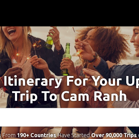
 Itinerary For Your 
Trip To Cam Ranh
s From
190+ Countries
Have Started
Over 90,000 Trips