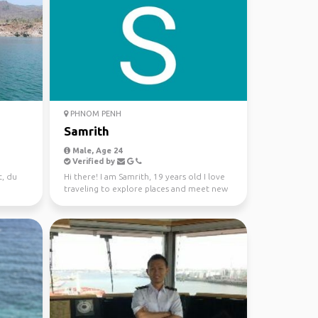
PHNOM PENH
Samrith
Male, Age 24
Verified by
t, du
Hi there! I am Samrith, 19 years old I love
traveling to explore places and meet new
people