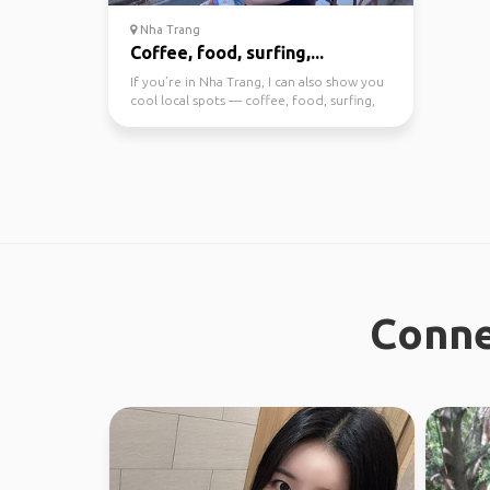
Nha Trang
Coffee, food, surfing,...
If you’re in Nha Trang, I can also show you
cool local spots — coffee, food, surfing,
or day trip...
Conne