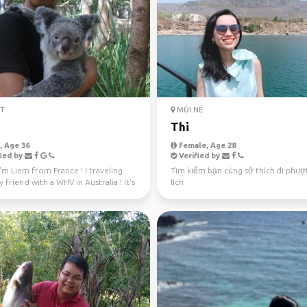
T
MŨI NÉ
m
Thi
 Age 36
Female, Age 28
ied by
Verified by
I'm Liem from France ! I traveling
Tìm kiếm bạn cùng sở thích đi phượ
 friend with a WHV in Australia ! It's
lịch
e...