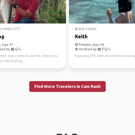
I MINH CITY
NHA TRANG
ng
Keith
 Age 37
Female, Age 34
ied by
Verified by
me? Just come & see me, then you
Enjoying life with an adventurous sp
ve real feeling
Find More Travelers in Cam Ranh