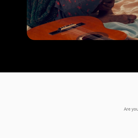
Are you