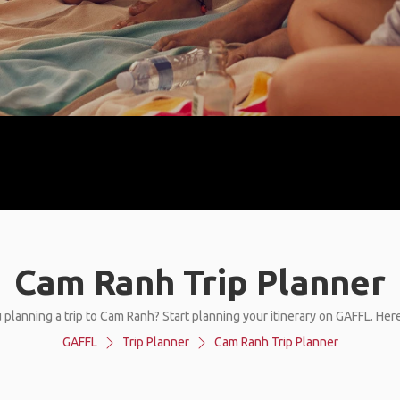
Cam Ranh Trip Planner
 planning a trip to Cam Ranh? Start planning your itinerary on GAFFL. Her
GAFFL
Trip Planner
Cam Ranh Trip Planner