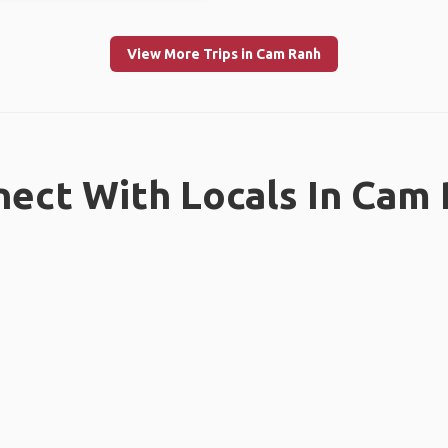
View More Trips in Cam Ranh
ect With Locals In Cam