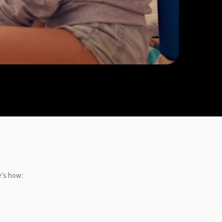
e’s how: