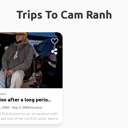
Trips To Cam Ranh
RANG
on after a long perio...
 2026 - Sep 3, 2026
(Flexible)
't find anyone to go on vacation with.
o get out of my comfort zone, have a