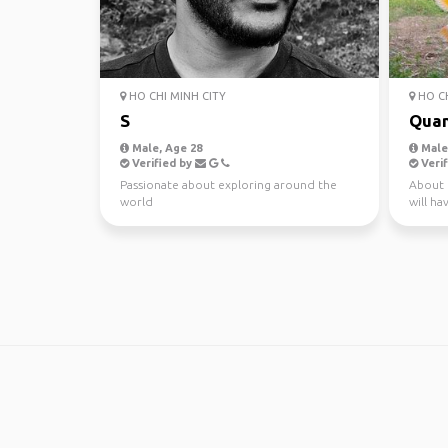
HO CHI MINH CITY
HO CH
S
Qua
Male, Age 28
Male,
Verified by
Verif
Passionate about exploring around the
About 
world
will ha