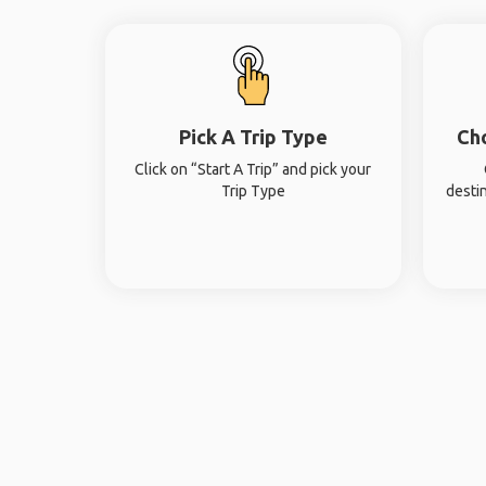
Pick A Trip Type
Ch
Click on “Start A Trip” and pick your
Trip Type
desti