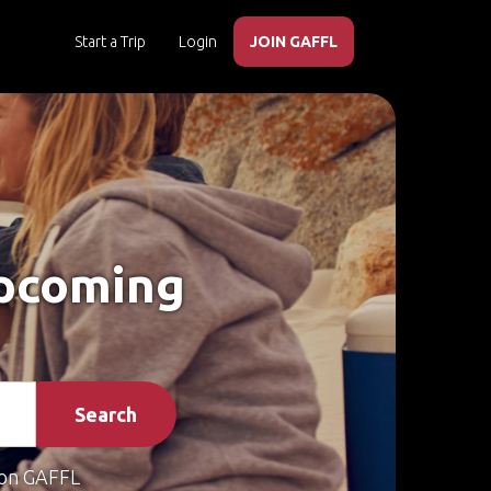
Start a Trip
Login
JOIN GAFFL
Upcoming
Search
on GAFFL