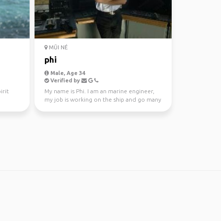
MŨI NÉ
phi
Male, Age 34
Verified by
irit
My name is Phi. I am an marine engineer,
my job is working on the ship and go many
countries in t...