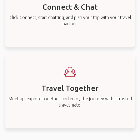
Connect & Chat
Click Connect, start chatting, and plan your trip with your travel
partner.
Travel Together
Meet up, explore together, and enjoy the journey with a trusted
travel mate.