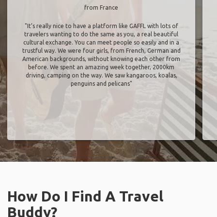
from France
"It’s really nice to have a platform like GAFFL with lots of
travelers wanting to do the same as you, a real beautiful
cultural exchange. You can meet people so easily and in a
trustful way. We were four girls, from French, German and
American backgrounds, without knowing each other from
before. We spent an amazing week together, 2000km
driving, camping on the way. We saw kangaroos, koalas,
penguins and pelicans"
How Do I Find A Travel
Buddy?