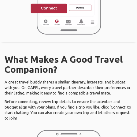
What Makes A Good Travel
Companion?
A great travel buddy shares a similar itinerary, interests, and budget
with you. On GAFFL, every travel partner describes their preferences in
their listing, making it easy to find a compatible travel mate.
Before connecting, review trip details to ensure the activities and
budget align with your plans. If you find a trip you like, click ‘Connect’ to
start chatting. You can also create your own trip and let others request
to join!