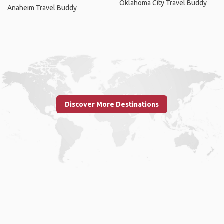
Oklahoma City Travel Buddy
Anaheim Travel Buddy
Discover More Destinations