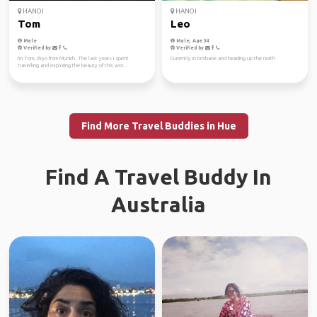
HANOI
HANOI
Tom
Leo
Male
Male, Age 34
Verified by
Verified by
I'm Tom, 29yo from Munich. The last years I spent
Currently in brisbane and heading up the north
travelling and exploring the beauty of this wor...
Find More Travel Buddies in Hue
Find A Travel Buddy In
Australia