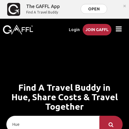
×
The GAFFL App
OPEN
Find A Travel Buddy
Login
JOIN GAFFL
Find A Travel Buddy in
Hue, Share Costs & Travel
Together