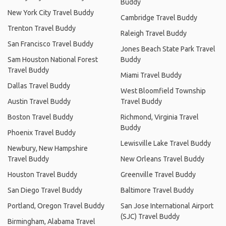
Buddy
New York City Travel Buddy
Cambridge Travel Buddy
Trenton Travel Buddy
Raleigh Travel Buddy
San Francisco Travel Buddy
Jones Beach State Park Travel
Sam Houston National Forest
Buddy
Travel Buddy
Miami Travel Buddy
Dallas Travel Buddy
West Bloomfield Township
Austin Travel Buddy
Travel Buddy
Boston Travel Buddy
Richmond, Virginia Travel
Buddy
Phoenix Travel Buddy
Lewisville Lake Travel Buddy
Newbury, New Hampshire
Travel Buddy
New Orleans Travel Buddy
Houston Travel Buddy
Greenville Travel Buddy
San Diego Travel Buddy
Baltimore Travel Buddy
Portland, Oregon Travel Buddy
San Jose International Airport
(SJC) Travel Buddy
Birmingham, Alabama Travel