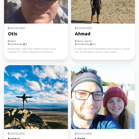
AUCKLAND
AUCKLAND
Otis
Ahmad
Male
Male, Age 32
Verified by
Verified by
Notable hikes: High Sierra Trail(Ca), Angeles Crest
Im Malaysian, been backpacking in NZ for almost 6 month
Loop(Ca), PCT section hikes(Ca), Avalanche Pe...
now and I'm about to do the whole south i...
AUCKLAND
AUCKLAND