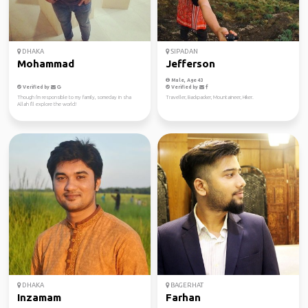
DHAKA
SIPADAN
Mohammad
Jefferson
Male, Age 43
Verified by
Verified by
Though i'm responsible to my family, someday in sha
Traveller, Backpacker, Mountaineer, Hiker.
Allah I'll explore the world!
DHAKA
BAGERHAT
Inzamam
Farhan