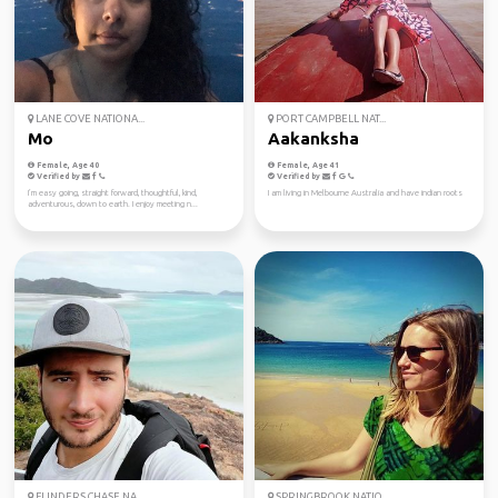
LANE COVE NATIONA...
PORT CAMPBELL NAT...
Mo
Aakanksha
Female, Age 40
Female, Age 41
Verified by
Verified by
I’m easy going, straight forward, thoughtful, kind,
I am living in Melbourne Australia and have indian roots
adventurous, down to earth. I enjoy meeting n...
FLINDERS CHASE NA...
SPRINGBROOK NATIO...