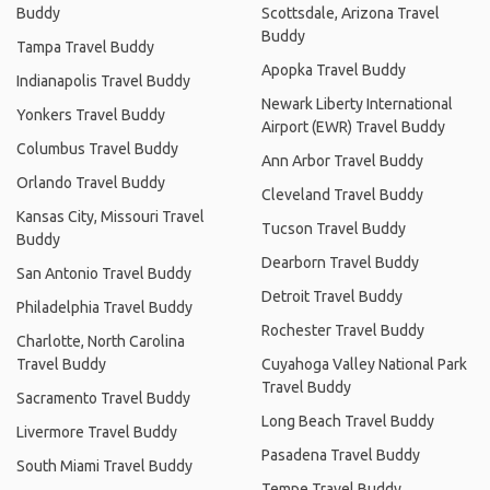
Buddy
Scottsdale, Arizona Travel
Buddy
Tampa Travel Buddy
Apopka Travel Buddy
Indianapolis Travel Buddy
Newark Liberty International
Yonkers Travel Buddy
Airport (EWR) Travel Buddy
Columbus Travel Buddy
Ann Arbor Travel Buddy
Orlando Travel Buddy
Cleveland Travel Buddy
Kansas City, Missouri Travel
Tucson Travel Buddy
Buddy
Dearborn Travel Buddy
San Antonio Travel Buddy
Detroit Travel Buddy
Philadelphia Travel Buddy
Rochester Travel Buddy
Charlotte, North Carolina
Travel Buddy
Cuyahoga Valley National Park
Travel Buddy
Sacramento Travel Buddy
Long Beach Travel Buddy
Livermore Travel Buddy
Pasadena Travel Buddy
South Miami Travel Buddy
Tempe Travel Buddy