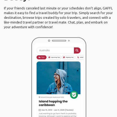
If your friends canceled last minute or your schedules don’t align, GAFFL
makes it easy to find a travel buddy for your trip. Simply search for your
destination, browse trips created by solo travelers, and connect with a
like-minded travel partner or travel mate. Chat, plan, and embark on
your adventure with confidence!