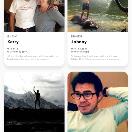
HANOI
HANOI
Kerry
Johnny
Female
Male, Age 36
Verified by
Verified by
32 year old returned peace corps volunteer looking to
Tech consultant traveling around the world since
travel around the south island for a couple...
October 2018. Follow my adventures: instagram.co...