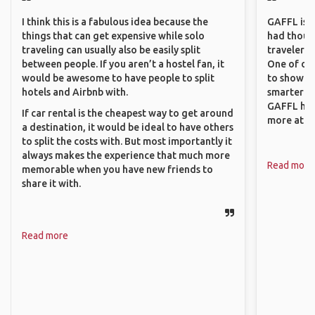
I think this is a fabulous idea because the
GAFFL is a 
things that can get expensive while solo
had though
traveling can usually also be easily split
travelers 
between people. If you aren’t a hostel fan, it
One of our
would be awesome to have people to split
to show o
hotels and Airbnb with.
smarter so
GAFFL has
If car rental is the cheapest way to get around
more atta
a destination, it would be ideal to have others
to split the costs with. But most importantly it
always makes the experience that much more
Read more
memorable when you have new friends to
share it with.
Read more