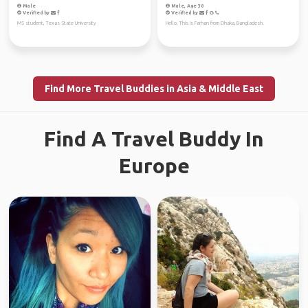
Male
Male, Age 30
Verified by
Verified by
MS student, Texas State University
Hello, This is Farhan from Dhaka, Bangladesh.
Find More Travel Buddies in Asia & Middle East
Find A Travel Buddy In
Europe