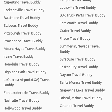
Cupertino Travel Buddy
Louisville Travel Buddy
Jacksonville Travel Buddy
BJK Truck Parts Travel Buddy
Baltimore Travel Buddy
Fort Worth Travel Buddy
St. Louis Travel Buddy
Crater Travel Buddy
Pittsburgh Travel Buddy
Frisco Travel Buddy
Providence Travel Buddy
Summerlin, Nevada Travel
Mount Hayes Travel Buddy
Buddy
Irvine Travel Buddy
Syracuse Travel Buddy
Honolulu Travel Buddy
Foster City Travel Buddy
Highland Park Travel Buddy
Dayton Travel Buddy
LaGuardia Airport (LGA) Travel
Santa Monica Travel Buddy
Buddy
Grapevine Lake Travel Buddy
Fort Lauderdale Travel Buddy
Bristol, Maine Travel Buddy
Nashville Travel Buddy
Orlando Travel Buddy
Hollywood Travel Buddy