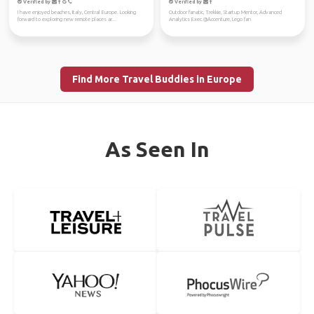
Verified by
Verified by
I have enjoyed beaches, Italy, Central Europe. Looking
Outdoor fanatic, Trekkie, Startup Mentor, Advanced
forward to exploring new remote places ar...
Analytics Exec.@Accenture, Lego fan
Find More Travel Buddies in Europe
As Seen In