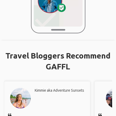
Travel Bloggers Recommend
GAFFL
Kimmie aka Adventure Sunsets