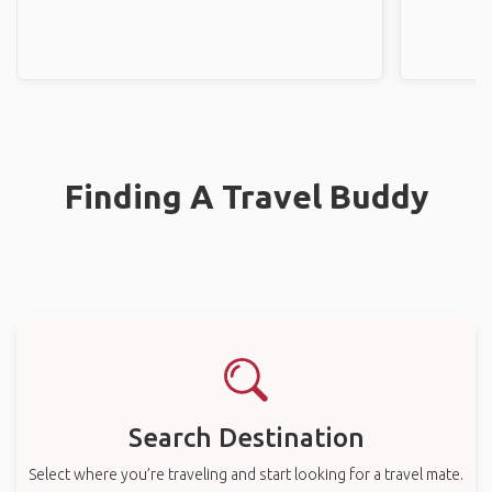
Finding A Travel Buddy
Search Destination
Select where you’re traveling and start looking for a travel mate.