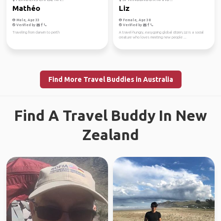
Mathéo
Liz
Male, Age 33
Female, Age 38
Verified by
Verified by
Traveling from darwin to perth
A travel-hungry, easygoing global citizen, Liz is a social
creature who loves meeting new people ...
Find More Travel Buddies in Australia
Find A Travel Buddy In New
Zealand