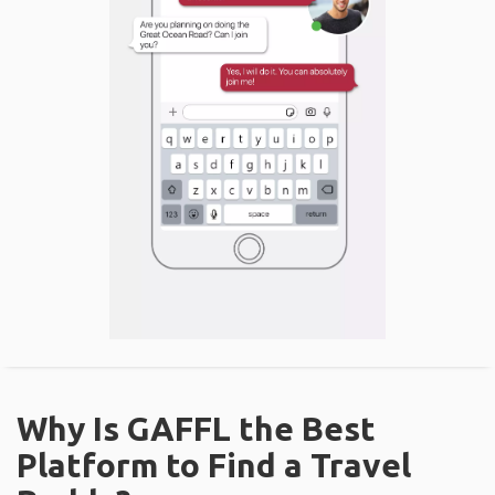
Why Is GAFFL the Best
Platform to Find a Travel