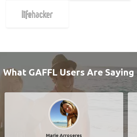
What GAFFL Users Are Saying
Marie Arroseres