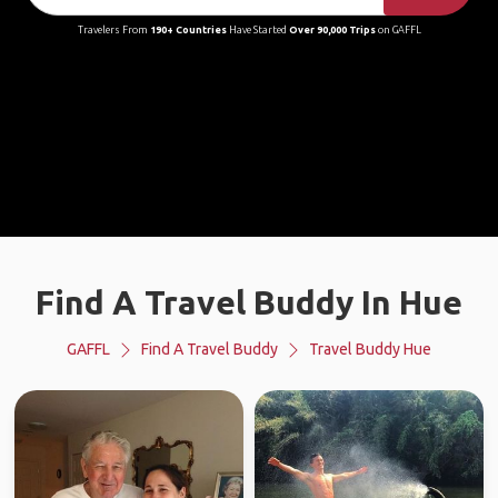
Travelers From
190+ Countries
Have Started
Over 90,000 Trips
on GAFFL
Find A Travel Buddy In Hue
GAFFL
Find A Travel Buddy
Travel Buddy Hue