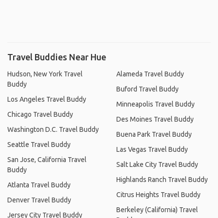
Travel Buddies Near Hue
Hudson, New York Travel
Alameda Travel Buddy
Buddy
Buford Travel Buddy
Los Angeles Travel Buddy
Minneapolis Travel Buddy
Chicago Travel Buddy
Des Moines Travel Buddy
Washington D.C. Travel Buddy
Buena Park Travel Buddy
Seattle Travel Buddy
Las Vegas Travel Buddy
San Jose, California Travel
Salt Lake City Travel Buddy
Buddy
Highlands Ranch Travel Buddy
Atlanta Travel Buddy
Citrus Heights Travel Buddy
Denver Travel Buddy
Berkeley (California) Travel
Jersey City Travel Buddy