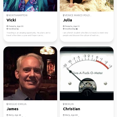
NORTHAMPTON
VENICE MARCO POLO...
Vicki
Julia
Female, Age 35
Female, Age 31
Verified by
Verified by
Traveling is an amazing opportunity. My plans are to
I am a french student who likes to travel, to meet new
travel a few times a year and I hope I can m...
people and discover the culture of each on...
REGGIO EMILIA
BERLIN
James
Christian
Male, Age 60
Male, Age 48