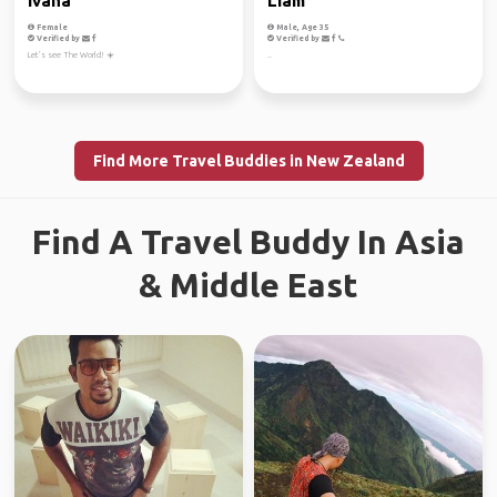
Ivana
Liam
Female
Male, Age 35
Verified by
Verified by
Let’s see The World! ☀️
..
Find More Travel Buddies in New Zealand
Find A Travel Buddy In Asia
& Middle East