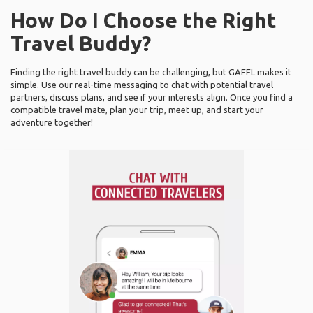
How Do I Choose the Right
Travel Buddy?
Finding the right travel buddy can be challenging, but GAFFL makes it
simple. Use our real-time messaging to chat with potential travel
partners, discuss plans, and see if your interests align. Once you find a
compatible travel mate, plan your trip, meet up, and start your
adventure together!