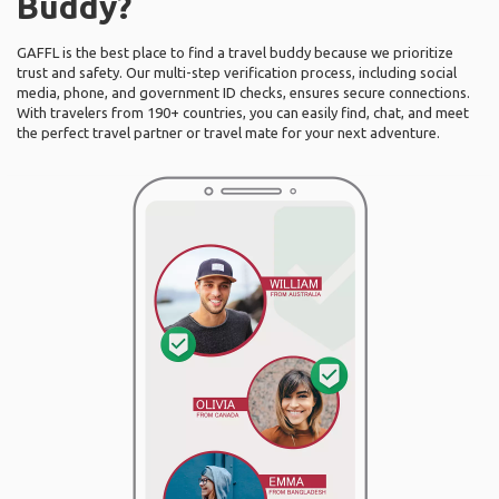
Buddy?
GAFFL is the best place to find a travel buddy because we prioritize
trust and safety. Our multi-step verification process, including social
media, phone, and government ID checks, ensures secure connections.
With travelers from 190+ countries, you can easily find, chat, and meet
the perfect travel partner or travel mate for your next adventure.