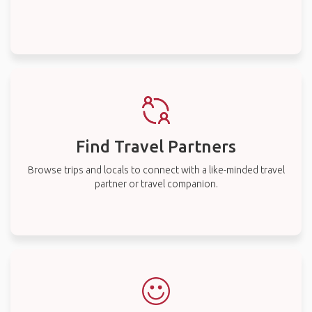
Find Travel Partners
Browse trips and locals to connect with a like-minded travel
partner or travel companion.