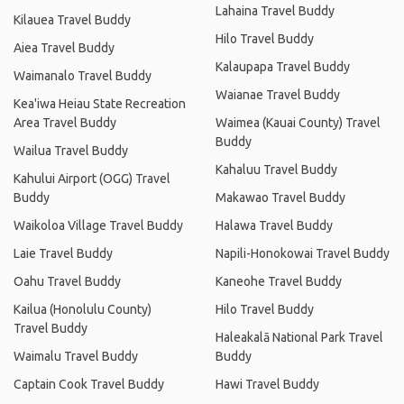
Lahaina Travel Buddy
Kilauea Travel Buddy
Hilo Travel Buddy
Aiea Travel Buddy
Kalaupapa Travel Buddy
Waimanalo Travel Buddy
Waianae Travel Buddy
Kea'iwa Heiau State Recreation
Area Travel Buddy
Waimea (Kauai County) Travel
Buddy
Wailua Travel Buddy
Kahaluu Travel Buddy
Kahului Airport (OGG) Travel
Buddy
Makawao Travel Buddy
Waikoloa Village Travel Buddy
Halawa Travel Buddy
Laie Travel Buddy
Napili-Honokowai Travel Buddy
Oahu Travel Buddy
Kaneohe Travel Buddy
Kailua (Honolulu County)
Hilo Travel Buddy
Travel Buddy
Haleakalā National Park Travel
Waimalu Travel Buddy
Buddy
Captain Cook Travel Buddy
Hawi Travel Buddy