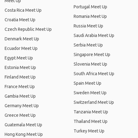
Meet Up
Portugal Meet Up
Costa Rica Meet Up
Romania Meet Up
Croatia Meet Up
Russia Meet Up
Czech Republic Meet Up
Saudi Arabia Meet Up
Denmark Meet Up
Serbia Meet Up
Ecuador Meet Up
Singapore Meet Up
Egypt Meet Up
Slovenia Meet Up
Estonia Meet Up
South Africa Meet Up
Finland Meet Up
Spain Meet Up
France Meet Up
Sweden Meet Up
Gambia Meet Up
Switzerland Meet Up
Germany Meet Up
Tanzania Meet Up
Greece Meet Up
Thailand Meet Up
Guatemala Meet Up
Turkey Meet Up
Hong Kong Meet Up