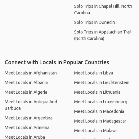
Solo Trips in Chapel Hill, North
Carolina
Solo Trips in Dunedin
Solo Trips in Appalachian Trail
(North Carolina)
Connect with Locals in Popular Countries
Meet Locals in Afghanistan
Meet Locals in Libya
Meet Locals in Albania
Meet Locals in Liechtenstein
Meet Locals in Algeria
Meet Locals in Lithuania
Meet Locals in Antigua And
Meet Locals in Luxembourg
Barbuda
Meet Locals in Macedonia
Meet Locals in Argentina
Meet Locals in Madagascar
Meet Locals in Armenia
Meet Locals in Malawi
Meet Locals in Aruba