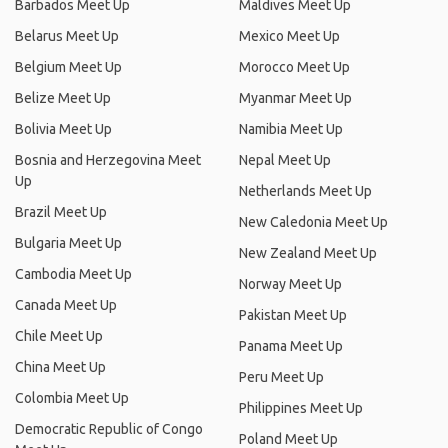
Barbados Meet Up
Maldives Meet Up
Belarus Meet Up
Mexico Meet Up
Belgium Meet Up
Morocco Meet Up
Belize Meet Up
Myanmar Meet Up
Bolivia Meet Up
Namibia Meet Up
Bosnia and Herzegovina Meet
Nepal Meet Up
Up
Netherlands Meet Up
Brazil Meet Up
New Caledonia Meet Up
Bulgaria Meet Up
New Zealand Meet Up
Cambodia Meet Up
Norway Meet Up
Canada Meet Up
Pakistan Meet Up
Chile Meet Up
Panama Meet Up
China Meet Up
Peru Meet Up
Colombia Meet Up
Philippines Meet Up
Democratic Republic of Congo
Poland Meet Up