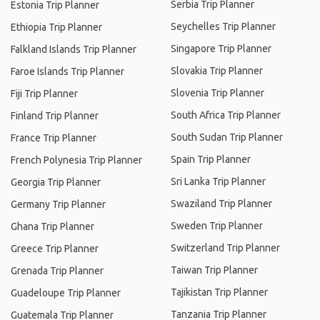
Serbia Trip Planner
Estonia Trip Planner
Seychelles Trip Planner
Ethiopia Trip Planner
Singapore Trip Planner
Falkland Islands Trip Planner
Slovakia Trip Planner
Faroe Islands Trip Planner
Slovenia Trip Planner
Fiji Trip Planner
South Africa Trip Planner
Finland Trip Planner
South Sudan Trip Planner
France Trip Planner
Spain Trip Planner
French Polynesia Trip Planner
Sri Lanka Trip Planner
Georgia Trip Planner
Swaziland Trip Planner
Germany Trip Planner
Sweden Trip Planner
Ghana Trip Planner
Switzerland Trip Planner
Greece Trip Planner
Taiwan Trip Planner
Grenada Trip Planner
Tajikistan Trip Planner
Guadeloupe Trip Planner
Tanzania Trip Planner
Guatemala Trip Planner