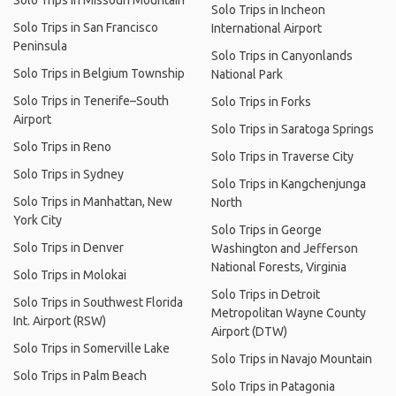
Solo Trips in Missouri Mountain
Solo Trips in Incheon
Solo Trips in San Francisco
International Airport
Peninsula
Solo Trips in Canyonlands
Solo Trips in Belgium Township
National Park
Solo Trips in Tenerife–South
Solo Trips in Forks
Airport
Solo Trips in Saratoga Springs
Solo Trips in Reno
Solo Trips in Traverse City
Solo Trips in Sydney
Solo Trips in Kangchenjunga
Solo Trips in Manhattan, New
North
York City
Solo Trips in George
Solo Trips in Denver
Washington and Jefferson
National Forests, Virginia
Solo Trips in Molokai
Solo Trips in Detroit
Solo Trips in Southwest Florida
Metropolitan Wayne County
Int. Airport (RSW)
Airport (DTW)
Solo Trips in Somerville Lake
Solo Trips in Navajo Mountain
Solo Trips in Palm Beach
Solo Trips in Patagonia