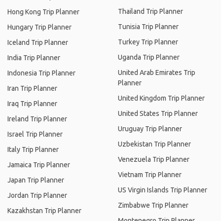
Thailand Trip Planner
Hong Kong Trip Planner
Tunisia Trip Planner
Hungary Trip Planner
Turkey Trip Planner
Iceland Trip Planner
Uganda Trip Planner
India Trip Planner
United Arab Emirates Trip
Indonesia Trip Planner
Planner
Iran Trip Planner
United Kingdom Trip Planner
Iraq Trip Planner
United States Trip Planner
Ireland Trip Planner
Uruguay Trip Planner
Israel Trip Planner
Uzbekistan Trip Planner
Italy Trip Planner
Venezuela Trip Planner
Jamaica Trip Planner
Vietnam Trip Planner
Japan Trip Planner
US Virgin Islands Trip Planner
Jordan Trip Planner
Zimbabwe Trip Planner
Kazakhstan Trip Planner
Montenegro Trip Planner