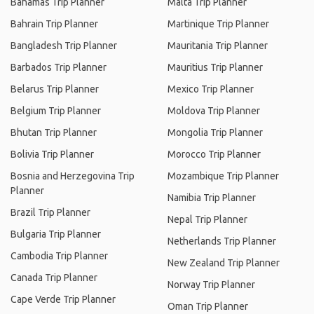
Bahamas Trip Planner
Malta Trip Planner
Bahrain Trip Planner
Martinique Trip Planner
Bangladesh Trip Planner
Mauritania Trip Planner
Barbados Trip Planner
Mauritius Trip Planner
Belarus Trip Planner
Mexico Trip Planner
Belgium Trip Planner
Moldova Trip Planner
Bhutan Trip Planner
Mongolia Trip Planner
Bolivia Trip Planner
Morocco Trip Planner
Bosnia and Herzegovina Trip
Mozambique Trip Planner
Planner
Namibia Trip Planner
Brazil Trip Planner
Nepal Trip Planner
Bulgaria Trip Planner
Netherlands Trip Planner
Cambodia Trip Planner
New Zealand Trip Planner
Canada Trip Planner
Norway Trip Planner
Cape Verde Trip Planner
Oman Trip Planner