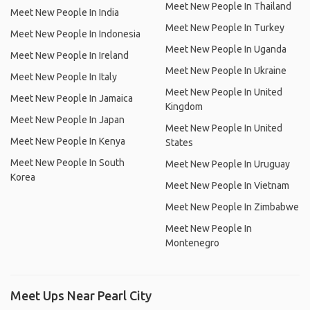
Meet New People In Thailand
Meet New People In India
Meet New People In Turkey
Meet New People In Indonesia
Meet New People In Uganda
Meet New People In Ireland
Meet New People In Ukraine
Meet New People In Italy
Meet New People In United
Meet New People In Jamaica
Kingdom
Meet New People In Japan
Meet New People In United
Meet New People In Kenya
States
Meet New People In South
Meet New People In Uruguay
Korea
Meet New People In Vietnam
Meet New People In Zimbabwe
Meet New People In
Montenegro
Meet Ups Near Pearl City