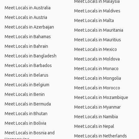
Meet Locals in Malaysia
Meet Locals in Australia
Meet Locals in Maldives
Meet Locals in Austria
Meet Locals in Malta
Meet Locals in Azerbaijan
Meet Locals in Mauritania
Meet Locals in Bahamas
Meet Locals in Mauritius
Meet Locals in Bahrain
Meet Locals in Mexico
Meet Locals in Bangladesh
Meet Locals in Moldova
Meet Locals in Barbados
Meet Locals in Monaco
Meet Locals in Belarus
Meet Locals in Mongolia
Meet Locals in Belgium
Meet Locals in Morocco
Meet Locals in Benin
Meet Locals in Mozambique
Meet Locals in Bermuda
Meet Locals in Myanmar
Meet Locals in Bhutan
Meet Locals in Namibia
Meet Locals in Bolivia
Meet Locals in Nepal
Meet Locals in Bosnia and
Meet Locals in Netherlands