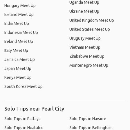
Uganda Meet Up
Hungary Meet Up
Ukraine Meet Up
Iceland Meet Up
United Kingdom Meet Up
India Meet Up
United States Meet Up
Indonesia Meet Up
Uruguay Meet Up
Ireland Meet Up
Vietnam Meet Up
Italy Meet Up
Zimbabwe Meet Up
Jamaica Meet Up
Montenegro Meet Up
Japan Meet Up
Kenya Meet Up
South Korea Meet Up
Solo Trips near Pearl City
Solo Trips in Pattaya
Solo Trips in Navarre
Solo Trips in Huatulco
Solo Trips in Bellingham