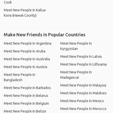
Cook
Meet New People In Kailua-
Kona (Hawaii County)
Make New Friends In Popular Countries
Meet New People In Argentina
Meet New People In
Kyrgyzstan
Meet New People In Aruba
Meet New People In Latvia
Meet New People In Australia
Meet New People In Lithuania
Meet New People In Austria
Meet New People In
Meet New People In
Madagascar
Bangladesh
Meet New People In Malaysia
Meet New People In Barbados
Meet New People In Maldives
Meet New People In Belarus
Meet New People In Mexico
Meet New People In Belgium
Meet New People In Morocco
Meet New People In Belize