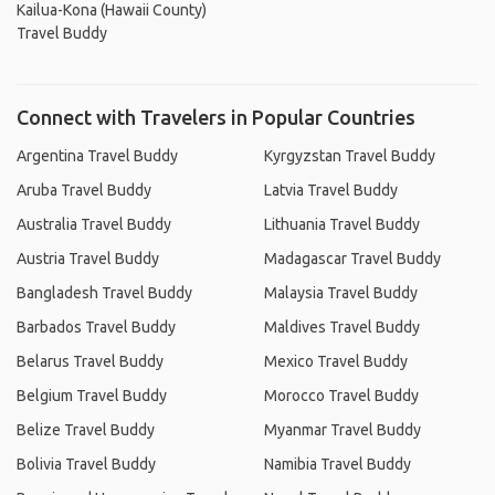
Kailua-Kona (Hawaii County)
Travel Buddy
Connect with Travelers in Popular Countries
Argentina Travel Buddy
Kyrgyzstan Travel Buddy
Aruba Travel Buddy
Latvia Travel Buddy
Australia Travel Buddy
Lithuania Travel Buddy
Austria Travel Buddy
Madagascar Travel Buddy
Bangladesh Travel Buddy
Malaysia Travel Buddy
Barbados Travel Buddy
Maldives Travel Buddy
Belarus Travel Buddy
Mexico Travel Buddy
Belgium Travel Buddy
Morocco Travel Buddy
Belize Travel Buddy
Myanmar Travel Buddy
Bolivia Travel Buddy
Namibia Travel Buddy