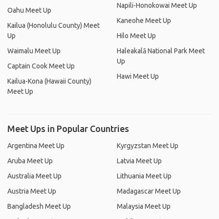
Napili-Honokowai Meet Up
Oahu Meet Up
Kaneohe Meet Up
Kailua (Honolulu County) Meet
Up
Hilo Meet Up
Waimalu Meet Up
Haleakalā National Park Meet
Up
Captain Cook Meet Up
Hawi Meet Up
Kailua-Kona (Hawaii County)
Meet Up
Meet Ups in Popular Countries
Argentina Meet Up
Kyrgyzstan Meet Up
Aruba Meet Up
Latvia Meet Up
Australia Meet Up
Lithuania Meet Up
Austria Meet Up
Madagascar Meet Up
Bangladesh Meet Up
Malaysia Meet Up