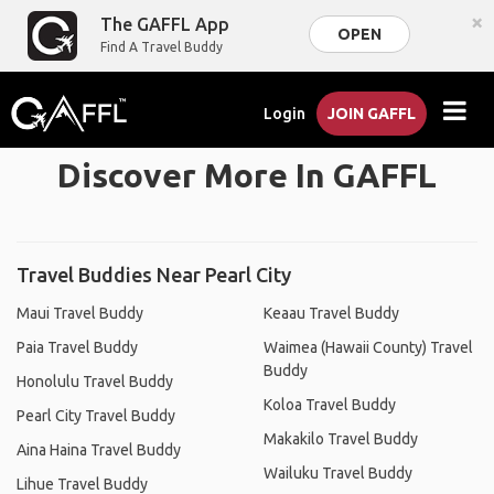
×
The GAFFL App
OPEN
Find A Travel Buddy
Login
JOIN GAFFL
Discover More In GAFFL
Travel Buddies Near Pearl City
Maui Travel Buddy
Keaau Travel Buddy
Paia Travel Buddy
Waimea (Hawaii County) Travel
Buddy
Honolulu Travel Buddy
Koloa Travel Buddy
Pearl City Travel Buddy
Makakilo Travel Buddy
Aina Haina Travel Buddy
Wailuku Travel Buddy
Lihue Travel Buddy