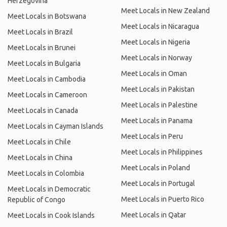
Herzegovina
Meet Locals in New Zealand
Meet Locals in Botswana
Meet Locals in Nicaragua
Meet Locals in Brazil
Meet Locals in Nigeria
Meet Locals in Brunei
Meet Locals in Norway
Meet Locals in Bulgaria
Meet Locals in Oman
Meet Locals in Cambodia
Meet Locals in Pakistan
Meet Locals in Cameroon
Meet Locals in Palestine
Meet Locals in Canada
Meet Locals in Panama
Meet Locals in Cayman Islands
Meet Locals in Peru
Meet Locals in Chile
Meet Locals in Philippines
Meet Locals in China
Meet Locals in Poland
Meet Locals in Colombia
Meet Locals in Portugal
Meet Locals in Democratic
Meet Locals in Puerto Rico
Republic of Congo
Meet Locals in Qatar
Meet Locals in Cook Islands