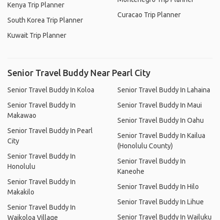
Kenya Trip Planner
Curacao Trip Planner
South Korea Trip Planner
Kuwait Trip Planner
Senior Travel Buddy Near Pearl City
Senior Travel Buddy In Koloa
Senior Travel Buddy In Lahaina
Senior Travel Buddy In
Senior Travel Buddy In Maui
Makawao
Senior Travel Buddy In Oahu
Senior Travel Buddy In Pearl
Senior Travel Buddy In Kailua
City
(Honolulu County)
Senior Travel Buddy In
Senior Travel Buddy In
Honolulu
Kaneohe
Senior Travel Buddy In
Senior Travel Buddy In Hilo
Makakilo
Senior Travel Buddy In Lihue
Senior Travel Buddy In
Senior Travel Buddy In Wailuku
Waikoloa Village