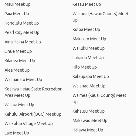
Maui Meet Up
Keaau Meet Up
Paia Meet Up
Waimea (Hawaii County) Meet
Up
Honolulu Meet Up
Koloa Meet Up
Pearl City Meet Up
Makakilo Meet Up
Aina Haina Meet Up
Wailuku Meet Up
Lihue Meet Up
Lahaina Meet Up
Kilauea Meet Up
Hilo Meet Up
Aiea Meet Up
Kalaupapa Meet Up
Waimanalo Meet Up
Waianae Meet Up
Kea'iwa Heiau State Recreation
Area Meet Up
Waimea (Kauai County) Meet
Up
Wailua Meet Up
Kahaluu Meet Up
Kahului Airport (OGG) Meet Up
Makawao Meet Up
Waikoloa Village Meet Up
Halawa Meet Up
Laie Meet Up