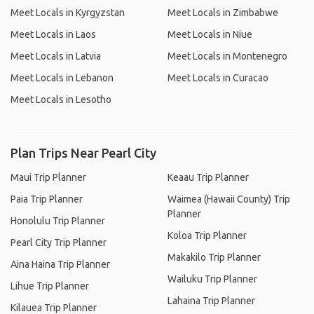
Meet Locals in Kyrgyzstan
Meet Locals in Zimbabwe
Meet Locals in Laos
Meet Locals in Niue
Meet Locals in Latvia
Meet Locals in Montenegro
Meet Locals in Lebanon
Meet Locals in Curacao
Meet Locals in Lesotho
Plan Trips Near Pearl City
Maui Trip Planner
Keaau Trip Planner
Paia Trip Planner
Waimea (Hawaii County) Trip
Planner
Honolulu Trip Planner
Koloa Trip Planner
Pearl City Trip Planner
Makakilo Trip Planner
Aina Haina Trip Planner
Wailuku Trip Planner
Lihue Trip Planner
Lahaina Trip Planner
Kilauea Trip Planner