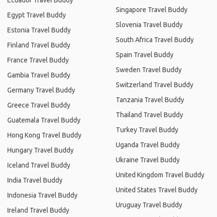
Ecuador Travel Buddy
Singapore Travel Buddy
Egypt Travel Buddy
Slovenia Travel Buddy
Estonia Travel Buddy
South Africa Travel Buddy
Finland Travel Buddy
Spain Travel Buddy
France Travel Buddy
Sweden Travel Buddy
Gambia Travel Buddy
Switzerland Travel Buddy
Germany Travel Buddy
Tanzania Travel Buddy
Greece Travel Buddy
Thailand Travel Buddy
Guatemala Travel Buddy
Turkey Travel Buddy
Hong Kong Travel Buddy
Uganda Travel Buddy
Hungary Travel Buddy
Ukraine Travel Buddy
Iceland Travel Buddy
United Kingdom Travel Buddy
India Travel Buddy
United States Travel Buddy
Indonesia Travel Buddy
Uruguay Travel Buddy
Ireland Travel Buddy