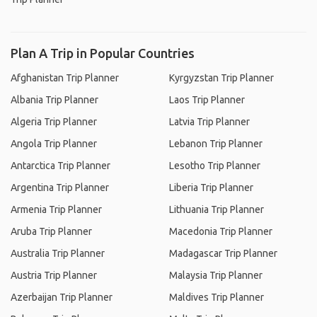
Plan A Trip in Popular Countries
Afghanistan Trip Planner
Kyrgyzstan Trip Planner
Albania Trip Planner
Laos Trip Planner
Algeria Trip Planner
Latvia Trip Planner
Angola Trip Planner
Lebanon Trip Planner
Antarctica Trip Planner
Lesotho Trip Planner
Argentina Trip Planner
Liberia Trip Planner
Armenia Trip Planner
Lithuania Trip Planner
Aruba Trip Planner
Macedonia Trip Planner
Australia Trip Planner
Madagascar Trip Planner
Austria Trip Planner
Malaysia Trip Planner
Azerbaijan Trip Planner
Maldives Trip Planner