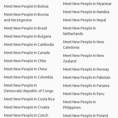
Meet New People In Myanmar
Meet New People In Bolivia
Meet New People In Namibia
Meet New People In Bosnia
and Herzegovina
Meet New People In Nepal
Meet New People In Brazil
Meet New People In
Netherlands
Meet New People In Bulgaria
Meet New People In New
Meet New People In Cambodia
Caledonia
Meet New People In Canada
Meet New People In New
Meet New People In Chile
Zealand
Meet New People In China
Meet New People In Norway
Meet New People In Colombia
Meet New People In Pakistan
Meet New People In
Meet New People In Panama
Democratic Republic of Congo
Meet New People In Peru
Meet New People In Costa Rica
Meet New People In
Meet New People In Croatia
Philippines
Meet New People In Czech
Meet New People In Poland