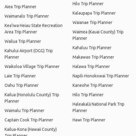
Hilo Trip Planner
Aiea Trip Planner
Kalaupapa Trip Planner
Waimanalo Trip Planner
Waianae Trip Planner
Kea'iwa Heiau State Recreation
Area Trip Planner
Waimea (Kauai County) Trip
Planner
Wailua Trip Planner
Kahaluu Trip Planner
Kahului Airport (OGG) Trip
Planner
Makawao Trip Planner
Waikoloa Village Trip Planner
Halawa Trip Planner
Laie Trip Planner
Napili-Honokowai Trip Planner
Oahu Trip Planner
Kaneohe Trip Planner
Kailua (Honolulu County) Trip
Hilo Trip Planner
Planner
Haleakalā National Park Trip
Waimalu Trip Planner
Planner
Captain Cook Trip Planner
Hawi Trip Planner
Kailua-Kona (Hawaii County)
Trip Planner