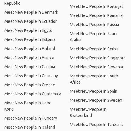
Republic
Meet New People In Portugal
Meet New People In Denmark
Meet New People In Romania
Meet New People In Ecuador
Meet New People In Russia
Meet New People In Egypt
Meet New People In Saudi
Meet New People In Estonia
Arabia
Meet New People In Finland
Meet New People In Serbia
Meet New People In France
Meet New People In Singapore
Meet New People In Gambia
Meet New People In Slovenia
Meet New People In Germany
Meet New People In South
Africa
Meet New People In Greece
Meet New People In Spain
Meet New People In Guatemala
Meet New People In Sweden
Meet New People In Hong
Kong
Meet New People In
Switzerland
Meet New People In Hungary
Meet New People In Tanzania
Meet New People In Iceland