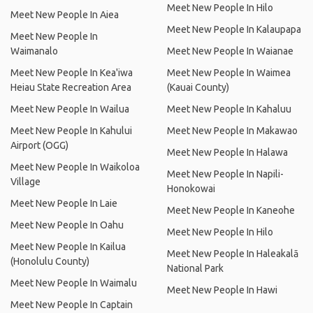
Meet New People In Hilo
Meet New People In Aiea
Meet New People In Kalaupapa
Meet New People In
Waimanalo
Meet New People In Waianae
Meet New People In Kea'iwa
Meet New People In Waimea
Heiau State Recreation Area
(Kauai County)
Meet New People In Wailua
Meet New People In Kahaluu
Meet New People In Kahului
Meet New People In Makawao
Airport (OGG)
Meet New People In Halawa
Meet New People In Waikoloa
Meet New People In Napili-
Village
Honokowai
Meet New People In Laie
Meet New People In Kaneohe
Meet New People In Oahu
Meet New People In Hilo
Meet New People In Kailua
Meet New People In Haleakalā
(Honolulu County)
National Park
Meet New People In Waimalu
Meet New People In Hawi
Meet New People In Captain