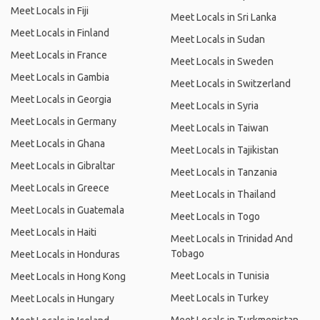
Meet Locals in Fiji
Meet Locals in Sri Lanka
Meet Locals in Finland
Meet Locals in Sudan
Meet Locals in France
Meet Locals in Sweden
Meet Locals in Gambia
Meet Locals in Switzerland
Meet Locals in Georgia
Meet Locals in Syria
Meet Locals in Germany
Meet Locals in Taiwan
Meet Locals in Ghana
Meet Locals in Tajikistan
Meet Locals in Gibraltar
Meet Locals in Tanzania
Meet Locals in Greece
Meet Locals in Thailand
Meet Locals in Guatemala
Meet Locals in Togo
Meet Locals in Haiti
Meet Locals in Trinidad And
Tobago
Meet Locals in Honduras
Meet Locals in Tunisia
Meet Locals in Hong Kong
Meet Locals in Turkey
Meet Locals in Hungary