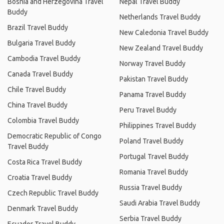
Bosnia and Herzegovina Travel
Nepal Travel Buddy
Buddy
Netherlands Travel Buddy
Brazil Travel Buddy
New Caledonia Travel Buddy
Bulgaria Travel Buddy
New Zealand Travel Buddy
Cambodia Travel Buddy
Norway Travel Buddy
Canada Travel Buddy
Pakistan Travel Buddy
Chile Travel Buddy
Panama Travel Buddy
China Travel Buddy
Peru Travel Buddy
Colombia Travel Buddy
Philippines Travel Buddy
Democratic Republic of Congo
Poland Travel Buddy
Travel Buddy
Portugal Travel Buddy
Costa Rica Travel Buddy
Romania Travel Buddy
Croatia Travel Buddy
Russia Travel Buddy
Czech Republic Travel Buddy
Saudi Arabia Travel Buddy
Denmark Travel Buddy
Serbia Travel Buddy