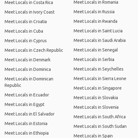
Meet Locals in Romania
Meet Locals in Costa Rica
Meet Locals in Russia
Meet Locals in Ivory Coast
Meet Locals in Rwanda
Meet Locals in Croatia
Meet Locals in Saint Lucia
Meet Locals in Cuba
Meet Locals in Saudi Arabia
Meet Locals in Cyprus
Meet Locals in Senegal
Meet Locals in Czech Republic
Meet Locals in Serbia
Meet Locals in Denmark
Meet Locals in Seychelles
Meet Locals in Dominica
Meet Locals in Sierra Leone
Meet Locals in Dominican
Republic
Meet Locals in Singapore
Meet Locals in Ecuador
Meet Locals in Slovakia
Meet Locals in Egypt
Meet Locals in Slovenia
Meet Locals in El Salvador
Meet Locals in South Africa
Meet Locals in Estonia
Meet Locals in South Sudan
Meet Locals in Ethiopia
Meet Locals in Spain