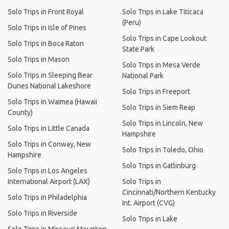
Solo Trips in Front Royal
Solo Trips in Lake Titicaca
(Peru)
Solo Trips in Isle of Pines
Solo Trips in Cape Lookout
Solo Trips in Boca Raton
State Park
Solo Trips in Mason
Solo Trips in Mesa Verde
Solo Trips in Sleeping Bear
National Park
Dunes National Lakeshore
Solo Trips in Freeport
Solo Trips in Waimea (Hawaii
Solo Trips in Siem Reap
County)
Solo Trips in Lincoln, New
Solo Trips in Little Canada
Hampshire
Solo Trips in Conway, New
Solo Trips in Toledo, Ohio
Hampshire
Solo Trips in Gatlinburg
Solo Trips in Los Angeles
International Airport (LAX)
Solo Trips in
Cincinnati/Northern Kentucky
Solo Trips in Philadelphia
Int. Airport (CVG)
Solo Trips in Riverside
Solo Trips in Lake