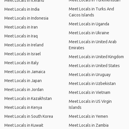
Meet Locals in Turkmenistan
Meet Locals in Iceland
Meet Locals in Turks And
Meet Locals in India
Caicos Islands
Meet Locals in Indonesia
Meet Locals in Uganda
Meet Locals in Iran
Meet Locals in Ukraine
Meet Locals in Iraq
Meet Locals in United Arab
Meet Locals in Ireland
Emirates
Meet Locals in Israel
Meet Locals in United Kingdom
Meet Locals in Italy
Meet Locals in United States
Meet Locals in Jamaica
Meet Locals in Uruguay
Meet Locals in Japan
Meet Locals in Uzbekistan
Meet Locals in Jordan
Meet Locals in Vietnam
Meet Locals in Kazakhstan
Meet Locals in US Virgin
Meet Locals in Kenya
Islands
Meet Locals in South Korea
Meet Locals in Yemen
Meet Locals in Kuwait
Meet Locals in Zambia