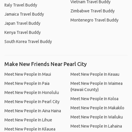
Vietnam Travel Buddy
Italy Travel Buddy
Zimbabwe Travel Buddy
Jamaica Travel Buddy
Montenegro Travel Buddy
Japan Travel Buddy
Kenya Travel Buddy
South Korea Travel Buddy
Make New Friends Near Pearl City
Meet New People In Maui
Meet New People In Keaau
Meet New People In Paia
Meet New People In Waimea
(Hawaii County)
Meet New People In Honolulu
Meet New People In Koloa
Meet New People In Pearl City
Meet New People In Makakilo
Meet New People In Aina Haina
Meet New People In Wailuku
Meet New People In Lihue
Meet New People In Lahaina
Meet New People In Kilauea