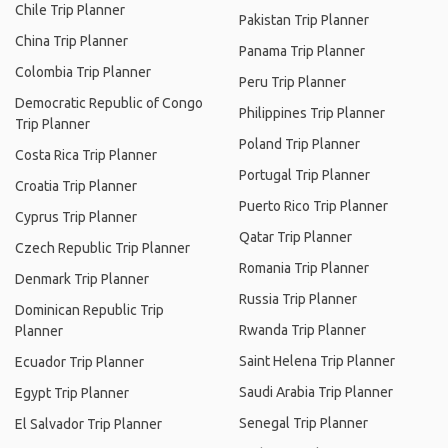
Chile Trip Planner
Pakistan Trip Planner
China Trip Planner
Panama Trip Planner
Colombia Trip Planner
Peru Trip Planner
Democratic Republic of Congo
Philippines Trip Planner
Trip Planner
Poland Trip Planner
Costa Rica Trip Planner
Portugal Trip Planner
Croatia Trip Planner
Puerto Rico Trip Planner
Cyprus Trip Planner
Qatar Trip Planner
Czech Republic Trip Planner
Romania Trip Planner
Denmark Trip Planner
Russia Trip Planner
Dominican Republic Trip
Rwanda Trip Planner
Planner
Saint Helena Trip Planner
Ecuador Trip Planner
Saudi Arabia Trip Planner
Egypt Trip Planner
Senegal Trip Planner
El Salvador Trip Planner