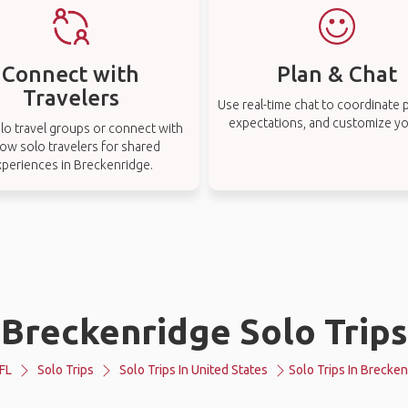
Connect with
Plan & Chat
Travelers
Use real-time chat to coordinate p
expectations, and customize you
lo travel groups or connect with
low solo travelers for shared
xperiences in Breckenridge.
Breckenridge Solo Trips
FL
Solo Trips
Solo Trips In United States
Solo Trips In Brecke