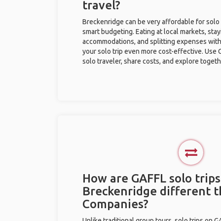
travel?
Breckenridge can be very affordable for solo 
smart budgeting. Eating at local markets, stay
accommodations, and splitting expenses with
your solo trip even more cost-effective. Use 
solo traveler, share costs, and explore togeth
How are GAFFL solo trips
Breckenridge different 
Companies?
Unlike traditional group tours, solo trips on 