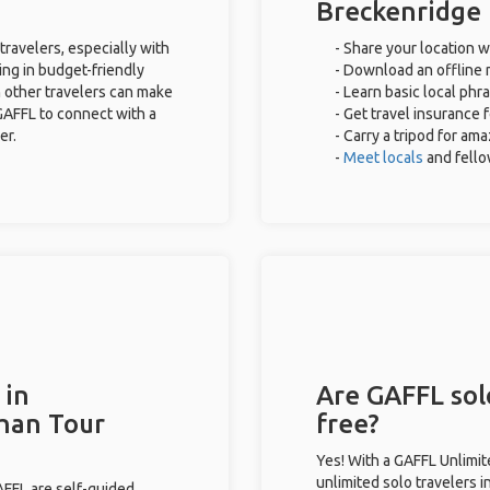
Breckenridge
travelers, especially with
- Share your location w
ing in budget-friendly
- Download an offline m
 other travelers can make
- Learn basic local phr
GAFFL to connect with a
- Get travel insurance 
er.
- Carry a tripod for am
-
Meet locals
and fell
 in
Are GAFFL sol
than Tour
free?
Yes! With a GAFFL Unlimi
unlimited solo travelers 
GAFFL are self-guided.