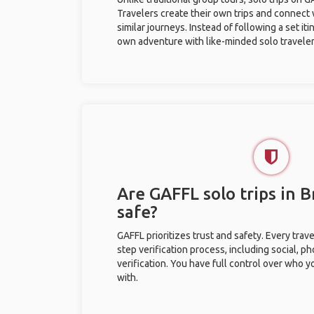
Travelers create their own trips and connect
similar journeys. Instead of following a set it
own adventure with like-minded solo traveler
Are GAFFL solo trips in 
safe?
GAFFL prioritizes trust and safety. Every trav
step verification process, including social, 
verification. You have full control over who 
with.