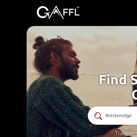
Find 
Traveler