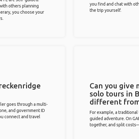
you find and chat with ot
 with others planning
the trip yourself.
inerary, you choose your
s.
Breckenridge
Can you give
solo tours in 
different fro
eler goes through a multi-
phone, and government ID
For example, a traditiona
you connect and travel
guided adventure. On GAFF
together, and split costs—