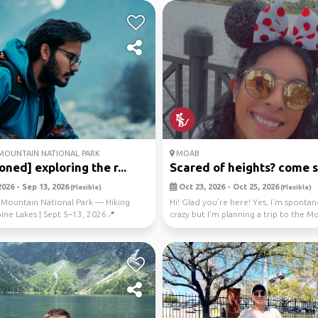
OUNTAIN NATIONAL PARK
MOAB
oned] exploring the r...
Scared of heights? come sw
026 - Sep 13, 2026
Oct 23, 2026 - Oct 25, 2026
(Flexible)
(Flexible)
 Mountain National Park — Hiking
Hi! Glad you’re here! Yes, I’m sponta
ine Lakes | Sept 5–13, 2026📍
crazy but I’m planning a trip to the 
on: Rocky...
Swi...