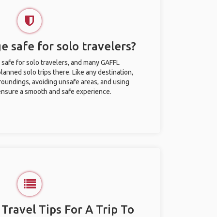
e safe for solo travelers?
 safe for solo travelers, and many GAFFL
anned solo trips there. Like any destination,
roundings, avoiding unsafe areas, and using
nsure a smooth and safe experience.
 Travel Tips For A Trip To