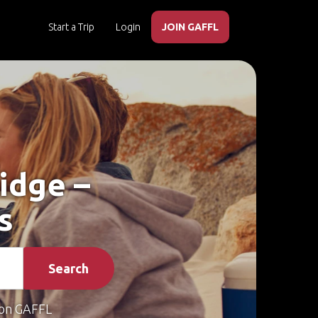
Start a Trip
Login
JOIN GAFFL
idge –
s
Search
on GAFFL