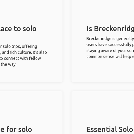
ace to solo
Is Breckenridg
Breckenridge is generally
users have successfully pl
r solo trips, offering
staying aware of your sur
 and rich culture. It’s also
common sense will help e
to connect with fellow
g the way.
e for solo
Essential Solo