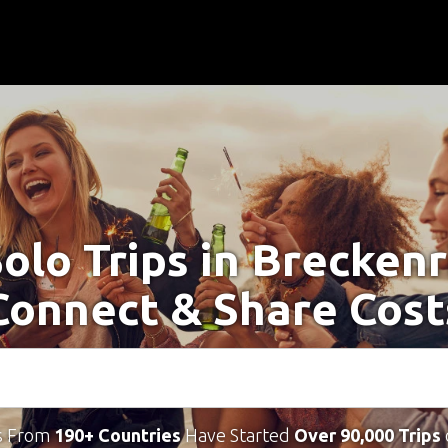
Solo Trips in Breckenr
Connect & Share Cost
s From
190+ Countries
Have Started
Over 90,000 Trips