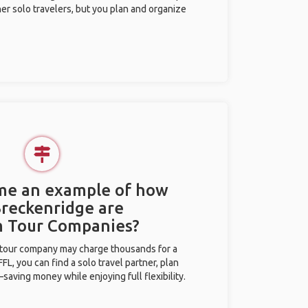
her solo travelers, but you plan and organize
 me an example of how
Breckenridge are
m Tour Companies?
l tour company may charge thousands for a
L, you can find a solo travel partner, plan
saving money while enjoying full flexibility.