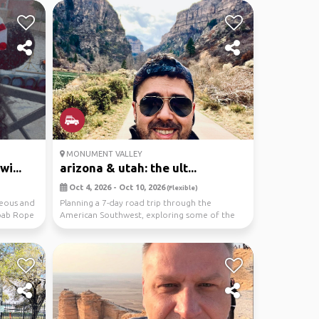
MONUMENT VALLEY
i...
arizona & utah: the ult...
Oct 4, 2026 - Oct 10, 2026
(Flexible)
neous and
Planning a 7-day road trip through the
Moab Rope
American Southwest, exploring some of the
region’s most ic...