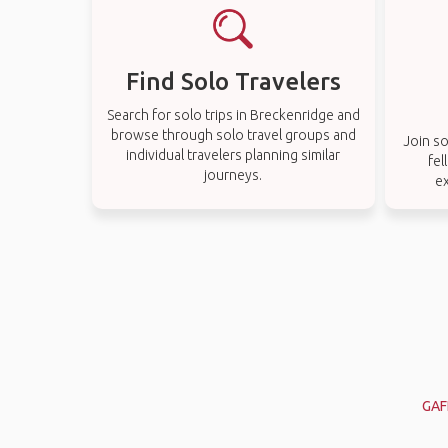
Find Solo Travelers
Search for solo trips in Breckenridge and
browse through solo travel groups and
Join so
individual travelers planning similar
fel
journeys.
e
GAF