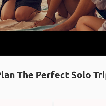
lan The Perfect Solo Tr