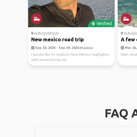
Verified
ALBUQUERQUE
ALBUQU
New mexico road trip
A few 
Sep 20, 2026 - Sep 29, 2026
Mar 26, 
(Flexible)
I would like to explore New Mexico highlights
Main dest
with someone by car.
FAQ A