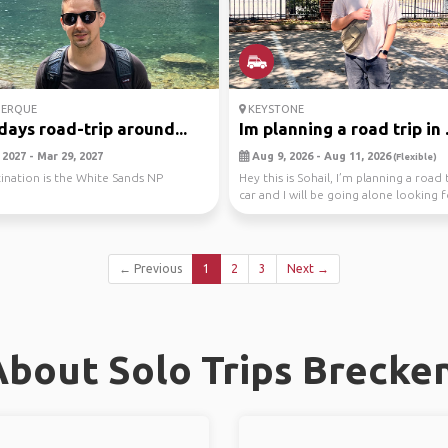
ERQUE
KEYSTONE
days road-trip around...
Im planning a road trip in .
2027 - Mar 29, 2027
Aug 9, 2026 - Aug 11, 2026
(Flexible)
ination is the White Sands NP
Hey this is Sohail, I’m planning a road 
car and I will be going alone looking fo
← Previous
1
2
3
Next →
bout Solo Trips Brecke