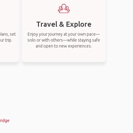
Travel & Explore
lans, set
Enjoy your journey at your own pace—
r trip.
solo or with others—while staying safe
and open to new experiences.
nridge