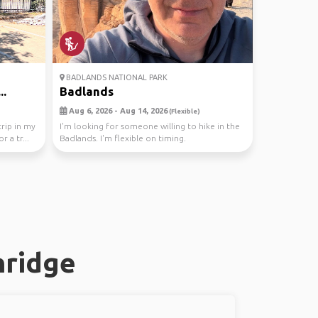
BADLANDS NATIONAL PARK
..
Badlands
Aug 6, 2026 - Aug 14, 2026
(Flexible)
trip in my
I'm looking for someone willing to hike in the
r a tr...
Badlands. I'm flexible on timing.
nridge