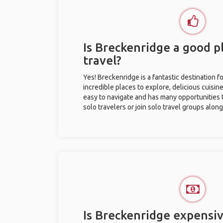
Is Breckenridge a good pl
travel?
Yes! Breckenridge is a fantastic destination fo
incredible places to explore, delicious cuisine,
easy to navigate and has many opportunities 
solo travelers or join solo travel groups alon
Is Breckenridge expensiv