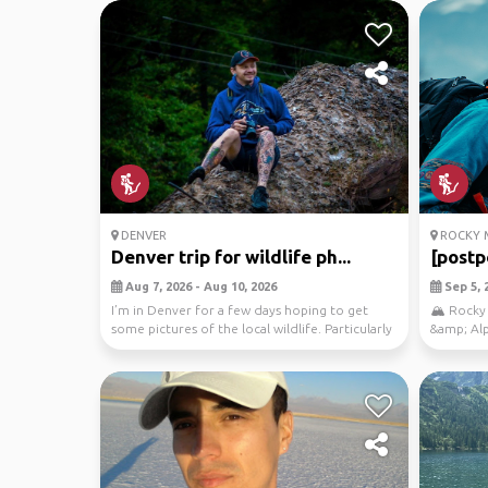
DENVER
ROCKY M
Denver trip for wildlife ph...
[postp
Aug 7, 2026 - Aug 10, 2026
Sep 5, 2
I’m in Denver for a few days hoping to get
🏔️ Rocky
some pictures of the local wildlife. Particularly
&amp; Alp
inte...
Destinati