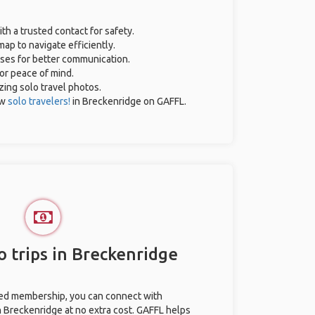
ith a trusted contact for safety.
ap to navigate efficiently.
ases for better communication.
for peace of mind.
azing solo travel photos.
ow
solo travelers!
in Breckenridge on GAFFL.
o trips in Breckenridge
ted membership, you can connect with
in Breckenridge at no extra cost. GAFFL helps