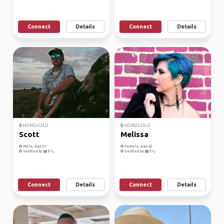
Connect
Details
Connect
Details
HONOLULU
HONOLULU
Scott
Melissa
Male, Age 31
Female, Age 42
Verified by
Verified by
Connect
Details
Connect
Details