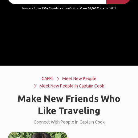
Travelers From
190+ Countries
Have Started
Over 90,000 Trips
on GAFFL
GAFFL
Meet New People
Meet New People In Captain Cook
Make New Friends Who
Like Traveling
Connect With People In Captain Cook