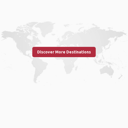
Discover More Destinations