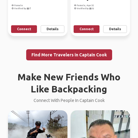
Female
Female, Age 32
Verified by
Verified by
Connect
Details
Connect
Details
Find More Travelers in Captain Cook
Make New Friends Who
Like Backpacking
Connect With People In Captain Cook