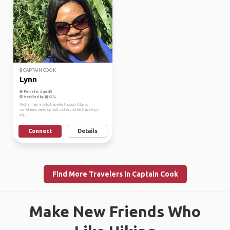
CAPTAIN COOK
Lynn
Female, Age 43
Verified by
Aloha! I am a solo-traveler though I like to
sometimes meet up with others while traveling. I
enj...
Connect
Details
Find More Travelers in Captain Cook
Make New Friends Who