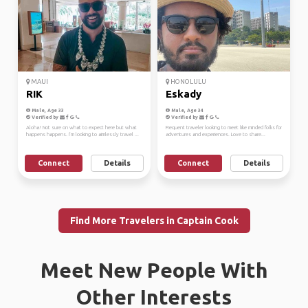
MAUI
HONOLULU
RIK
Eskady
Male, Age 33
Male, Age 34
Verified by
Verified by
Aloha! Not sure on what to expect here but what
Frequent traveler looking to meet like minded folks for
happens happens. I’m looking to aimlessly travel ...
adventures and experiences. Love to share...
Connect
Details
Connect
Details
Find More Travelers in Captain Cook
Meet New People With
Other Interests