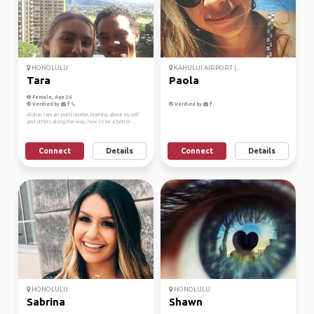
HONOLULU
KAHULUI AIRPORT (...
Tara
Paola
Female, Age 26
Verified by
Verified by
Aloha! I am an avid traveler, learning about myself
and others along the way, how to be a better ...
Connect
Details
Connect
Details
HONOLULU
HONOLULU
Sabrina
Shawn