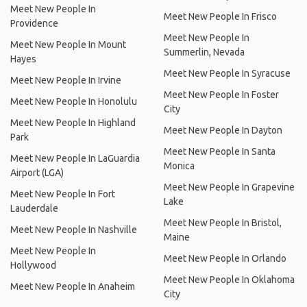
Meet New People In
Meet New People In Frisco
Providence
Meet New People In
Meet New People In Mount
Summerlin, Nevada
Hayes
Meet New People In Syracuse
Meet New People In Irvine
Meet New People In Foster
Meet New People In Honolulu
City
Meet New People In Highland
Meet New People In Dayton
Park
Meet New People In Santa
Meet New People In LaGuardia
Monica
Airport (LGA)
Meet New People In Grapevine
Meet New People In Fort
Lake
Lauderdale
Meet New People In Bristol,
Meet New People In Nashville
Maine
Meet New People In
Meet New People In Orlando
Hollywood
Meet New People In Oklahoma
Meet New People In Anaheim
City