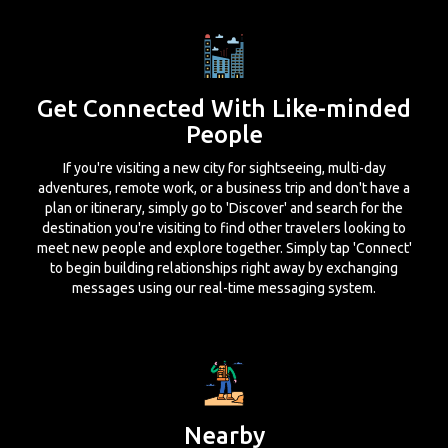
Get Connected With Like-minded
People
If you're visiting a new city for sightseeing, multi-day
adventures, remote work, or a business trip and don't have a
plan or itinerary, simply go to 'Discover' and search for the
destination you're visiting to find other travelers looking to
meet new people and explore together. Simply tap 'Connect'
to begin building relationships right away by exchanging
messages using our real-time messaging system.
Nearby