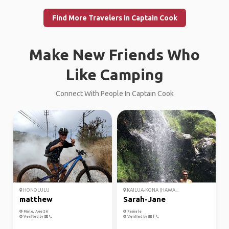
Find More Travelers in Captain Cook
Make New Friends Who
Like Camping
Connect With People In Captain Cook
HONOLULU
KAILUA-KONA (HAWA...
matthew
Sarah-Jane
Male, Age 26
Female
Verified by
Verified by