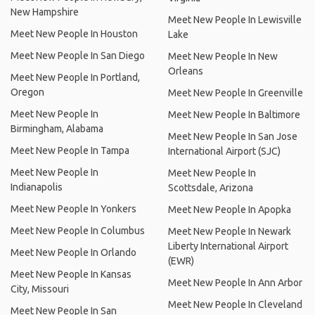
New Hampshire
Meet New People In Lewisville
Meet New People In Houston
Lake
Meet New People In San Diego
Meet New People In New
Orleans
Meet New People In Portland,
Oregon
Meet New People In Greenville
Meet New People In
Meet New People In Baltimore
Birmingham, Alabama
Meet New People In San Jose
Meet New People In Tampa
International Airport (SJC)
Meet New People In
Meet New People In
Indianapolis
Scottsdale, Arizona
Meet New People In Yonkers
Meet New People In Apopka
Meet New People In Columbus
Meet New People In Newark
Liberty International Airport
Meet New People In Orlando
(EWR)
Meet New People In Kansas
Meet New People In Ann Arbor
City, Missouri
Meet New People In Cleveland
Meet New People In San