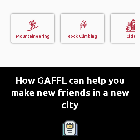
Mountaineering
Rock Climbing
Cities
How GAFFL can help you
make new friends in a new
city