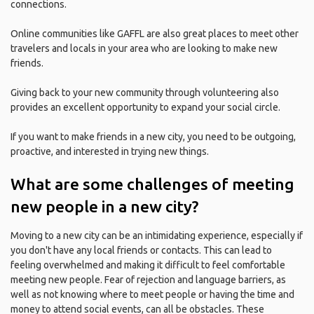
connections.
Online communities like GAFFL are also great places to meet other
travelers and locals in your area who are looking to make new
friends.
Giving back to your new community through volunteering also
provides an excellent opportunity to expand your social circle.
If you want to make friends in a new city, you need to be outgoing,
proactive, and interested in trying new things.
What are some challenges of meeting
new people in a new city?
Moving to a new city can be an intimidating experience, especially if
you don't have any local friends or contacts. This can lead to
feeling overwhelmed and making it difficult to feel comfortable
meeting new people. Fear of rejection and language barriers, as
well as not knowing where to meet people or having the time and
money to attend social events, can all be obstacles. These