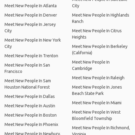
Meet New People In Atlanta
City
Meet New People In Denver
Meet New People In Highlands
Ranch
Meet New People In Jersey
City
Meet New People In Citrus
Heights
Meet New People In New York
City
Meet New People In Berkeley
(California)
Meet New People In Trenton
Meet New People In
Meet New People In San
Cambridge
Francisco
Meet New People In Raleigh
Meet New People In Sam
Houston National Forest
Meet New People In Jones
Beach State Park
Meet New People In Dallas
Meet New People In Miami
Meet New People In Austin
Meet New People In West
Meet New People In Boston
Bloomfield Township
Meet New People In Phoenix
Meet New People In Richmond,
Meet New People In Newbury,
Virginia