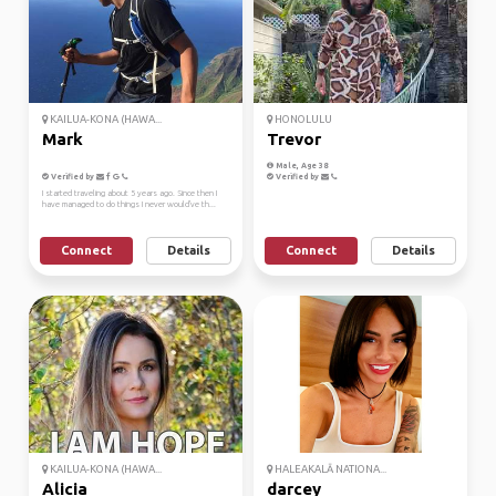
KAILUA-KONA (HAWA...
HONOLULU
Mark
Trevor
Male, Age 38
Verified by
Verified by
I started traveling about 5 years ago. Since then I
have managed to do things I never would've th...
Connect
Details
Connect
Details
KAILUA-KONA (HAWA...
HALEAKALĀ NATIONA...
Alicia
darcey