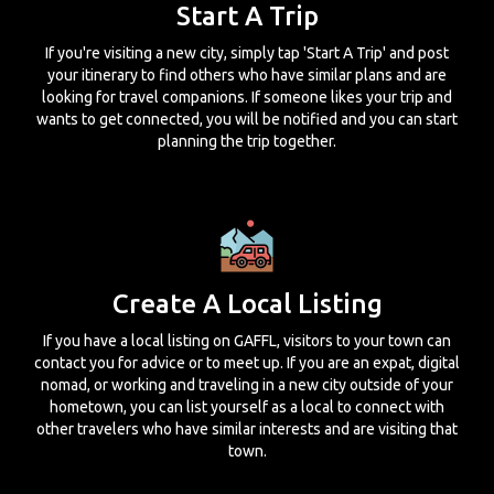
Start A Trip
If you're visiting a new city, simply tap 'Start A Trip' and post
your itinerary to find others who have similar plans and are
looking for travel companions. If someone likes your trip and
wants to get connected, you will be notified and you can start
planning the trip together.
Create A Local Listing
If you have a local listing on GAFFL, visitors to your town can
contact you for advice or to meet up. If you are an expat, digital
nomad, or working and traveling in a new city outside of your
hometown, you can list yourself as a local to connect with
other travelers who have similar interests and are visiting that
town.