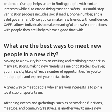
or abroad. Our app helps users in finding people with similar
interests while also emphasizing trust and safety. Our multi-step
verification process includes social media, phone number, and a
valid government ID, so you can make new friends with confidence.
GAFFL allows individuals to make meaningful and safe connections
with people they are likely to have a good time with.
What are the best ways to meet new
people in a new city?
Moving to a new city is both an exciting and terrifying prospect. In
many situations, making new friends is a major obstacle. However,
your new city likely offers a number of opportunities for you to
meet people and expand your social circle.
A great way to meet people who share your interests is to join a
local club or sports team.
Attending events and gatherings, such as networking functions,
meetups, and community festivals, is another way to make new