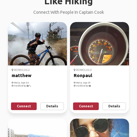
Like Hiking
Connect With People In Captain Cook
HONOLULU
HONOLULU
matthew
Ronpaul
Male, Age 26
Male, Age 57
Verified by
Verified by
Connect
Details
Connect
Details