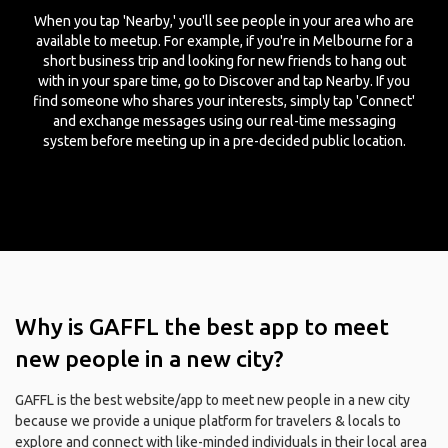
When you tap 'Nearby,' you'll see people in your area who are
available to meetup. For example, if you're in Melbourne for a
short business trip and looking for new friends to hang out
with in your spare time, go to Discover and tap Nearby. If you
find someone who shares your interests, simply tap 'Connect'
and exchange messages using our real-time messaging
system before meeting up in a pre-decided public location.
Why is GAFFL the best app to meet
new people in a new city?
GAFFL is the best website/app to meet new people in a new city
because we provide a unique platform for travelers & locals to
explore and connect with like-minded individuals in their local area