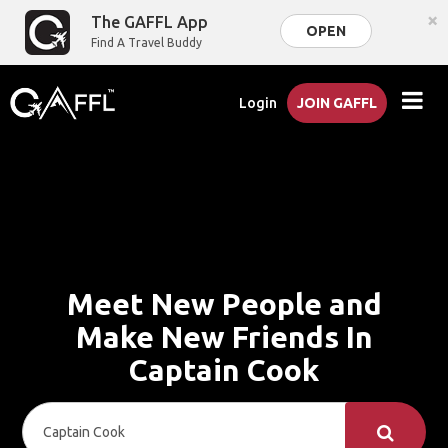
×
The GAFFL App
OPEN
Find A Travel Buddy
Login
JOIN GAFFL
Meet New People and
Make New Friends In
Captain Cook