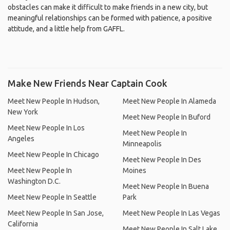
obstacles can make it difficult to make friends in a new city, but
meaningful relationships can be formed with patience, a positive
attitude, and a little help from GAFFL.
Make New Friends Near Captain Cook
Meet New People In Hudson,
Meet New People In Alameda
New York
Meet New People In Buford
Meet New People In Los
Meet New People In
Angeles
Minneapolis
Meet New People In Chicago
Meet New People In Des
Meet New People In
Moines
Washington D.C.
Meet New People In Buena
Meet New People In Seattle
Park
Meet New People In San Jose,
Meet New People In Las Vegas
California
Meet New People In Salt Lake