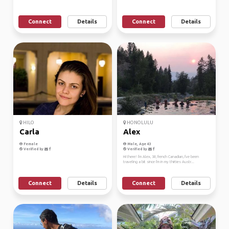
Connect
Details
Connect
Details
HILO
HONOLULU
Carla
Alex
Female
Male, Age 43
Verified by
Verified by
Hi there! I'm Alex, 38, french Canadian, I've been
traveling a bit since I'm in my thirties Austr...
Connect
Details
Connect
Details