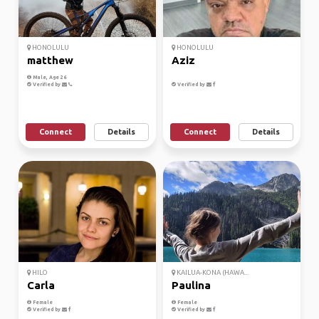
HONOLULU
HONOLULU
matthew
Aziz
Male, Age 26
Verified by
Verified by
Connect
Details
Connect
Details
HILO
KAILUA-KONA (HAWA...
Carla
Paulina
Female
Female
Verified by
Verified by