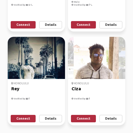
Male
Verified by
Verified by
Connect
Details
Connect
Details
HONOLULU
HONOLULU
Rey
Ciza
Verified by
Verified by
Connect
Details
Connect
Details