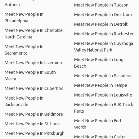
Antonio
Meet New People In Tucson
Meet New People In
Meet New People In Dearborn
Philadelphia
Meet New People In Detroit
Meet New People In Charlotte,
Meet New People In Rochester
North Carolina
Meet New People In Cuyahoga
Meet New People In
Valley National Park
Sacramento
Meet New People In Long
Meet New People In Livermore
Beach
Meet New People In South
Meet New People In Pasadena
Miami
Meet New People In Tempe
Meet New People In Cupertino
Meet New People In Louisville
Meet New People In
Jacksonville
Meet New People In BJK Truck
Parts
Meet New People In Baltimore
Meet New People In Fort
Meet New People In St. Louis
Worth
Meet New People In Pittsburgh
Meet New People In Crater