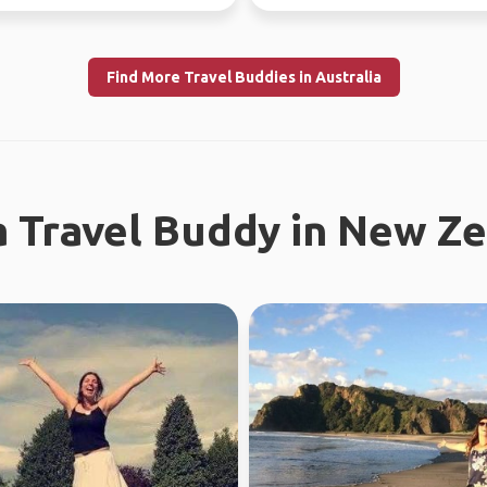
I enjoy meeting n...
Find More Travel Buddies in Australia
a Travel Buddy in New Z