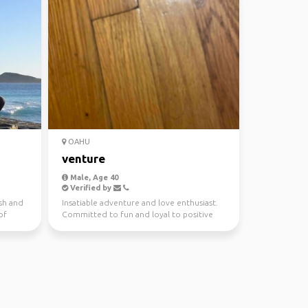
OAHU
venture
Male, Age 40
Verified by
ish and
Insatiable adventure and love enthusiast.
of
Committed to fun and loyal to positive
vibes. Play in t...