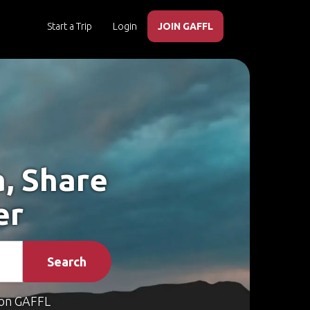
Start a Trip
Login
JOIN GAFFL
a, Share
er
Search
on GAFFL