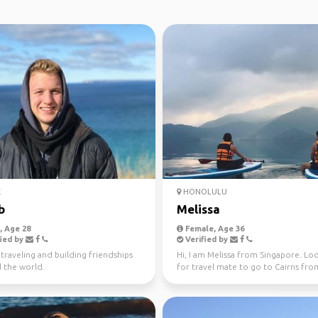
E
HONOLULU
b
Melissa
 Age 28
Female, Age 36
ied by
Verified by
 traveling and building friendships
Hi, I am Melissa from Singapore. Lo
 the world.
for travel mate to go to Cairns fro
Sydney! Cheers