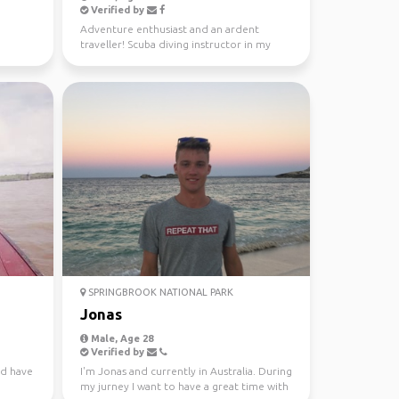
Verified by
Adventure enthusiast and an ardent
traveller! Scuba diving instructor in my
free time.
SPRINGBROOK NATIONAL PARK
Jonas
Male, Age 28
Verified by
nd have
I'm Jonas and currently in Australia. During
my jurney I want to have a great time with