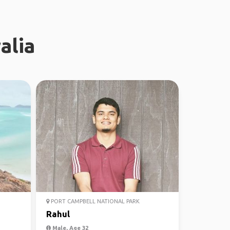
alia
PORT CAMPBELL NATIONAL PARK
Rahul
Male, Age 32