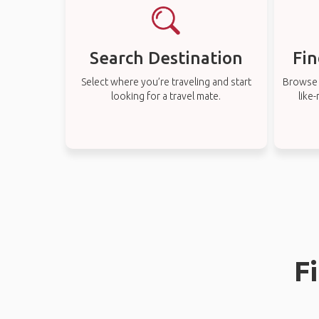
Search Destination
Fin
Select where you’re traveling and start
Browse t
looking for a travel mate.
like
F