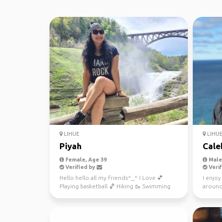
LIHUE
LIHU
Piyah
Cale
Female, Age 39
Male,
Verified by
Verif
Hello hello all my friends^_^ I Love 💕
I enjoy
Playing basketball 🏀 Hiking 🥾 Swimming
around
🏊‍♀️ Traveling and ...