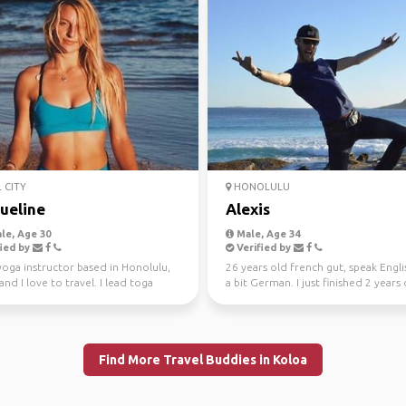
 CITY
HONOLULU
ueline
Alexis
le, Age 30
Male, Age 34
ied by
Verified by
yoga instructor based in Honolulu,
26 years old french gut, speak Engl
and I love to travel. I lead toga
a bit German. I just finished 2 years 
s in Ha...
work and trav...
Find More Travel Buddies in Koloa