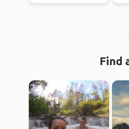
now - July 10th) Sa...
earth. 
Find 