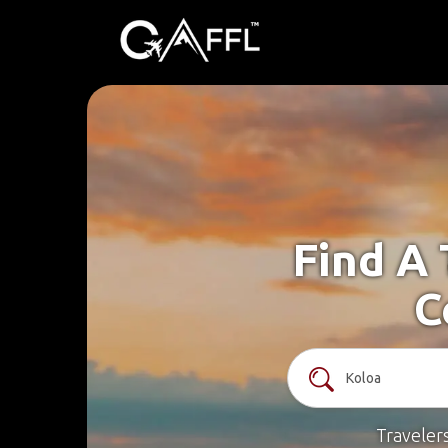
Find A 
C
Traveler