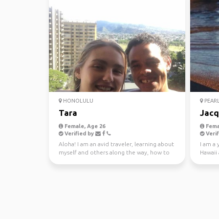
HONOLULU
PEARL
Tara
Jacq
Female, Age 26
Fema
Verified by
Verif
Aloha! I am an avid traveler, learning about
I am a 
myself and others along the way, how to
Hawaii 
be a better ...
retreat