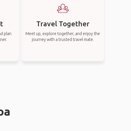
t
Travel Together
nd plan
Meet up, explore together, and enjoy the
tner.
journey with a trusted travel mate.
oa