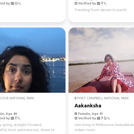
ied by
Verified by
Traveling from darwin to perth
COVE NATIONAL PARK
PORT CAMPBELL NATIONAL PARK
Aakanksha
le, Age 40
Female, Age 41
ied by
Verified by
y going, straight forward,
I am living in Melbourne Australia a
tful, kind, adventurous, down to
indian roots