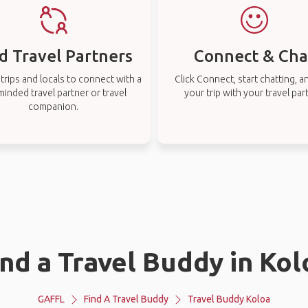
d Travel Partners
Connect & Cha
rips and locals to connect with a
Click Connect, start chatting, a
-minded travel partner or travel
your trip with your travel par
companion.
ind a Travel Buddy in Kol
GAFFL
Find A Travel Buddy
Travel Buddy Koloa