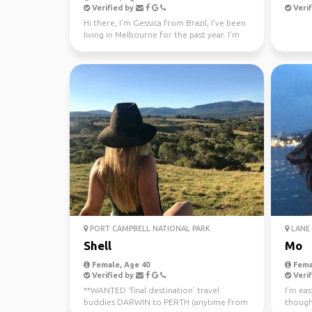
Verified by
Verif
Hi there, I'm Gessica from Brazil, I've been
living in Melbourne for the past year. I'm
looking f...
PORT CAMPBELL NATIONAL PARK
LANE 
Shell
Mo
Female, Age 40
Fema
Verified by
Verif
**WANTED ‘final destination’ travel
I’m eas
buddies DARWIN to PERTH (anytime from
though