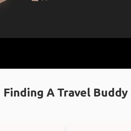
Finding A Travel Buddy