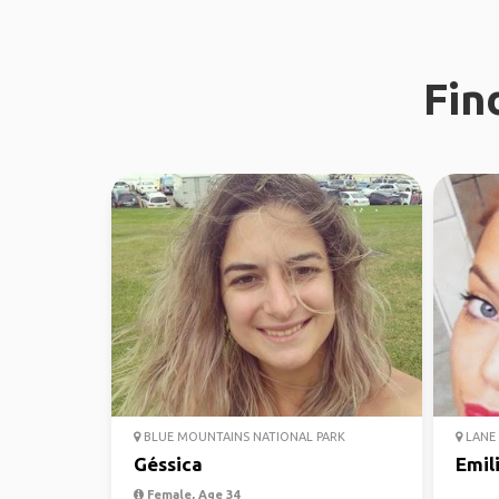
Fin
BLUE MOUNTAINS NATIONAL PARK
LANE 
Géssica
Emil
Female, Age 34