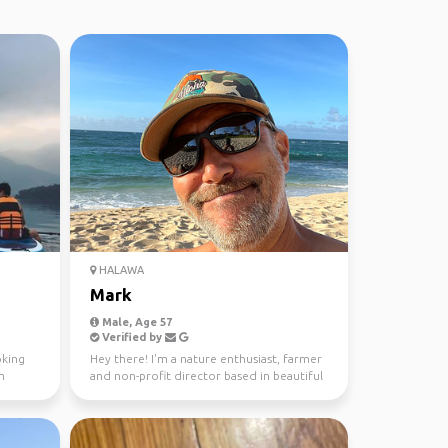
HALAWA
Mark
Male, Age 57
Verified by
oking
Hey there! I'm a nature enthusiast, farmer
m
and non-profit director based in beautiful
Oahu. 🌴 Mus...