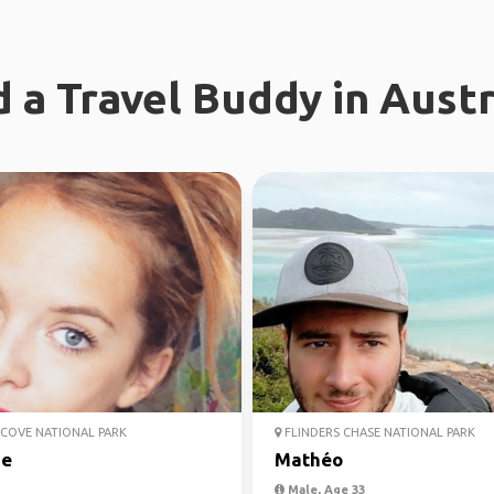
d a Travel Buddy in Austr
COVE NATIONAL PARK
FLINDERS CHASE NATIONAL PARK
ie
Mathéo
Male, Age 33