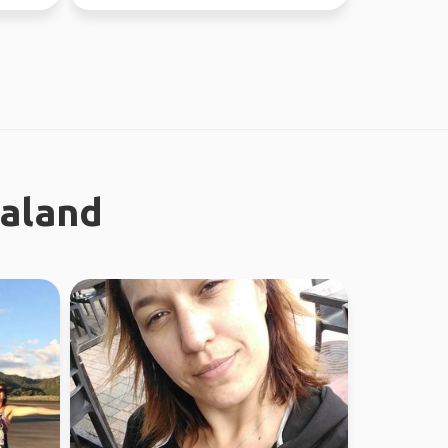
different...
ealand