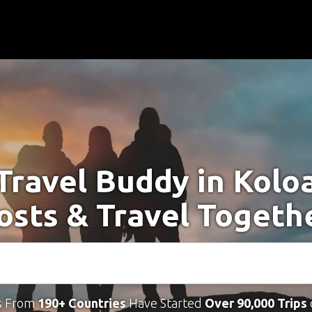
Travel Buddy in Kolo
osts & Travel Togeth
s From
190+ Countries
Have Started
Over 90,000 Trips