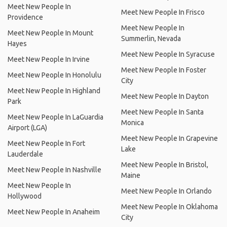
Meet New People In
Meet New People In Frisco
Providence
Meet New People In
Meet New People In Mount
Summerlin, Nevada
Hayes
Meet New People In Syracuse
Meet New People In Irvine
Meet New People In Foster
Meet New People In Honolulu
City
Meet New People In Highland
Meet New People In Dayton
Park
Meet New People In Santa
Meet New People In LaGuardia
Monica
Airport (LGA)
Meet New People In Grapevine
Meet New People In Fort
Lake
Lauderdale
Meet New People In Bristol,
Meet New People In Nashville
Maine
Meet New People In
Meet New People In Orlando
Hollywood
Meet New People In Oklahoma
Meet New People In Anaheim
City