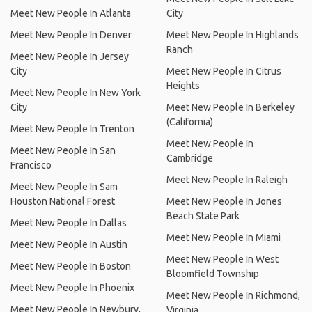
Meet New People In Atlanta
City
Meet New People In Denver
Meet New People In Highlands
Ranch
Meet New People In Jersey
City
Meet New People In Citrus
Heights
Meet New People In New York
City
Meet New People In Berkeley
(California)
Meet New People In Trenton
Meet New People In
Meet New People In San
Cambridge
Francisco
Meet New People In Raleigh
Meet New People In Sam
Houston National Forest
Meet New People In Jones
Beach State Park
Meet New People In Dallas
Meet New People In Miami
Meet New People In Austin
Meet New People In West
Meet New People In Boston
Bloomfield Township
Meet New People In Phoenix
Meet New People In Richmond,
Meet New People In Newbury,
Virginia