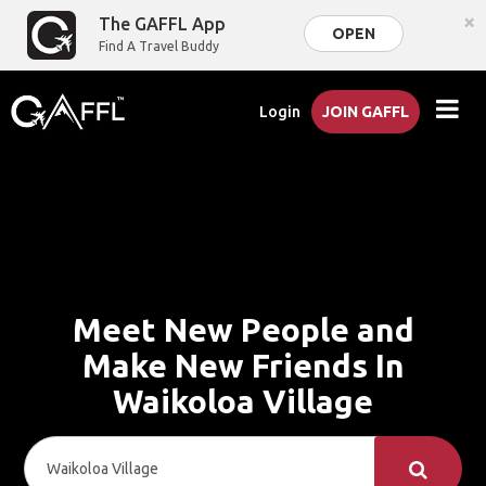
×
The GAFFL App
OPEN
Find A Travel Buddy
Login
JOIN GAFFL
Meet New People and
Make New Friends In
Waikoloa Village