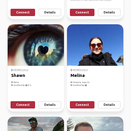
being able to have adventures with people!
Connect
Details
Connect
Details
HONOLULU
HONOLULU
Shawn
Melina
Male
Female, Age 26
Verified by
Verified by
Connect
Details
Connect
Details