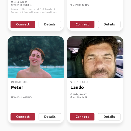
Male, Age 34
Verified by
Verified by
26 years old french gut, speak English and a bit
German. I just finished 2 years of work and trav...
Connect
Details
Connect
Details
HONOLULU
HONOLULU
Peter
Lando
Male, Age 47
Verified by
Verified by
Connect
Details
Connect
Details