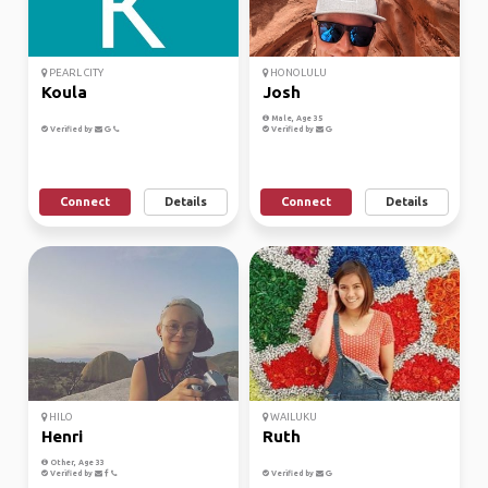
PEARL CITY
HONOLULU
Koula
Josh
Male, Age 35
Verified by
Verified by
Connect
Details
Connect
Details
HILO
WAILUKU
Henri
Ruth
Other, Age 33
Verified by
Verified by