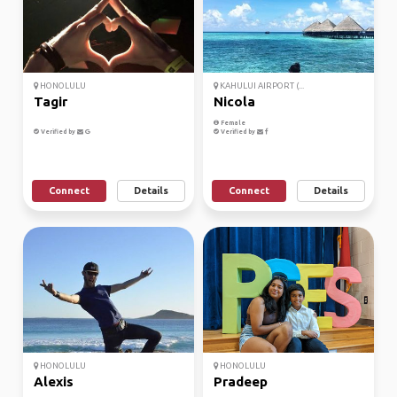
HONOLULU
KAHULUI AIRPORT (...
Tagir
Nicola
Female
Verified by
Verified by
Connect
Details
Connect
Details
HONOLULU
HONOLULU
Alexis
Pradeep