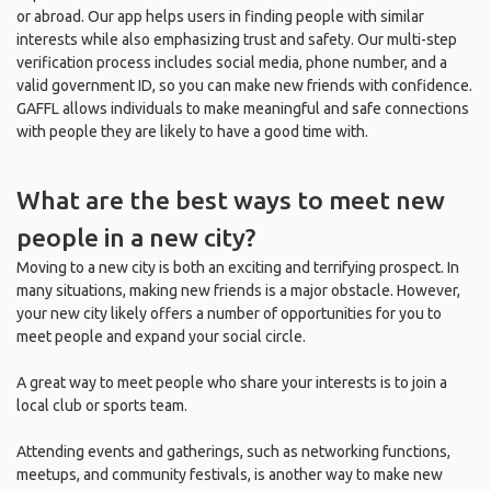
or abroad. Our app helps users in finding people with similar
interests while also emphasizing trust and safety. Our multi-step
verification process includes social media, phone number, and a
valid government ID, so you can make new friends with confidence.
GAFFL allows individuals to make meaningful and safe connections
with people they are likely to have a good time with.
What are the best ways to meet new
people in a new city?
Moving to a new city is both an exciting and terrifying prospect. In
many situations, making new friends is a major obstacle. However,
your new city likely offers a number of opportunities for you to
meet people and expand your social circle.
A great way to meet people who share your interests is to join a
local club or sports team.
Attending events and gatherings, such as networking functions,
meetups, and community festivals, is another way to make new