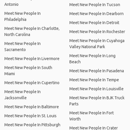
Antonio
Meet New People In Tucson
Meet New People In
Meet New People In Dearborn
Philadelphia
Meet New People In Detroit
Meet New People In Charlotte,
Meet New People In Rochester
North Carolina
Meet New People In Cuyahoga
Meet New People In
Valley National Park
Sacramento
Meet New People In Long
Meet New People In Livermore
Beach
Meet New People In South
Meet New People In Pasadena
Miami
Meet New People In Tempe
Meet New People In Cupertino
Meet New People In Louisville
Meet New People In
Jacksonville
Meet New People In BJK Truck
Parts
Meet New People In Baltimore
Meet New People In Fort
Meet New People In St. Louis
Worth
Meet New People In Pittsburgh
Meet New People In Crater