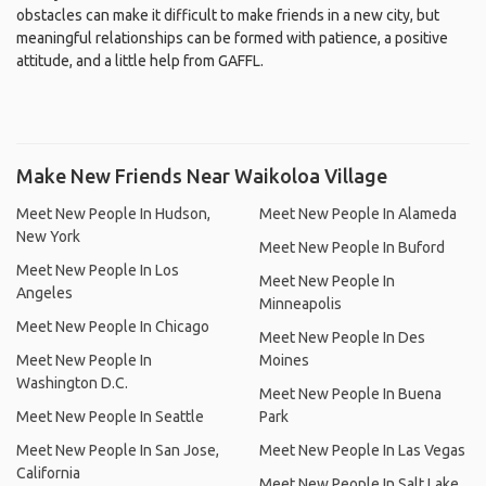
obstacles can make it difficult to make friends in a new city, but
meaningful relationships can be formed with patience, a positive
attitude, and a little help from GAFFL.
Make New Friends Near Waikoloa Village
Meet New People In Hudson,
Meet New People In Alameda
New York
Meet New People In Buford
Meet New People In Los
Meet New People In
Angeles
Minneapolis
Meet New People In Chicago
Meet New People In Des
Meet New People In
Moines
Washington D.C.
Meet New People In Buena
Meet New People In Seattle
Park
Meet New People In San Jose,
Meet New People In Las Vegas
California
Meet New People In Salt Lake