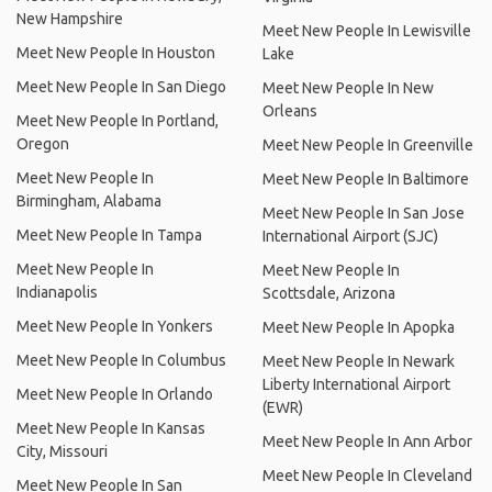
New Hampshire
Meet New People In Lewisville
Meet New People In Houston
Lake
Meet New People In San Diego
Meet New People In New
Orleans
Meet New People In Portland,
Oregon
Meet New People In Greenville
Meet New People In
Meet New People In Baltimore
Birmingham, Alabama
Meet New People In San Jose
Meet New People In Tampa
International Airport (SJC)
Meet New People In
Meet New People In
Indianapolis
Scottsdale, Arizona
Meet New People In Yonkers
Meet New People In Apopka
Meet New People In Columbus
Meet New People In Newark
Liberty International Airport
Meet New People In Orlando
(EWR)
Meet New People In Kansas
Meet New People In Ann Arbor
City, Missouri
Meet New People In Cleveland
Meet New People In San