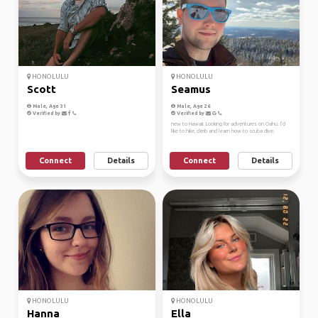
HONOLULU
HONOLULU
Scott
Seamus
Male, Age 31
Male, Age 26
Verified by
Verified by
new to Hawaii. Looking for adventures on Oahu. I’d
like to hike, climb and learn how to scuba dive.
Connect
Details
Connect
Details
HONOLULU
HONOLULU
Hanna
Ella