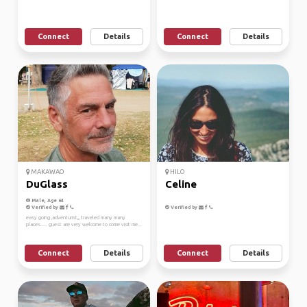
Connect
Details
Connect
Details
MAKAWAO
HILO
DuGlass
Celine
Male, Age 64
Verified by
Verified by
easy going ,adventurist,,, traveled many many
places..... guest are very welcome to come visit me...
Connect
Details
Connect
Details