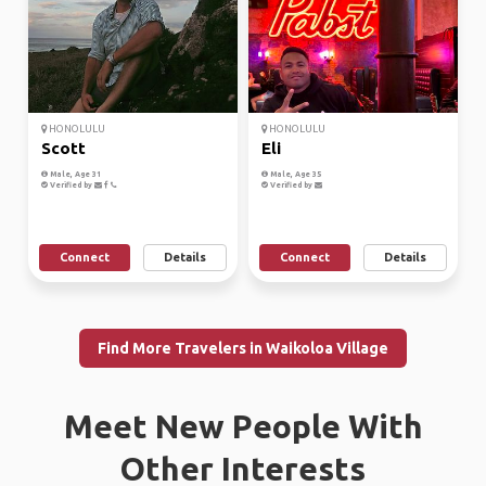
HONOLULU
HONOLULU
Scott
Eli
Male, Age 31
Male, Age 35
Verified by
Verified by
Connect
Details
Connect
Details
Find More Travelers in Waikoloa Village
Meet New People With
Other Interests