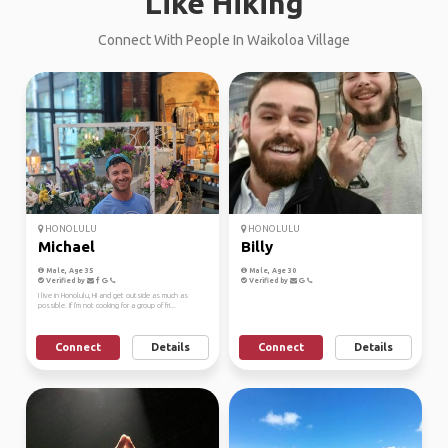
Like Hiking
Connect With People In Waikoloa Village
HONOLULU
HONOLULU
Michael
Billy
Male, Age 35
Male, Age 30
Verified by
Verified by
I live in Honolulu, HI and get outside as much as
possible. If I'm not cooking for a group of fri...
Connect
Details
Connect
Details