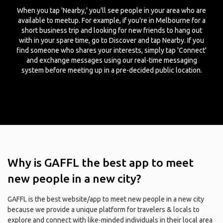
When you tap 'Nearby,' you'll see people in your area who are
available to meetup. For example, if you're in Melbourne for a
short business trip and looking for new friends to hang out
with in your spare time, go to Discover and tap Nearby. If you
find someone who shares your interests, simply tap 'Connect'
and exchange messages using our real-time messaging
system before meeting up in a pre-decided public location.
Why is GAFFL the best app to meet
new people in a new city?
GAFFL is the best website/app to meet new people in a new city
because we provide a unique platform for travelers & locals to
explore and connect with like-minded individuals in their local area