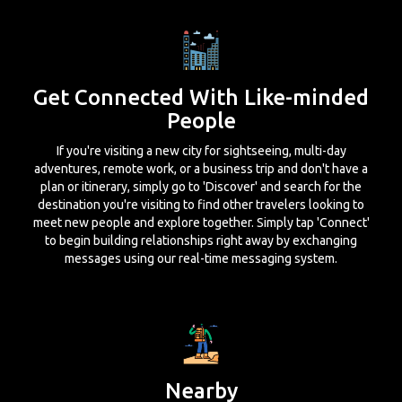
Get Connected With Like-minded
People
If you're visiting a new city for sightseeing, multi-day
adventures, remote work, or a business trip and don't have a
plan or itinerary, simply go to 'Discover' and search for the
destination you're visiting to find other travelers looking to
meet new people and explore together. Simply tap 'Connect'
to begin building relationships right away by exchanging
messages using our real-time messaging system.
Nearby