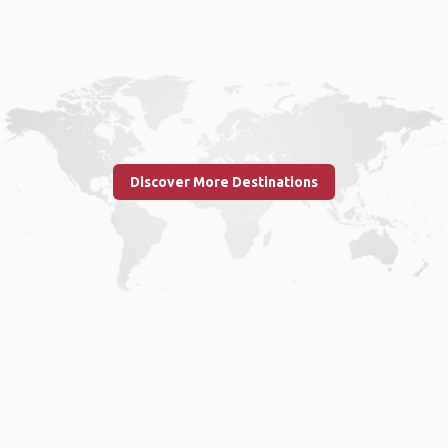
Discover More Destinations