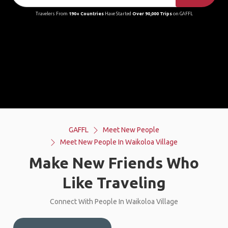
Travelers From
190+ Countries
Have Started
Over 90,000 Trips
on GAFFL
GAFFL
Meet New People
Meet New People In Waikoloa Village
Make New Friends Who
Like Traveling
Connect With People In Waikoloa Village