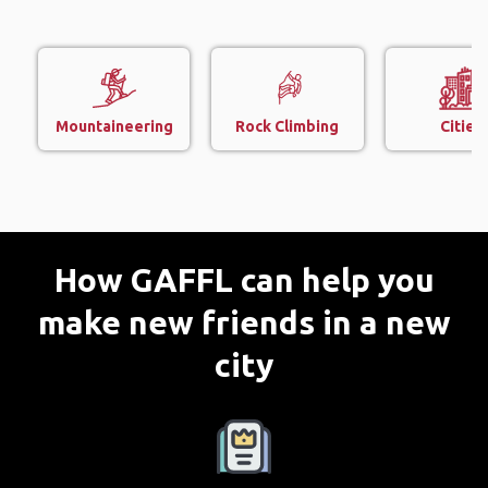
Mountaineering
Rock Climbing
Cities
How GAFFL can help you
make new friends in a new
city