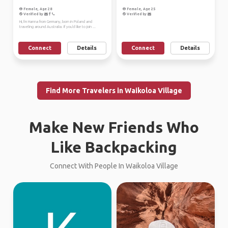
Female, Age 28
Female, Age 25
Verified by
Verified by
Hi, I'm Hanna from Germany, born in Poland and
traveling around Australia. If you'd like to join ...
Connect
Details
Connect
Details
Find More Travelers in Waikoloa Village
Make New Friends Who
Like Backpacking
Connect With People In Waikoloa Village