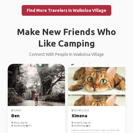
Find More Travelers in Waikoloa Village
Make New Friends Who
Like Camping
Connect With People In Waikoloa Village
OAHU
HONOLULU
Ben
Ximena
Male, Age 24
Female, Age 24
Verified by
Verified by
Eager to learn about the best ways to travel and