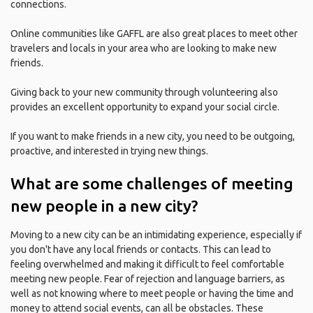
connections.
Online communities like GAFFL are also great places to meet other
travelers and locals in your area who are looking to make new
friends.
Giving back to your new community through volunteering also
provides an excellent opportunity to expand your social circle.
If you want to make friends in a new city, you need to be outgoing,
proactive, and interested in trying new things.
What are some challenges of meeting
new people in a new city?
Moving to a new city can be an intimidating experience, especially if
you don't have any local friends or contacts. This can lead to
feeling overwhelmed and making it difficult to feel comfortable
meeting new people. Fear of rejection and language barriers, as
well as not knowing where to meet people or having the time and
money to attend social events, can all be obstacles. These