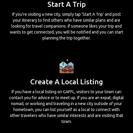
Start A Trip
If you're visiting a new city, simply tap 'Start A Trip' and post
your itinerary to find others who have similar plans and are
looking for travel companions. If someone likes your trip and
wants to get connected, you will be notified and you can start
planning the trip together.
Create A Local Listing
If you have a local listing on GAFFL, visitors to your town can
contact you for advice or to meet up. If you are an expat, digital
nomad, or working and traveling in a new city outside of your
hometown, you can list yourself as a local to connect with
other travelers who have similar interests and are visiting that
town.