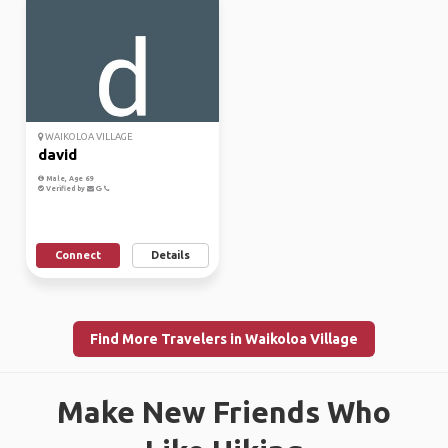
WAIKOLOA VILLAGE
david
Male, Age 69
Verified by
Connect
Details
Find More Travelers in Waikoloa Village
Make New Friends Who