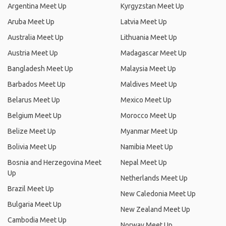
Argentina Meet Up
Kyrgyzstan Meet Up
Aruba Meet Up
Latvia Meet Up
Australia Meet Up
Lithuania Meet Up
Austria Meet Up
Madagascar Meet Up
Bangladesh Meet Up
Malaysia Meet Up
Barbados Meet Up
Maldives Meet Up
Belarus Meet Up
Mexico Meet Up
Belgium Meet Up
Morocco Meet Up
Belize Meet Up
Myanmar Meet Up
Bolivia Meet Up
Namibia Meet Up
Bosnia and Herzegovina Meet
Nepal Meet Up
Up
Netherlands Meet Up
Brazil Meet Up
New Caledonia Meet Up
Bulgaria Meet Up
New Zealand Meet Up
Cambodia Meet Up
Norway Meet Up