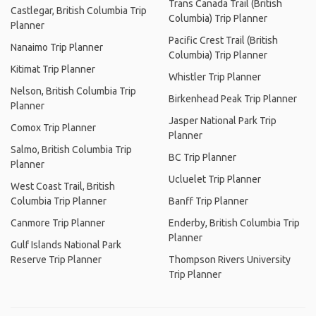
Trans Canada Trail (British
Castlegar, British Columbia Trip
Columbia) Trip Planner
Planner
Pacific Crest Trail (British
Nanaimo Trip Planner
Columbia) Trip Planner
Kitimat Trip Planner
Whistler Trip Planner
Nelson, British Columbia Trip
Birkenhead Peak Trip Planner
Planner
Jasper National Park Trip
Comox Trip Planner
Planner
Salmo, British Columbia Trip
BC Trip Planner
Planner
Ucluelet Trip Planner
West Coast Trail, British
Columbia Trip Planner
Banff Trip Planner
Canmore Trip Planner
Enderby, British Columbia Trip
Planner
Gulf Islands National Park
Reserve Trip Planner
Thompson Rivers University
Trip Planner