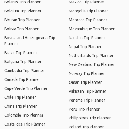
Belarus Trip Planner
Mexico Trip Planner
Belgium Trip Planner
Mongolia Trip Planner
Bhutan Trip Planner
Morocco Trip Planner
Bolivia Trip Planner
Mozambique Trip Planner
Bosnia and Herzegovina Trip
Namibia Trip Planner
Planner
Nepal Trip Planner
Brazil Trip Planner
Netherlands Trip Planner
Bulgaria Trip Planner
New Zealand Trip Planner
Cambodia Trip Planner
Norway Trip Planner
Canada Trip Planner
Oman Trip Planner
Cape Verde Trip Planner
Pakistan Trip Planner
Chile Trip Planner
Panama Trip Planner
China Trip Planner
Peru Trip Planner
Colombia Trip Planner
Philippines Trip Planner
Costa Rica Trip Planner
Poland Trip Planner