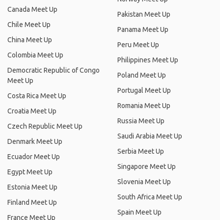
Canada Meet Up
Pakistan Meet Up
Chile Meet Up
Panama Meet Up
China Meet Up
Peru Meet Up
Colombia Meet Up
Philippines Meet Up
Democratic Republic of Congo
Poland Meet Up
Meet Up
Portugal Meet Up
Costa Rica Meet Up
Romania Meet Up
Croatia Meet Up
Russia Meet Up
Czech Republic Meet Up
Saudi Arabia Meet Up
Denmark Meet Up
Serbia Meet Up
Ecuador Meet Up
Singapore Meet Up
Egypt Meet Up
Slovenia Meet Up
Estonia Meet Up
South Africa Meet Up
Finland Meet Up
Spain Meet Up
France Meet Up