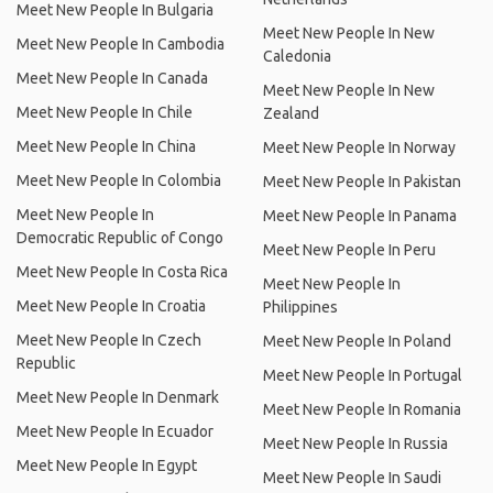
Meet New People In Bulgaria
Meet New People In New
Meet New People In Cambodia
Caledonia
Meet New People In Canada
Meet New People In New
Meet New People In Chile
Zealand
Meet New People In China
Meet New People In Norway
Meet New People In Colombia
Meet New People In Pakistan
Meet New People In
Meet New People In Panama
Democratic Republic of Congo
Meet New People In Peru
Meet New People In Costa Rica
Meet New People In
Meet New People In Croatia
Philippines
Meet New People In Czech
Meet New People In Poland
Republic
Meet New People In Portugal
Meet New People In Denmark
Meet New People In Romania
Meet New People In Ecuador
Meet New People In Russia
Meet New People In Egypt
Meet New People In Saudi