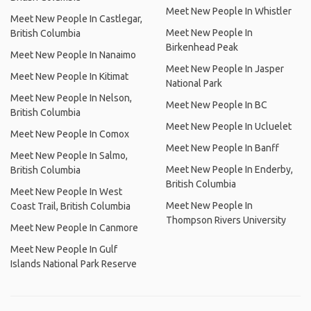
Meet New People In Whistler
Meet New People In Castlegar,
Meet New People In
British Columbia
Birkenhead Peak
Meet New People In Nanaimo
Meet New People In Jasper
Meet New People In Kitimat
National Park
Meet New People In Nelson,
Meet New People In BC
British Columbia
Meet New People In Ucluelet
Meet New People In Comox
Meet New People In Banff
Meet New People In Salmo,
Meet New People In Enderby,
British Columbia
British Columbia
Meet New People In West
Meet New People In
Coast Trail, British Columbia
Thompson Rivers University
Meet New People In Canmore
Meet New People In Gulf
Islands National Park Reserve