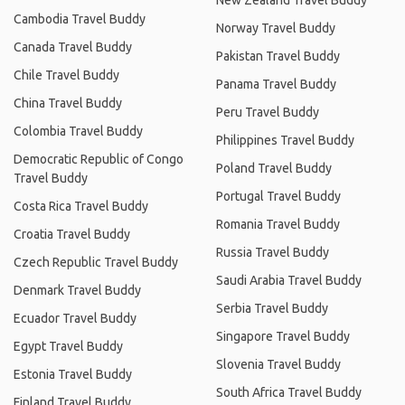
New Zealand Travel Buddy
Cambodia Travel Buddy
Norway Travel Buddy
Canada Travel Buddy
Pakistan Travel Buddy
Chile Travel Buddy
Panama Travel Buddy
China Travel Buddy
Peru Travel Buddy
Colombia Travel Buddy
Philippines Travel Buddy
Democratic Republic of Congo
Poland Travel Buddy
Travel Buddy
Portugal Travel Buddy
Costa Rica Travel Buddy
Romania Travel Buddy
Croatia Travel Buddy
Russia Travel Buddy
Czech Republic Travel Buddy
Saudi Arabia Travel Buddy
Denmark Travel Buddy
Serbia Travel Buddy
Ecuador Travel Buddy
Singapore Travel Buddy
Egypt Travel Buddy
Slovenia Travel Buddy
Estonia Travel Buddy
South Africa Travel Buddy
Finland Travel Buddy