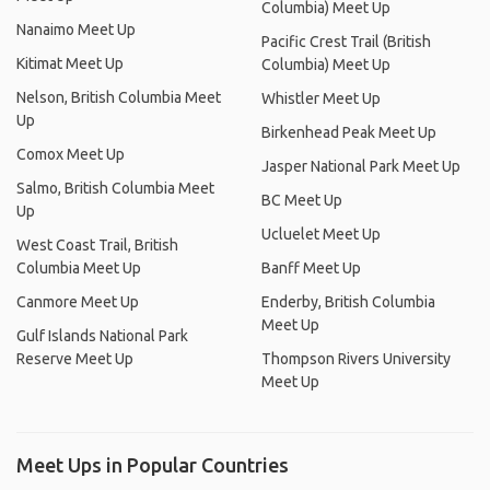
Columbia) Meet Up
Nanaimo Meet Up
Pacific Crest Trail (British
Kitimat Meet Up
Columbia) Meet Up
Nelson, British Columbia Meet
Whistler Meet Up
Up
Birkenhead Peak Meet Up
Comox Meet Up
Jasper National Park Meet Up
Salmo, British Columbia Meet
BC Meet Up
Up
Ucluelet Meet Up
West Coast Trail, British
Columbia Meet Up
Banff Meet Up
Canmore Meet Up
Enderby, British Columbia
Meet Up
Gulf Islands National Park
Reserve Meet Up
Thompson Rivers University
Meet Up
Meet Ups in Popular Countries