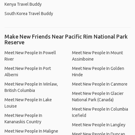
Kenya Travel Buddy
South Korea Travel Buddy
Make New Friends Near Pacific Rim National Park
Reserve
Meet New People In Powell
Meet New People In Mount
River
Assiniboine
Meet New People In Port
Meet New People In Golden
Alberni
Hinde
Meet New People In Winlaw,
Meet New People In Canmore
British Columbia
Meet New People In Glacier
Meet New People In Lake
National Park (Canada)
Louise
Meet New People In Columbia
Meet New People In
Icefield
Kananaskis Country
Meet New People In Langley
Meet New People In Maligne
Meet New People In Duncan