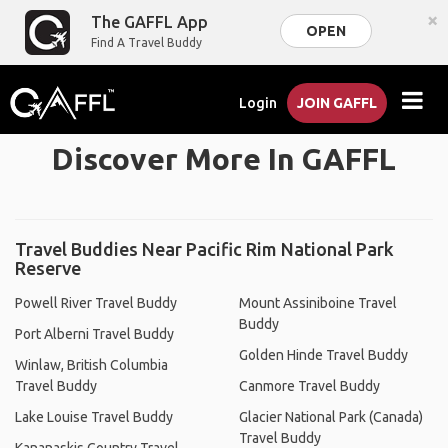
×
The GAFFL App
OPEN
Find A Travel Buddy
Login
JOIN GAFFL
Discover More In GAFFL
Travel Buddies Near Pacific Rim National Park
Reserve
Powell River Travel Buddy
Mount Assiniboine Travel
Buddy
Port Alberni Travel Buddy
Golden Hinde Travel Buddy
Winlaw, British Columbia
Travel Buddy
Canmore Travel Buddy
Lake Louise Travel Buddy
Glacier National Park (Canada)
Travel Buddy