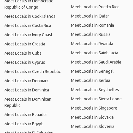
Meet Locals in Democratic
Meet Locals in Puerto Rico
Republic of Congo
Meet Locals in Qatar
Meet Locals in Cook Islands
Meet Locals in Romania
Meet Locals in Costa Rica
Meet Locals in Russia
Meet Locals in Ivory Coast
Meet Locals in Rwanda
Meet Locals in Croatia
Meet Locals in Saint Lucia
Meet Locals in Cuba
Meet Locals in Saudi Arabia
Meet Locals in Cyprus
Meet Locals in Senegal
Meet Locals in Czech Republic
Meet Locals in Serbia
Meet Locals in Denmark
Meet Locals in Seychelles
Meet Locals in Dominica
Meet Locals in Sierra Leone
Meet Locals in Dominican
Republic
Meet Locals in Singapore
Meet Locals in Ecuador
Meet Locals in Slovakia
Meet Locals in Egypt
Meet Locals in Slovenia