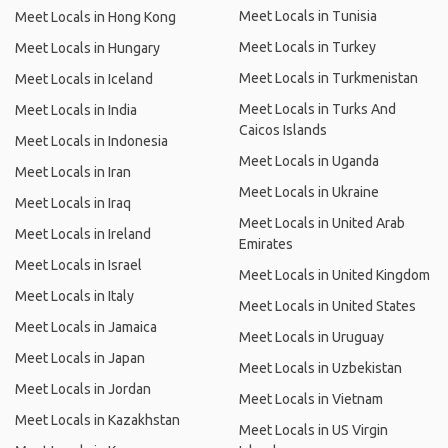
Meet Locals in Tunisia
Meet Locals in Hong Kong
Meet Locals in Turkey
Meet Locals in Hungary
Meet Locals in Turkmenistan
Meet Locals in Iceland
Meet Locals in Turks And
Meet Locals in India
Caicos Islands
Meet Locals in Indonesia
Meet Locals in Uganda
Meet Locals in Iran
Meet Locals in Ukraine
Meet Locals in Iraq
Meet Locals in United Arab
Meet Locals in Ireland
Emirates
Meet Locals in Israel
Meet Locals in United Kingdom
Meet Locals in Italy
Meet Locals in United States
Meet Locals in Jamaica
Meet Locals in Uruguay
Meet Locals in Japan
Meet Locals in Uzbekistan
Meet Locals in Jordan
Meet Locals in Vietnam
Meet Locals in Kazakhstan
Meet Locals in US Virgin