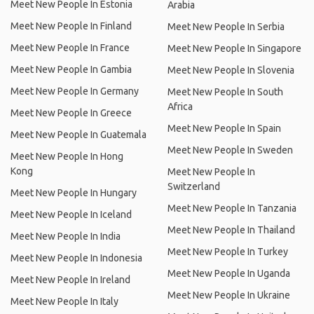
Meet New People In Estonia
Arabia
Meet New People In Finland
Meet New People In Serbia
Meet New People In France
Meet New People In Singapore
Meet New People In Gambia
Meet New People In Slovenia
Meet New People In Germany
Meet New People In South
Africa
Meet New People In Greece
Meet New People In Spain
Meet New People In Guatemala
Meet New People In Sweden
Meet New People In Hong
Kong
Meet New People In
Switzerland
Meet New People In Hungary
Meet New People In Tanzania
Meet New People In Iceland
Meet New People In Thailand
Meet New People In India
Meet New People In Turkey
Meet New People In Indonesia
Meet New People In Uganda
Meet New People In Ireland
Meet New People In Ukraine
Meet New People In Italy