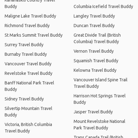
Kananaskis Country Travel
Buddy
Columbia Icefield Travel Buddy
Maligne Lake Travel Buddy
Langley Travel Buddy
Richmond Travel Buddy
Duncan Travel Buddy
St Marks Summit Travel Buddy
Great Divide Trail (British
Columbia) Travel Buddy
Surrey Travel Buddy
Vernon Travel Buddy
Burnaby Travel Buddy
Squamish Travel Buddy
Vancouver Travel Buddy
Kelowna Travel Buddy
Revelstoke Travel Buddy
Vancouver Island Spine Trail
Banff National Park Travel
Travel Buddy
Buddy
Harrison Hot Springs Travel
Sidney Travel Buddy
Buddy
Silvertip Mountain Travel
Jasper Travel Buddy
Buddy
Mount Revelstoke National
Victoria, British Columbia
Park Travel Buddy
Travel Buddy
Trans Canada Trail (British