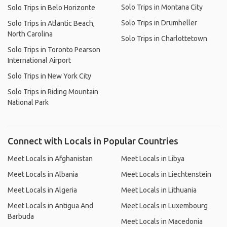
Solo Trips in Montana City
Solo Trips in Belo Horizonte
Solo Trips in Drumheller
Solo Trips in Atlantic Beach,
North Carolina
Solo Trips in Charlottetown
Solo Trips in Toronto Pearson
International Airport
Solo Trips in New York City
Solo Trips in Riding Mountain
National Park
Connect with Locals in Popular Countries
Meet Locals in Afghanistan
Meet Locals in Libya
Meet Locals in Albania
Meet Locals in Liechtenstein
Meet Locals in Algeria
Meet Locals in Lithuania
Meet Locals in Antigua And
Meet Locals in Luxembourg
Barbuda
Meet Locals in Macedonia