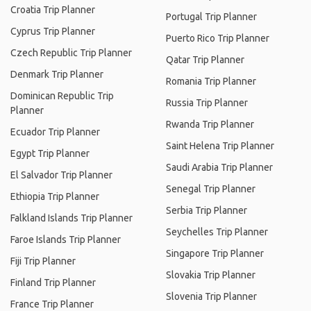
Croatia Trip Planner
Portugal Trip Planner
Cyprus Trip Planner
Puerto Rico Trip Planner
Czech Republic Trip Planner
Qatar Trip Planner
Denmark Trip Planner
Romania Trip Planner
Dominican Republic Trip
Russia Trip Planner
Planner
Rwanda Trip Planner
Ecuador Trip Planner
Saint Helena Trip Planner
Egypt Trip Planner
Saudi Arabia Trip Planner
El Salvador Trip Planner
Senegal Trip Planner
Ethiopia Trip Planner
Serbia Trip Planner
Falkland Islands Trip Planner
Seychelles Trip Planner
Faroe Islands Trip Planner
Singapore Trip Planner
Fiji Trip Planner
Slovakia Trip Planner
Finland Trip Planner
Slovenia Trip Planner
France Trip Planner