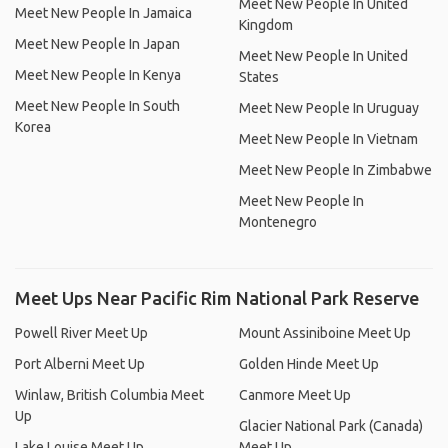
Meet New People In United
Meet New People In Jamaica
Kingdom
Meet New People In Japan
Meet New People In United
Meet New People In Kenya
States
Meet New People In South
Meet New People In Uruguay
Korea
Meet New People In Vietnam
Meet New People In Zimbabwe
Meet New People In
Montenegro
Meet Ups Near Pacific Rim National Park Reserve
Powell River Meet Up
Mount Assiniboine Meet Up
Port Alberni Meet Up
Golden Hinde Meet Up
Winlaw, British Columbia Meet
Canmore Meet Up
Up
Glacier National Park (Canada)
Lake Louise Meet Up
Meet Up