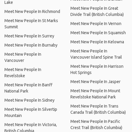
Lake
Meet New People In Great
Meet New People In Richmond
Divide Trail (British Columbia)
Meet New People In St Marks
Meet New People In Vernon
Summit
Meet New People In Squamish
Meet New People In Surrey
Meet New People In Kelowna
Meet New People In Burnaby
Meet New People In
Meet New People In
Vancouver Island Spine Trail
Vancouver
Meet New People In Harrison
Meet New People In
Hot Springs
Revelstoke
Meet New People In Jasper
Meet New People In Banff
Meet New People In Mount
National Park
Revelstoke National Park
Meet New People In Sidney
Meet New People In Trans
Meet New People In Silvertip
Canada Trail (British Columbia)
Mountain
Meet New People In Pacific
Meet New People In Victoria,
Crest Trail (British Columbia)
British Columbia