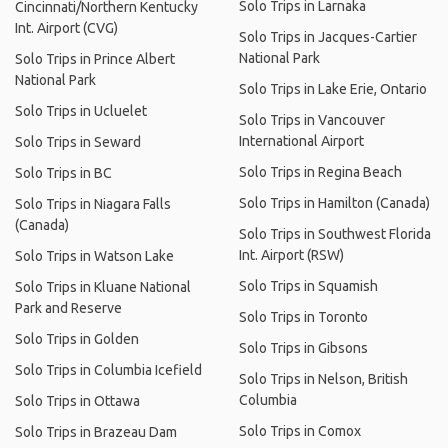
Solo Trips in Larnaka
Cincinnati/Northern Kentucky
Int. Airport (CVG)
Solo Trips in Jacques-Cartier
National Park
Solo Trips in Prince Albert
National Park
Solo Trips in Lake Erie, Ontario
Solo Trips in Ucluelet
Solo Trips in Vancouver
International Airport
Solo Trips in Seward
Solo Trips in Regina Beach
Solo Trips in BC
Solo Trips in Hamilton (Canada)
Solo Trips in Niagara Falls
(Canada)
Solo Trips in Southwest Florida
Int. Airport (RSW)
Solo Trips in Watson Lake
Solo Trips in Squamish
Solo Trips in Kluane National
Park and Reserve
Solo Trips in Toronto
Solo Trips in Golden
Solo Trips in Gibsons
Solo Trips in Columbia Icefield
Solo Trips in Nelson, British
Columbia
Solo Trips in Ottawa
Solo Trips in Comox
Solo Trips in Brazeau Dam