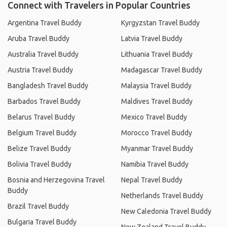
Connect with Travelers in Popular Countries
Argentina Travel Buddy
Kyrgyzstan Travel Buddy
Aruba Travel Buddy
Latvia Travel Buddy
Australia Travel Buddy
Lithuania Travel Buddy
Austria Travel Buddy
Madagascar Travel Buddy
Bangladesh Travel Buddy
Malaysia Travel Buddy
Barbados Travel Buddy
Maldives Travel Buddy
Belarus Travel Buddy
Mexico Travel Buddy
Belgium Travel Buddy
Morocco Travel Buddy
Belize Travel Buddy
Myanmar Travel Buddy
Bolivia Travel Buddy
Namibia Travel Buddy
Bosnia and Herzegovina Travel
Nepal Travel Buddy
Buddy
Netherlands Travel Buddy
Brazil Travel Buddy
New Caledonia Travel Buddy
Bulgaria Travel Buddy