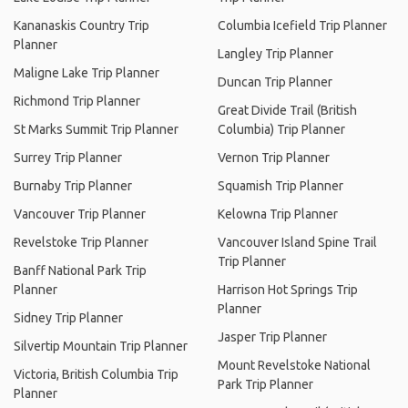
Kananaskis Country Trip
Columbia Icefield Trip Planner
Planner
Langley Trip Planner
Maligne Lake Trip Planner
Duncan Trip Planner
Richmond Trip Planner
Great Divide Trail (British
St Marks Summit Trip Planner
Columbia) Trip Planner
Surrey Trip Planner
Vernon Trip Planner
Burnaby Trip Planner
Squamish Trip Planner
Vancouver Trip Planner
Kelowna Trip Planner
Revelstoke Trip Planner
Vancouver Island Spine Trail
Trip Planner
Banff National Park Trip
Planner
Harrison Hot Springs Trip
Planner
Sidney Trip Planner
Jasper Trip Planner
Silvertip Mountain Trip Planner
Mount Revelstoke National
Victoria, British Columbia Trip
Park Trip Planner
Planner