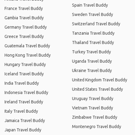
Spain Travel Buddy
France Travel Buddy
Sweden Travel Buddy
Gambia Travel Buddy
Switzerland Travel Buddy
Germany Travel Buddy
Tanzania Travel Buddy
Greece Travel Buddy
Thailand Travel Buddy
Guatemala Travel Buddy
Turkey Travel Buddy
Hong Kong Travel Buddy
Uganda Travel Buddy
Hungary Travel Buddy
Ukraine Travel Buddy
Iceland Travel Buddy
United Kingdom Travel Buddy
India Travel Buddy
United States Travel Buddy
Indonesia Travel Buddy
Uruguay Travel Buddy
Ireland Travel Buddy
Vietnam Travel Buddy
Italy Travel Buddy
Zimbabwe Travel Buddy
Jamaica Travel Buddy
Montenegro Travel Buddy
Japan Travel Buddy