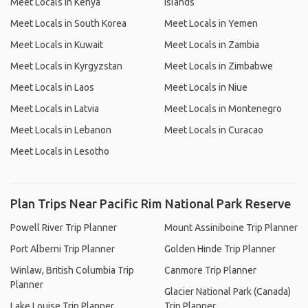
Meet Locals in Kenya
Islands
Meet Locals in South Korea
Meet Locals in Yemen
Meet Locals in Kuwait
Meet Locals in Zambia
Meet Locals in Kyrgyzstan
Meet Locals in Zimbabwe
Meet Locals in Laos
Meet Locals in Niue
Meet Locals in Latvia
Meet Locals in Montenegro
Meet Locals in Lebanon
Meet Locals in Curacao
Meet Locals in Lesotho
Plan Trips Near Pacific Rim National Park Reserve
Powell River Trip Planner
Mount Assiniboine Trip Planner
Port Alberni Trip Planner
Golden Hinde Trip Planner
Winlaw, British Columbia Trip
Canmore Trip Planner
Planner
Glacier National Park (Canada)
Lake Louise Trip Planner
Trip Planner