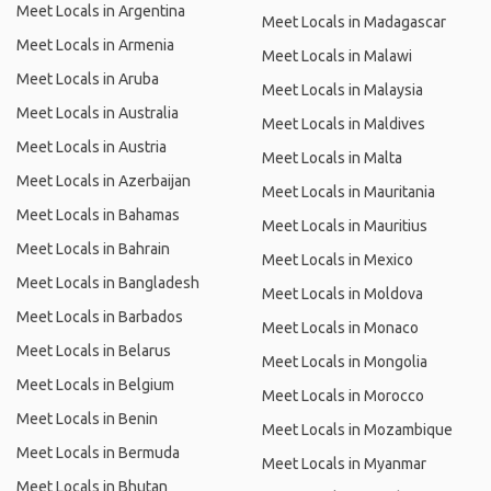
Meet Locals in Argentina
Meet Locals in Madagascar
Meet Locals in Armenia
Meet Locals in Malawi
Meet Locals in Aruba
Meet Locals in Malaysia
Meet Locals in Australia
Meet Locals in Maldives
Meet Locals in Austria
Meet Locals in Malta
Meet Locals in Azerbaijan
Meet Locals in Mauritania
Meet Locals in Bahamas
Meet Locals in Mauritius
Meet Locals in Bahrain
Meet Locals in Mexico
Meet Locals in Bangladesh
Meet Locals in Moldova
Meet Locals in Barbados
Meet Locals in Monaco
Meet Locals in Belarus
Meet Locals in Mongolia
Meet Locals in Belgium
Meet Locals in Morocco
Meet Locals in Benin
Meet Locals in Mozambique
Meet Locals in Bermuda
Meet Locals in Myanmar
Meet Locals in Bhutan