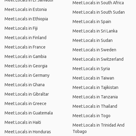
Meet Locals in El Salvador
Meet Locals in South Africa
Meet Locals in Estonia
Meet Locals in South Sudan
Meet Locals in Ethiopia
Meet Locals in Spain
Meet Locals in Fiji
Meet Locals in Sri Lanka
Meet Locals in Finland
Meet Locals in Sudan
Meet Locals in France
Meet Locals in Sweden
Meet Locals in Gambia
Meet Locals in Switzerland
Meet Locals in Georgia
Meet Locals in Syria
Meet Locals in Germany
Meet Locals in Taiwan
Meet Locals in Ghana
Meet Locals in Tajikistan
Meet Locals in Gibraltar
Meet Locals in Tanzania
Meet Locals in Greece
Meet Locals in Thailand
Meet Locals in Guatemala
Meet Locals in Togo
Meet Locals in Haiti
Meet Locals in Trinidad And
Tobago
Meet Locals in Honduras