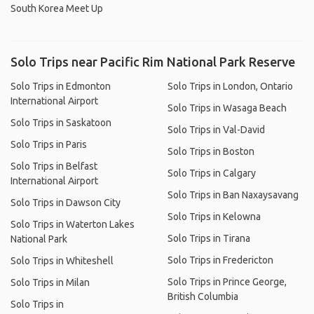
South Korea Meet Up
Solo Trips near Pacific Rim National Park Reserve
Solo Trips in Edmonton
Solo Trips in London, Ontario
International Airport
Solo Trips in Wasaga Beach
Solo Trips in Saskatoon
Solo Trips in Val-David
Solo Trips in Paris
Solo Trips in Boston
Solo Trips in Belfast
Solo Trips in Calgary
International Airport
Solo Trips in Ban Naxaysavang
Solo Trips in Dawson City
Solo Trips in Kelowna
Solo Trips in Waterton Lakes
Solo Trips in Tirana
National Park
Solo Trips in Fredericton
Solo Trips in Whiteshell
Solo Trips in Prince George,
Solo Trips in Milan
British Columbia
Solo Trips in