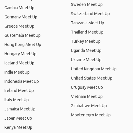
Sweden Meet Up
Gambia Meet Up
Switzerland Meet Up
Germany Meet Up
Tanzania Meet Up
Greece Meet Up
Thailand Meet Up
Guatemala Meet Up
Turkey Meet Up
Hong Kong Meet Up
Uganda Meet Up
Hungary Meet Up
Ukraine Meet Up
Iceland Meet Up
United Kingdom Meet Up
India Meet Up
United States Meet Up
Indonesia Meet Up
Uruguay Meet Up
Ireland Meet Up
Vietnam Meet Up
Italy Meet Up
Zimbabwe Meet Up
Jamaica Meet Up
Montenegro Meet Up
Japan Meet Up
Kenya Meet Up