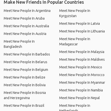
Make New Friends In Popular Countries
Meet New People In Argentina
Meet New People In
Kyrgyzstan
Meet New People In Aruba
Meet New People In Latvia
Meet New People In Australia
Meet New People In Lithuania
Meet New People In Austria
Meet New People In
Meet New People In
Madagascar
Bangladesh
Meet New People In Malaysia
Meet New People In Barbados
Meet New People In Maldives
Meet New People In Belarus
Meet New People In Mexico
Meet New People In Belgium
Meet New People In Morocco
Meet New People In Belize
Meet New People In Myanmar
Meet New People In Bolivia
Meet New People In Namibia
Meet New People In Bosnia
and Herzegovina
Meet New People In Nepal
Meet New People In Brazil
Meet New People In
Netherlands