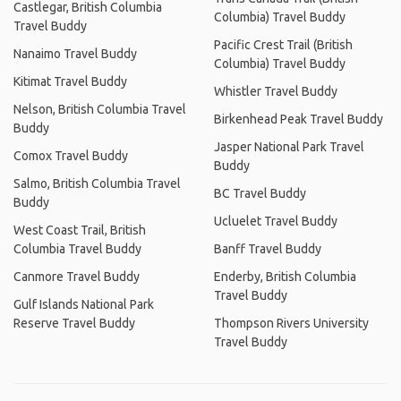
Castlegar, British Columbia
Columbia) Travel Buddy
Travel Buddy
Pacific Crest Trail (British
Nanaimo Travel Buddy
Columbia) Travel Buddy
Kitimat Travel Buddy
Whistler Travel Buddy
Nelson, British Columbia Travel
Birkenhead Peak Travel Buddy
Buddy
Jasper National Park Travel
Comox Travel Buddy
Buddy
Salmo, British Columbia Travel
BC Travel Buddy
Buddy
Ucluelet Travel Buddy
West Coast Trail, British
Columbia Travel Buddy
Banff Travel Buddy
Canmore Travel Buddy
Enderby, British Columbia
Travel Buddy
Gulf Islands National Park
Reserve Travel Buddy
Thompson Rivers University
Travel Buddy