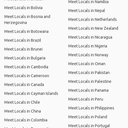
Meet Locals in Namibia
Meet Locals in Bolivia
Meet Locals in Nepal
Meet Locals in Bosnia and
Meet Locals in Netherlands
Herzegovina
Meet Locals in New Zealand
Meet Locals in Botswana
Meet Locals in Nicaragua
Meet Locals in Brazil
Meet Locals in Nigeria
Meet Locals in Brunei
Meet Locals in Norway
Meet Locals in Bulgaria
Meet Locals in Oman
Meet Locals in Cambodia
Meet Locals in Pakistan
Meet Locals in Cameroon
Meet Locals in Palestine
Meet Locals in Canada
Meet Locals in Panama
Meet Locals in Cayman Islands
Meet Locals in Peru
Meet Locals in Chile
Meet Locals in Philippines
Meet Locals in China
Meet Locals in Poland
Meet Locals in Colombia
Meet Locals in Portugal