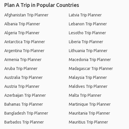
Plan A Trip in Popular Countries
Afghanistan Trip Planner
Latvia Trip Planner
Albania Trip Planner
Lebanon Trip Planner
Algeria Trip Planner
Lesotho Trip Planner
Antarctica Trip Planner
Liberia Trip Planner
Argentina Trip Planner
Lithuania Trip Planner
Armenia Trip Planner
Macedonia Trip Planner
Aruba Trip Planner
Madagascar Trip Planner
Australia Trip Planner
Malaysia Trip Planner
Austria Trip Planner
Maldives Trip Planner
Azerbaijan Trip Planner
Malta Trip Planner
Bahamas Trip Planner
Martinique Trip Planner
Bangladesh Trip Planner
Mauritania Trip Planner
Barbados Trip Planner
Mauritius Trip Planner