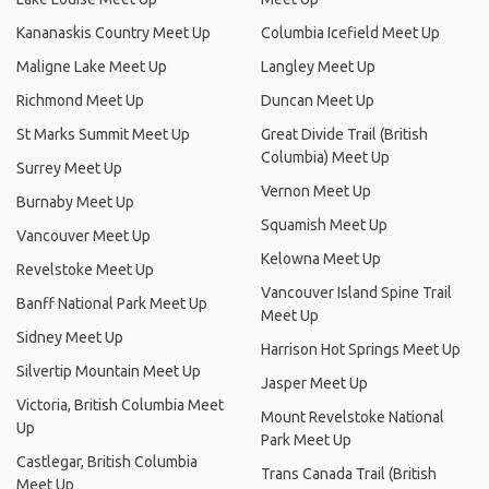
Kananaskis Country Meet Up
Columbia Icefield Meet Up
Maligne Lake Meet Up
Langley Meet Up
Richmond Meet Up
Duncan Meet Up
St Marks Summit Meet Up
Great Divide Trail (British
Columbia) Meet Up
Surrey Meet Up
Vernon Meet Up
Burnaby Meet Up
Squamish Meet Up
Vancouver Meet Up
Kelowna Meet Up
Revelstoke Meet Up
Vancouver Island Spine Trail
Banff National Park Meet Up
Meet Up
Sidney Meet Up
Harrison Hot Springs Meet Up
Silvertip Mountain Meet Up
Jasper Meet Up
Victoria, British Columbia Meet
Mount Revelstoke National
Up
Park Meet Up
Castlegar, British Columbia
Trans Canada Trail (British
Meet Up