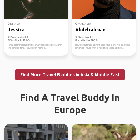
DHAKA
MANAMA
Jessica
Abdelrahman
Female, Age 36
Male, Age 26
Verified by
Verified by
I am a girl from Ireland who always likes to get out from
I’m Abdelrahman, a pharmacist who’s always balancing
the comfort zone. I have been hiking si...
long work hours with a need to escape and ex...
Find More Travel Buddies in Asia & Middle East
Find A Travel Buddy In
Europe