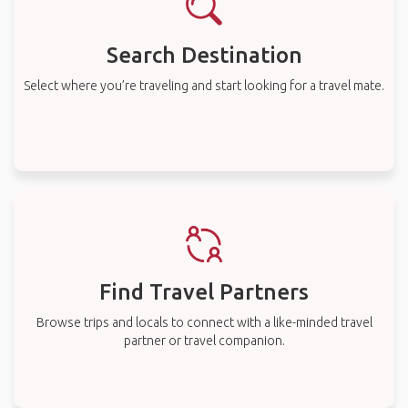
Search Destination
Select where you’re traveling and start looking for a travel mate.
Find Travel Partners
Browse trips and locals to connect with a like-minded travel
partner or travel companion.