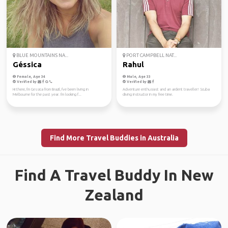
BLUE MOUNTAINS NA...
PORT CAMPBELL NAT...
Géssica
Rahul
Female, Age 34
Male, Age 33
Verified by
Verified by
Hi there, I'm Gessica from Brazil, I've been living in
Adventure enthusiast and an ardent traveller! Scuba
Melbourne for the past year. I'm looking f...
diving instructor in my free time.
Find More Travel Buddies in Australia
Find A Travel Buddy In New
Zealand