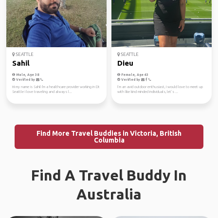
SEATTLE
SEATTLE
Sahil
Dieu
Male, Age 38
Female, Age 43
Verified by
Verified by
Hi my name is Sahil I'm a healthcare provider working in Dt
I’m an avid outdoor enthusiast, I would love to meet up
Seattle I love traveling and always l...
with like kind minded individuals, let’s ...
Find More Travel Buddies in Victoria, British
Columbia
Find A Travel Buddy In
Australia