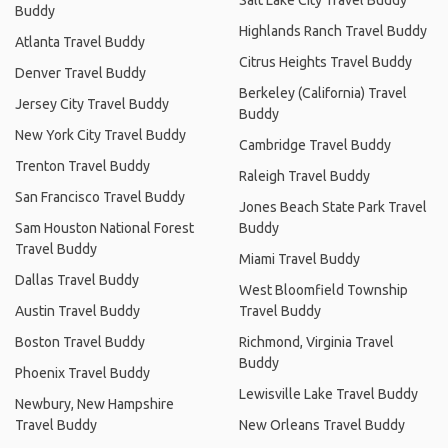
Buddy
Highlands Ranch Travel Buddy
Atlanta Travel Buddy
Citrus Heights Travel Buddy
Denver Travel Buddy
Berkeley (California) Travel
Jersey City Travel Buddy
Buddy
New York City Travel Buddy
Cambridge Travel Buddy
Trenton Travel Buddy
Raleigh Travel Buddy
San Francisco Travel Buddy
Jones Beach State Park Travel
Sam Houston National Forest
Buddy
Travel Buddy
Miami Travel Buddy
Dallas Travel Buddy
West Bloomfield Township
Austin Travel Buddy
Travel Buddy
Boston Travel Buddy
Richmond, Virginia Travel
Buddy
Phoenix Travel Buddy
Lewisville Lake Travel Buddy
Newbury, New Hampshire
Travel Buddy
New Orleans Travel Buddy