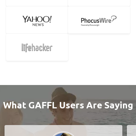
What GAFFL Users Are Saying