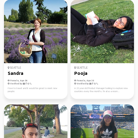
SEATTLE
SEATTLE
Sandra
Pooja
Female, Age 54
Female, Age 30
Verified by
Verified by
I love to travel and it would be great to meet new
A 22 year old Product Manager looking to explore new
people.
countries every few months. I'm also a recen...