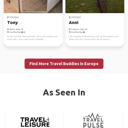
TIRANA
VIENNA
Tony
Anni
Male, Age 38
Female, Age 34
Verified by
Verified by
Hi I am Toni from Tirana,Albania. I am a solo traveler and
I am studying environmental stuff at the moment, and
every time I save some money I immedia...
when I am not in Vienna then I am at home in...
Find More Travel Buddies in Europe
As Seen In