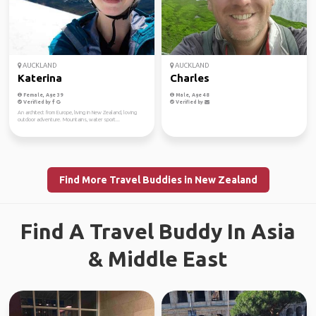
AUCKLAND
AUCKLAND
Katerina
Charles
Female, Age 39
Male, Age 48
Verified by
Verified by
An architect from Europe, living in New Zealand, loving
outdoor adventure. Mountains, water sport...
Find More Travel Buddies in New Zealand
Find A Travel Buddy In Asia
& Middle East