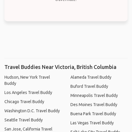
Travel Buddies Near Victoria, British Columbia
Hudson, New York Travel
Alameda Travel Buddy
Buddy
Buford Travel Buddy
Los Angeles Travel Buddy
Minneapolis Travel Buddy
Chicago Travel Buddy
Des Moines Travel Buddy
Washington D.C. Travel Buddy
Buena Park Travel Buddy
Seattle Travel Buddy
Las Vegas Travel Buddy
San Jose, California Travel
Salt Lake City Travel Buddy