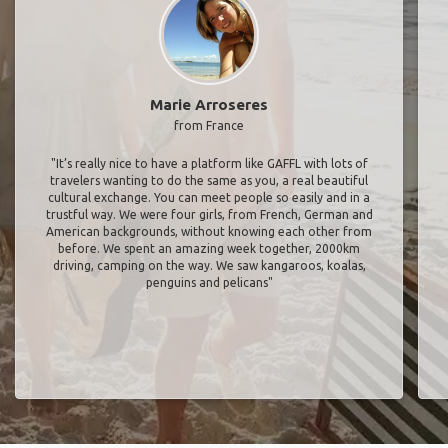
Marie Arroseres
from France
"It’s really nice to have a platform like GAFFL with lots of
travelers wanting to do the same as you, a real beautiful
cultural exchange. You can meet people so easily and in a
trustful way. We were four girls, from French, German and
American backgrounds, without knowing each other from
before. We spent an amazing week together, 2000km
driving, camping on the way. We saw kangaroos, koalas,
penguins and pelicans"