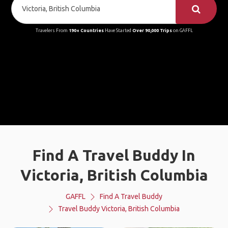
Travelers From
190+ Countries
Have Started
Over 90,000 Trips
on GAFFL
Find A Travel Buddy In
Victoria, British Columbia
GAFFL
Find A Travel Buddy
Travel Buddy Victoria, British Columbia