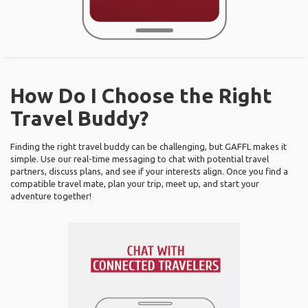
How Do I Choose the Right
Travel Buddy?
Finding the right travel buddy can be challenging, but GAFFL makes it
simple. Use our real-time messaging to chat with potential travel
partners, discuss plans, and see if your interests align. Once you find a
compatible travel mate, plan your trip, meet up, and start your
adventure together!