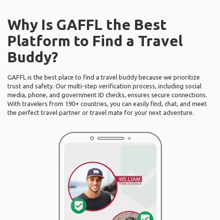
Why Is GAFFL the Best
Platform to Find a Travel
Buddy?
GAFFL is the best place to find a travel buddy because we prioritize
trust and safety. Our multi-step verification process, including social
media, phone, and government ID checks, ensures secure connections.
With travelers from 190+ countries, you can easily find, chat, and meet
the perfect travel partner or travel mate for your next adventure.