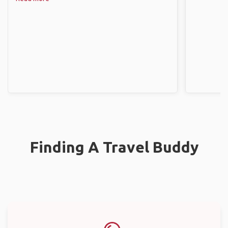
Finding A Travel Buddy