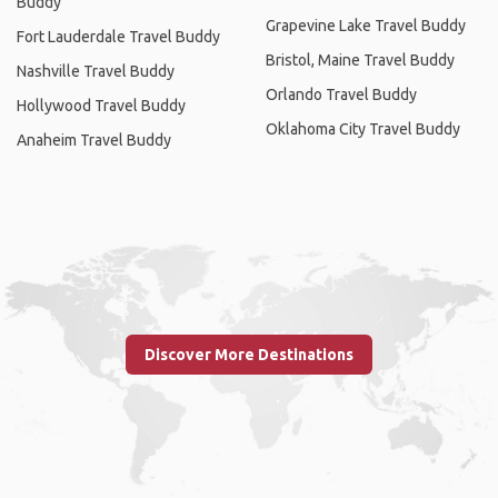
Buddy
Grapevine Lake Travel Buddy
Fort Lauderdale Travel Buddy
Bristol, Maine Travel Buddy
Nashville Travel Buddy
Orlando Travel Buddy
Hollywood Travel Buddy
Oklahoma City Travel Buddy
Anaheim Travel Buddy
Discover More Destinations