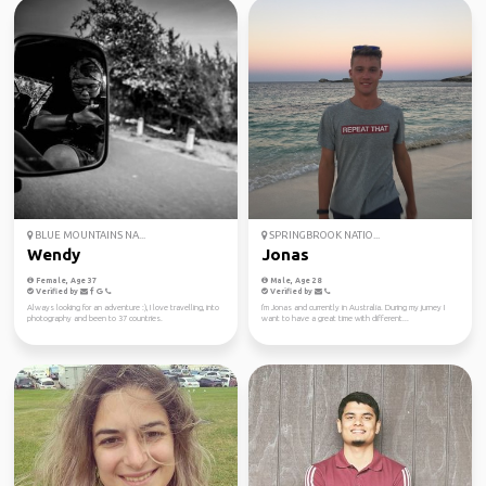
BLUE MOUNTAINS NA...
SPRINGBROOK NATIO...
Wendy
Jonas
Female, Age 37
Male, Age 28
Verified by
Verified by
Always looking for an adventure :), I love travelling, into
I'm Jonas and currently in Australia. During my jurney I
photography and been to 37 countries.
want to have a great time with different...