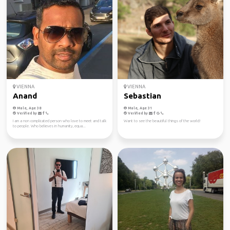
VIENNA
VIENNA
Anand
Sebastian
Male, Age 38
Male, Age 31
Verified by
Verified by
I am a non complicated person who love to meet and talk
Want to see the beautiful things of the world!
to people. Who believes in humanity, equa...