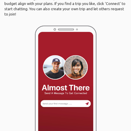
budget align with your plans. If you find a trip you like, click ‘Connect’ to
start chatting. You can also create your own trip and let others request
to join!