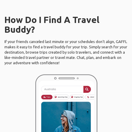
How Do I Find A Travel
Buddy?
If your friends canceled last minute or your schedules don’t align, GAFFL
makes it easy to find a travel buddy for your trip. Simply search for your
destination, browse trips created by solo travelers, and connect with a
like-minded travel partner or travel mate. Chat, plan, and embark on
your adventure with confidence!