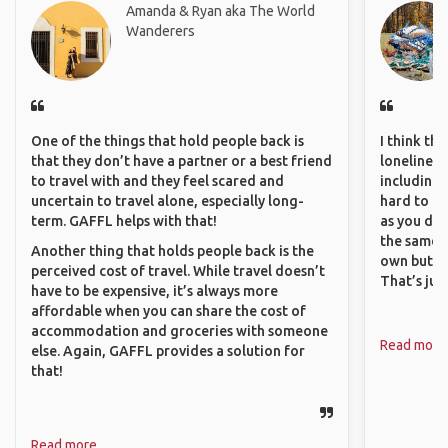
Amanda & Ryan aka The World
Wanderers
One of the things that hold people back is
I think th
that they don’t have a partner or a best friend
loneliness 
to travel with and they feel scared and
including 
uncertain to travel alone, especially long-
hard to f
term. GAFFL helps with that!
as you do.
the same i
Another thing that holds people back is the
own but ge
perceived cost of travel. While travel doesn’t
That’s jus
have to be expensive, it’s always more
affordable when you can share the cost of
accommodation and groceries with someone
Read more
else. Again, GAFFL provides a solution for
that!
Read more