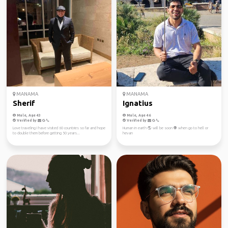
MANAMA
MANAMA
Sherif
Ignatius
Male, Age 43
Male, Age 46
Verified by
Verified by
Love traveling I have visited 60 countries so far and hope
Human in earth 🌎 will be soon 👽 when go to hell or
to double them before getting 50 years...
hevan