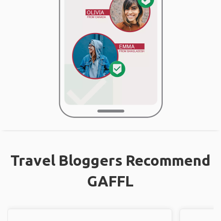
Travel Bloggers Recommend
GAFFL