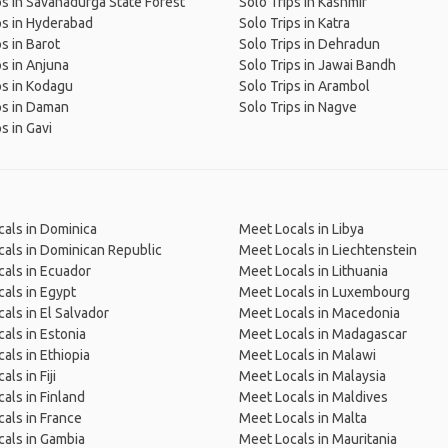
ps in Savanadurga State Forest
Solo Trips in Kashmir
ps in Hyderabad
Solo Trips in Katra
ps in Barot
Solo Trips in Dehradun
ps in Anjuna
Solo Trips in Jawai Bandh
ps in Kodagu
Solo Trips in Arambol
ps in Daman
Solo Trips in Nagve
s in Gavi
als in Dominica
Meet Locals in Libya
als in Dominican Republic
Meet Locals in Liechtenstein
als in Ecuador
Meet Locals in Lithuania
als in Egypt
Meet Locals in Luxembourg
als in El Salvador
Meet Locals in Macedonia
als in Estonia
Meet Locals in Madagascar
als in Ethiopia
Meet Locals in Malawi
ls in Fiji
Meet Locals in Malaysia
als in Finland
Meet Locals in Maldives
als in France
Meet Locals in Malta
als in Gambia
Meet Locals in Mauritania