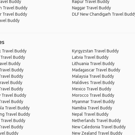
ravel Buddy
Raipur Travel Buddy
h Travel Buddy
Naggar Travel Buddy
r Travel Buddy
DLF New Chandigarh Travel Budd
avel Buddy
es
 Travel Buddy
Kyrgyzstan Travel Buddy
 Travel Buddy
Latvia Travel Buddy
ravel Buddy
Lithuania Travel Buddy
Travel Buddy
Madagascar Travel Buddy
Travel Buddy
Malaysia Travel Buddy
ravel Buddy
Maldives Travel Buddy
Travel Buddy
Mexico Travel Buddy
 Travel Buddy
Morocco Travel Buddy
Travel Buddy
Myanmar Travel Buddy
la Travel Buddy
Namibia Travel Buddy
ng Travel Buddy
Nepal Travel Buddy
 Travel Buddy
Netherlands Travel Buddy
Travel Buddy
New Caledonia Travel Buddy
avel Buddy
New Zealand Travel Buddy