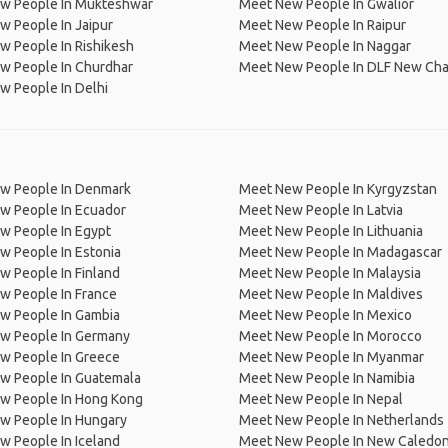
w People In Mukteshwar
Meet New People In Gwalior
 People In Jaipur
Meet New People In Raipur
 People In Rishikesh
Meet New People In Naggar
w People In Churdhar
Meet New People In DLF New Cha
w People In Delhi
w People In Denmark
Meet New People In Kyrgyzstan
w People In Ecuador
Meet New People In Latvia
w People In Egypt
Meet New People In Lithuania
w People In Estonia
Meet New People In Madagascar
 People In Finland
Meet New People In Malaysia
w People In France
Meet New People In Maldives
w People In Gambia
Meet New People In Mexico
w People In Germany
Meet New People In Morocco
w People In Greece
Meet New People In Myanmar
w People In Guatemala
Meet New People In Namibia
w People In Hong Kong
Meet New People In Nepal
w People In Hungary
Meet New People In Netherlands
 People In Iceland
Meet New People In New Caledon