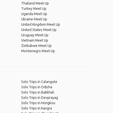
Thailand Meet Up
Turkey Meet Up
Uganda Meet Up
Ukraine Meet Up
United Kingdom Meet Up
United States Meet Up
Uruguay Meet Up
Vietnam Meet Up
Zimbabwe Meet Up
Montenegro Meet Up
Solo Trips in Calangute
Solo Trips in Odisha
Solo Trips in Bakkhali
Solo Trips in Devprayag
Solo Trips in Hongkou
Solo Trips in Kangra