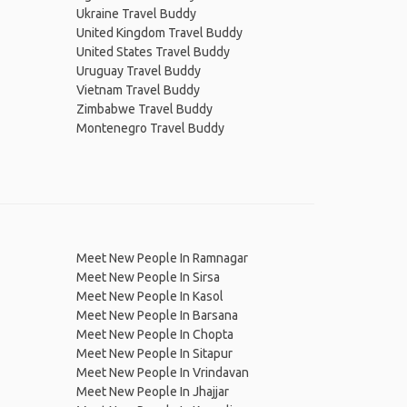
Ukraine Travel Buddy
United Kingdom Travel Buddy
United States Travel Buddy
Uruguay Travel Buddy
Vietnam Travel Buddy
Zimbabwe Travel Buddy
Montenegro Travel Buddy
Meet New People In Ramnagar
Meet New People In Sirsa
Meet New People In Kasol
Meet New People In Barsana
Meet New People In Chopta
Meet New People In Sitapur
Meet New People In Vrindavan
Meet New People In Jhajjar