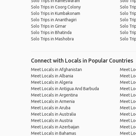
Solo Trips in Rameswaram
Solo Tri
Solo Trips in Coorg Colony
Solo Tri
Solo Trips in Kumbakonam
Solo Tri
Solo Trips in Ananthagiri
Solo Tri
Solo Trips in Girnar
Solo Tri
Solo Trips in Bhatinda
Solo Tri
Solo Trips in Mashobra
Solo Trip
Connect with Locals in Popular Countries
Meet Locals in Afghanistan
Meet Loc
Meet Locals in Albania
Meet Loc
Meet Locals in Algeria
Meet Loc
Meet Locals in Antigua And Barbuda
Meet Loc
Meet Locals in Argentina
Meet Loc
Meet Locals in Armenia
Meet Loc
Meet Locals in Aruba
Meet Loc
Meet Locals in Australia
Meet Loca
Meet Locals in Austria
Meet Loc
Meet Locals in Azerbaijan
Meet Loc
Meet Locals in Bahamas
Meet Loc