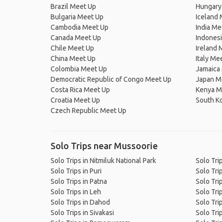
Brazil Meet Up
Hungary
Bulgaria Meet Up
Iceland
Cambodia Meet Up
India Me
Canada Meet Up
Indones
Chile Meet Up
Ireland 
China Meet Up
Italy Me
Colombia Meet Up
Jamaica
Democratic Republic of Congo Meet Up
Japan M
Costa Rica Meet Up
Kenya M
Croatia Meet Up
South K
Czech Republic Meet Up
Solo Trips near Mussoorie
Solo Trips in Nitmiluk National Park
Solo Tri
Solo Trips in Puri
Solo Tri
Solo Trips in Patna
Solo Tri
Solo Trips in Leh
Solo Tri
Solo Trips in Dahod
Solo Tri
Solo Trips in Sivakasi
Solo Tri