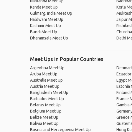
Narkanda Meet Up
Badrina
Kanda Meet Up
Kerla M
Gulmarg, India Meet Up
Muktesh
Haldwani Meet Up
Jaipur 
Kashmir Meet Up
Rishike
Bundi Meet Up
Churdha
Dharamsala Meet Up
Delhi M
Meet Ups in Popular Countries
Argentina Meet Up
Denmark
Aruba Meet Up
Ecuador
Australia Meet Up
Egypt M
Austria Meet Up
Estonia
Bangladesh Meet Up
Finland
Barbados Meet Up
France 
Belarus Meet Up
Gambia 
Belgium Meet Up
Germany
Belize Meet Up
Greece 
Bolivia Meet Up
Guatema
Bosnia and Herzegovina Meet Up
Hong Ko