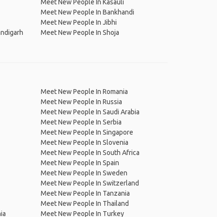
Meet New People In Kasauli
Meet New People In Bankhandi
Meet New People In Jibhi
ndigarh
Meet New People In Shoja
Meet New People In Romania
Meet New People In Russia
Meet New People In Saudi Arabia
Meet New People In Serbia
Meet New People In Singapore
Meet New People In Slovenia
Meet New People In South Africa
Meet New People In Spain
Meet New People In Sweden
Meet New People In Switzerland
Meet New People In Tanzania
Meet New People In Thailand
ia
Meet New People In Turkey