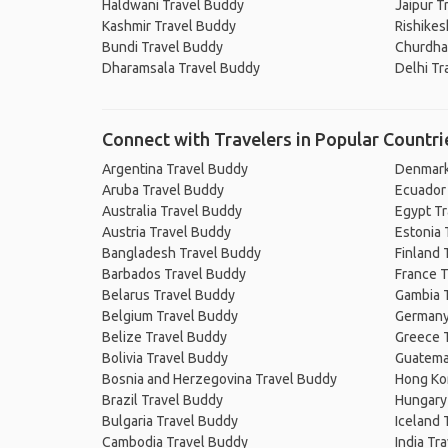
Haldwani Travel Buddy
Jaipur T
Kashmir Travel Buddy
Rishikes
Bundi Travel Buddy
Churdha
Dharamsala Travel Buddy
Delhi Tr
Connect with Travelers in Popular Countri
Argentina Travel Buddy
Denmark
Aruba Travel Buddy
Ecuador
Australia Travel Buddy
Egypt T
Austria Travel Buddy
Estonia 
Bangladesh Travel Buddy
Finland 
Barbados Travel Buddy
France T
Belarus Travel Buddy
Gambia 
Belgium Travel Buddy
Germany
Belize Travel Buddy
Greece 
Bolivia Travel Buddy
Guatema
Bosnia and Herzegovina Travel Buddy
Hong Ko
Brazil Travel Buddy
Hungary
Bulgaria Travel Buddy
Iceland 
Cambodia Travel Buddy
India Tr