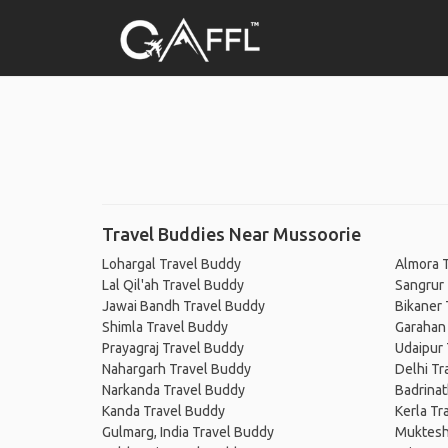
Travel Buddies Near Mussoorie
Lohargal Travel Buddy
Almora 
Lal Qil'ah Travel Buddy
Sangrur
Jawai Bandh Travel Buddy
Bikaner 
Shimla Travel Buddy
Garahan
Prayagraj Travel Buddy
Udaipur 
Nahargarh Travel Buddy
Delhi Tr
Narkanda Travel Buddy
Badrinat
Kanda Travel Buddy
Kerla Tr
Gulmarg, India Travel Buddy
Muktesh