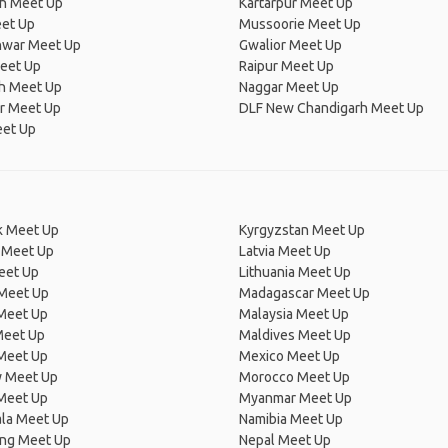
th Meet Up
Kartarpur Meet Up
eet Up
Mussoorie Meet Up
war Meet Up
Gwalior Meet Up
Meet Up
Raipur Meet Up
sh Meet Up
Naggar Meet Up
r Meet Up
DLF New Chandigarh Meet Up
eet Up
 Meet Up
Kyrgyzstan Meet Up
 Meet Up
Latvia Meet Up
eet Up
Lithuania Meet Up
 Meet Up
Madagascar Meet Up
 Meet Up
Malaysia Meet Up
Meet Up
Maldives Meet Up
Meet Up
Mexico Meet Up
 Meet Up
Morocco Meet Up
Meet Up
Myanmar Meet Up
la Meet Up
Namibia Meet Up
ng Meet Up
Nepal Meet Up