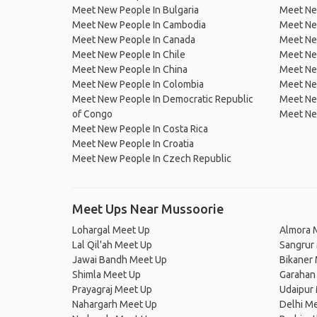
Meet New People In Bulgaria
Meet New
Meet New People In Cambodia
Meet Ne
Meet New People In Canada
Meet New
Meet New People In Chile
Meet New
Meet New People In China
Meet Ne
Meet New People In Colombia
Meet Ne
Meet New People In Democratic Republic
Meet Ne
of Congo
Meet Ne
Meet New People In Costa Rica
Meet New People In Croatia
Meet New People In Czech Republic
Meet Ups Near Mussoorie
Lohargal Meet Up
Almora 
Lal Qil'ah Meet Up
Sangrur
Jawai Bandh Meet Up
Bikaner
Shimla Meet Up
Garahan
Prayagraj Meet Up
Udaipur
Nahargarh Meet Up
Delhi M