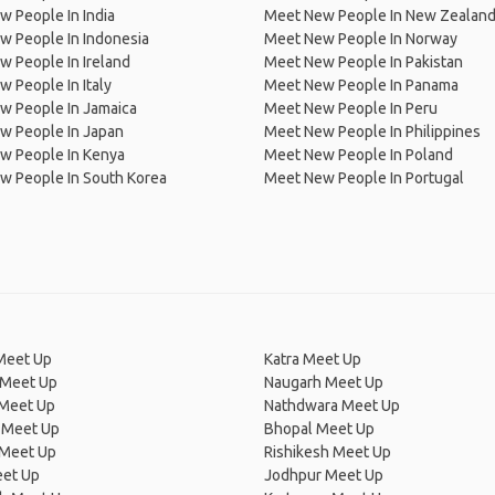
 People In India
Meet New People In New Zealan
w People In Indonesia
Meet New People In Norway
 People In Ireland
Meet New People In Pakistan
 People In Italy
Meet New People In Panama
w People In Jamaica
Meet New People In Peru
w People In Japan
Meet New People In Philippines
w People In Kenya
Meet New People In Poland
w People In South Korea
Meet New People In Portugal
Meet Up
Katra Meet Up
 Meet Up
Naugarh Meet Up
 Meet Up
Nathdwara Meet Up
 Meet Up
Bhopal Meet Up
 Meet Up
Rishikesh Meet Up
eet Up
Jodhpur Meet Up