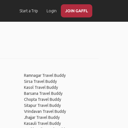
Start a Trip
Login
JOIN GAFFL
Ramnagar Travel Buddy
Sirsa Travel Buddy
Kasol Travel Buddy
Barsana Travel Buddy
Chopta Travel Buddy
Sitapur Travel Buddy
Vrindavan Travel Buddy
Jhajjar Travel Buddy
Kasauli Travel Buddy