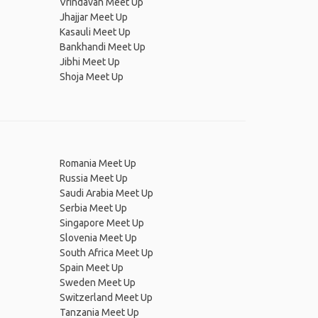
Vrindavan Meet Up
Jhajjar Meet Up
Kasauli Meet Up
Bankhandi Meet Up
Jibhi Meet Up
Shoja Meet Up
Romania Meet Up
Russia Meet Up
Saudi Arabia Meet Up
Serbia Meet Up
Singapore Meet Up
Slovenia Meet Up
South Africa Meet Up
Spain Meet Up
Sweden Meet Up
Switzerland Meet Up
Tanzania Meet Up