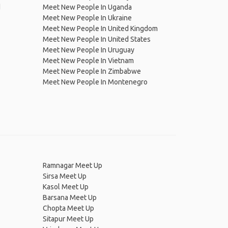
d
Meet New People In Uganda
Meet New People In Ukraine
Meet New People In United Kingdom
Meet New People In United States
Meet New People In Uruguay
Meet New People In Vietnam
Meet New People In Zimbabwe
Meet New People In Montenegro
Ramnagar Meet Up
Sirsa Meet Up
Kasol Meet Up
Barsana Meet Up
Chopta Meet Up
Sitapur Meet Up