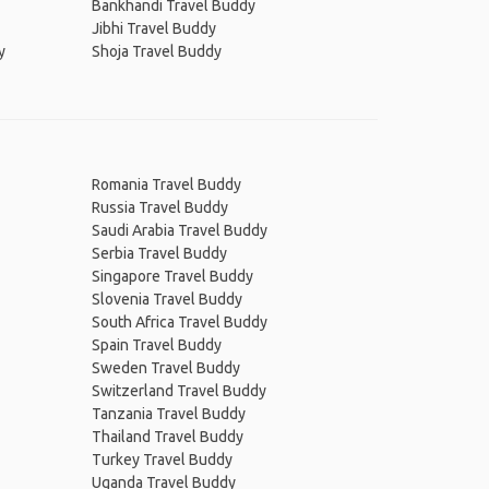
Bankhandi Travel Buddy
Jibhi Travel Buddy
y
Shoja Travel Buddy
Romania Travel Buddy
Russia Travel Buddy
Saudi Arabia Travel Buddy
Serbia Travel Buddy
Singapore Travel Buddy
Slovenia Travel Buddy
South Africa Travel Buddy
Spain Travel Buddy
Sweden Travel Buddy
Switzerland Travel Buddy
Tanzania Travel Buddy
Thailand Travel Buddy
Turkey Travel Buddy
Uganda Travel Buddy