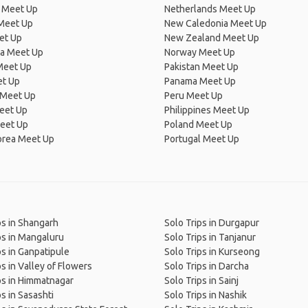
 Meet Up
Netherlands Meet Up
 Meet Up
New Caledonia Meet Up
et Up
New Zealand Meet Up
ia Meet Up
Norway Meet Up
Meet Up
Pakistan Meet Up
et Up
Panama Meet Up
 Meet Up
Peru Meet Up
eet Up
Philippines Meet Up
eet Up
Poland Meet Up
orea Meet Up
Portugal Meet Up
ps in Shangarh
Solo Trips in Durgapur
ps in Mangaluru
Solo Trips in Tanjanur
ps in Ganpatipule
Solo Trips in Kurseong
ps in Valley of Flowers
Solo Trips in Darcha
ps in Himmatnagar
Solo Trips in Sainj
ps in Sasashti
Solo Trips in Nashik