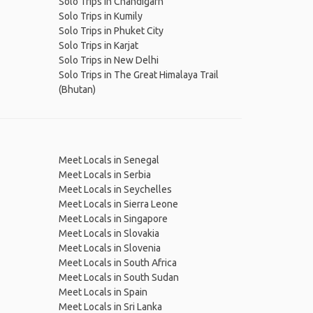
Solo Trips in Chandigarh
Solo Trips in Kumily
Solo Trips in Phuket City
Solo Trips in Karjat
Solo Trips in New Delhi
Solo Trips in The Great Himalaya Trail
(Bhutan)
Meet Locals in Senegal
Meet Locals in Serbia
Meet Locals in Seychelles
Meet Locals in Sierra Leone
Meet Locals in Singapore
Meet Locals in Slovakia
Meet Locals in Slovenia
Meet Locals in South Africa
Meet Locals in South Sudan
Meet Locals in Spain
Meet Locals in Sri Lanka