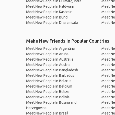
Meet New People In Gulmarg, India
Meet Ne
Meet New People In Haldwani
Meet New
Meet New People In Kashmir
Meet New
Meet New People In Bundi
Meet Ne
Meet New People In Dharamsala
Meet Ne
Make New Friends In Popular Countries
Meet New People In Argentina
Meet Ne
Meet New People In Aruba
Meet Ne
Meet New People In Australia
Meet Ne
Meet New People In Austria
Meet Ne
Meet New People In Bangladesh
Meet New
Meet New People In Barbados
Meet Ne
Meet New People In Belarus
Meet Ne
Meet New People In Belgium
Meet Ne
Meet New People In Belize
Meet Ne
Meet New People In Bolivia
Meet Ne
Meet New People In Bosnia and
Meet Ne
Herzegovina
Meet Ne
Meet New People In Brazil
Meet New