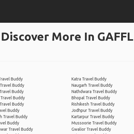
Discover More In GAFFL
Travel Buddy
Katra Travel Buddy
 Travel Buddy
Naugarh Travel Buddy
Travel Buddy
Nathdwara Travel Buddy
 Travel Buddy
Bhopal Travel Buddy
Travel Buddy
Rishikesh Travel Buddy
avel Buddy
Jodhpur Travel Buddy
h Travel Buddy
Kartarpur Travel Buddy
avel Buddy
Mussoorie Travel Buddy
war Travel Buddy
Gwalior Travel Buddy