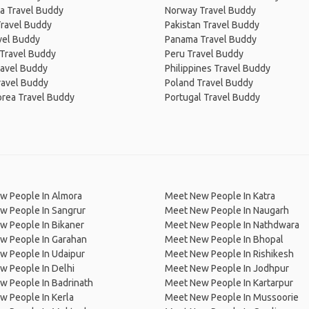
a Travel Buddy
Norway Travel Buddy
Travel Buddy
Pakistan Travel Buddy
avel Buddy
Panama Travel Buddy
 Travel Buddy
Peru Travel Buddy
ravel Buddy
Philippines Travel Buddy
ravel Buddy
Poland Travel Buddy
orea Travel Buddy
Portugal Travel Buddy
w People In Almora
Meet New People In Katra
w People In Sangrur
Meet New People In Naugarh
w People In Bikaner
Meet New People In Nathdwara
w People In Garahan
Meet New People In Bhopal
w People In Udaipur
Meet New People In Rishikesh
w People In Delhi
Meet New People In Jodhpur
w People In Badrinath
Meet New People In Kartarpur
 People In Kerla
Meet New People In Mussoorie