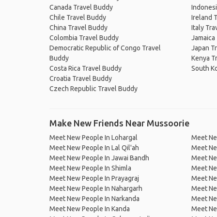
Canada Travel Buddy
Indonesi
Chile Travel Buddy
Ireland 
China Travel Buddy
Italy Tr
Colombia Travel Buddy
Jamaica
Democratic Republic of Congo Travel
Japan T
Buddy
Kenya T
Costa Rica Travel Buddy
South K
Croatia Travel Buddy
Czech Republic Travel Buddy
Make New Friends Near Mussoorie
Meet New People In Lohargal
Meet Ne
Meet New People In Lal Qil'ah
Meet Ne
Meet New People In Jawai Bandh
Meet Ne
Meet New People In Shimla
Meet Ne
Meet New People In Prayagraj
Meet Ne
Meet New People In Nahargarh
Meet Ne
Meet New People In Narkanda
Meet Ne
Meet New People In Kanda
Meet New