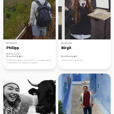
VIENNA
VIENNA
Philipp
Birgit
Male, Age 27
Verified by
Verified by
I'm Phil, from Germany and currently in Tasmania. Looking
Want to have a good time.
for travelmates to explore this beautif...