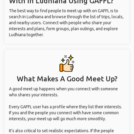
With
In Ludhiana
Using GAFFL?
The best way to find people to meet up with on GAFFL is to
search In Ludhiana and browse through the list of trips, locals,
and nearby users. Connect with people who share your
interests and plans, form groups, plan outings, and explore
Ludhiana together.
What Makes A Good Meet Up?
A good meet up happens when you connect with someone
who shares your interests.
Every GAFFL user has a profile where they list their interests.
If you and the people you connect with have some common
interests, your meet up will go much more smoothly.
It's also critical to set realistic expectations. If the people