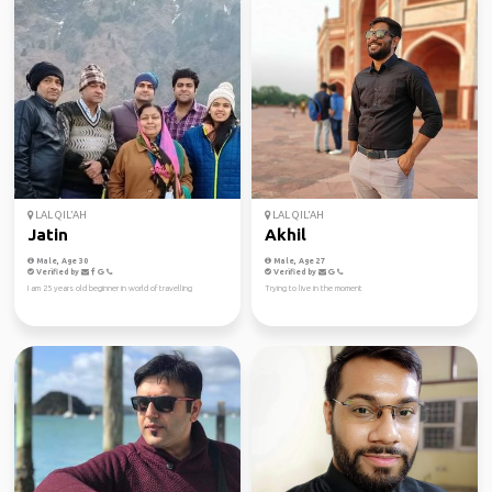
LAL QIL'AH
LAL QIL'AH
Jatin
Akhil
Male, Age 30
Male, Age 27
Verified by
Verified by
I am 25 years old beginner in world of travelling
Trying to live in the moment