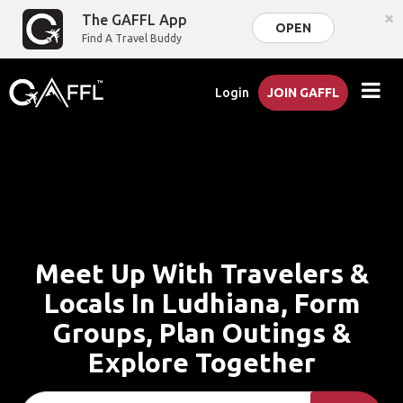
×
The GAFFL App
OPEN
Find A Travel Buddy
Login
JOIN GAFFL
Meet Up With Travelers &
Locals In Ludhiana, Form
Groups, Plan Outings &
Explore Together