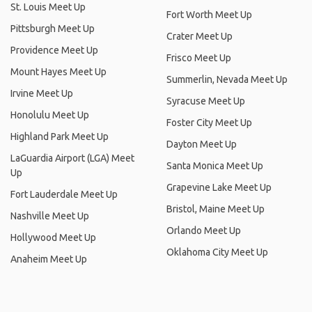
St. Louis Meet Up
Fort Worth Meet Up
Pittsburgh Meet Up
Crater Meet Up
Providence Meet Up
Frisco Meet Up
Mount Hayes Meet Up
Summerlin, Nevada Meet Up
Irvine Meet Up
Syracuse Meet Up
Honolulu Meet Up
Foster City Meet Up
Highland Park Meet Up
Dayton Meet Up
LaGuardia Airport (LGA) Meet
Santa Monica Meet Up
Up
Grapevine Lake Meet Up
Fort Lauderdale Meet Up
Bristol, Maine Meet Up
Nashville Meet Up
Orlando Meet Up
Hollywood Meet Up
Oklahoma City Meet Up
Anaheim Meet Up