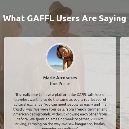
What GAFFL Users Are Saying
Marie Arroseres
from France
"It’s really nice to have a platform like GAFFL with lots of
travelers wanting to do the same as you, a real beautiful
cultural exchange. You can meet people so easily and in a
trustful way. We were four girls, from French, German and
American backgrounds, without knowing each other from
before. We spent an amazing week together, 2000km
driving, camping on the way. We saw kangaroos, koalas,
penguins and pelicans"