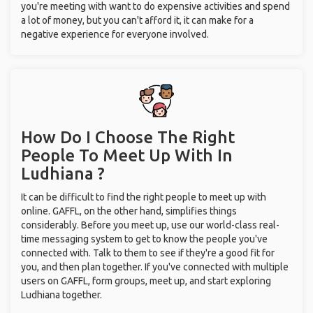
you're meeting with want to do expensive activities and spend
a lot of money, but you can't afford it, it can make for a
negative experience for everyone involved.
How Do I Choose The Right
People To Meet Up With
In
Ludhiana ?
It can be difficult to find the right people to meet up with
online. GAFFL, on the other hand, simplifies things
considerably. Before you meet up, use our world-class real-
time messaging system to get to know the people you've
connected with. Talk to them to see if they're a good fit for
you, and then plan together. If you've connected with multiple
users on GAFFL, form groups, meet up, and start exploring
Ludhiana together.