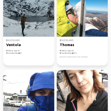
AUCKLAND
AUCKLAND
Ventola
Thomas
Male, Age 37
Male, Age 38
Verified by
Verified by
Based in Christchurch, new Zealand