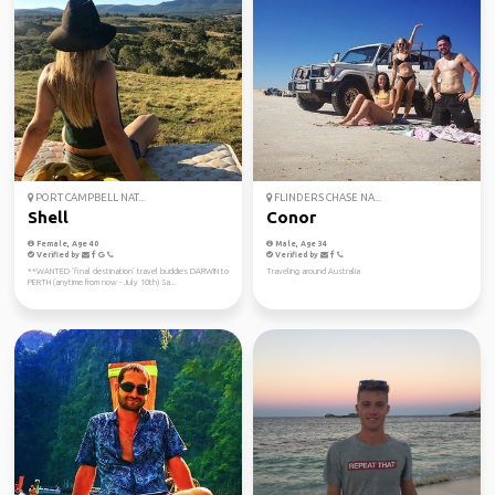
PORT CAMPBELL NAT...
FLINDERS CHASE NA...
Shell
Conor
Female, Age 40
Male, Age 34
Verified by
Verified by
**WANTED ‘final destination’ travel buddies DARWIN to
Traveling around Australia
PERTH (anytime from now - July 10th) Sa...