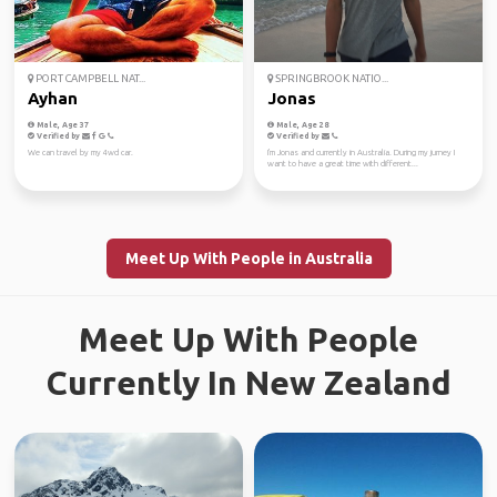
PORT CAMPBELL NAT...
SPRINGBROOK NATIO...
Ayhan
Jonas
Male, Age 37
Male, Age 28
Verified by
Verified by
We can travel by my 4wd car.
I'm Jonas and currently in Australia. During my jurney I
want to have a great time with different...
Meet Up With People in Australia
Meet Up With People
Currently In New Zealand