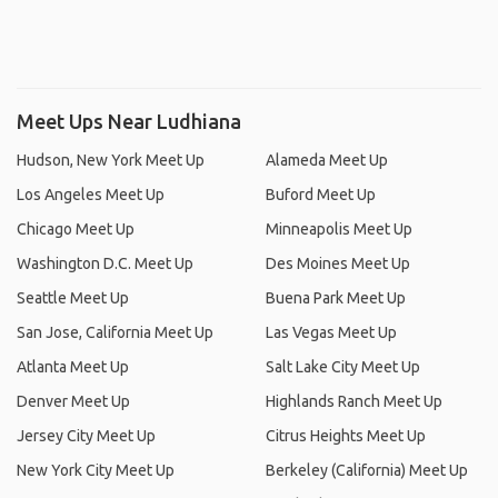
Meet Ups Near Ludhiana
Hudson, New York Meet Up
Alameda Meet Up
Los Angeles Meet Up
Buford Meet Up
Chicago Meet Up
Minneapolis Meet Up
Washington D.C. Meet Up
Des Moines Meet Up
Seattle Meet Up
Buena Park Meet Up
San Jose, California Meet Up
Las Vegas Meet Up
Atlanta Meet Up
Salt Lake City Meet Up
Denver Meet Up
Highlands Ranch Meet Up
Jersey City Meet Up
Citrus Heights Meet Up
New York City Meet Up
Berkeley (California) Meet Up