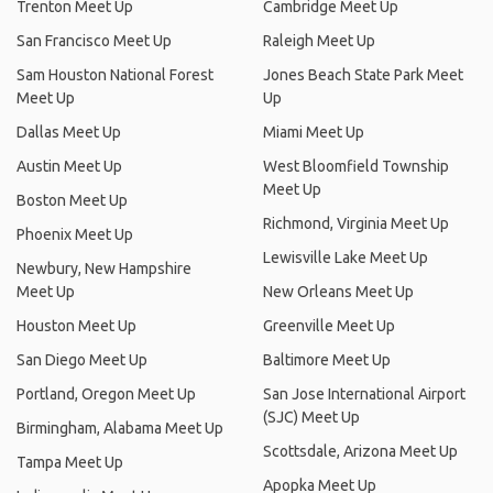
Trenton Meet Up
Cambridge Meet Up
San Francisco Meet Up
Raleigh Meet Up
Sam Houston National Forest
Jones Beach State Park Meet
Meet Up
Up
Dallas Meet Up
Miami Meet Up
Austin Meet Up
West Bloomfield Township
Meet Up
Boston Meet Up
Richmond, Virginia Meet Up
Phoenix Meet Up
Lewisville Lake Meet Up
Newbury, New Hampshire
Meet Up
New Orleans Meet Up
Houston Meet Up
Greenville Meet Up
San Diego Meet Up
Baltimore Meet Up
Portland, Oregon Meet Up
San Jose International Airport
(SJC) Meet Up
Birmingham, Alabama Meet Up
Scottsdale, Arizona Meet Up
Tampa Meet Up
Apopka Meet Up