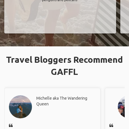
Travel Bloggers Recommend
GAFFL
Michelle aka The Wandering
Queen