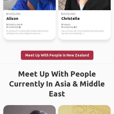
AUCKLAND
AUCKLAND
Alison
Christelle
Female, Age 44
Female
Verified by
Verified by
I'm setting off to explore New Zealand after living in
I am a 33 years girl. I love travelled and meet people.
Wellington for a year. Hoping to check out...
See you soon everybody :-)
Meet Up With People in New Zealand
Meet Up With People
Currently In Asia & Middle
East