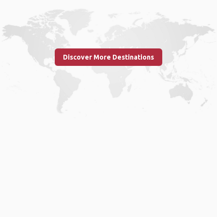
Discover More Destinations