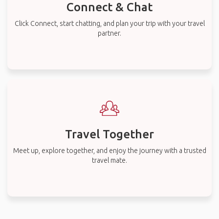
Connect & Chat
Click Connect, start chatting, and plan your trip with your travel
partner.
Travel Together
Meet up, explore together, and enjoy the journey with a trusted
travel mate.