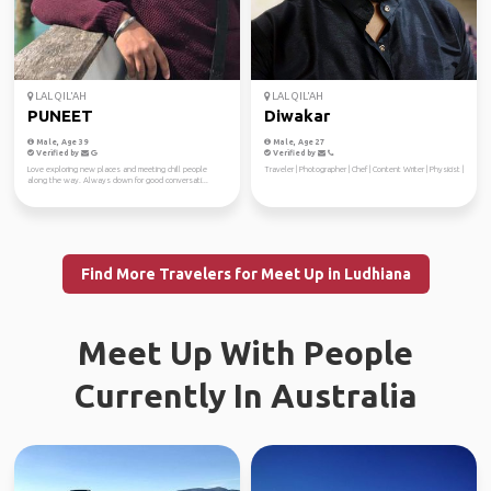
LAL QIL'AH
LAL QIL'AH
PUNEET
Diwakar
Male, Age 39
Male, Age 27
Verified by
Verified by
Love exploring new places and meeting chill people
Traveler | Photographer | Chef | Content Writer | Physicist |
along the way. Always down for good conversati...
Find More Travelers for Meet Up in Ludhiana
Meet Up With People
Currently In Australia