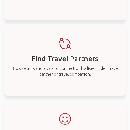
Find Travel Partners
Browse trips and locals to connect with a like-minded travel
partner or travel companion.