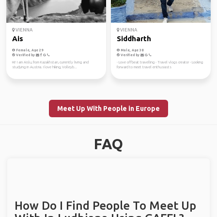
VIENNA
VIENNA
Ais
Siddharth
Female, Age 29
Male, Age 38
Verified by
Verified by
Hi! I am Aislu, from Kazakhstan, currently living and
- Love offbeat travelling - Travel vlogs creator - Looking
studying in Austria. I love hiking, Volleyb...
forward to meet travel enthusiasts
Meet Up With People in Europe
FAQ
How Do I Find People To Meet Up