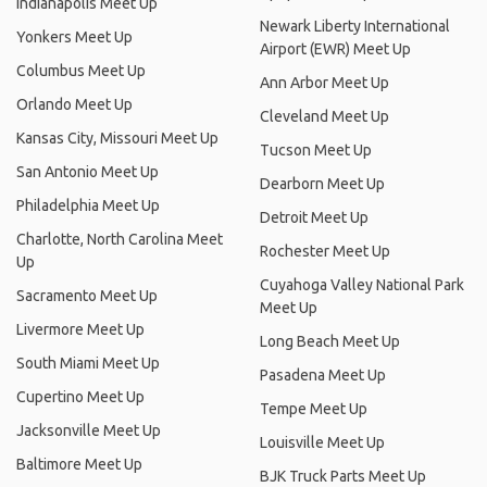
Indianapolis Meet Up
Newark Liberty International
Yonkers Meet Up
Airport (EWR) Meet Up
Columbus Meet Up
Ann Arbor Meet Up
Orlando Meet Up
Cleveland Meet Up
Kansas City, Missouri Meet Up
Tucson Meet Up
San Antonio Meet Up
Dearborn Meet Up
Philadelphia Meet Up
Detroit Meet Up
Charlotte, North Carolina Meet
Rochester Meet Up
Up
Cuyahoga Valley National Park
Sacramento Meet Up
Meet Up
Livermore Meet Up
Long Beach Meet Up
South Miami Meet Up
Pasadena Meet Up
Cupertino Meet Up
Tempe Meet Up
Jacksonville Meet Up
Louisville Meet Up
Baltimore Meet Up
BJK Truck Parts Meet Up