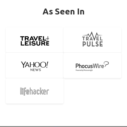
As Seen In