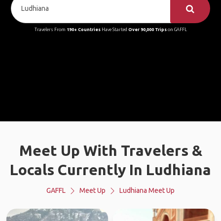
Travelers From
190+ Countries
Have Started
Over 90,000 Trips
on GAFFL
Meet Up With Travelers &
Locals Currently In Ludhiana
GAFFL
Meet Up
Ludhiana Meet Up