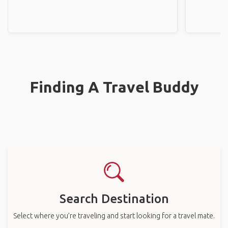
Finding A Travel Buddy
Search Destination
Select where you’re traveling and start looking for a travel mate.