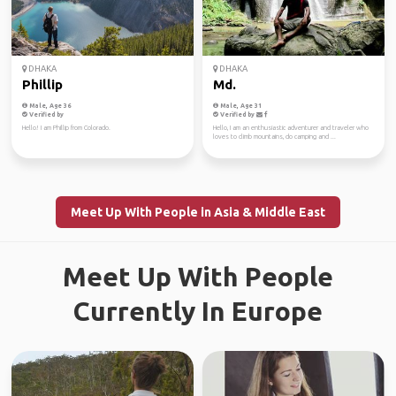
DHAKA
DHAKA
Phillip
Md.
Male, Age 36
Male, Age 31
Verified by
Verified by
Hello! I am Phillip from Colorado.
Hello, I am an enthusiastic adventurer and traveler who
loves to climb mountains, do camping and ...
Meet Up With People in Asia & Middle East
Meet Up With People
Currently In Europe