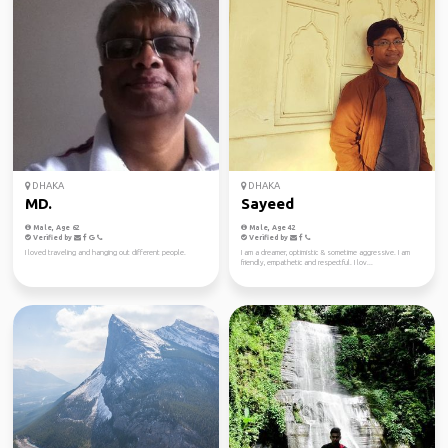
DHAKA
DHAKA
MD.
Sayeed
Male, Age 62
Male, Age 42
Verified by
Verified by
I loved traveling and hanging out different people.
I am a dreamer, optimistic & sometime aggressive. I am
friendly, empathetic and respectful. I lov...