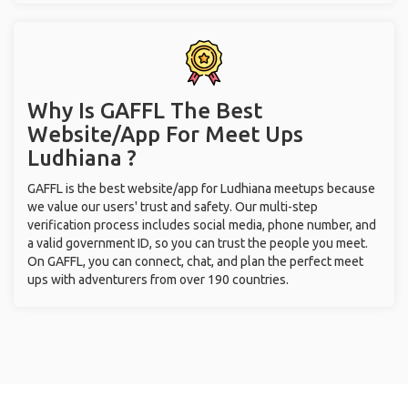
Why Is GAFFL The Best
Website/App For Meet Ups
Ludhiana ?
GAFFL is the best website/app for Ludhiana meetups because
we value our users' trust and safety. Our multi-step
verification process includes social media, phone number, and
a valid government ID, so you can trust the people you meet.
On GAFFL, you can connect, chat, and plan the perfect meet
ups with adventurers from over 190 countries.