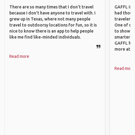
There are so many times that I don't travel
GAFFL is a 
because I don't have anyone to travel with. I
had though
grew up in Texas, where not many people
travelers 
travel to outdoorsy locations for fun, so it is
One of our
nice to know there is an app to help people
to show o
like me find like-minded individuals.
smarter so
GAFFL has
more atta
Read more
Read more