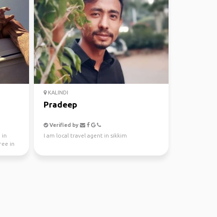
KALINDI
Pradeep
Verified by
 in
I am local travel agent in sikkim
ree in