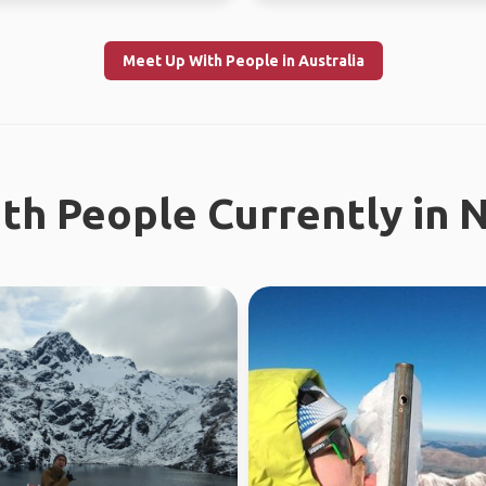
Meet Up With People in Australia
th People Currently in 