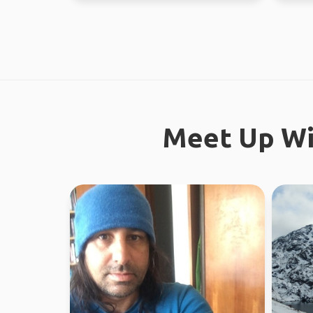
Meet Up Wi