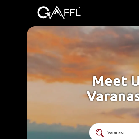
Meet U
Varanas