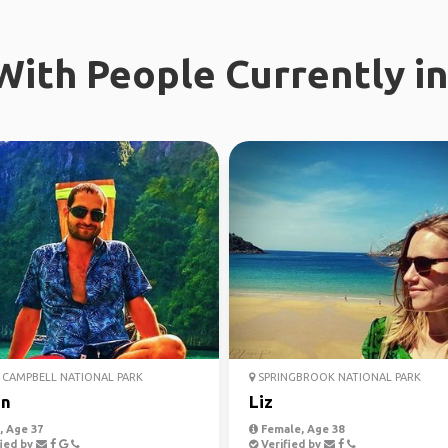
ith People Currently in
CAMPBELL NATIONAL PARK
SPRINGBROOK NATIONAL PARK
an
Liz
 Age 37
Female, Age 38
ied by
Verified by