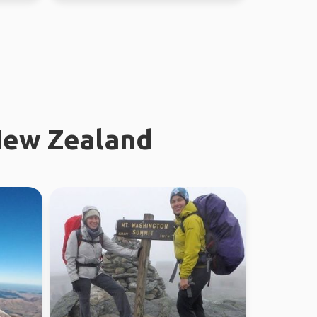
New Zealand