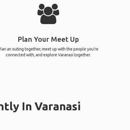
Plan Your Meet Up
lan an outing together, meet up with the people you’re
connected with, and explore Varanasi together.
tly In Varanasi