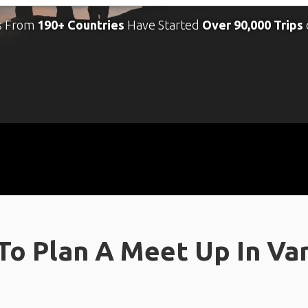
s From
190+ Countries
Have Started
Over 90,000 Trips
o Plan A Meet Up In Va