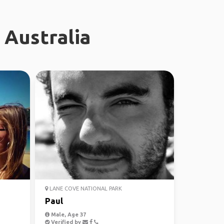
 Australia
LANE COVE NATIONAL PARK
Paul
Male, Age 37
Verified by