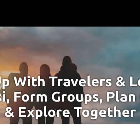
p With Travelers & Lo
i, Form Groups, Plan
& Explore Together