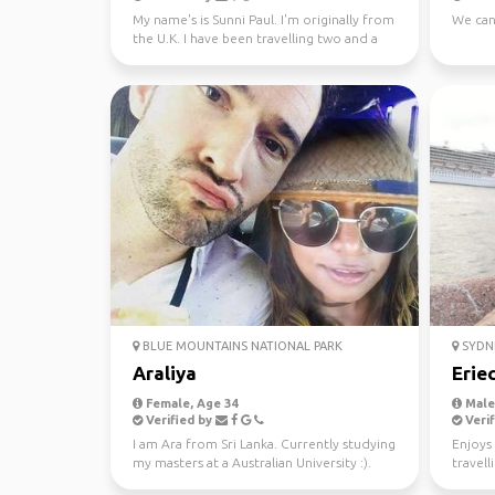
My name's is Sunni Paul. I'm originally from
We can
the U.K. I have been travelling two and a
half years...
BLUE MOUNTAINS NATIONAL PARK
SYDN
Araliya
Erie
Female, Age 34
Male,
Verified by
Verif
I am Ara from Sri Lanka. Currently studying
Enjoys 
my masters at a Australian University :).
travell
Looking fo...