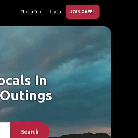
Start a Trip
Login
JOIN GAFFL
cals In
 Outings
Search