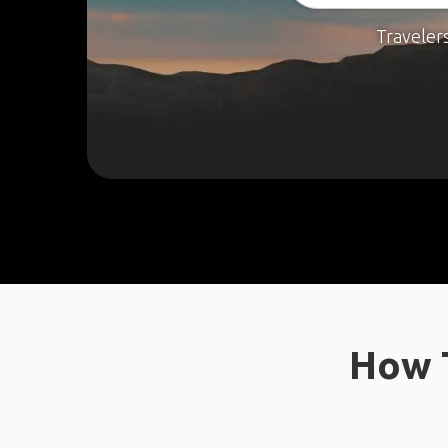
Traveler
How T