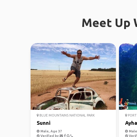
Meet Up W
BLUE MOUNTAINS NATIONAL PARK
PORT 
Sunni
Ayh
Male, Age 37
Male,
Verified by
Verif