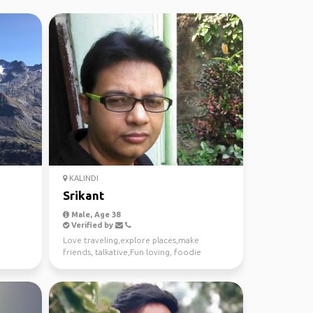
KALINDI
Srikant
Male, Age 38
Verified by
Love traveling,explore places,make
friends, talkative,Fun loving, foodie