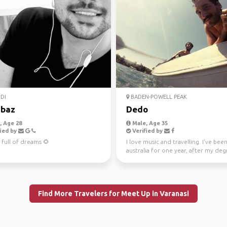
DI
BADEN-POWELL PEAK
baz
Dedo
 Age 28
Male, Age 35
ied by
Verified by
 full of dreams 🌻
I love music and travelling. I've been
australia for one year, after my deg
Law. Now I'...
Find More Travelers for Meet Up in Varanasi