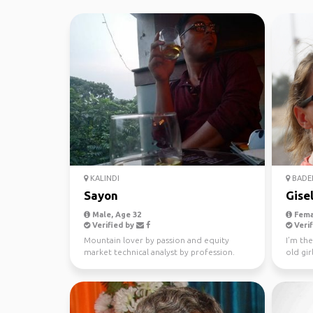
KALINDI
BADE
Sayon
Gise
Male, Age 32
Fema
Verified by
Verif
Mountain lover by passion and equity
I’m th
market technical analyst by profession.
old gir
dreams