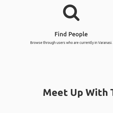
Find People
Browse through users who are currently in Varanasi.
Meet Up With T