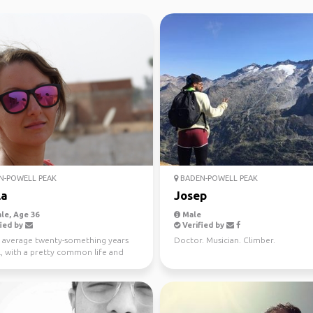
N-POWELL PEAK
BADEN-POWELL PEAK
la
Josep
le, Age 36
Male
ied by
Verified by
e average twenty-something years
Doctor. Musician. Climber.
l, with a pretty common life and
 of wander t...