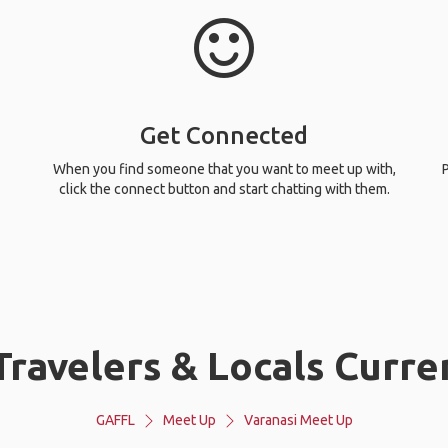
Get Connected
When you find someone that you want to meet up with,
P
click the connect button and start chatting with them.
ravelers & Locals Curren
GAFFL
Meet Up
Varanasi Meet Up