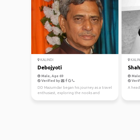
KALINDI
KALIN
Debojyoti
Shah
Male, Age 69
Male,
Verified by
Verif
DD Mazumdar began his journey as a travel
A head
enthusiast, exploring the nooks and
crannies of India a...