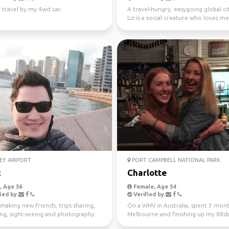
 travel by my 4wd car.
A travel-hungry, easygoing global ci
Liz is a social creature who loves m
new people ...
EY AIRPORT
PORT CAMPBELL NATIONAL PARK
c
Charlotte
 Age 36
Female, Age 34
ied by
Verified by
making new friends, trips sharing,
On a WHV in Australia, spent 3 mont
ing, sight-seeing and photography.
Melbourne and finishing up my 88d
regional work in WA...