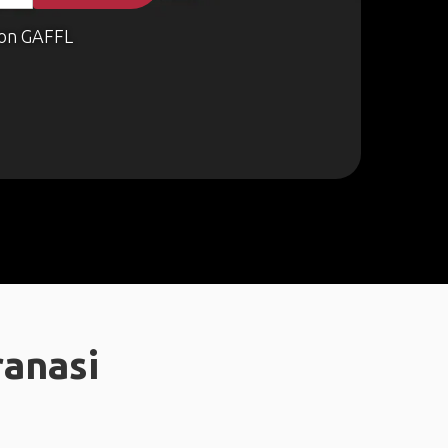
on GAFFL
ranasi