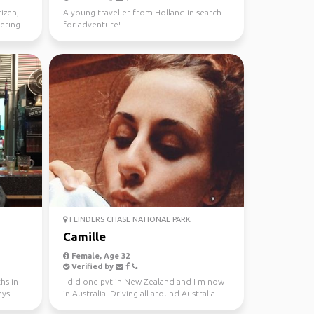
tizen,
A young traveller from Holland in search
eeting
for adventure!
FLINDERS CHASE NATIONAL PARK
Camille
Female, Age 32
Verified by
hs in
I did one pvt in New Zealand and I m now
ays
in Australia. Driving all around Australia
this year, jo...