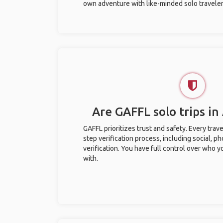
own adventure with like-minded solo traveler
Are GAFFL solo trips in
GAFFL prioritizes trust and safety. Every trav
step verification process, including social, 
verification. You have full control over who 
with.