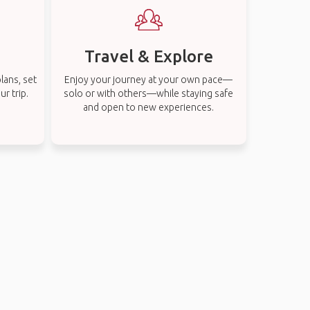
Travel & Explore
lans, set
Enjoy your journey at your own pace—
r trip.
solo or with others—while staying safe
and open to new experiences.