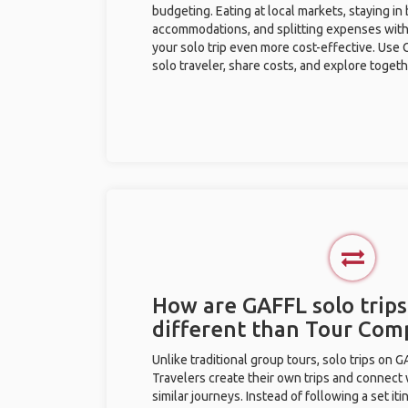
budgeting. Eating at local markets, staying in
accommodations, and splitting expenses with
your solo trip even more cost-effective. Use 
solo traveler, share costs, and explore togeth
How are GAFFL solo trips
different than Tour Com
Unlike traditional group tours, solo trips on 
Travelers create their own trips and connect
similar journeys. Instead of following a set it