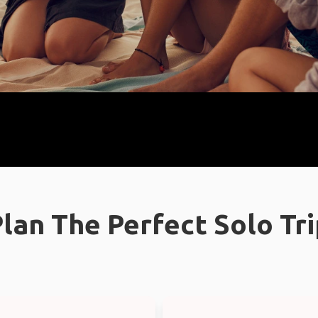
lan The Perfect Solo Tr