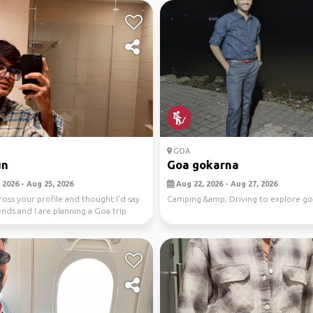
GOA
un
Goa gokarna
 2026 - Aug 25, 2026
Aug 22, 2026 - Aug 27, 2026
ross your profile and thought I’d say
Camping &amp; Driving to explore g
ends and I are planning a Goa trip