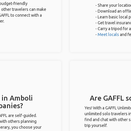
 budget-friendly
- Share your locatio
 other travelers can make
- Download an offli
GAFFL to connect with a
- Learn basic local
er.
- Get travel insuran
- Carry a tripod for
-
Meet locals
and f
 in Amboli
Are GAFFL so
panies?
Yes! With a GAFFL Unlimi
unlimited solo travelers i
GAFFL are self-guided.
find and chat with other s
 with others planning
trip yourself.
inerary, you choose your