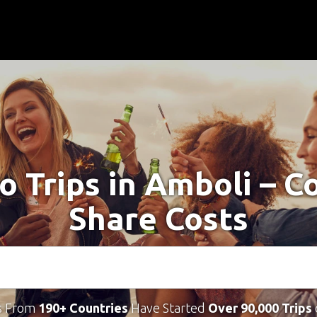
o Trips in Amboli – 
Share Costs
s From
190+ Countries
Have Started
Over 90,000 Trips