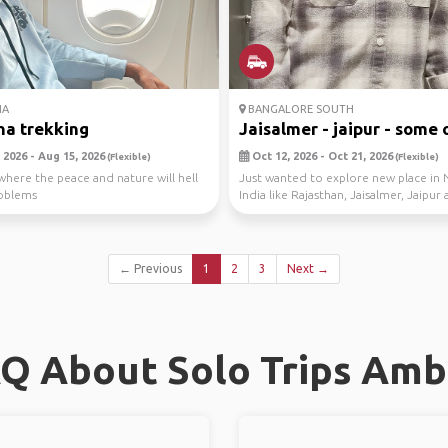
NA
BANGALORE SOUTH
a trekking
Jaisalmer - jaipur - some o
 2026 - Aug 15, 2026
Oct 12, 2026 - Oct 21, 2026
(Flexible)
(Flexible)
here the peace and nature will hell
Just wanted to explore new place in 
roblems
India like Rajasthan, Jaisalmer, Jaipu
other ...
← Previous
1
2
3
Next →
Q About Solo Trips Amb