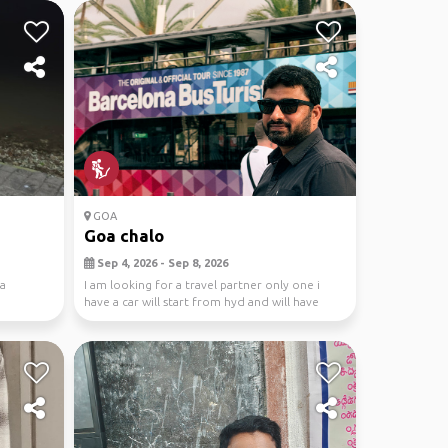
GOA
Goa chalo
Sep 4, 2026 - Sep 8, 2026
oa
I am looking for a travel partner only one i
have a car will start from hyd and will have
some fu...