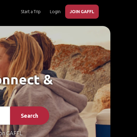
Start a Trip
Login
JOIN GAFFL
Connect &
Search
on GAFFL