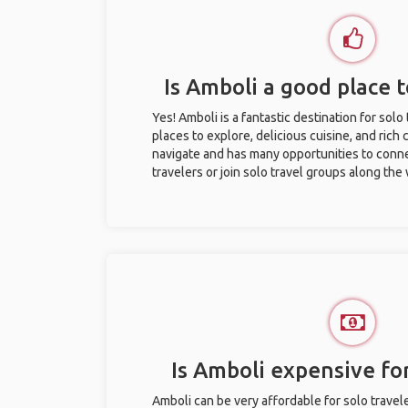
Is Amboli a good place t
Yes! Amboli is a fantastic destination for solo 
places to explore, delicious cuisine, and rich c
navigate and has many opportunities to conne
travelers or join solo travel groups along the
Is Amboli expensive for
Amboli can be very affordable for solo travele