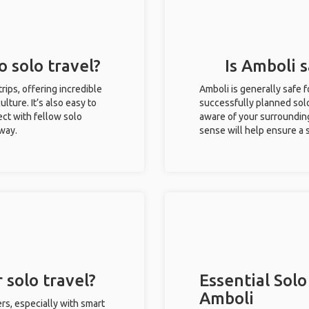
o solo travel?
Is Amboli s
trips, offering incredible
Amboli is generally safe 
ulture. It’s also easy to
successfully planned solo 
ct with fellow solo
aware of your surroundin
 way.
sense will help ensure a
 solo travel?
Essential Solo
Amboli
rs, especially with smart