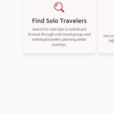
Find Solo Travelers
Search for solo trips in Amboli and
browse through solo travel groups and
Join so
individual travelers planning similar
fel
journeys.