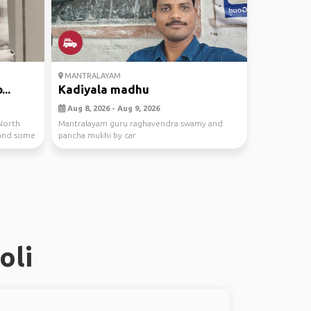
MANTRALAYAM
...
Kadiyala madhu
Aug 8, 2026 - Aug 9, 2026
North
Mantralayam guru raghavendra swamy and
r and some
pancha mukhi by car
oli