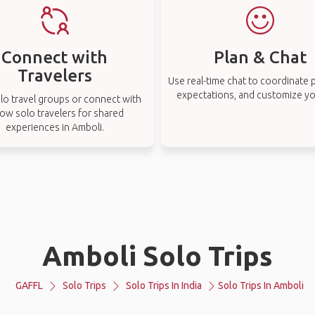
Connect with
Plan & Chat
Travelers
Use real-time chat to coordinate p
expectations, and customize you
lo travel groups or connect with
low solo travelers for shared
experiences in Amboli.
Amboli Solo Trips
GAFFL
Solo Trips
Solo Trips In India
Solo Trips In Amboli