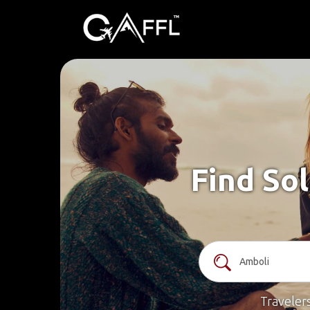
Find Sol
Traveler