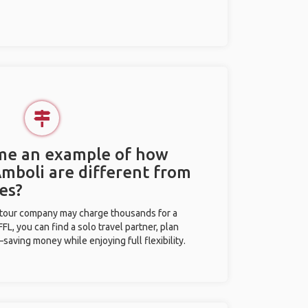
 me an example of how
Amboli are different from
es?
l tour company may charge thousands for a
L, you can find a solo travel partner, plan
saving money while enjoying full flexibility.