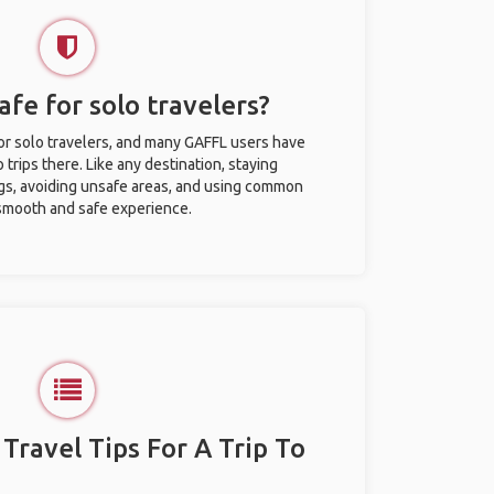
afe for solo travelers?
for solo travelers, and many GAFFL users have
trips there. Like any destination, staying
gs, avoiding unsafe areas, and using common
 smooth and safe experience.
 Travel Tips For A Trip To