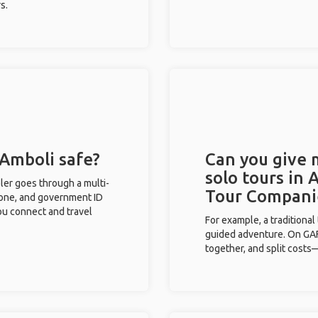
s.
 Amboli safe?
Can you give
solo tours in 
eler goes through a multi-
Tour Compani
phone, and government ID
you connect and travel
For example, a traditiona
guided adventure. On GAFF
together, and split costs—